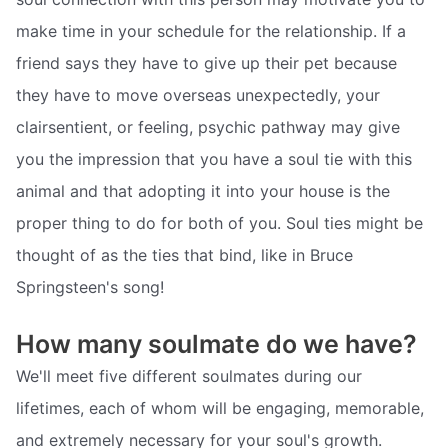
make time in your schedule for the relationship. If a
friend says they have to give up their pet because
they have to move overseas unexpectedly, your
clairsentient, or feeling, psychic pathway may give
you the impression that you have a soul tie with this
animal and that adopting it into your house is the
proper thing to do for both of you. Soul ties might be
thought of as the ties that bind, like in Bruce
Springsteen's song!
How many soulmate do we have?
We'll meet five different soulmates during our
lifetimes, each of whom will be engaging, memorable,
and extremely necessary for your soul's growth.