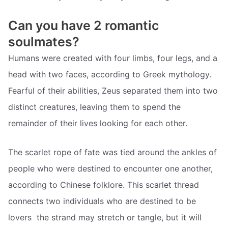
Can you have 2 romantic
soulmates?
Humans were created with four limbs, four legs, and a
head with two faces, according to Greek mythology.
Fearful of their abilities, Zeus separated them into two
distinct creatures, leaving them to spend the
remainder of their lives looking for each other.
The scarlet rope of fate was tied around the ankles of
people who were destined to encounter one another,
according to Chinese folklore. This scarlet thread
connects two individuals who are destined to be
lovers  the strand may stretch or tangle, but it will