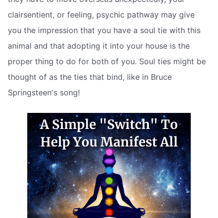
clairsentient, or feeling, psychic pathway may give
you the impression that you have a soul tie with this
animal and that adopting it into your house is the
proper thing to do for both of you. Soul ties might be
thought of as the ties that bind, like in Bruce
Springsteen's song!