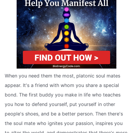
When you need them the most, platonic soul mates
appear. It's a friend with whom you share a special
bond. The first buddy you make in life who teaches
you how to defend yourself, put yourself in other
people's shoes, and be a better person. Then there's
the soul mate who ignites your passion, inspires you
to alter the world, and demonstrates that there's more