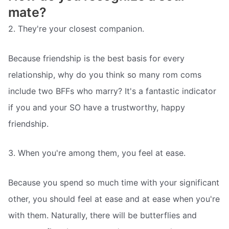
mate?
2. They're your closest companion.
Because friendship is the best basis for every
relationship, why do you think so many rom coms
include two BFFs who marry? It's a fantastic indicator
if you and your SO have a trustworthy, happy
friendship.
3. When you're among them, you feel at ease.
Because you spend so much time with your significant
other, you should feel at ease and at ease when you're
with them. Naturally, there will be butterflies and