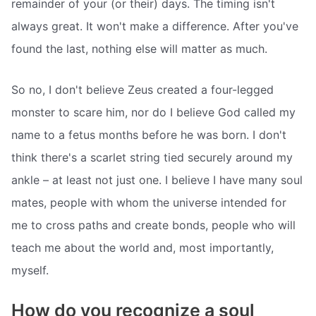
remainder of your (or their) days. The timing isn't
always great. It won't make a difference. After you've
found the last, nothing else will matter as much.
So no, I don't believe Zeus created a four-legged
monster to scare him, nor do I believe God called my
name to a fetus months before he was born. I don't
think there's a scarlet string tied securely around my
ankle – at least not just one. I believe I have many soul
mates, people with whom the universe intended for
me to cross paths and create bonds, people who will
teach me about the world and, most importantly,
myself.
How do you recognize a soul