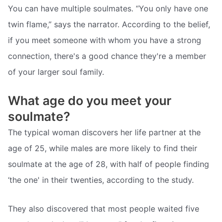
You can have multiple soulmates. “You only have one
twin flame,” says the narrator. According to the belief,
if you meet someone with whom you have a strong
connection, there's a good chance they're a member
of your larger soul family.
What age do you meet your
soulmate?
The typical woman discovers her life partner at the
age of 25, while males are more likely to find their
soulmate at the age of 28, with half of people finding
‘the one' in their twenties, according to the study.
They also discovered that most people waited five