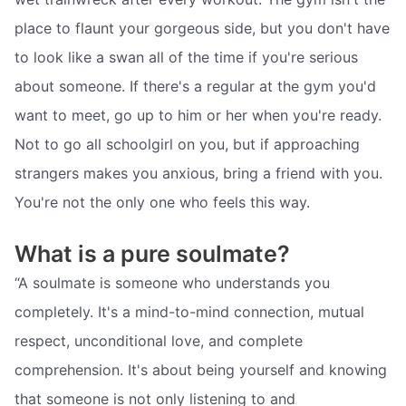
place to flaunt your gorgeous side, but you don't have
to look like a swan all of the time if you're serious
about someone. If there's a regular at the gym you'd
want to meet, go up to him or her when you're ready.
Not to go all schoolgirl on you, but if approaching
strangers makes you anxious, bring a friend with you.
You're not the only one who feels this way.
What is a pure soulmate?
“A soulmate is someone who understands you
completely. It's a mind-to-mind connection, mutual
respect, unconditional love, and complete
comprehension. It's about being yourself and knowing
that someone is not only listening to and