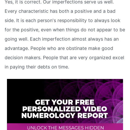
Yes, it is correct. Our imperfections serve us well.
Every characteristic has both a positive and a bad
side. It is each person's responsibility to always look
for the positive, even when things do not appear to be
going well. Each imperfection almost always has an
advantage. People who are obstinate make good
decision makers. People that are very organized excel
in paying their debts on time.