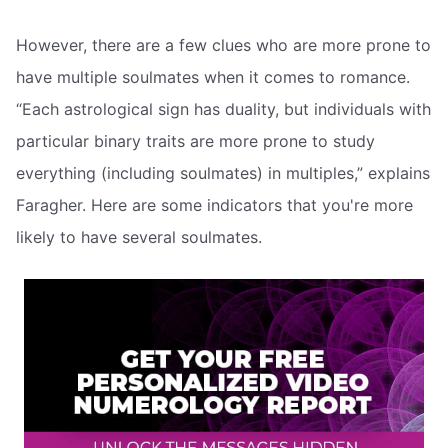
However, there are a few clues who are more prone to
have multiple soulmates when it comes to romance.
“Each astrological sign has duality, but individuals with
particular binary traits are more prone to study
everything (including soulmates) in multiples,” explains
Faragher. Here are some indicators that you're more
likely to have several soulmates.