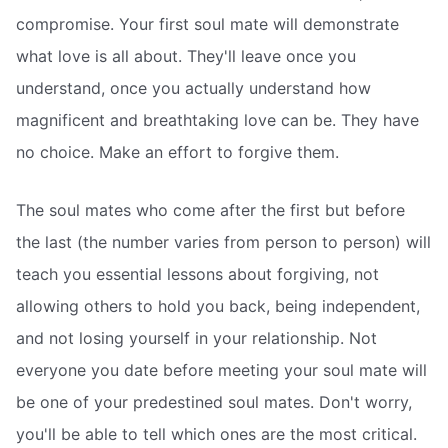
compromise. Your first soul mate will demonstrate
what love is all about. They'll leave once you
understand, once you actually understand how
magnificent and breathtaking love can be. They have
no choice. Make an effort to forgive them.
The soul mates who come after the first but before
the last (the number varies from person to person) will
teach you essential lessons about forgiving, not
allowing others to hold you back, being independent,
and not losing yourself in your relationship. Not
everyone you date before meeting your soul mate will
be one of your predestined soul mates. Don't worry,
you'll be able to tell which ones are the most critical.