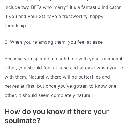
include two BFFs who marry? It's a fantastic indicator
if you and your SO have a trustworthy, happy
friendship.
3. When you're among them, you feel at ease.
Because you spend so much time with your significant
other, you should feel at ease and at ease when you're
with them. Naturally, there will be butterflies and
nerves at first, but once you've gotten to know one
other, it should seem completely natural.
How do you know if there your
soulmate?