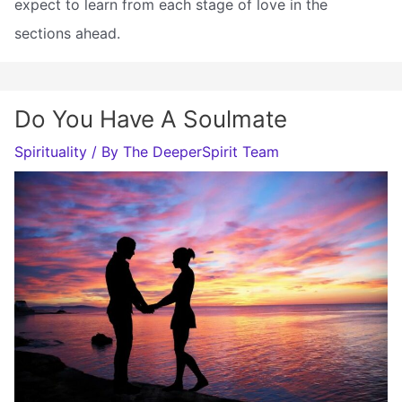
expect to learn from each stage of love in the
sections ahead.
Do You Have A Soulmate
Spirituality
/ By
The DeeperSpirit Team