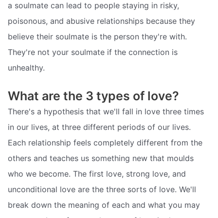
a soulmate can lead to people staying in risky,
poisonous, and abusive relationships because they
believe their soulmate is the person they're with.
They're not your soulmate if the connection is
unhealthy.
What are the 3 types of love?
There's a hypothesis that we'll fall in love three times
in our lives, at three different periods of our lives.
Each relationship feels completely different from the
others and teaches us something new that moulds
who we become. The first love, strong love, and
unconditional love are the three sorts of love. We'll
break down the meaning of each and what you may