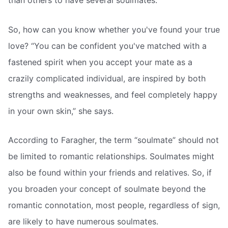
than others to have several soulmates.
So, how can you know whether you've found your true
love? “You can be confident you've matched with a
fastened spirit when you accept your mate as a
crazily complicated individual, are inspired by both
strengths and weaknesses, and feel completely happy
in your own skin,” she says.
According to Faragher, the term “soulmate” should not
be limited to romantic relationships. Soulmates might
also be found within your friends and relatives. So, if
you broaden your concept of soulmate beyond the
romantic connotation, most people, regardless of sign,
are likely to have numerous soulmates.