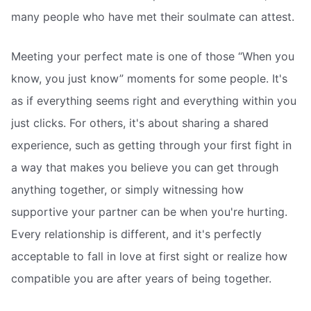
many people who have met their soulmate can attest.
Meeting your perfect mate is one of those “When you
know, you just know” moments for some people. It's
as if everything seems right and everything within you
just clicks. For others, it's about sharing a shared
experience, such as getting through your first fight in
a way that makes you believe you can get through
anything together, or simply witnessing how
supportive your partner can be when you're hurting.
Every relationship is different, and it's perfectly
acceptable to fall in love at first sight or realize how
compatible you are after years of being together.