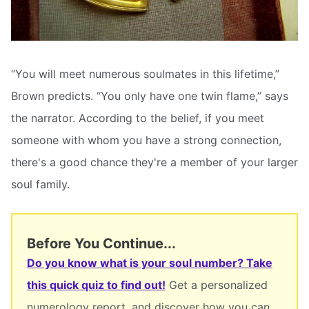
“You will meet numerous soulmates in this lifetime,”
Brown predicts. “You only have one twin flame,” says
the narrator. According to the belief, if you meet
someone with whom you have a strong connection,
there's a good chance they're a member of your larger
soul family.
Before You Continue...
Do you know what is your soul number? Take
this quick quiz to find out!
Get a personalized
numerology report, and discover how you can