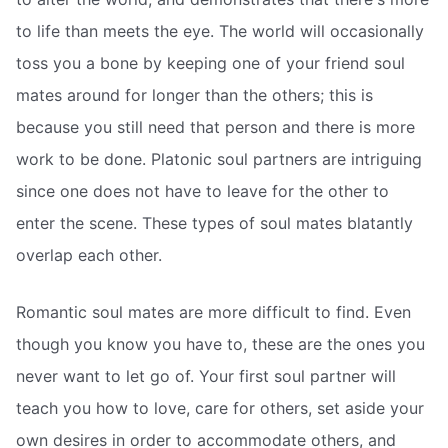
to life than meets the eye. The world will occasionally
toss you a bone by keeping one of your friend soul
mates around for longer than the others; this is
because you still need that person and there is more
work to be done. Platonic soul partners are intriguing
since one does not have to leave for the other to
enter the scene. These types of soul mates blatantly
overlap each other.
Romantic soul mates are more difficult to find. Even
though you know you have to, these are the ones you
never want to let go of. Your first soul partner will
teach you how to love, care for others, set aside your
own desires in order to accommodate others, and