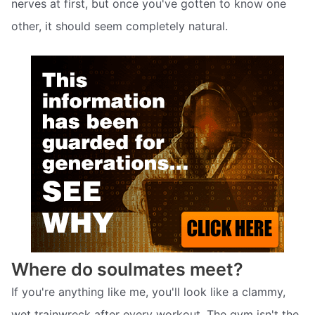
nerves at first, but once you've gotten to know one
other, it should seem completely natural.
Where do soulmates meet?
If you're anything like me, you'll look like a clammy,
wet trainwreck after every workout. The gym isn't the