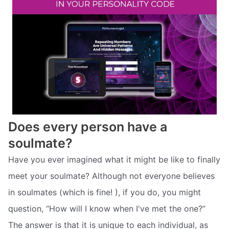
Does every person have a
soulmate?
Have you ever imagined what it might be like to finally
meet your soulmate? Although not everyone believes
in soulmates (which is fine! ), if you do, you might
question, “How will I know when I've met the one?”
The answer is that it is unique to each individual, as