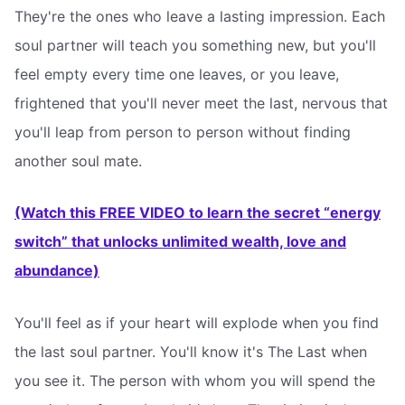
They're the ones who leave a lasting impression. Each
soul partner will teach you something new, but you'll
feel empty every time one leaves, or you leave,
frightened that you'll never meet the last, nervous that
you'll leap from person to person without finding
another soul mate.
(Watch this FREE VIDEO to learn the secret “energy
switch” that unlocks unlimited wealth, love and
abundance)
You'll feel as if your heart will explode when you find
the last soul partner. You'll know it's The Last when
you see it. The person with whom you will spend the