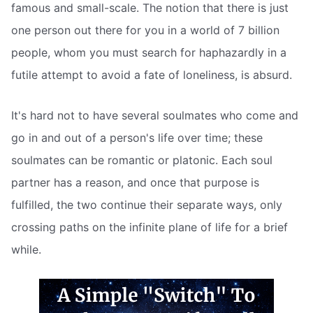
famous and small-scale. The notion that there is just
one person out there for you in a world of 7 billion
people, whom you must search for haphazardly in a
futile attempt to avoid a fate of loneliness, is absurd.
It's hard not to have several soulmates who come and
go in and out of a person's life over time; these
soulmates can be romantic or platonic. Each soul
partner has a reason, and once that purpose is
fulfilled, the two continue their separate ways, only
crossing paths on the infinite plane of life for a brief
while.