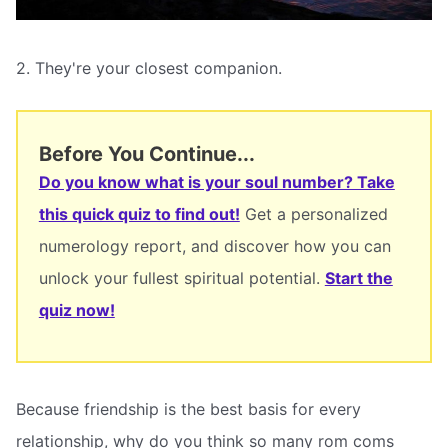
2. They're your closest companion.
Before You Continue...
Do you know what is your soul number? Take
this quick quiz to find out!
Get a personalized
numerology report, and discover how you can
unlock your fullest spiritual potential.
Start the
quiz now!
Because friendship is the best basis for every
relationship, why do you think so many rom coms