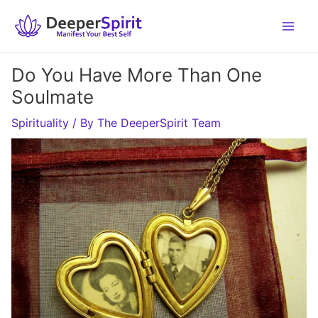
Skip
to
content
Do You Have More Than One
Soulmate
Spirituality
/ By
The DeeperSpirit Team