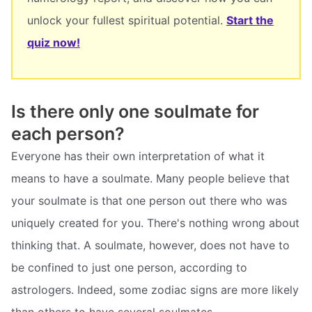
unlock your fullest spiritual potential.
Start the
quiz now!
Is there only one soulmate for
each person?
Everyone has their own interpretation of what it
means to have a soulmate. Many people believe that
your soulmate is that one person out there who was
uniquely created for you. There's nothing wrong about
thinking that. A soulmate, however, does not have to
be confined to just one person, according to
astrologers. Indeed, some zodiac signs are more likely