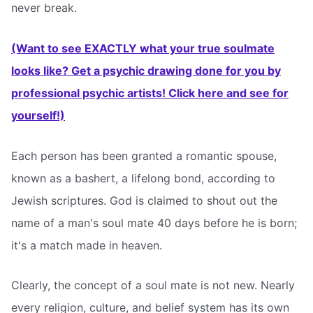
never break.
(Want to see EXACTLY what your true soulmate
looks like? Get a psychic drawing done for you by
professional psychic artists! Click here and see for
yourself!)
Each person has been granted a romantic spouse,
known as a bashert, a lifelong bond, according to
Jewish scriptures. God is claimed to shout out the
name of a man's soul mate 40 days before he is born;
it's a match made in heaven.
Clearly, the concept of a soul mate is not new. Nearly
every religion, culture, and belief system has its own