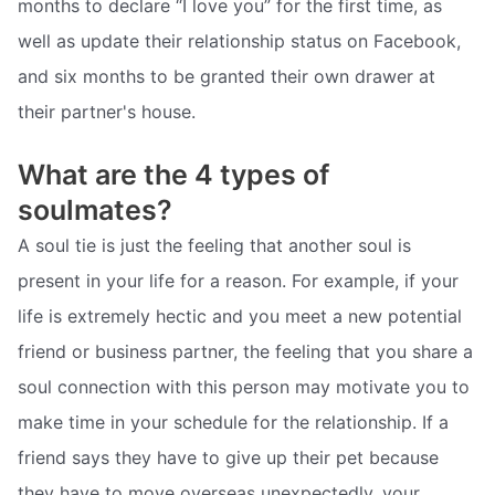
months to declare “I love you” for the first time, as
well as update their relationship status on Facebook,
and six months to be granted their own drawer at
their partner's house.
What are the 4 types of
soulmates?
A soul tie is just the feeling that another soul is
present in your life for a reason. For example, if your
life is extremely hectic and you meet a new potential
friend or business partner, the feeling that you share a
soul connection with this person may motivate you to
make time in your schedule for the relationship. If a
friend says they have to give up their pet because
they have to move overseas unexpectedly, your