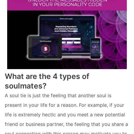
What are the 4 types of
soulmates?
A soul tie is just the feeling that another soul is
present in your life for a reason. For example, if your
life is extremely hectic and you meet a new potential
friend or business partner, the feeling that you share a
soul connection with this person may motivate you to