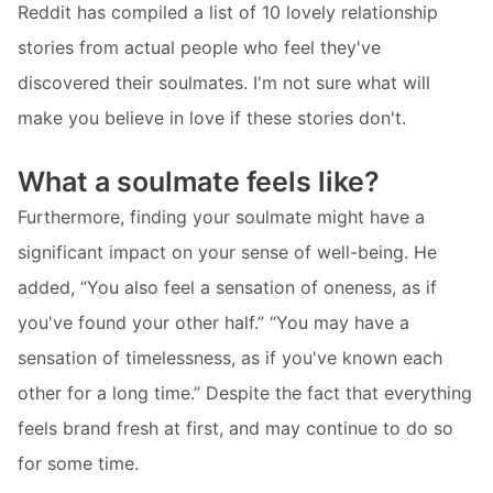
Reddit has compiled a list of 10 lovely relationship
stories from actual people who feel they've
discovered their soulmates. I'm not sure what will
make you believe in love if these stories don't.
What a soulmate feels like?
Furthermore, finding your soulmate might have a
significant impact on your sense of well-being. He
added, “You also feel a sensation of oneness, as if
you've found your other half.” “You may have a
sensation of timelessness, as if you've known each
other for a long time.” Despite the fact that everything
feels brand fresh at first, and may continue to do so
for some time.