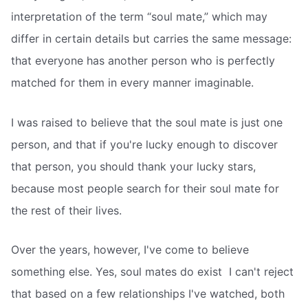
interpretation of the term “soul mate,” which may
differ in certain details but carries the same message:
that everyone has another person who is perfectly
matched for them in every manner imaginable.
I was raised to believe that the soul mate is just one
person, and that if you're lucky enough to discover
that person, you should thank your lucky stars,
because most people search for their soul mate for
the rest of their lives.
Over the years, however, I've come to believe
something else. Yes, soul mates do exist  I can't reject
that based on a few relationships I've watched, both