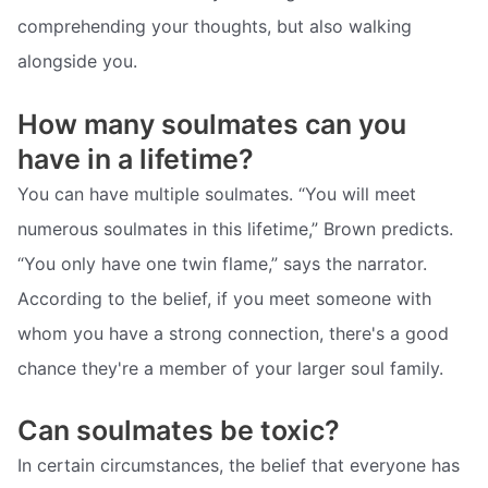
comprehending your thoughts, but also walking
alongside you.
How many soulmates can you
have in a lifetime?
You can have multiple soulmates. “You will meet
numerous soulmates in this lifetime,” Brown predicts.
“You only have one twin flame,” says the narrator.
According to the belief, if you meet someone with
whom you have a strong connection, there's a good
chance they're a member of your larger soul family.
Can soulmates be toxic?
In certain circumstances, the belief that everyone has