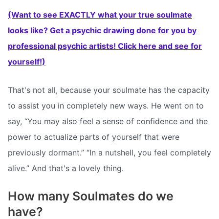
(Want to see EXACTLY what your true soulmate
looks like? Get a psychic drawing done for you by
professional psychic artists! Click here and see for
yourself!)
That's not all, because your soulmate has the capacity
to assist you in completely new ways. He went on to
say, “You may also feel a sense of confidence and the
power to actualize parts of yourself that were
previously dormant.” “In a nutshell, you feel completely
alive.” And that's a lovely thing.
How many Soulmates do we
have?