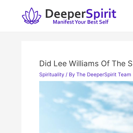
Skip
to
content
Did Lee Williams Of The S
Spirituality
/ By
The DeeperSpirit Team