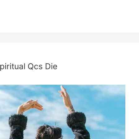
piritual Qcs Die