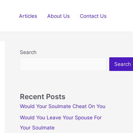
Articles
About Us
Contact Us
Search
Search
Recent Posts
Would Your Soulmate Cheat On You
Would You Leave Your Spouse For
Your Soulmate