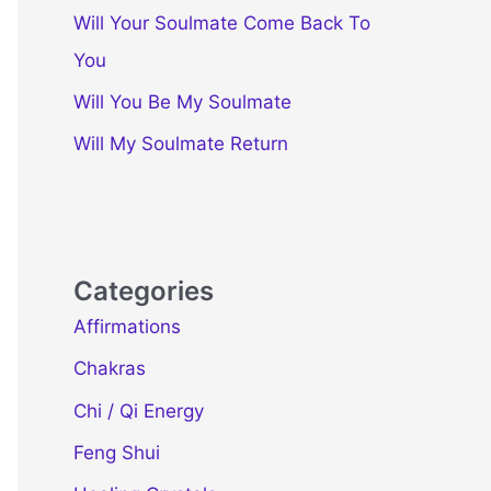
Will Your Soulmate Come Back To
You
Will You Be My Soulmate
Will My Soulmate Return
Categories
Affirmations
Chakras
Chi / Qi Energy
Feng Shui