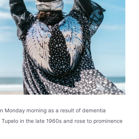
 on Monday morning as a result of dementia
n Tupelo in the late 1960s and rose to prominence