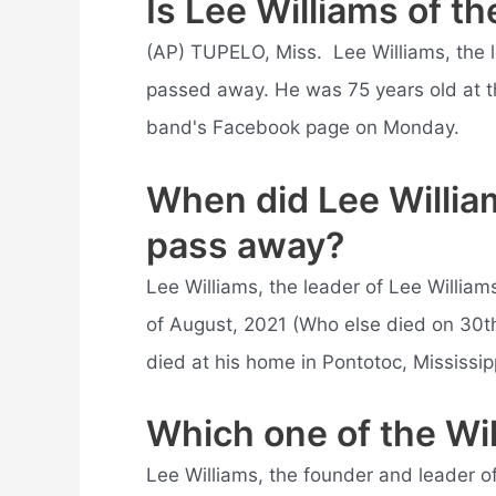
Is Lee Williams of t
(AP) TUPELO, Miss.  Lee Williams, the 
passed away. He was 75 years old at t
band's Facebook page on Monday.
When did Lee William
pass away?
Lee Williams, the leader of Lee William
of August, 2021 (Who else died on 30th
died at his home in Pontotoc, Mississip
Which one of the Wil
Lee Williams, the founder and leader of