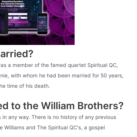
arried?
as a member of the famed quartet Spiritual QC,
nnie, with whom he had been married for 50 years,
he time of his death.
ed to the William Brothers?
s in any way. There is no history of any previous
Lee Williams and The Spiritual QC's, a gospel