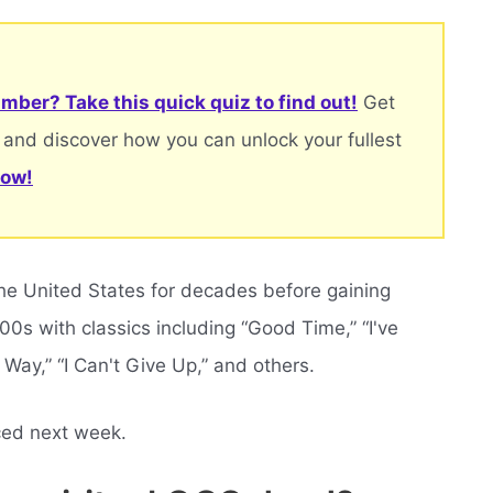
mber? Take this quick quiz to find out!
Get
 and discover how you can unlock your fullest
now!
he United States for decades before gaining
00s with classics including “Good Time,” “I've
 Way,” “I Can't Give Up,” and others.
ced next week.