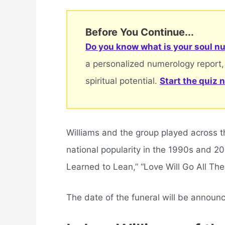
Before You Continue...
Do you know what is your soul nu
a personalized numerology report,
spiritual potential.
Start the quiz 
Williams and the group played across t
national popularity in the 1990s and 20
Learned to Lean,” “Love Will Go All The
The date of the funeral will be announ