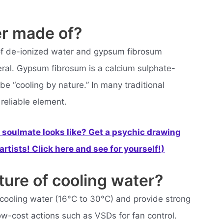
er made of?
of de-ionized water and gypsum fibrosum
neral. Gypsum fibrosum is a calcium sulphate-
be “cooling by nature.” In many traditional
 reliable element.
soulmate looks like? Get a psychic drawing
rtists! Click here and see for yourself!)
ture of cooling water?
cooling water (16°C to 30°C) and provide strong
ow-cost actions such as VSDs for fan control.