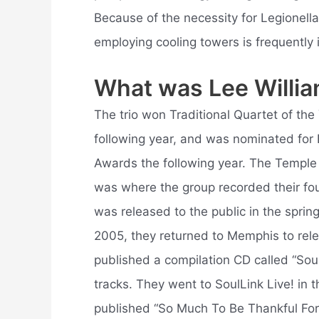
Because of the necessity for Legionella
employing cooling towers is frequently i
What was Lee Willia
The trio won Traditional Quartet of th
following year, and was nominated for 
Awards the following year. The Temple
was where the group recorded their fo
was released to the public in the sprin
2005, they returned to Memphis to relea
published a compilation CD called “Soul
tracks. They went to SoulLink Live! in 
published “So Much To Be Thankful For”