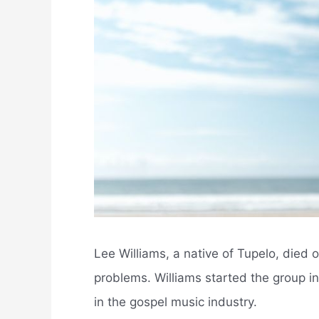
Lee Williams, a native of Tupelo, died
problems. Williams started the group i
in the gospel music industry.