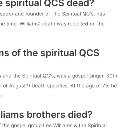
he spiritual QCS dead?
leader and founder of The Spiritual QC's, has
he time. Williams' death was reported on the
s of the spiritual QCS
s and the Spiritual QC's, was a gospel singer. 30th
 of August?) Death specifics: At the age of 75, he
pi.
liams brothers died?
 the gospel group Lee Williams & the Spiritual