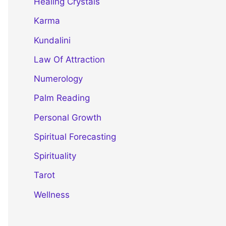
Healing Crystals
Karma
Kundalini
Law Of Attraction
Numerology
Palm Reading
Personal Growth
Spiritual Forecasting
Spirituality
Tarot
Wellness