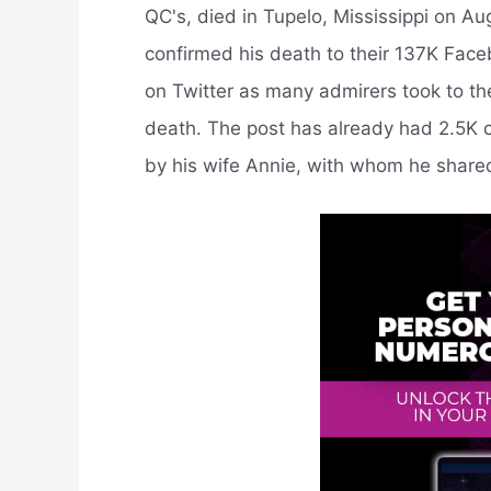
QC's, died in Tupelo, Mississippi on A
confirmed his death to their 137K Face
on Twitter as many admirers took to the 
death. The post has already had 2.5K c
by his wife Annie, with whom he share