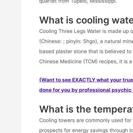
quartet from Tupelo, Mississippi.
What is cooling wat
Cooling Three Legs Water is made up 
(Chinese: ; pinyin: Shgo), a natural mi
based plaster stone that is believed to 
Chinese Medicine (TCM) recipes, it is a
(Want to see EXACTLY what your true 
done for you by professional psychic a
What is the tempera
Cooling towers are commonly used for 
prospects for energy savings through l