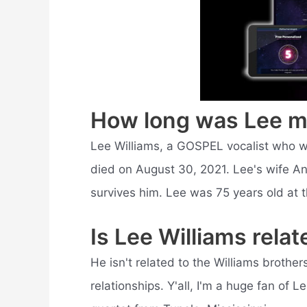
How long was Lee m
Lee Williams, a GOSPEL vocalist who w
died on August 30, 2021. Lee's wife A
survives him. Lee was 75 years old at t
Is Lee Williams relat
He isn't related to the Williams brother
relationships. Y'all, I'm a huge fan of 