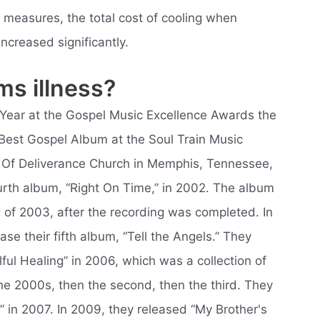
 measures, the total cost of cooling when
ncreased significantly.
ms illness?
e Year at the Gospel Music Excellence Awards the
Best Gospel Album at the Soul Train Music
 Of Deliverance Church in Memphis, Tennessee,
urth album, “Right On Time,” in 2002. The album
g of 2003, after the recording was completed. In
se their fifth album, “Tell the Angels.” They
ful Healing” in 2006, which was a collection of
the 2000s, then the second, then the third. They
 in 2007. In 2009, they released “My Brother's