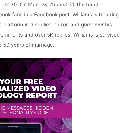
ugust 30. On Monday, August 31, the band
book fans in a Facebook post. Williams is trending
platform in disbelief, horror, and grief over his
omments and over 5K replies. Williams is survived
d 50 years of marriage.