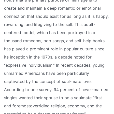
holds that the primary purpose of marriage is to
create and maintain a deep romantic or emotional
connection that should exist for as long as it is happy,
rewarding, and lifegiving to the self. This adult-
centered model, which has been portrayed in a
thousand romcoms, pop songs, and self-help books,
has played a prominent role in popular culture since
its inception in the 1970s, a decade noted for
“expressive individualism.” In recent decades, young
unmarried Americans have been particularly
captivated by the concept of soul-mate love.
According to one survey, 94 percent of never-married
singles wanted their spouse to be a soulmate “first
and foremostoverriding religion, economy, and the