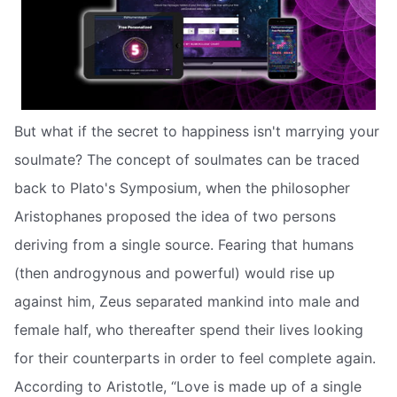
But what if the secret to happiness isn't marrying your
soulmate? The concept of soulmates can be traced
back to Plato's Symposium, when the philosopher
Aristophanes proposed the idea of two persons
deriving from a single source. Fearing that humans
(then androgynous and powerful) would rise up
against him, Zeus separated mankind into male and
female half, who thereafter spend their lives looking
for their counterparts in order to feel complete again.
According to Aristotle, “Love is made up of a single