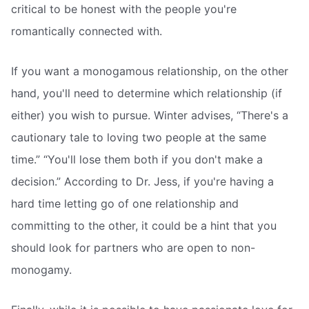
critical to be honest with the people you're
romantically connected with.
If you want a monogamous relationship, on the other
hand, you'll need to determine which relationship (if
either) you wish to pursue. Winter advises, “There's a
cautionary tale to loving two people at the same
time.” “You'll lose them both if you don't make a
decision.” According to Dr. Jess, if you're having a
hard time letting go of one relationship and
committing to the other, it could be a hint that you
should look for partners who are open to non-
monogamy.