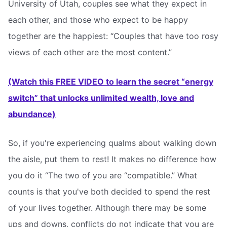
University of Utah, couples see what they expect in
each other, and those who expect to be happy
together are the happiest: “Couples that have too rosy
views of each other are the most content.”
(Watch this FREE VIDEO to learn the secret “energy
switch” that unlocks unlimited wealth, love and
abundance)
So, if you're experiencing qualms about walking down
the aisle, put them to rest! It makes no difference how
you do it “The two of you are “compatible.” What
counts is that you've both decided to spend the rest
of your lives together. Although there may be some
ups and downs, conflicts do not indicate that you are