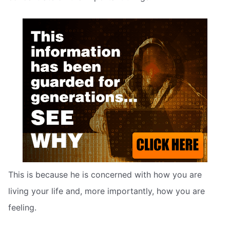
This is because he is concerned with how you are
living your life and, more importantly, how you are
feeling.