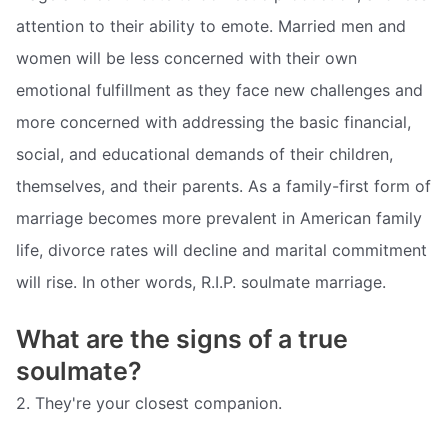
attention to their ability to emote. Married men and
women will be less concerned with their own
emotional fulfillment as they face new challenges and
more concerned with addressing the basic financial,
social, and educational demands of their children,
themselves, and their parents. As a family-first form of
marriage becomes more prevalent in American family
life, divorce rates will decline and marital commitment
will rise. In other words, R.I.P. soulmate marriage.
What are the signs of a true
soulmate?
2. They're your closest companion.