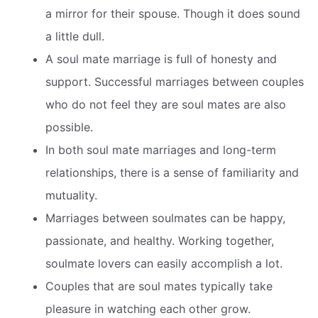
a mirror for their spouse. Though it does sound
a little dull.
A soul mate marriage is full of honesty and
support. Successful marriages between couples
who do not feel they are soul mates are also
possible.
In both soul mate marriages and long-term
relationships, there is a sense of familiarity and
mutuality.
Marriages between soulmates can be happy,
passionate, and healthy. Working together,
soulmate lovers can easily accomplish a lot.
Couples that are soul mates typically take
pleasure in watching each other grow.