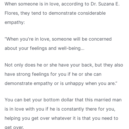
When someone is in love, according to Dr. Suzana E.
Flores, they tend to demonstrate considerable
empathy:
“When you're in love, someone will be concerned
about your feelings and well-being…
Not only does he or she have your back, but they also
have strong feelings for you if he or she can
demonstrate empathy or is unhappy when you are.”
You can bet your bottom dollar that this married man
is in love with you if he is constantly there for you,
helping you get over whatever it is that you need to
get over.