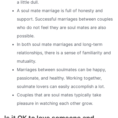
a little dull.
A soul mate marriage is full of honesty and
support. Successful marriages between couples
who do not feel they are soul mates are also
possible.
In both soul mate marriages and long-term
relationships, there is a sense of familiarity and
mutuality.
Marriages between soulmates can be happy,
passionate, and healthy. Working together,
soulmate lovers can easily accomplish a lot.
Couples that are soul mates typically take
pleasure in watching each other grow.