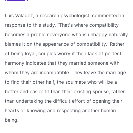
Luis Valadez, a research psychologist, commented in
response to this study, “That's where compatibility
becomes a problemeveryone who is unhappy naturally
blames it on the appearance of compatibility.” Rather
of being loyal, couples worry if their lack of perfect
harmony indicates that they married someone with
whom they are incompatible. They leave the marriage
to find their other half, the soulmate who will be a
better and easier fit than their existing spouse, rather
than undertaking the difficult effort of opening their
hearts or knowing and respecting another human
being.