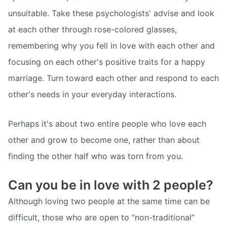
unsuitable. Take these psychologists' advise and look
at each other through rose-colored glasses,
remembering why you fell in love with each other and
focusing on each other's positive traits for a happy
marriage. Turn toward each other and respond to each
other's needs in your everyday interactions.
Perhaps it's about two entire people who love each
other and grow to become one, rather than about
finding the other half who was torn from you.
Can you be in love with 2 people?
Although loving two people at the same time can be
difficult, those who are open to “non-traditional”