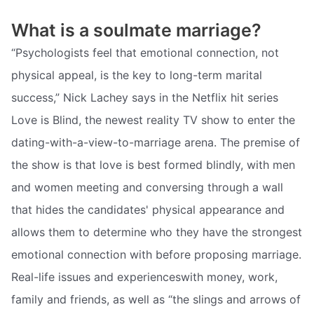
What is a soulmate marriage?
“Psychologists feel that emotional connection, not
physical appeal, is the key to long-term marital
success,” Nick Lachey says in the Netflix hit series
Love is Blind, the newest reality TV show to enter the
dating-with-a-view-to-marriage arena. The premise of
the show is that love is best formed blindly, with men
and women meeting and conversing through a wall
that hides the candidates' physical appearance and
allows them to determine who they have the strongest
emotional connection with before proposing marriage.
Real-life issues and experienceswith money, work,
family and friends, as well as “the slings and arrows of