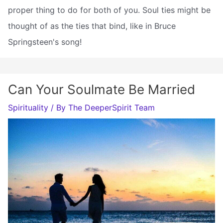
proper thing to do for both of you. Soul ties might be
thought of as the ties that bind, like in Bruce
Springsteen's song!
Can Your Soulmate Be Married
Spirituality
/ By
The DeeperSpirit Team