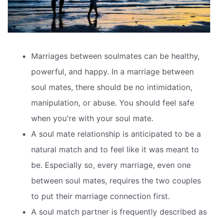
Marriages between soulmates can be healthy,
powerful, and happy. In a marriage between
soul mates, there should be no intimidation,
manipulation, or abuse. You should feel safe
when you're with your soul mate.
A soul mate relationship is anticipated to be a
natural match and to feel like it was meant to
be. Especially so, every marriage, even one
between soul mates, requires the two couples
to put their marriage connection first.
A soul match partner is frequently described as