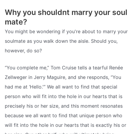
Why you shouldnt marry your soul
mate?
You might be wondering if you're about to marry your
soulmate as you walk down the aisle. Should you,
however, do so?
“You complete me,” Tom Cruise tells a tearful Renée
Zellweger in Jerry Maguire, and she responds, “You
had me at ‘Hello.'” We all want to find that special
person who will fit into the hole in our hearts that is
precisely his or her size, and this moment resonates
because we all want to find that unique person who
will fit into the hole in our hearts that is exactly his or