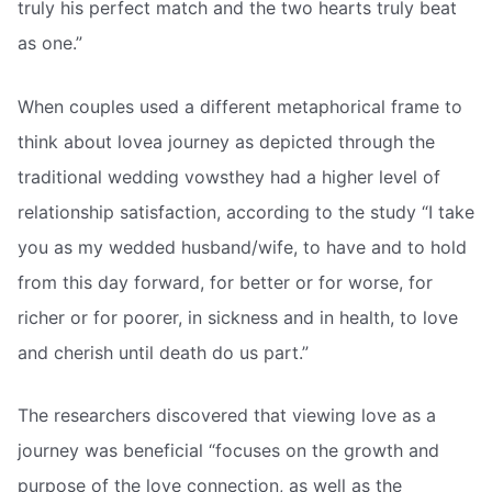
truly his perfect match and the two hearts truly beat
as one.”
When couples used a different metaphorical frame to
think about lovea journey as depicted through the
traditional wedding vowsthey had a higher level of
relationship satisfaction, according to the study “I take
you as my wedded husband/wife, to have and to hold
from this day forward, for better or for worse, for
richer or for poorer, in sickness and in health, to love
and cherish until death do us part.”
The researchers discovered that viewing love as a
journey was beneficial “focuses on the growth and
purpose of the love connection, as well as the