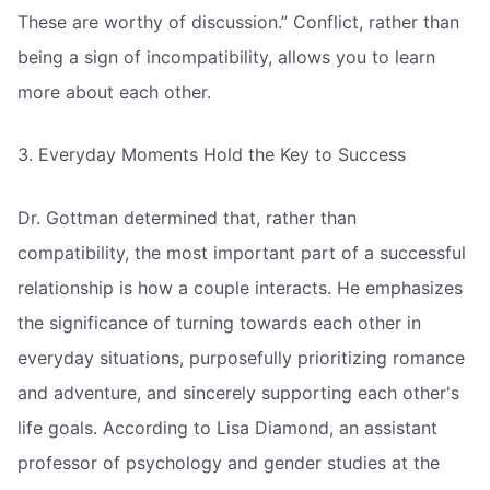
These are worthy of discussion.” Conflict, rather than
being a sign of incompatibility, allows you to learn
more about each other.
3. Everyday Moments Hold the Key to Success
Dr. Gottman determined that, rather than
compatibility, the most important part of a successful
relationship is how a couple interacts. He emphasizes
the significance of turning towards each other in
everyday situations, purposefully prioritizing romance
and adventure, and sincerely supporting each other's
life goals. According to Lisa Diamond, an assistant
professor of psychology and gender studies at the