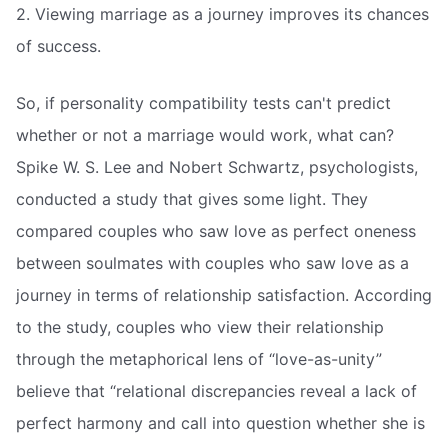
2. Viewing marriage as a journey improves its chances
of success.
So, if personality compatibility tests can't predict
whether or not a marriage would work, what can?
Spike W. S. Lee and Nobert Schwartz, psychologists,
conducted a study that gives some light. They
compared couples who saw love as perfect oneness
between soulmates with couples who saw love as a
journey in terms of relationship satisfaction. According
to the study, couples who view their relationship
through the metaphorical lens of “love-as-unity”
believe that “relational discrepancies reveal a lack of
perfect harmony and call into question whether she is