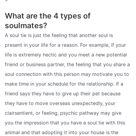
What are the 4 types of
soulmates?
A soul tie is just the feeling that another soul is
present in your life for a reason. For example, if your
life is extremely hectic and you meet a new potential
friend or business partner, the feeling that you share a
soul connection with this person may motivate you to
make time in your schedule for the relationship. If a
friend says they have to give up their pet because
they have to move overseas unexpectedly, your
clairsentient, or feeling, psychic pathway may give
you the impression that you have a soul tie with this
animal and that adopting it into your house is the