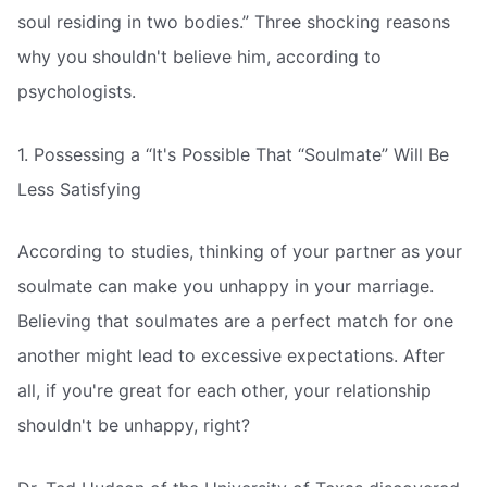
soul residing in two bodies.” Three shocking reasons
why you shouldn't believe him, according to
psychologists.
1. Possessing a “It's Possible That “Soulmate” Will Be
Less Satisfying
According to studies, thinking of your partner as your
soulmate can make you unhappy in your marriage.
Believing that soulmates are a perfect match for one
another might lead to excessive expectations. After
all, if you're great for each other, your relationship
shouldn't be unhappy, right?