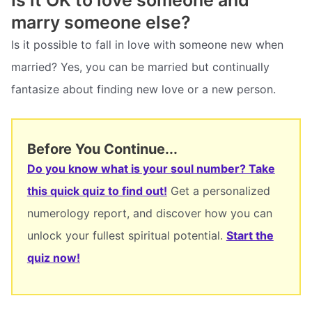
Is it OK to love someone and
marry someone else?
Is it possible to fall in love with someone new when
married? Yes, you can be married but continually
fantasize about finding new love or a new person.
Before You Continue...
Do you know what is your soul number? Take
this quick quiz to find out!
Get a personalized
numerology report, and discover how you can
unlock your fullest spiritual potential.
Start the
quiz now!