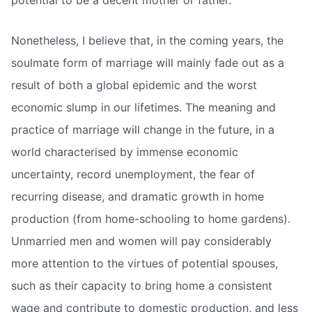
potential to be a decent mother or father.”
Nonetheless, I believe that, in the coming years, the
soulmate form of marriage will mainly fade out as a
result of both a global epidemic and the worst
economic slump in our lifetimes. The meaning and
practice of marriage will change in the future, in a
world characterised by immense economic
uncertainty, record unemployment, the fear of
recurring disease, and dramatic growth in home
production (from home-schooling to home gardens).
Unmarried men and women will pay considerably
more attention to the virtues of potential spouses,
such as their capacity to bring home a consistent
wage and contribute to domestic production, and less