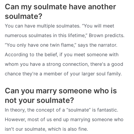
Can my soulmate have another
soulmate?
You can have multiple soulmates. “You will meet
numerous soulmates in this lifetime,” Brown predicts.
“You only have one twin flame,” says the narrator.
According to the belief, if you meet someone with
whom you have a strong connection, there's a good
chance they're a member of your larger soul family.
Can you marry someone who is
not your soulmate?
In theory, the concept of a “soulmate” is fantastic.
However, most of us end up marrying someone who
isn't our soulmate, which is also fine.