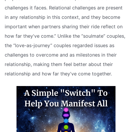
challenges it faces. Relational challenges are present
in any relationship in this context, and they become
important when partners sharing their ride reflect on
how far they've come.” Unlike the “soulmate” couples,
the “love-as-journey” couples regarded issues as
challenges to overcome and as milestones in their
relationship, making them feel better about their
relationship and how far they've come together.