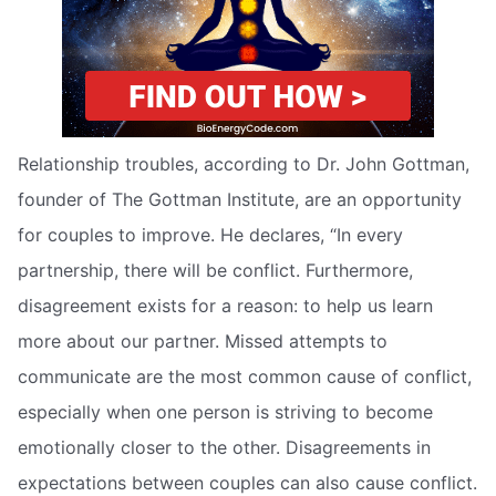
Relationship troubles, according to Dr. John Gottman,
founder of The Gottman Institute, are an opportunity
for couples to improve. He declares, “In every
partnership, there will be conflict. Furthermore,
disagreement exists for a reason: to help us learn
more about our partner. Missed attempts to
communicate are the most common cause of conflict,
especially when one person is striving to become
emotionally closer to the other. Disagreements in
expectations between couples can also cause conflict.