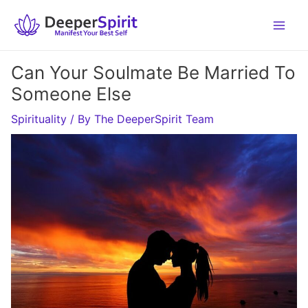
Skip
to
content
Can Your Soulmate Be Married To
Someone Else
Spirituality
/ By
The DeeperSpirit Team