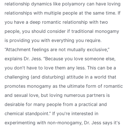
relationship dynamics like polyamory can have loving
relationships with multiple people at the same time. If
you have a deep romantic relationship with two
people, you should consider if traditional monogamy
is providing you with everything you require.
“Attachment feelings are not mutually exclusive,”
explains Dr. Jess. “Because you love someone else,
you don't have to love them any less. This can be a
challenging (and disturbing) attitude in a world that
promotes monogamy as the ultimate form of romantic
and sexual love, but loving numerous partners is
desirable for many people from a practical and
chemical standpoint.” If you're interested in
experimenting with non-monogamy, Dr. Jess says it's