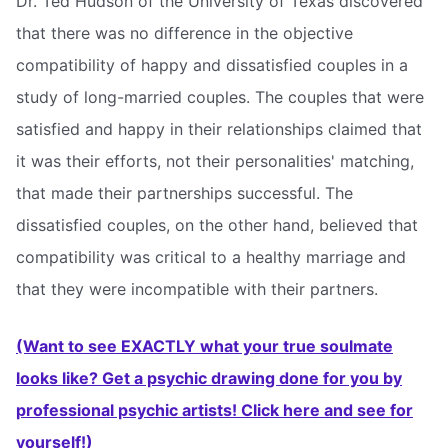
Dr. Ted Hudson of the University of Texas discovered
that there was no difference in the objective
compatibility of happy and dissatisfied couples in a
study of long-married couples. The couples that were
satisfied and happy in their relationships claimed that
it was their efforts, not their personalities' matching,
that made their partnerships successful. The
dissatisfied couples, on the other hand, believed that
compatibility was critical to a healthy marriage and
that they were incompatible with their partners.
(Want to see EXACTLY what your true soulmate
looks like? Get a psychic drawing done for you by
professional psychic artists! Click here and see for
yourself!)