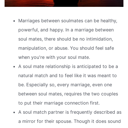
Marriages between soulmates can be healthy,
powerful, and happy. In a marriage between
soul mates, there should be no intimidation,
manipulation, or abuse. You should feel safe
when you're with your soul mate.
A soul mate relationship is anticipated to be a
natural match and to feel like it was meant to
be. Especially so, every marriage, even one
between soul mates, requires the two couples
to put their marriage connection first.
A soul match partner is frequently described as
a mirror for their spouse. Though it does sound