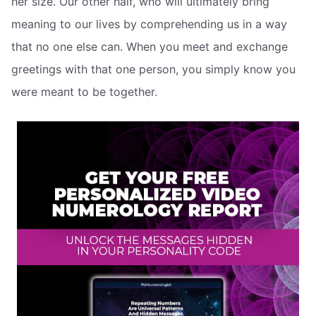
her size. Our other half, who will ultimately bring
meaning to our lives by comprehending us in a way
that no one else can. When you meet and exchange
greetings with that one person, you simply know you
were meant to be together.