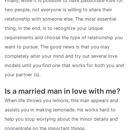
Finally, while it is possible to have passionate love for
two people, not everyone is willing to share their
relationship with someone else. The most essential
thing, in the end, is to recognize your unique
requirements and choose the type of relationship you
want to pursue. The good news is that you may
completely alter your mind and try out several love
models until you find one that works for both you and
your partner (s).
Is a married man in love with me?
When life throws you lemons, this man appears and
assists you in making lemonade. He works hard to
help you stop worrying about the minor details and
concentrate on the important things.