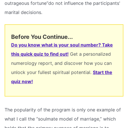
outrageous fortune”do not influence the participants'
marital decisions.
Before You Continue...
Do you know what is your soul number? Take
this quick quiz to find out!
Get a personalized
numerology report, and discover how you can
unlock your fullest spiritual potential.
Start the
quiz now!
The popularity of the program is only one example of
what I call the “soulmate model of marriage,” which