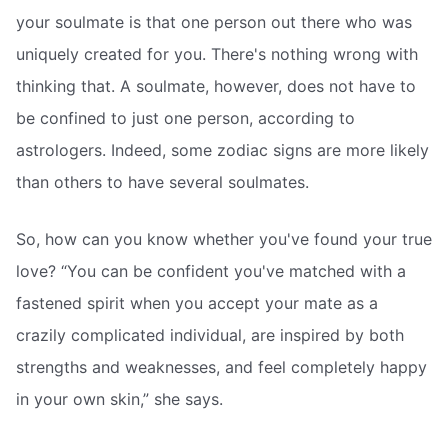
your soulmate is that one person out there who was
uniquely created for you. There's nothing wrong with
thinking that. A soulmate, however, does not have to
be confined to just one person, according to
astrologers. Indeed, some zodiac signs are more likely
than others to have several soulmates.
So, how can you know whether you've found your true
love? “You can be confident you've matched with a
fastened spirit when you accept your mate as a
crazily complicated individual, are inspired by both
strengths and weaknesses, and feel completely happy
in your own skin,” she says.