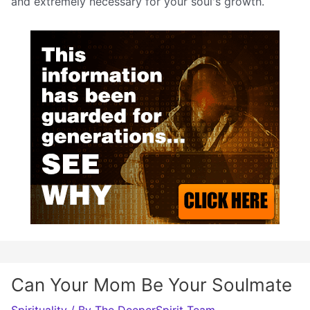
and extremely necessary for your soul's growth.
Can Your Mom Be Your Soulmate