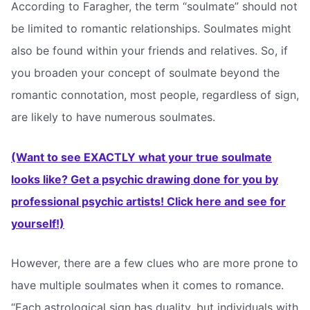
According to Faragher, the term “soulmate” should not
be limited to romantic relationships. Soulmates might
also be found within your friends and relatives. So, if
you broaden your concept of soulmate beyond the
romantic connotation, most people, regardless of sign,
are likely to have numerous soulmates.
(Want to see EXACTLY what your true soulmate
looks like? Get a psychic drawing done for you by
professional psychic artists! Click here and see for
yourself!)
However, there are a few clues who are more prone to
have multiple soulmates when it comes to romance.
“Each astrological sign has duality, but individuals with