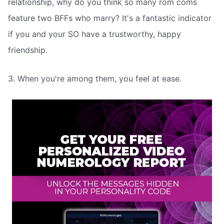
relationship, why do you think so many rom coms
feature two BFFs who marry? It's a fantastic indicator
if you and your SO have a trustworthy, happy
friendship.
3. When you're among them, you feel at ease.