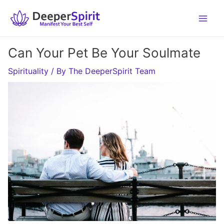
Skip
to
content
Can Your Pet Be Your Soulmate
Spirituality
/ By
The DeeperSpirit Team