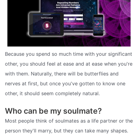
Because you spend so much time with your significant
other, you should feel at ease and at ease when you're
with them. Naturally, there will be butterflies and
nerves at first, but once you've gotten to know one
other, it should seem completely natural.
Who can be my soulmate?
Most people think of soulmates as a life partner or the
person they'll marry, but they can take many shapes.