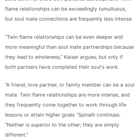
flame relationships can be exceedingly tumultuous,
but soul mate connections are frequently less intense.
“Twin flame relationships can be even deeper and
more meaningful than soul mate partnerships because
they lead to wholeness,” Kaiser argues, but only if
both partners have completed their soul's work.
“A friend, love partner, or family member can be a soul
mate. Twin flame relationships are more intense, and
they frequently come together to work through life
lessons or attain higher goals “Spinelli continues.
“Neither is superior to the other; they are simply
different.”