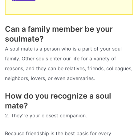
Can a family member be your
soulmate?
A soul mate is a person who is a part of your soul
family. Other souls enter our life for a variety of
reasons, and they can be relatives, friends, colleagues,
neighbors, lovers, or even adversaries.
How do you recognize a soul
mate?
2. They're your closest companion.
Because friendship is the best basis for every