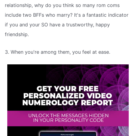
relationship, why do you think so many rom coms
include two BFFs who marry? It's a fantastic indicator
if you and your SO have a trustworthy, happy
friendship.
3. When you're among them, you feel at ease.