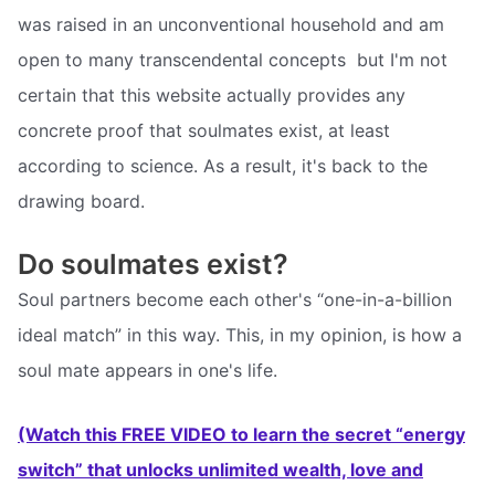
was raised in an unconventional household and am
open to many transcendental concepts  but I'm not
certain that this website actually provides any
concrete proof that soulmates exist, at least
according to science. As a result, it's back to the
drawing board.
Do soulmates exist?
Soul partners become each other's “one-in-a-billion
ideal match” in this way. This, in my opinion, is how a
soul mate appears in one's life.
(Watch this FREE VIDEO to learn the secret “energy
switch” that unlocks unlimited wealth, love and