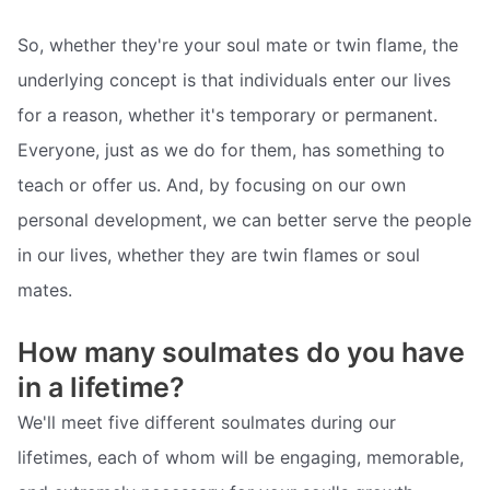
So, whether they're your soul mate or twin flame, the
underlying concept is that individuals enter our lives
for a reason, whether it's temporary or permanent.
Everyone, just as we do for them, has something to
teach or offer us. And, by focusing on our own
personal development, we can better serve the people
in our lives, whether they are twin flames or soul
mates.
How many soulmates do you have
in a lifetime?
We'll meet five different soulmates during our
lifetimes, each of whom will be engaging, memorable,