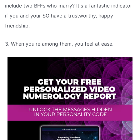
include two BFFs who marry? It's a fantastic indicator
if you and your SO have a trustworthy, happy
friendship.
3. When you're among them, you feel at ease.