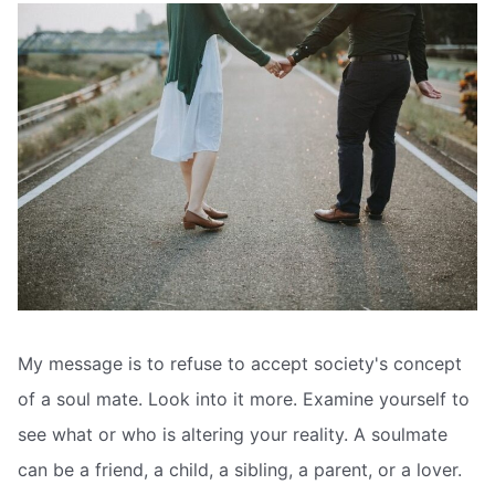
My message is to refuse to accept society's concept
of a soul mate. Look into it more. Examine yourself to
see what or who is altering your reality. A soulmate
can be a friend, a child, a sibling, a parent, or a lover.