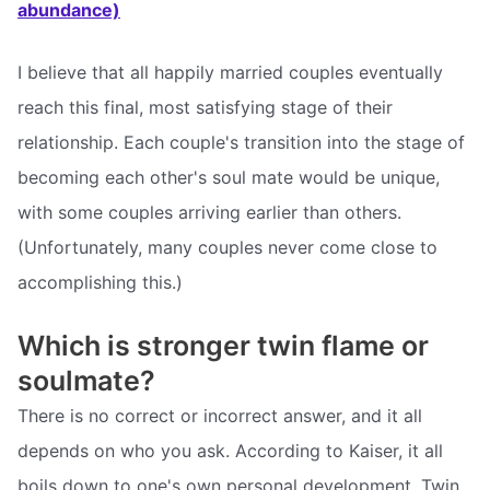
abundance)
I believe that all happily married couples eventually
reach this final, most satisfying stage of their
relationship. Each couple's transition into the stage of
becoming each other's soul mate would be unique,
with some couples arriving earlier than others.
(Unfortunately, many couples never come close to
accomplishing this.)
Which is stronger twin flame or
soulmate?
There is no correct or incorrect answer, and it all
depends on who you ask. According to Kaiser, it all
boils down to one's own personal development. Twin