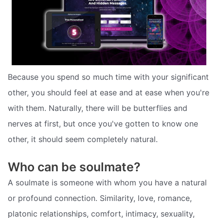
Because you spend so much time with your significant
other, you should feel at ease and at ease when you're
with them. Naturally, there will be butterflies and
nerves at first, but once you've gotten to know one
other, it should seem completely natural.
Who can be soulmate?
A soulmate is someone with whom you have a natural
or profound connection. Similarity, love, romance,
platonic relationships, comfort, intimacy, sexuality,