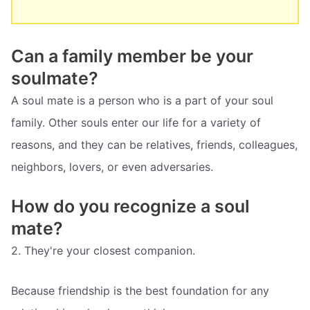
Can a family member be your
soulmate?
A soul mate is a person who is a part of your soul
family. Other souls enter our life for a variety of
reasons, and they can be relatives, friends, colleagues,
neighbors, lovers, or even adversaries.
How do you recognize a soul
mate?
2. They're your closest companion.
Because friendship is the best foundation for any