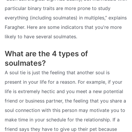
particular binary traits are more prone to study
everything (including soulmates) in multiples,” explains
Faragher. Here are some indicators that you're more
likely to have several soulmates.
What are the 4 types of
soulmates?
A soul tie is just the feeling that another soul is
present in your life for a reason. For example, if your
life is extremely hectic and you meet a new potential
friend or business partner, the feeling that you share a
soul connection with this person may motivate you to
make time in your schedule for the relationship. If a
friend says they have to give up their pet because