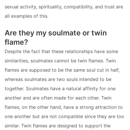
sexual activity, spirituality, compatibility, and trust are
all examples of this.
Are they my soulmate or twin
flame?
Despite the fact that these relationships have some
similarities, soulmates cannot be twin flames. Twin
flames are supposed to be the same soul cut in half,
whereas soulmates are two souls intended to be
together. Soulmates have a natural affinity for one
another and are often made for each other. Twin
flames, on the other hand, have a strong attraction to
one another but are not compatible since they are too
similar. Twin flames are designed to support the