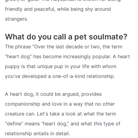
friendly and peaceful, while being shy around
strangers.
What do you call a pet soulmate?
The phrase “Over the last decade or two, the term
“heart dog” has become increasingly popular. A heart
puppy is that unique pup in your life with whom
you've developed a one-of-a-kind relationship.
A heart dog, it could be argued, provides
companionship and love in a way that no other
creature can. Let's take a look at what the term
“define” means “heart dog,” and what this type of
relationship entails in detail.