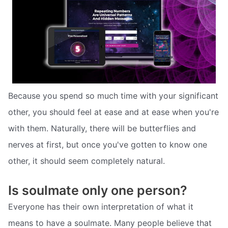
Because you spend so much time with your significant
other, you should feel at ease and at ease when you're
with them. Naturally, there will be butterflies and
nerves at first, but once you've gotten to know one
other, it should seem completely natural.
Is soulmate only one person?
Everyone has their own interpretation of what it
means to have a soulmate. Many people believe that