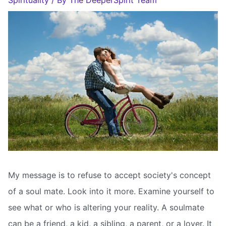
Spirituality
/ By
The DeeperSpirit Team
My message is to refuse to accept society's concept
of a soul mate. Look into it more. Examine yourself to
see what or who is altering your reality. A soulmate
can be a friend, a kid, a sibling, a parent, or a lover. It