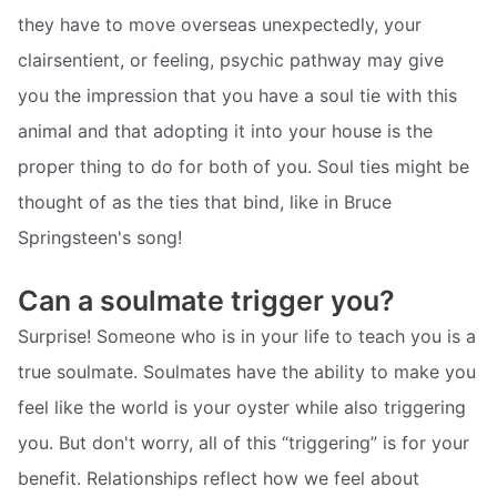
they have to move overseas unexpectedly, your
clairsentient, or feeling, psychic pathway may give
you the impression that you have a soul tie with this
animal and that adopting it into your house is the
proper thing to do for both of you. Soul ties might be
thought of as the ties that bind, like in Bruce
Springsteen's song!
Can a soulmate trigger you?
Surprise! Someone who is in your life to teach you is a
true soulmate. Soulmates have the ability to make you
feel like the world is your oyster while also triggering
you. But don't worry, all of this “triggering” is for your
benefit. Relationships reflect how we feel about