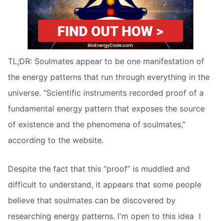
TL;DR: Soulmates appear to be one manifestation of
the energy patterns that run through everything in the
universe. “Scientific instruments recorded proof of a
fundamental energy pattern that exposes the source
of existence and the phenomena of soulmates,”
according to the website.
Despite the fact that this “proof” is muddled and
difficult to understand, it appears that some people
believe that soulmates can be discovered by
researching energy patterns. I'm open to this idea  I