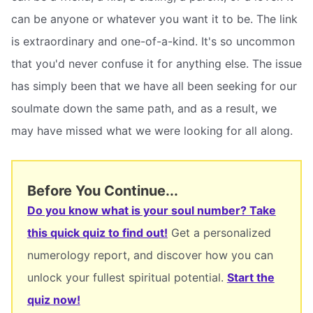
can be anyone or whatever you want it to be. The link
is extraordinary and one-of-a-kind. It's so uncommon
that you'd never confuse it for anything else. The issue
has simply been that we have all been seeking for our
soulmate down the same path, and as a result, we
may have missed what we were looking for all along.
Before You Continue...
Do you know what is your soul number? Take
this quick quiz to find out!
Get a personalized
numerology report, and discover how you can
unlock your fullest spiritual potential.
Start the
quiz now!