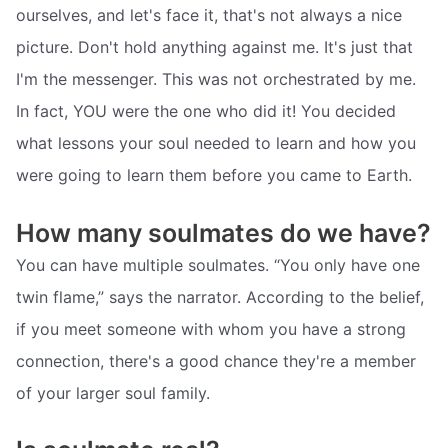
ourselves, and let's face it, that's not always a nice
picture. Don't hold anything against me. It's just that
I'm the messenger. This was not orchestrated by me.
In fact, YOU were the one who did it! You decided
what lessons your soul needed to learn and how you
were going to learn them before you came to Earth.
How many soulmates do we have?
You can have multiple soulmates. “You only have one
twin flame,” says the narrator. According to the belief,
if you meet someone with whom you have a strong
connection, there's a good chance they're a member
of your larger soul family.