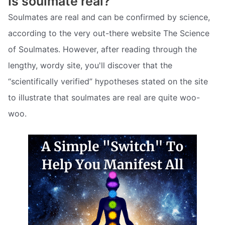
Is soulmate real?
Soulmates are real and can be confirmed by science,
according to the very out-there website The Science
of Soulmates. However, after reading through the
lengthy, wordy site, you'll discover that the
“scientifically verified” hypotheses stated on the site
to illustrate that soulmates are real are quite woo-
woo.