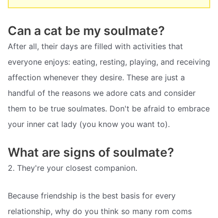
Can a cat be my soulmate?
After all, their days are filled with activities that
everyone enjoys: eating, resting, playing, and receiving
affection whenever they desire. These are just a
handful of the reasons we adore cats and consider
them to be true soulmates. Don't be afraid to embrace
your inner cat lady (you know you want to).
What are signs of soulmate?
2. They're your closest companion.
Because friendship is the best basis for every
relationship, why do you think so many rom coms