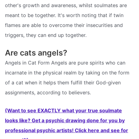
other's growth and awareness, whilst soulmates are
meant to be together. It's worth noting that if twin
flames are able to overcome their insecurities and
triggers, they can end up together.
Are cats angels?
Angels in Cat Form Angels are pure spirits who can
incarnate in the physical realm by taking on the form
of a cat when it helps them fulfill their God-given
assignments, according to believers.
(Want to see EXACTLY what your true soulmate
looks like? Get a psychic drawing done for you by
professional psychic artists! Click here and see for