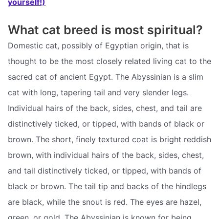
yourself!)
What cat breed is most spiritual?
Domestic cat, possibly of Egyptian origin, that is
thought to be the most closely related living cat to the
sacred cat of ancient Egypt. The Abyssinian is a slim
cat with long, tapering tail and very slender legs.
Individual hairs of the back, sides, chest, and tail are
distinctively ticked, or tipped, with bands of black or
brown. The short, finely textured coat is bright reddish
brown, with individual hairs of the back, sides, chest,
and tail distinctively ticked, or tipped, with bands of
black or brown. The tail tip and backs of the hindlegs
are black, while the snout is red. The eyes are hazel,
green, or gold. The Abyssinian is known for being