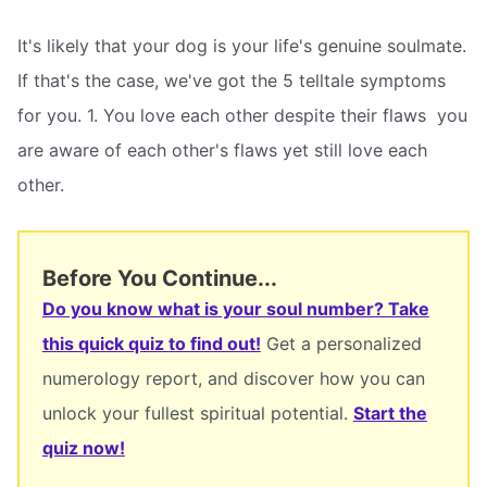
It's likely that your dog is your life's genuine soulmate.
If that's the case, we've got the 5 telltale symptoms
for you. 1. You love each other despite their flaws  you
are aware of each other's flaws yet still love each
other.
Before You Continue...
Do you know what is your soul number? Take
this quick quiz to find out!
Get a personalized
numerology report, and discover how you can
unlock your fullest spiritual potential.
Start the
quiz now!