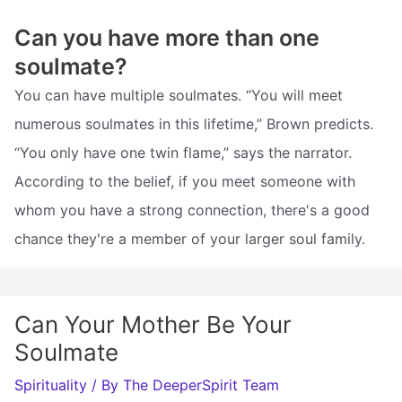
Can you have more than one
soulmate?
You can have multiple soulmates. “You will meet
numerous soulmates in this lifetime,” Brown predicts.
“You only have one twin flame,” says the narrator.
According to the belief, if you meet someone with
whom you have a strong connection, there's a good
chance they're a member of your larger soul family.
Can Your Mother Be Your
Soulmate
Spirituality
/ By
The DeeperSpirit Team