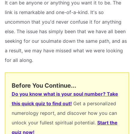
It can be anyone or anything you want it to be. The
link is remarkable and one-of-a-kind. It's so
uncommon that you'd never confuse it for anything
else. The issue has simply been that we have all been
seeking for our soulmate down the same path, and as
a result, we may have missed what we were looking
for all along.
Before You Continue...
Do you know what is your soul number? Take
this quick quiz to find out!
Get a personalized
numerology report, and discover how you can
unlock your fullest spiritual potential.
Start the
quiz now!