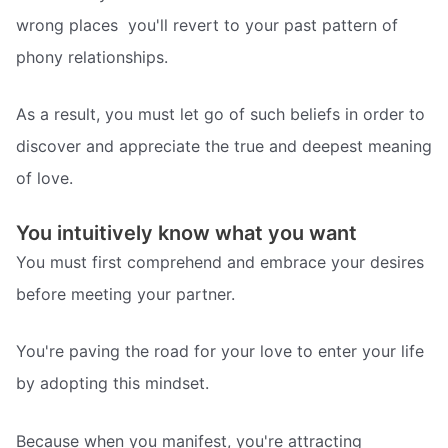
wrong places  you'll revert to your past pattern of
phony relationships.
As a result, you must let go of such beliefs in order to
discover and appreciate the true and deepest meaning
of love.
You intuitively know what you want
You must first comprehend and embrace your desires
before meeting your partner.
You're paving the road for your love to enter your life
by adopting this mindset.
Because when you manifest, you're attracting