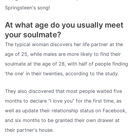
Springsteen's song!
At what age do you usually meet
your soulmate?
The typical woman discovers her life partner at the
age of 25, while males are more likely to find their
soulmate at the age of 28, with half of people finding
‘the one' in their twenties, according to the study.
They also discovered that most people waited five
months to declare “I love you” for the first time, as
well as update their relationship status on Facebook,
and six months to be granted their own drawer at
their partner's house.