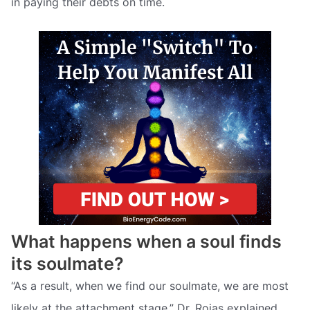
in paying their debts on time.
What happens when a soul finds
its soulmate?
“As a result, when we find our soulmate, we are most
likely at the attachment stage,” Dr. Rojas explained,