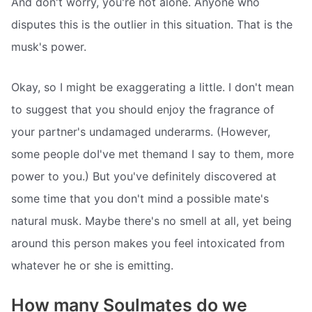
And don't worry, you're not alone. Anyone who
disputes this is the outlier in this situation. That is the
musk's power.
Okay, so I might be exaggerating a little. I don't mean
to suggest that you should enjoy the fragrance of
your partner's undamaged underarms. (However,
some people doI've met themand I say to them, more
power to you.) But you've definitely discovered at
some time that you don't mind a possible mate's
natural musk. Maybe there's no smell at all, yet being
around this person makes you feel intoxicated from
whatever he or she is emitting.
How many Soulmates do we