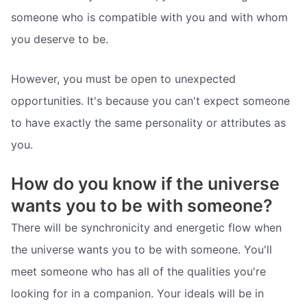
someone who is compatible with you and with whom
you deserve to be.
However, you must be open to unexpected
opportunities. It's because you can't expect someone
to have exactly the same personality or attributes as
you.
How do you know if the universe
wants you to be with someone?
There will be synchronicity and energetic flow when
the universe wants you to be with someone. You'll
meet someone who has all of the qualities you're
looking for in a companion. Your ideals will be in