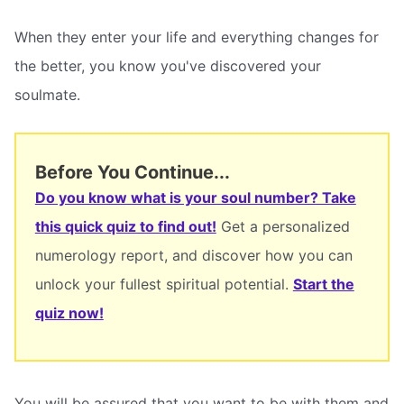
When they enter your life and everything changes for
the better, you know you've discovered your
soulmate.
Before You Continue...
Do you know what is your soul number? Take
this quick quiz to find out!
Get a personalized
numerology report, and discover how you can
unlock your fullest spiritual potential.
Start the
quiz now!
You will be assured that you want to be with them and