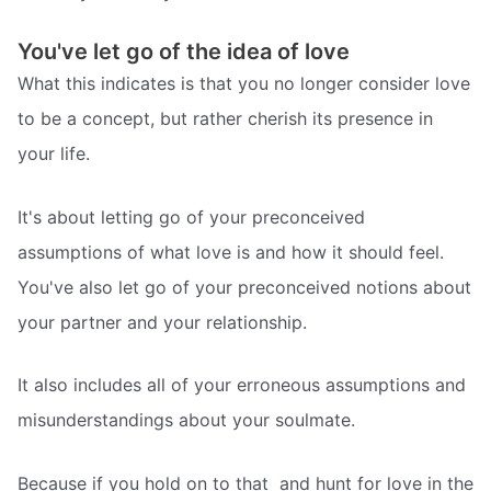
You've let go of the idea of love
What this indicates is that you no longer consider love
to be a concept, but rather cherish its presence in
your life.
It's about letting go of your preconceived
assumptions of what love is and how it should feel.
You've also let go of your preconceived notions about
your partner and your relationship.
It also includes all of your erroneous assumptions and
misunderstandings about your soulmate.
Because if you hold on to that  and hunt for love in the