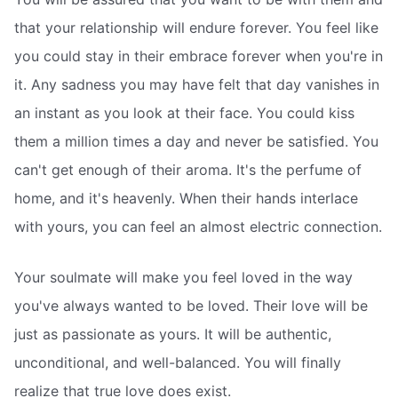
that your relationship will endure forever. You feel like
you could stay in their embrace forever when you're in
it. Any sadness you may have felt that day vanishes in
an instant as you look at their face. You could kiss
them a million times a day and never be satisfied. You
can't get enough of their aroma. It's the perfume of
home, and it's heavenly. When their hands interlace
with yours, you can feel an almost electric connection.
Your soulmate will make you feel loved in the way
you've always wanted to be loved. Their love will be
just as passionate as yours. It will be authentic,
unconditional, and well-balanced. You will finally
realize that true love does exist.