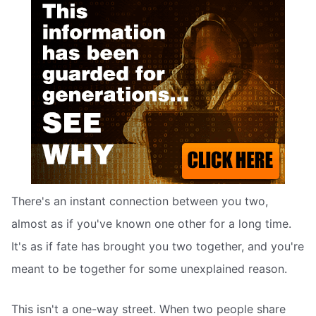
There's an instant connection between you two,
almost as if you've known one other for a long time.
It's as if fate has brought you two together, and you're
meant to be together for some unexplained reason.
This isn't a one-way street. When two people share