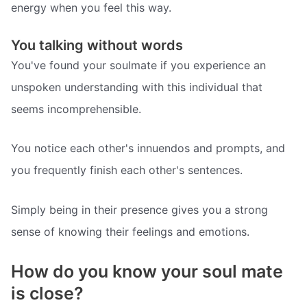
energy when you feel this way.
You talking without words
You've found your soulmate if you experience an
unspoken understanding with this individual that
seems incomprehensible.
You notice each other's innuendos and prompts, and
you frequently finish each other's sentences.
Simply being in their presence gives you a strong
sense of knowing their feelings and emotions.
How do you know your soul mate
is close?