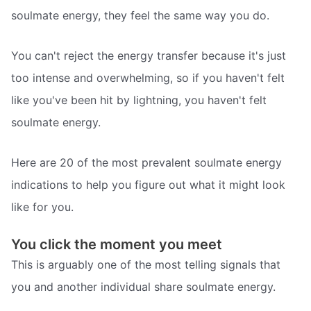
soulmate energy, they feel the same way you do.
You can't reject the energy transfer because it's just
too intense and overwhelming, so if you haven't felt
like you've been hit by lightning, you haven't felt
soulmate energy.
Here are 20 of the most prevalent soulmate energy
indications to help you figure out what it might look
like for you.
You click the moment you meet
This is arguably one of the most telling signals that
you and another individual share soulmate energy.