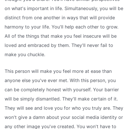
on what's important in life. Simultaneously, you will be
distinct from one another in ways that will provide
harmony to your life. You'll help each other to grow.
All of the things that make you feel insecure will be
loved and embraced by them. They'll never fail to
make you chuckle.
This person will make you feel more at ease than
anyone else you've ever met. With this person, you
can be completely honest with yourself. Your barrier
will be simply dismantled. They'll make certain of it.
They will see and love you for who you truly are. They
won't give a damn about your social media identity or
any other image you've created. You won't have to