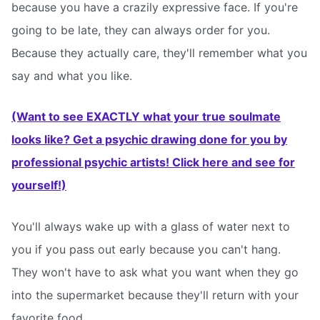
because you have a crazily expressive face. If you're
going to be late, they can always order for you.
Because they actually care, they'll remember what you
say and what you like.
(Want to see EXACTLY what your true soulmate
looks like? Get a psychic drawing done for you by
professional psychic artists! Click here and see for
yourself!)
You'll always wake up with a glass of water next to
you if you pass out early because you can't hang.
They won't have to ask what you want when they go
into the supermarket because they'll return with your
favorite food.