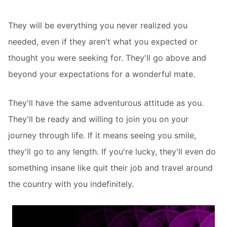
They will be everything you never realized you
needed, even if they aren't what you expected or
thought you were seeking for. They'll go above and
beyond your expectations for a wonderful mate.
They'll have the same adventurous attitude as you.
They'll be ready and willing to join you on your
journey through life. If it means seeing you smile,
they'll go to any length. If you're lucky, they'll even do
something insane like quit their job and travel around
the country with you indefinitely.