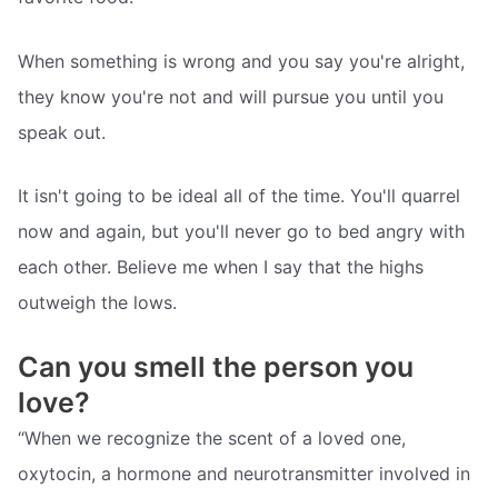
When something is wrong and you say you're alright,
they know you're not and will pursue you until you
speak out.
It isn't going to be ideal all of the time. You'll quarrel
now and again, but you'll never go to bed angry with
each other. Believe me when I say that the highs
outweigh the lows.
Can you smell the person you
love?
“When we recognize the scent of a loved one,
oxytocin, a hormone and neurotransmitter involved in