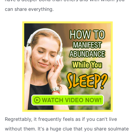
can share everything.
Regrettably, it frequently feels as if you can't live
without them. It's a huge clue that you share soulmate