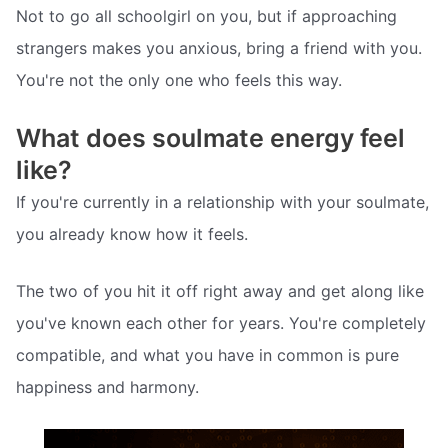
Not to go all schoolgirl on you, but if approaching
strangers makes you anxious, bring a friend with you.
You're not the only one who feels this way.
What does soulmate energy feel
like?
If you're currently in a relationship with your soulmate,
you already know how it feels.
The two of you hit it off right away and get along like
you've known each other for years. You're completely
compatible, and what you have in common is pure
happiness and harmony.