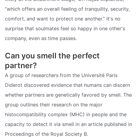
“which offers an overall feeling of tranquility, security,
comfort, and want to protect one another.” It's no
surprise that soulmates feel so happy in one other's
company, even as time passes.
Can you smell the perfect
partner?
A group of researchers from the Université Paris
Diderot discovered evidence that humans can discern
whether partners are genetically favored by smell. The
group outlines their research on the major
histocompatibility complex (MHC) in people and the
capacity to detect it via smell in an article published in
Proceedings of the Royal Society B.