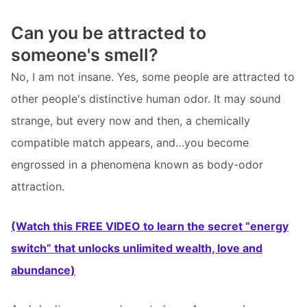
Can you be attracted to
someone's smell?
No, I am not insane. Yes, some people are attracted to
other people's distinctive human odor. It may sound
strange, but every now and then, a chemically
compatible match appears, and…you become
engrossed in a phenomena known as body-odor
attraction.
(Watch this FREE VIDEO to learn the secret “energy
switch” that unlocks unlimited wealth, love and
abundance)