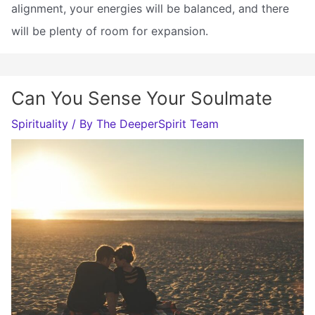
alignment, your energies will be balanced, and there
will be plenty of room for expansion.
Can You Sense Your Soulmate
Spirituality
/ By
The DeeperSpirit Team