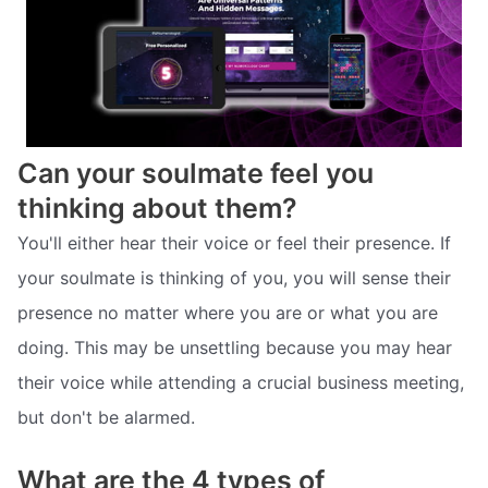
Can your soulmate feel you
thinking about them?
You'll either hear their voice or feel their presence. If
your soulmate is thinking of you, you will sense their
presence no matter where you are or what you are
doing. This may be unsettling because you may hear
their voice while attending a crucial business meeting,
but don't be alarmed.
What are the 4 types of