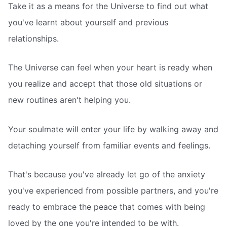
Take it as a means for the Universe to find out what
you've learnt about yourself and previous
relationships.
The Universe can feel when your heart is ready when
you realize and accept that those old situations or
new routines aren't helping you.
Your soulmate will enter your life by walking away and
detaching yourself from familiar events and feelings.
That's because you've already let go of the anxiety
you've experienced from possible partners, and you're
ready to embrace the peace that comes with being
loved by the one you're intended to be with.