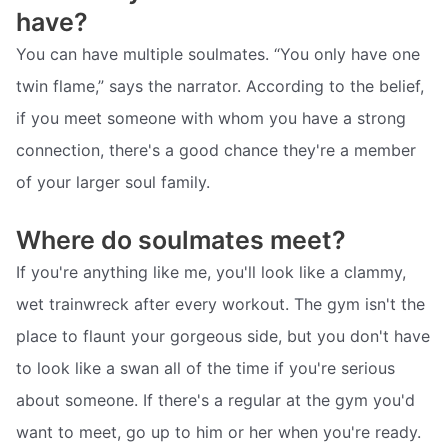
have?
You can have multiple soulmates. “You only have one
twin flame,” says the narrator. According to the belief,
if you meet someone with whom you have a strong
connection, there's a good chance they're a member
of your larger soul family.
Where do soulmates meet?
If you're anything like me, you'll look like a clammy,
wet trainwreck after every workout. The gym isn't the
place to flaunt your gorgeous side, but you don't have
to look like a swan all of the time if you're serious
about someone. If there's a regular at the gym you'd
want to meet, go up to him or her when you're ready.