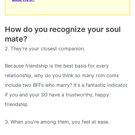
How do you recognize your soul
mate?
2. They're your closest companion.
Because friendship is the best basis for every
relationship, why do you think so many rom coms
include two BFFs who marry? It's a fantastic indicator
if you and your SO have a trustworthy, happy
friendship.
3. When you're among them, you feel at ease.