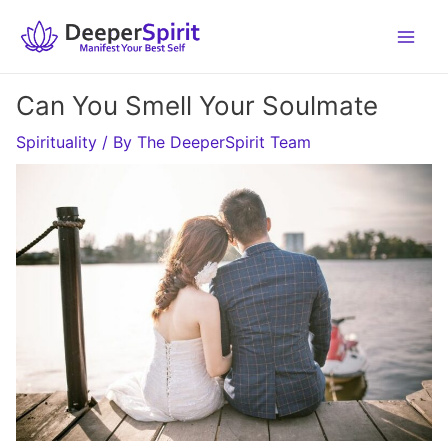
Skip
to
content
Can You Smell Your Soulmate
Spirituality
/ By
The DeeperSpirit Team