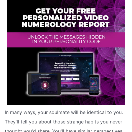
In many ways, your soulmate will be identical to you.
They'll tell you about those strange habits you never
thought you'd share. You'll have similar perspectives