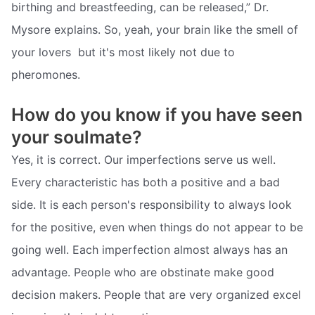
birthing and breastfeeding, can be released,” Dr.
Mysore explains. So, yeah, your brain like the smell of
your lovers  but it's most likely not due to
pheromones.
How do you know if you have seen
your soulmate?
Yes, it is correct. Our imperfections serve us well.
Every characteristic has both a positive and a bad
side. It is each person's responsibility to always look
for the positive, even when things do not appear to be
going well. Each imperfection almost always has an
advantage. People who are obstinate make good
decision makers. People that are very organized excel