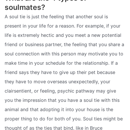
soulmates?
A soul tie is just the feeling that another soul is
present in your life for a reason. For example, if your
life is extremely hectic and you meet a new potential
friend or business partner, the feeling that you share a
soul connection with this person may motivate you to
make time in your schedule for the relationship. If a
friend says they have to give up their pet because
they have to move overseas unexpectedly, your
clairsentient, or feeling, psychic pathway may give
you the impression that you have a soul tie with this
animal and that adopting it into your house is the
proper thing to do for both of you. Soul ties might be
thought of as the ties that bind, like in Bruce