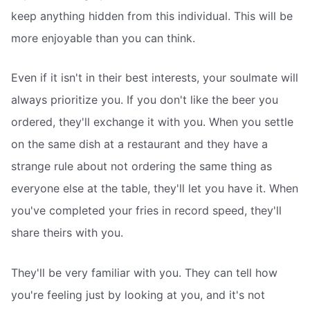
keep anything hidden from this individual. This will be
more enjoyable than you can think.
Even if it isn't in their best interests, your soulmate will
always prioritize you. If you don't like the beer you
ordered, they'll exchange it with you. When you settle
on the same dish at a restaurant and they have a
strange rule about not ordering the same thing as
everyone else at the table, they'll let you have it. When
you've completed your fries in record speed, they'll
share theirs with you.
They'll be very familiar with you. They can tell how
you're feeling just by looking at you, and it's not