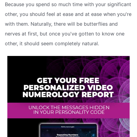
Because you spend so much time with your significant
other, you should feel at ease and at ease when you're
with them. Naturally, there will be butterflies and
nerves at first, but once you've gotten to know one
other, it should seem completely natural.