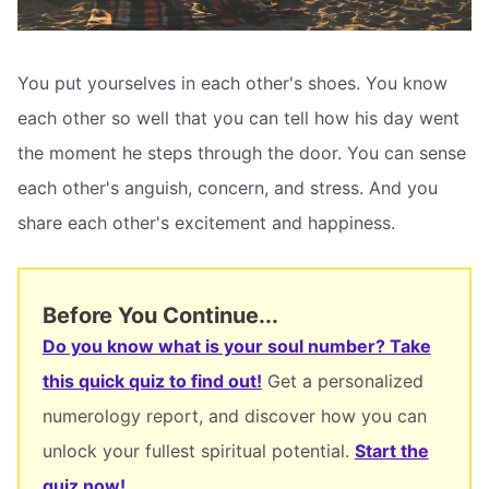
You put yourselves in each other's shoes. You know
each other so well that you can tell how his day went
the moment he steps through the door. You can sense
each other's anguish, concern, and stress. And you
share each other's excitement and happiness.
Before You Continue...
Do you know what is your soul number? Take
this quick quiz to find out!
Get a personalized
numerology report, and discover how you can
unlock your fullest spiritual potential.
Start the
quiz now!