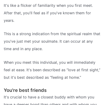
It's like a flicker of familiarity when you first meet.
After that, you'll feel as if you've known them for
years.
This is a strong indication from the spiritual realm that
you've just met your soulmate. It can occur at any
time and in any place.
When you meet this individual, you will immediately
feel at ease. It's been described as “love at first sight,”
but it's best described as “feeling at home.”
You're best friends
It's crucial to have a closest buddy with whom you
have a deeper bond than others and with whom you