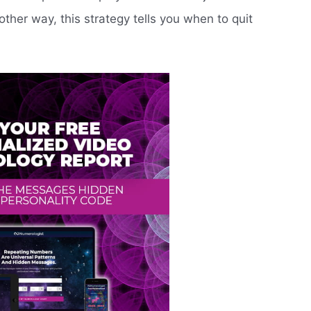
nother way, this strategy tells you when to quit