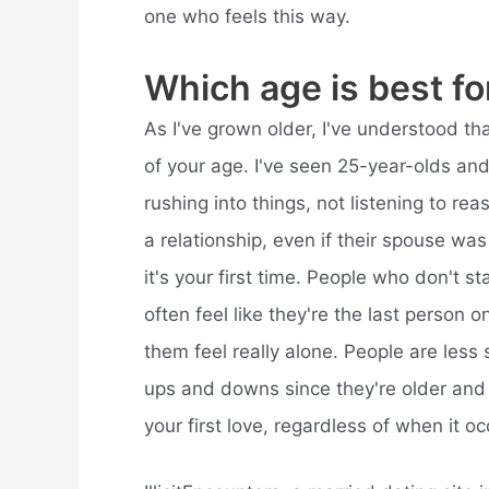
one who feels this way.
Which age is best fo
As I've grown older, I've understood tha
of your age. I've seen 25-year-olds and
rushing into things, not listening to rea
a relationship, even if their spouse was 
it's your first time. People who don't sta
often feel like they're the last person 
them feel really alone. People are les
ups and downs since they're older and “
your first love, regardless of when it oc