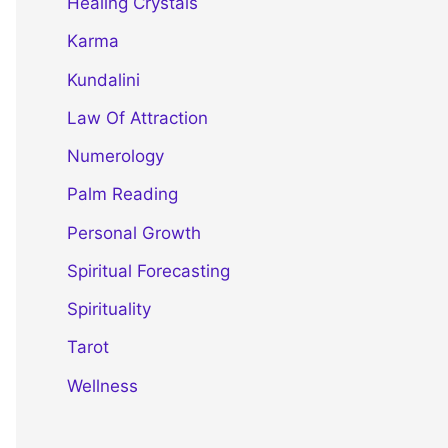
Healing Crystals
Karma
Kundalini
Law Of Attraction
Numerology
Palm Reading
Personal Growth
Spiritual Forecasting
Spirituality
Tarot
Wellness