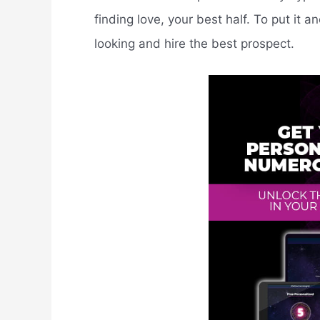
finding love, your best half. To put it a
looking and hire the best prospect.