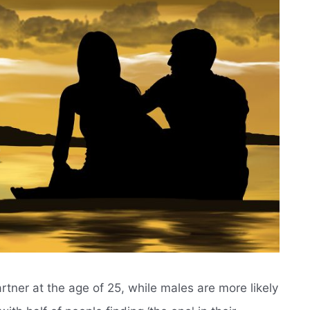
rtner at the age of 25, while males are more likely