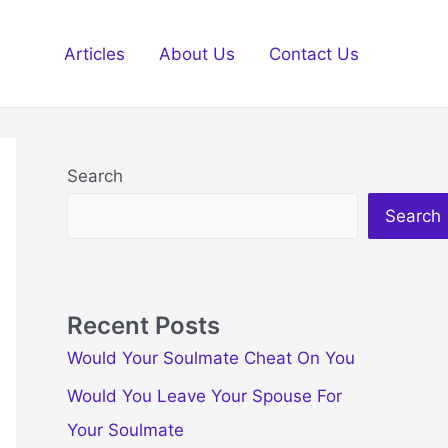
Articles
About Us
Contact Us
Search
Search
Recent Posts
Would Your Soulmate Cheat On You
Would You Leave Your Spouse For
Your Soulmate