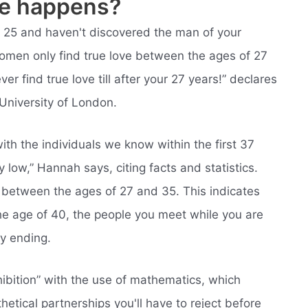
ve happens?
r 25 and haven't discovered the man of your
Women only find true love between the ages of 27
er find true love till after your 27 years!” declares
University of London.
ith the individuals we know within the first 37
ry low,” Hannah says, citing facts and statistics.
s between the ages of 27 and 35. This indicates
the age of 40, the people you meet while you are
py ending.
hibition” with the use of mathematics, which
etical partnerships you'll have to reject before