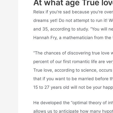
At what age True lo
Relax if you're sad because you're ove
dreams yet! Do not attempt to run it! 
and 35, according to study. “You will nev
Hannah Fry, a mathematician from the 
“The chances of discovering true love w
percent of our first romantic life are ve
True love, according to science, occur
that if you want to be married before 
15 to 27 years old will not be your hap
He developed the “optimal theory of in
allows us to anticipate how many hypoth