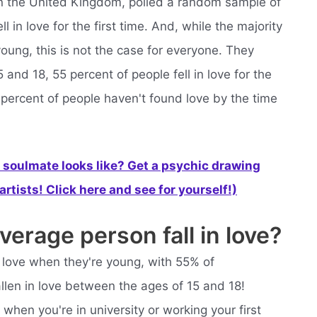
e in the United Kingdom, polled a random sample of
 in love for the first time. And, while the majority
oung, this is not the case for everyone. They
and 18, 55 percent of people fell in love for the
45 percent of people haven't found love by the time
soulmate looks like? Get a psychic drawing
rtists! Click here and see for yourself!)
erage person fall in love?
in love when they're young, with 55% of
allen in love between the ages of 15 and 18!
hen you're in university or working your first