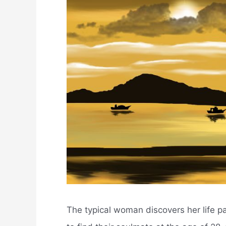
The typical woman discovers her life pa