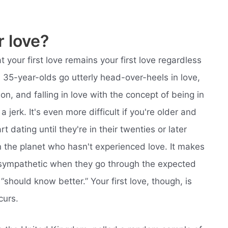
r love?
t your first love remains your first love regardless
 35-year-olds go utterly head-over-heels in love,
son, and falling in love with the concept of being in
a jerk. It's even more difficult if you're older and
rt dating until they're in their twenties or later
on the planet who hasn't experienced love. It makes
s sympathetic when they go through the expected
should know better.” Your first love, though, is
curs.