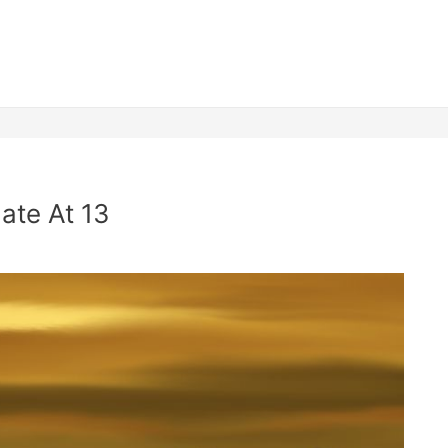
ate At 13