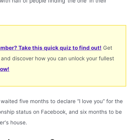
with half of people finding ‘the one' in their
mber? Take this quick quiz to find out!
Get
 and discover how you can unlock your fullest
now!
aited five months to declare “I love you” for the
ationship status on Facebook, and six months to be
er's house.