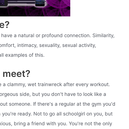
e?
ve a natural or profound connection. Similarity,
mfort, intimacy, sexuality, sexual activity,
 all examples of this.
 meet?
like a clammy, wet trainwreck after every workout.
orgeous side, but you don't have to look like a
bout someone. If there's a regular at the gym you'd
you're ready. Not to go all schoolgirl on you, but
ous, bring a friend with you. You're not the only