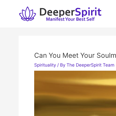
Skip
to
content
Can You Meet Your Soulm
Spirituality
/ By
The DeeperSpirit Team