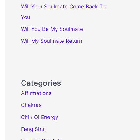
Will Your Soulmate Come Back To
You
Will You Be My Soulmate
Will My Soulmate Return
Categories
Affirmations
Chakras
Chi / Qi Energy
Feng Shui