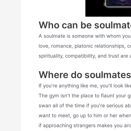
Who can be soulmat
A soulmate is someone with whom you ha
love, romance, platonic relationships, co
spirituality, compatibility, and trust are
Where do soulmates
If you're anything like me, you'll look 
The gym isn't the place to flaunt your g
swan all of the time if you're serious a
want to meet, go up to him or her when 
if approaching strangers makes you anxi