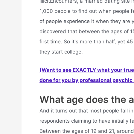
IllicitEncounters, a married dating sit
1,000 people to find out when people fell
of people experience it when they are y
discovered that between the ages of 15 
first time. So it's more than half, yet 
they start college.
(Want to see EXACTLY what your true 
done for you by professional psychic a
What age does the av
And it turns out that most people fall 
respondents claiming to have initially f
Between the ages of 19 and 21, around w