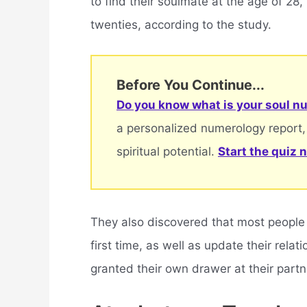
to find their soulmate at the age of 28, 
twenties, according to the study.
Before You Continue...
Do you know what is your soul nu
a personalized numerology report,
spiritual potential.
Start the quiz 
They also discovered that most people w
first time, as well as update their rel
granted their own drawer at their partn