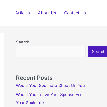
Articles
About Us
Contact Us
Search
Search
Recent Posts
Would Your Soulmate Cheat On You
Would You Leave Your Spouse For
Your Soulmate