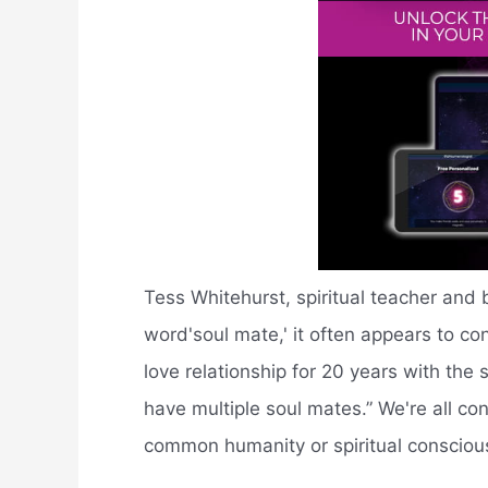
Tess Whitehurst, spiritual teacher and 
word'soul mate,' it often appears to co
love relationship for 20 years with the
have multiple soul mates.” We're all con
common humanity or spiritual consciou