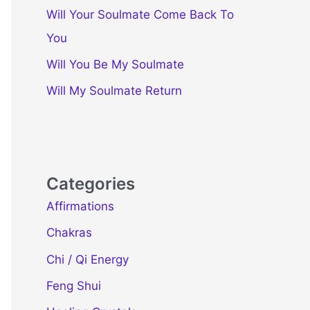
Will Your Soulmate Come Back To
You
Will You Be My Soulmate
Will My Soulmate Return
Categories
Affirmations
Chakras
Chi / Qi Energy
Feng Shui