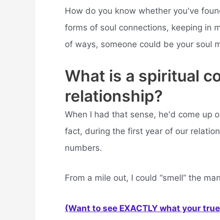
How do you know whether you've found y
forms of soul connections, keeping in m
of ways, someone could be your soul 
What is a spiritual c
relationship?
When I had that sense, he'd come up o
fact, during the first year of our rela
numbers.
From a mile out, I could “smell” the man
(Want to see EXACTLY what your true 