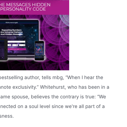
bestselling author, tells mbg, “When I hear the
nnote exclusivity.” Whitehurst, who has been in a
 same spouse, believes the contrary is true: “We
nected on a soul level since we're all part of a
sness.