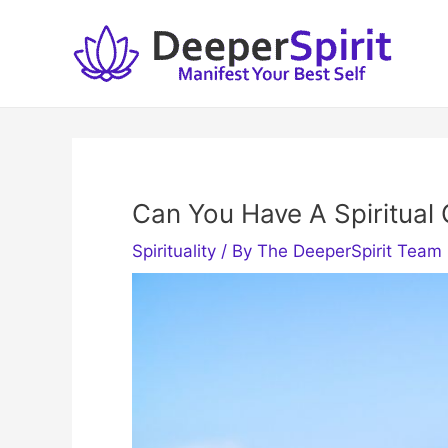
Skip
to
content
Can You Have A Spiritua
Spirituality
/ By
The DeeperSpirit Team