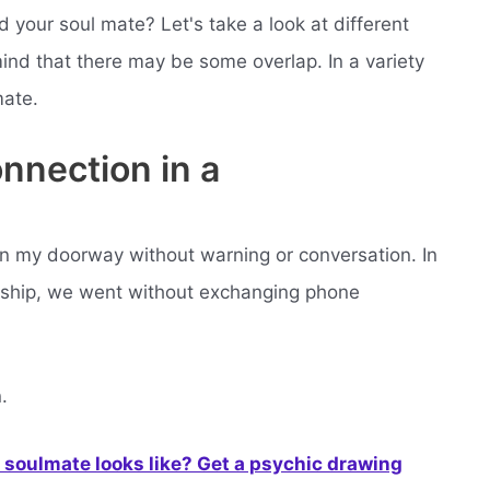
our soul mate? Let's take a look at different
ind that there may be some overlap. In a variety
mate.
onnection in a
n my doorway without warning or conversation. In
tionship, we went without exchanging phone
.
soulmate looks like? Get a psychic drawing