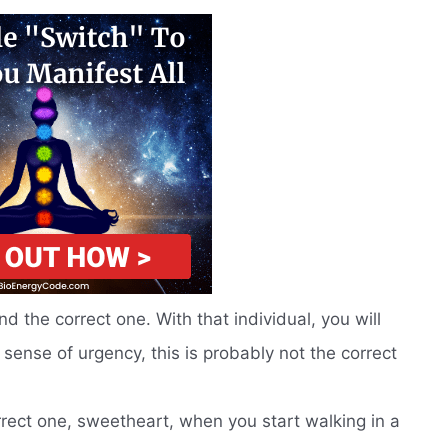
d the correct one. With that individual, you will
 sense of urgency, this is probably not the correct
rrect one, sweetheart, when you start walking in a