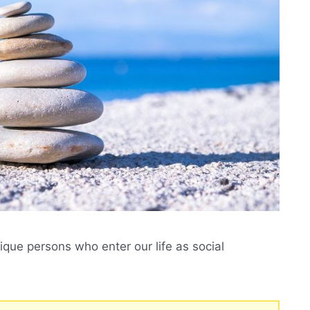
que persons who enter our life as social