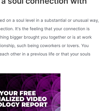
e a soul connection with
d on a soul level in a substantial or unusual way,
tion. It's the feeling that your connection is
hing bigger brought you together or is at work
ationship, such being coworkers or lovers. You
ch other in a previous life or that your souls