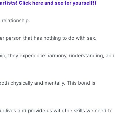
rtists! Click here and see for yourself!)
 relationship.
ther person that has nothing to do with sex.
ship, they experience harmony, understanding, and
both physically and mentally. This bond is
 our lives and provide us with the skills we need to