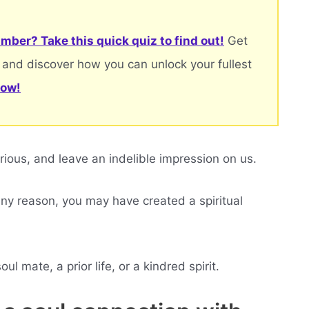
mber? Take this quick quiz to find out!
Get
 and discover how you can unlock your fullest
now!
ous, and leave an indelible impression on us.
 any reason, you may have created a spiritual
l mate, a prior life, or a kindred spirit.