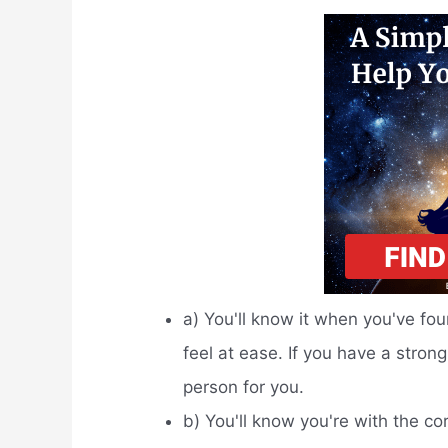
a) You'll know it when you've foun
feel at ease. If you have a strong
person for you.
b) You'll know you're with the co