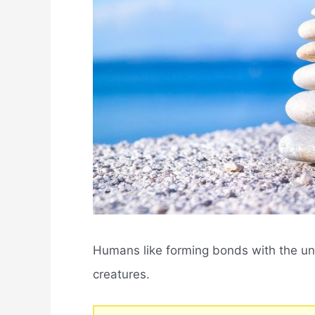
Humans like forming bonds with the uni
creatures.