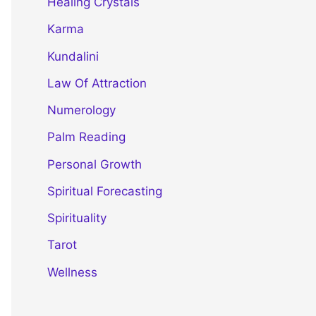
Healing Crystals
Karma
Kundalini
Law Of Attraction
Numerology
Palm Reading
Personal Growth
Spiritual Forecasting
Spirituality
Tarot
Wellness