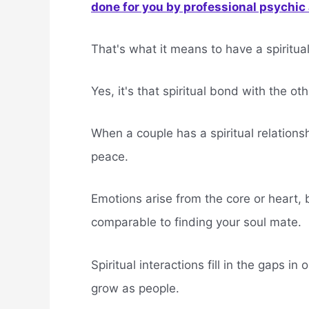
done for you by professional psychic a
That's what it means to have a spiritual
Yes, it's that spiritual bond with the o
When a couple has a spiritual relation
peace.
Emotions arise from the core or heart, 
comparable to finding your soul mate.
Spiritual interactions fill in the gaps in
grow as people.