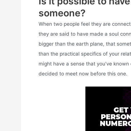
Is it possible to hav
someone?
When two people feel they are connecte
they are said to have made a soul connec
bigger than the earth plane, that somet
than the practical specifics of your rel
might have a sense that you've known ea
decided to meet now before this one.