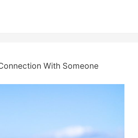
l Connection With Someone