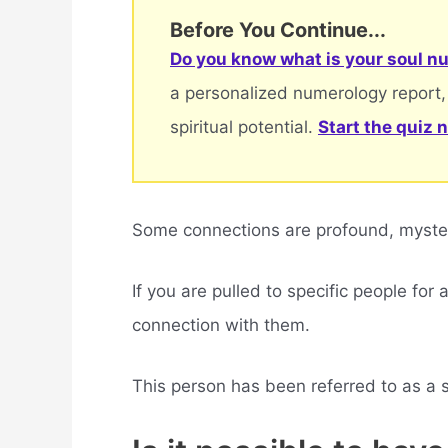
Before You Continue...
Do you know what is your soul nu
a personalized numerology report,
spiritual potential.
Start the quiz 
Some connections are profound, mysteri
If you are pulled to specific people for
connection with them.
This person has been referred to as a sou