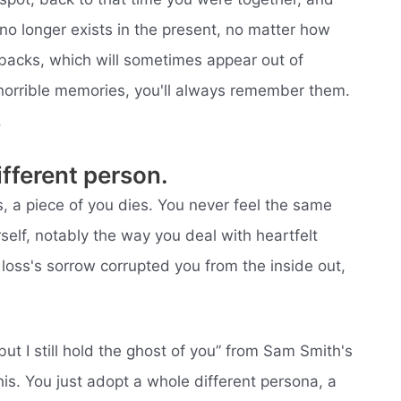
 no longer exists in the present, no matter how
backs, which will sometimes appear out of
 horrible memories, you'll always remember them.
.
fferent person.
 a piece of you dies. You never feel the same
elf, notably the way you deal with heartfelt
he loss's sorrow corrupted you from the inside out,
 but I still hold the ghost of you” from Sam Smith's
his. You just adopt a whole different persona, a