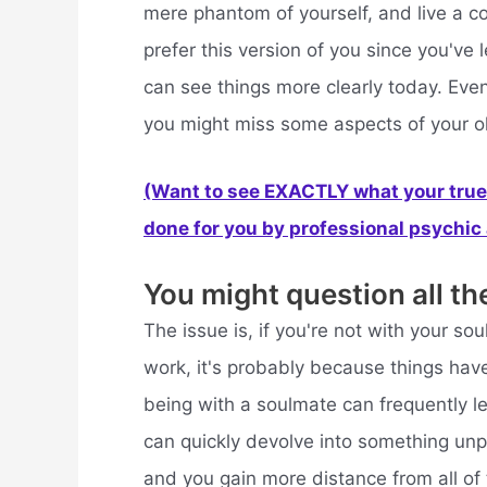
mere phantom of yourself, and live a co
prefer this version of you since you'v
can see things more clearly today. Even
you might miss some aspects of your o
(Want to see EXACTLY what your true 
done for you by professional psychic a
You might question all th
The issue is, if you're not with your so
work, it's probably because things have
being with a soulmate can frequently 
can quickly devolve into something un
and you gain more distance from all of t