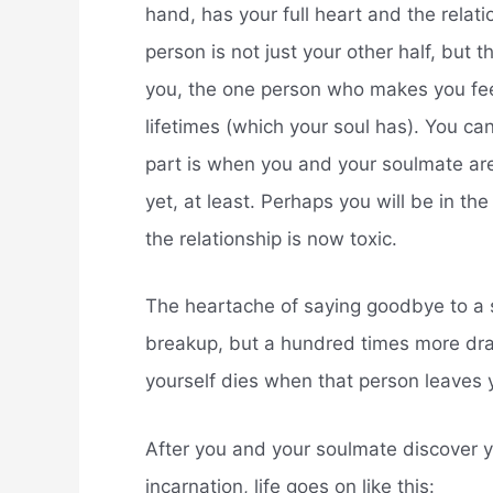
hand, has your full heart and the relat
person is not just your other half, but 
you, the one person who makes you fee
lifetimes (which your soul has). You can
part is when you and your soulmate are 
yet, at least. Perhaps you will be in th
the relationship is now toxic.
The heartache of saying goodbye to a so
breakup, but a hundred times more drama
yourself dies when that person leaves y
After you and your soulmate discover yo
incarnation, life goes on like this: