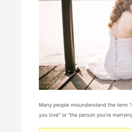
Many people misunderstand the term “s
you love” or “the person you're marrying