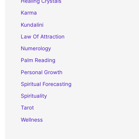
Healing Crystals
Karma
Kundalini
Law Of Attraction
Numerology
Palm Reading
Personal Growth
Spiritual Forecasting
Spirituality
Tarot
Wellness