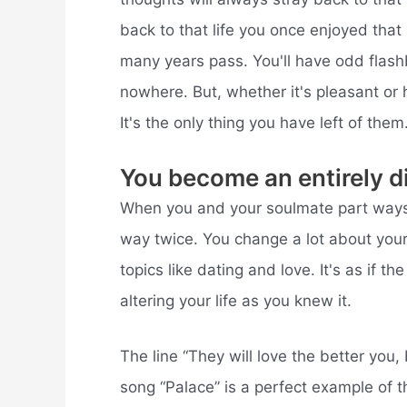
back to that life you once enjoyed that
many years pass. You'll have odd flash
nowhere. But, whether it's pleasant or
It's the only thing you have left of them
You become an entirely di
When you and your soulmate part ways,
way twice. You change a lot about yours
topics like dating and love. It's as if t
altering your life as you knew it.
The line “They will love the better you,
song “Palace” is a perfect example of t