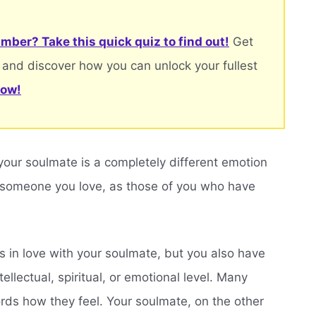
mber? Take this quick quiz to find out!
Get
 and discover how you can unlock your fullest
now!
 your soulmate is a completely different emotion
 someone you love, as those of you who have
 in love with your soulmate, but you also have
ellectual, spiritual, or emotional level. Many
words how they feel. Your soulmate, on the other