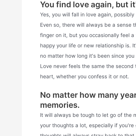
You find love again, but it
Yes, you will fall in love again, possibly
Even so, there will always be a sense t
finger on it, but you occasionally feel a
happy your life or new relationship is. It
no matter how long it's been since you
Love never feels the same the second 
heart, whether you confess it or not.
No matter how many years 
memories.
It will always be tough to let go of the
your thoughts a lot, especially if you're 
thoughts will always stray back to that