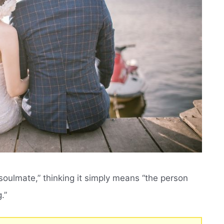
oulmate,” thinking it simply means “the person
.”