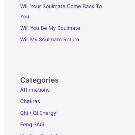
Will Your Soulmate Come Back To
You
Will You Be My Soulmate
Will My Soulmate Return
Categories
Affirmations
Chakras
Chi / Qi Energy
Feng Shui