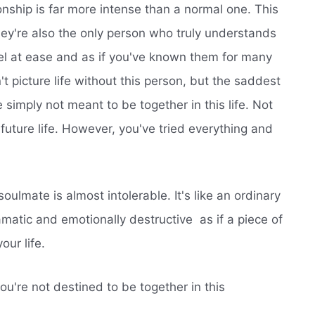
ionship is far more intense than a normal one. This
they're also the only person who truly understands
l at ease and as if you've known them for many
't picture life without this person, but the saddest
simply not meant to be together in this life. Not
e future life. However, you've tried everything and
ulmate is almost intolerable. It's like an ordinary
tic and emotionally destructive  as if a piece of
our life.
u're not destined to be together in this