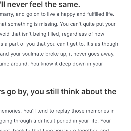
'll never feel the same.
 marry, and go on to live a happy and fulfilled life.
hat something is missing. You can't quite put your
 void that isn't being filled, regardless of how
's a part of you that you can't get to. It's as though
 and your soulmate broke up, it never goes away.
time around. You know it deep down in your
go by, you still think about the
 memories. You'll tend to replay those memories in
going through a difficult period in your life. Your
 spot, back to that time you were together, and