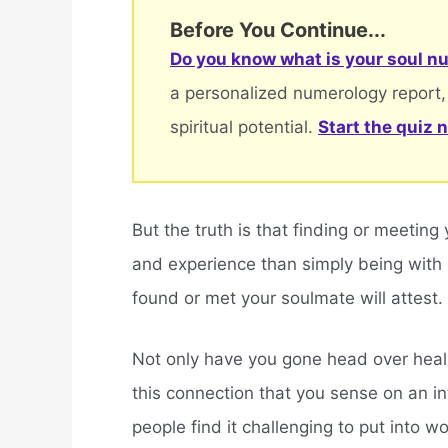
Before You Continue...
Do you know what is your soul nu
a personalized numerology report,
spiritual potential.
Start the quiz 
But the truth is that finding or meeting
and experience than simply being with
found or met your soulmate will attest.
Not only have you gone head over heals
this connection that you sense on an int
people find it challenging to put into 