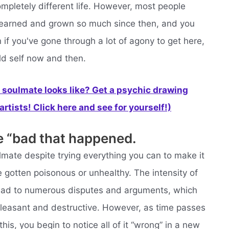
mpletely different life. However, most people
e learned and grown so much since then, and you
 if you've gone through a lot of agony to get here,
ld self now and then.
soulmate looks like? Get a psychic drawing
rtists! Click here and see for yourself!)
e “bad that happened.
ulmate despite trying everything you can to make it
 gotten poisonous or unhealthy. The intensity of
lead to numerous disputes and arguments, which
pleasant and destructive. However, as time passes
his, you begin to notice all of it “wrong” in a new