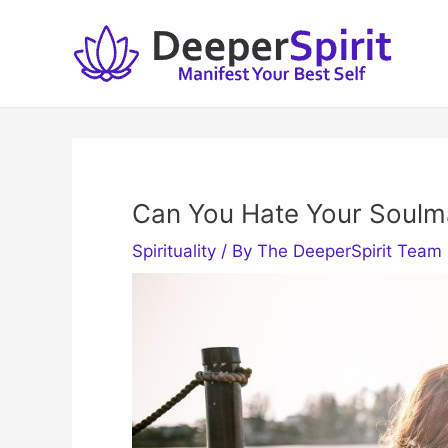
Skip
to
content
Can You Hate Your Soulm
Spirituality
/ By
The DeeperSpirit Team