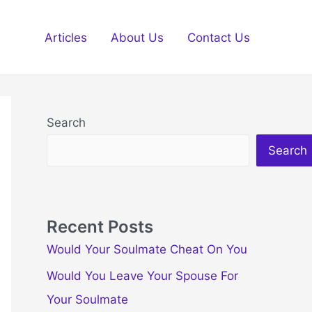
Articles
About Us
Contact Us
Search
Search
Recent Posts
Would Your Soulmate Cheat On You
Would You Leave Your Spouse For
Your Soulmate