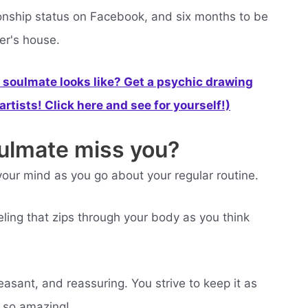
ationship status on Facebook, and six months to be
er's house.
soulmate looks like? Get a psychic drawing
rtists! Click here and see for yourself!)
oulmate miss you?
our mind as you go about your regular routine.
ling that zips through your body as you think
easant, and reassuring. You strive to keep it as
l so amazing!