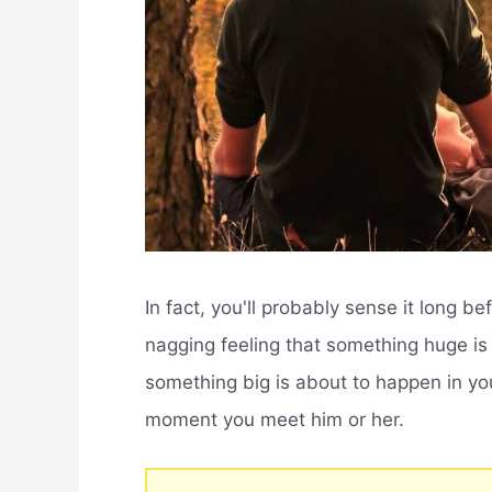
In fact, you'll probably sense it long b
nagging feeling that something huge is 
something big is about to happen in you
moment you meet him or her.