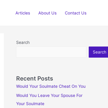
Articles
About Us
Contact Us
Search
Search
Recent Posts
Would Your Soulmate Cheat On You
Would You Leave Your Spouse For
Your Soulmate