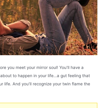
efore you meet your mirror soul! You'll have a
about to happen in your life…a gut feeling that
r life. And you'll recognize your twin flame the