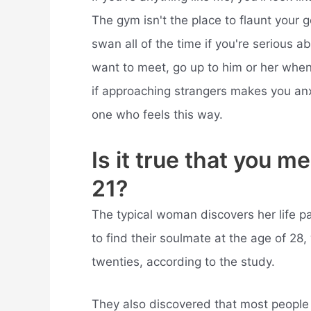
The gym isn't the place to flaunt your g
swan all of the time if you're serious a
want to meet, go up to him or her when 
if approaching strangers makes you anxi
one who feels this way.
Is it true that you 
21?
The typical woman discovers her life pa
to find their soulmate at the age of 28, 
twenties, according to the study.
They also discovered that most people w