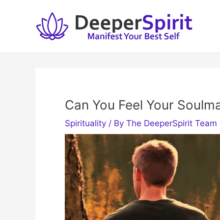
Skip
to
content
Can You Feel Your Soulm
Spirituality
/ By
The DeeperSpirit Team