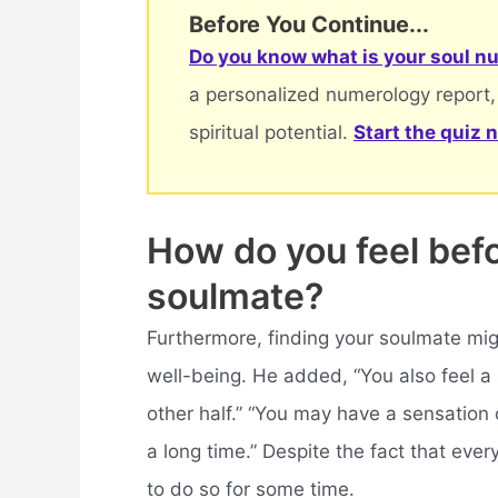
Before You Continue...
Do you know what is your soul nu
a personalized numerology report,
spiritual potential.
Start the quiz 
How do you feel bef
soulmate?
Furthermore, finding your soulmate mig
well-being. He added, “You also feel a 
other half.” “You may have a sensation 
a long time.” Despite the fact that ever
to do so for some time.