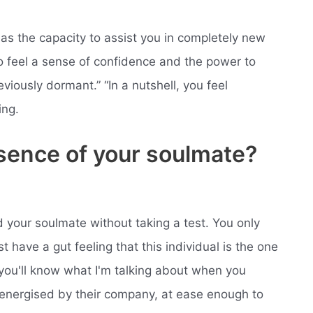
as the capacity to assist you in completely new
o feel a sense of confidence and the power to
eviously dormant.” “In a nutshell, you feel
ing.
esence of your soulmate?
 your soulmate without taking a test. You only
t have a gut feeling that this individual is the one
 you'll know what I'm talking about when you
 energised by their company, at ease enough to