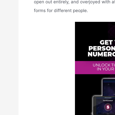
open out entirely, and overjoyed with a
forms for different people.