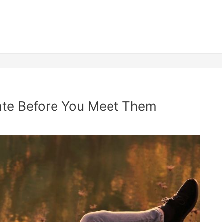
ate Before You Meet Them