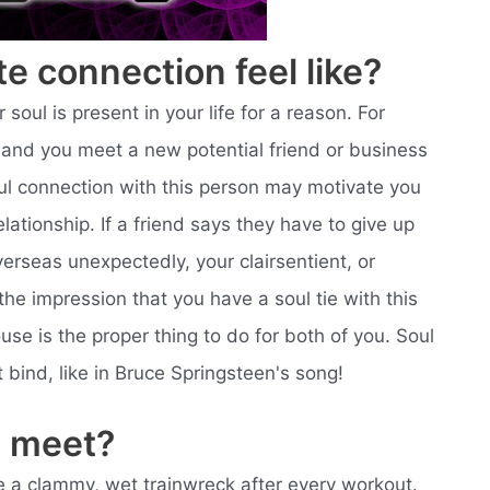
e connection feel like?
r soul is present in your life for a reason. For
ic and you meet a new potential friend or business
oul connection with this person may motivate you
lationship. If a friend says they have to give up
erseas unexpectedly, your clairsentient, or
he impression that you have a soul tie with this
use is the proper thing to do for both of you. Soul
t bind, like in Bruce Springsteen's song!
 meet?
like a clammy, wet trainwreck after every workout.