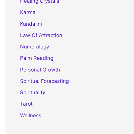
Healing Crystals
Karma
Kundalini
Law Of Attraction
Numerology
Palm Reading
Personal Growth
Spiritual Forecasting
Spirituality
Tarot
Wellness