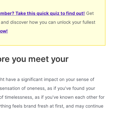
mber? Take this quick quiz to find out!
Get
 and discover how you can unlock your fullest
now!
ore you meet your
ht have a significant impact on your sense of
sensation of oneness, as if you've found your
of timelessness, as if you've known each other for
ything feels brand fresh at first, and may continue