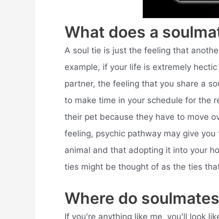
What does a soulmat
A soul tie is just the feeling that anothe
example, if your life is extremely hect
partner, the feeling that you share a s
to make time in your schedule for the re
their pet because they have to move ov
feeling, psychic pathway may give you t
animal and that adopting it into your ho
ties might be thought of as the ties tha
Where do soulmates
If you're anything like me, you'll look 