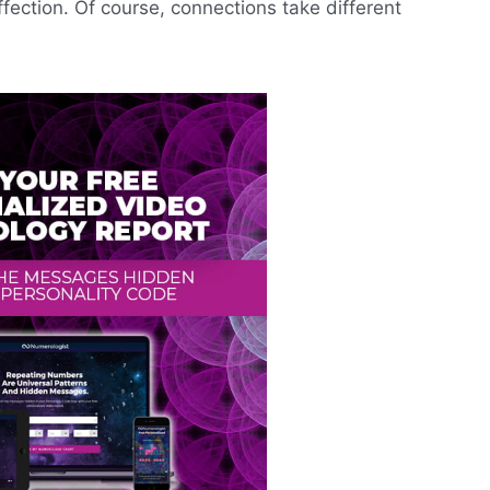
ffection. Of course, connections take different