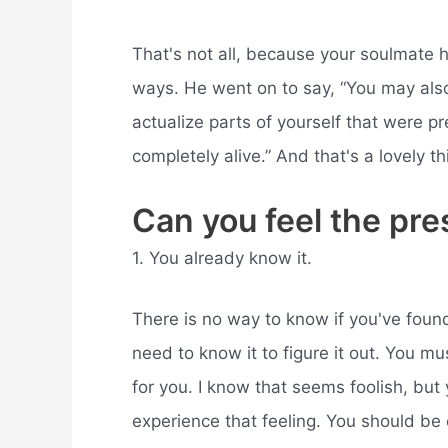
That's not all, because your soulmate h
ways. He went on to say, “You may als
actualize parts of yourself that were pr
completely alive.” And that's a lovely th
Can you feel the pr
1. You already know it.
There is no way to know if you've found
need to know it to figure it out. You mus
for you. I know that seems foolish, but
experience that feeling. You should be