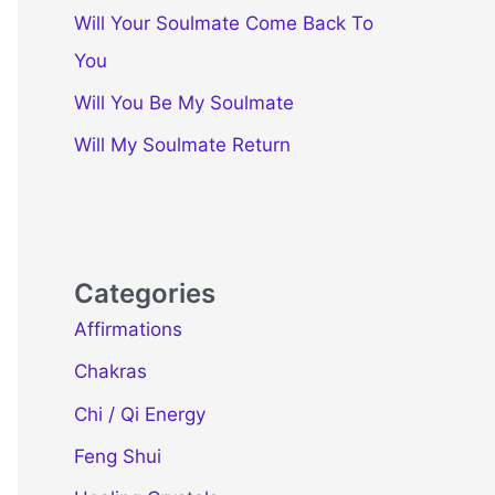
Will Your Soulmate Come Back To
You
Will You Be My Soulmate
Will My Soulmate Return
Categories
Affirmations
Chakras
Chi / Qi Energy
Feng Shui