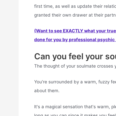
first time, as well as update their rel
granted their own drawer at their partn
(Want to see EXACTLY what your true 
done for you by professional psychic a
Can you feel your s
The thought of your soulmate crosses y
You're surrounded by a warm, fuzzy fee
about them.
It's a magical sensation that's warm, pl
long as you can since it makes you fee