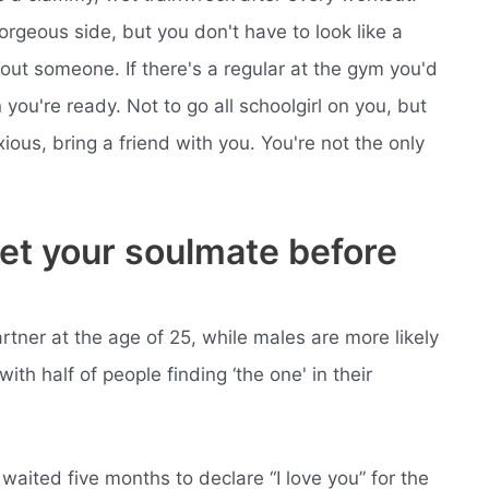
orgeous side, but you don't have to look like a
bout someone. If there's a regular at the gym you'd
you're ready. Not to go all schoolgirl on you, but
ous, bring a friend with you. You're not the only
meet your soulmate before
rtner at the age of 25, while males are more likely
with half of people finding ‘the one' in their
aited five months to declare “I love you” for the