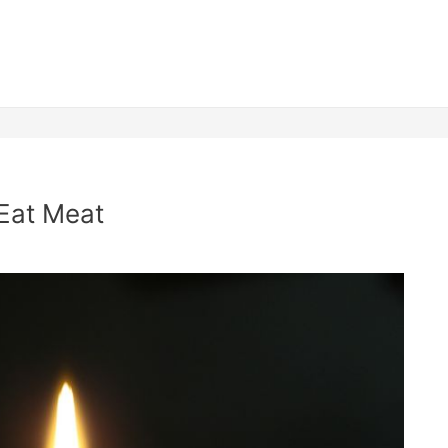
 Eat Meat