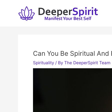
Skip
to
content
Can You Be Spiritual And
Spirituality
/ By
The DeeperSpirit Team