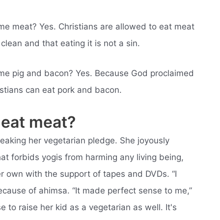
sume meat? Yes. Christians are allowed to eat meat
clean and that eating it is not a sin.
nsume pig and bacon? Yes. Because God proclaimed
istians can eat pork and bacon.
 eat meat?
reaking her vegetarian pledge. She joyously
hat forbids yogis from harming any living being,
r own with the support of tapes and DVDs. “I
ecause of ahimsa. “It made perfect sense to me,”
to raise her kid as a vegetarian as well. It's