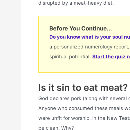
disrupted by a meat-heavy diet.
Before You Continue...
Do you know what is your soul nu
a personalized numerology report,
spiritual potential.
Start the quiz 
Is it sin to eat meat?
God declares pork (along with several 
Anyone who consumed these meals woul
were unfit for worship. In the New Tes
be clean. Why?