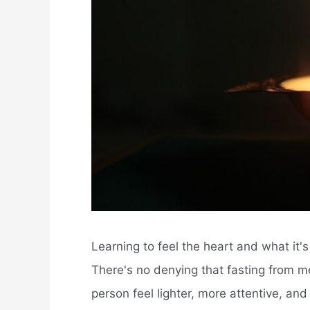
Learning to feel the heart and what it's t
There's no denying that fasting from me
person feel lighter, more attentive, an