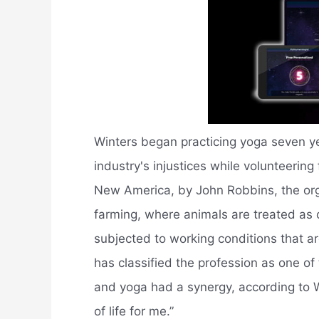
Winters began practicing yoga seven y
industry's injustices while volunteering
New America, by John Robbins, the orga
farming, where animals are treated as
subjected to working conditions that 
has classified the profession as one o
and yoga had a synergy, according to
of life for me.”