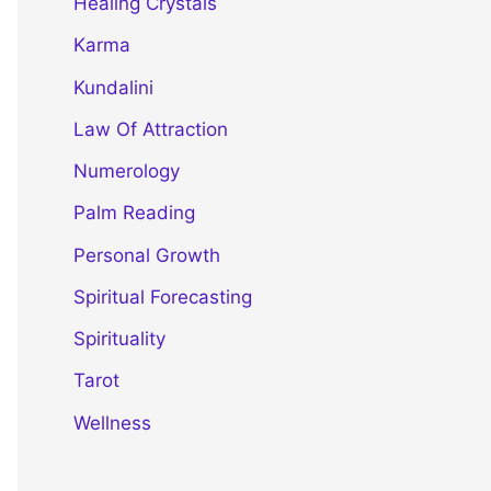
Healing Crystals
Karma
Kundalini
Law Of Attraction
Numerology
Palm Reading
Personal Growth
Spiritual Forecasting
Spirituality
Tarot
Wellness