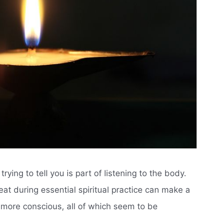
rying to tell you is part of listening to the body.
at during essential spiritual practice can make a
d more conscious, all of which seem to be