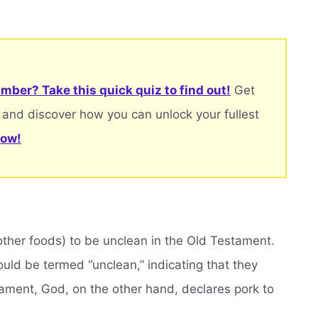
mber? Take this quick quiz to find out!
Get
 and discover how you can unlock your fullest
now!
other foods) to be unclean in the Old Testament.
d be termed “unclean,” indicating that they
tament, God, on the other hand, declares pork to