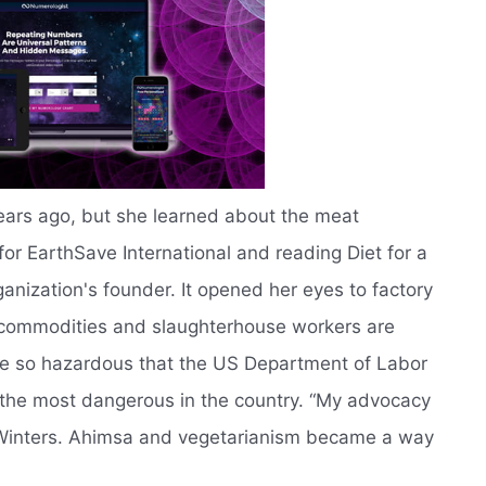
ears ago, but she learned about the meat
 for EarthSave International and reading Diet for a
nization's founder. It opened her eyes to factory
 commodities and slaughterhouse workers are
are so hazardous that the US Department of Labor
f the most dangerous in the country. “My advocacy
 Winters. Ahimsa and vegetarianism became a way