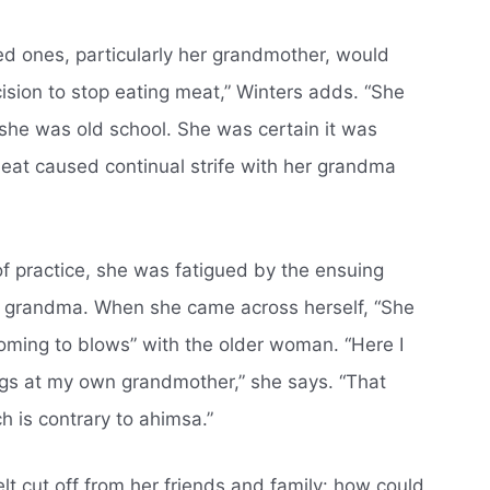
ed ones, particularly her grandmother, would
ision to stop eating meat,” Winters adds. “She
she was old school. She was certain it was
meat caused continual strife with her grandma
 of practice, she was fatigued by the ensuing
r grandma. When she came across herself, “She
coming to blows” with the older woman. “Here I
ings at my own grandmother,” she says. “That
ch is contrary to ahimsa.”
t cut off from her friends and family: how could