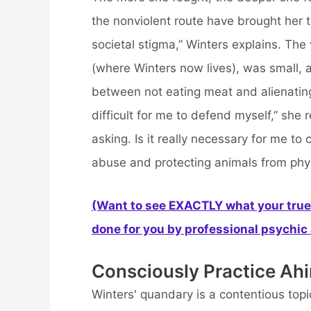
the nonviolent route have brought her t
societal stigma,” Winters explains. Th
(where Winters now lives), was small, a
between not eating meat and alienating
difficult for me to defend myself,” she r
asking. Is it really necessary for me t
abuse and protecting animals from phys
(Want to see EXACTLY what your true 
done for you by professional psychic a
Consciously Practice Ahi
Winters' quandary is a contentious topi