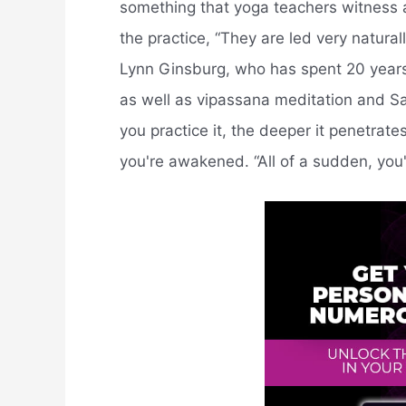
something that yoga teachers witness a
the practice, “They are led very natura
Lynn Ginsburg, who has spent 20 years
as well as vipassana meditation and San
you practice it, the deeper it penetra
you're awakened. “All of a sudden, you're