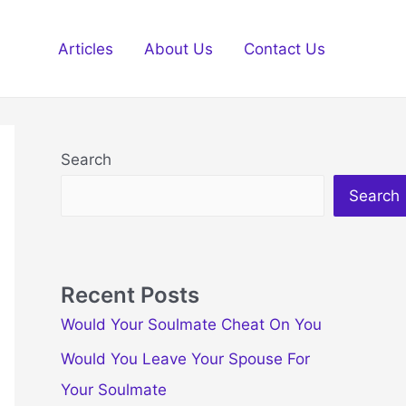
Articles
About Us
Contact Us
Search
Search
Recent Posts
Would Your Soulmate Cheat On You
Would You Leave Your Spouse For
Your Soulmate