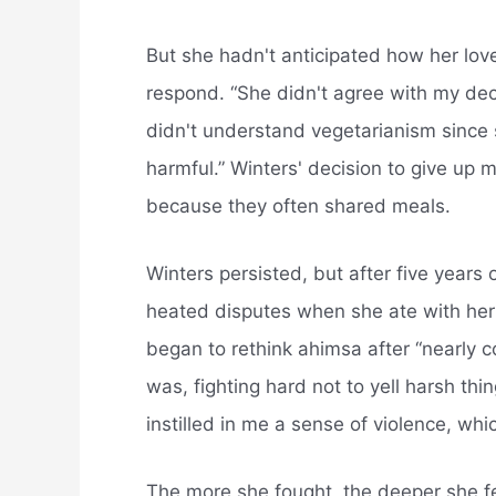
But she hadn't anticipated how her lov
respond. “She didn't agree with my dec
didn't understand vegetarianism since 
harmful.” Winters' decision to give up 
because they often shared meals.
Winters persisted, but after five years
heated disputes when she ate with he
began to rethink ahimsa after “nearly 
was, fighting hard not to yell harsh th
instilled in me a sense of violence, whi
The more she fought, the deeper she fel