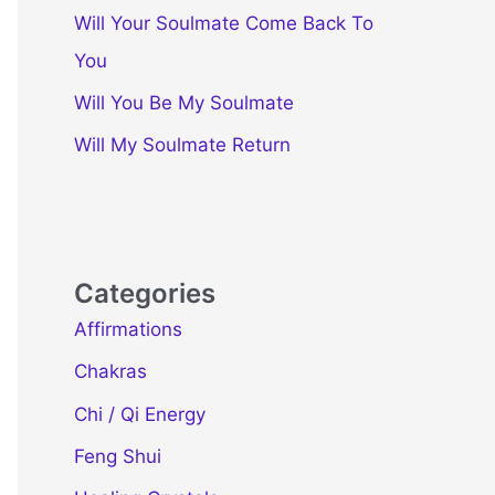
Will Your Soulmate Come Back To
You
Will You Be My Soulmate
Will My Soulmate Return
Categories
Affirmations
Chakras
Chi / Qi Energy
Feng Shui