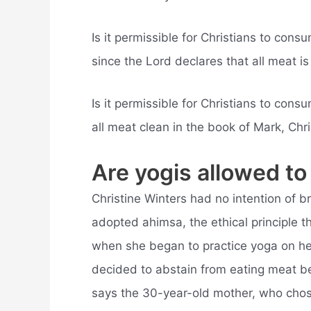
Is it permissible for Christians to con
since the Lord declares that all meat is 
Is it permissible for Christians to co
all meat clean in the book of Mark, Chr
Are yogis allowed to
Christine Winters had no intention of b
adopted ahimsa, the ethical principle t
when she began to practice yoga on he
decided to abstain from eating meat b
says the 30-year-old mother, who chose 