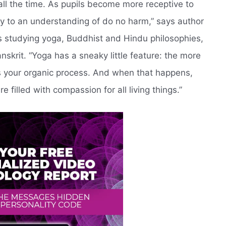
ll the time. As pupils become more receptive to
lly to an understanding of do no harm,” says author
 studying yoga, Buddhist and Hindu philosophies,
skrit. “Yoga has a sneaky little feature: the more
tes your organic process. And when that happens,
 filled with compassion for all living things.”