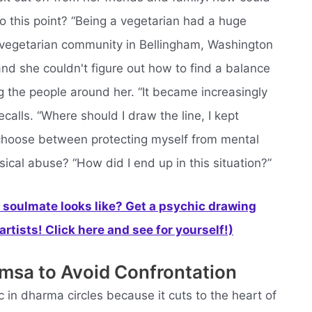
o this point? “Being a vegetarian had a huge
e vegetarian community in Bellingham, Washington
nd she couldn't figure out how to find a balance
 the people around her. “It became increasingly
ecalls. “Where should I draw the line, I kept
o choose between protecting myself from mental
ical abuse? “How did I end up in this situation?”
soulmate looks like? Get a psychic drawing
rtists! Click here and see for yourself!)
msa to Avoid Confrontation
c in dharma circles because it cuts to the heart of