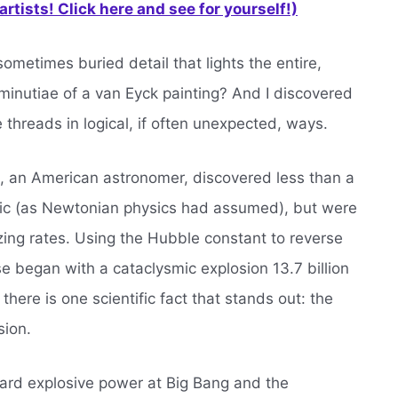
rtists! Click here and see for yourself!)
ometimes buried detail that lights the entire,
he minutiae of a van Eyck painting? And I discovered
 threads in logical, if often unexpected, ways.
le, an American astronomer, discovered less than a
atic (as Newtonian physics had assumed), but were
ing rates. Using the Hubble constant to reverse
se began with a cataclysmic explosion 13.7 billion
there is one scientific fact that stands out: the
sion.
ard explosive power at Big Bang and the