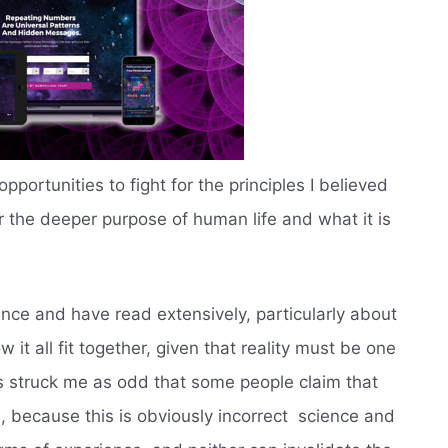
pportunities to fight for the principles I believed
er the deeper purpose of human life and what it is
.
ience and have read extensively, particularly about
it all fit together, given that reality must be one
ys struck me as odd that some people claim that
 because this is obviously incorrect  science and