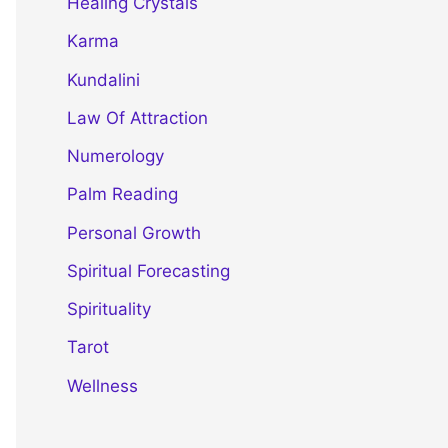
Healing Crystals
Karma
Kundalini
Law Of Attraction
Numerology
Palm Reading
Personal Growth
Spiritual Forecasting
Spirituality
Tarot
Wellness