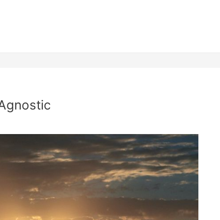
 Agnostic