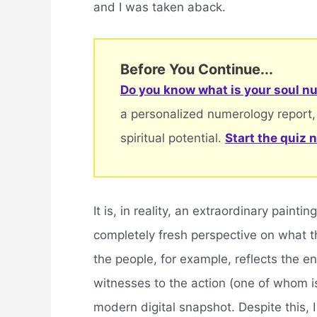
and I was taken aback.
Before You Continue...
Do you know what is your soul nu
a personalized numerology report,
spiritual potential.
Start the quiz 
It is, in reality, an extraordinary paint
completely fresh perspective on what th
the people, for example, reflects the en
witnesses to the action (one of whom is 
modern digital snapshot. Despite this, I 