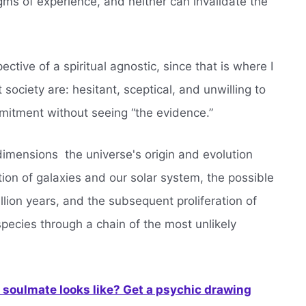
igms of experience, and neither can invalidate the
ctive of a spiritual agnostic, since that is where I
 society are: hesitant, sceptical, and unwilling to
mitment without seeing “the evidence.”
imensions  the universe's origin and evolution
ation of galaxies and our solar system, the possible
billion years, and the subsequent proliferation of
species through a chain of the most unlikely
soulmate looks like? Get a psychic drawing