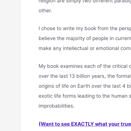
religion are simply two different parad
other.
I chose to write my book from the perspe
believe the majority of people in current
make any intellectual or emotional com
My book examines each of the critical d
over the last 13 billion years, the form
origins of life on Earth over the last 4 
exotic life forms leading to the human 
improbabilities.
(Want to see EXACTLY what your true 