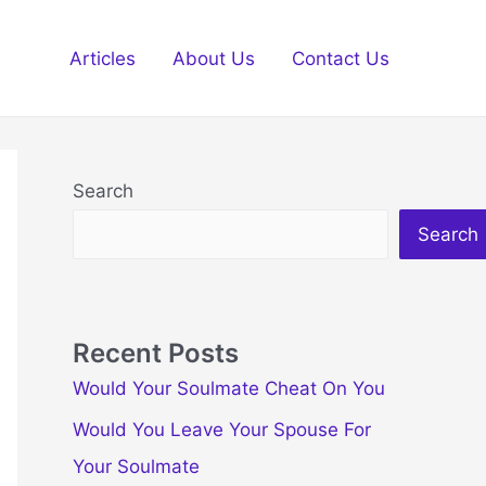
Articles
About Us
Contact Us
Search
Search
Recent Posts
Would Your Soulmate Cheat On You
Would You Leave Your Spouse For
Your Soulmate