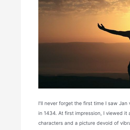
I'll never forget the first time I saw J
in 1434. At first impression, I viewed it
characters and a picture devoid of vibra