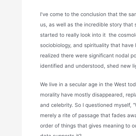
I've come to the conclusion that the s
us, as well as the incredible story th
started to really look into it  the cos
sociobiology, and spirituality that hav
realized there were significant nodal p
identified and understood, shed new li
We live in a secular age in the West to
morality have mostly disappeared, rep
and celebrity. So I questioned myself, “
merely a rite of passage that fades away 
order of things that gives meaning to ou