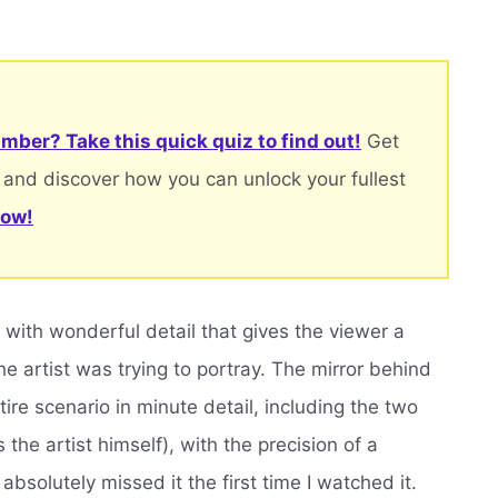
mber? Take this quick quiz to find out!
Get
 and discover how you can unlock your fullest
now!
ing with wonderful detail that gives the viewer a
e artist was trying to portray. The mirror behind
tire scenario in minute detail, including the two
the artist himself), with the precision of a
absolutely missed it the first time I watched it.