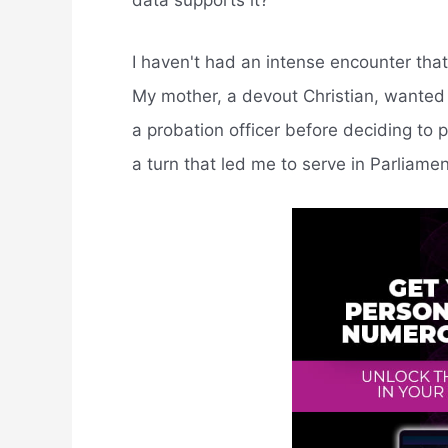
data supports it?
I haven't had an intense encounter that
My mother, a devout Christian, wanted 
a probation officer before deciding to 
a turn that led me to serve in Parliamen