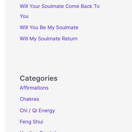
Will Your Soulmate Come Back To
You
Will You Be My Soulmate
Will My Soulmate Return
Categories
Affirmations
Chakras
Chi / Qi Energy
Feng Shui