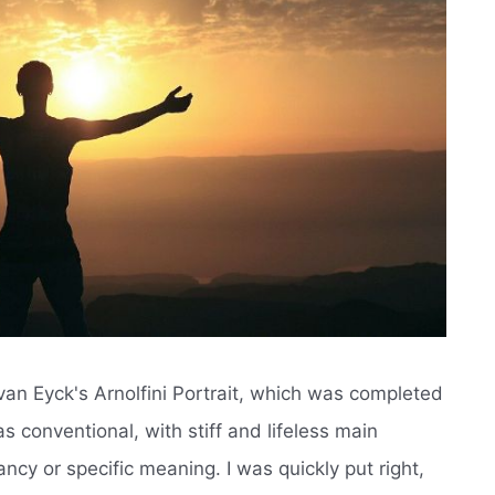
an van Eyck's Arnolfini Portrait, which was completed
 as conventional, with stiff and lifeless main
ncy or specific meaning. I was quickly put right,