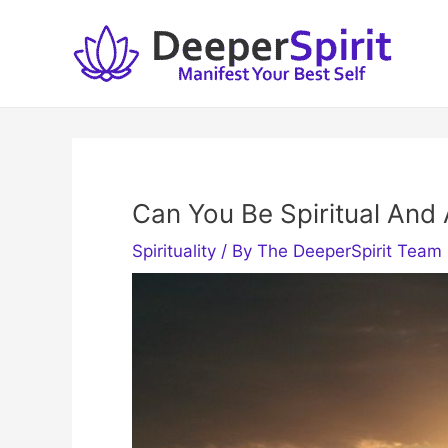
Skip
to
content
Can You Be Spiritual And
Spirituality
/ By
The DeeperSpirit Team