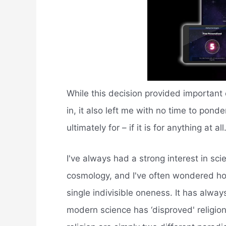
While this decision provided important o
in, it also left me with no time to pond
ultimately for – if it is for anything at all
I've always had a strong interest in sc
cosmology, and I've often wondered how 
single indivisible oneness. It has alwa
modern science has ‘disproved' religion,