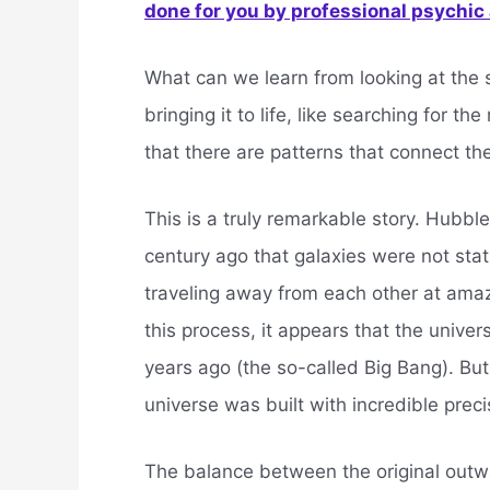
done for you by professional psychic a
What can we learn from looking at the s
bringing it to life, like searching for t
that there are patterns that connect the
This is a truly remarkable story. Hubb
century ago that galaxies were not st
traveling away from each other at amaz
this process, it appears that the univer
years ago (the so-called Big Bang). But 
universe was built with incredible preci
The balance between the original outw