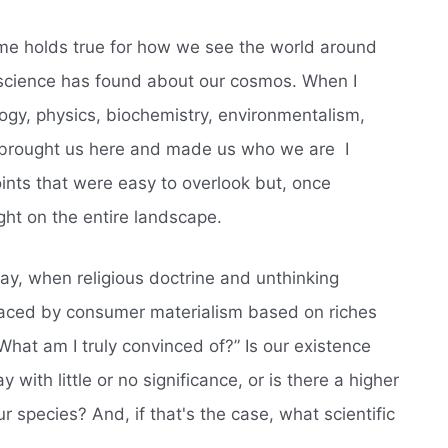
ame holds true for how we see the world around
at science has found about our cosmos. When I
mology, physics, biochemistry, environmentalism,
e brought us here and made us who we are  I
oints that were easy to overlook but, once
ght on the entire landscape.
day, when religious doctrine and unthinking
laced by consumer materialism based on riches
What am I truly convinced of?” Is our existence
with little or no significance, or is there a higher
r species? And, if that's the case, what scientific