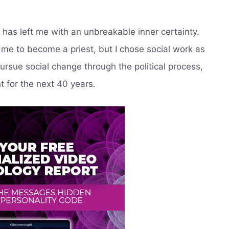
 has left me with an unbreakable inner certainty.
me to become a priest, but I chose social work as
pursue social change through the political process,
t for the next 40 years.