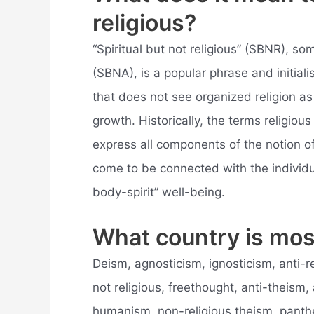
religious?
“Spiritual but not religious” (SBNR), so
(SBNA), is a popular phrase and initiali
that does not see organized religion as 
growth. Historically, the terms religio
express all components of the notion of 
come to be connected with the individu
body-spirit” well-being.
What country is mos
Deism, agnosticism, ignosticism, anti-re
not religious, freethought, anti-theism
humanism, non-religious theism, pant