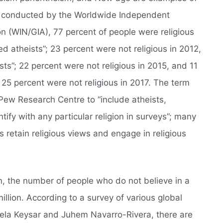
olls conducted by the Worldwide Independent
on (WIN/GIA), 77 percent of people were religious
d atheists”; 23 percent were not religious in 2012,
ts”; 22 percent were not religious in 2015, and 11
 25 percent were not religious in 2017. The term
e Pew Research Centre to “include atheists,
ify with any particular religion in surveys”; many
 retain religious views and engage in religious
n, the number of people who do not believe in a
illion. According to a survey of various global
iela Keysar and Juhem Navarro-Rivera, there are