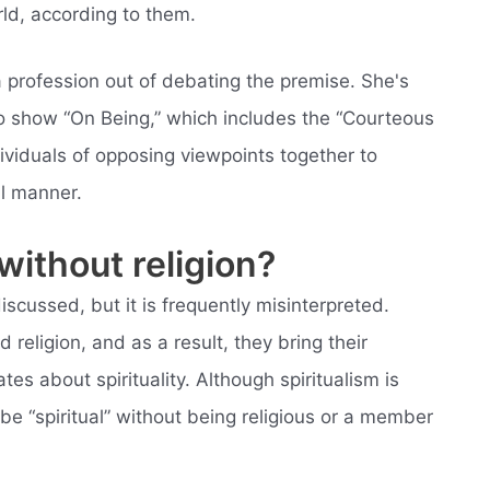
rld, according to them.
a profession out of debating the premise. She's
io show “On Being,” which includes the “Courteous
dividuals of opposing viewpoints together to
il manner.
without religion?
 discussed, but it is frequently misinterpreted.
 religion, and as a result, they bring their
tes about spirituality. Although spiritualism is
e “spiritual” without being religious or a member