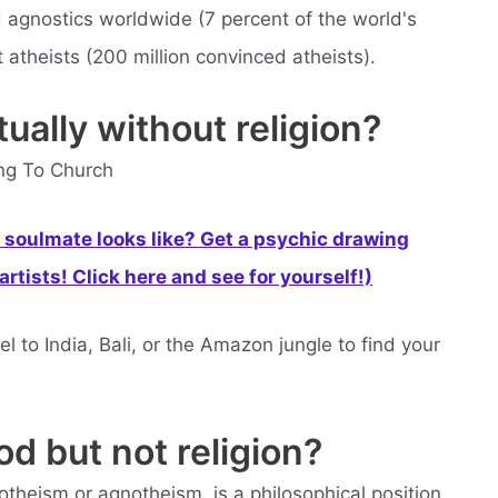
d agnostics worldwide (7 percent of the world's
 atheists (200 million convinced atheists).
ually without religion?
ing To Church
soulmate looks like? Get a psychic drawing
rtists! Click here and see for yourself!)
l to India, Bali, or the Amazon jungle to find your
od but not religion?
theism or agnotheism, is a philosophical position