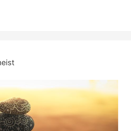
heist