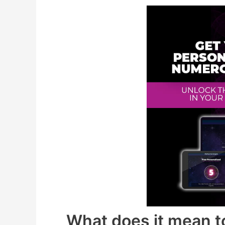
What does it mean to