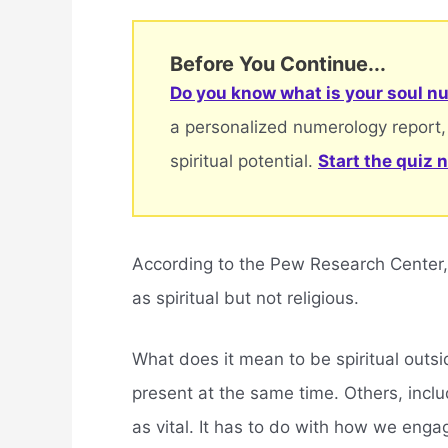
Before You Continue...
Do you know what is your soul nu
a personalized numerology report,
spiritual potential.
Start the quiz 
According to the Pew Research Center,
as spiritual but not religious.
What does it mean to be spiritual outsi
present at the same time. Others, inclu
as vital. It has to do with how we enga