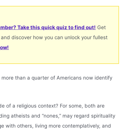
mber? Take this quick quiz to find out!
Get
 and discover how you can unlock your fullest
now!
 more than a quarter of Americans now identify
de of a religious context? For some, both are
ding atheists and “nones,” may regard spirituality
ge with others, living more contemplatively, and