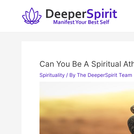
Skip
to
content
Can You Be A Spiritual At
Spirituality
/ By
The DeeperSpirit Team