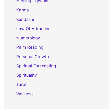
Healing Crystals
Karma
Kundalini
Law Of Attraction
Numerology
Palm Reading
Personal Growth
Spiritual Forecasting
Spirituality
Tarot
Wellness