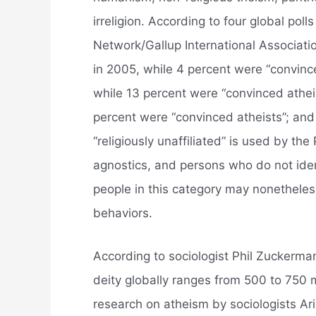
irreligion. According to four global p
Network/Gallup International Associati
in 2005, while 4 percent were “convince
while 13 percent were “convinced atheis
percent were “convinced atheists”; and
“religiously unaffiliated” is used by th
agnostics, and persons who do not ident
people in this category may nonetheless
behaviors.
According to sociologist Phil Zuckerma
deity globally ranges from 500 to 750 m
research on atheism by sociologists Ar