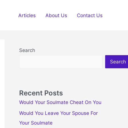
Articles
About Us
Contact Us
Search
Search
Recent Posts
Would Your Soulmate Cheat On You
Would You Leave Your Spouse For
Your Soulmate