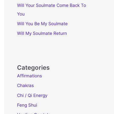
Will Your Soulmate Come Back To
You
Will You Be My Soulmate
Will My Soulmate Return
Categories
Affirmations
Chakras
Chi / Qi Energy
Feng Shui