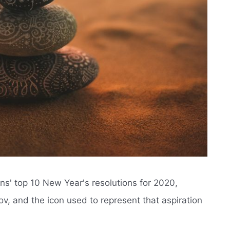
ans' top 10 New Year's resolutions for 2020,
v, and the icon used to represent that aspiration