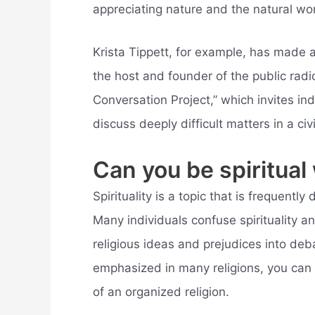
appreciating nature and the natural wo
Krista Tippett, for example, has made 
the host and founder of the public rad
Conversation Project,” which invites in
discuss deeply difficult matters in a civ
Can you be spiritual 
Spirituality is a topic that is frequently
Many individuals confuse spirituality and
religious ideas and prejudices into deba
emphasized in many religions, you can b
of an organized religion.