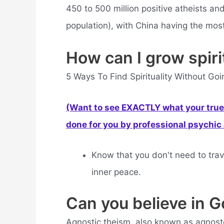
450 to 500 million positive atheists an
population), with China having the most
How can I grow spirit
5 Ways To Find Spirituality Without Go
(Want to see EXACTLY what your true 
done for you by professional psychic a
Know that you don't need to trave
inner peace.
Can you believe in G
Agnostic theism, also known as agnosto