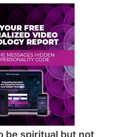
 be spiritual but not