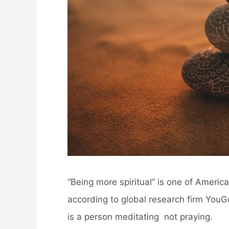
“Being more spiritual” is one of Americ
according to global research firm YouGo
is a person meditating  not praying.