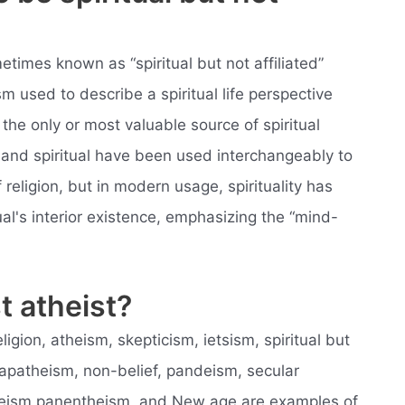
metimes known as “spiritual but not affiliated”
sm used to describe a spiritual life perspective
the only or most valuable source of spiritual
us and spiritual have been used interchangeably to
religion, but in modern usage, spirituality has
al's interior existence, emphasizing the “mind-
t atheist?
ligion, atheism, skepticism, ietsism, spiritual but
, apatheism, non-belief, pandeism, secular
heism panentheism, and New age are examples of