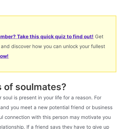
mber? Take this quick quiz to find out!
Get
 and discover how you can unlock your fullest
now!
s of soulmates?
r soul is present in your life for a reason. For
ic and you meet a new potential friend or business
oul connection with this person may motivate you
lationship. If a friend says they have to give up