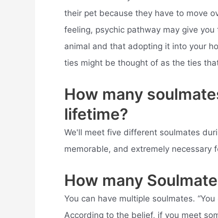
their pet because they have to move ov
feeling, psychic pathway may give you t
animal and that adopting it into your ho
ties might be thought of as the ties tha
How many soulmates
lifetime?
We'll meet five different soulmates dur
memorable, and extremely necessary fo
How many Soulmate
You can have multiple soulmates. “You o
According to the belief, if you meet 