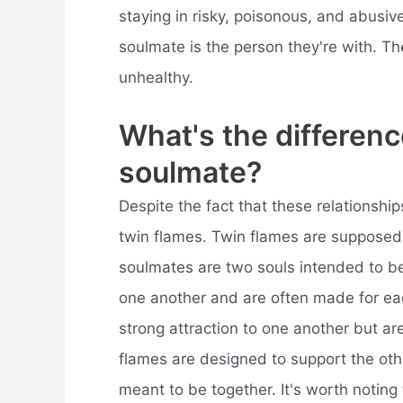
staying in risky, poisonous, and abusiv
soulmate is the person they're with. Th
unhealthy.
What's the differen
soulmate?
Despite the fact that these relationshi
twin flames. Twin flames are supposed 
soulmates are two souls intended to be 
one another and are often made for eac
strong attraction to one another but ar
flames are designed to support the ot
meant to be together. It's worth noting 