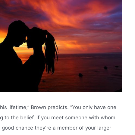
is lifetime,” Brown predicts. “You only have one
ing to the belief, if you meet someone with whom
a good chance they're a member of your larger