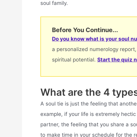
soul family.
Before You Continue...
Do you know what is your soul nu
a personalized numerology report,
spiritual potential.
Start the quiz 
What are the 4 type
A soul tie is just the feeling that anothe
example, if your life is extremely hect
partner, the feeling that you share a s
to make time in your schedule for the re