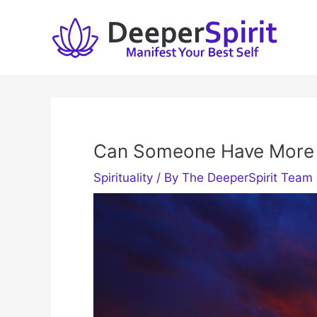
Skip
to
content
Can Someone Have More
Spirituality
/ By
The DeeperSpirit Team