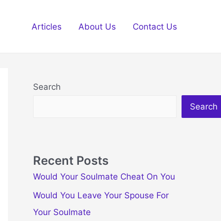
Articles
About Us
Contact Us
Search
Search
Recent Posts
Would Your Soulmate Cheat On You
Would You Leave Your Spouse For
Your Soulmate