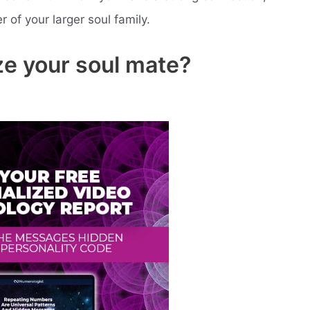
of your larger soul family.
e your soul mate?