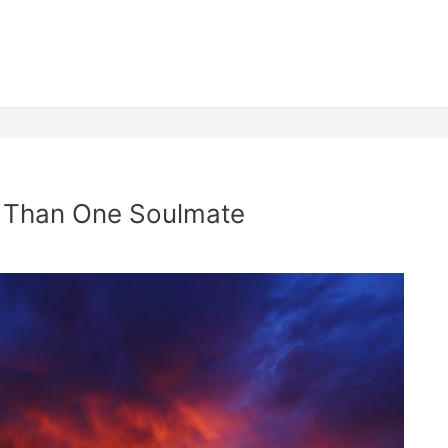
 Than One Soulmate