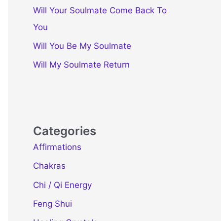
Will Your Soulmate Come Back To
You
Will You Be My Soulmate
Will My Soulmate Return
Categories
Affirmations
Chakras
Chi / Qi Energy
Feng Shui