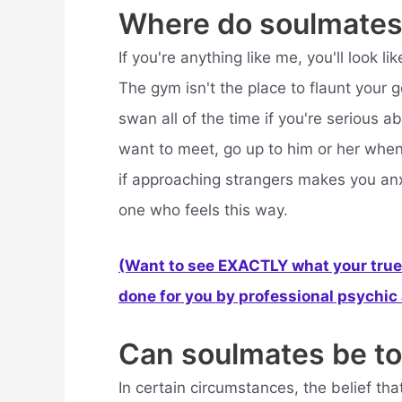
Where do soulmates
If you're anything like me, you'll look 
The gym isn't the place to flaunt your g
swan all of the time if you're serious a
want to meet, go up to him or her when 
if approaching strangers makes you anxi
one who feels this way.
(Want to see EXACTLY what your true 
done for you by professional psychic a
Can soulmates be to
In certain circumstances, the belief th