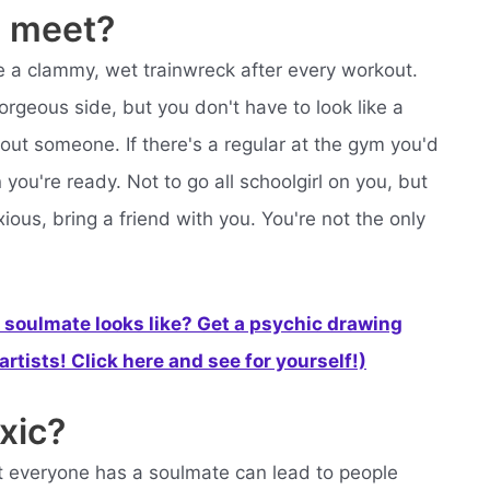
 meet?
like a clammy, wet trainwreck after every workout.
orgeous side, but you don't have to look like a
bout someone. If there's a regular at the gym you'd
you're ready. Not to go all schoolgirl on you, but
ous, bring a friend with you. You're not the only
soulmate looks like? Get a psychic drawing
rtists! Click here and see for yourself!)
xic?
at everyone has a soulmate can lead to people