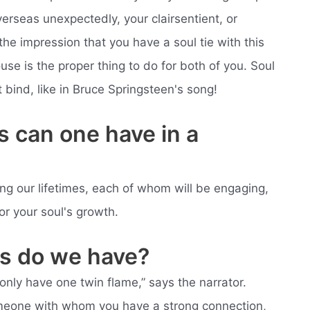
erseas unexpectedly, your clairsentient, or
he impression that you have a soul tie with this
use is the proper thing to do for both of you. Soul
t bind, like in Bruce Springsteen's song!
 can one have in a
ing our lifetimes, each of whom will be engaging,
r your soul's growth.
s do we have?
nly have one twin flame,” says the narrator.
someone with whom you have a strong connection,