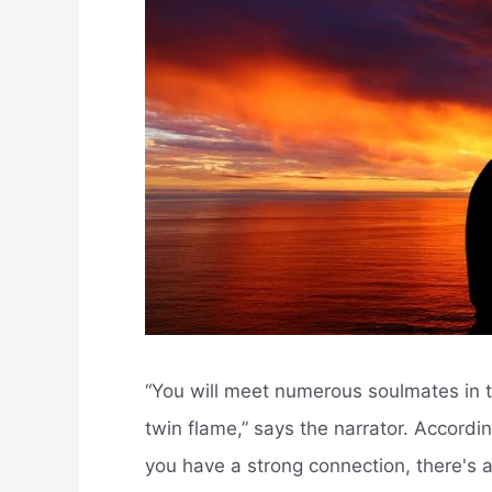
“You will meet numerous soulmates in th
twin flame,” says the narrator. Accord
you have a strong connection, there's 