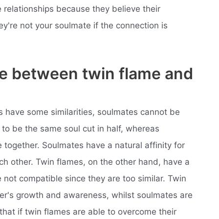
e relationships because they believe their
ey're not your soulmate if the connection is
ce between twin flame and
ps have some similarities, soulmates cannot be
to be the same soul cut in half, whereas
together. Soulmates have a natural affinity for
h other. Twin flames, on the other hand, have a
e not compatible since they are too similar. Twin
her's growth and awareness, whilst soulmates are
that if twin flames are able to overcome their