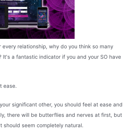
r every relationship, why do you think so many
t's a fantastic indicator if you and your SO have
t ease.
ur significant other, you should feel at ease and
, there will be butterflies and nerves at first, but
it should seem completely natural.