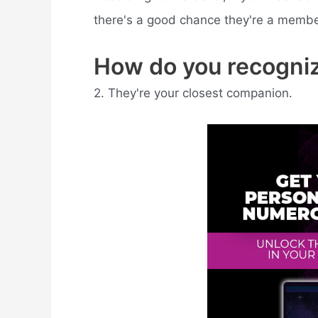
there's a good chance they're a member 
How do you recogniz
2. They're your closest companion.