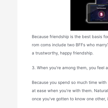
Because friendship is the best basis fo
rom coms include two BFFs who marry? I
a trustworthy, happy friendship.
3. When you're among them, you feel a
Because you spend so much time with yo
at ease when you're with them. Naturally
once you've gotten to know one other, 