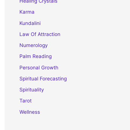
Healing Crystals
Karma
Kundalini
Law Of Attraction
Numerology
Palm Reading
Personal Growth
Spiritual Forecasting
Spirituality
Tarot
Wellness