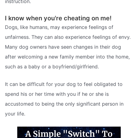
instruction.
I know when you're cheating on me!
Dogs, like humans, may experience feelings of
unfairness. They can also experience feelings of envy.
Many dog owners have seen changes in their dog
after welcoming a new family member into the home,
such as a baby or a boyfriend/girlfriend.
It can be difficult for your dog to feel obligated to
spend his or her time with you if he or she is
accustomed to being the only significant person in
your life.