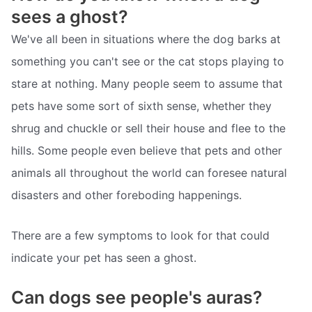
sees a ghost?
We've all been in situations where the dog barks at
something you can't see or the cat stops playing to
stare at nothing. Many people seem to assume that
pets have some sort of sixth sense, whether they
shrug and chuckle or sell their house and flee to the
hills. Some people even believe that pets and other
animals all throughout the world can foresee natural
disasters and other foreboding happenings.
There are a few symptoms to look for that could
indicate your pet has seen a ghost.
Can dogs see people's auras?