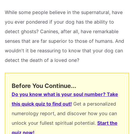
While some people believe in the supernatural, have
you ever pondered if your dog has the ability to
detect ghosts? Canines, after all, have remarkable
senses that are far superior to those of humans. And
wouldn't it be reassuring to know that your dog can
detect the death of a loved one?
Before You Continue...
Do you know what is your soul number? Take
this quick quiz to find out!
Get a personalized
numerology report, and discover how you can
unlock your fullest spiritual potential.
Start the
quiz now!