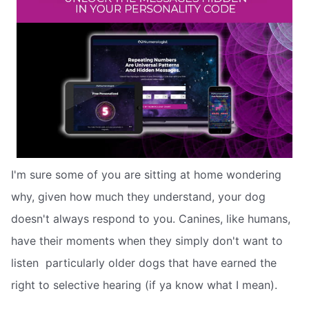
I'm sure some of you are sitting at home wondering
why, given how much they understand, your dog
doesn't always respond to you. Canines, like humans,
have their moments when they simply don't want to
listen  particularly older dogs that have earned the
right to selective hearing (if ya know what I mean).