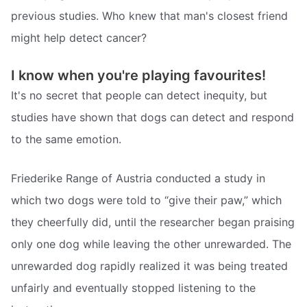
previous studies. Who knew that man's closest friend
might help detect cancer?
I know when you're playing favourites!
It's no secret that people can detect inequity, but
studies have shown that dogs can detect and respond
to the same emotion.
Friederike Range of Austria conducted a study in
which two dogs were told to “give their paw,” which
they cheerfully did, until the researcher began praising
only one dog while leaving the other unrewarded. The
unrewarded dog rapidly realized it was being treated
unfairly and eventually stopped listening to the