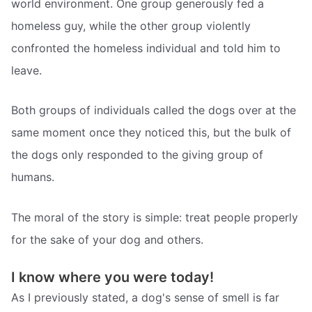
world environment. One group generously fed a
homeless guy, while the other group violently
confronted the homeless individual and told him to
leave.
Both groups of individuals called the dogs over at the
same moment once they noticed this, but the bulk of
the dogs only responded to the giving group of
humans.
The moral of the story is simple: treat people properly
for the sake of your dog and others.
I know where you were today!
As I previously stated, a dog's sense of smell is far