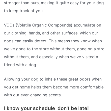
stronger than ours, making it quite easy for your dog
to keep track of you!
VOCs (Volatile Organic Compounds) accumulate on
our clothing, hands, and other surfaces, which our
dogs can easily detect. This means they know when
we've gone to the store without them, gone on a stroll
without them, and especially when we've visited a
friend with a dog.
Allowing your dog to inhale these great odors when
you get home helps them become more comfortable
with our ever-changing scents.
I know your schedule  don't be late!