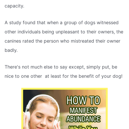
capacity.
A study found that when a group of dogs witnessed
other individuals being unpleasant to their owners, the
canines rated the person who mistreated their owner
badly.
There's not much else to say except, simply put, be
nice to one other  at least for the benefit of your dog!