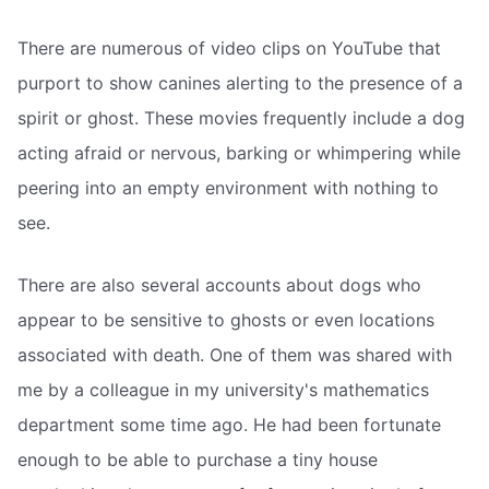
There are numerous of video clips on YouTube that
purport to show canines alerting to the presence of a
spirit or ghost. These movies frequently include a dog
acting afraid or nervous, barking or whimpering while
peering into an empty environment with nothing to
see.
There are also several accounts about dogs who
appear to be sensitive to ghosts or even locations
associated with death. One of them was shared with
me by a colleague in my university's mathematics
department some time ago. He had been fortunate
enough to be able to purchase a tiny house