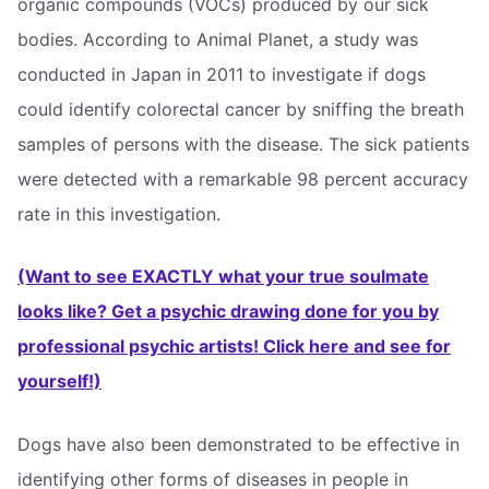
organic compounds (VOCs) produced by our sick
bodies. According to Animal Planet, a study was
conducted in Japan in 2011 to investigate if dogs
could identify colorectal cancer by sniffing the breath
samples of persons with the disease. The sick patients
were detected with a remarkable 98 percent accuracy
rate in this investigation.
(Want to see EXACTLY what your true soulmate
looks like? Get a psychic drawing done for you by
professional psychic artists! Click here and see for
yourself!)
Dogs have also been demonstrated to be effective in
identifying other forms of diseases in people in