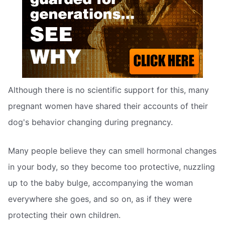
Although there is no scientific support for this, many
pregnant women have shared their accounts of their
dog's behavior changing during pregnancy.
Many people believe they can smell hormonal changes
in your body, so they become too protective, nuzzling
up to the baby bulge, accompanying the woman
everywhere she goes, and so on, as if they were
protecting their own children.