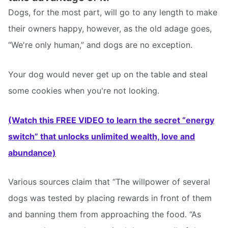
Dogs, for the most part, will go to any length to make
their owners happy, however, as the old adage goes,
“We're only human,” and dogs are no exception.
Your dog would never get up on the table and steal
some cookies when you're not looking.
(Watch this FREE VIDEO to learn the secret “energy
switch” that unlocks unlimited wealth, love and
abundance)
Various sources claim that “The willpower of several
dogs was tested by placing rewards in front of them
and banning them from approaching the food. “As