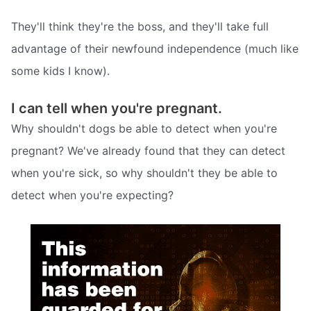
They'll think they're the boss, and they'll take full
advantage of their newfound independence (much like
some kids I know).
I can tell when you're pregnant.
Why shouldn't dogs be able to detect when you're
pregnant? We've already found that they can detect
when you're sick, so why shouldn't they be able to
detect when you're expecting?