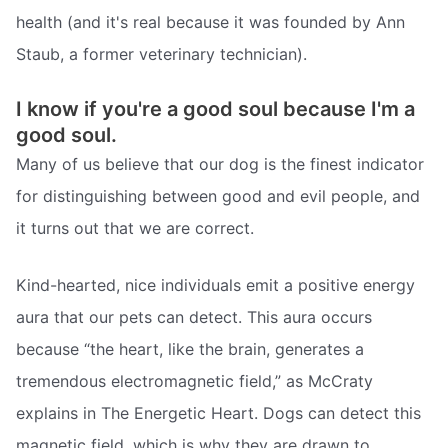
health (and it's real because it was founded by Ann
Staub, a former veterinary technician).
I know if you're a good soul because I'm a
good soul.
Many of us believe that our dog is the finest indicator
for distinguishing between good and evil people, and
it turns out that we are correct.
Kind-hearted, nice individuals emit a positive energy
aura that our pets can detect. This aura occurs
because “the heart, like the brain, generates a
tremendous electromagnetic field,” as McCraty
explains in The Energetic Heart. Dogs can detect this
magnetic field, which is why they are drawn to