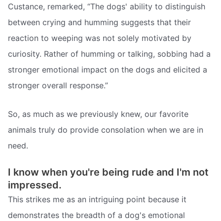
Custance, remarked, “The dogs' ability to distinguish
between crying and humming suggests that their
reaction to weeping was not solely motivated by
curiosity. Rather of humming or talking, sobbing had a
stronger emotional impact on the dogs and elicited a
stronger overall response.”
So, as much as we previously knew, our favorite
animals truly do provide consolation when we are in
need.
I know when you're being rude and I'm not
impressed.
This strikes me as an intriguing point because it
demonstrates the breadth of a dog's emotional