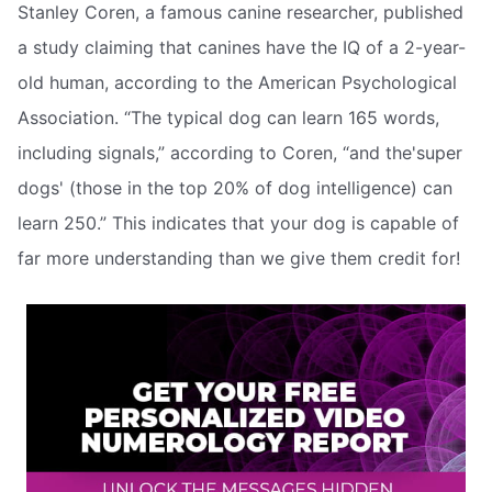
Stanley Coren, a famous canine researcher, published
a study claiming that canines have the IQ of a 2-year-
old human, according to the American Psychological
Association. “The typical dog can learn 165 words,
including signals,” according to Coren, “and the'super
dogs' (those in the top 20% of dog intelligence) can
learn 250.” This indicates that your dog is capable of
far more understanding than we give them credit for!