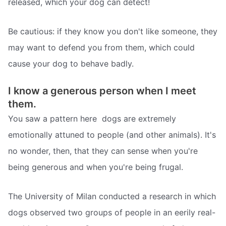
released, which your dog can detect!
Be cautious: if they know you don't like someone, they
may want to defend you from them, which could
cause your dog to behave badly.
I know a generous person when I meet
them.
You saw a pattern here  dogs are extremely
emotionally attuned to people (and other animals). It's
no wonder, then, that they can sense when you're
being generous and when you're being frugal.
The University of Milan conducted a research in which
dogs observed two groups of people in an eerily real-