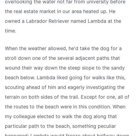
overlooking the water not far from university before
the real estate market in our area heated up. He
owned a Labrador Retriever named Lambda at the
time.
When the weather allowed, he'd take the dog for a
stroll down one of the several adjacent paths that
wound their way down the steep slope to the sandy
beach below. Lambda liked going for walks like this,
scouting ahead of him and eagerly investigating the
terrain on both sides of the trail. Except for one, all of
the routes to the beach were in this condition. When
my colleague elected to walk the dog along that
particular path to the beach, something peculiar
happened: Lambda would freeze about halfway down