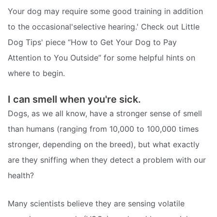
Your dog may require some good training in addition
to the occasional'selective hearing.' Check out Little
Dog Tips' piece “How to Get Your Dog to Pay
Attention to You Outside” for some helpful hints on
where to begin.
I can smell when you're sick.
Dogs, as we all know, have a stronger sense of smell
than humans (ranging from 10,000 to 100,000 times
stronger, depending on the breed), but what exactly
are they sniffing when they detect a problem with our
health?
Many scientists believe they are sensing volatile