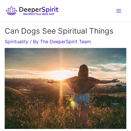
Skip
to
content
Can Dogs See Spiritual Things
Spirituality
/ By
The DeeperSpirit Team