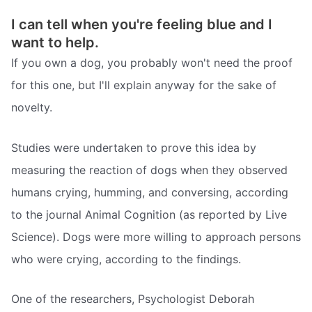
I can tell when you're feeling blue and I
want to help.
If you own a dog, you probably won't need the proof
for this one, but I'll explain anyway for the sake of
novelty.
Studies were undertaken to prove this idea by
measuring the reaction of dogs when they observed
humans crying, humming, and conversing, according
to the journal Animal Cognition (as reported by Live
Science). Dogs were more willing to approach persons
who were crying, according to the findings.
One of the researchers, Psychologist Deborah