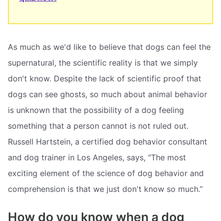
As much as we'd like to believe that dogs can feel the
supernatural, the scientific reality is that we simply
don't know. Despite the lack of scientific proof that
dogs can see ghosts, so much about animal behavior
is unknown that the possibility of a dog feeling
something that a person cannot is not ruled out.
Russell Hartstein, a certified dog behavior consultant
and dog trainer in Los Angeles, says, “The most
exciting element of the science of dog behavior and
comprehension is that we just don't know so much.”
How do you know when a dog