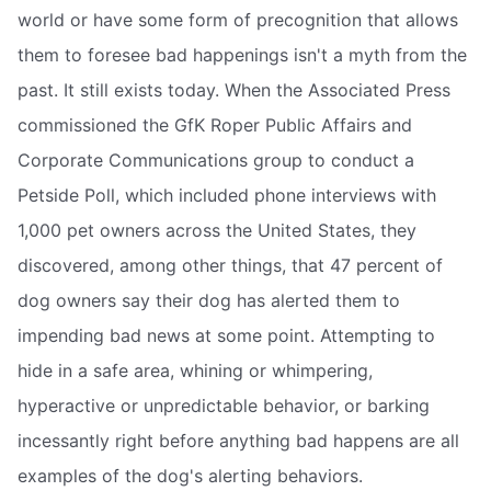
world or have some form of precognition that allows
them to foresee bad happenings isn't a myth from the
past. It still exists today. When the Associated Press
commissioned the GfK Roper Public Affairs and
Corporate Communications group to conduct a
Petside Poll, which included phone interviews with
1,000 pet owners across the United States, they
discovered, among other things, that 47 percent of
dog owners say their dog has alerted them to
impending bad news at some point. Attempting to
hide in a safe area, whining or whimpering,
hyperactive or unpredictable behavior, or barking
incessantly right before anything bad happens are all
examples of the dog's alerting behaviors.