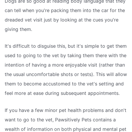
Dogs are so good at reading body language that they
can tell when you're packing them into the car for the
dreaded vet visit just by looking at the cues you're
giving them.
It's difficult to disguise this, but it's simple to get them
used to going to the vet by taking them there with the
intention of having a more enjoyable visit (rather than
the usual uncomfortable shots or tests). This will allow
them to become accustomed to the vet's setting and
feel more at ease during subsequent appointments.
If you have a few minor pet health problems and don't
want to go to the vet, Pawsitively Pets contains a
wealth of information on both physical and mental pet