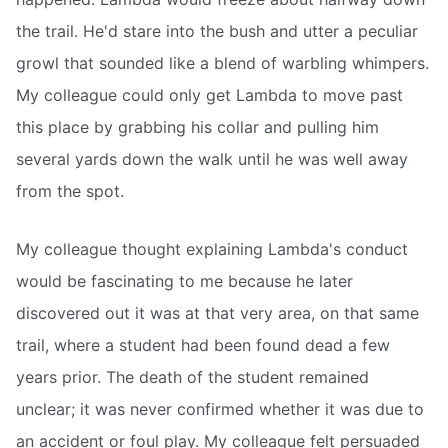
the trail. He'd stare into the bush and utter a peculiar
growl that sounded like a blend of warbling whimpers.
My colleague could only get Lambda to move past
this place by grabbing his collar and pulling him
several yards down the walk until he was well away
from the spot.
My colleague thought explaining Lambda's conduct
would be fascinating to me because he later
discovered out it was at that very area, on that same
trail, where a student had been found dead a few
years prior. The death of the student remained
unclear; it was never confirmed whether it was due to
an accident or foul play. My colleague felt persuaded