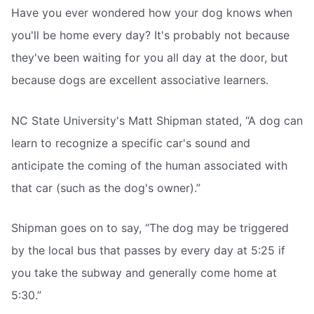
Have you ever wondered how your dog knows when
you'll be home every day? It's probably not because
they've been waiting for you all day at the door, but
because dogs are excellent associative learners.
NC State University's Matt Shipman stated, “A dog can
learn to recognize a specific car's sound and
anticipate the coming of the human associated with
that car (such as the dog's owner).”
Shipman goes on to say, “The dog may be triggered
by the local bus that passes by every day at 5:25 if
you take the subway and generally come home at
5:30.”