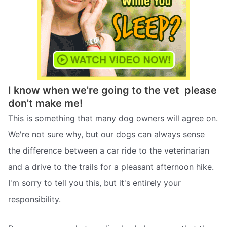
I know when we're going to the vet  please
don't make me!
This is something that many dog owners will agree on.
We're not sure why, but our dogs can always sense
the difference between a car ride to the veterinarian
and a drive to the trails for a pleasant afternoon hike.
I'm sorry to tell you this, but it's entirely your
responsibility.