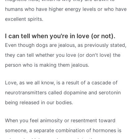
humans who have higher energy levels or who have
excellent spirits.
I can tell when you're in love (or not).
Even though dogs are jealous, as previously stated,
they can tell whether you love (or don't love) the
person who is making them jealous.
Love, as we all know, is a result of a cascade of
neurotransmitters called dopamine and serotonin
being released in our bodies.
When you feel animosity or resentment toward
someone, a separate combination of hormones is