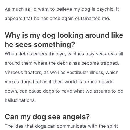
As much as I'd want to believe my dog is psychic, it
appears that he has once again outsmarted me.
Why is my dog looking around like
he sees something?
When debris enters the eye, canines may see areas all
around them where the debris has become trapped.
Vitreous floaters, as well as vestibular illness, which
makes dogs feel as if their world is turned upside
down, can cause dogs to have what we assume to be
hallucinations.
Can my dog see angels?
The idea that dogs can communicate with the spirit