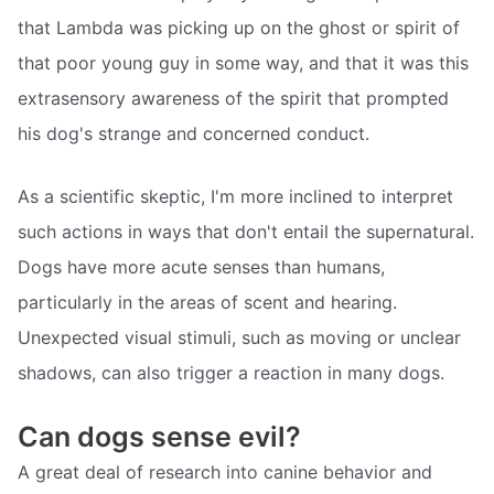
that Lambda was picking up on the ghost or spirit of
that poor young guy in some way, and that it was this
extrasensory awareness of the spirit that prompted
his dog's strange and concerned conduct.
As a scientific skeptic, I'm more inclined to interpret
such actions in ways that don't entail the supernatural.
Dogs have more acute senses than humans,
particularly in the areas of scent and hearing.
Unexpected visual stimuli, such as moving or unclear
shadows, can also trigger a reaction in many dogs.
Can dogs sense evil?
A great deal of research into canine behavior and