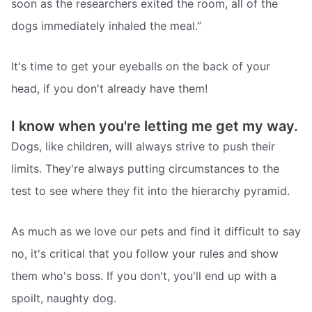
soon as the researchers exited the room, all of the
dogs immediately inhaled the meal.”
It's time to get your eyeballs on the back of your
head, if you don't already have them!
I know when you're letting me get my way.
Dogs, like children, will always strive to push their
limits. They're always putting circumstances to the
test to see where they fit into the hierarchy pyramid.
As much as we love our pets and find it difficult to say
no, it's critical that you follow your rules and show
them who's boss. If you don't, you'll end up with a
spoilt, naughty dog.