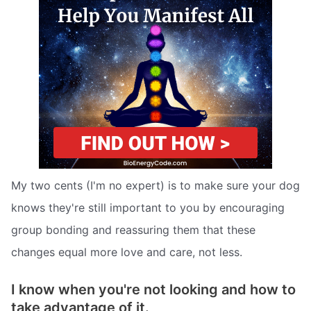
My two cents (I'm no expert) is to make sure your dog
knows they're still important to you by encouraging
group bonding and reassuring them that these
changes equal more love and care, not less.
I know when you're not looking and how to
take advantage of it.