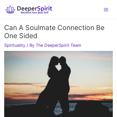
Skip
to
content
Can A Soulmate Connection Be
One Sided
Spirituality
/ By
The DeeperSpirit Team