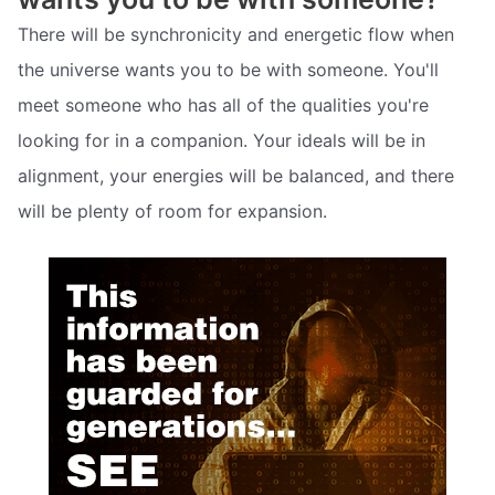
There will be synchronicity and energetic flow when
the universe wants you to be with someone. You'll
meet someone who has all of the qualities you're
looking for in a companion. Your ideals will be in
alignment, your energies will be balanced, and there
will be plenty of room for expansion.