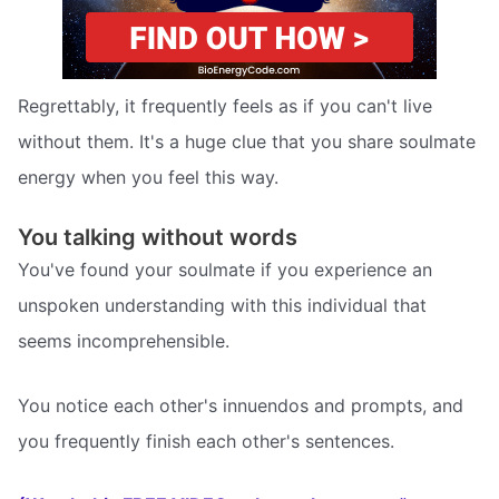
Regrettably, it frequently feels as if you can't live
without them. It's a huge clue that you share soulmate
energy when you feel this way.
You talking without words
You've found your soulmate if you experience an
unspoken understanding with this individual that
seems incomprehensible.
You notice each other's innuendos and prompts, and
you frequently finish each other's sentences.