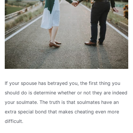
If your spouse has betrayed you, the first thing you
should do is determine whether or not they are indeed
your soulmate. The truth is that soulmates have an
extra special bond that makes cheating even more
difficult.