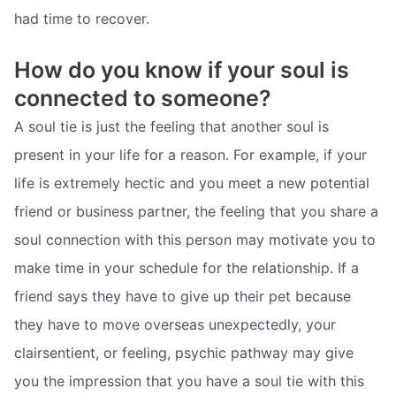
had time to recover.
How do you know if your soul is
connected to someone?
A soul tie is just the feeling that another soul is
present in your life for a reason. For example, if your
life is extremely hectic and you meet a new potential
friend or business partner, the feeling that you share a
soul connection with this person may motivate you to
make time in your schedule for the relationship. If a
friend says they have to give up their pet because
they have to move overseas unexpectedly, your
clairsentient, or feeling, psychic pathway may give
you the impression that you have a soul tie with this