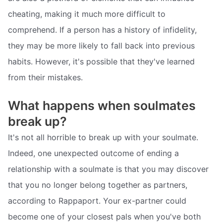
cheating, making it much more difficult to
comprehend. If a person has a history of infidelity,
they may be more likely to fall back into previous
habits. However, it's possible that they've learned
from their mistakes.
What happens when soulmates
break up?
It's not all horrible to break up with your soulmate.
Indeed, one unexpected outcome of ending a
relationship with a soulmate is that you may discover
that you no longer belong together as partners,
according to Rappaport. Your ex-partner could
become one of your closest pals when you've both