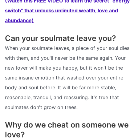
(Watch this FREE VIDEO to learn the secret “energy
switch” that unlocks unlimited wealth, love and
abundance)
Can your soulmate leave you?
When your soulmate leaves, a piece of your soul dies
with them, and you'll never be the same again. Your
new lover will make you happy, but it won't be the
same insane emotion that washed over your entire
body and soul before. It will be far more stable,
reasonable, tranquil, and reassuring. It's true that
soulmates don't grow on trees.
Why do we cheat on someone we
love?