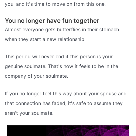
you, and it's time to move on from this one.
You no longer have fun together
Almost everyone gets butterflies in their stomach
when they start a new relationship.
This period will never end if this person is your
genuine soulmate. That's how it feels to be in the
company of your soulmate.
If you no longer feel this way about your spouse and
that connection has faded, it's safe to assume they
aren't your soulmate.