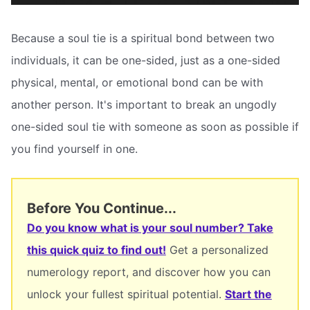
Because a soul tie is a spiritual bond between two
individuals, it can be one-sided, just as a one-sided
physical, mental, or emotional bond can be with
another person. It's important to break an ungodly
one-sided soul tie with someone as soon as possible if
you find yourself in one.
Before You Continue...
Do you know what is your soul number? Take
this quick quiz to find out!
Get a personalized
numerology report, and discover how you can
unlock your fullest spiritual potential.
Start the