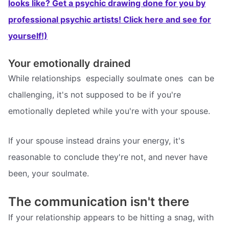
looks like? Get a psychic drawing done for you by
professional psychic artists! Click here and see for
yourself!)
Your emotionally drained
While relationships  especially soulmate ones  can be
challenging, it's not supposed to be if you're
emotionally depleted while you're with your spouse.
If your spouse instead drains your energy, it's
reasonable to conclude they're not, and never have
been, your soulmate.
The communication isn't there
If your relationship appears to be hitting a snag, with