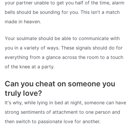
your partner unable to get you half of the time, alarm
bells should be sounding for you. This isn't a match
made in heaven.
Your soulmate should be able to communicate with
you in a variety of ways. These signals should do for
everything from a glance across the room to a touch
of the knee at a party.
Can you cheat on someone you
truly love?
It's why, while lying in bed at night, someone can have
strong sentiments of attachment to one person and
then switch to passionate love for another.