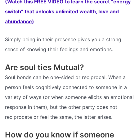
(Watch this FREE VIDEO to learn the secret “energy
switch” that unlocks unlimited wealth, love and
abundance)
Simply being in their presence gives you a strong
sense of knowing their feelings and emotions.
Are soul ties Mutual?
Soul bonds can be one-sided or reciprocal. When a
person feels cognitively connected to someone in a
variety of ways (or when someone elicits an emotional
response in them), but the other party does not
reciprocate or feel the same, the latter arises.
How do you know if someone