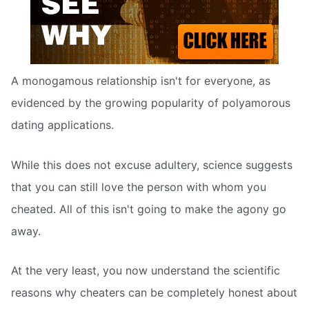
A monogamous relationship isn't for everyone, as
evidenced by the growing popularity of polyamorous
dating applications.
While this does not excuse adultery, science suggests
that you can still love the person with whom you
cheated. All of this isn't going to make the agony go
away.
At the very least, you now understand the scientific
reasons why cheaters can be completely honest about