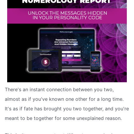
There's an instant connection between you two,
almost as if you've known one other for a long time.
It's as if fate has brought you two together, and you're
meant to be together for some unexplained reason.