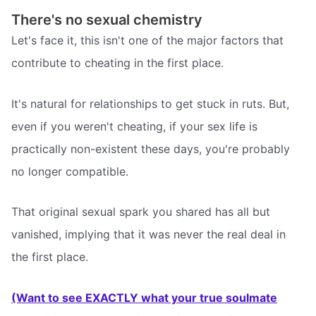
There's no sexual chemistry
Let's face it, this isn't one of the major factors that
contribute to cheating in the first place.
It's natural for relationships to get stuck in ruts. But,
even if you weren't cheating, if your sex life is
practically non-existent these days, you're probably
no longer compatible.
That original sexual spark you shared has all but
vanished, implying that it was never the real deal in
the first place.
(Want to see EXACTLY what your true soulmate