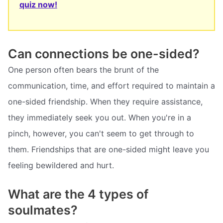
quiz now!
Can connections be one-sided?
One person often bears the brunt of the
communication, time, and effort required to maintain a
one-sided friendship. When they require assistance,
they immediately seek you out. When you're in a
pinch, however, you can't seem to get through to
them. Friendships that are one-sided might leave you
feeling bewildered and hurt.
What are the 4 types of
soulmates?