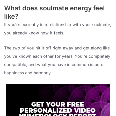
What does soulmate energy feel
like?
If you're currently in a relationship with your soulmate,
you already know how it feels.
The two of you hit it off right away and get along like
you've known each other for years. You're completely
compatible, and what you have in common is pure
happiness and harmony.