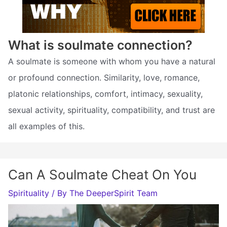
What is soulmate connection?
A soulmate is someone with whom you have a natural
or profound connection. Similarity, love, romance,
platonic relationships, comfort, intimacy, sexuality,
sexual activity, spirituality, compatibility, and trust are
all examples of this.
Can A Soulmate Cheat On You
Spirituality
/ By
The DeeperSpirit Team