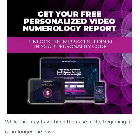
While this may have been the case in the beginning, it
is no longer the case.