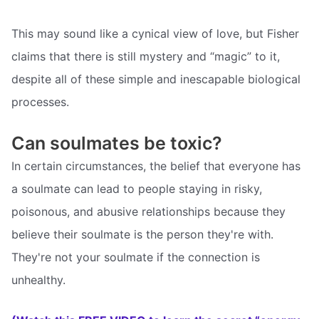
This may sound like a cynical view of love, but Fisher
claims that there is still mystery and “magic” to it,
despite all of these simple and inescapable biological
processes.
Can soulmates be toxic?
In certain circumstances, the belief that everyone has
a soulmate can lead to people staying in risky,
poisonous, and abusive relationships because they
believe their soulmate is the person they're with.
They're not your soulmate if the connection is
unhealthy.