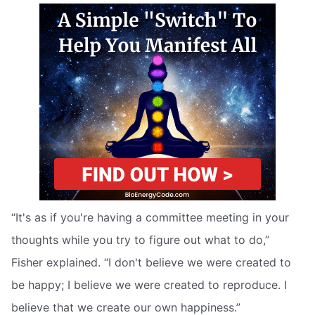
“It's as if you're having a committee meeting in your
thoughts while you try to figure out what to do,”
Fisher explained. “I don't believe we were created to
be happy; I believe we were created to reproduce. I
believe that we create our own happiness.”