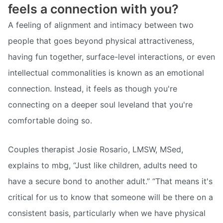
feels a connection with you?
A feeling of alignment and intimacy between two
people that goes beyond physical attractiveness,
having fun together, surface-level interactions, or even
intellectual commonalities is known as an emotional
connection. Instead, it feels as though you're
connecting on a deeper soul leveland that you're
comfortable doing so.
Couples therapist Josie Rosario, LMSW, MSed,
explains to mbg, “Just like children, adults need to
have a secure bond to another adult.” “That means it's
critical for us to know that someone will be there on a
consistent basis, particularly when we have physical