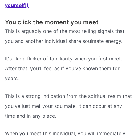
yourself!)
You click the moment you meet
This is arguably one of the most telling signals that
you and another individual share soulmate energy.
It's like a flicker of familiarity when you first meet.
After that, you'll feel as if you've known them for
years.
This is a strong indication from the spiritual realm that
you've just met your soulmate. It can occur at any
time and in any place.
When you meet this individual, you will immediately