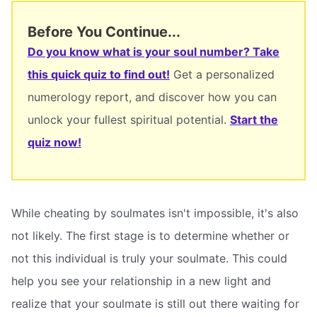
Before You Continue...
Do you know what is your soul number? Take
this quick quiz to find out!
Get a personalized
numerology report, and discover how you can
unlock your fullest spiritual potential.
Start the
quiz now!
While cheating by soulmates isn't impossible, it's also
not likely. The first stage is to determine whether or
not this individual is truly your soulmate. This could
help you see your relationship in a new light and
realize that your soulmate is still out there waiting for