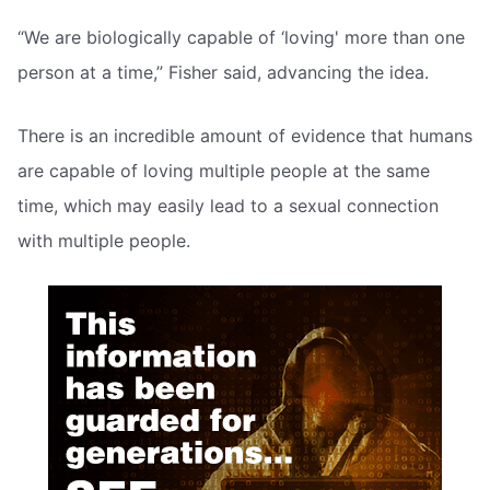
“We are biologically capable of ‘loving' more than one
person at a time,” Fisher said, advancing the idea.
There is an incredible amount of evidence that humans
are capable of loving multiple people at the same
time, which may easily lead to a sexual connection
with multiple people.