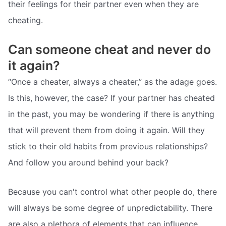
their feelings for their partner even when they are
cheating.
Can someone cheat and never do
it again?
“Once a cheater, always a cheater,” as the adage goes.
Is this, however, the case? If your partner has cheated
in the past, you may be wondering if there is anything
that will prevent them from doing it again. Will they
stick to their old habits from previous relationships?
And follow you around behind your back?
Because you can't control what other people do, there
will always be some degree of unpredictability. There
are also a plethora of elements that can influence