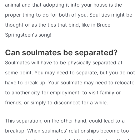
animal and that adopting it into your house is the
proper thing to do for both of you. Soul ties might be
thought of as the ties that bind, like in Bruce
Springsteen's song!
Can soulmates be separated?
Soulmates will have to be physically separated at
some point. You may need to separate, but you do not
have to break up. Your soulmate may need to relocate
to another city for employment, to visit family or
friends, or simply to disconnect for a while.
This separation, on the other hand, could lead to a
breakup. When soulmates' relationships become too