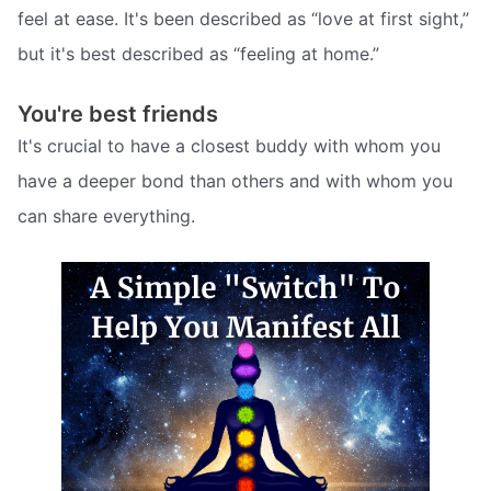
feel at ease. It's been described as “love at first sight,”
but it's best described as “feeling at home.”
You're best friends
It's crucial to have a closest buddy with whom you
have a deeper bond than others and with whom you
can share everything.