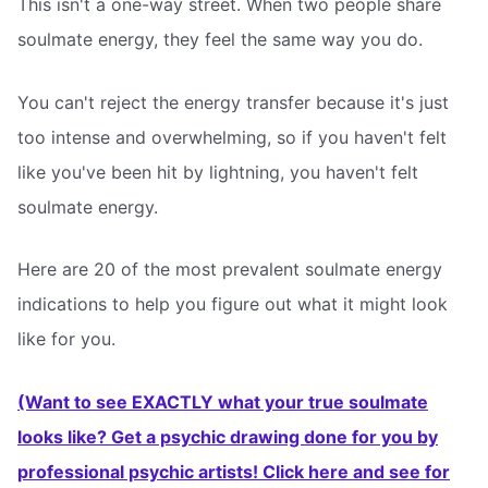
This isn't a one-way street. When two people share
soulmate energy, they feel the same way you do.
You can't reject the energy transfer because it's just
too intense and overwhelming, so if you haven't felt
like you've been hit by lightning, you haven't felt
soulmate energy.
Here are 20 of the most prevalent soulmate energy
indications to help you figure out what it might look
like for you.
(Want to see EXACTLY what your true soulmate
looks like? Get a psychic drawing done for you by
professional psychic artists! Click here and see for