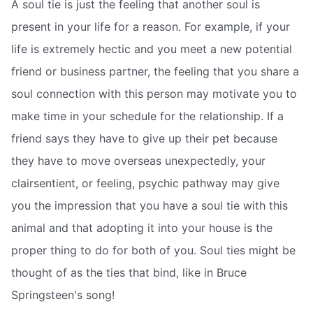
A soul tie is just the feeling that another soul is
present in your life for a reason. For example, if your
life is extremely hectic and you meet a new potential
friend or business partner, the feeling that you share a
soul connection with this person may motivate you to
make time in your schedule for the relationship. If a
friend says they have to give up their pet because
they have to move overseas unexpectedly, your
clairsentient, or feeling, psychic pathway may give
you the impression that you have a soul tie with this
animal and that adopting it into your house is the
proper thing to do for both of you. Soul ties might be
thought of as the ties that bind, like in Bruce
Springsteen's song!