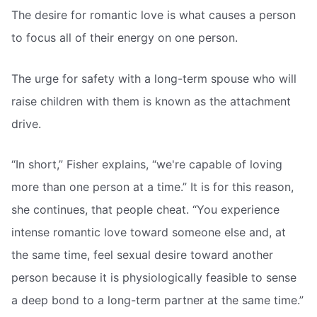
The desire for romantic love is what causes a person
to focus all of their energy on one person.
The urge for safety with a long-term spouse who will
raise children with them is known as the attachment
drive.
“In short,” Fisher explains, “we're capable of loving
more than one person at a time.” It is for this reason,
she continues, that people cheat. “You experience
intense romantic love toward someone else and, at
the same time, feel sexual desire toward another
person because it is physiologically feasible to sense
a deep bond to a long-term partner at the same time.”