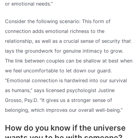
or emotional needs.”
Consider the following scenario: This form of
connection adds emotional richness to the
relationship, as well as a crucial sense of security that
lays the groundwork for genuine intimacy to grow.
The link between couples can be shallow at best when
we feel uncomfortable to let down our guard.
“Emotional connection is hardwired into our survival
as humans,” says licensed psychologist Justine
Grosso, Psy.D. “It gives us a stronger sense of
belonging, which improves our overall well-being.”
How do you know if the universe
wants you to be with someone?