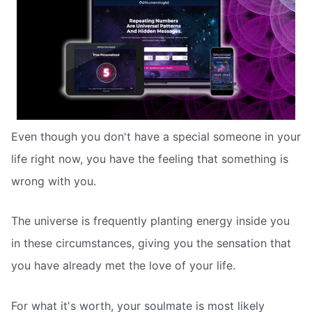
Even though you don't have a special someone in your
life right now, you have the feeling that something is
wrong with you.
The universe is frequently planting energy inside you
in these circumstances, giving you the sensation that
you have already met the love of your life.
For what it's worth, your soulmate is most likely