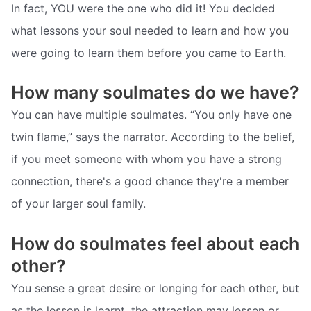
In fact, YOU were the one who did it! You decided
what lessons your soul needed to learn and how you
were going to learn them before you came to Earth.
How many soulmates do we have?
You can have multiple soulmates. “You only have one
twin flame,” says the narrator. According to the belief,
if you meet someone with whom you have a strong
connection, there's a good chance they're a member
of your larger soul family.
How do soulmates feel about each
other?
You sense a great desire or longing for each other, but
as the lesson is learnt, the attraction may lessen or