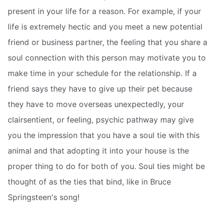
present in your life for a reason. For example, if your
life is extremely hectic and you meet a new potential
friend or business partner, the feeling that you share a
soul connection with this person may motivate you to
make time in your schedule for the relationship. If a
friend says they have to give up their pet because
they have to move overseas unexpectedly, your
clairsentient, or feeling, psychic pathway may give
you the impression that you have a soul tie with this
animal and that adopting it into your house is the
proper thing to do for both of you. Soul ties might be
thought of as the ties that bind, like in Bruce
Springsteen's song!