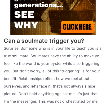
Can a soulmate trigger you?
Surprise! Someone who is in your life to teach you is a
true soulmate. Soulmates have the ability to make you
feel like the world is your oyster while also triggering
you. But don't worry, all of this “triggering” is for your
benefit. Relationships reflect how we feel about
ourselves, and let's face it, that's not always a nice
picture. Don't hold anything against me. It's just that
I'm the messenger. This was not orchestrated by me.