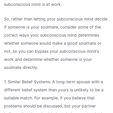
subconscious mind is at work.
So, rather than letting your subconscious mind decide
if someone is your soulmate, consider some of the
correct ways your subconscious mind determines
whether someone would make a good soulmate or
not, so you can bypass your subconscious mind's
work and determine whether someone is your
soulmate directly:
1. Similar Belief Systems: A long-term spouse with a
different belief system than yours is unlikely to be a
suitable match. For example, if you believe that
problems should be discussed, but your partner