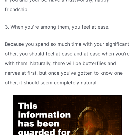
friendship.
3. When you're among them, you feel at ease.
Because you spend so much time with your significant
other, you should feel at ease and at ease when you're
with them. Naturally, there will be butterflies and
nerves at first, but once you've gotten to know one
other, it should seem completely natural.