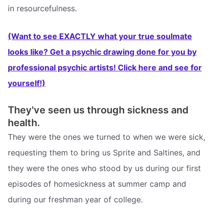
in resourcefulness.
(Want to see EXACTLY what your true soulmate
looks like? Get a psychic drawing done for you by
professional psychic artists! Click here and see for
yourself!)
They've seen us through sickness and
health.
They were the ones we turned to when we were sick,
requesting them to bring us Sprite and Saltines, and
they were the ones who stood by us during our first
episodes of homesickness at summer camp and
during our freshman year of college.