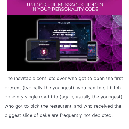
The inevitable conflicts over who got to open the first
present (typically the youngest), who had to sit bitch
on every single road trip (again, usually the youngest),
who got to pick the restaurant, and who received the
biggest slice of cake are frequently not depicted.