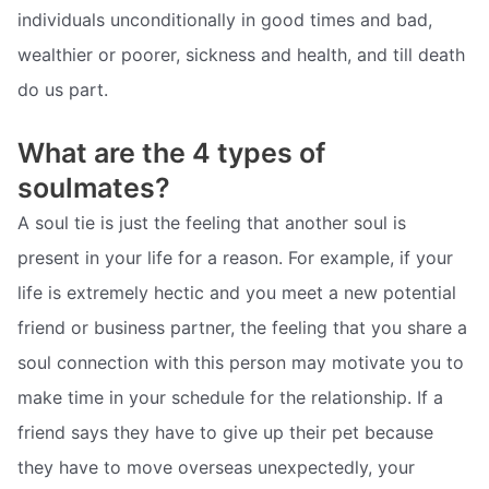
individuals unconditionally in good times and bad,
wealthier or poorer, sickness and health, and till death
do us part.
What are the 4 types of
soulmates?
A soul tie is just the feeling that another soul is
present in your life for a reason. For example, if your
life is extremely hectic and you meet a new potential
friend or business partner, the feeling that you share a
soul connection with this person may motivate you to
make time in your schedule for the relationship. If a
friend says they have to give up their pet because
they have to move overseas unexpectedly, your