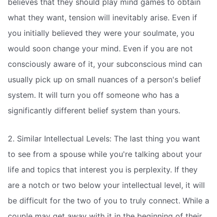
believes that they should play mind games to obtain
what they want, tension will inevitably arise. Even if
you initially believed they were your soulmate, you
would soon change your mind. Even if you are not
consciously aware of it, your subconscious mind can
usually pick up on small nuances of a person's belief
system. It will turn you off someone who has a
significantly different belief system than yours.
2. Similar Intellectual Levels: The last thing you want
to see from a spouse while you're talking about your
life and topics that interest you is perplexity. If they
are a notch or two below your intellectual level, it will
be difficult for the two of you to truly connect. While a
couple may get away with it in the beginning of their