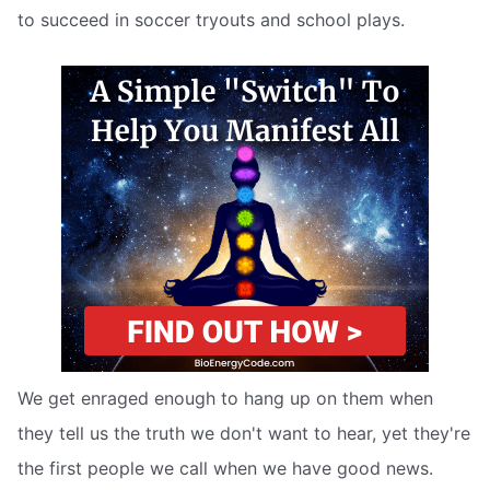
to succeed in soccer tryouts and school plays.
We get enraged enough to hang up on them when
they tell us the truth we don't want to hear, yet they're
the first people we call when we have good news.