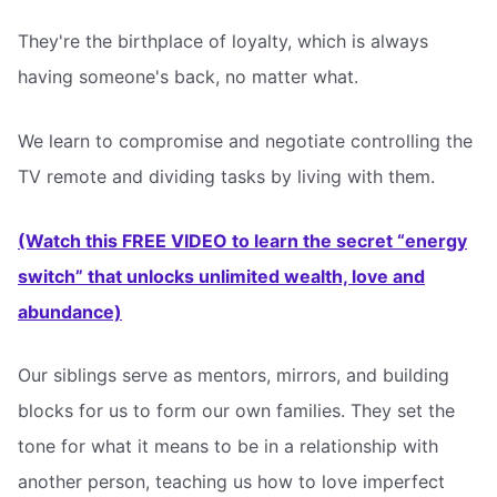
They're the birthplace of loyalty, which is always
having someone's back, no matter what.
We learn to compromise and negotiate controlling the
TV remote and dividing tasks by living with them.
(Watch this FREE VIDEO to learn the secret “energy
switch” that unlocks unlimited wealth, love and
abundance)
Our siblings serve as mentors, mirrors, and building
blocks for us to form our own families. They set the
tone for what it means to be in a relationship with
another person, teaching us how to love imperfect