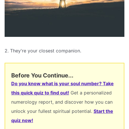
2. They're your closest companion.
Before You Continue...
Do you know what is your soul number? Take
this quick quiz to find out!
Get a personalized
numerology report, and discover how you can
unlock your fullest spiritual potential.
Start the
quiz now!