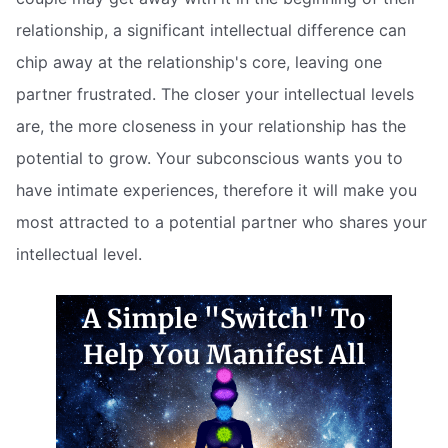
relationship, a significant intellectual difference can
chip away at the relationship's core, leaving one
partner frustrated. The closer your intellectual levels
are, the more closeness in your relationship has the
potential to grow. Your subconscious wants you to
have intimate experiences, therefore it will make you
most attracted to a potential partner who shares your
intellectual level.