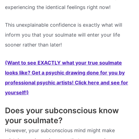
experiencing the identical feelings right now!
This unexplainable confidence is exactly what will
inform you that your soulmate will enter your life
sooner rather than later!
(Want to see EXACTLY what your true soulmate
looks like? Get a psychic drawing done for you by
professional psychic artists! Click here and see for
yourself!)
Does your subconscious know
your soulmate?
However, your subconscious mind might make