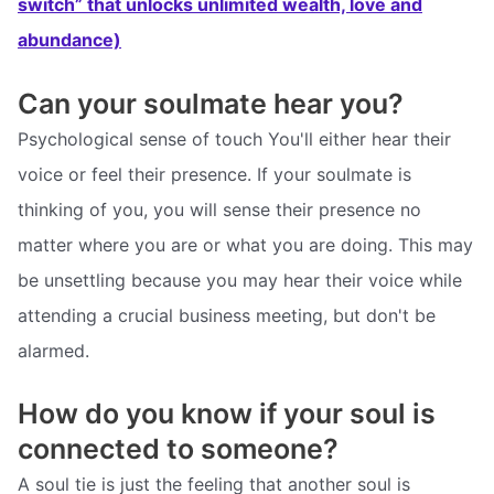
switch” that unlocks unlimited wealth, love and
abundance)
Can your soulmate hear you?
Psychological sense of touch You'll either hear their
voice or feel their presence. If your soulmate is
thinking of you, you will sense their presence no
matter where you are or what you are doing. This may
be unsettling because you may hear their voice while
attending a crucial business meeting, but don't be
alarmed.
How do you know if your soul is
connected to someone?
A soul tie is just the feeling that another soul is