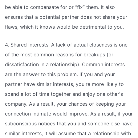
be able to compensate for or “fix” them. It also
ensures that a potential partner does not share your
flaws, which it knows would be detrimental to you.
4. Shared Interests: A lack of actual closeness is one
of the most common reasons for breakups (or
dissatisfaction in a relationship). Common interests
are the answer to this problem. If you and your
partner have similar interests, you're more likely to
spend a lot of time together and enjoy one other's
company. As a result, your chances of keeping your
connection intimate would improve. As a result, if your
subconscious notices that you and someone else have
similar interests, it will assume that a relationship with