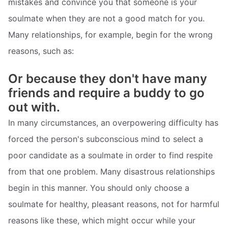
mistakes and convince you that someone is your
soulmate when they are not a good match for you.
Many relationships, for example, begin for the wrong
reasons, such as:
Or because they don't have many
friends and require a buddy to go
out with.
In many circumstances, an overpowering difficulty has
forced the person's subconscious mind to select a
poor candidate as a soulmate in order to find respite
from that one problem. Many disastrous relationships
begin in this manner. You should only choose a
soulmate for healthy, pleasant reasons, not for harmful
reasons like these, which might occur while your