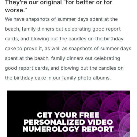
They're our original “for better or for
worse.”
We have snapshots of summer days spent at the
beach, family dinners out celebrating good report
cards, and blowing out the candles on the birthday
cake to prove it, as well as snapshots of summer days
spent at the beach, family dinners out celebrating
good report cards, and blowing out the candles on
the birthday cake in our family photo albums.