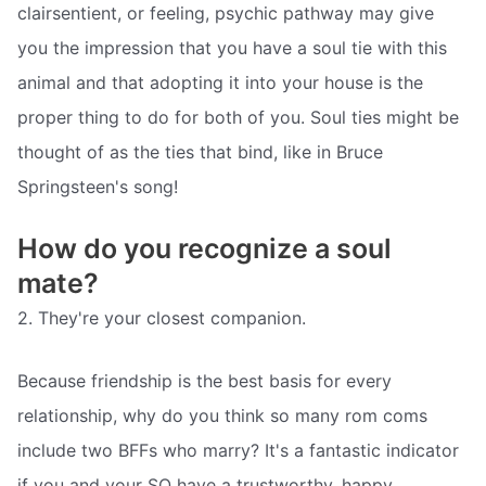
clairsentient, or feeling, psychic pathway may give
you the impression that you have a soul tie with this
animal and that adopting it into your house is the
proper thing to do for both of you. Soul ties might be
thought of as the ties that bind, like in Bruce
Springsteen's song!
How do you recognize a soul
mate?
2. They're your closest companion.
Because friendship is the best basis for every
relationship, why do you think so many rom coms
include two BFFs who marry? It's a fantastic indicator
if you and your SO have a trustworthy, happy