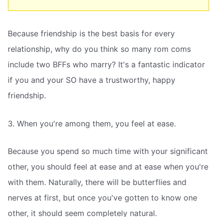
Because friendship is the best basis for every
relationship, why do you think so many rom coms
include two BFFs who marry? It's a fantastic indicator
if you and your SO have a trustworthy, happy
friendship.
3. When you're among them, you feel at ease.
Because you spend so much time with your significant
other, you should feel at ease and at ease when you're
with them. Naturally, there will be butterflies and
nerves at first, but once you've gotten to know one
other, it should seem completely natural.