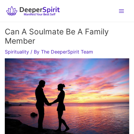
Skip
to
content
Can A Soulmate Be A Family
Member
Spirituality
/ By
The DeeperSpirit Team