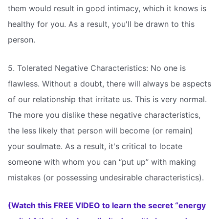
them would result in good intimacy, which it knows is
healthy for you. As a result, you'll be drawn to this
person.
5. Tolerated Negative Characteristics: No one is
flawless. Without a doubt, there will always be aspects
of our relationship that irritate us. This is very normal.
The more you dislike these negative characteristics,
the less likely that person will become (or remain)
your soulmate. As a result, it's critical to locate
someone with whom you can “put up” with making
mistakes (or possessing undesirable characteristics).
(Watch this FREE VIDEO to learn the secret “energy