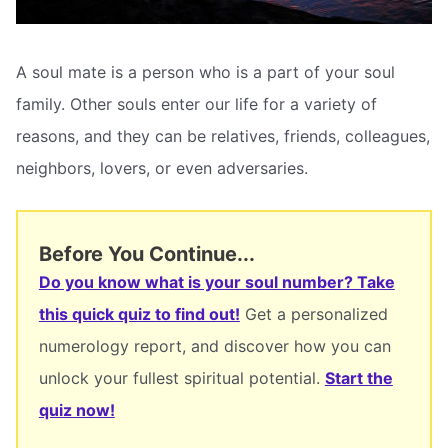
A soul mate is a person who is a part of your soul
family. Other souls enter our life for a variety of
reasons, and they can be relatives, friends, colleagues,
neighbors, lovers, or even adversaries.
Before You Continue...
Do you know what is your soul number? Take
this quick quiz to find out!
Get a personalized
numerology report, and discover how you can
unlock your fullest spiritual potential.
Start the
quiz now!