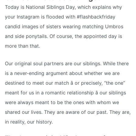
Today is National Siblings Day, which explains why
your Instagram is flooded with #flashbackfriday
candid images of sisters wearing matching Umbros
and side ponytails. Of course, the appointed day is
more than that.
Our original soul partners are our siblings. While there
is a never-ending argument about whether we are
destined to meet our match â or precisely, “the one”
meant for us in a romantic relationship â our siblings
were always meant to be the ones with whom we
shared our lives. They are aware of our past. They are,
in reality, our history.