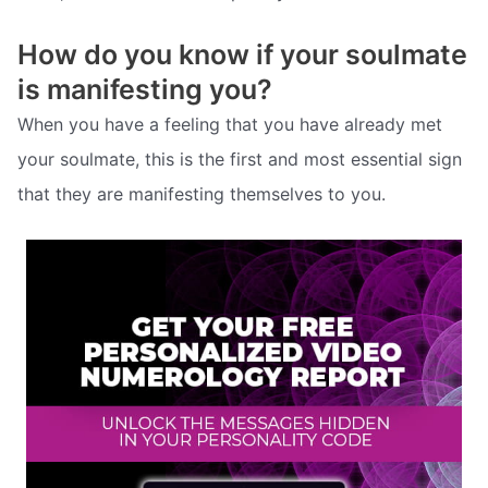
How do you know if your soulmate
is manifesting you?
When you have a feeling that you have already met
your soulmate, this is the first and most essential sign
that they are manifesting themselves to you.