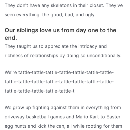
They don't have any skeletons in their closet. They've
seen everything: the good, bad, and ugly.
Our siblings love us from day one to the
end.
They taught us to appreciate the intricacy and
richness of relationships by doing so unconditionally.
We're tattle-tattle-tattle-tattle-tattle-tattle-tattle-
tattle-tattle-tattle-tattle-tattle-tattle-tattle-tattle-
tattle-tattle-tattle-tattle-tattle-t
We grow up fighting against them in everything from
driveway basketball games and Mario Kart to Easter
egg hunts and kick the can, all while rooting for them