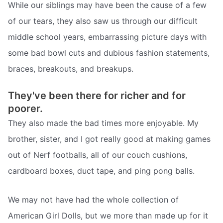
While our siblings may have been the cause of a few
of our tears, they also saw us through our difficult
middle school years, embarrassing picture days with
some bad bowl cuts and dubious fashion statements,
braces, breakouts, and breakups.
They've been there for richer and for
poorer.
They also made the bad times more enjoyable. My
brother, sister, and I got really good at making games
out of Nerf footballs, all of our couch cushions,
cardboard boxes, duct tape, and ping pong balls.
We may not have had the whole collection of
American Girl Dolls, but we more than made up for it