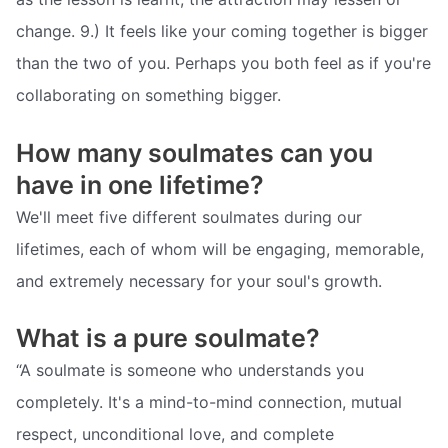
change. 9.) It feels like your coming together is bigger
than the two of you. Perhaps you both feel as if you're
collaborating on something bigger.
How many soulmates can you
have in one lifetime?
We'll meet five different soulmates during our
lifetimes, each of whom will be engaging, memorable,
and extremely necessary for your soul's growth.
What is a pure soulmate?
“A soulmate is someone who understands you
completely. It's a mind-to-mind connection, mutual
respect, unconditional love, and complete