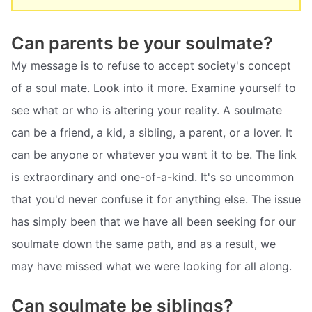
Can parents be your soulmate?
My message is to refuse to accept society's concept
of a soul mate. Look into it more. Examine yourself to
see what or who is altering your reality. A soulmate
can be a friend, a kid, a sibling, a parent, or a lover. It
can be anyone or whatever you want it to be. The link
is extraordinary and one-of-a-kind. It's so uncommon
that you'd never confuse it for anything else. The issue
has simply been that we have all been seeking for our
soulmate down the same path, and as a result, we
may have missed what we were looking for all along.
Can soulmate be siblings?