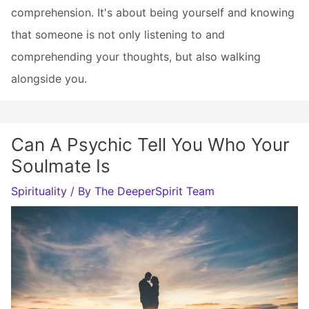
comprehension. It's about being yourself and knowing
that someone is not only listening to and
comprehending your thoughts, but also walking
alongside you.
Can A Psychic Tell You Who Your
Soulmate Is
Spirituality
/ By
The DeeperSpirit Team