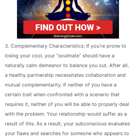
3. Complementary Characteristics: If you're prone to
losing your cool, your “soulmate” should have a
naturally calm demeanor to balance you out. After all,
a healthy partnership necessitates collaboration and
mutual complementarity. If neither of you have a
certain trait when confronted with a scenario that
requires it, neither of you will be able to properly deal
with the problem. Your relationship would suffer as a
result of this. As a result, your subconscious evaluates
your flaws and searches for someone who appears to