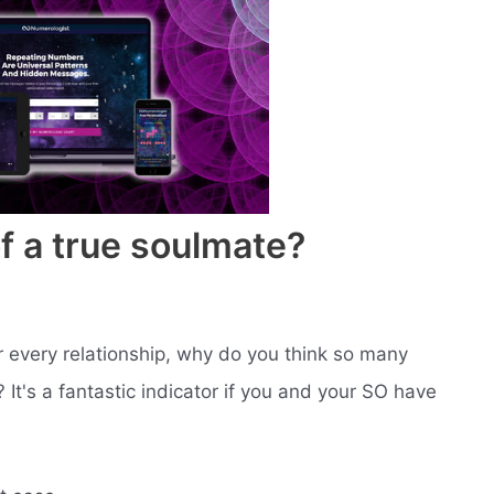
f a true soulmate?
r every relationship, why do you think so many
t's a fantastic indicator if you and your SO have