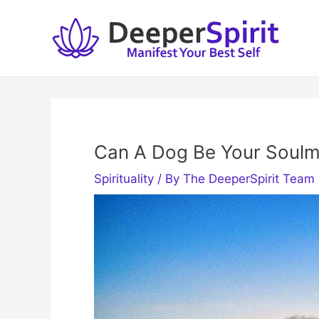
Skip
to
content
Can A Dog Be Your Soulm
Spirituality
/ By
The DeeperSpirit Team