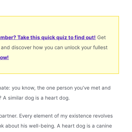
mber? Take this quick quiz to find out!
Get
 and discover how you can unlock your fullest
now!
lmate: you know, the one person you've met and
? A similar dog is a heart dog.
partner. Every element of my existence revolves
ink about his well-being. A heart dog is a canine