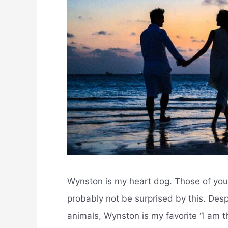
Wynston is my heart dog. Those of you 
probably not be surprised by this. Desp
animals, Wynston is my favorite “I am the