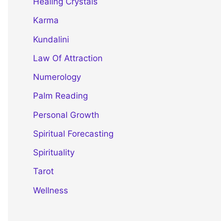
Healing Crystals
Karma
Kundalini
Law Of Attraction
Numerology
Palm Reading
Personal Growth
Spiritual Forecasting
Spirituality
Tarot
Wellness