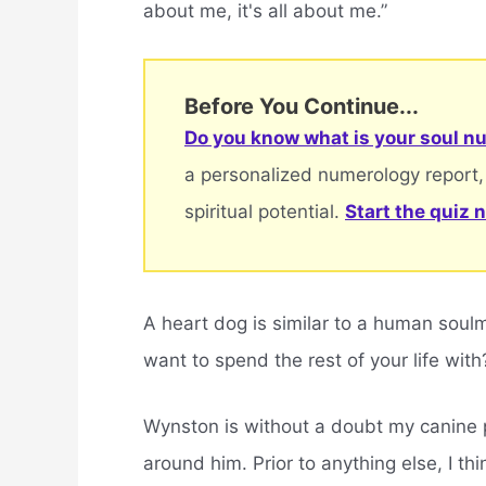
about me, it's all about me.”
Before You Continue...
Do you know what is your soul nu
a personalized numerology report,
spiritual potential.
Start the quiz 
A heart dog is similar to a human sou
want to spend the rest of your life with
Wynston is without a doubt my canine 
around him. Prior to anything else, I th