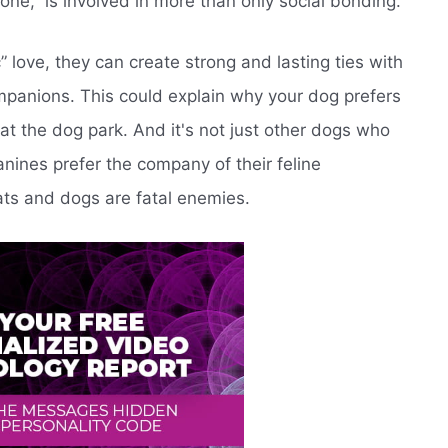
ne,” is involved in more than only social bonding.
” love, they can create strong and lasting ties with
ompanions. This could explain why your dog prefers
 at the dog park. And it's not just other dogs who
nines prefer the company of their feline
ats and dogs are fatal enemies.