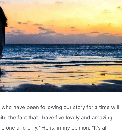
who have been following our story for a time will
ite the fact that I have five lovely and amazing
 one and only.” He is, in my opinion, “It's all