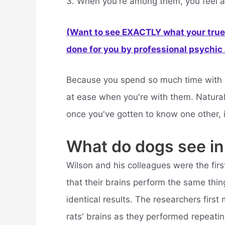
3. When you're among them, you feel a
(Want to see EXACTLY what your true 
done for you by professional psychic a
Because you spend so much time with yo
at ease when you're with them. Naturally
once you've gotten to know one other, 
What do dogs see in
Wilson and his colleagues were the first 
that their brains perform the same thin
identical results. The researchers first
rats' brains as they performed repeati