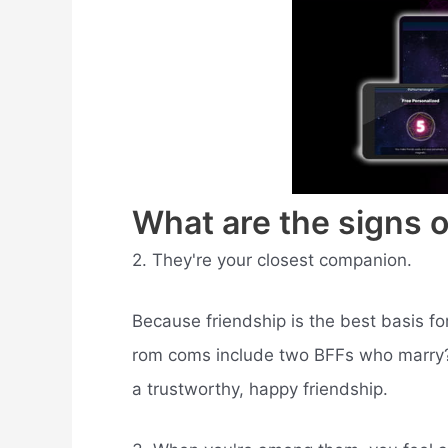
What are the signs o
2. They're your closest companion.
Because friendship is the best basis fo
rom coms include two BFFs who marry? I
a trustworthy, happy friendship.