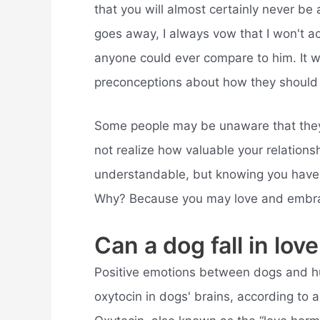
that you will almost certainly never b
goes away, I always vow that I won't 
anyone could ever compare to him. It wo
preconceptions about how they should
Some people may be unaware that they 
not realize how valuable your relationshi
understandable, but knowing you have a
Why? Because you may love and embrace y
Can a dog fall in lo
Positive emotions between dogs and hu
oxytocin in dogs' brains, according to 