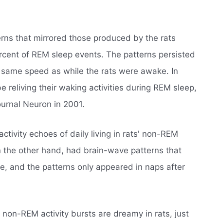
rns that mirrored those produced by the rats
rcent of REM sleep events. The patterns persisted
e same speed as while the rats were awake. In
 reliving their waking activities during REM sleep,
ournal Neuron in 2001.
ctivity echoes of daily living in rats' non-REM
 the other hand, had brain-wave patterns that
e, and the patterns only appeared in naps after
e non-REM activity bursts are dreamy in rats, just