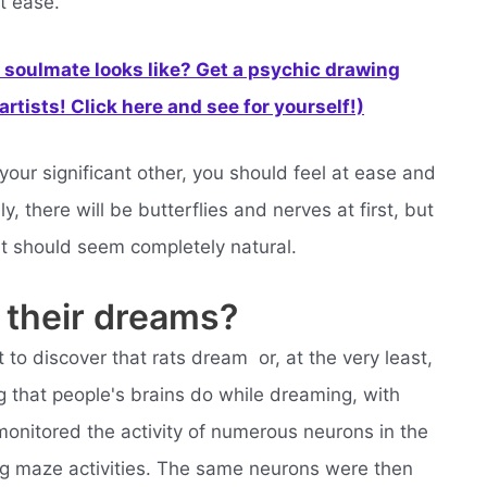
t ease.
soulmate looks like? Get a psychic drawing
rtists! Click here and see for yourself!)
ur significant other, you should feel at ease and
, there will be butterflies and nerves at first, but
it should seem completely natural.
 their dreams?
to discover that rats dream  or, at the very least,
g that people's brains do while dreaming, with
 monitored the activity of numerous neurons in the
ng maze activities. The same neurons were then