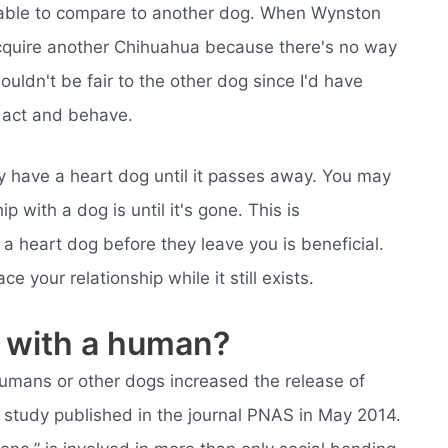
e able to compare to another dog. When Wynston
acquire another Chihuahua because there's no way
uldn't be fair to the other dog since I'd have
 act and behave.
have a heart dog until it passes away. You may
p with a dog is until it's gone. This is
 heart dog before they leave you is beneficial.
our relationship while it still exists.
ve with a human?
mans or other dogs increased the release of
a study published in the journal PNAS in May 2014.