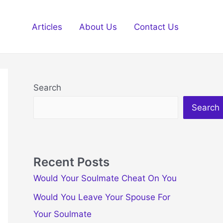
Articles
About Us
Contact Us
Search
Search
Recent Posts
Would Your Soulmate Cheat On You
Would You Leave Your Spouse For
Your Soulmate