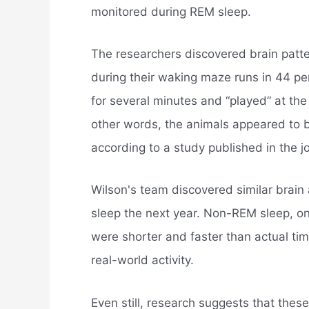
monitored during REM sleep.
The researchers discovered brain patte
during their waking maze runs in 44 pe
for several minutes and “played” at th
other words, the animals appeared to be
according to a study published in the j
Wilson's team discovered similar brain a
sleep the next year. Non-REM sleep, on
were shorter and faster than actual tim
real-world activity.
Even still, research suggests that thes