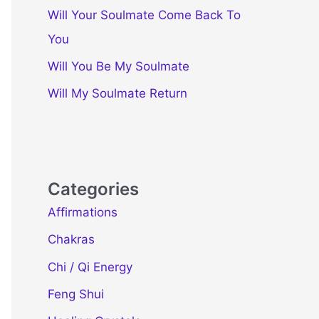
Will Your Soulmate Come Back To
You
Will You Be My Soulmate
Will My Soulmate Return
Categories
Affirmations
Chakras
Chi / Qi Energy
Feng Shui