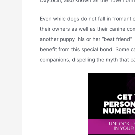
Oxytocin, also known as the “love hormo
Even while dogs do not fall in “romantic
their owners as well as their canine c
another puppy  his or her “best friend” 
benefit from this special bond. Some ca
companions, dispelling the myth that c