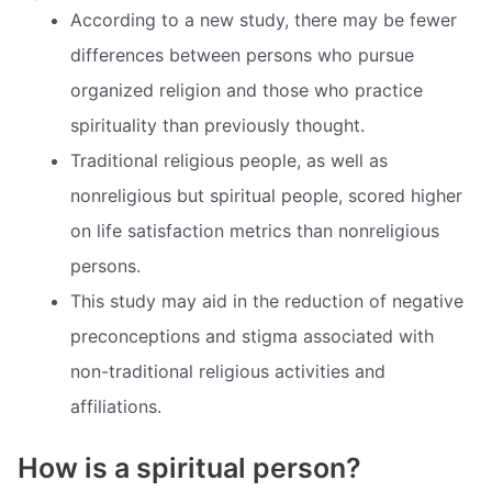
According to a new study, there may be fewer
differences between persons who pursue
organized religion and those who practice
spirituality than previously thought.
Traditional religious people, as well as
nonreligious but spiritual people, scored higher
on life satisfaction metrics than nonreligious
persons.
This study may aid in the reduction of negative
preconceptions and stigma associated with
non-traditional religious activities and
affiliations.
How is a spiritual person?