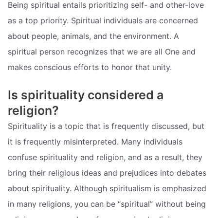
Being spiritual entails prioritizing self- and other-love
as a top priority. Spiritual individuals are concerned
about people, animals, and the environment. A
spiritual person recognizes that we are all One and
makes conscious efforts to honor that unity.
Is spirituality considered a
religion?
Spirituality is a topic that is frequently discussed, but
it is frequently misinterpreted. Many individuals
confuse spirituality and religion, and as a result, they
bring their religious ideas and prejudices into debates
about spirituality. Although spiritualism is emphasized
in many religions, you can be “spiritual” without being