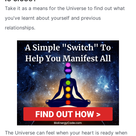
Take it as a means for the Universe to find out what
you've learnt about yourself and previous
relationships.
The Universe can feel when your heart is ready when