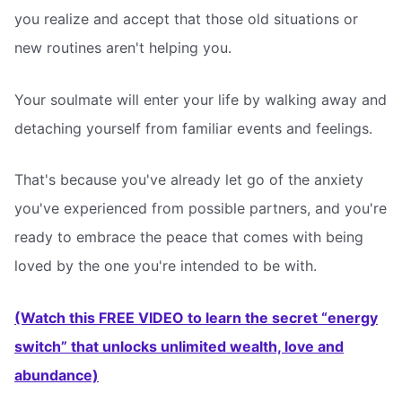
you realize and accept that those old situations or
new routines aren't helping you.
Your soulmate will enter your life by walking away and
detaching yourself from familiar events and feelings.
That's because you've already let go of the anxiety
you've experienced from possible partners, and you're
ready to embrace the peace that comes with being
loved by the one you're intended to be with.
(Watch this FREE VIDEO to learn the secret “energy
switch” that unlocks unlimited wealth, love and
abundance)