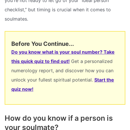
you're not ready to let go of your “ideal person
checklist,” but timing is crucial when it comes to
soulmates.
Before You Continue...
Do you know what is your soul number? Take
this quick quiz to find out!
Get a personalized
numerology report, and discover how you can
unlock your fullest spiritual potential.
Start the
quiz now!
How do you know if a person is
your soulmate?