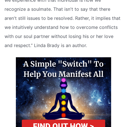
we experience with that individual is how we
recognize a soulmate. That isn't to say that there
aren't still issues to be resolved. Rather, it implies that
we intuitively understand how to overcome conflicts
with our soul partner without losing his or her love
and respect.” Linda Brady is an author.