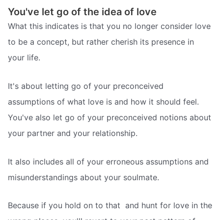
You've let go of the idea of love
What this indicates is that you no longer consider love
to be a concept, but rather cherish its presence in
your life.
It's about letting go of your preconceived
assumptions of what love is and how it should feel.
You've also let go of your preconceived notions about
your partner and your relationship.
It also includes all of your erroneous assumptions and
misunderstandings about your soulmate.
Because if you hold on to that  and hunt for love in the