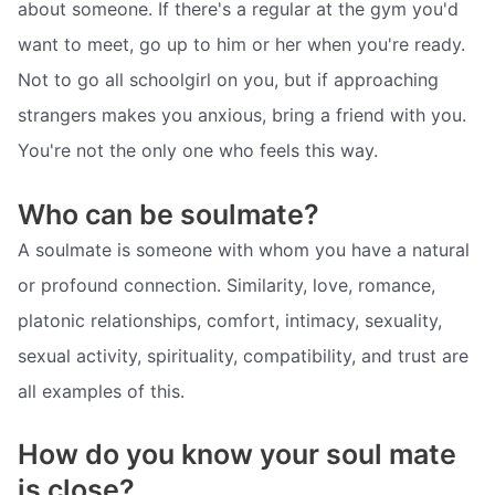
about someone. If there's a regular at the gym you'd
want to meet, go up to him or her when you're ready.
Not to go all schoolgirl on you, but if approaching
strangers makes you anxious, bring a friend with you.
You're not the only one who feels this way.
Who can be soulmate?
A soulmate is someone with whom you have a natural
or profound connection. Similarity, love, romance,
platonic relationships, comfort, intimacy, sexuality,
sexual activity, spirituality, compatibility, and trust are
all examples of this.
How do you know your soul mate
is close?