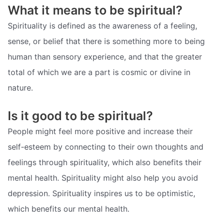
What it means to be spiritual?
Spirituality is defined as the awareness of a feeling,
sense, or belief that there is something more to being
human than sensory experience, and that the greater
total of which we are a part is cosmic or divine in
nature.
Is it good to be spiritual?
People might feel more positive and increase their
self-esteem by connecting to their own thoughts and
feelings through spirituality, which also benefits their
mental health. Spirituality might also help you avoid
depression. Spirituality inspires us to be optimistic,
which benefits our mental health.