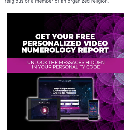
religious or a member of an organized religion.