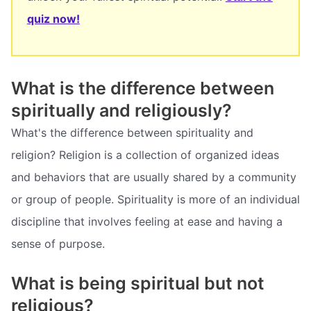
quiz now!
What is the difference between
spiritually and religiously?
What's the difference between spirituality and
religion? Religion is a collection of organized ideas
and behaviors that are usually shared by a community
or group of people. Spirituality is more of an individual
discipline that involves feeling at ease and having a
sense of purpose.
What is being spiritual but not
religious?