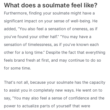
What does a soulmate feel like?
Furthermore, finding your soulmate might have a
significant impact on your sense of well-being. He
added, “You also feel a sensation of oneness, as if
you've found your other half.” “You may have a
sensation of timelessness, as if you've known each
other for a long time.” Despite the fact that everything
feels brand fresh at first, and may continue to do so
for some time.
That's not all, because your soulmate has the capacity
to assist you in completely new ways. He went on to
say, “You may also feel a sense of confidence and the
power to actualize parts of yourself that were