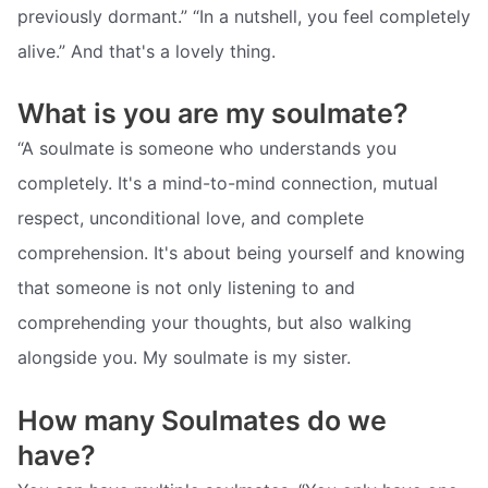
previously dormant.” “In a nutshell, you feel completely
alive.” And that's a lovely thing.
What is you are my soulmate?
“A soulmate is someone who understands you
completely. It's a mind-to-mind connection, mutual
respect, unconditional love, and complete
comprehension. It's about being yourself and knowing
that someone is not only listening to and
comprehending your thoughts, but also walking
alongside you. My soulmate is my sister.
How many Soulmates do we
have?