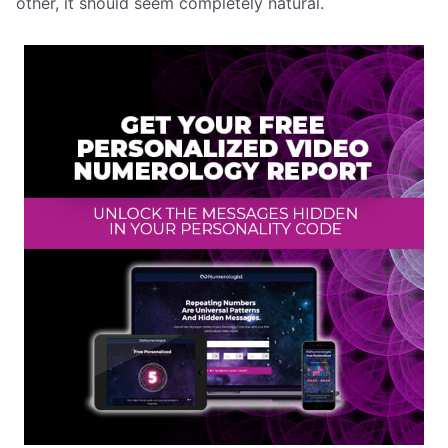
other, it should seem completely natural.