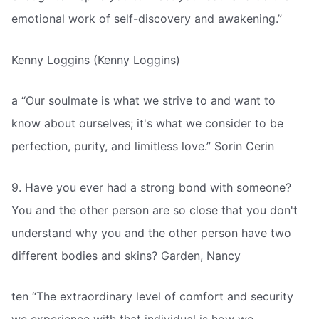
emotional work of self-discovery and awakening.”
Kenny Loggins (Kenny Loggins)
a “Our soulmate is what we strive to and want to
know about ourselves; it's what we consider to be
perfection, purity, and limitless love.” Sorin Cerin 
9. Have you ever had a strong bond with someone?
You and the other person are so close that you don't
understand why you and the other person have two
different bodies and skins? Garden, Nancy
ten “The extraordinary level of comfort and security