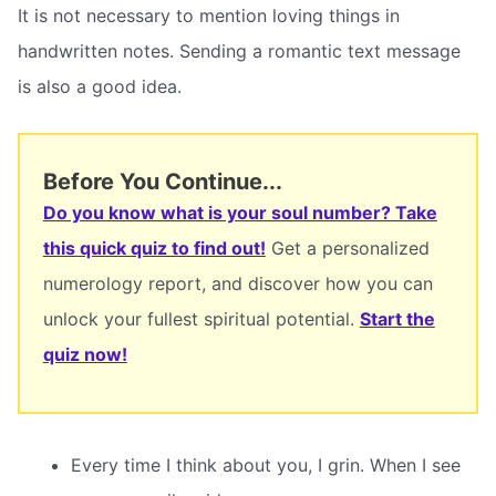
It is not necessary to mention loving things in
handwritten notes. Sending a romantic text message
is also a good idea.
Before You Continue...
Do you know what is your soul number? Take
this quick quiz to find out!
Get a personalized
numerology report, and discover how you can
unlock your fullest spiritual potential.
Start the
quiz now!
Every time I think about you, I grin. When I see