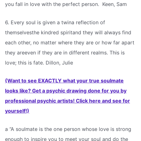
you fall in love with the perfect person.  Keen, Sam
6. Every soul is given a twina reflection of
themselvesthe kindred spiritand they will always find
each other, no matter where they are or how far apart
they areeven if they are in different realms. This is
love; this is fate. Dillon, Julie
(Want to see EXACTLY what your true soulmate
looks like? Get a psychic drawing done for you by
professional psychic artists! Click here and see for
yourself!)
a “A soulmate is the one person whose love is strong
enough to inspire you to meet your soul and do the