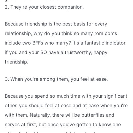
2. They're your closest companion.
Because friendship is the best basis for every
relationship, why do you think so many rom coms
include two BFFs who marry? It's a fantastic indicator
if you and your SO have a trustworthy, happy
friendship.
3. When you're among them, you feel at ease.
Because you spend so much time with your significant
other, you should feel at ease and at ease when you're
with them. Naturally, there will be butterflies and
nerves at first, but once you've gotten to know one