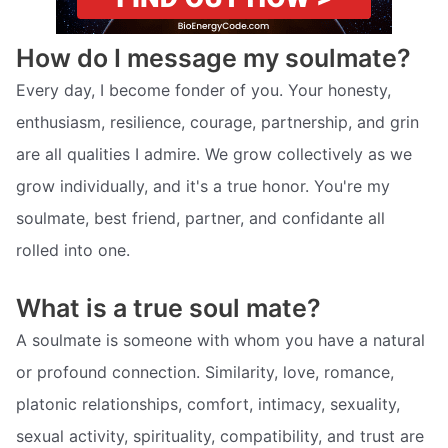
How do I message my soulmate?
Every day, I become fonder of you. Your honesty,
enthusiasm, resilience, courage, partnership, and grin
are all qualities I admire. We grow collectively as we
grow individually, and it's a true honor. You're my
soulmate, best friend, partner, and confidante all
rolled into one.
What is a true soul mate?
A soulmate is someone with whom you have a natural
or profound connection. Similarity, love, romance,
platonic relationships, comfort, intimacy, sexuality,
sexual activity, spirituality, compatibility, and trust are