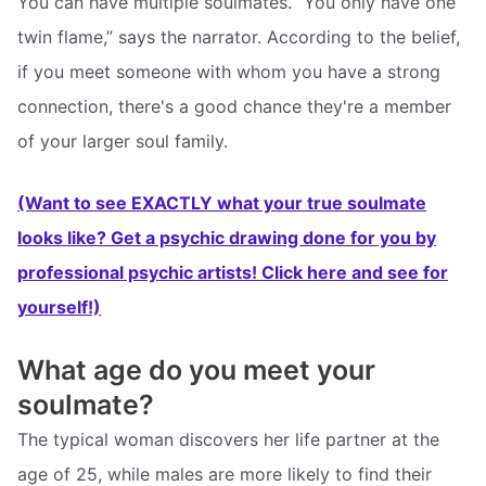
You can have multiple soulmates. “You only have one
twin flame,” says the narrator. According to the belief,
if you meet someone with whom you have a strong
connection, there's a good chance they're a member
of your larger soul family.
(Want to see EXACTLY what your true soulmate
looks like? Get a psychic drawing done for you by
professional psychic artists! Click here and see for
yourself!)
What age do you meet your
soulmate?
The typical woman discovers her life partner at the
age of 25, while males are more likely to find their