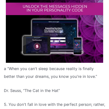
a “When you can't sleep because reality is finally
better than your dreams, you know you're in love.”
Dr. Seuss, “The Cat in the Hat”
5. You don't fall in love with the perfect person; rather,