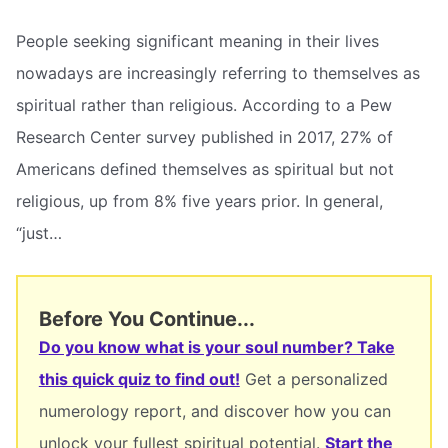
People seeking significant meaning in their lives
nowadays are increasingly referring to themselves as
spiritual rather than religious. According to a Pew
Research Center survey published in 2017, 27% of
Americans defined themselves as spiritual but not
religious, up from 8% five years prior. In general,
“just…
Before You Continue...
Do you know what is your soul number? Take
this quick quiz to find out!
Get a personalized
numerology report, and discover how you can
unlock your fullest spiritual potential.
Start the