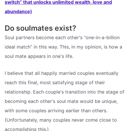
switch” that unlocks unlimited wealth, love and
abundance)
Do soulmates exist?
Soul partners become each other's “one-in-a-billion
ideal match” in this way. This, in my opinion, is how a
soul mate appears in one's life.
I believe that all happily married couples eventually
reach this final, most satisfying stage of their
relationship. Each couple's transition into the stage of
becoming each other's soul mate would be unique,
with some couples arriving earlier than others.
(Unfortunately, many couples never come close to
accomplishing this.)