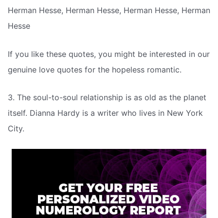
Herman Hesse, Herman Hesse, Herman Hesse, Herman
Hesse
If you like these quotes, you might be interested in our
genuine love quotes for the hopeless romantic.
3. The soul-to-soul relationship is as old as the planet
itself. Dianna Hardy is a writer who lives in New York
City.