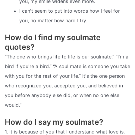
you, my smile widens even more.
I can't seem to put into words how I feel for
you, no matter how hard I try.
How do I find my soulmate
quotes?
“The one who brings life to life is our soulmate.” “I'm a
bird if you're a bird.” “A soul mate is someone you take
with you for the rest of your life.” It's the one person
who recognized you, accepted you, and believed in
you before anybody else did, or when no one else
would.”
How do I say my soulmate?
1. It is because of you that I understand what love is.