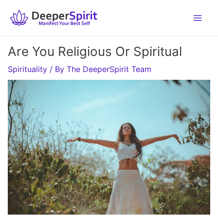
Skip
to
content
Are You Religious Or Spiritual
Spirituality
/ By
The DeeperSpirit Team