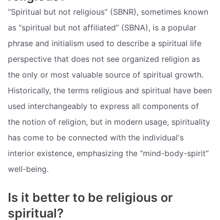
“Spiritual but not religious” (SBNR), sometimes known
as “spiritual but not affiliated” (SBNA), is a popular
phrase and initialism used to describe a spiritual life
perspective that does not see organized religion as
the only or most valuable source of spiritual growth.
Historically, the terms religious and spiritual have been
used interchangeably to express all components of
the notion of religion, but in modern usage, spirituality
has come to be connected with the individual's
interior existence, emphasizing the “mind-body-spirit”
well-being.
Is it better to be religious or
spiritual?