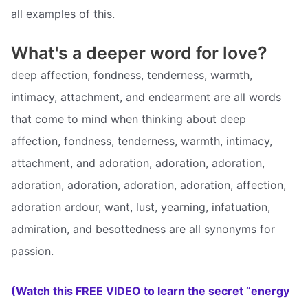
all examples of this.
What's a deeper word for love?
deep affection, fondness, tenderness, warmth,
intimacy, attachment, and endearment are all words
that come to mind when thinking about deep
affection, fondness, tenderness, warmth, intimacy,
attachment, and adoration, adoration, adoration,
adoration, adoration, adoration, adoration, affection,
adoration ardour, want, lust, yearning, infatuation,
admiration, and besottedness are all synonyms for
passion.
(Watch this FREE VIDEO to learn the secret “energy