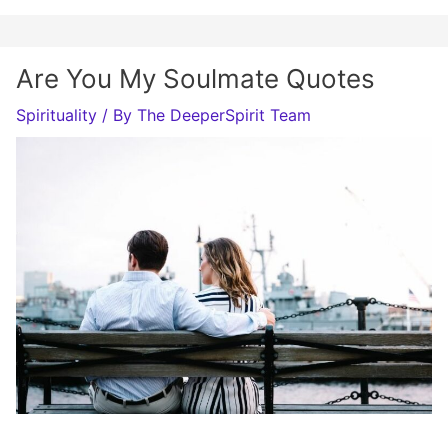
Are You My Soulmate Quotes
Spirituality
/ By
The DeeperSpirit Team