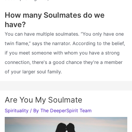
How many Soulmates do we
have?
You can have multiple soulmates. “You only have one
twin flame,” says the narrator. According to the belief,
if you meet someone with whom you have a strong
connection, there's a good chance they're a member
of your larger soul family.
Are You My Soulmate
Spirituality
/ By
The DeeperSpirit Team