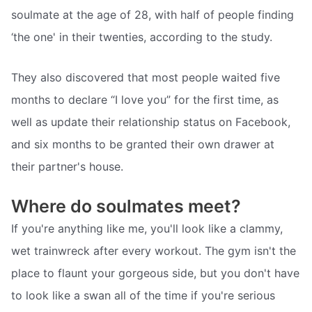
soulmate at the age of 28, with half of people finding
‘the one' in their twenties, according to the study.
They also discovered that most people waited five
months to declare “I love you” for the first time, as
well as update their relationship status on Facebook,
and six months to be granted their own drawer at
their partner's house.
Where do soulmates meet?
If you're anything like me, you'll look like a clammy,
wet trainwreck after every workout. The gym isn't the
place to flaunt your gorgeous side, but you don't have
to look like a swan all of the time if you're serious