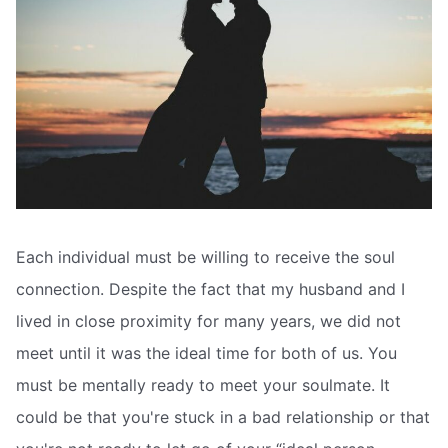
Each individual must be willing to receive the soul
connection. Despite the fact that my husband and I
lived in close proximity for many years, we did not
meet until it was the ideal time for both of us. You
must be mentally ready to meet your soulmate. It
could be that you're stuck in a bad relationship or that