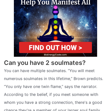
Can you have 2 soulmates?
You can have multiple soulmates. “You will meet
numerous soulmates in this lifetime,” Brown predicts.
“You only have one twin flame,” says the narrator.
According to the belief, if you meet someone with
whom you have a strong connection, there's a good
chance they're a member of your larger soul family.