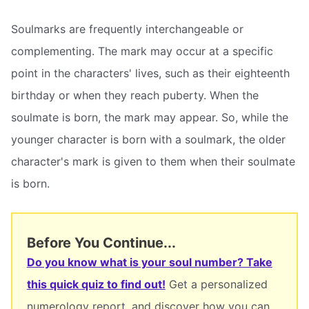
Soulmarks are frequently interchangeable or
complementing. The mark may occur at a specific
point in the characters' lives, such as their eighteenth
birthday or when they reach puberty. When the
soulmate is born, the mark may appear. So, while the
younger character is born with a soulmark, the older
character's mark is given to them when their soulmate
is born.
Before You Continue...
Do you know what is your soul number? Take
this quick quiz to find out!
Get a personalized
numerology report, and discover how you can