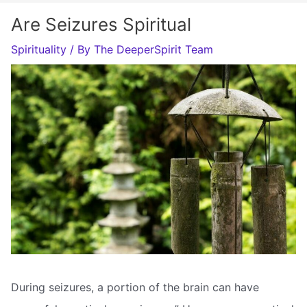
Are Seizures Spiritual
Spirituality
/ By
The DeeperSpirit Team
During seizures, a portion of the brain can have