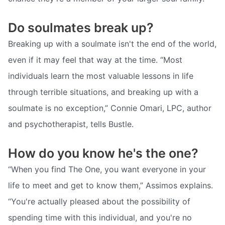
Do soulmates break up?
Breaking up with a soulmate isn't the end of the world,
even if it may feel that way at the time. “Most
individuals learn the most valuable lessons in life
through terrible situations, and breaking up with a
soulmate is no exception,” Connie Omari, LPC, author
and psychotherapist, tells Bustle.
How do you know he's the one?
“When you find The One, you want everyone in your
life to meet and get to know them,” Assimos explains.
“You're actually pleased about the possibility of
spending time with this individual, and you're no