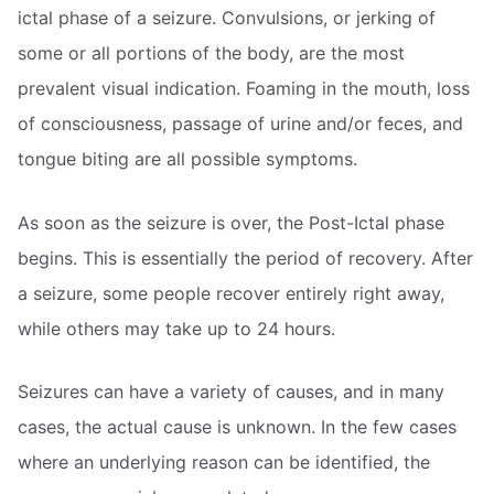
ictal phase of a seizure. Convulsions, or jerking of
some or all portions of the body, are the most
prevalent visual indication. Foaming in the mouth, loss
of consciousness, passage of urine and/or feces, and
tongue biting are all possible symptoms.
As soon as the seizure is over, the Post-Ictal phase
begins. This is essentially the period of recovery. After
a seizure, some people recover entirely right away,
while others may take up to 24 hours.
Seizures can have a variety of causes, and in many
cases, the actual cause is unknown. In the few cases
where an underlying reason can be identified, the