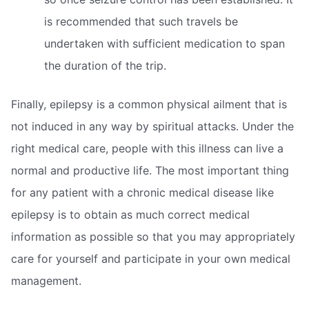
is recommended that such travels be
undertaken with sufficient medication to span
the duration of the trip.
Finally, epilepsy is a common physical ailment that is
not induced in any way by spiritual attacks. Under the
right medical care, people with this illness can live a
normal and productive life. The most important thing
for any patient with a chronic medical disease like
epilepsy is to obtain as much correct medical
information as possible so that you may appropriately
care for yourself and participate in your own medical
management.