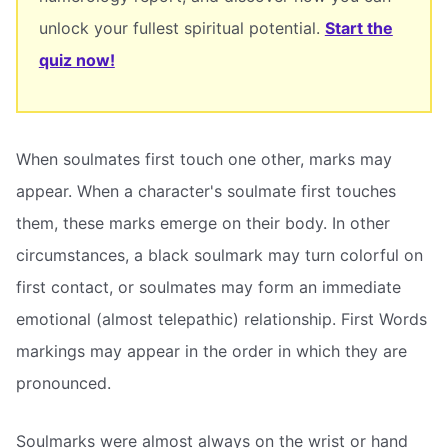
unlock your fullest spiritual potential.
Start the
quiz now!
When soulmates first touch one other, marks may
appear. When a character's soulmate first touches
them, these marks emerge on their body. In other
circumstances, a black soulmark may turn colorful on
first contact, or soulmates may form an immediate
emotional (almost telepathic) relationship. First Words
markings may appear in the order in which they are
pronounced.
Soulmarks were almost always on the wrist or hand