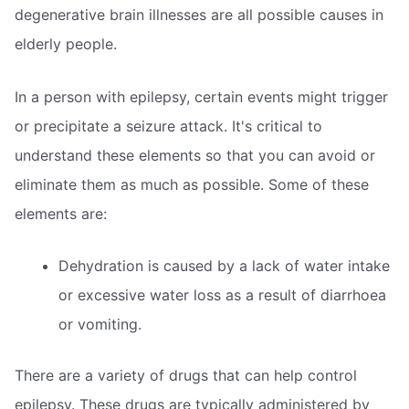
degenerative brain illnesses are all possible causes in
elderly people.
In a person with epilepsy, certain events might trigger
or precipitate a seizure attack. It's critical to
understand these elements so that you can avoid or
eliminate them as much as possible. Some of these
elements are:
Dehydration is caused by a lack of water intake
or excessive water loss as a result of diarrhoea
or vomiting.
There are a variety of drugs that can help control
epilepsy. These drugs are typically administered by