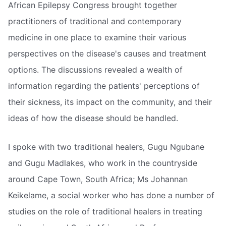
African Epilepsy Congress brought together
practitioners of traditional and contemporary
medicine in one place to examine their various
perspectives on the disease's causes and treatment
options. The discussions revealed a wealth of
information regarding the patients' perceptions of
their sickness, its impact on the community, and their
ideas of how the disease should be handled.
I spoke with two traditional healers, Gugu Ngubane
and Gugu Madlakes, who work in the countryside
around Cape Town, South Africa; Ms Johannan
Keikelame, a social worker who has done a number of
studies on the role of traditional healers in treating