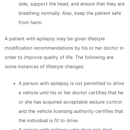
side, support the head, and ensure that they are
breathing normally. Also, keep the patient safe
from harm.
A patient with epilepsy may be given lifestyle
modification recommendations by his or her doctor in
order to improve quality of life. The following are
some instances of lifestyle changes:
A person with epilepsy is not permitted to drive
a vehicle until his or her doctor certifies that he
or she has acquired acceptable seizure control
and the vehicle licensing authority certifies that
the individual is fit to drive.
A person with epilepsy who does not alert