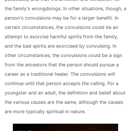
the family's wrongdoings. In other situations, though, a
person's convulsions may be for a larger benefit. In
certain circumstances, the convulsions could be an
attempt to exorcise harmful spirits from the family,
and the bad spirits are exorcised by convulsing. In
other circumstances, the convulsions could be a sign
from the ancestors that the person should pursue a
career as a traditional healer. The convulsions will
continue until that person accepts the calling. For a
youngster and an adult, the definition and belief about
the various causes are the same, although the causes
are more typically spiritual in nature.