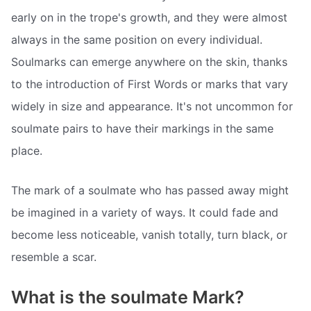
early on in the trope's growth, and they were almost
always in the same position on every individual.
Soulmarks can emerge anywhere on the skin, thanks
to the introduction of First Words or marks that vary
widely in size and appearance. It's not uncommon for
soulmate pairs to have their markings in the same
place.
The mark of a soulmate who has passed away might
be imagined in a variety of ways. It could fade and
become less noticeable, vanish totally, turn black, or
resemble a scar.
What is the soulmate Mark?