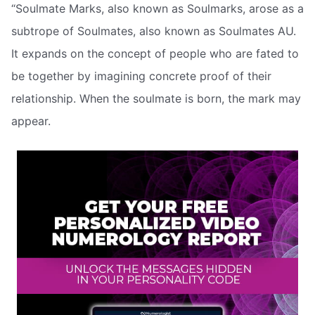
“Soulmate Marks, also known as Soulmarks, arose as a
subtrope of Soulmates, also known as Soulmates AU.
It expands on the concept of people who are fated to
be together by imagining concrete proof of their
relationship. When the soulmate is born, the mark may
appear.