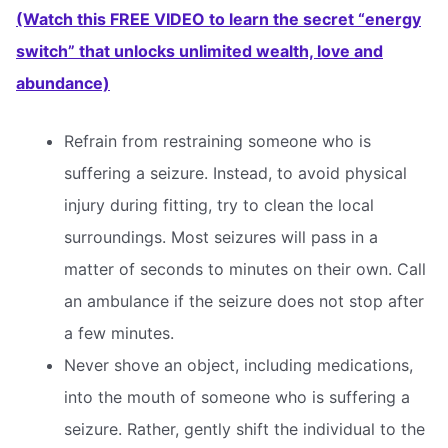
(Watch this FREE VIDEO to learn the secret “energy
switch” that unlocks unlimited wealth, love and
abundance)
Refrain from restraining someone who is
suffering a seizure. Instead, to avoid physical
injury during fitting, try to clean the local
surroundings. Most seizures will pass in a
matter of seconds to minutes on their own. Call
an ambulance if the seizure does not stop after
a few minutes.
Never shove an object, including medications,
into the mouth of someone who is suffering a
seizure. Rather, gently shift the individual to the