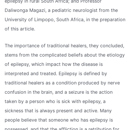
epilepsy in rural South Africa; and Professor
Daliwonga Magazi, a pediatric neurologist from the
University of Limpopo, South Africa, in the preparation
of this article.
The importance of traditional healers, they concluded,
stems from the complicated beliefs about the etiology
of epilepsy, which impact how the disease is
interpreted and treated. Epilepsy is defined by
traditional healers as a condition produced by nerve
confusion in the brain, and a seizure is the action
taken by a person who is sick with epilepsy, a
sickness that is always present and active. Many
people believe that someone who has epilepsy is
possessed, and that the affliction is a retribution for