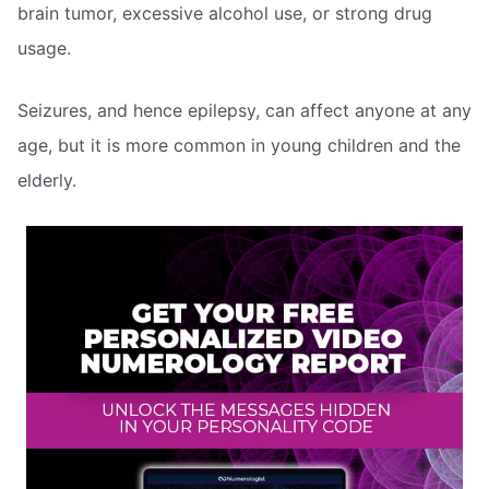
brain tumor, excessive alcohol use, or strong drug
usage.
Seizures, and hence epilepsy, can affect anyone at any
age, but it is more common in young children and the
elderly.