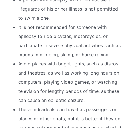
lifeguards of his or her illness is not permitted
to swim alone.
It is not recommended for someone with
epilepsy to ride bicycles, motorcycles, or
participate in severe physical activities such as
mountain climbing, skiing, or horse racing.
Avoid places with bright lights, such as discos
and theatres, as well as working long hours on
computers, playing video games, or watching
television for lengthy periods of time, as these
can cause an epileptic seizure.
These individuals can travel as passengers on
planes or other boats, but it is better if they do
so once seizure control has been established. It