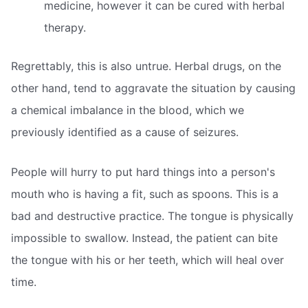
medicine, however it can be cured with herbal
therapy.
Regrettably, this is also untrue. Herbal drugs, on the
other hand, tend to aggravate the situation by causing
a chemical imbalance in the blood, which we
previously identified as a cause of seizures.
People will hurry to put hard things into a person's
mouth who is having a fit, such as spoons. This is a
bad and destructive practice. The tongue is physically
impossible to swallow. Instead, the patient can bite
the tongue with his or her teeth, which will heal over
time.