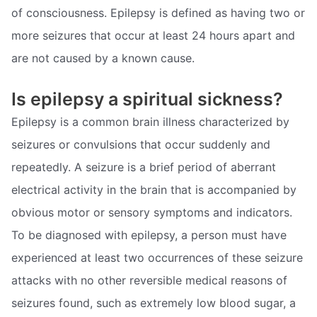
of consciousness. Epilepsy is defined as having two or
more seizures that occur at least 24 hours apart and
are not caused by a known cause.
Is epilepsy a spiritual sickness?
Epilepsy is a common brain illness characterized by
seizures or convulsions that occur suddenly and
repeatedly. A seizure is a brief period of aberrant
electrical activity in the brain that is accompanied by
obvious motor or sensory symptoms and indicators.
To be diagnosed with epilepsy, a person must have
experienced at least two occurrences of these seizure
attacks with no other reversible medical reasons of
seizures found, such as extremely low blood sugar, a