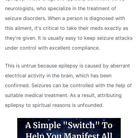
neurologists, who specialize in the treatment of
seizure disorders. When a person is diagnosed with
this ailment, it's critical to take their meds exactly as
they're given. It is usually easy to keep seizure attacks
under control with excellent compliance.
This is untrue because epilepsy is caused by aberrant
electrical activity in the brain, which has been
confirmed. Seizures can be controlled with the help of
suitable medical treatment. As a result, attributing
epilepsy to spiritual reasons is unfounded.