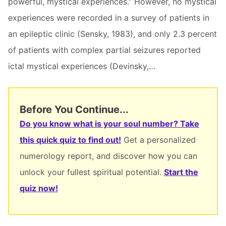
powerful, mystical experiences.” However, no mystical
experiences were recorded in a survey of patients in
an epileptic clinic (Sensky, 1983), and only 2.3 percent
of patients with complex partial seizures reported
ictal mystical experiences (Devinsky,…
Before You Continue...
Do you know what is your soul number? Take
this quick quiz to find out!
Get a personalized
numerology report, and discover how you can
unlock your fullest spiritual potential.
Start the
quiz now!