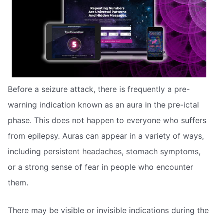
Before a seizure attack, there is frequently a pre-
warning indication known as an aura in the pre-ictal
phase. This does not happen to everyone who suffers
from epilepsy. Auras can appear in a variety of ways,
including persistent headaches, stomach symptoms,
or a strong sense of fear in people who encounter
them.
There may be visible or invisible indications during the