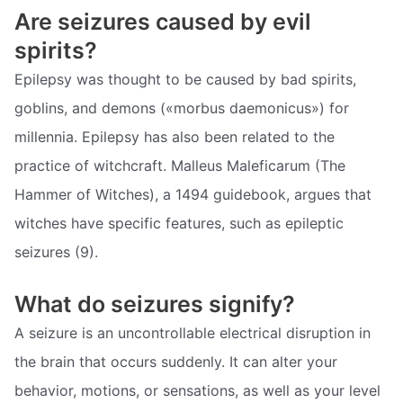
Are seizures caused by evil
spirits?
Epilepsy was thought to be caused by bad spirits,
goblins, and demons («morbus daemonicus») for
millennia. Epilepsy has also been related to the
practice of witchcraft. Malleus Maleficarum (The
Hammer of Witches), a 1494 guidebook, argues that
witches have specific features, such as epileptic
seizures (9).
What do seizures signify?
A seizure is an uncontrollable electrical disruption in
the brain that occurs suddenly. It can alter your
behavior, motions, or sensations, as well as your level