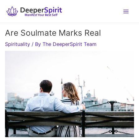
Skip
to
content
Are Soulmate Marks Real
Spirituality
/ By
The DeeperSpirit Team