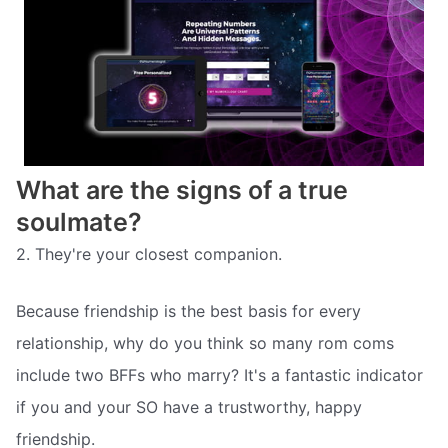
What are the signs of a true
soulmate?
2. They're your closest companion.
Because friendship is the best basis for every
relationship, why do you think so many rom coms
include two BFFs who marry? It's a fantastic indicator
if you and your SO have a trustworthy, happy
friendship.