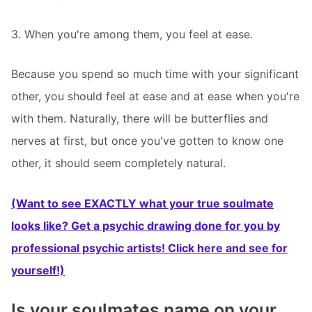
3. When you're among them, you feel at ease.
Because you spend so much time with your significant
other, you should feel at ease and at ease when you're
with them. Naturally, there will be butterflies and
nerves at first, but once you've gotten to know one
other, it should seem completely natural.
(Want to see EXACTLY what your true soulmate
looks like? Get a psychic drawing done for you by
professional psychic artists! Click here and see for
yourself!)
Is your soulmates name on your