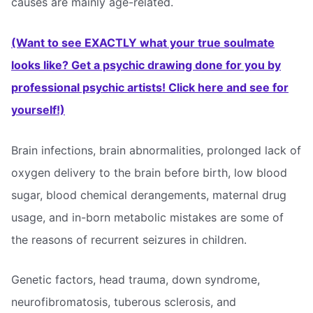
causes are mainly age-related.
(Want to see EXACTLY what your true soulmate
looks like? Get a psychic drawing done for you by
professional psychic artists! Click here and see for
yourself!)
Brain infections, brain abnormalities, prolonged lack of
oxygen delivery to the brain before birth, low blood
sugar, blood chemical derangements, maternal drug
usage, and in-born metabolic mistakes are some of
the reasons of recurrent seizures in children.
Genetic factors, head trauma, down syndrome,
neurofibromatosis, tuberous sclerosis, and