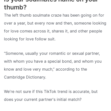
thumb?
The left thumb soulmate craze has been going on for
over a year, but every now and then, someone looking
for love comes across it, shares it, and other people
looking for love follow suit.
“Someone, usually your romantic or sexual partner,
with whom you have a special bond, and whom you
know and love very much,” according to the
Cambridge Dictionary.
We're not sure if this TikTok trend is accurate, but
does your current partner's initial match?