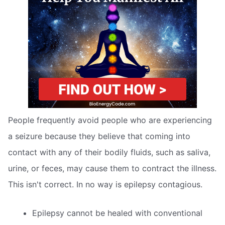
People frequently avoid people who are experiencing
a seizure because they believe that coming into
contact with any of their bodily fluids, such as saliva,
urine, or feces, may cause them to contract the illness.
This isn't correct. In no way is epilepsy contagious.
Epilepsy cannot be healed with conventional