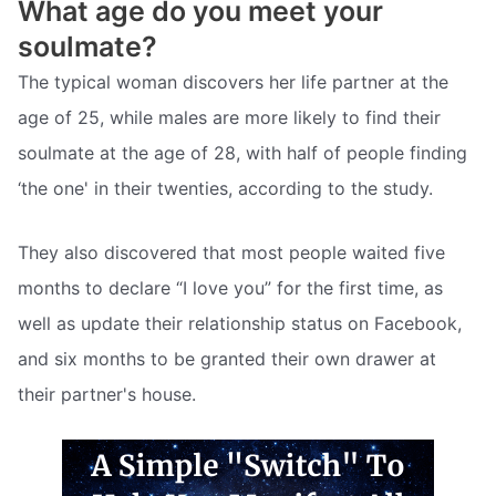
What age do you meet your
soulmate?
The typical woman discovers her life partner at the
age of 25, while males are more likely to find their
soulmate at the age of 28, with half of people finding
‘the one' in their twenties, according to the study.
They also discovered that most people waited five
months to declare “I love you” for the first time, as
well as update their relationship status on Facebook,
and six months to be granted their own drawer at
their partner's house.