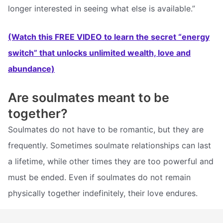
longer interested in seeing what else is available.”
(Watch this FREE VIDEO to learn the secret “energy
switch” that unlocks unlimited wealth, love and
abundance)
Are soulmates meant to be
together?
Soulmates do not have to be romantic, but they are
frequently. Sometimes soulmate relationships can last
a lifetime, while other times they are too powerful and
must be ended. Even if soulmates do not remain
physically together indefinitely, their love endures.