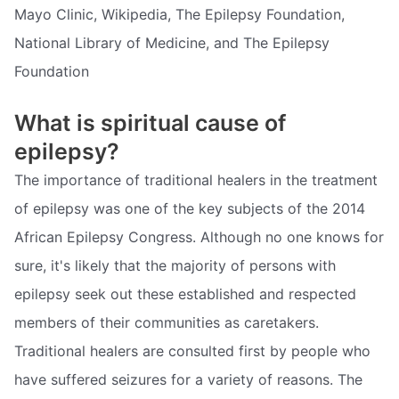
Mayo Clinic, Wikipedia, The Epilepsy Foundation,
National Library of Medicine, and The Epilepsy
Foundation
What is spiritual cause of
epilepsy?
The importance of traditional healers in the treatment
of epilepsy was one of the key subjects of the 2014
African Epilepsy Congress. Although no one knows for
sure, it's likely that the majority of persons with
epilepsy seek out these established and respected
members of their communities as caretakers.
Traditional healers are consulted first by people who
have suffered seizures for a variety of reasons. The