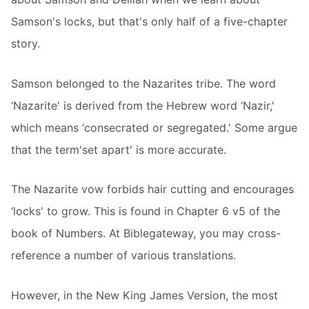
Samson's locks, but that's only half of a five-chapter
story.
Samson belonged to the Nazarites tribe. The word
‘Nazarite' is derived from the Hebrew word ‘Nazir,'
which means ‘consecrated or segregated.' Some argue
that the term'set apart' is more accurate.
The Nazarite vow forbids hair cutting and encourages
‘locks' to grow. This is found in Chapter 6 v5 of the
book of Numbers. At Biblegateway, you may cross-
reference a number of various translations.
However, in the New King James Version, the most