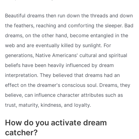
Beautiful dreams then run down the threads and down
the feathers, reaching and comforting the sleeper. Bad
dreams, on the other hand, become entangled in the
web and are eventually killed by sunlight. For
generations, Native Americans' cultural and spiritual
beliefs have been heavily influenced by dream
interpretation. They believed that dreams had an
effect on the dreamer's conscious soul. Dreams, they
believe, can influence character attributes such as
trust, maturity, kindness, and loyalty.
How do you activate dream
catcher?