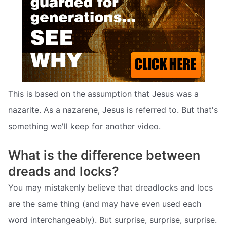
This is based on the assumption that Jesus was a
nazarite. As a nazarene, Jesus is referred to. But that's
something we'll keep for another video.
What is the difference between
dreads and locks?
You may mistakenly believe that dreadlocks and locs
are the same thing (and may have even used each
word interchangeably). But surprise, surprise, surprise.