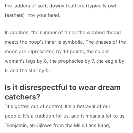
the ladders of soft, downy feathers (typically owl
feathers) into your head.
In addition, the number of times the webbed thread
meets the hoop's inner is symbolic. The phases of the
moon are represented by 13 points, the spider
woman's legs by 8, the prophecies by 7, the eagle by
6, and the star by 5.
Is it disrespectful to wear dream
catchers?
“It's gotten out of control. It's a betrayal of our
people. It's a tradition for us, and it means a lot to us
“Benjamin, an Ojibwe from the Mille Lacs Band,