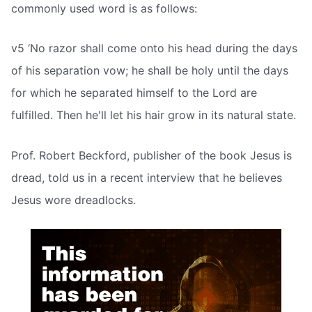
commonly used word is as follows:
v5 ‘No razor shall come onto his head during the days
of his separation vow; he shall be holy until the days
for which he separated himself to the Lord are
fulfilled. Then he'll let his hair grow in its natural state.
Prof. Robert Beckford, publisher of the book Jesus is
dread, told us in a recent interview that he believes
Jesus wore dreadlocks.