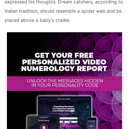
expressed his thoughts. Dream catchers, according to
Indian tradition, should resemble a spider web and be
placed above a baby's cradle.