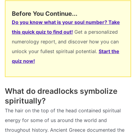
Before You Continue...
Do you know what is your soul number? Take
this quick quiz to find out!
Get a personalized
numerology report, and discover how you can
unlock your fullest spiritual potential.
Start the
quiz now!
What do dreadlocks symbolize
spiritually?
The hair on the top of the head contained spiritual
energy for some of us around the world and
throughout history. Ancient Greece documented the