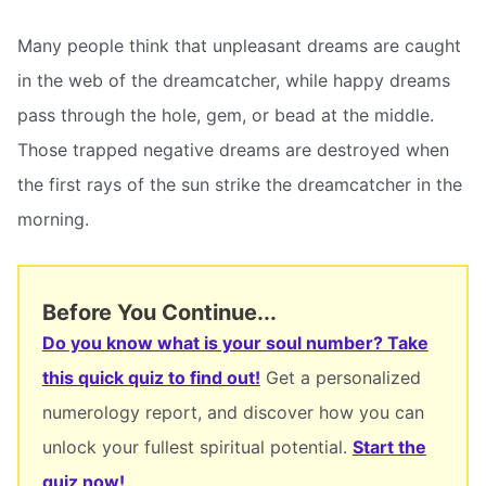
Many people think that unpleasant dreams are caught
in the web of the dreamcatcher, while happy dreams
pass through the hole, gem, or bead at the middle.
Those trapped negative dreams are destroyed when
the first rays of the sun strike the dreamcatcher in the
morning.
Before You Continue...
Do you know what is your soul number? Take
this quick quiz to find out!
Get a personalized
numerology report, and discover how you can
unlock your fullest spiritual potential.
Start the
quiz now!