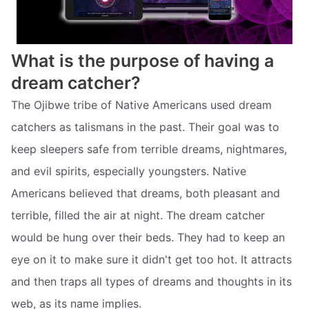
What is the purpose of having a
dream catcher?
The Ojibwe tribe of Native Americans used dream
catchers as talismans in the past. Their goal was to
keep sleepers safe from terrible dreams, nightmares,
and evil spirits, especially youngsters. Native
Americans believed that dreams, both pleasant and
terrible, filled the air at night. The dream catcher
would be hung over their beds. They had to keep an
eye on it to make sure it didn't get too hot. It attracts
and then traps all types of dreams and thoughts in its
web, as its name implies.