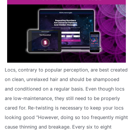
Locs, contrary to popular perception, are best created
on clean, unrelaxed hair and should be shampooed
and conditioned on a regular basis. Even though locs
are low-maintenance, they still need to be properly
cared for. Re-twisting is necessary to keep your locs
looking good “However, doing so too frequently might
cause thinning and breakage. Every six to eight