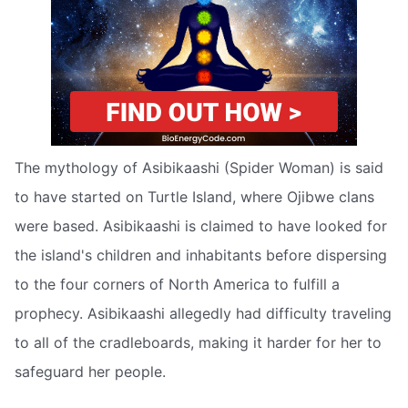
The mythology of Asibikaashi (Spider Woman) is said
to have started on Turtle Island, where Ojibwe clans
were based. Asibikaashi is claimed to have looked for
the island's children and inhabitants before dispersing
to the four corners of North America to fulfill a
prophecy. Asibikaashi allegedly had difficulty traveling
to all of the cradleboards, making it harder for her to
safeguard her people.