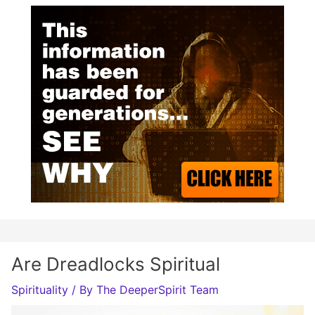
Are Dreadlocks Spiritual
Spirituality
/ By
The DeeperSpirit Team