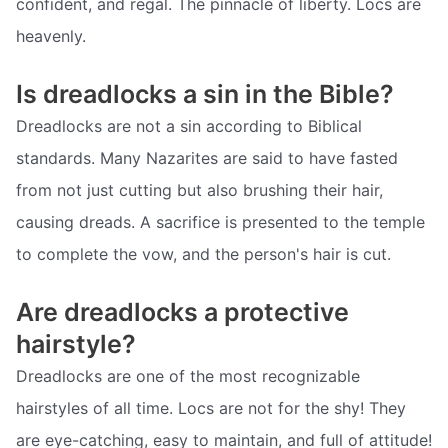
confident, and regal. The pinnacle of liberty. Locs are
heavenly.
Is dreadlocks a sin in the Bible?
Dreadlocks are not a sin according to Biblical
standards. Many Nazarites are said to have fasted
from not just cutting but also brushing their hair,
causing dreads. A sacrifice is presented to the temple
to complete the vow, and the person's hair is cut.
Are dreadlocks a protective
hairstyle?
Dreadlocks are one of the most recognizable
hairstyles of all time. Locs are not for the shy! They
are eye-catching, easy to maintain, and full of attitude!