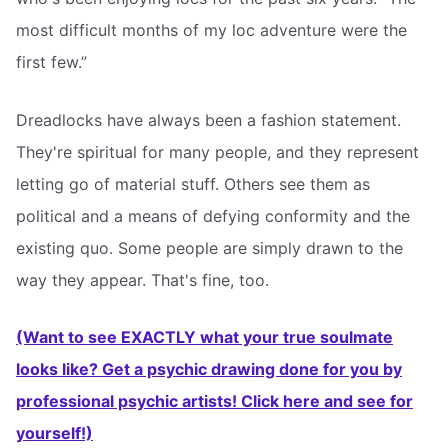
most difficult months of my loc adventure were the
first few.”
Dreadlocks have always been a fashion statement.
They're spiritual for many people, and they represent
letting go of material stuff. Others see them as
political and a means of defying conformity and the
existing quo. Some people are simply drawn to the
way they appear. That's fine, too.
(Want to see EXACTLY what your true soulmate
looks like? Get a psychic drawing done for you by
professional psychic artists! Click here and see for
yourself!)