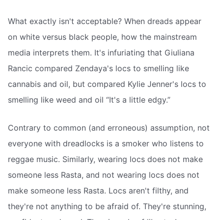
What exactly isn't acceptable? When dreads appear
on white versus black people, how the mainstream
media interprets them. It's infuriating that Giuliana
Rancic compared Zendaya's locs to smelling like
cannabis and oil, but compared Kylie Jenner's locs to
smelling like weed and oil “It's a little edgy.”
Contrary to common (and erroneous) assumption, not
everyone with dreadlocks is a smoker who listens to
reggae music. Similarly, wearing locs does not make
someone less Rasta, and not wearing locs does not
make someone less Rasta. Locs aren't filthy, and
they're not anything to be afraid of. They're stunning,