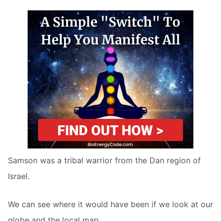
Samson was a tribal warrior from the Dan region of
Israel.
We can see where it would have been if we look at our
globe and the local map.