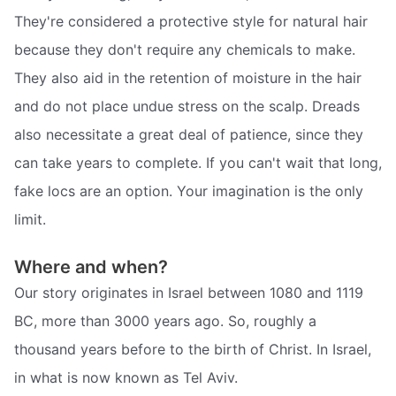
They're considered a protective style for natural hair
because they don't require any chemicals to make.
They also aid in the retention of moisture in the hair
and do not place undue stress on the scalp. Dreads
also necessitate a great deal of patience, since they
can take years to complete. If you can't wait that long,
fake locs are an option. Your imagination is the only
limit.
Where and when?
Our story originates in Israel between 1080 and 1119
BC, more than 3000 years ago. So, roughly a
thousand years before to the birth of Christ. In Israel,
in what is now known as Tel Aviv.