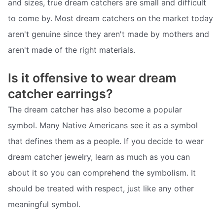
and sizes, true dream catchers are small and difficult
to come by. Most dream catchers on the market today
aren't genuine since they aren't made by mothers and
aren't made of the right materials.
Is it offensive to wear dream
catcher earrings?
The dream catcher has also become a popular
symbol. Many Native Americans see it as a symbol
that defines them as a people. If you decide to wear
dream catcher jewelry, learn as much as you can
about it so you can comprehend the symbolism. It
should be treated with respect, just like any other
meaningful symbol.