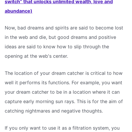
switch” that unlocks unlimited wealth, love and
abundance)
Now, bad dreams and spirits are said to become lost
in the web and die, but good dreams and positive
ideas are said to know how to slip through the
opening at the web's center.
The location of your dream catcher is critical to how
well it performs its functions. For example, you want
your dream catcher to be in a location where it can
capture early morning sun rays. This is for the aim of
catching nightmares and negative thoughts.
If you only want to use it as a filtration system, you