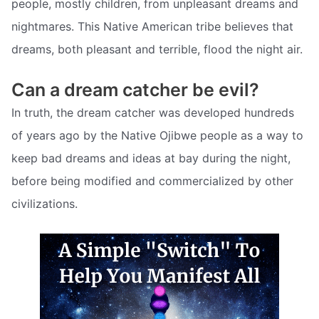
people, mostly children, from unpleasant dreams and
nightmares. This Native American tribe believes that
dreams, both pleasant and terrible, flood the night air.
Can a dream catcher be evil?
In truth, the dream catcher was developed hundreds
of years ago by the Native Ojibwe people as a way to
keep bad dreams and ideas at bay during the night,
before being modified and commercialized by other
civilizations.