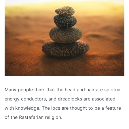
Many people think that the head and hair are spiritual
energy conductors, and dreadlocks are associated
with knowledge. The locs are thought to be a feature
of the Rastafarian religion.