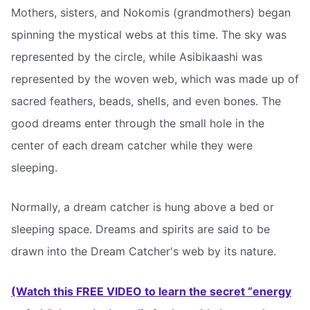
Mothers, sisters, and Nokomis (grandmothers) began
spinning the mystical webs at this time. The sky was
represented by the circle, while Asibikaashi was
represented by the woven web, which was made up of
sacred feathers, beads, shells, and even bones. The
good dreams enter through the small hole in the
center of each dream catcher while they were
sleeping.
Normally, a dream catcher is hung above a bed or
sleeping space. Dreams and spirits are said to be
drawn into the Dream Catcher's web by its nature.
(Watch this FREE VIDEO to learn the secret “energy