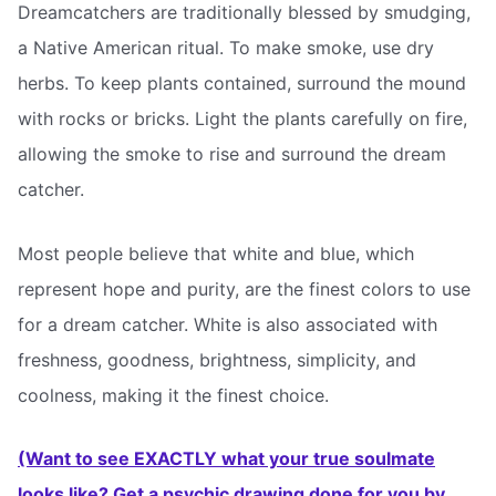
Dreamcatchers are traditionally blessed by smudging,
a Native American ritual. To make smoke, use dry
herbs. To keep plants contained, surround the mound
with rocks or bricks. Light the plants carefully on fire,
allowing the smoke to rise and surround the dream
catcher.
Most people believe that white and blue, which
represent hope and purity, are the finest colors to use
for a dream catcher. White is also associated with
freshness, goodness, brightness, simplicity, and
coolness, making it the finest choice.
(Want to see EXACTLY what your true soulmate
looks like? Get a psychic drawing done for you by