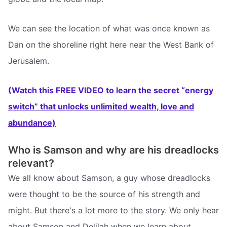
We can see the location of what was once known as
Dan on the shoreline right here near the West Bank of
Jerusalem.
(Watch this FREE VIDEO to learn the secret “energy
switch” that unlocks unlimited wealth, love and
abundance)
Who is Samson and why are his dreadlocks
relevant?
We all know about Samson, a guy whose dreadlocks
were thought to be the source of his strength and
might. But there's a lot more to the story. We only hear
about Samson and Delilah when we learn about