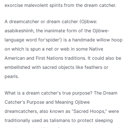
exorcise malevolent spirits from the dream catcher.
A dreamcatcher or dream catcher (Ojibwe:
asabikeshiinh, the inanimate form of the Ojibwe-
language word for'spider') is a handmade willow hoop
on which is spun a net or web in some Native
American and First Nations traditions. It could also be
embellished with sacred objects like feathers or
pearls.
What is a dream catcher's true purpose? The Dream
Catcher's Purpose and Meaning Ojibwe
dreamcatchers, also known as “Sacred Hoops,” were
traditionally used as talismans to protect sleeping