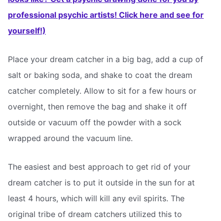
professional psychic artists! Click here and see for
yourself!)
Place your dream catcher in a big bag, add a cup of
salt or baking soda, and shake to coat the dream
catcher completely. Allow to sit for a few hours or
overnight, then remove the bag and shake it off
outside or vacuum off the powder with a sock
wrapped around the vacuum line.
The easiest and best approach to get rid of your
dream catcher is to put it outside in the sun for at
least 4 hours, which will kill any evil spirits. The
original tribe of dream catchers utilized this to