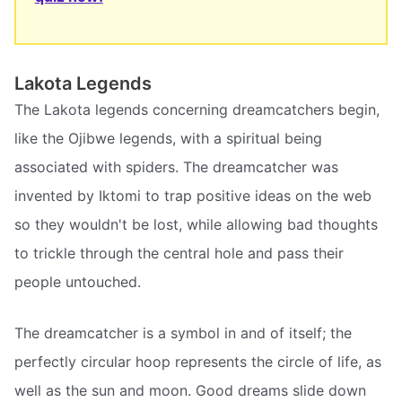
Lakota Legends
The Lakota legends concerning dreamcatchers begin,
like the Ojibwe legends, with a spiritual being
associated with spiders. The dreamcatcher was
invented by Iktomi to trap positive ideas on the web
so they wouldn't be lost, while allowing bad thoughts
to trickle through the central hole and pass their
people untouched.
The dreamcatcher is a symbol in and of itself; the
perfectly circular hoop represents the circle of life, as
well as the sun and moon. Good dreams slide down