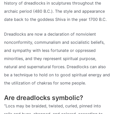
history of dreadlocks in sculptures throughout the
archaic period (480 B.C.). The style and appearance
date back to the goddess Shiva in the year 1700 B.C.
Dreadlocks are now a declaration of nonviolent
nonconformity, communalism and socialistic beliefs,
and sympathy with less fortunate or oppressed
minorities, and they represent spiritual purpose,
natural and supernatural forces. Dreadlocks can also
be a technique to hold on to good spiritual energy and
the utilization of chakras for some people.
Are dreadlocks symbolic?
“Locs may be braided, twisted, curled, pinned into
rolls and buns, chopped, and colored, according to