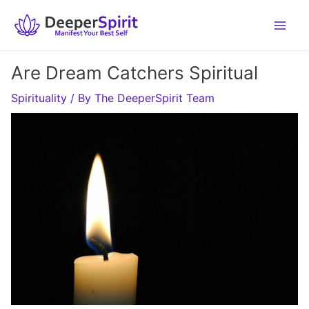
Skip
to
content
Are Dream Catchers Spiritual
Spirituality
/ By
The DeeperSpirit Team