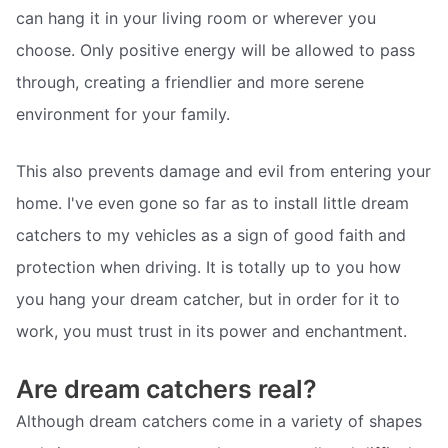
can hang it in your living room or wherever you
choose. Only positive energy will be allowed to pass
through, creating a friendlier and more serene
environment for your family.
This also prevents damage and evil from entering your
home. I've even gone so far as to install little dream
catchers to my vehicles as a sign of good faith and
protection when driving. It is totally up to you how
you hang your dream catcher, but in order for it to
work, you must trust in its power and enchantment.
Are dream catchers real?
Although dream catchers come in a variety of shapes