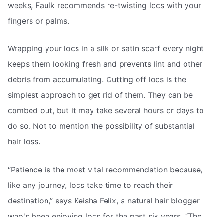
weeks, Faulk recommends re-twisting locs with your
fingers or palms.
Wrapping your locs in a silk or satin scarf every night
keeps them looking fresh and prevents lint and other
debris from accumulating. Cutting off locs is the
simplest approach to get rid of them. They can be
combed out, but it may take several hours or days to
do so. Not to mention the possibility of substantial
hair loss.
“Patience is the most vital recommendation because,
like any journey, locs take time to reach their
destination,” says Keisha Felix, a natural hair blogger
who's been enjoying locs for the past six years. “The