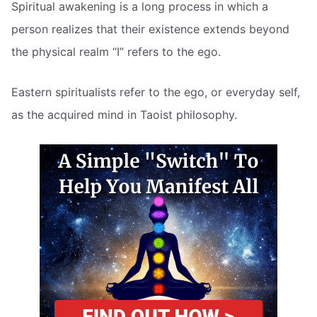
Spiritual awakening is a long process in which a
person realizes that their existence extends beyond
the physical realm “I” refers to the ego.
Eastern spiritualists refer to the ego, or everyday self,
as the acquired mind in Taoist philosophy.