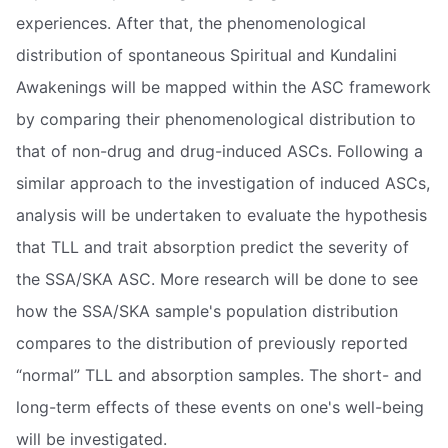
experiences. After that, the phenomenological
distribution of spontaneous Spiritual and Kundalini
Awakenings will be mapped within the ASC framework
by comparing their phenomenological distribution to
that of non-drug and drug-induced ASCs. Following a
similar approach to the investigation of induced ASCs,
analysis will be undertaken to evaluate the hypothesis
that TLL and trait absorption predict the severity of
the SSA/SKA ASC. More research will be done to see
how the SSA/SKA sample's population distribution
compares to the distribution of previously reported
“normal” TLL and absorption samples. The short- and
long-term effects of these events on one's well-being
will be investigated.