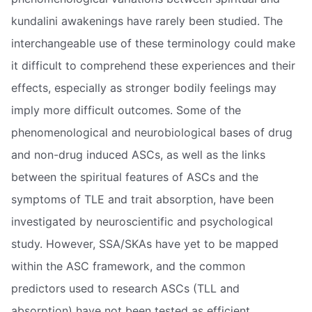
kundalini awakenings have rarely been studied. The
interchangeable use of these terminology could make
it difficult to comprehend these experiences and their
effects, especially as stronger bodily feelings may
imply more difficult outcomes. Some of the
phenomenological and neurobiological bases of drug
and non-drug induced ASCs, as well as the links
between the spiritual features of ASCs and the
symptoms of TLE and trait absorption, have been
investigated by neuroscientific and psychological
study. However, SSA/SKAs have yet to be mapped
within the ASC framework, and the common
predictors used to research ASCs (TLL and
absorption) have not been tested as efficient