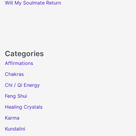
Will My Soulmate Return
Categories
Affirmations
Chakras
Chi / Qi Energy
Feng Shui
Healing Crystals
Karma
Kundalini