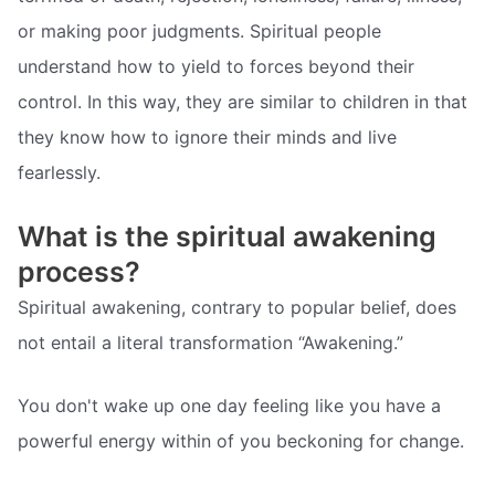
or making poor judgments. Spiritual people
understand how to yield to forces beyond their
control. In this way, they are similar to children in that
they know how to ignore their minds and live
fearlessly.
What is the spiritual awakening
process?
Spiritual awakening, contrary to popular belief, does
not entail a literal transformation “Awakening.”
You don't wake up one day feeling like you have a
powerful energy within of you beckoning for change.