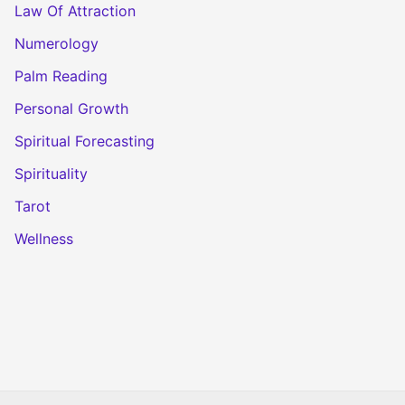
Law Of Attraction
Numerology
Palm Reading
Personal Growth
Spiritual Forecasting
Spirituality
Tarot
Wellness