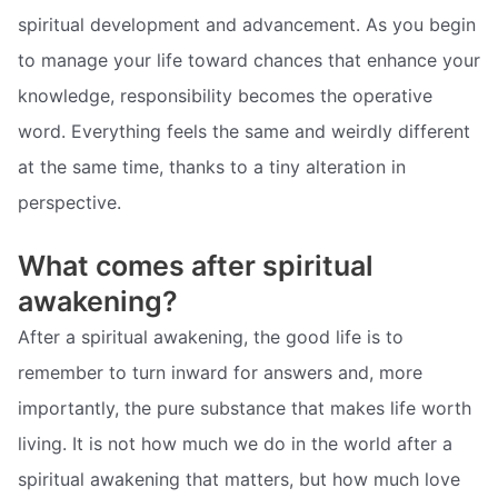
spiritual development and advancement. As you begin
to manage your life toward chances that enhance your
knowledge, responsibility becomes the operative
word. Everything feels the same and weirdly different
at the same time, thanks to a tiny alteration in
perspective.
What comes after spiritual
awakening?
After a spiritual awakening, the good life is to
remember to turn inward for answers and, more
importantly, the pure substance that makes life worth
living. It is not how much we do in the world after a
spiritual awakening that matters, but how much love