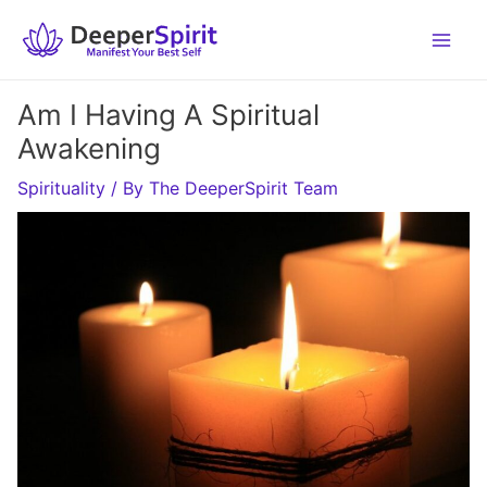
Skip
to
content
Am I Having A Spiritual
Awakening
Spirituality
/ By
The DeeperSpirit Team