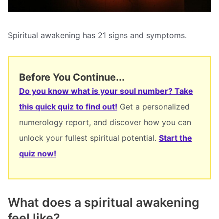
Spiritual awakening has 21 signs and symptoms.
Before You Continue...
Do you know what is your soul number? Take
this quick quiz to find out!
Get a personalized
numerology report, and discover how you can
unlock your fullest spiritual potential.
Start the
quiz now!
What does a spiritual awakening
feel like?