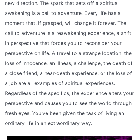
new direction. The spark that sets off a spiritual
awakening is a call to adventure. Every life has a
moment that, if grasped, will change it forever. The
call to adventure is a reawakening experience, a shift
in perspective that forces you to reconsider your
perspective on life. A travel to a strange location, the
loss of innocence, an illness, a challenge, the death of
a close friend, a near-death experience, or the loss of
a job are all examples of spiritual experiences.
Regardless of the specifics, the experience alters your
perspective and causes you to see the world through
fresh eyes. You've been given the task of living an
ordinary life in an extraordinary way.