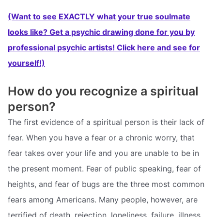
(Want to see EXACTLY what your true soulmate
looks like? Get a psychic drawing done for you by
professional psychic artists! Click here and see for
yourself!)
How do you recognize a spiritual
person?
The first evidence of a spiritual person is their lack of
fear. When you have a fear or a chronic worry, that
fear takes over your life and you are unable to be in
the present moment. Fear of public speaking, fear of
heights, and fear of bugs are the three most common
fears among Americans. Many people, however, are
terrified of death, rejection, loneliness, failure, illness,