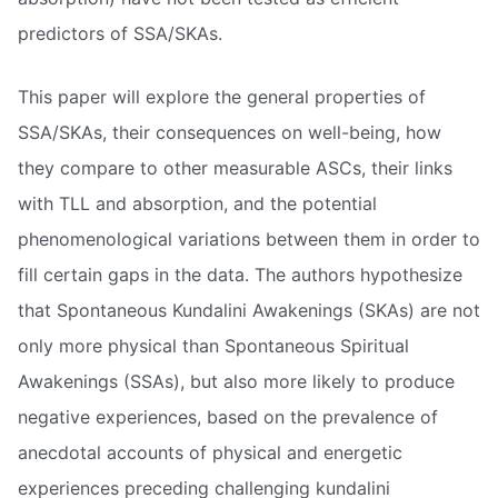
predictors of SSA/SKAs.
This paper will explore the general properties of
SSA/SKAs, their consequences on well-being, how
they compare to other measurable ASCs, their links
with TLL and absorption, and the potential
phenomenological variations between them in order to
fill certain gaps in the data. The authors hypothesize
that Spontaneous Kundalini Awakenings (SKAs) are not
only more physical than Spontaneous Spiritual
Awakenings (SSAs), but also more likely to produce
negative experiences, based on the prevalence of
anecdotal accounts of physical and energetic
experiences preceding challenging kundalini