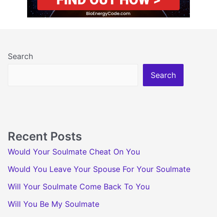
Search
Search
Recent Posts
Would Your Soulmate Cheat On You
Would You Leave Your Spouse For Your Soulmate
Will Your Soulmate Come Back To You
Will You Be My Soulmate