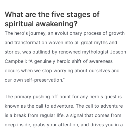
What are the five stages of
spiritual awakening?
The hero's journey, an evolutionary process of growth
and transformation woven into all great myths and
stories, was outlined by renowned mythologist Joseph
Campbell: “A genuinely heroic shift of awareness
occurs when we stop worrying about ourselves and
our own self-preservation.”
The primary pushing off point for any hero's quest is
known as the call to adventure. The call to adventure
is a break from regular life, a signal that comes from
deep inside, grabs your attention, and drives you in a