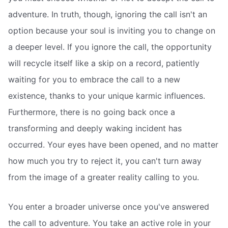
adventure. In truth, though, ignoring the call isn't an
option because your soul is inviting you to change on
a deeper level. If you ignore the call, the opportunity
will recycle itself like a skip on a record, patiently
waiting for you to embrace the call to a new
existence, thanks to your unique karmic influences.
Furthermore, there is no going back once a
transforming and deeply waking incident has
occurred. Your eyes have been opened, and no matter
how much you try to reject it, you can't turn away
from the image of a greater reality calling to you.
You enter a broader universe once you've answered
the call to adventure. You take an active role in your