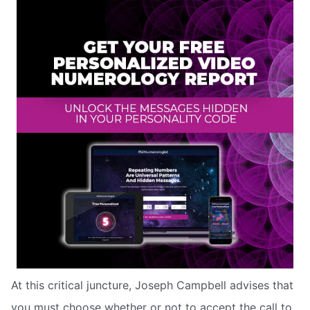
At this critical juncture, Joseph Campbell advises that
you must choose whether or not to accept the call to