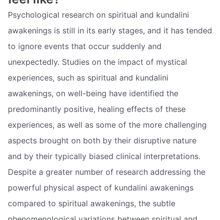
Psychological research on spiritual and kundalini
awakenings is still in its early stages, and it has tended
to ignore events that occur suddenly and
unexpectedly. Studies on the impact of mystical
experiences, such as spiritual and kundalini
awakenings, on well-being have identified the
predominantly positive, healing effects of these
experiences, as well as some of the more challenging
aspects brought on both by their disruptive nature
and by their typically biased clinical interpretations.
Despite a greater number of research addressing the
powerful physical aspect of kundalini awakenings
compared to spiritual awakenings, the subtle
phenomenological variations between spiritual and