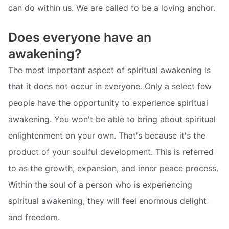
can do within us. We are called to be a loving anchor.
Does everyone have an
awakening?
The most important aspect of spiritual awakening is
that it does not occur in everyone. Only a select few
people have the opportunity to experience spiritual
awakening. You won't be able to bring about spiritual
enlightenment on your own. That's because it's the
product of your soulful development. This is referred
to as the growth, expansion, and inner peace process.
Within the soul of a person who is experiencing
spiritual awakening, they will feel enormous delight
and freedom.