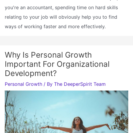
you're an accountant, spending time on hard skills
relating to your job will obviously help you to find
ways of working faster and more effectively.
Why Is Personal Growth
Important For Organizational
Development?
Personal Growth
/ By
The DeeperSpirit Team