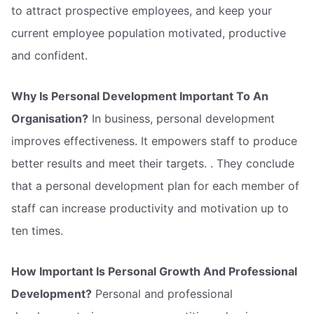
to attract prospective employees, and keep your
current employee population motivated, productive
and confident.
Why Is Personal Development Important To An
Organisation?
In business, personal development
improves effectiveness. It empowers staff to produce
better results and meet their targets. . They conclude
that a personal development plan for each member of
staff can increase productivity and motivation up to
ten times.
How Important Is Personal Growth And Professional
Development?
Personal and professional