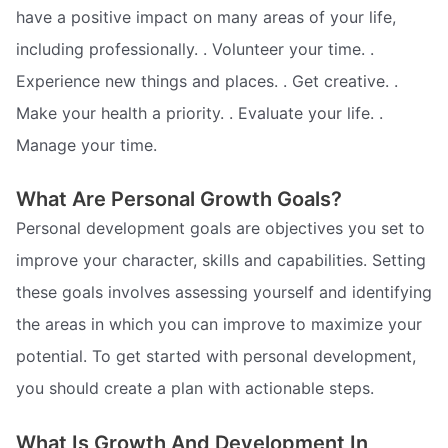
have a positive impact on many areas of your life,
including professionally. . Volunteer your time. .
Experience new things and places. . Get creative. .
Make your health a priority. . Evaluate your life. .
Manage your time.
What Are Personal Growth Goals?
Personal development goals are objectives you set to
improve your character, skills and capabilities. Setting
these goals involves assessing yourself and identifying
the areas in which you can improve to maximize your
potential. To get started with personal development,
you should create a plan with actionable steps.
What Is Growth And Development In