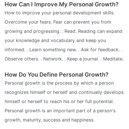
How Can I Improve My Personal Growth?
How to improve your personal development skills.
Overcome your fears. Fear can prevent you from
growing and progressing. . Read. Reading can expand
your knowledge and vocabulary and keep you
informed. . Learn something new. . Ask for feedback. .
Observe others. . Network. . Keep a journal. . Meditate.
How Do You Define Personal Growth?
Personal growth is the process by which a person
recognizes himself or herself and continually develops
himself or herself to reach his or her full potential.
Personal growth is an important part of a person's
growth, maturity, success and happiness.