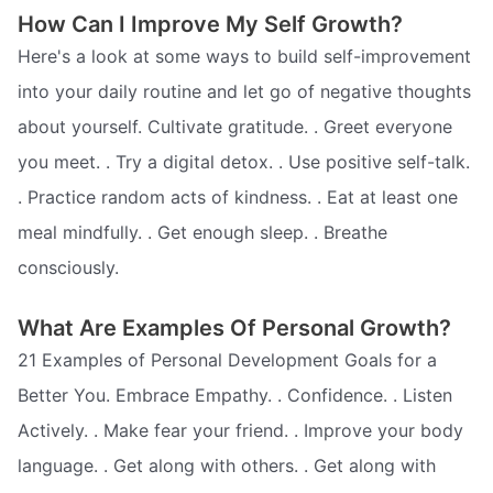
How Can I Improve My Self Growth?
Here's a look at some ways to build self-improvement
into your daily routine and let go of negative thoughts
about yourself. Cultivate gratitude. . Greet everyone
you meet. . Try a digital detox. . Use positive self-talk.
. Practice random acts of kindness. . Eat at least one
meal mindfully. . Get enough sleep. . Breathe
consciously.
What Are Examples Of Personal Growth?
21 Examples of Personal Development Goals for a
Better You. Embrace Empathy. . Confidence. . Listen
Actively. . Make fear your friend. . Improve your body
language. . Get along with others. . Get along with