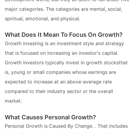
major categories. The categories are mental, social,
spiritual, emotional, and physical.
What Does It Mean To Focus On Growth?
Growth investing is an investment style and strategy
that is focused on increasing an investor's capital.
Growth investors typically invest in growth stocksthat
is, young or small companies whose earnings are
expected to increase at an above-average rate
compared to their industry sector or the overall
market.
What Causes Personal Growth?
Personal Growth is Caused By Change. . That includes