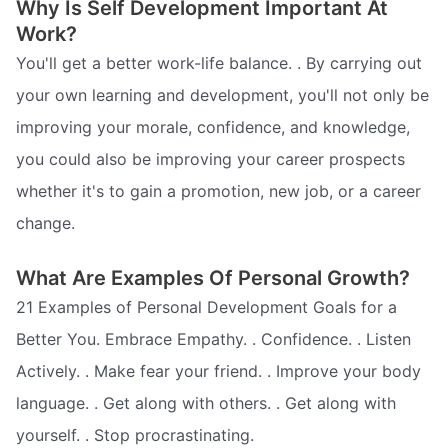
Why Is Self Development Important At
Work?
You'll get a better work-life balance. . By carrying out
your own learning and development, you'll not only be
improving your morale, confidence, and knowledge,
you could also be improving your career prospects 
whether it's to gain a promotion, new job, or a career
change.
What Are Examples Of Personal Growth?
21 Examples of Personal Development Goals for a
Better You. Embrace Empathy. . Confidence. . Listen
Actively. . Make fear your friend. . Improve your body
language. . Get along with others. . Get along with
yourself. . Stop procrastinating.