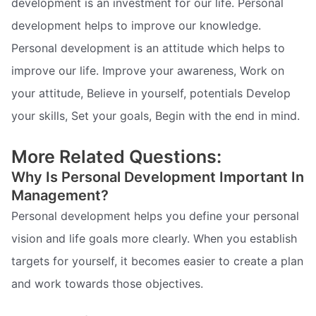
development is an investment for our life. Personal
development helps to improve our knowledge.
Personal development is an attitude which helps to
improve our life. Improve your awareness, Work on
your attitude, Believe in yourself, potentials Develop
your skills, Set your goals, Begin with the end in mind.
More Related Questions:
Why Is Personal Development Important In
Management?
Personal development helps you define your personal
vision and life goals more clearly. When you establish
targets for yourself, it becomes easier to create a plan
and work towards those objectives.