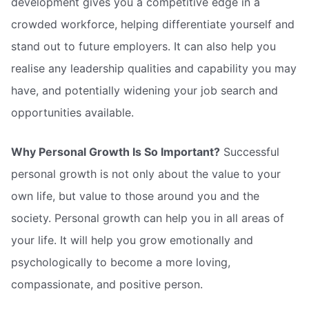
development gives you a competitive edge in a
crowded workforce, helping differentiate yourself and
stand out to future employers. It can also help you
realise any leadership qualities and capability you may
have, and potentially widening your job search and
opportunities available.
Why Personal Growth Is So Important?
Successful
personal growth is not only about the value to your
own life, but value to those around you and the
society. Personal growth can help you in all areas of
your life. It will help you grow emotionally and
psychologically to become a more loving,
compassionate, and positive person.