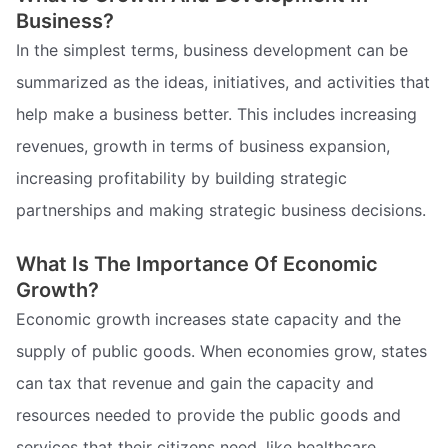
Business?
In the simplest terms, business development can be
summarized as the ideas, initiatives, and activities that
help make a business better. This includes increasing
revenues, growth in terms of business expansion,
increasing profitability by building strategic
partnerships and making strategic business decisions.
What Is The Importance Of Economic
Growth?
Economic growth increases state capacity and the
supply of public goods. When economies grow, states
can tax that revenue and gain the capacity and
resources needed to provide the public goods and
services that their citizens need, like healthcare,