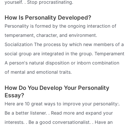
yourself. . Stop procrastinating.
How Is Personality Developed?
Personality is formed by the ongoing interaction of
temperament, character, and environment.
Socialization The process by which new members of a
social group are integrated in the group. Temperament
A person's natural disposition or inborn combination
of mental and emotional traits.
How Do You Develop Your Personality
Essay?
Here are 10 great ways to improve your personality:.
Be a better listener. . Read more and expand your
interests. . Be a good conversationalist. . Have an