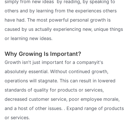
simply from new ideas  by reading, by speaking to
others and by learning from the experiences others
have had. The most powerful personal growth is
caused by us actually experiencing new, unique things 
or learning new ideas.
Why Growing Is Important?
Growth isn't just important for a companyit's
absolutely essential. Without continued growth,
operations will stagnate. This can result in lowered
standards of quality for products or services,
decreased customer service, poor employee morale,
and a host of other issues. . Expand range of products
or services.