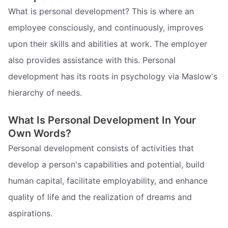
What is personal development? This is where an
employee consciously, and continuously, improves
upon their skills and abilities at work. The employer
also provides assistance with this. Personal
development has its roots in psychology via Maslow's
hierarchy of needs.
What Is Personal Development In Your
Own Words?
Personal development consists of activities that
develop a person's capabilities and potential, build
human capital, facilitate employability, and enhance
quality of life and the realization of dreams and
aspirations.