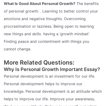
What Is Good About Personal Growth?
The benefits
of personal growth. . Learning to better control your
emotions and negative thoughts. Overcoming
procrastination or laziness. Being open to learning
new things and skills  having a ‘growth mindset'
Finding peace and contentment with things you
cannot change.
More Related Questions:
Why Is Personal Growth Important Essay?
Personal development is an investment for our life.
Personal development helps to improve our
knowledge. Personal development is an attitude which
helps to improve our life. Improve your awareness,