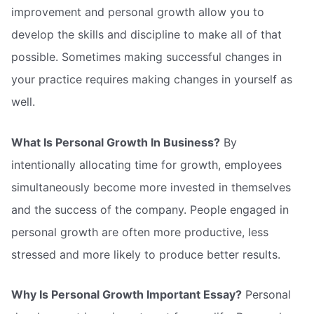
improvement and personal growth allow you to
develop the skills and discipline to make all of that
possible. Sometimes making successful changes in
your practice requires making changes in yourself as
well.
What Is Personal Growth In Business?
By
intentionally allocating time for growth, employees
simultaneously become more invested in themselves
and the success of the company. People engaged in
personal growth are often more productive, less
stressed and more likely to produce better results.
Why Is Personal Growth Important Essay?
Personal