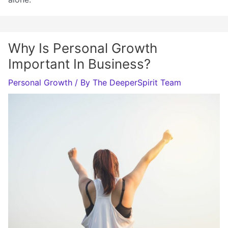
Why Is Personal Growth
Important In Business?
Personal Growth
/ By
The DeeperSpirit Team