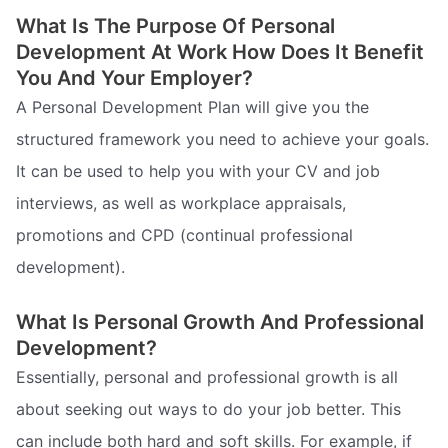
What Is The Purpose Of Personal
Development At Work How Does It Benefit
You And Your Employer?
A Personal Development Plan will give you the
structured framework you need to achieve your goals.
It can be used to help you with your CV and job
interviews, as well as workplace appraisals,
promotions and CPD (continual professional
development).
What Is Personal Growth And Professional
Development?
Essentially, personal and professional growth is all
about seeking out ways to do your job better. This
can include both hard and soft skills. For example, if