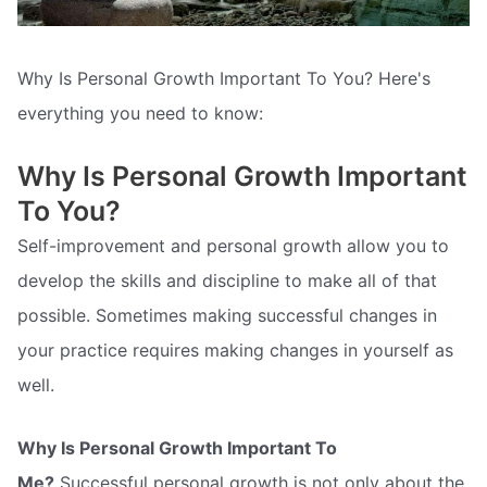
Why Is Personal Growth Important To You? Here's
everything you need to know:
Why Is Personal Growth Important
To You?
Self-improvement and personal growth allow you to
develop the skills and discipline to make all of that
possible. Sometimes making successful changes in
your practice requires making changes in yourself as
well.
Why Is Personal Growth Important To
Me?
Successful personal growth is not only about the