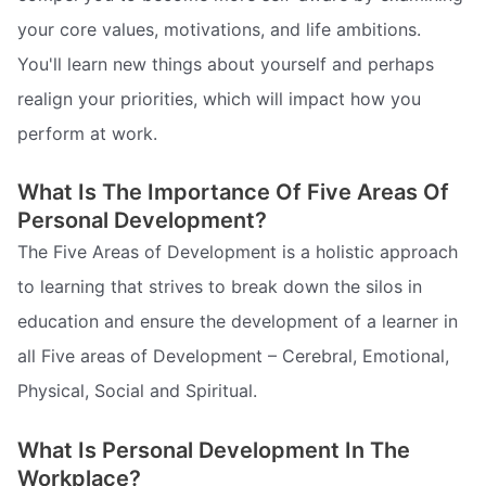
your core values, motivations, and life ambitions.
You'll learn new things about yourself and perhaps
realign your priorities, which will impact how you
perform at work.
What Is The Importance Of Five Areas Of
Personal Development?
The Five Areas of Development is a holistic approach
to learning that strives to break down the silos in
education and ensure the development of a learner in
all Five areas of Development – Cerebral, Emotional,
Physical, Social and Spiritual.
What Is Personal Development In The
Workplace?