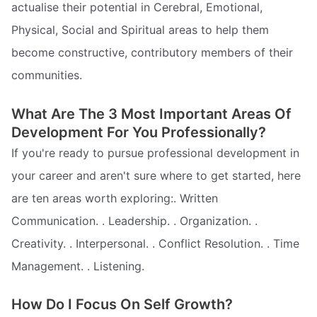
actualise their potential in Cerebral, Emotional,
Physical, Social and Spiritual areas to help them
become constructive, contributory members of their
communities.
What Are The 3 Most Important Areas Of
Development For You Professionally?
If you're ready to pursue professional development in
your career and aren't sure where to get started, here
are ten areas worth exploring:. Written
Communication. . Leadership. . Organization. .
Creativity. . Interpersonal. . Conflict Resolution. . Time
Management. . Listening.
How Do I Focus On Self Growth?