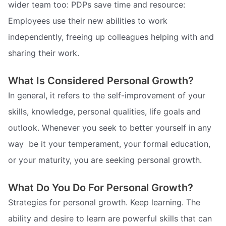
wider team too: PDPs save time and resource:
Employees use their new abilities to work
independently, freeing up colleagues helping with and
sharing their work.
What Is Considered Personal Growth?
In general, it refers to the self-improvement of your
skills, knowledge, personal qualities, life goals and
outlook. Whenever you seek to better yourself in any
way  be it your temperament, your formal education,
or your maturity, you are seeking personal growth.
What Do You Do For Personal Growth?
Strategies for personal growth. Keep learning. The
ability and desire to learn are powerful skills that can