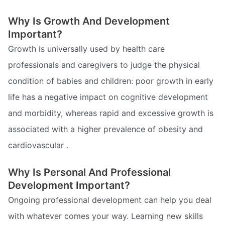
Why Is Growth And Development
Important?
Growth is universally used by health care
professionals and caregivers to judge the physical
condition of babies and children: poor growth in early
life has a negative impact on cognitive development
and morbidity, whereas rapid and excessive growth is
associated with a higher prevalence of obesity and
cardiovascular .
Why Is Personal And Professional
Development Important?
Ongoing professional development can help you deal
with whatever comes your way. Learning new skills