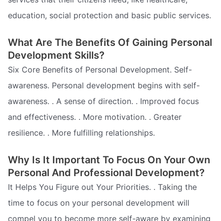
education, social protection and basic public services.
What Are The Benefits Of Gaining Personal
Development Skills?
Six Core Benefits of Personal Development. Self-
awareness. Personal development begins with self-
awareness. . A sense of direction. . Improved focus
and effectiveness. . More motivation. . Greater
resilience. . More fulfilling relationships.
Why Is It Important To Focus On Your Own
Personal And Professional Development?
It Helps You Figure out Your Priorities. . Taking the
time to focus on your personal development will
compel you to become more self-aware by examining