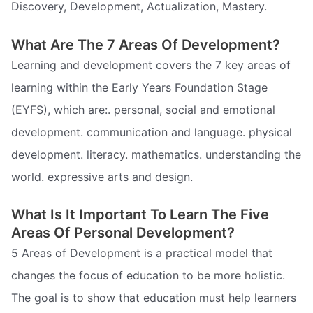
Discovery, Development, Actualization, Mastery.
What Are The 7 Areas Of Development?
Learning and development covers the 7 key areas of
learning within the Early Years Foundation Stage
(EYFS), which are:. personal, social and emotional
development. communication and language. physical
development. literacy. mathematics. understanding the
world. expressive arts and design.
What Is It Important To Learn The Five
Areas Of Personal Development?
5 Areas of Development is a practical model that
changes the focus of education to be more holistic.
The goal is to show that education must help learners