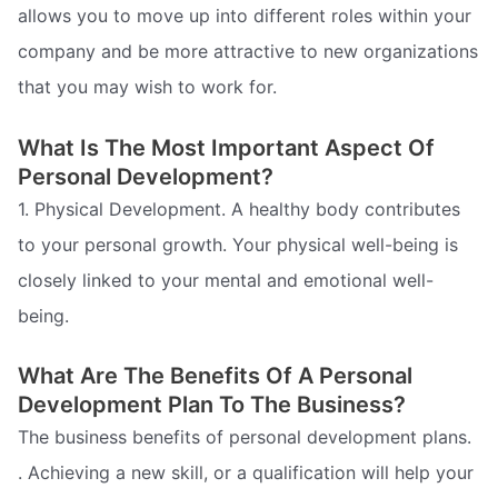
allows you to move up into different roles within your
company and be more attractive to new organizations
that you may wish to work for.
What Is The Most Important Aspect Of
Personal Development?
1. Physical Development. A healthy body contributes
to your personal growth. Your physical well-being is
closely linked to your mental and emotional well-
being.
What Are The Benefits Of A Personal
Development Plan To The Business?
The business benefits of personal development plans.
. Achieving a new skill, or a qualification will help your