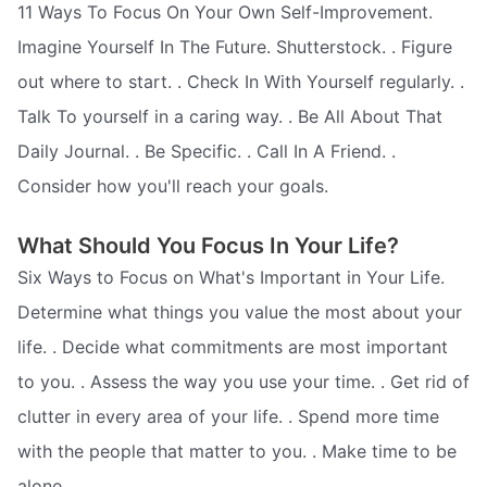
11 Ways To Focus On Your Own Self-Improvement.
Imagine Yourself In The Future. Shutterstock. . Figure
out where to start. . Check In With Yourself regularly. .
Talk To yourself in a caring way. . Be All About That
Daily Journal. . Be Specific. . Call In A Friend. .
Consider how you'll reach your goals.
What Should You Focus In Your Life?
Six Ways to Focus on What's Important in Your Life.
Determine what things you value the most about your
life. . Decide what commitments are most important
to you. . Assess the way you use your time. . Get rid of
clutter in every area of your life. . Spend more time
with the people that matter to you. . Make time to be
alone.