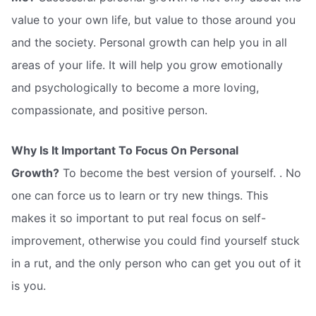
value to your own life, but value to those around you
and the society. Personal growth can help you in all
areas of your life. It will help you grow emotionally
and psychologically to become a more loving,
compassionate, and positive person.
Why Is It Important To Focus On Personal
Growth?
To become the best version of yourself. . No
one can force us to learn or try new things. This
makes it so important to put real focus on self-
improvement, otherwise you could find yourself stuck
in a rut, and the only person who can get you out of it
is you.