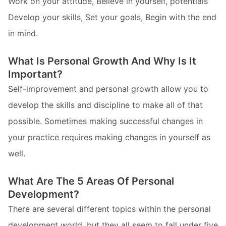
Work on your attitude, Believe in yourself, potentials
Develop your skills, Set your goals, Begin with the end
in mind.
What Is Personal Growth And Why Is It
Important?
Self-improvement and personal growth allow you to
develop the skills and discipline to make all of that
possible. Sometimes making successful changes in
your practice requires making changes in yourself as
well.
What Are The 5 Areas Of Personal
Development?
There are several different topics within the personal
development world, but they all seem to fall under five