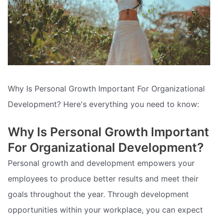
Why Is Personal Growth Important For Organizational
Development? Here's everything you need to know:
Why Is Personal Growth Important
For Organizational Development?
Personal growth and development empowers your
employees to produce better results and meet their
goals throughout the year. Through development
opportunities within your workplace, you can expect