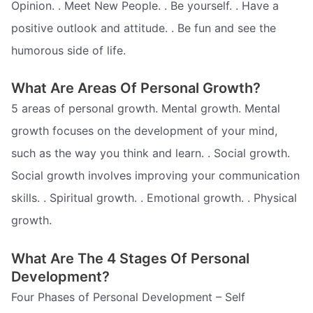
Opinion. . Meet New People. . Be yourself. . Have a
positive outlook and attitude. . Be fun and see the
humorous side of life.
What Are Areas Of Personal Growth?
5 areas of personal growth. Mental growth. Mental
growth focuses on the development of your mind,
such as the way you think and learn. . Social growth.
Social growth involves improving your communication
skills. . Spiritual growth. . Emotional growth. . Physical
growth.
What Are The 4 Stages Of Personal
Development?
Four Phases of Personal Development – Self