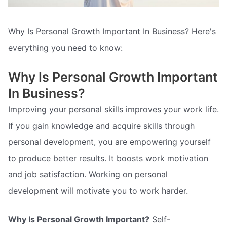
Why Is Personal Growth Important In Business? Here's
everything you need to know:
Why Is Personal Growth Important
In Business?
Improving your personal skills improves your work life.
If you gain knowledge and acquire skills through
personal development, you are empowering yourself
to produce better results. It boosts work motivation
and job satisfaction. Working on personal
development will motivate you to work harder.
Why Is Personal Growth Important?
Self-