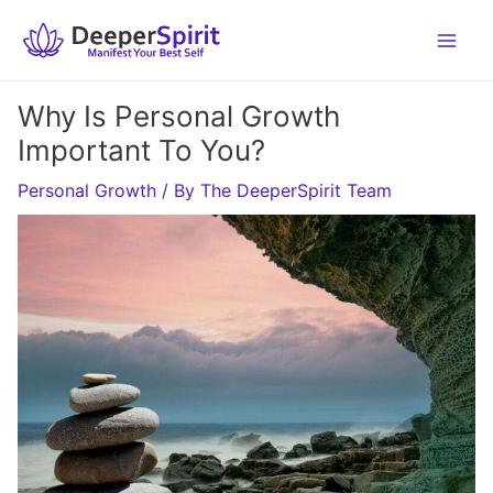
Skip
to
content
Why Is Personal Growth
Important To You?
Personal Growth
/ By
The DeeperSpirit Team