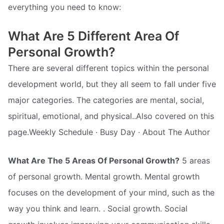
everything you need to know:
What Are 5 Different Area Of
Personal Growth?
There are several different topics within the personal
development world, but they all seem to fall under five
major categories. The categories are mental, social,
spiritual, emotional, and physical..Also covered on this
page.Weekly Schedule · Busy Day · About The Author
What Are The 5 Areas Of Personal Growth?
5 areas
of personal growth. Mental growth. Mental growth
focuses on the development of your mind, such as the
way you think and learn. . Social growth. Social