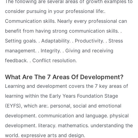
The following are several areas of growth examples to
consider pursuing in your professional life:.
Communication skills. Nearly every professional can
benefit from having strong communication skills. .
Setting goals. . Adaptability. . Productivity. . Stress
management. . Integrity. . Giving and receiving
feedback. . Conflict resolution.
What Are The 7 Areas Of Development?
Learning and development covers the 7 key areas of
learning within the Early Years Foundation Stage
(EYFS), which are:. personal, social and emotional
development. communication and language. physical
development. literacy. mathematics. understanding the
world. expressive arts and design.