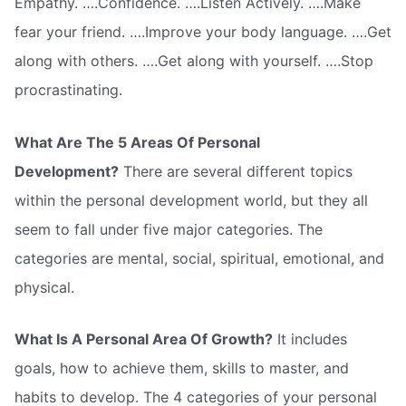
Empathy. ….Confidence. ….Listen Actively. ….Make
fear your friend. ….Improve your body language. ….Get
along with others. ….Get along with yourself. ….Stop
procrastinating.
What Are The 5 Areas Of Personal
Development?
There are several different topics
within the personal development world, but they all
seem to fall under five major categories. The
categories are mental, social, spiritual, emotional, and
physical.
What Is A Personal Area Of Growth?
It includes
goals, how to achieve them, skills to master, and
habits to develop. The 4 categories of your personal