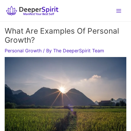
Skip
to
content
What Are Examples Of Personal
Growth?
Personal Growth
/ By
The DeeperSpirit Team