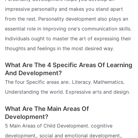
impressive personality and makes you stand apart
from the rest. Personality development also plays an
essential role in improving one's communication skills.
Individuals ought to master the art of expressing their
thoughts and feelings in the most desired way.
What Are The 4 Specific Areas Of Learning
And Development?
The four Specific areas are:. Literacy. Mathematics.
Understanding the world. Expressive arts and design.
What Are The Main Areas Of
Development?
5 Main Areas of Child Development. cognitive
development,. social and emotional development,.