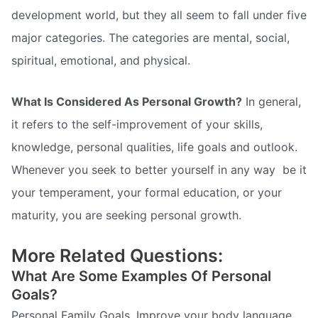
development world, but they all seem to fall under five
major categories. The categories are mental, social,
spiritual, emotional, and physical.
What Is Considered As Personal Growth?
In general,
it refers to the self-improvement of your skills,
knowledge, personal qualities, life goals and outlook.
Whenever you seek to better yourself in any way  be it
your temperament, your formal education, or your
maturity, you are seeking personal growth.
More Related Questions:
What Are Some Examples Of Personal
Goals?
Personal Family Goals. Improve your body language. .