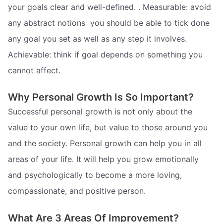
your goals clear and well-defined. . Measurable: avoid
any abstract notions  you should be able to tick done
any goal you set as well as any step it involves.
Achievable: think if goal depends on something you
cannot affect.
Why Personal Growth Is So Important?
Successful personal growth is not only about the
value to your own life, but value to those around you
and the society. Personal growth can help you in all
areas of your life. It will help you grow emotionally
and psychologically to become a more loving,
compassionate, and positive person.
What Are 3 Areas Of Improvement?