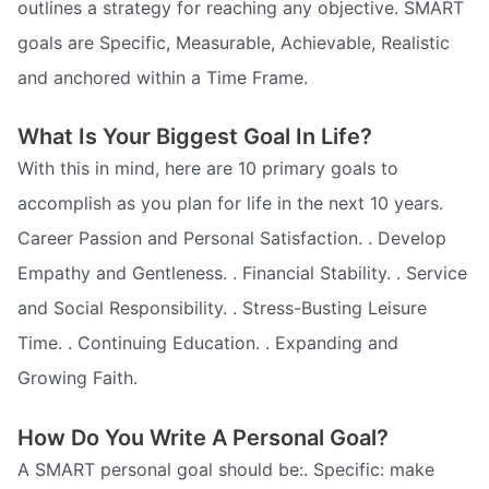
outlines a strategy for reaching any objective. SMART
goals are Specific, Measurable, Achievable, Realistic
and anchored within a Time Frame.
What Is Your Biggest Goal In Life?
With this in mind, here are 10 primary goals to
accomplish as you plan for life in the next 10 years.
Career Passion and Personal Satisfaction. . Develop
Empathy and Gentleness. . Financial Stability. . Service
and Social Responsibility. . Stress-Busting Leisure
Time. . Continuing Education. . Expanding and
Growing Faith.
How Do You Write A Personal Goal?
A SMART personal goal should be:. Specific: make