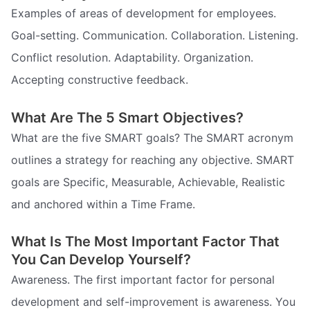
Examples of areas of development for employees.
Goal-setting. Communication. Collaboration. Listening.
Conflict resolution. Adaptability. Organization.
Accepting constructive feedback.
What Are The 5 Smart Objectives?
What are the five SMART goals? The SMART acronym
outlines a strategy for reaching any objective. SMART
goals are Specific, Measurable, Achievable, Realistic
and anchored within a Time Frame.
What Is The Most Important Factor That
You Can Develop Yourself?
Awareness. The first important factor for personal
development and self-improvement is awareness. You