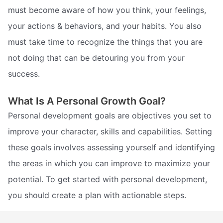
must become aware of how you think, your feelings,
your actions & behaviors, and your habits. You also
must take time to recognize the things that you are
not doing that can be detouring you from your
success.
What Is A Personal Growth Goal?
Personal development goals are objectives you set to
improve your character, skills and capabilities. Setting
these goals involves assessing yourself and identifying
the areas in which you can improve to maximize your
potential. To get started with personal development,
you should create a plan with actionable steps.