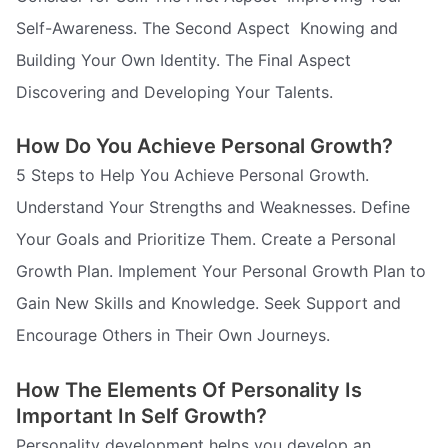
Self-Awareness. The Second Aspect  Knowing and
Building Your Own Identity. The Final Aspect 
Discovering and Developing Your Talents.
How Do You Achieve Personal Growth?
5 Steps to Help You Achieve Personal Growth.
Understand Your Strengths and Weaknesses. Define
Your Goals and Prioritize Them. Create a Personal
Growth Plan. Implement Your Personal Growth Plan to
Gain New Skills and Knowledge. Seek Support and
Encourage Others in Their Own Journeys.
How The Elements Of Personality Is
Important In Self Growth?
Personality development helps you develop an