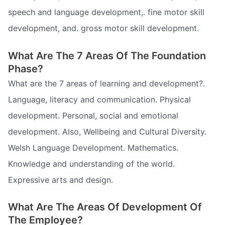
speech and language development,. fine motor skill
development, and. gross motor skill development.
What Are The 7 Areas Of The Foundation
Phase?
What are the 7 areas of learning and development?.
Language, literacy and communication. Physical
development. Personal, social and emotional
development. Also, Wellbeing and Cultural Diversity.
Welsh Language Development. Mathematics.
Knowledge and understanding of the world.
Expressive arts and design.
What Are The Areas Of Development Of
The Employee?