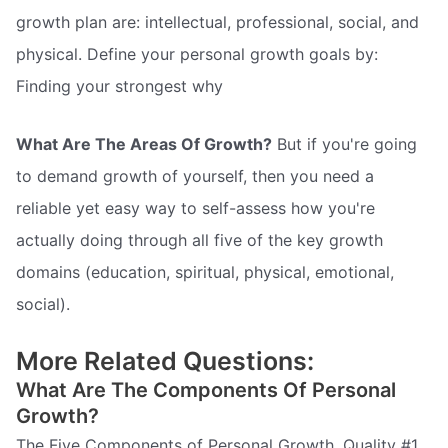
growth plan are: intellectual, professional, social, and
physical. Define your personal growth goals by:
Finding your strongest why
What Are The Areas Of Growth?
But if you're going
to demand growth of yourself, then you need a
reliable yet easy way to self-assess how you're
actually doing through all five of the key growth
domains (education, spiritual, physical, emotional,
social).
More Related Questions:
What Are The Components Of Personal
Growth?
The Five Components of Personal Growth. Quality #1