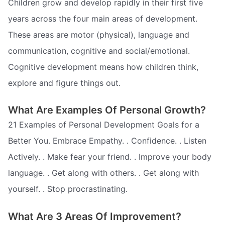
Children grow and develop rapidly in their first five
years across the four main areas of development.
These areas are motor (physical), language and
communication, cognitive and social/emotional.
Cognitive development means how children think,
explore and figure things out.
What Are Examples Of Personal Growth?
21 Examples of Personal Development Goals for a
Better You. Embrace Empathy. . Confidence. . Listen
Actively. . Make fear your friend. . Improve your body
language. . Get along with others. . Get along with
yourself. . Stop procrastinating.
What Are 3 Areas Of Improvement?