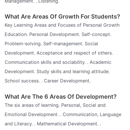
Management. . Listening.
What Are Areas Of Growth For Students?
Key Learning Areas and Focuses of Personal Growth
Education. Personal Development. Self-concept.
Problem-solving. Self-management. Social
Development. Acceptance and respect of others.
Communication skills and sociability. . Academic
Development. Study skills and learning attitude.
School success. . Career Development.
What Are The 6 Areas Of Development?
The six areas of learning. Personal, Social and
Emotional Development. . Communication, Language
and Literacy. . Mathematical Development. .