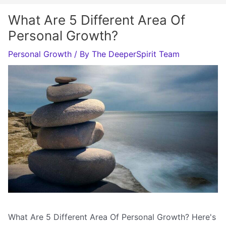
What Are 5 Different Area Of
Personal Growth?
Personal Growth
/ By
The DeeperSpirit Team
What Are 5 Different Area Of Personal Growth? Here's