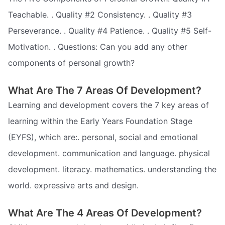
Teachable. . Quality #2 Consistency. . Quality #3
Perseverance. . Quality #4 Patience. . Quality #5 Self-
Motivation. . Questions: Can you add any other
components of personal growth?
What Are The 7 Areas Of Development?
Learning and development covers the 7 key areas of
learning within the Early Years Foundation Stage
(EYFS), which are:. personal, social and emotional
development. communication and language. physical
development. literacy. mathematics. understanding the
world. expressive arts and design.
What Are The 4 Areas Of Development?