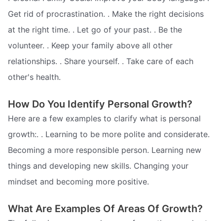
Get rid of procrastination. . Make the right decisions
at the right time. . Let go of your past. . Be the
volunteer. . Keep your family above all other
relationships. . Share yourself. . Take care of each
other's health.
How Do You Identify Personal Growth?
Here are a few examples to clarify what is personal
growth:. . Learning to be more polite and considerate.
Becoming a more responsible person. Learning new
things and developing new skills. Changing your
mindset and becoming more positive.
What Are Examples Of Areas Of Growth?