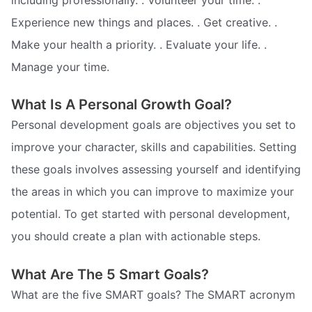
Experience new things and places. . Get creative. .
Make your health a priority. . Evaluate your life. .
Manage your time.
What Is A Personal Growth Goal?
Personal development goals are objectives you set to
improve your character, skills and capabilities. Setting
these goals involves assessing yourself and identifying
the areas in which you can improve to maximize your
potential. To get started with personal development,
you should create a plan with actionable steps.
What Are The 5 Smart Goals?
What are the five SMART goals? The SMART acronym