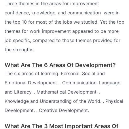
Three themes in the areas for improvement 
confidence, knowledge, and communication  were in
the top 10 for most of the jobs we studied. Yet the top
themes for work improvement appeared to be more
job specific, compared to those themes provided for
the strengths.
What Are The 6 Areas Of Development?
The six areas of learning. Personal, Social and
Emotional Development. . Communication, Language
and Literacy. . Mathematical Development. .
Knowledge and Understanding of the World. . Physical
Development. . Creative Development.
What Are The 3 Most Important Areas Of