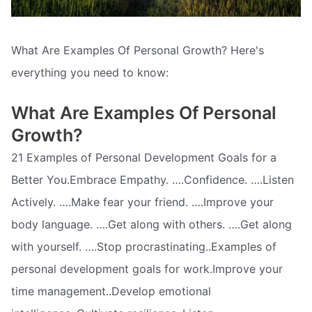
What Are Examples Of Personal Growth? Here's
everything you need to know:
What Are Examples Of Personal
Growth?
21 Examples of Personal Development Goals for a
Better You.Embrace Empathy. ….Confidence. ….Listen
Actively. ….Make fear your friend. ….Improve your
body language. ….Get along with others. ….Get along
with yourself. ….Stop procrastinating..Examples of
personal development goals for work.Improve your
time management..Develop emotional