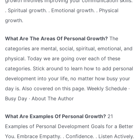
growth involves improving your communication skills.
. Spiritual growth. . Emotional growth. . Physical
growth.
What Are The Areas Of Personal Growth?
The
categories are mental, social, spiritual, emotional, and
physical. Today we are going over each of these
categories. Stick around to learn how to add personal
development into your life, no matter how busy your
day is. Also covered on this page. Weekly Schedule ·
Busy Day · About The Author
What Are Examples Of Personal Growth?
21
Examples of Personal Development Goals for a Better
You. Embrace Empathy. . Confidence. . Listen Actively.