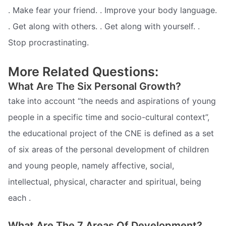
. Make fear your friend. . Improve your body language.
. Get along with others. . Get along with yourself. .
Stop procrastinating.
More Related Questions:
What Are The Six Personal Growth?
take into account “the needs and aspirations of young
people in a specific time and socio-cultural context”,
the educational project of the CNE is defined as a set
of six areas of the personal development of children
and young people, namely affective, social,
intellectual, physical, character and spiritual, being
each .
What Are The 7 Areas Of Development?