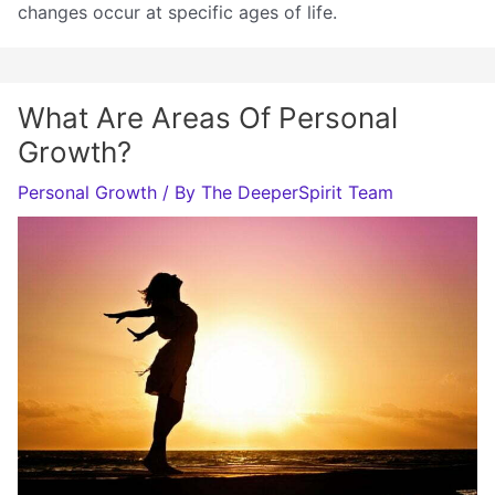
changes occur at specific ages of life.
What Are Areas Of Personal
Growth?
Personal Growth
/ By
The DeeperSpirit Team