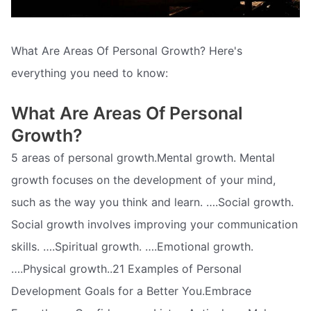
What Are Areas Of Personal Growth? Here's
everything you need to know:
What Are Areas Of Personal
Growth?
5 areas of personal growth.Mental growth. Mental
growth focuses on the development of your mind,
such as the way you think and learn. ….Social growth.
Social growth involves improving your communication
skills. ….Spiritual growth. ….Emotional growth.
….Physical growth..21 Examples of Personal
Development Goals for a Better You.Embrace