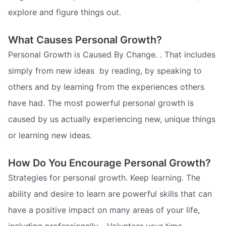
explore and figure things out.
What Causes Personal Growth?
Personal Growth is Caused By Change. . That includes
simply from new ideas  by reading, by speaking to
others and by learning from the experiences others
have had. The most powerful personal growth is
caused by us actually experiencing new, unique things 
or learning new ideas.
How Do You Encourage Personal Growth?
Strategies for personal growth. Keep learning. The
ability and desire to learn are powerful skills that can
have a positive impact on many areas of your life,
including professionally. . Volunteer your time. .