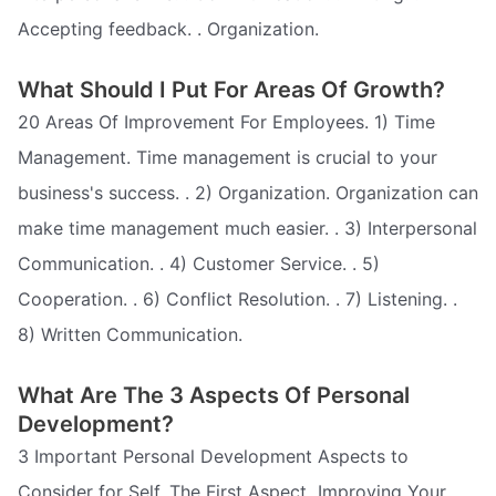
Accepting feedback. . Organization.
What Should I Put For Areas Of Growth?
20 Areas Of Improvement For Employees. 1) Time
Management. Time management is crucial to your
business's success. . 2) Organization. Organization can
make time management much easier. . 3) Interpersonal
Communication. . 4) Customer Service. . 5)
Cooperation. . 6) Conflict Resolution. . 7) Listening. .
8) Written Communication.
What Are The 3 Aspects Of Personal
Development?
3 Important Personal Development Aspects to
Consider for Self. The First Aspect  Improving Your