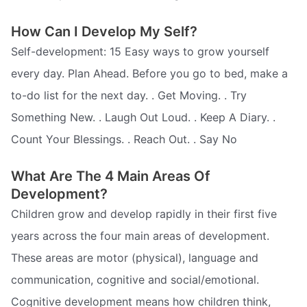
How Can I Develop My Self?
Self-development: 15 Easy ways to grow yourself
every day. Plan Ahead. Before you go to bed, make a
to-do list for the next day. . Get Moving. . Try
Something New. . Laugh Out Loud. . Keep A Diary. .
Count Your Blessings. . Reach Out. . Say No
What Are The 4 Main Areas Of
Development?
Children grow and develop rapidly in their first five
years across the four main areas of development.
These areas are motor (physical), language and
communication, cognitive and social/emotional.
Cognitive development means how children think,