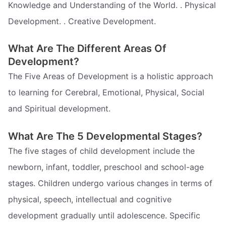
Knowledge and Understanding of the World. . Physical
Development. . Creative Development.
What Are The Different Areas Of
Development?
The Five Areas of Development is a holistic approach
to learning for Cerebral, Emotional, Physical, Social
and Spiritual development.
What Are The 5 Developmental Stages?
The five stages of child development include the
newborn, infant, toddler, preschool and school-age
stages. Children undergo various changes in terms of
physical, speech, intellectual and cognitive
development gradually until adolescence. Specific