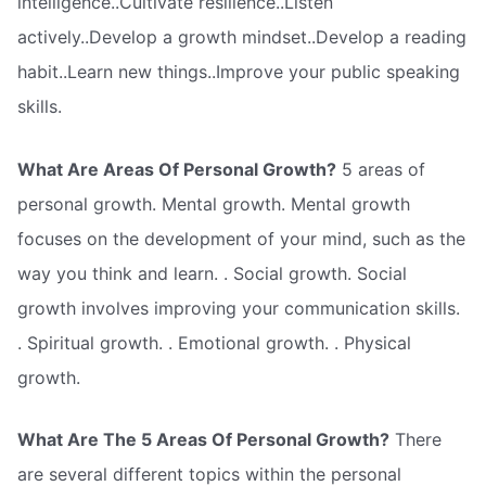
intelligence..Cultivate resilience..Listen
actively..Develop a growth mindset..Develop a reading
habit..Learn new things..Improve your public speaking
skills.
What Are Areas Of Personal Growth?
5 areas of
personal growth. Mental growth. Mental growth
focuses on the development of your mind, such as the
way you think and learn. . Social growth. Social
growth involves improving your communication skills.
. Spiritual growth. . Emotional growth. . Physical
growth.
What Are The 5 Areas Of Personal Growth?
There
are several different topics within the personal