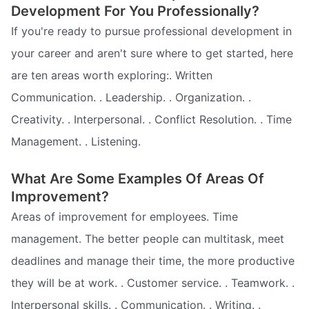
Development For You Professionally?
If you're ready to pursue professional development in
your career and aren't sure where to get started, here
are ten areas worth exploring:. Written
Communication. . Leadership. . Organization. .
Creativity. . Interpersonal. . Conflict Resolution. . Time
Management. . Listening.
What Are Some Examples Of Areas Of
Improvement?
Areas of improvement for employees. Time
management. The better people can multitask, meet
deadlines and manage their time, the more productive
they will be at work. . Customer service. . Teamwork. .
Interpersonal skills. . Communication. . Writing. .