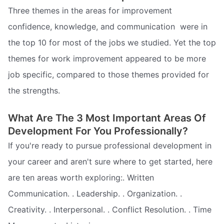
Three themes in the areas for improvement 
confidence, knowledge, and communication  were in
the top 10 for most of the jobs we studied. Yet the top
themes for work improvement appeared to be more
job specific, compared to those themes provided for
the strengths.
What Are The 3 Most Important Areas Of
Development For You Professionally?
If you're ready to pursue professional development in
your career and aren't sure where to get started, here
are ten areas worth exploring:. Written
Communication. . Leadership. . Organization. .
Creativity. . Interpersonal. . Conflict Resolution. . Time