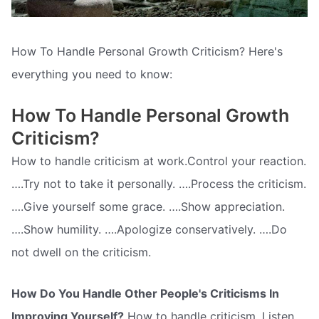
How To Handle Personal Growth Criticism? Here's
everything you need to know:
How To Handle Personal Growth
Criticism?
How to handle criticism at work.Control your reaction.
….Try not to take it personally. ….Process the criticism.
….Give yourself some grace. ….Show appreciation.
….Show humility. ….Apologize conservatively. ….Do
not dwell on the criticism.
How Do You Handle Other People's Criticisms In
Improving Yourself?
How to handle criticism. Listen