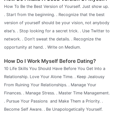
How To Be the Best Version of Yourself. Just show up.
. Start from the beginning. . Recognize that the best
version of yourself should be your vision, not anybody
else's. . Stop looking for a secret trick. . Use Twitter to
network. . Don't sweat the details. . Recognize the
opportunity at hand. . Write on Medium.
How Do I Work Myself Before Dating?
10 Life Skills You Should Have Before You Get Into a
Relationship. Love Your Alone Time. . Keep Jealousy
From Ruining Your Relationships. . Manage Your
Finances. . Manage Stress. . Master Time Management.
. Pursue Your Passions  and Make Them a Priority. .
Become Self Aware. . Be Unapologetically Yourself.