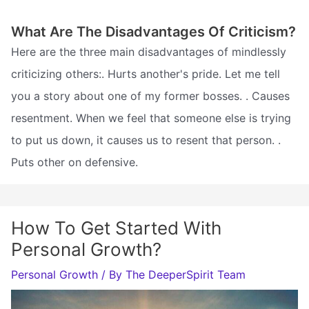
What Are The Disadvantages Of Criticism?
Here are the three main disadvantages of mindlessly
criticizing others:. Hurts another's pride. Let me tell
you a story about one of my former bosses. . Causes
resentment. When we feel that someone else is trying
to put us down, it causes us to resent that person. .
Puts other on defensive.
How To Get Started With
Personal Growth?
Personal Growth
/ By
The DeeperSpirit Team