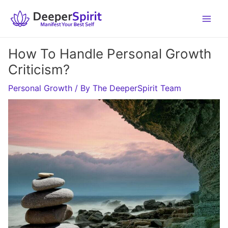
Skip
to
content
How To Handle Personal Growth
Criticism?
Personal Growth
/ By
The DeeperSpirit Team