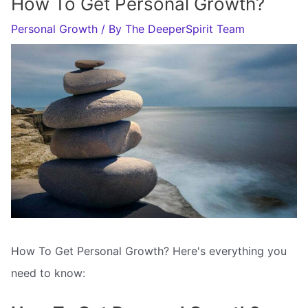
How To Get Personal Growth?
Personal Growth
/ By
The DeeperSpirit Team
How To Get Personal Growth? Here's everything you
need to know: