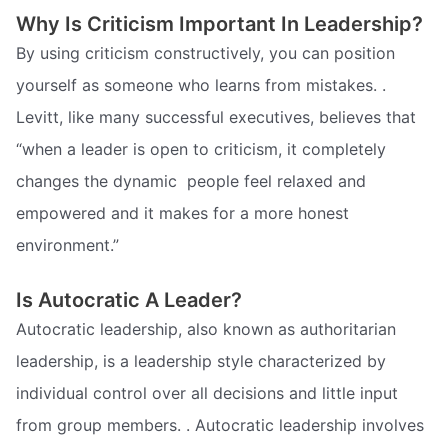
Why Is Criticism Important In Leadership?
By using criticism constructively, you can position
yourself as someone who learns from mistakes. .
Levitt, like many successful executives, believes that
“when a leader is open to criticism, it completely
changes the dynamic  people feel relaxed and
empowered and it makes for a more honest
environment.”
Is Autocratic A Leader?
Autocratic leadership, also known as authoritarian
leadership, is a leadership style characterized by
individual control over all decisions and little input
from group members. . Autocratic leadership involves