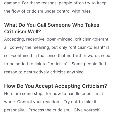
damage. For these reasons, people often try to keep
the flow of criticism under control with rules.
What Do You Call Someone Who Takes
Criticism Well?
Accepting, receptive, open-minded, criticism-tolerant,
all convey the meaning, but only “criticism-tolerant” is
self-contained in the sense that no further words need
to be added to link to “criticism”. . Some people find
reason to destructively criticize anything.
How Do You Accept Accepting Criticism?
Here are some steps for how to handle criticism at
work:. Control your reaction. . Try not to take it
personally. . Process the criticism. . Give yourself