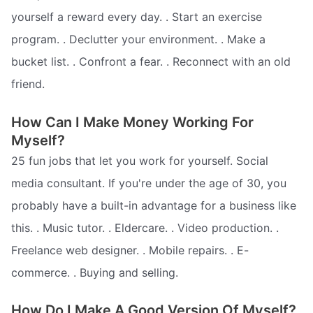
yourself a reward every day. . Start an exercise
program. . Declutter your environment. . Make a
bucket list. . Confront a fear. . Reconnect with an old
friend.
How Can I Make Money Working For
Myself?
25 fun jobs that let you work for yourself. Social
media consultant. If you're under the age of 30, you
probably have a built-in advantage for a business like
this. . Music tutor. . Eldercare. . Video production. .
Freelance web designer. . Mobile repairs. . E-
commerce. . Buying and selling.
How Do I Make A Good Version Of Myself?