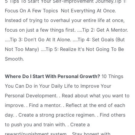
5 Tips To Start Your Self-Improvement Journey.Tip 1:
Focus On A Few Topics  Not Everything At Once.
Instead of trying to overhaul your entire life at once,
focus on just a few things first. ….Tip 2: Get A Mentor.
….Tip 3: Don't Go At It Alone. ….Tip 4: Set Goals (But
Not Too Many) ….Tip 5: Realize It's Not Going To Be
Smooth.
Where Do I Start With Personal Growth?
10 Things
You Can Do in Your Daily Life to Improve Your
Personal Development. . Read about what you want to
improve. . Find a mentor. . Reflect at the end of each
day. . Create a strong practice regimen. . Find others
to push you and train with. . Create a
reward/punishment system. . Stay honest with