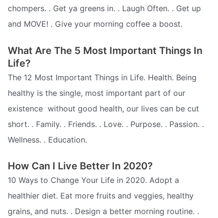
chompers. . Get ya greens in. . Laugh Often. . Get up
and MOVE! . Give your morning coffee a boost.
What Are The 5 Most Important Things In
Life?
The 12 Most Important Things in Life. Health. Being
healthy is the single, most important part of our
existence  without good health, our lives can be cut
short. . Family. . Friends. . Love. . Purpose. . Passion. .
Wellness. . Education.
How Can I Live Better In 2020?
10 Ways to Change Your Life in 2020. Adopt a
healthier diet. Eat more fruits and veggies, healthy
grains, and nuts. . Design a better morning routine. .