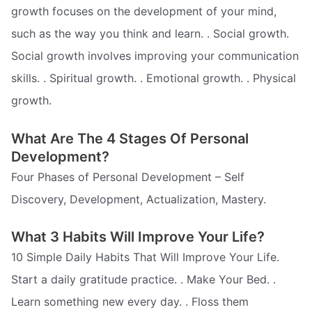
growth focuses on the development of your mind,
such as the way you think and learn. . Social growth.
Social growth involves improving your communication
skills. . Spiritual growth. . Emotional growth. . Physical
growth.
What Are The 4 Stages Of Personal
Development?
Four Phases of Personal Development – Self
Discovery, Development, Actualization, Mastery.
What 3 Habits Will Improve Your Life?
10 Simple Daily Habits That Will Improve Your Life.
Start a daily gratitude practice. . Make Your Bed. .
Learn something new every day. . Floss them