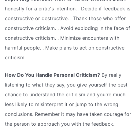
honestly for a critic's intention. . Decide if feedback is
constructive or destructive. . Thank those who offer
constructive criticism. . Avoid exploding in the face of
constructive criticism. . Minimize encounters with
harmful people. . Make plans to act on constructive
criticism.
How Do You Handle Personal Criticism?
By really
listening to what they say, you give yourself the best
chance to understand the criticism and you're much
less likely to misinterpret it or jump to the wrong
conclusions. Remember it may have taken courage for
the person to approach you with the feedback.