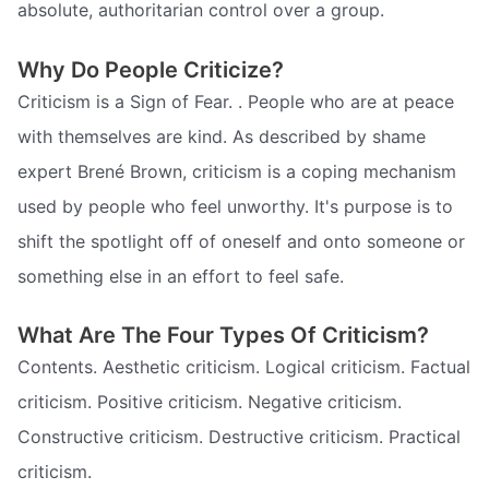
absolute, authoritarian control over a group.
Why Do People Criticize?
Criticism is a Sign of Fear. . People who are at peace
with themselves are kind. As described by shame
expert Brené Brown, criticism is a coping mechanism
used by people who feel unworthy. It's purpose is to
shift the spotlight off of oneself and onto someone or
something else in an effort to feel safe.
What Are The Four Types Of Criticism?
Contents. Aesthetic criticism. Logical criticism. Factual
criticism. Positive criticism. Negative criticism.
Constructive criticism. Destructive criticism. Practical
criticism.