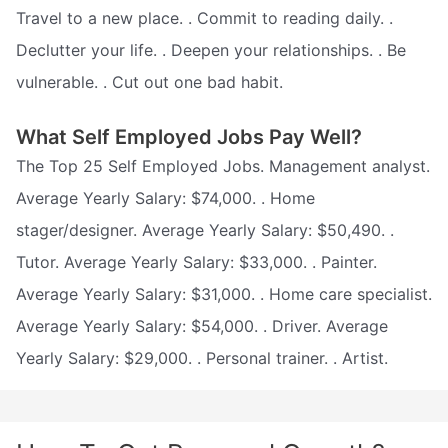
Travel to a new place. . Commit to reading daily. .
Declutter your life. . Deepen your relationships. . Be
vulnerable. . Cut out one bad habit.
What Self Employed Jobs Pay Well?
The Top 25 Self Employed Jobs. Management analyst.
Average Yearly Salary: $74,000. . Home
stager/designer. Average Yearly Salary: $50,490. .
Tutor. Average Yearly Salary: $33,000. . Painter.
Average Yearly Salary: $31,000. . Home care specialist.
Average Yearly Salary: $54,000. . Driver. Average
Yearly Salary: $29,000. . Personal trainer. . Artist.