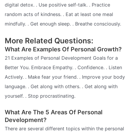
digital detox. . Use positive self-talk. . Practice
random acts of kindness. . Eat at least one meal
mindfully. . Get enough sleep. . Breathe consciously.
More Related Questions:
What Are Examples Of Personal Growth?
21 Examples of Personal Development Goals for a
Better You. Embrace Empathy. . Confidence. . Listen
Actively. . Make fear your friend. . Improve your body
language. . Get along with others. . Get along with
yourself. . Stop procrastinating.
What Are The 5 Areas Of Personal
Development?
There are several different topics within the personal