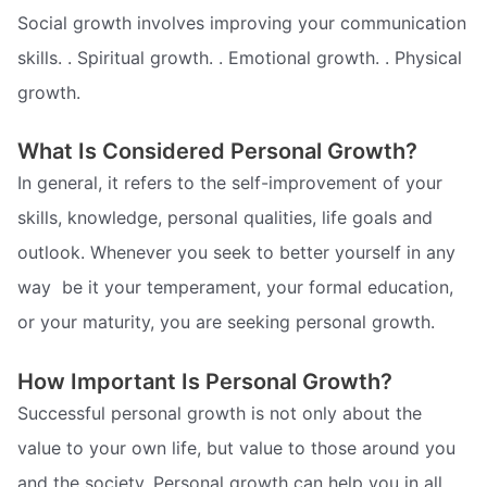
Social growth involves improving your communication
skills. . Spiritual growth. . Emotional growth. . Physical
growth.
What Is Considered Personal Growth?
In general, it refers to the self-improvement of your
skills, knowledge, personal qualities, life goals and
outlook. Whenever you seek to better yourself in any
way  be it your temperament, your formal education,
or your maturity, you are seeking personal growth.
How Important Is Personal Growth?
Successful personal growth is not only about the
value to your own life, but value to those around you
and the society. Personal growth can help you in all