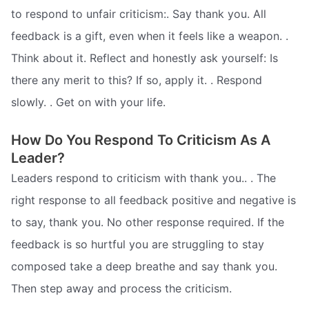
to respond to unfair criticism:. Say thank you. All
feedback is a gift, even when it feels like a weapon. .
Think about it. Reflect and honestly ask yourself: Is
there any merit to this? If so, apply it. . Respond
slowly. . Get on with your life.
How Do You Respond To Criticism As A
Leader?
Leaders respond to criticism with thank you.. . The
right response to all feedback positive and negative is
to say, thank you. No other response required. If the
feedback is so hurtful you are struggling to stay
composed take a deep breathe and say thank you.
Then step away and process the criticism.