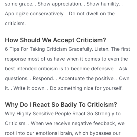
some grace. . Show appreciation. . Show humility. .
Apologize conservatively. . Do not dwell on the
criticism.
How Should We Accept Criticism?
6 Tips For Taking Criticism Gracefully. Listen. The first
response most of us have when it comes to even the
best intended criticism is to become defensive. . Ask
questions. . Respond. . Accentuate the positive. . Own
it. . Write it down. . Do something nice for yourself.
Why Do I React So Badly To Criticism?
Why Highly Sensitive People React So Strongly to
Criticism. . When we receive negative feedback, we
root into our emotional brain, which bypasses our