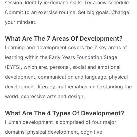
session. Identify in-demand skills. Try a new schedule.
Commit to an exercise routine. Set big goals. Change
your mindset.
What Are The 7 Areas Of Development?
Learning and development covers the 7 key areas of
learning within the Early Years Foundation Stage
(EYFS), which are:. personal, social and emotional
development. communication and language. physical
development. literacy. mathematics. understanding the
world. expressive arts and design.
What Are The 4 Types Of Development?
Human development is comprised of four major
domains: physical development, cognitive