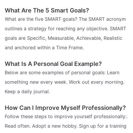
What Are The 5 Smart Goals?
What are the five SMART goals? The SMART acronym
outlines a strategy for reaching any objective. SMART
goals are Specific, Measurable, Achievable, Realistic
and anchored within a Time Frame.
What Is A Personal Goal Example?
Below are some examples of personal goals: Learn
something new every week. Work out every morning.
Keep a daily journal.
How Can I Improve Myself Professionally?
Follow these steps to improve yourself professionally:.
Read often. Adopt a new hobby. Sign up for a training