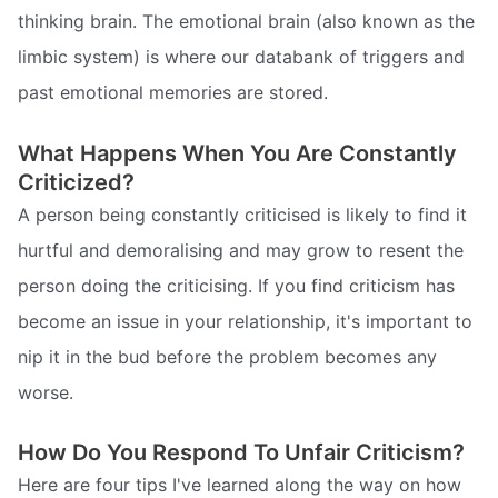
thinking brain. The emotional brain (also known as the
limbic system) is where our databank of triggers and
past emotional memories are stored.
What Happens When You Are Constantly
Criticized?
A person being constantly criticised is likely to find it
hurtful and demoralising and may grow to resent the
person doing the criticising. If you find criticism has
become an issue in your relationship, it's important to
nip it in the bud before the problem becomes any
worse.
How Do You Respond To Unfair Criticism?
Here are four tips I've learned along the way on how