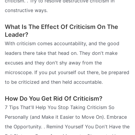
criticism. . Try to resolve destructive criticism in
constructive ways.
What Is The Effect Of Criticism On The
Leader?
With criticism comes accountability, and the good
leaders there take that head on. They don't make
excuses and they don't shy away from the
microscope. If you put yourself out there, be prepared
to be criticized and then held accountable.
How Do You Get Rid Of Criticism?
7 Tips That'll Help You Stop Taking Criticism So
Personally (and Make it Easier to Move On). Embrace
the Opportunity. . Remind Yourself You Don't Have the