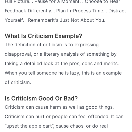
Full Picture. . Pause for a Moment. . Choose to Hear
Feedback Differently. . Plan In-Process Time. . Distract
Yourself. . RememberIt's Just Not About You.
What Is Criticism Example?
The definition of criticism is to expressing
disapproval, or a literary analysis of something by
taking a detailed look at the pros, cons and merits.
When you tell someone he is lazy, this is an example
of criticism.
Is Criticism Good Or Bad?
Criticism can cause harm as well as good things.
Criticism can hurt or people can feel offended. It can
“upset the apple cart”, cause chaos, or do real