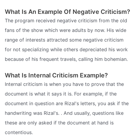
What Is An Example Of Negative Criticism?
The program received negative criticism from the old
fans of the show which were adults by now. His wide
range of interests attracted some negative criticism
for not specializing while others depreciated his work
because of his frequent travels, calling him bohemian.
What Is Internal Criticism Example?
Internal criticism is when you have to prove that the
document is what it says it is. For example, if the
document in question are Rizal's letters, you ask if the
handwriting was Rizal's. . And usually, questions like
these are only asked if the document at hand is
contentious.