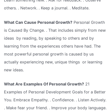
Learn something new. . Ask for feedback. . Observe
others. . Network. . Keep a journal. . Meditate.
What Can Cause Personal Growth?
Personal Growth
is Caused By Change. . That includes simply from new
ideas  by reading, by speaking to others and by
learning from the experiences others have had. The
most powerful personal growth is caused by us
actually experiencing new, unique things  or learning
new ideas.
What Are Examples Of Personal Growth?
21
Examples of Personal Development Goals for a Better
You. Embrace Empathy. . Confidence. . Listen Actively.
. Make fear your friend. . Improve your body language.