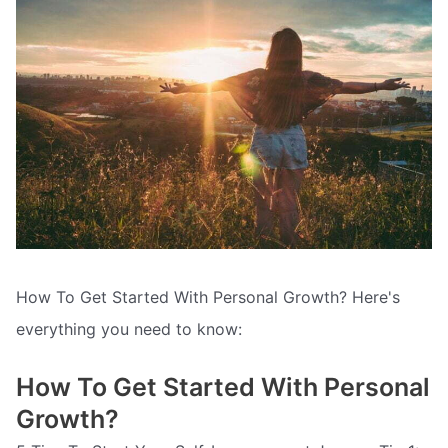
How To Get Started With Personal Growth? Here's
everything you need to know:
How To Get Started With Personal
Growth?