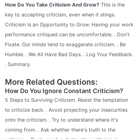
How Do You Take Criticism And Grow?
This is the
key to accepting criticism, even when it stings.
Criticism Is an Opportunity to Grow. Having your work
performance critiqued can be uncomfortable. . Don't
Fixate. Our minds tend to exaggerate criticism. . Be
Humble. . We All Have Bad Days. . Log Your Feedback.
. Summary.
More Related Questions:
How Do You Ignore Constant Criticism?
5 Steps to Surviving Criticism. Resist the temptation
to criticize back. . Avoid projecting your insecurities
onto the criticism. . Try to understand where it's
coming from. . Ask whether there's truth to the