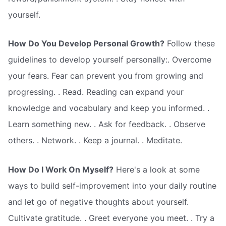
yourself.
How Do You Develop Personal Growth?
Follow these
guidelines to develop yourself personally:. Overcome
your fears. Fear can prevent you from growing and
progressing. . Read. Reading can expand your
knowledge and vocabulary and keep you informed. .
Learn something new. . Ask for feedback. . Observe
others. . Network. . Keep a journal. . Meditate.
How Do I Work On Myself?
Here's a look at some
ways to build self-improvement into your daily routine
and let go of negative thoughts about yourself.
Cultivate gratitude. . Greet everyone you meet. . Try a