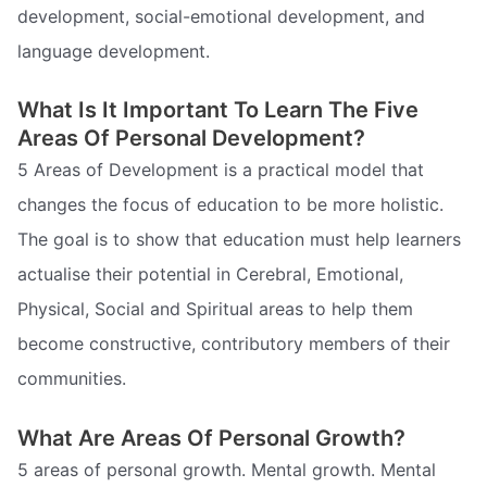
development, social-emotional development, and
language development.
What Is It Important To Learn The Five
Areas Of Personal Development?
5 Areas of Development is a practical model that
changes the focus of education to be more holistic.
The goal is to show that education must help learners
actualise their potential in Cerebral, Emotional,
Physical, Social and Spiritual areas to help them
become constructive, contributory members of their
communities.
What Are Areas Of Personal Growth?
5 areas of personal growth. Mental growth. Mental