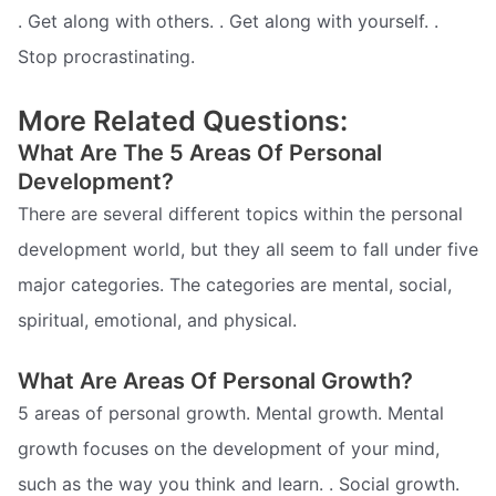
. Get along with others. . Get along with yourself. .
Stop procrastinating.
More Related Questions:
What Are The 5 Areas Of Personal
Development?
There are several different topics within the personal
development world, but they all seem to fall under five
major categories. The categories are mental, social,
spiritual, emotional, and physical.
What Are Areas Of Personal Growth?
5 areas of personal growth. Mental growth. Mental
growth focuses on the development of your mind,
such as the way you think and learn. . Social growth.