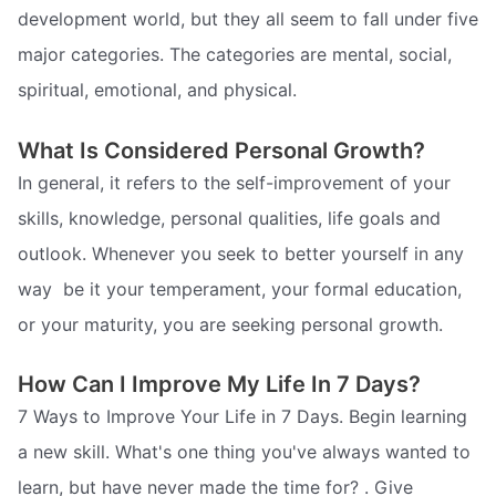
development world, but they all seem to fall under five
major categories. The categories are mental, social,
spiritual, emotional, and physical.
What Is Considered Personal Growth?
In general, it refers to the self-improvement of your
skills, knowledge, personal qualities, life goals and
outlook. Whenever you seek to better yourself in any
way  be it your temperament, your formal education,
or your maturity, you are seeking personal growth.
How Can I Improve My Life In 7 Days?
7 Ways to Improve Your Life in 7 Days. Begin learning
a new skill. What's one thing you've always wanted to
learn, but have never made the time for? . Give