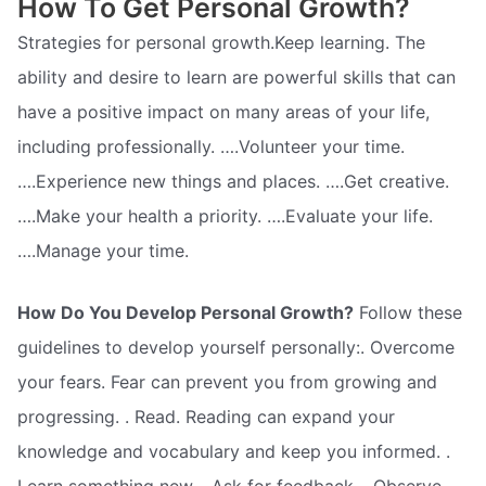
How To Get Personal Growth?
Strategies for personal growth.Keep learning. The
ability and desire to learn are powerful skills that can
have a positive impact on many areas of your life,
including professionally. ….Volunteer your time.
….Experience new things and places. ….Get creative.
….Make your health a priority. ….Evaluate your life.
….Manage your time.
How Do You Develop Personal Growth?
Follow these
guidelines to develop yourself personally:. Overcome
your fears. Fear can prevent you from growing and
progressing. . Read. Reading can expand your
knowledge and vocabulary and keep you informed. .