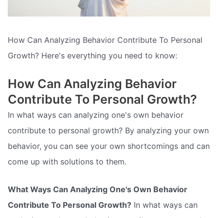
How Can Analyzing Behavior Contribute To Personal
Growth? Here's everything you need to know:
How Can Analyzing Behavior
Contribute To Personal Growth?
In what ways can analyzing one's own behavior
contribute to personal growth? By analyzing your own
behavior, you can see your own shortcomings and can
come up with solutions to them.
What Ways Can Analyzing One's Own Behavior
Contribute To Personal Growth?
In what ways can