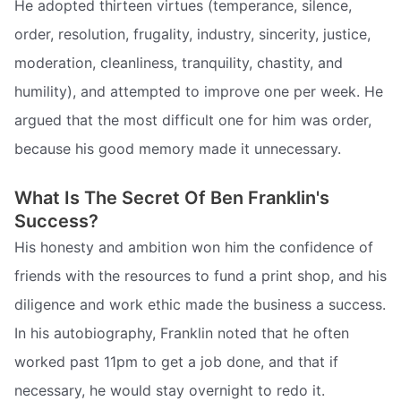
He adopted thirteen virtues (temperance, silence,
order, resolution, frugality, industry, sincerity, justice,
moderation, cleanliness, tranquility, chastity, and
humility), and attempted to improve one per week. He
argued that the most difficult one for him was order,
because his good memory made it unnecessary.
What Is The Secret Of Ben Franklin's
Success?
His honesty and ambition won him the confidence of
friends with the resources to fund a print shop, and his
diligence and work ethic made the business a success.
In his autobiography, Franklin noted that he often
worked past 11pm to get a job done, and that if
necessary, he would stay overnight to redo it.