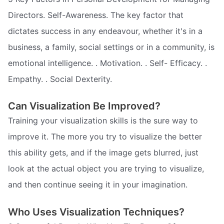
Directors. Self-Awareness. The key factor that
dictates success in any endeavour, whether it's in a
business, a family, social settings or in a community, is
emotional intelligence. . Motivation. . Self- Efficacy. .
Empathy. . Social Dexterity.
Can Visualization Be Improved?
Training your visualization skills is the sure way to
improve it. The more you try to visualize the better
this ability gets, and if the image gets blurred, just
look at the actual object you are trying to visualize,
and then continue seeing it in your imagination.
Who Uses Visualization Techniques?