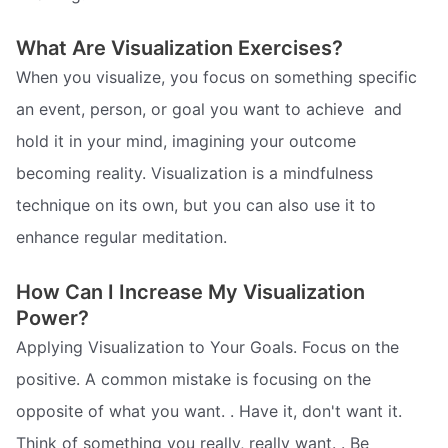
What Are Visualization Exercises?
When you visualize, you focus on something specific 
an event, person, or goal you want to achieve  and
hold it in your mind, imagining your outcome
becoming reality. Visualization is a mindfulness
technique on its own, but you can also use it to
enhance regular meditation.
How Can I Increase My Visualization
Power?
Applying Visualization to Your Goals. Focus on the
positive. A common mistake is focusing on the
opposite of what you want. . Have it, don't want it.
Think of something you really, really want. . Be