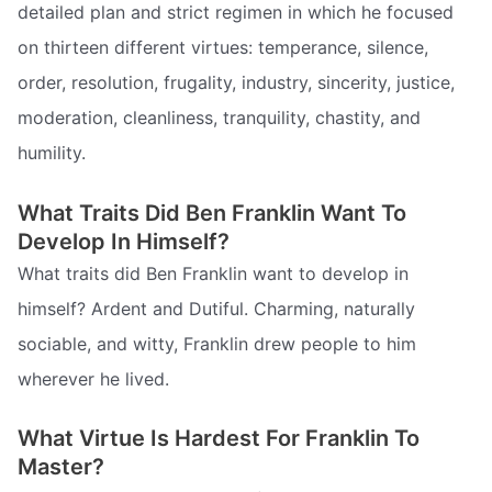
detailed plan and strict regimen in which he focused
on thirteen different virtues: temperance, silence,
order, resolution, frugality, industry, sincerity, justice,
moderation, cleanliness, tranquility, chastity, and
humility.
What Traits Did Ben Franklin Want To
Develop In Himself?
What traits did Ben Franklin want to develop in
himself? Ardent and Dutiful. Charming, naturally
sociable, and witty, Franklin drew people to him
wherever he lived.
What Virtue Is Hardest For Franklin To
Master?