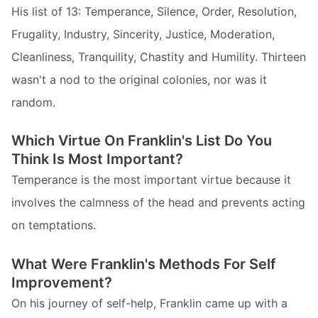
His list of 13: Temperance, Silence, Order, Resolution,
Frugality, Industry, Sincerity, Justice, Moderation,
Cleanliness, Tranquility, Chastity and Humility. Thirteen
wasn't a nod to the original colonies, nor was it
random.
Which Virtue On Franklin's List Do You
Think Is Most Important?
Temperance is the most important virtue because it
involves the calmness of the head and prevents acting
on temptations.
What Were Franklin's Methods For Self
Improvement?
On his journey of self-help, Franklin came up with a