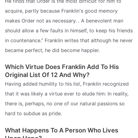
He finds that Order is the most difficult for him to
acquire, partly because Franklin's good memory
makes Order not as necessary. . A benevolent man
should allow a few faults in himself, to keep his friends
in countenance.” Franklin writes that although he never
became perfect, he did become happier.
Which Virtue Does Franklin Add To His
Original List Of 12 And Why?
Having added humility to his list, Franklin recognized
that it was likely a virtue ever to elude him: In reality,
there is, perhaps, no one of our natural passions so
hard to subdue as pride.
What Happens To A Person Who Lives