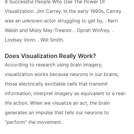
8 Successful People Who Use The Power Of
Visualization. Jim Carrey. In the early 1990s, Carrey
was an unknown actor struggling to get by. . Kerri
Walsh and Misty May-Treanor. . Oprah Winfrey. .
Lindsey Vonn. . Will Smith.
Does Visualization Really Work?
According to research using brain imagery,
visualization works because neurons in our brains,
those electrically excitable cells that transmit
information, interpret imagery as equivalent to a real-
life action. When we visualize an act, the brain
generates an impulse that tells our neurons to
“perform” the movement.