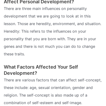
Affect Personal Development?
There are three main influences on personality
development that we are going to look at in this
lesson. Those are heredity, environment, and situation.
Heredity: This refers to the influences on your
personality that you are born with. They are in your
genes and there is not much you can do to change
these traits.
What Factors Affected Your Self
Development?
There are various factors that can affect self-concept,
these include: age, sexual orientation, gender and
religion. The self-concept is also made up of a
combination of self-esteem and self-image.