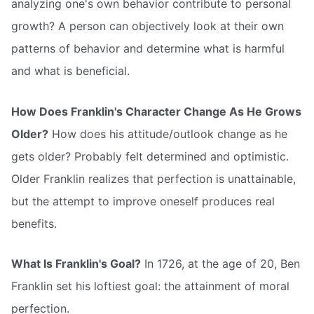
analyzing one's own behavior contribute to personal
growth? A person can objectively look at their own
patterns of behavior and determine what is harmful
and what is beneficial.
How Does Franklin's Character Change As He Grows
Older?
How does his attitude/outlook change as he
gets older? Probably felt determined and optimistic.
Older Franklin realizes that perfection is unattainable,
but the attempt to improve oneself produces real
benefits.
What Is Franklin's Goal?
In 1726, at the age of 20, Ben
Franklin set his loftiest goal: the attainment of moral
perfection.