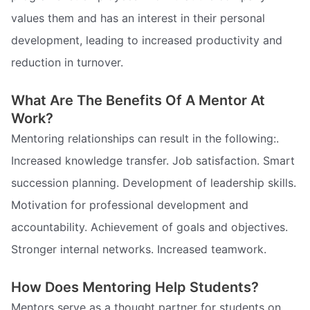
values them and has an interest in their personal
development, leading to increased productivity and
reduction in turnover.
What Are The Benefits Of A Mentor At
Work?
Mentoring relationships can result in the following:.
Increased knowledge transfer. Job satisfaction. Smart
succession planning. Development of leadership skills.
Motivation for professional development and
accountability. Achievement of goals and objectives.
Stronger internal networks. Increased teamwork.
How Does Mentoring Help Students?
Mentors serve as a thought partner for students on