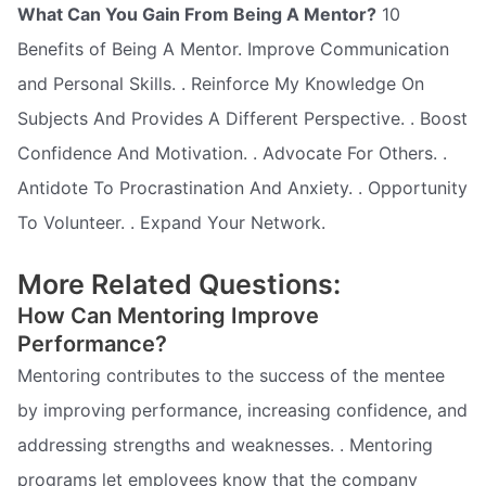
What Can You Gain From Being A Mentor?
10
Benefits of Being A Mentor. Improve Communication
and Personal Skills. . Reinforce My Knowledge On
Subjects And Provides A Different Perspective. . Boost
Confidence And Motivation. . Advocate For Others. .
Antidote To Procrastination And Anxiety. . Opportunity
To Volunteer. . Expand Your Network.
More Related Questions:
How Can Mentoring Improve
Performance?
Mentoring contributes to the success of the mentee
by improving performance, increasing confidence, and
addressing strengths and weaknesses. . Mentoring
programs let employees know that the company