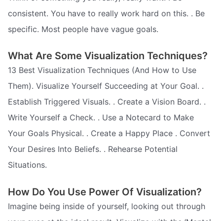
consistent. You have to really work hard on this. . Be
specific. Most people have vague goals.
What Are Some Visualization Techniques?
13 Best Visualization Techniques (And How to Use
Them). Visualize Yourself Succeeding at Your Goal. .
Establish Triggered Visuals. . Create a Vision Board. .
Write Yourself a Check. . Use a Notecard to Make
Your Goals Physical. . Create a Happy Place . Convert
Your Desires Into Beliefs. . Rehearse Potential
Situations.
How Do You Use Power Of Visualization?
Imagine being inside of yourself, looking out through