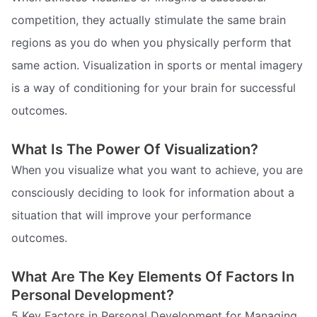
competition, they actually stimulate the same brain
regions as you do when you physically perform that
same action. Visualization in sports or mental imagery
is a way of conditioning for your brain for successful
outcomes.
What Is The Power Of Visualization?
When you visualize what you want to achieve, you are
consciously deciding to look for information about a
situation that will improve your performance
outcomes.
What Are The Key Elements Of Factors In
Personal Development?
5 Key Factors in Personal Development for Managing