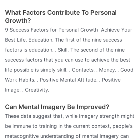
What Factors Contribute To Personal
Growth?
9 Success Factors for Personal Growth  Achieve Your
Best Life. Education. The first of the nine success
factors is education. . Skill. The second of the nine
success factors that you can use to achieve the best
life possible is simply skill. . Contacts. . Money. . Good
Work Habits. . Positive Mental Attitude. . Positive
Image. . Creativity.
Can Mental Imagery Be Improved?
These data suggest that, while imagery strength might
be immune to training in the current context, people's
metacognitive understanding of mental imagery can