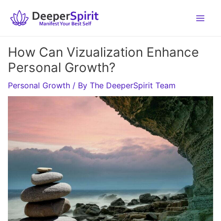
Skip
to
content
How Can Vizualization Enhance
Personal Growth?
Personal Growth
/ By
The DeeperSpirit Team