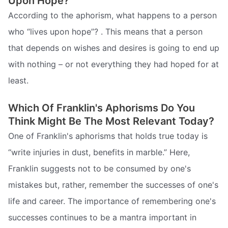
Upon Hope?
According to the aphorism, what happens to a person
who “lives upon hope”? . This means that a person
that depends on wishes and desires is going to end up
with nothing – or not everything they had hoped for at
least.
Which Of Franklin's Aphorisms Do You
Think Might Be The Most Relevant Today?
One of Franklin's aphorisms that holds true today is
“write injuries in dust, benefits in marble.” Here,
Franklin suggests not to be consumed by one's
mistakes but, rather, remember the successes of one's
life and career. The importance of remembering one's
successes continues to be a mantra important in