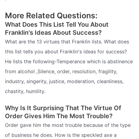
More Related Questions:
What Does This List Tell You About
Franklin's Ideas About Success?
What are the 13 virtues that Franklin lists. What does
this list tells you about Franklin's ideas for success?
He lists the following-Temperance which is abstinence
from alcohol ,Silence, order, resolution, fragility,
industry, singerity, justice, moderation, cleanliness,
chastity, humility.
Why Is It Surprising That The Virtue Of
Order Gives Him The Most Trouble?
Order gave him the most trouble because of the type
of business he does. How is the speckled axe a