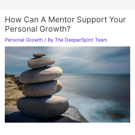
How Can A Mentor Support Your
Personal Growth?
Personal Growth
/ By
The DeeperSpirit Team