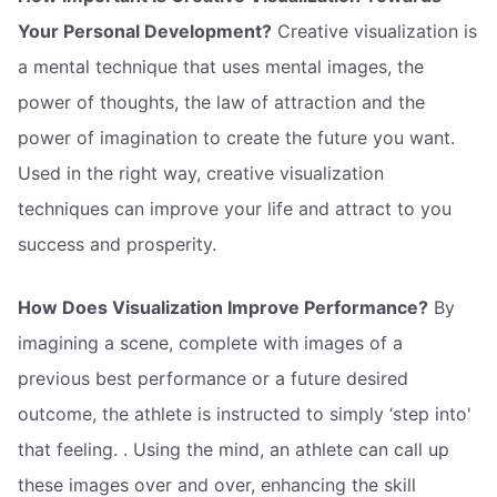
Your Personal Development?
Creative visualization is
a mental technique that uses mental images, the
power of thoughts, the law of attraction and the
power of imagination to create the future you want.
Used in the right way, creative visualization
techniques can improve your life and attract to you
success and prosperity.
How Does Visualization Improve Performance?
By
imagining a scene, complete with images of a
previous best performance or a future desired
outcome, the athlete is instructed to simply ‘step into'
that feeling. . Using the mind, an athlete can call up
these images over and over, enhancing the skill