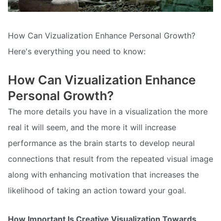
How Can Vizualization Enhance Personal Growth?
Here's everything you need to know:
How Can Vizualization Enhance
Personal Growth?
The more details you have in a visualization the more
real it will seem, and the more it will increase
performance as the brain starts to develop neural
connections that result from the repeated visual image
along with enhancing motivation that increases the
likelihood of taking an action toward your goal.
How Important Is Creative Visualization Towards