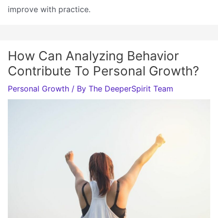
improve with practice.
How Can Analyzing Behavior
Contribute To Personal Growth?
Personal Growth
/ By
The DeeperSpirit Team