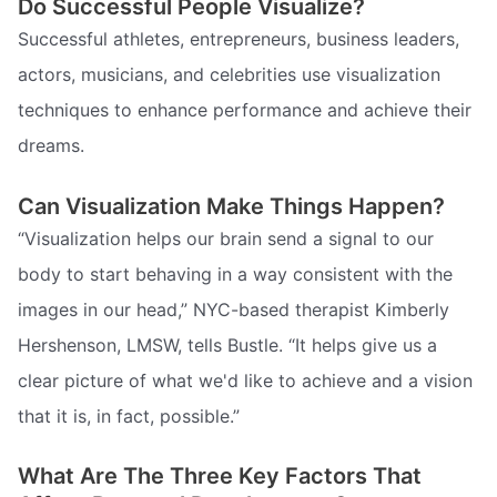
Do Successful People Visualize?
Successful athletes, entrepreneurs, business leaders,
actors, musicians, and celebrities use visualization
techniques to enhance performance and achieve their
dreams.
Can Visualization Make Things Happen?
“Visualization helps our brain send a signal to our
body to start behaving in a way consistent with the
images in our head,” NYC-based therapist Kimberly
Hershenson, LMSW, tells Bustle. “It helps give us a
clear picture of what we'd like to achieve and a vision
that it is, in fact, possible.”
What Are The Three Key Factors That