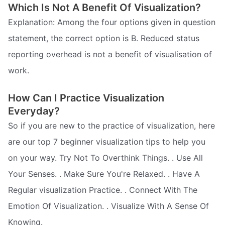
Which Is Not A Benefit Of Visualization?
Explanation: Among the four options given in question
statement, the correct option is B. Reduced status
reporting overhead is not a benefit of visualisation of
work.
How Can I Practice Visualization
Everyday?
So if you are new to the practice of visualization, here
are our top 7 beginner visualization tips to help you
on your way. Try Not To Overthink Things. . Use All
Your Senses. . Make Sure You're Relaxed. . Have A
Regular visualization Practice. . Connect With The
Emotion Of Visualization. . Visualize With A Sense Of
Knowing.