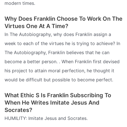
modern times.
Why Does Franklin Choose To Work On The
Virtues One At A Time?
In The Autobiography, why does Franklin assign a
week to each of the virtues he is trying to achieve? In
The Autobiography, Franklin believes that he can
become a better person. . When Franklin first devised
his project to attain moral perfection, he thought it
would be difficult but possible to become perfect.
What Ethic S Is Franklin Subscribing To
When He Writes Imitate Jesus And
Socrates?
HUMILITY: Imitate Jesus and Socrates.