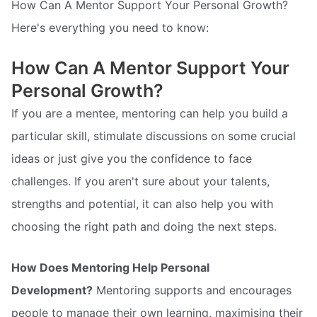
How Can A Mentor Support Your Personal Growth?
Here's everything you need to know:
How Can A Mentor Support Your
Personal Growth?
If you are a mentee, mentoring can help you build a
particular skill, stimulate discussions on some crucial
ideas or just give you the confidence to face
challenges. If you aren't sure about your talents,
strengths and potential, it can also help you with
choosing the right path and doing the next steps.
How Does Mentoring Help Personal
Development?
Mentoring supports and encourages
people to manage their own learning, maximising their