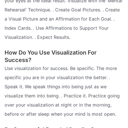
your eyes at the ideal result. Visualize with the ‘Mental
Rehearsal' Technique. . Create Goal Pictures. . Create
a Visual Picture and an Affirmation for Each Goal. .
Index Cards. . Use Affirmations to Support Your
Visualization. . Expect Results.
How Do You Use Visualization For
Success?
Use visualization for success. Be specific. The more
specific you are in your visualization the better. .
Speak it. We speak things into being just as we
visualize them into being. . Practice it. Practice going
over your visualization at night or in the morning,
before or after sleep when your mind is most open.