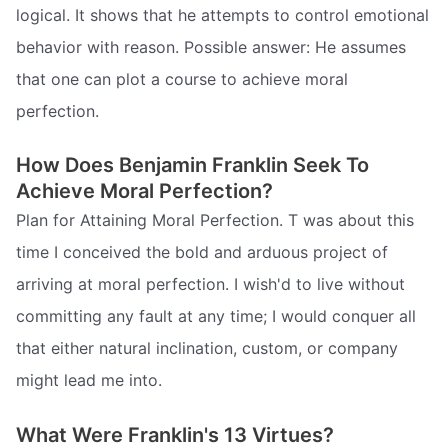
logical. It shows that he attempts to control emotional
behavior with reason. Possible answer: He assumes
that one can plot a course to achieve moral
perfection.
How Does Benjamin Franklin Seek To
Achieve Moral Perfection?
Plan for Attaining Moral Perfection. T was about this
time I conceived the bold and arduous project of
arriving at moral perfection. I wish'd to live without
committing any fault at any time; I would conquer all
that either natural inclination, custom, or company
might lead me into.
What Were Franklin's 13 Virtues?