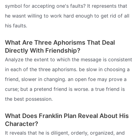
symbol for accepting one's faults? It represents that
he wasnt willing to work hard enough to get rid of all
his faults.
What Are Three Aphorisms That Deal
Directly With Friendship?
Analyze the extent to which the message is consistent
in each of the three aphorisms. be slow in choosing a
friend, slower in changing. an open foe may prove a
curse; but a pretend friend is worse. a true friend is
the best possession.
What Does Franklin Plan Reveal About His
Character?
It reveals that he is diligent, orderly, organized, and