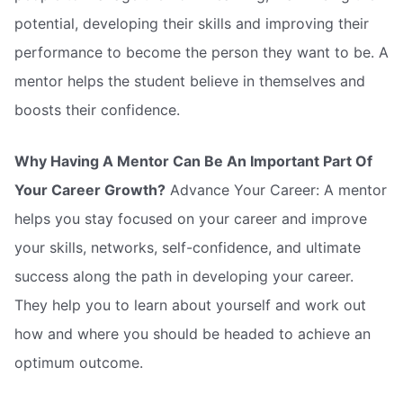
potential, developing their skills and improving their
performance to become the person they want to be. A
mentor helps the student believe in themselves and
boosts their confidence.
Why Having A Mentor Can Be An Important Part Of
Your Career Growth?
Advance Your Career: A mentor
helps you stay focused on your career and improve
your skills, networks, self-confidence, and ultimate
success along the path in developing your career.
They help you to learn about yourself and work out
how and where you should be headed to achieve an
optimum outcome.