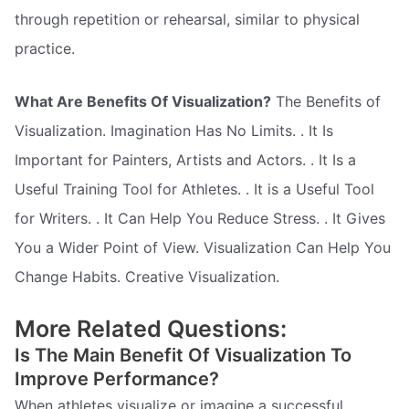
through repetition or rehearsal, similar to physical
practice.
What Are Benefits Of Visualization?
The Benefits of
Visualization. Imagination Has No Limits. . It Is
Important for Painters, Artists and Actors. . It Is a
Useful Training Tool for Athletes. . It is a Useful Tool
for Writers. . It Can Help You Reduce Stress. . It Gives
You a Wider Point of View. Visualization Can Help You
Change Habits. Creative Visualization.
More Related Questions:
Is The Main Benefit Of Visualization To
Improve Performance?
When athletes visualize or imagine a successful