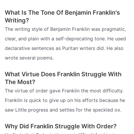
What Is The Tone Of Benjamin Franklin's
Writing?
The writing style of Benjamin Franklin was pragmatic,
clear, and plain with a self-deprecating tone. He used
declarative sentences as Puritan writers did. He also
wrote several poems.
What Virtue Does Franklin Struggle With
The Most?
The virtue of order gave Franklin the most difficulty.
Franklin is quick to give up on his efforts because he
saw Little progress and settles for the speckled ox.
Why Did Franklin Struggle With Order?