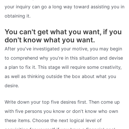
your inquiry can go a long way toward assisting you in
obtaining it.
You can't get what you want, if you
don't know what you want.
After you've investigated your motive, you may begin
to comprehend why you're in this situation and devise
a plan to fix it. This stage will require some creativity,
as well as thinking outside the box about what you
desire.
Write down your top five desires first. Then come up
with five persons you know or don't know who own
these items. Choose the next logical level of