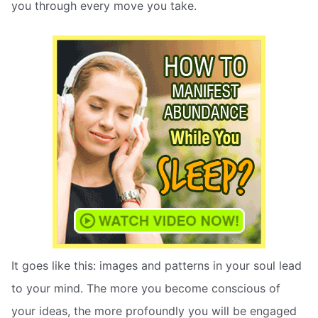
you through every move you take.
It goes like this: images and patterns in your soul lead
to your mind. The more you become conscious of
your ideas, the more profoundly you will be engaged