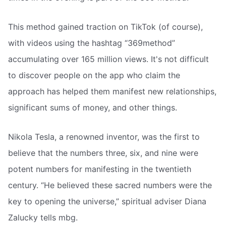
This method gained traction on TikTok (of course),
with videos using the hashtag “369method”
accumulating over 165 million views. It's not difficult
to discover people on the app who claim the
approach has helped them manifest new relationships,
significant sums of money, and other things.
Nikola Tesla, a renowned inventor, was the first to
believe that the numbers three, six, and nine were
potent numbers for manifesting in the twentieth
century. “He believed these sacred numbers were the
key to opening the universe,” spiritual adviser Diana
Zalucky tells mbg.