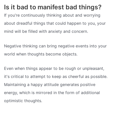
Is it bad to manifest bad things?
If you're continuously thinking about and worrying
about dreadful things that could happen to you, your
mind will be filled with anxiety and concern.
Negative thinking can bring negative events into your
world when thoughts become objects.
Even when things appear to be rough or unpleasant,
it's critical to attempt to keep as cheerful as possible.
Maintaining a happy attitude generates positive
energy, which is mirrored in the form of additional
optimistic thoughts.