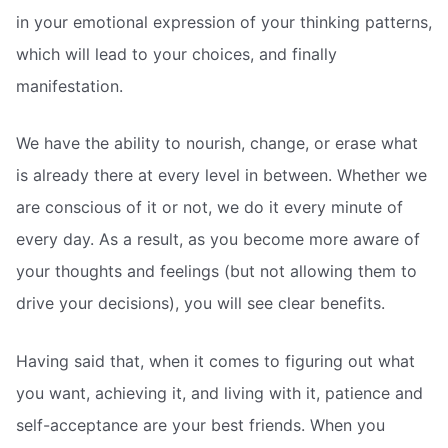
in your emotional expression of your thinking patterns,
which will lead to your choices, and finally
manifestation.
We have the ability to nourish, change, or erase what
is already there at every level in between. Whether we
are conscious of it or not, we do it every minute of
every day. As a result, as you become more aware of
your thoughts and feelings (but not allowing them to
drive your decisions), you will see clear benefits.
Having said that, when it comes to figuring out what
you want, achieving it, and living with it, patience and
self-acceptance are your best friends. When you