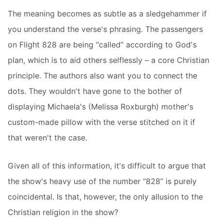
The meaning becomes as subtle as a sledgehammer if
you understand the verse's phrasing. The passengers
on Flight 828 are being “called” according to God's
plan, which is to aid others selflessly – a core Christian
principle. The authors also want you to connect the
dots. They wouldn't have gone to the bother of
displaying Michaela's (Melissa Roxburgh) mother's
custom-made pillow with the verse stitched on it if
that weren't the case.
Given all of this information, it's difficult to argue that
the show's heavy use of the number “828” is purely
coincidental. Is that, however, the only allusion to the
Christian religion in the show?