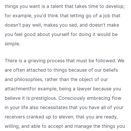
things you want is a talent that takes time to develop;
for example, you'd think that letting go of a job that
doesn't pay well, makes you sad, and doesn't make
you feel good about yourself for doing it would be
simple.
There is a grieving process that must be followed. We
are often attached to things because of our beliefs
and philosophies, rather than the object of our
attachmentfor example, being a lawyer because you
believe it is prestigious. Consciously embracing flow
in your life also necessitates that you have all of your
receivers cranked up to eleven; that you are ready,
willing, and able to accept and manage the things you