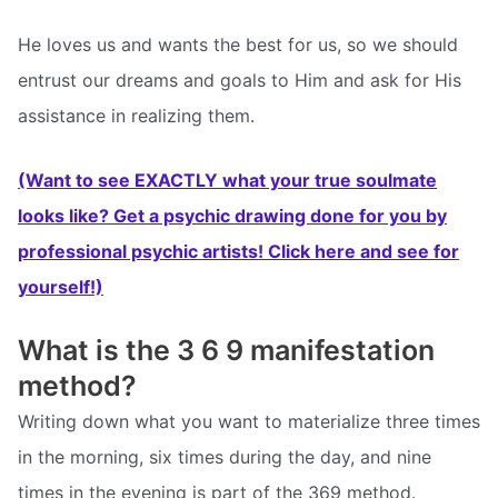
He loves us and wants the best for us, so we should
entrust our dreams and goals to Him and ask for His
assistance in realizing them.
(Want to see EXACTLY what your true soulmate
looks like? Get a psychic drawing done for you by
professional psychic artists! Click here and see for
yourself!)
What is the 3 6 9 manifestation
method?
Writing down what you want to materialize three times
in the morning, six times during the day, and nine
times in the evening is part of the 369 method.