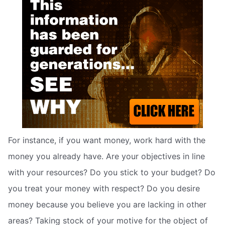
For instance, if you want money, work hard with the
money you already have. Are your objectives in line
with your resources? Do you stick to your budget? Do
you treat your money with respect? Do you desire
money because you believe you are lacking in other
areas? Taking stock of your motive for the object of