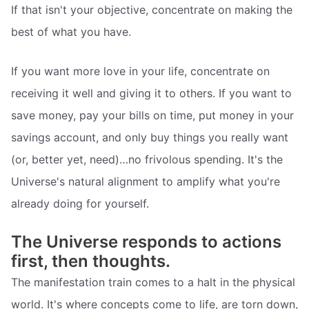
If that isn't your objective, concentrate on making the
best of what you have.
If you want more love in your life, concentrate on
receiving it well and giving it to others. If you want to
save money, pay your bills on time, put money in your
savings account, and only buy things you really want
(or, better yet, need)…no frivolous spending. It's the
Universe's natural alignment to amplify what you're
already doing for yourself.
The Universe responds to actions
first, then thoughts.
The manifestation train comes to a halt in the physical
world. It's where concepts come to life, are torn down,