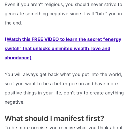
Even if you aren't religious, you should never strive to
generate something negative since it will “bite” you in
the end.
(Watch this FREE VIDEO to learn the secret “energy
switch” that unlocks unlimited wealth, love and
abundance)
You will always get back what you put into the world,
so if you want to be a better person and have more
positive things in your life, don't try to create anything
negative.
What should I manifest first?
To be more precise, you receive what you think about