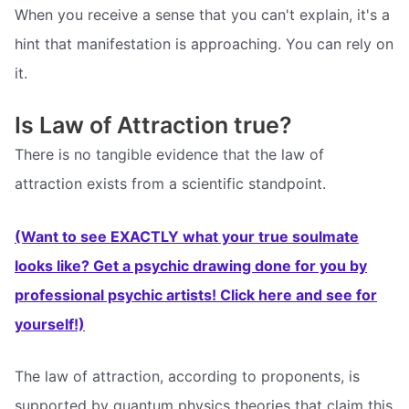
When you receive a sense that you can't explain, it's a
hint that manifestation is approaching. You can rely on
it.
Is Law of Attraction true?
There is no tangible evidence that the law of
attraction exists from a scientific standpoint.
(Want to see EXACTLY what your true soulmate
looks like? Get a psychic drawing done for you by
professional psychic artists! Click here and see for
yourself!)
The law of attraction, according to proponents, is
supported by quantum physics theories that claim this