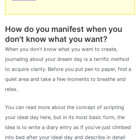
How do you manifest when you
don't know what you want?
When you don't know what you want to create,
journaling about your dream day is a terrific method
to acquire clarity. Before you put pen to paper, find a
quiet area and take a few moments to breathe and
relax.
You can read more about the concept of scripting
your ideal day here, but in its most basic form, the
idea is to write a diary entry as if you've just climbed
into bed after your ideal day and describe in detail