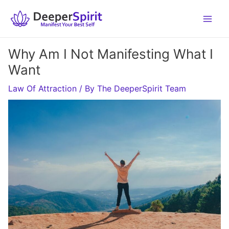
Skip
to
content
Why Am I Not Manifesting What I
Want
Law Of Attraction
/ By
The DeeperSpirit Team