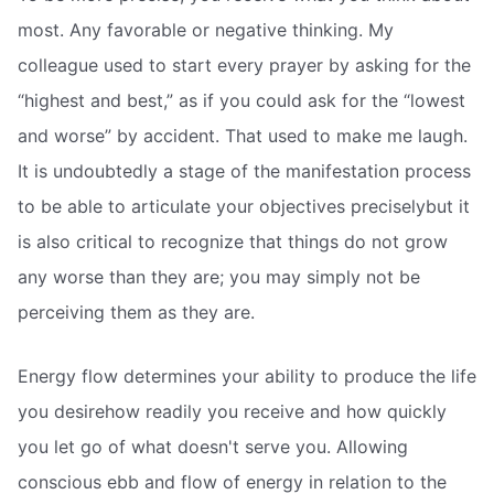
most. Any favorable or negative thinking. My
colleague used to start every prayer by asking for the
“highest and best,” as if you could ask for the “lowest
and worse” by accident. That used to make me laugh.
It is undoubtedly a stage of the manifestation process
to be able to articulate your objectives preciselybut it
is also critical to recognize that things do not grow
any worse than they are; you may simply not be
perceiving them as they are.
Energy flow determines your ability to produce the life
you desirehow readily you receive and how quickly
you let go of what doesn't serve you. Allowing
conscious ebb and flow of energy in relation to the