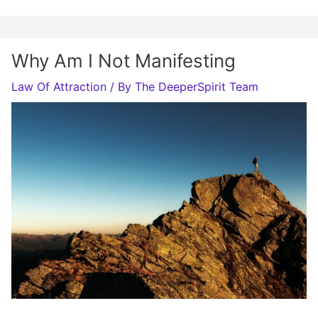
Why Am I Not Manifesting
Law Of Attraction
/ By
The DeeperSpirit Team