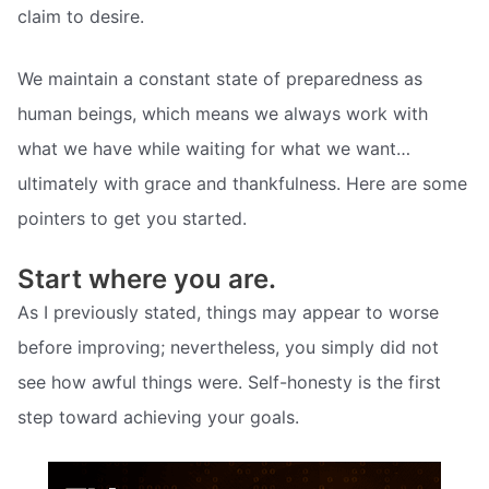
claim to desire.
We maintain a constant state of preparedness as
human beings, which means we always work with
what we have while waiting for what we want…
ultimately with grace and thankfulness. Here are some
pointers to get you started.
Start where you are.
As I previously stated, things may appear to worse
before improving; nevertheless, you simply did not
see how awful things were. Self-honesty is the first
step toward achieving your goals.