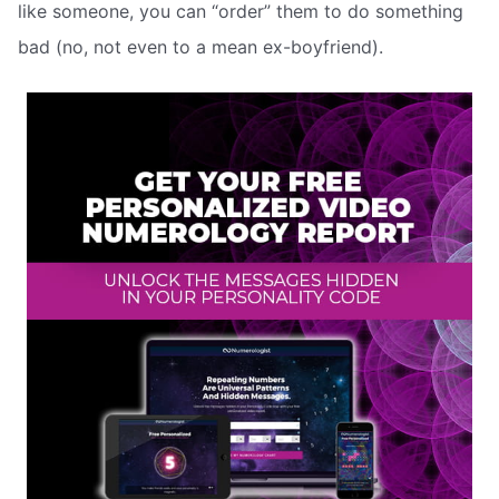
like someone, you can “order” them to do something
bad (no, not even to a mean ex-boyfriend).