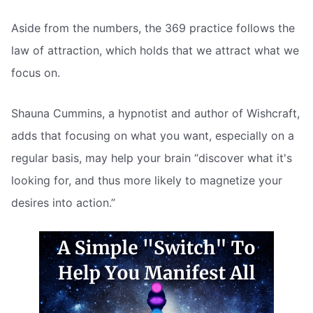
Aside from the numbers, the 369 practice follows the
law of attraction, which holds that we attract what we
focus on.
Shauna Cummins, a hypnotist and author of Wishcraft,
adds that focusing on what you want, especially on a
regular basis, may help your brain “discover what it's
looking for, and thus more likely to magnetize your
desires into action.”