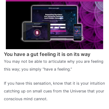
You have a gut feeling it is on its way
You may not be able to articulate why you are feeling
this way; you simply “have a feeling.”
If you have this sensation, know that it is your intuition
catching up on small cues from the Universe that your
conscious mind cannot.