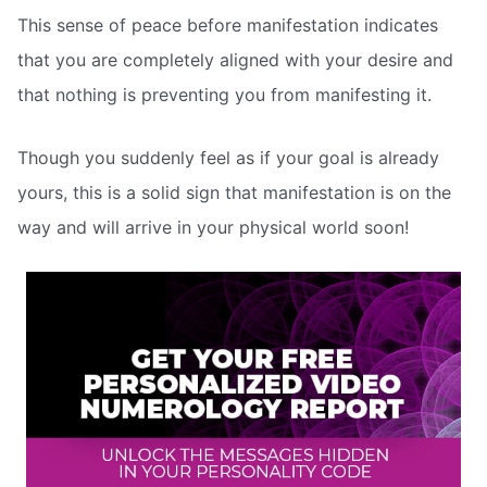
This sense of peace before manifestation indicates
that you are completely aligned with your desire and
that nothing is preventing you from manifesting it.
Though you suddenly feel as if your goal is already
yours, this is a solid sign that manifestation is on the
way and will arrive in your physical world soon!