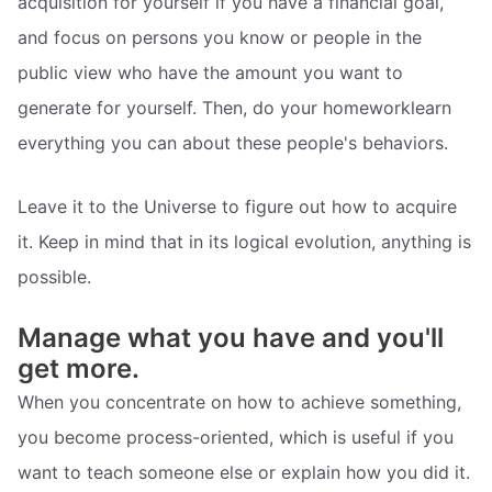
acquisition for yourself if you have a financial goal,
and focus on persons you know or people in the
public view who have the amount you want to
generate for yourself. Then, do your homeworklearn
everything you can about these people's behaviors.
Leave it to the Universe to figure out how to acquire
it. Keep in mind that in its logical evolution, anything is
possible.
Manage what you have and you'll
get more.
When you concentrate on how to achieve something,
you become process-oriented, which is useful if you
want to teach someone else or explain how you did it.