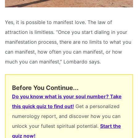
Yes, it is possible to manifest love. The law of
attraction is limitless. “Once you start dialing in your
manifestation process, there are no limits to what you
can manifest, how often you can manifest, or how
much you can manifest,” Lombardo says.
Before You Continue...
Do you know what is your soul number? Take
this quick quiz to find out!
Get a personalized
numerology report, and discover how you can
unlock your fullest spiritual potential.
Start the
quiz now!