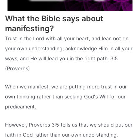
What the Bible says about
manifesting?
Trust in the Lord with all your heart, and lean not on
your own understanding; acknowledge Him in all your
ways, and He will lead you in the right path. 3:5
(Proverbs)
When we manifest, we are putting more trust in our
own thinking rather than seeking God's Will for our
predicament.
However, Proverbs 3:5 tells us that we should put our
faith in God rather than our own understanding.