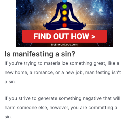
Is manifesting a sin?
If you're trying to materialize something great, like a
new home, a romance, or a new job, manifesting isn't
a sin.
If you strive to generate something negative that will
harm someone else, however, you are committing a
sin.