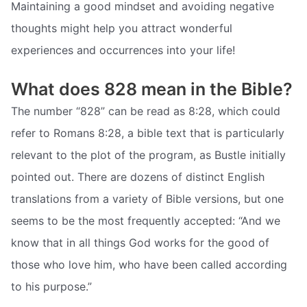
Maintaining a good mindset and avoiding negative
thoughts might help you attract wonderful
experiences and occurrences into your life!
What does 828 mean in the Bible?
The number “828” can be read as 8:28, which could
refer to Romans 8:28, a bible text that is particularly
relevant to the plot of the program, as Bustle initially
pointed out. There are dozens of distinct English
translations from a variety of Bible versions, but one
seems to be the most frequently accepted: “And we
know that in all things God works for the good of
those who love him, who have been called according
to his purpose.”