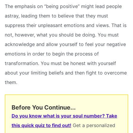
The emphasis on “being positive” might lead people
astray, leading them to believe that they must
suppress their unpleasant emotions and views. That is
not, however, what you should be doing. You must
acknowledge and allow yourself to feel your negative
emotions in order to begin the process of
transformation. You must be honest with yourself
about your limiting beliefs and then fight to overcome
them.
Before You Continue...
Do you know what is your soul number? Take
this quick quiz to find out!
Get a personalized