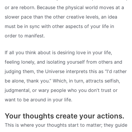
or are reborn. Because the physical world moves at a
slower pace than the other creative levels, an idea
must be in sync with other aspects of your life in
order to manifest.
If all you think about is desiring love in your life,
feeling lonely, and isolating yourself from others and
judging them, the Universe interprets this as “I'd rather
be alone, thank you.” Which, in turn, attracts selfish,
judgmental, or wary people who you don't trust or
want to be around in your life.
Your thoughts create your actions.
This is where your thoughts start to matter; they guide