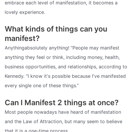
embrace each level of manifestation, it becomes a
lovely experience.
What kinds of things can you
manifest?
Anythingabsolutely anything! “People may manifest
anything they feel or think, including money, health,
business opportunities, and relationships, according to
Kennedy. “I know it's possible because I've manifested
every single one of these things.”
Can I Manifest 2 things at once?
Most people nowadays have heard of manifestation
and the Law of Attraction, but many seem to believe
that it is a one-time process.