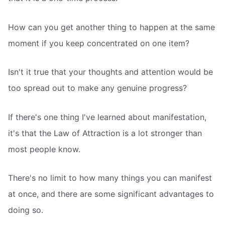
How can you get another thing to happen at the same
moment if you keep concentrated on one item?
Isn't it true that your thoughts and attention would be
too spread out to make any genuine progress?
If there's one thing I've learned about manifestation,
it's that the Law of Attraction is a lot stronger than
most people know.
There's no limit to how many things you can manifest
at once, and there are some significant advantages to
doing so.