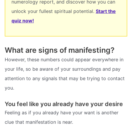
numerology report, and discover how you can
unlock your fullest spiritual potential.
Start the
quiz now!
What are signs of manifesting?
However, these numbers could appear everywhere in
your life, so be aware of your surroundings and pay
attention to any signals that may be trying to contact
you.
You feel like you already have your desire
Feeling as if you already have your want is another
clue that manifestation is near.