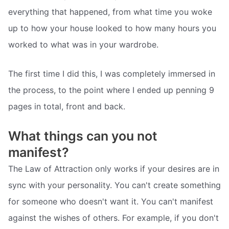
everything that happened, from what time you woke
up to how your house looked to how many hours you
worked to what was in your wardrobe.
The first time I did this, I was completely immersed in
the process, to the point where I ended up penning 9
pages in total, front and back.
What things can you not
manifest?
The Law of Attraction only works if your desires are in
sync with your personality. You can't create something
for someone who doesn't want it. You can't manifest
against the wishes of others. For example, if you don't