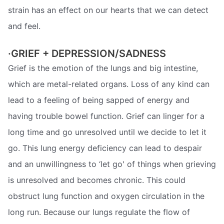
strain has an effect on our hearts that we can detect
and feel.
·GRIEF + DEPRESSION/SADNESS
Grief is the emotion of the lungs and big intestine,
which are metal-related organs. Loss of any kind can
lead to a feeling of being sapped of energy and
having trouble bowel function. Grief can linger for a
long time and go unresolved until we decide to let it
go. This lung energy deficiency can lead to despair
and an unwillingness to ‘let go' of things when grieving
is unresolved and becomes chronic. This could
obstruct lung function and oxygen circulation in the
long run. Because our lungs regulate the flow of