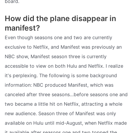
board.
How did the plane disappear in
manifest?
Even though seasons one and two are currently
exclusive to Netflix, and Manifest was previously an
NBC show, Manifest season three is currently
accessible to view on both Hulu and Netflix. I realize
it's perplexing. The following is some background
information: NBC produced Manifest, which was
canceled after three seasons…before seasons one and
two became a little hit on Netflix, attracting a whole
new audience. Season three of Manifest was only
available on Hulu until mid-August, when Netflix made
it available after seasons one and two topped the