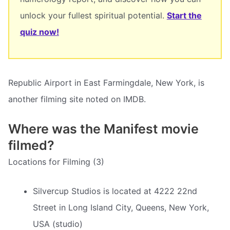
unlock your fullest spiritual potential.
Start the
quiz now!
Republic Airport in East Farmingdale, New York, is
another filming site noted on IMDB.
Where was the Manifest movie
filmed?
Locations for Filming (3)
Silvercup Studios is located at 4222 22nd
Street in Long Island City, Queens, New York,
USA (studio)