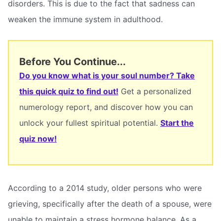
disorders. This is due to the fact that sadness can
weaken the immune system in adulthood.
Before You Continue...
Do you know what is your soul number? Take
this quick quiz to find out!
Get a personalized
numerology report, and discover how you can
unlock your fullest spiritual potential.
Start the
quiz now!
According to a 2014 study, older persons who were
grieving, specifically after the death of a spouse, were
unable to maintain a stress hormone balance. As a