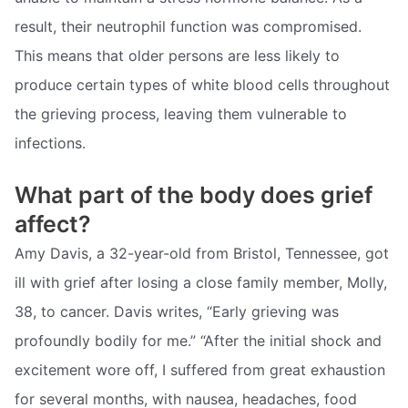
result, their neutrophil function was compromised.
This means that older persons are less likely to
produce certain types of white blood cells throughout
the grieving process, leaving them vulnerable to
infections.
What part of the body does grief
affect?
Amy Davis, a 32-year-old from Bristol, Tennessee, got
ill with grief after losing a close family member, Molly,
38, to cancer. Davis writes, “Early grieving was
profoundly bodily for me.” “After the initial shock and
excitement wore off, I suffered from great exhaustion
for several months, with nausea, headaches, food