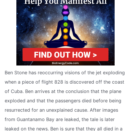
Ben Stone has reoccurring visions of the jet exploding
when a piece of flight 828 is discovered off the coast
of Cuba. Ben arrives at the conclusion that the plane
exploded and that the passengers died before being
resurrected for an unexplained cause. After images
from Guantanamo Bay are leaked, the tale is later
leaked on the news. Ben is sure that they all died in a