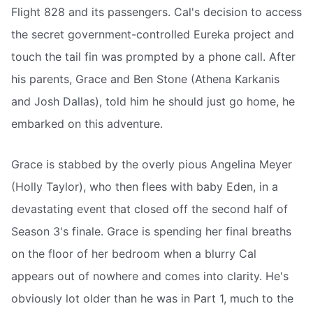
Flight 828 and its passengers. Cal's decision to access
the secret government-controlled Eureka project and
touch the tail fin was prompted by a phone call. After
his parents, Grace and Ben Stone (Athena Karkanis
and Josh Dallas), told him he should just go home, he
embarked on this adventure.
Grace is stabbed by the overly pious Angelina Meyer
(Holly Taylor), who then flees with baby Eden, in a
devastating event that closed off the second half of
Season 3's finale. Grace is spending her final breaths
on the floor of her bedroom when a blurry Cal
appears out of nowhere and comes into clarity. He's
obviously lot older than he was in Part 1, much to the