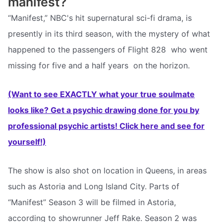
manifest?
“Manifest,” NBC's hit supernatural sci-fi drama, is
presently in its third season, with the mystery of what
happened to the passengers of Flight 828  who went
missing for five and a half years  on the horizon.
(Want to see EXACTLY what your true soulmate
looks like? Get a psychic drawing done for you by
professional psychic artists! Click here and see for
yourself!)
The show is also shot on location in Queens, in areas
such as Astoria and Long Island City. Parts of
“Manifest” Season 3 will be filmed in Astoria,
according to showrunner Jeff Rake. Season 2 was