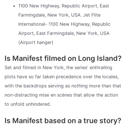
1100 New Highway, Republic Airport, East
Farmingdale, New York, USA. Jet Flite
International- 1100 New Highway, Republic
Airport, East Farmingdale, New York, USA
(Airport hanger)
Is Manifest filmed on Long Island?
Set and filmed in New York, the series' enthralling
plots have so far taken precedence over the locales,
with the backdrops serving as nothing more than that 
non-distracting mise en scènes that allow the action
to unfold unhindered.
Is Manifest based on a true story?