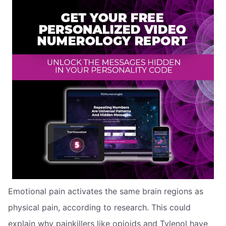
Emotional pain activates the same brain regions as
physical pain, according to research. This could
explain why painkillers like opioids and Tylenol have