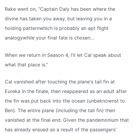
Rake went on, “Captain Daly has been where the
divine has taken you away, but leaving you in a
holding patternwhich is probably an apt flight
analogywhile your final fate is chosen…
When we return in Season 4, I'll let Cal speak about
what that place is.”
Cal vanished after touching the plane's tail fin at
Eureka in the finale, then reappeared as an adult after
the fin was put back into the ocean (unbeknownst to
Ben). The entire plane (including the tail fin) then
vanished at the final end. Given the pandemonium that
has already ensued as a result of the passengers'