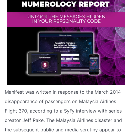
Manifest was written in response to the March 2014
disappearance of passengers on Malaysia Airlines
Flight 370, according to a SyFy interview with series
creator Jeff Rake. The Malaysia Airlines disaster and
the subsequent public and media scrutiny appear to