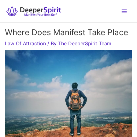
Skip
to
content
Where Does Manifest Take Place
Law Of Attraction
/ By
The DeeperSpirit Team