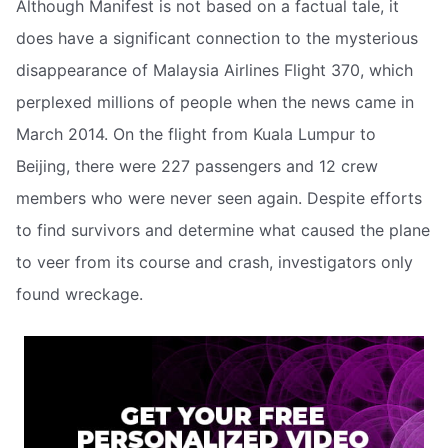
Although Manifest is not based on a factual tale, it
does have a significant connection to the mysterious
disappearance of Malaysia Airlines Flight 370, which
perplexed millions of people when the news came in
March 2014. On the flight from Kuala Lumpur to
Beijing, there were 227 passengers and 12 crew
members who were never seen again. Despite efforts
to find survivors and determine what caused the plane
to veer from its course and crash, investigators only
found wreckage.