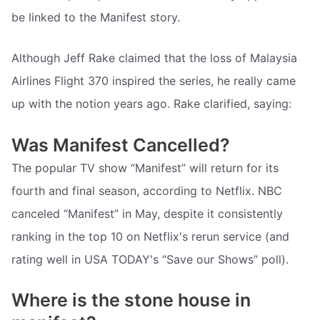
be linked to the Manifest story.
Although Jeff Rake claimed that the loss of Malaysia
Airlines Flight 370 inspired the series, he really came
up with the notion years ago. Rake clarified, saying:
Was Manifest Cancelled?
The popular TV show “Manifest” will return for its
fourth and final season, according to Netflix. NBC
canceled “Manifest” in May, despite it consistently
ranking in the top 10 on Netflix's rerun service (and
rating well in USA TODAY's “Save our Shows” poll).
Where is the stone house in