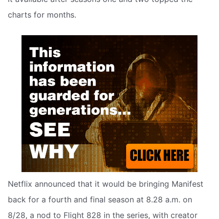
charts for months.
Netflix announced that it would be bringing Manifest
back for a fourth and final season at 8.28 a.m. on
8/28, a nod to Flight 828 in the series, with creator