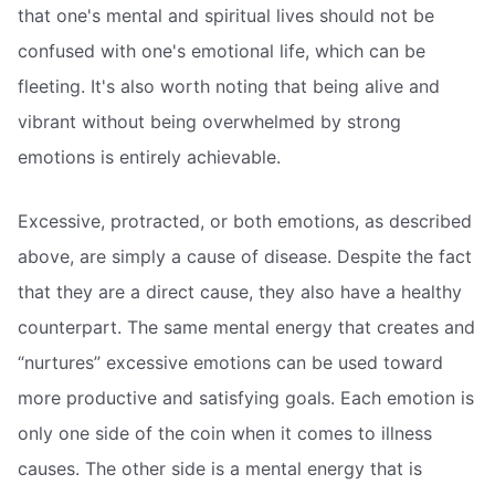
that one's mental and spiritual lives should not be
confused with one's emotional life, which can be
fleeting. It's also worth noting that being alive and
vibrant without being overwhelmed by strong
emotions is entirely achievable.
Excessive, protracted, or both emotions, as described
above, are simply a cause of disease. Despite the fact
that they are a direct cause, they also have a healthy
counterpart. The same mental energy that creates and
“nurtures” excessive emotions can be used toward
more productive and satisfying goals. Each emotion is
only one side of the coin when it comes to illness
causes. The other side is a mental energy that is