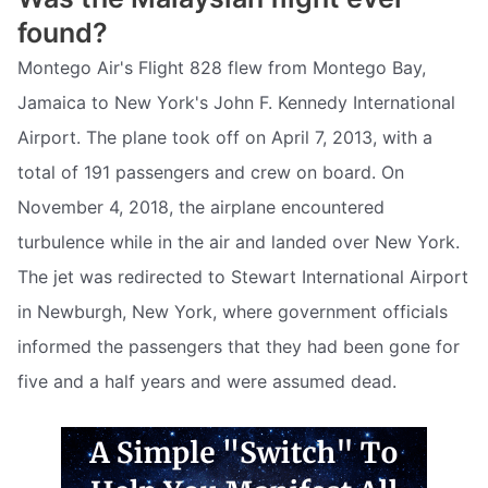
found?
Montego Air's Flight 828 flew from Montego Bay,
Jamaica to New York's John F. Kennedy International
Airport. The plane took off on April 7, 2013, with a
total of 191 passengers and crew on board. On
November 4, 2018, the airplane encountered
turbulence while in the air and landed over New York.
The jet was redirected to Stewart International Airport
in Newburgh, New York, where government officials
informed the passengers that they had been gone for
five and a half years and were assumed dead.