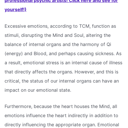
professional psychic artists! Click here and see for
yourself!)
Excessive emotions, according to TCM, function as
stimuli, disrupting the Mind and Soul, altering the
balance of internal organs and the harmony of Qi
(energy) and Blood, and perhaps causing sickness. As
a result, emotional stress is an internal cause of illness
that directly affects the organs. However, and this is
critical, the status of our internal organs can have an
impact on our emotional state.
Furthermore, because the heart houses the Mind, all
emotions influence the heart indirectly in addition to
directly influencing the appropriate organ. Emotional