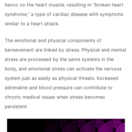
havoc on the heart muscle, resulting in “broken heart
syndrome,” a type of cardiac disease with symptoms
similar to a heart attack.
The emotional and physical components of
bereavement are linked by stress. Physical and mental
stress are processed by the same systems in the
body, and emotional stress can activate the nervous
system just as easily as physical threats. Increased
adrenaline and blood pressure can contribute to
chronic medical issues when stress becomes
persistent.