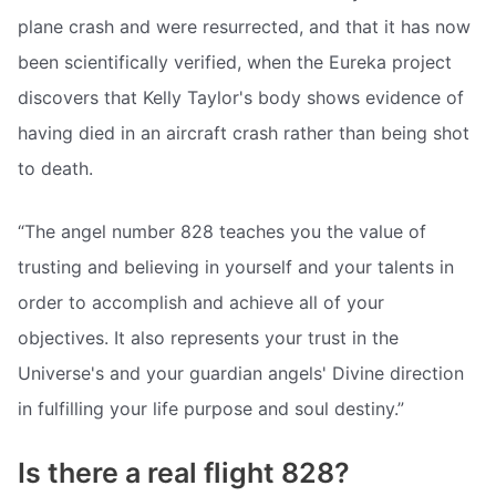
plane crash and were resurrected, and that it has now
been scientifically verified, when the Eureka project
discovers that Kelly Taylor's body shows evidence of
having died in an aircraft crash rather than being shot
to death.
“The angel number 828 teaches you the value of
trusting and believing in yourself and your talents in
order to accomplish and achieve all of your
objectives. It also represents your trust in the
Universe's and your guardian angels' Divine direction
in fulfilling your life purpose and soul destiny.”
Is there a real flight 828?