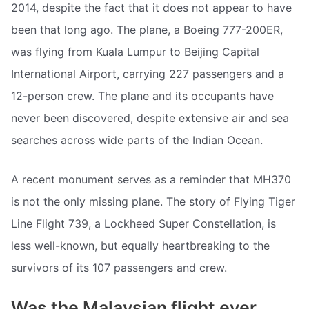
2014, despite the fact that it does not appear to have
been that long ago. The plane, a Boeing 777-200ER,
was flying from Kuala Lumpur to Beijing Capital
International Airport, carrying 227 passengers and a
12-person crew. The plane and its occupants have
never been discovered, despite extensive air and sea
searches across wide parts of the Indian Ocean.
A recent monument serves as a reminder that MH370
is not the only missing plane. The story of Flying Tiger
Line Flight 739, a Lockheed Super Constellation, is
less well-known, but equally heartbreaking to the
survivors of its 107 passengers and crew.
Was the Malaysian flight ever