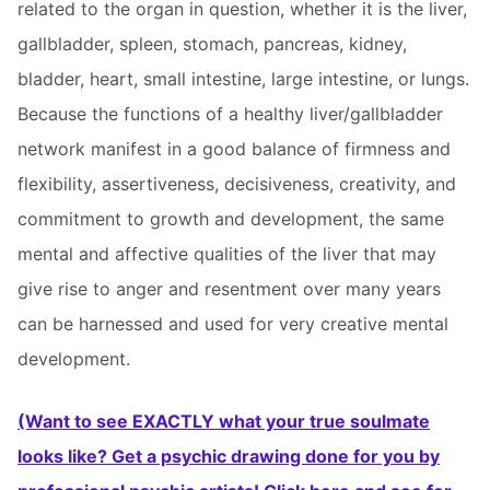
related to the organ in question, whether it is the liver,
gallbladder, spleen, stomach, pancreas, kidney,
bladder, heart, small intestine, large intestine, or lungs.
Because the functions of a healthy liver/gallbladder
network manifest in a good balance of firmness and
flexibility, assertiveness, decisiveness, creativity, and
commitment to growth and development, the same
mental and affective qualities of the liver that may
give rise to anger and resentment over many years
can be harnessed and used for very creative mental
development.
(Want to see EXACTLY what your true soulmate
looks like? Get a psychic drawing done for you by