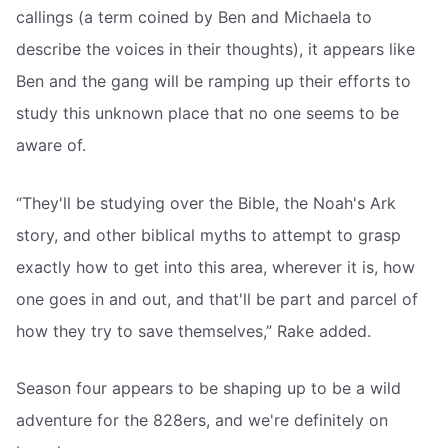
callings (a term coined by Ben and Michaela to
describe the voices in their thoughts), it appears like
Ben and the gang will be ramping up their efforts to
study this unknown place that no one seems to be
aware of.
“They'll be studying over the Bible, the Noah's Ark
story, and other biblical myths to attempt to grasp
exactly how to get into this area, wherever it is, how
one goes in and out, and that'll be part and parcel of
how they try to save themselves,” Rake added.
Season four appears to be shaping up to be a wild
adventure for the 828ers, and we're definitely on