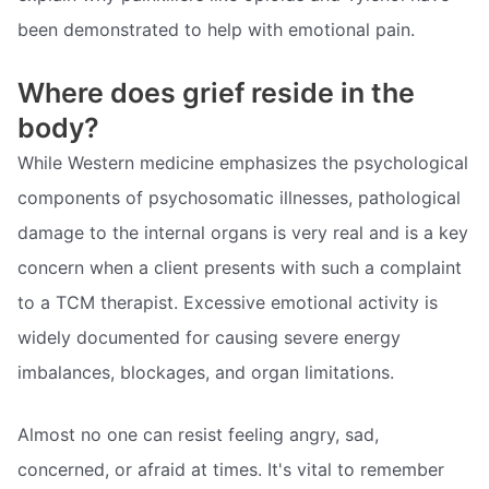
been demonstrated to help with emotional pain.
Where does grief reside in the
body?
While Western medicine emphasizes the psychological
components of psychosomatic illnesses, pathological
damage to the internal organs is very real and is a key
concern when a client presents with such a complaint
to a TCM therapist. Excessive emotional activity is
widely documented for causing severe energy
imbalances, blockages, and organ limitations.
Almost no one can resist feeling angry, sad,
concerned, or afraid at times. It's vital to remember