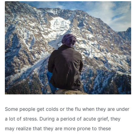
Some people get colds or the flu when they are under
a lot of stress. During a period of acute grief, they
may realize that they are more prone to these