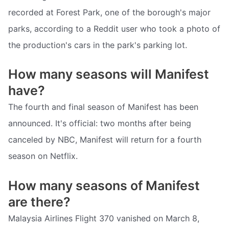
recorded at Forest Park, one of the borough's major
parks, according to a Reddit user who took a photo of
the production's cars in the park's parking lot.
How many seasons will Manifest
have?
The fourth and final season of Manifest has been
announced. It's official: two months after being
canceled by NBC, Manifest will return for a fourth
season on Netflix.
How many seasons of Manifest
are there?
Malaysia Airlines Flight 370 vanished on March 8,