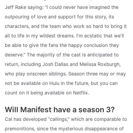
Jeff Rake saying: “I could never have imagined the
outpouring of love and support for this story, its
characters, and the team who work so hard to bring it
all to life in my wildest dreams. I'm ecstatic that we'll
be able to give the fans the happy conclusion they
deserve.” The majority of the cast is anticipated to
return, including Josh Dallas and Melissa Roxburgh,
who play onscreen siblings. Season three may or may
not be available on Hulu in the future, but you can
count on it being available on Netflix.
Will Manifest have a season 3?
Cal has developed “callings,” which are comparable to
premonitions, since the mysterious disappearance of