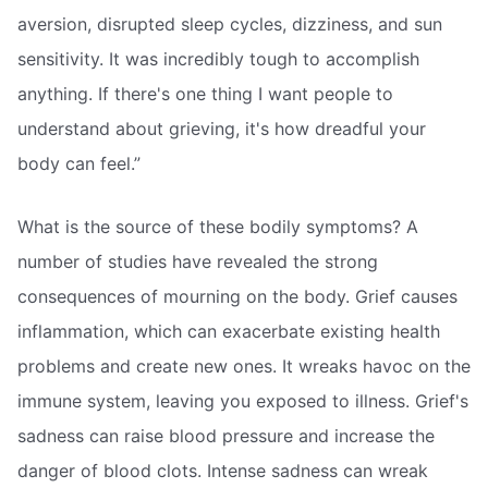
aversion, disrupted sleep cycles, dizziness, and sun
sensitivity. It was incredibly tough to accomplish
anything. If there's one thing I want people to
understand about grieving, it's how dreadful your
body can feel.”
What is the source of these bodily symptoms? A
number of studies have revealed the strong
consequences of mourning on the body. Grief causes
inflammation, which can exacerbate existing health
problems and create new ones. It wreaks havoc on the
immune system, leaving you exposed to illness. Grief's
sadness can raise blood pressure and increase the
danger of blood clots. Intense sadness can wreak