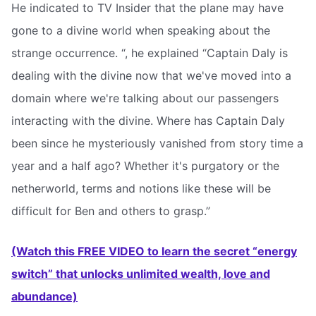
He indicated to TV Insider that the plane may have
gone to a divine world when speaking about the
strange occurrence. “, he explained “Captain Daly is
dealing with the divine now that we've moved into a
domain where we're talking about our passengers
interacting with the divine. Where has Captain Daly
been since he mysteriously vanished from story time a
year and a half ago? Whether it's purgatory or the
netherworld, terms and notions like these will be
difficult for Ben and others to grasp.”
(Watch this FREE VIDEO to learn the secret “energy
switch” that unlocks unlimited wealth, love and
abundance)