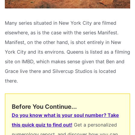
Many series situated in New York City are filmed
elsewhere, as is the case with the series Manifest.
Manifest, on the other hand, is shot entirely in New
York City and its environs. Queens is listed as a filming
site on IMBD, which makes sense given that Ben and
Grace live there and Silvercup Studios is located
there.
Before You Continue...
Do you know what is your soul number? Take
this quick quiz to find out!
Get a personalized
numerology report, and discover how you can