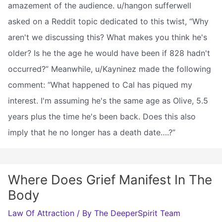
amazement of the audience. u/hangon sufferwell
asked on a Reddit topic dedicated to this twist, “Why
aren't we discussing this? What makes you think he's
older? Is he the age he would have been if 828 hadn't
occurred?” Meanwhile, u/Kayninez made the following
comment: “What happened to Cal has piqued my
interest. I'm assuming he's the same age as Olive, 5.5
years plus the time he's been back. Does this also
imply that he no longer has a death date….?”
Where Does Grief Manifest In The
Body
Law Of Attraction
/ By
The DeeperSpirit Team