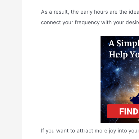
As a result, the early hours are the ide
connect your frequency with your desir
If you want to attract more joy into you