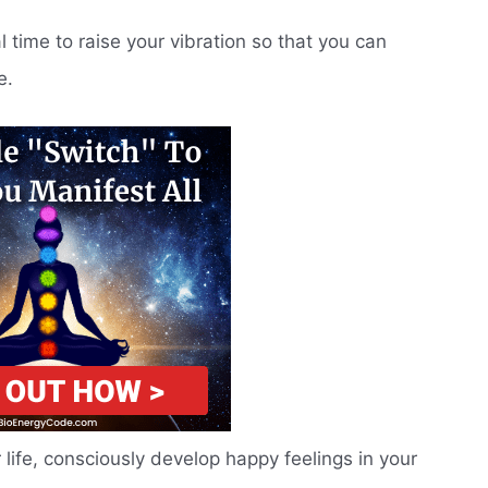
al time to raise your vibration so that you can
e.
r life, consciously develop happy feelings in your