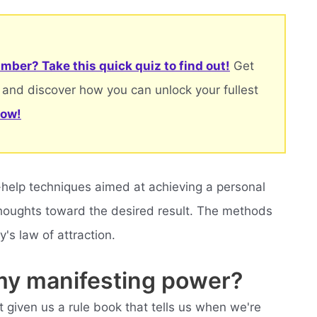
mber? Take this quick quiz to find out!
Get
 and discover how you can unlock your fullest
now!
lf-help techniques aimed at achieving a personal
 thoughts toward the desired result. The methods
's law of attraction.
my manifesting power?
t given us a rule book that tells us when we're