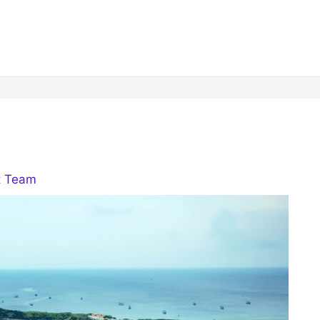
t Team