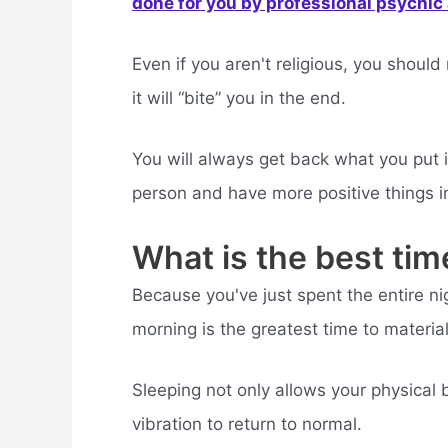
done for you by professional psychic a
Even if you aren't religious, you shoul
it will “bite” you in the end.
You will always get back what you put i
person and have more positive things in 
What is the best tim
Because you've just spent the entire nig
morning is the greatest time to material
Sleeping not only allows your physical b
vibration to return to normal.