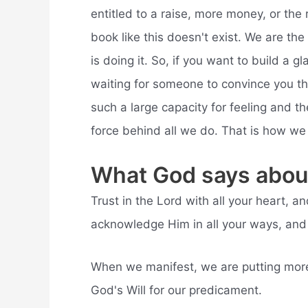
entitled to a raise, more money, or the 
book like this doesn't exist. We are t
is doing it. So, if you want to build a 
waiting for someone to convince you tha
such a large capacity for feeling and th
force behind all we do. That is how we 
What God says about
Trust in the Lord with all your heart, 
acknowledge Him in all your ways, and H
When we manifest, we are putting more 
God's Will for our predicament.