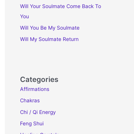
Will Your Soulmate Come Back To
You
Will You Be My Soulmate
Will My Soulmate Return
Categories
Affirmations
Chakras
Chi / Qi Energy
Feng Shui