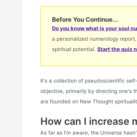
Before You Continue...
Do you know what is your soul nu
a personalized numerology report,
spiritual potential.
Start the quiz 
It's a collection of pseudoscientific se
objective, primarily by directing one's
are founded on New Thought spirituality
How can I increase 
As far as I'm aware, the Universe hasn'