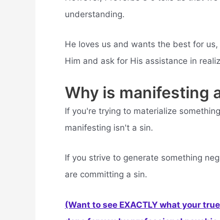
understanding.
He loves us and wants the best for us,
Him and ask for His assistance in reali
Why is manifesting a
If you're trying to materialize somethi
manifesting isn't a sin.
If you strive to generate something ne
are committing a sin.
(Want to see EXACTLY what your true 