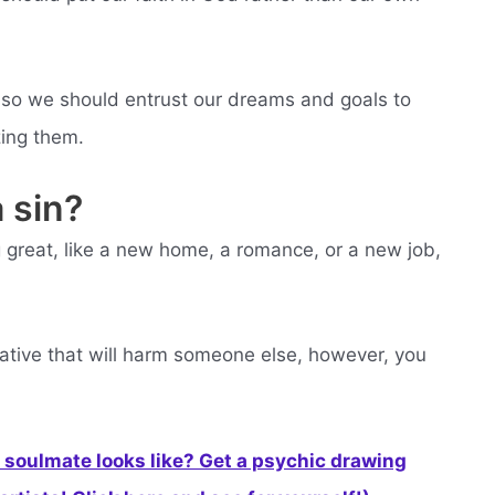
 so we should entrust our dreams and goals to
zing them.
 sin?
ng great, like a new home, a romance, or a new job,
gative that will harm someone else, however, you
soulmate looks like? Get a psychic drawing