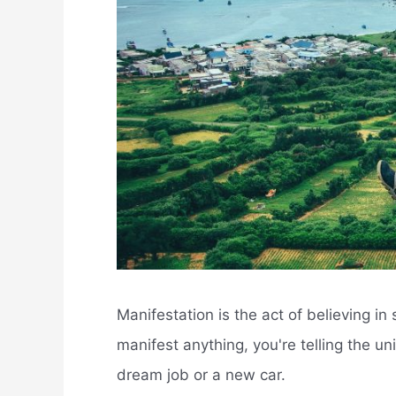
Manifestation is the act of believing i
manifest anything, you're telling the uni
dream job or a new car.