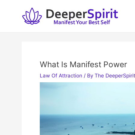
Skip
to
content
What Is Manifest Power
Law Of Attraction
/ By
The DeeperSpiri