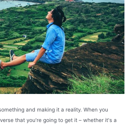
n something and making it a reality. When you
verse that you're going to get it – whether it's a