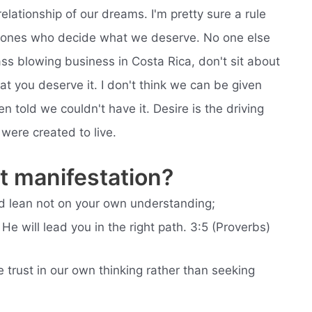
relationship of our dreams. I'm pretty sure a rule
he ones who decide what we deserve. No one else
glass blowing business in Costa Rica, don't sit about
t you deserve it. I don't think we can be given
en told we couldn't have it. Desire is the driving
were created to live.
 manifestation?
and lean not on your own understanding;
e will lead you in the right path. 3:5 (Proverbs)
trust in our own thinking rather than seeking