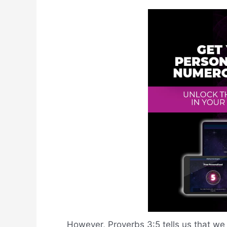
However, Proverbs 3:5 tells us that we 