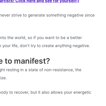
rtists! Click here and see for yourself!)
d never strive to generate something negative since
nto the world, so if you want to be a better
your life, don't try to create anything negative.
e to manifest?
ht resting in a state of non-resistance, the
ize.
ody to recover, but it also allows your energetic