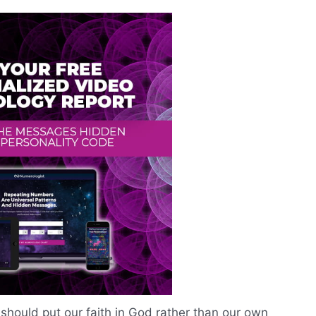
should put our faith in God rather than our own