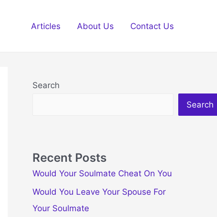
Articles
About Us
Contact Us
Search
Search
Recent Posts
Would Your Soulmate Cheat On You
Would You Leave Your Spouse For
Your Soulmate