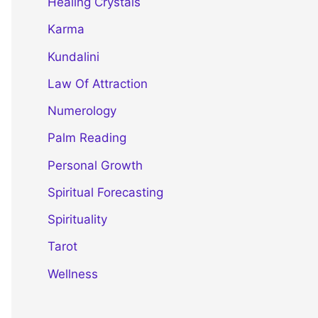
Healing Crystals
Karma
Kundalini
Law Of Attraction
Numerology
Palm Reading
Personal Growth
Spiritual Forecasting
Spirituality
Tarot
Wellness