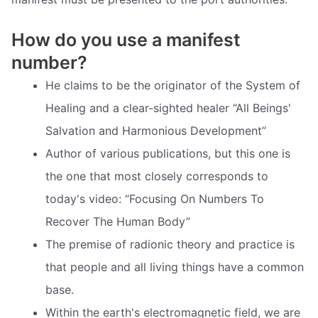
How do you use a manifest
number?
He claims to be the originator of the System of
Healing and a clear-sighted healer “All Beings'
Salvation and Harmonious Development”
Author of various publications, but this one is
the one that most closely corresponds to
today's video: “Focusing On Numbers To
Recover The Human Body”
The premise of radionic theory and practice is
that people and all living things have a common
base.
Within the earth's electromagnetic field, we are