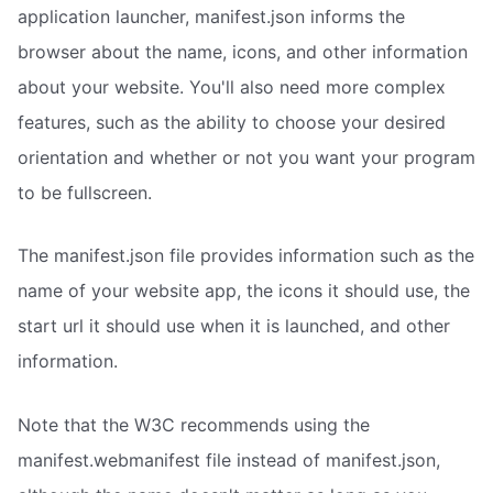
application launcher, manifest.json informs the
browser about the name, icons, and other information
about your website. You'll also need more complex
features, such as the ability to choose your desired
orientation and whether or not you want your program
to be fullscreen.
The manifest.json file provides information such as the
name of your website app, the icons it should use, the
start url it should use when it is launched, and other
information.
Note that the W3C recommends using the
manifest.webmanifest file instead of manifest.json,