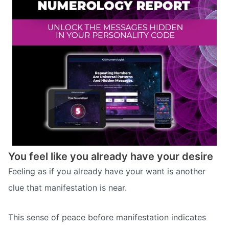
You feel like you already have your desire
Feeling as if you already have your want is another
clue that manifestation is near.
This sense of peace before manifestation indicates