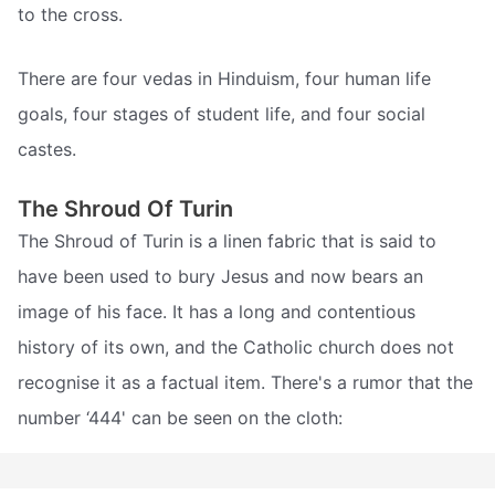
to the cross.
There are four vedas in Hinduism, four human life
goals, four stages of student life, and four social
castes.
The Shroud Of Turin
The Shroud of Turin is a linen fabric that is said to
have been used to bury Jesus and now bears an
image of his face. It has a long and contentious
history of its own, and the Catholic church does not
recognise it as a factual item. There's a rumor that the
number ‘444' can be seen on the cloth: