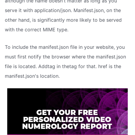
although the name doesn't matter as long as you
serve it with application/json. Manifest.json, on the
other hand, is significantly more likely to be served
with the correct MIME type.
To include the manifest.json file in your website, you
must first notify the browser where the manifest.json
file is located. Addtag in thetag for that. href is the
manifest.json's location.