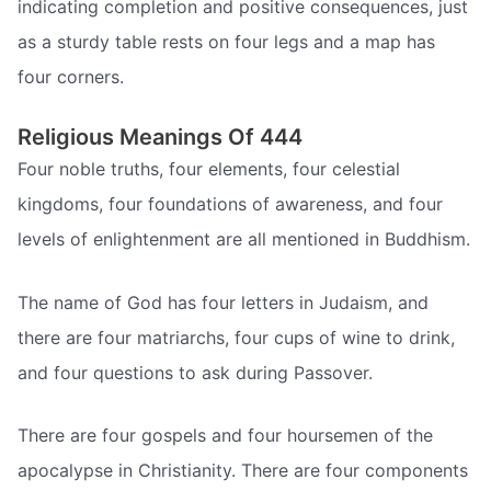
indicating completion and positive consequences, just
as a sturdy table rests on four legs and a map has
four corners.
Religious Meanings Of 444
Four noble truths, four elements, four celestial
kingdoms, four foundations of awareness, and four
levels of enlightenment are all mentioned in Buddhism.
The name of God has four letters in Judaism, and
there are four matriarchs, four cups of wine to drink,
and four questions to ask during Passover.
There are four gospels and four hoursemen of the
apocalypse in Christianity. There are four components