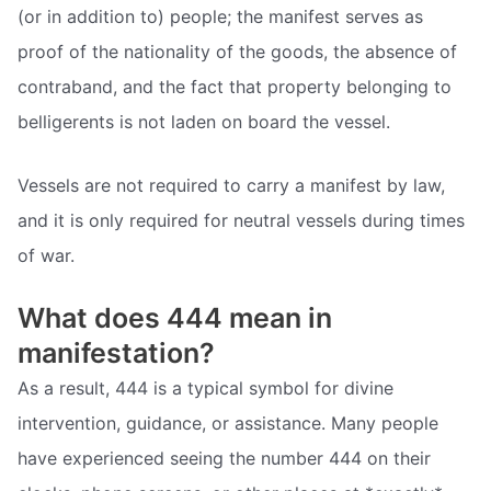
(or in addition to) people; the manifest serves as
proof of the nationality of the goods, the absence of
contraband, and the fact that property belonging to
belligerents is not laden on board the vessel.
Vessels are not required to carry a manifest by law,
and it is only required for neutral vessels during times
of war.
What does 444 mean in
manifestation?
As a result, 444 is a typical symbol for divine
intervention, guidance, or assistance. Many people
have experienced seeing the number 444 on their