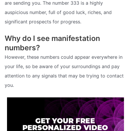
are sending you. The number 333 is a highly
auspicious number, full of good luck, riches, and
significant prospects for progress.
Why do I see manifestation
numbers?
However, these numbers could appear everywhere in
your life, so be aware of your surroundings and pay
attention to any signals that may be trying to contact
you.