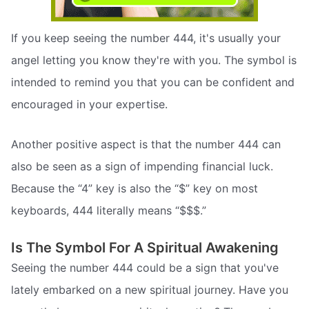
If you keep seeing the number 444, it's usually your
angel letting you know they're with you. The symbol is
intended to remind you that you can be confident and
encouraged in your expertise.
Another positive aspect is that the number 444 can
also be seen as a sign of impending financial luck.
Because the “4” key is also the “$” key on most
keyboards, 444 literally means “$$$.”
Is The Symbol For A Spiritual Awakening
Seeing the number 444 could be a sign that you've
lately embarked on a new spiritual journey. Have you