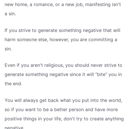
new home, a romance, or a new job, manifesting isn't
a sin.
If you strive to generate something negative that will
harm someone else, however, you are committing a
sin.
Even if you aren't religious, you should never strive to
generate something negative since it will “bite” you in
the end.
You will always get back what you put into the world,
so if you want to be a better person and have more
positive things in your life, don't try to create anything
negative.