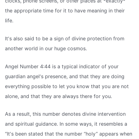
clocks, phone screens, or other places at *exactly*
the appropriate time for it to have meaning in their
life.
It's also said to be a sign of divine protection from
another world in our huge cosmos.
Angel Number 4:44 is a typical indicator of your
guardian angel's presence, and that they are doing
everything possible to let you know that you are not
alone, and that they are always there for you.
As a result, this number denotes divine intervention
and spiritual guidance. In some ways, it resembles a
“It's been stated that the number “holy” appears when