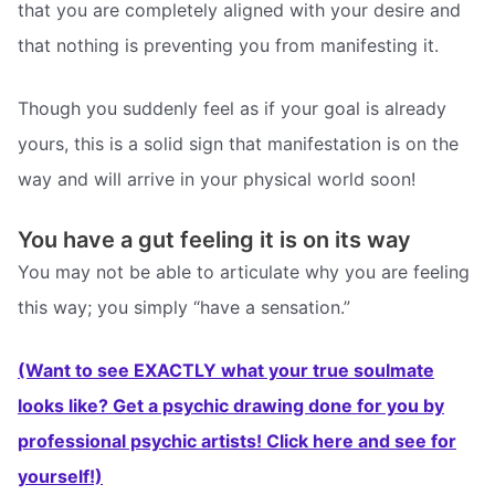
that you are completely aligned with your desire and
that nothing is preventing you from manifesting it.
Though you suddenly feel as if your goal is already
yours, this is a solid sign that manifestation is on the
way and will arrive in your physical world soon!
You have a gut feeling it is on its way
You may not be able to articulate why you are feeling
this way; you simply “have a sensation.”
(Want to see EXACTLY what your true soulmate
looks like? Get a psychic drawing done for you by
professional psychic artists! Click here and see for
yourself!)