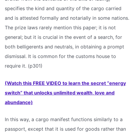
specifies the kind and quantity of the cargo carried
and is attested formally and notarially in some nations.
The prize laws rarely mention this paper; it is not
general; but it is crucial in the event of a search, for
both belligerents and neutrals, in obtaining a prompt
dismissal. It is common for the customs house to
require it. (p301)
(Watch this FREE VIDEO to learn the secret “energy
switch” that unlocks unlimited wealth, love and
abundance)
In this way, a cargo manifest functions similarly to a
passport, except that it is used for goods rather than