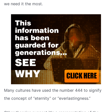
we need it the most.
Many cultures have used the number 444 to signify
the concept of “eternity” or “everlastingness.”