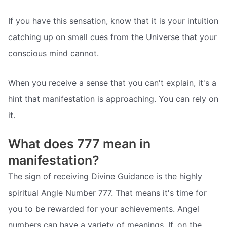
If you have this sensation, know that it is your intuition
catching up on small cues from the Universe that your
conscious mind cannot.
When you receive a sense that you can't explain, it's a
hint that manifestation is approaching. You can rely on
it.
What does 777 mean in
manifestation?
The sign of receiving Divine Guidance is the highly
spiritual Angle Number 777. That means it's time for
you to be rewarded for your achievements. Angel
numbers can have a variety of meanings. If, on the