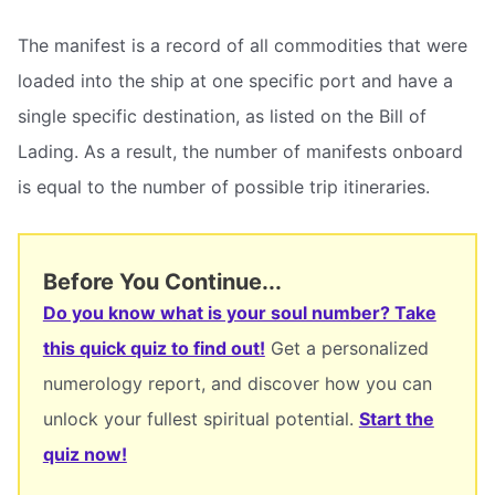
The manifest is a record of all commodities that were
loaded into the ship at one specific port and have a
single specific destination, as listed on the Bill of
Lading. As a result, the number of manifests onboard
is equal to the number of possible trip itineraries.
Before You Continue...
Do you know what is your soul number? Take
this quick quiz to find out!
Get a personalized
numerology report, and discover how you can
unlock your fullest spiritual potential.
Start the
quiz now!