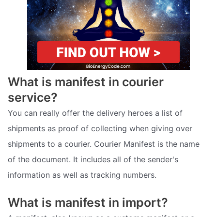
What is manifest in courier
service?
You can really offer the delivery heroes a list of
shipments as proof of collecting when giving over
shipments to a courier. Courier Manifest is the name
of the document. It includes all of the sender's
information as well as tracking numbers.
What is manifest in import?