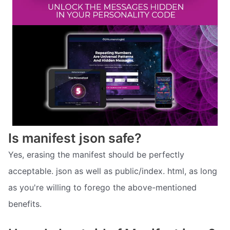
Is manifest json safe?
Yes, erasing the manifest should be perfectly
acceptable. json as well as public/index. html, as long
as you're willing to forego the above-mentioned
benefits.