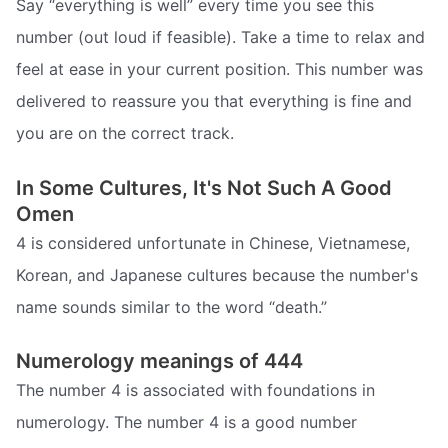
Say “everything is well” every time you see this
number (out loud if feasible). Take a time to relax and
feel at ease in your current position. This number was
delivered to reassure you that everything is fine and
you are on the correct track.
In Some Cultures, It's Not Such A Good
Omen
4 is considered unfortunate in Chinese, Vietnamese,
Korean, and Japanese cultures because the number's
name sounds similar to the word “death.”
Numerology meanings of 444
The number 4 is associated with foundations in
numerology. The number 4 is a good number