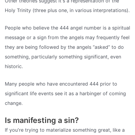
Other theories suggest it's a representation of the
Holy Trinity (three plus one, in various interpretations).
People who believe the 444 angel number is a spiritual
message or a sign from the angels may frequently feel
they are being followed by the angels “asked” to do
something, particularly something significant, even
historic.
Many people who have encountered 444 prior to
significant life events see it as a harbinger of coming
change.
Is manifesting a sin?
If you're trying to materialize something great, like a