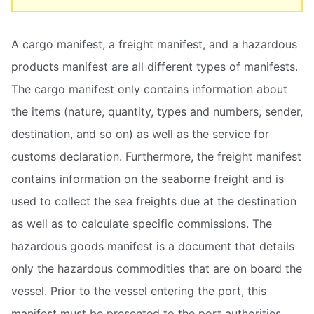
A cargo manifest, a freight manifest, and a hazardous
products manifest are all different types of manifests.
The cargo manifest only contains information about
the items (nature, quantity, types and numbers, sender,
destination, and so on) as well as the service for
customs declaration. Furthermore, the freight manifest
contains information on the seaborne freight and is
used to collect the sea freights due at the destination
as well as to calculate specific commissions. The
hazardous goods manifest is a document that details
only the hazardous commodities that are on board the
vessel. Prior to the vessel entering the port, this
manifest must be presented to the port authorities.