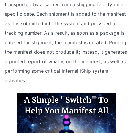
transported by a carrier from a shipping facility on a
specific date. Each shipment is added to the manifest
as it is submitted into the system and provided a
tracking number. As a result, as soon as a package is
entered for shipment, the manifest is created. Printing
the manifest does not produce it; instead, it generates
a printed report of what is on the manifest, as well as
performing some critical internal iShip system
activities.