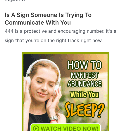
Is A Sign Someone Is Trying To
Communicate With You
444 is a protective and encouraging number. It's a
sign that you're on the right track right now.