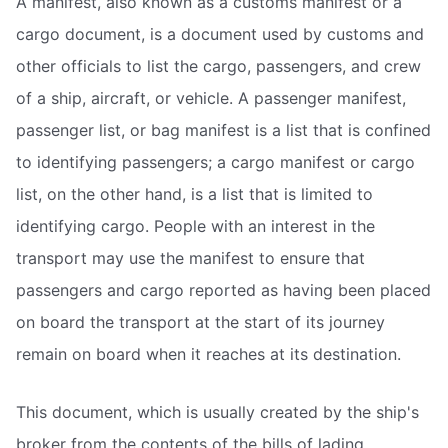
A manifest, also known as a customs manifest or a
cargo document, is a document used by customs and
other officials to list the cargo, passengers, and crew
of a ship, aircraft, or vehicle. A passenger manifest,
passenger list, or bag manifest is a list that is confined
to identifying passengers; a cargo manifest or cargo
list, on the other hand, is a list that is limited to
identifying cargo. People with an interest in the
transport may use the manifest to ensure that
passengers and cargo reported as having been placed
on board the transport at the start of its journey
remain on board when it reaches at its destination.
This document, which is usually created by the ship's
broker from the contents of the bills of lading,