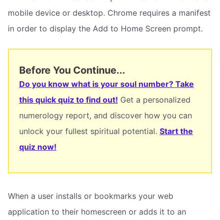
mobile device or desktop. Chrome requires a manifest
in order to display the Add to Home Screen prompt.
Before You Continue...
Do you know what is your soul number? Take
this quick quiz to find out!
Get a personalized
numerology report, and discover how you can
unlock your fullest spiritual potential.
Start the
quiz now!
When a user installs or bookmarks your web
application to their homescreen or adds it to an