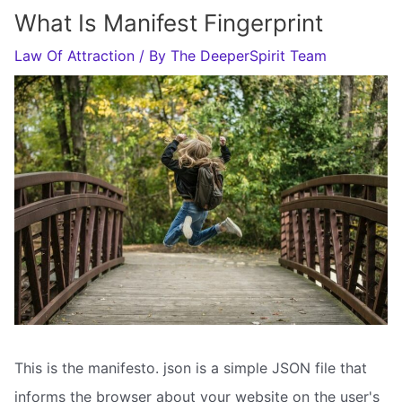
What Is Manifest Fingerprint
Law Of Attraction
/ By
The DeeperSpirit Team
This is the manifesto. json is a simple JSON file that
informs the browser about your website on the user's