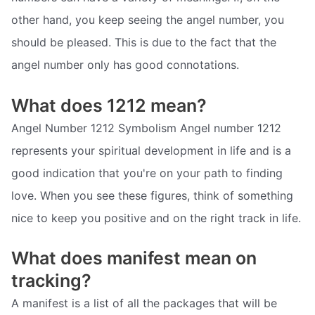
other hand, you keep seeing the angel number, you
should be pleased. This is due to the fact that the
angel number only has good connotations.
What does 1212 mean?
Angel Number 1212 Symbolism Angel number 1212
represents your spiritual development in life and is a
good indication that you're on your path to finding
love. When you see these figures, think of something
nice to keep you positive and on the right track in life.
What does manifest mean on
tracking?
A manifest is a list of all the packages that will be