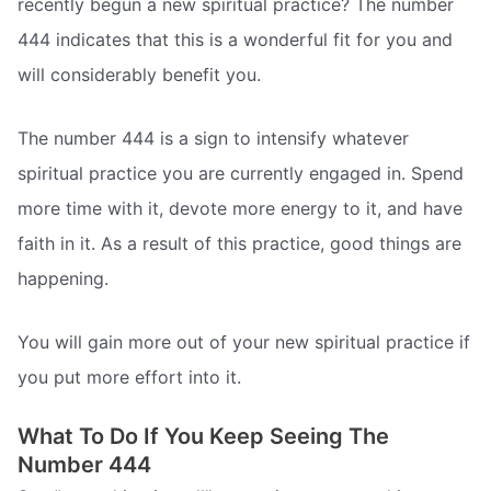
recently begun a new spiritual practice? The number
444 indicates that this is a wonderful fit for you and
will considerably benefit you.
The number 444 is a sign to intensify whatever
spiritual practice you are currently engaged in. Spend
more time with it, devote more energy to it, and have
faith in it. As a result of this practice, good things are
happening.
You will gain more out of your new spiritual practice if
you put more effort into it.
What To Do If You Keep Seeing The
Number 444