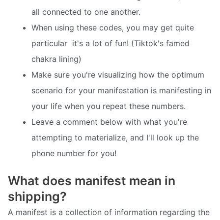
all connected to one another.
When using these codes, you may get quite
particular  it's a lot of fun! (Tiktok's famed
chakra lining)
Make sure you're visualizing how the optimum
scenario for your manifestation is manifesting in
your life when you repeat these numbers.
Leave a comment below with what you're
attempting to materialize, and I'll look up the
phone number for you!
What does manifest mean in
shipping?
A manifest is a collection of information regarding the