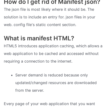
How do I get rid of Manifest json?
The json file is most likely where it should be. The
solution is to include an entry for. json files in your
web. config file's static content section.
What is manifest HTML?
HTML5 introduces application caching, which allows a
web application to be cached and accessed without
requiring a connection to the internet.
Server demand is reduced because only
updated/changed resources are downloaded
from the server.
Every page of your web application that you want