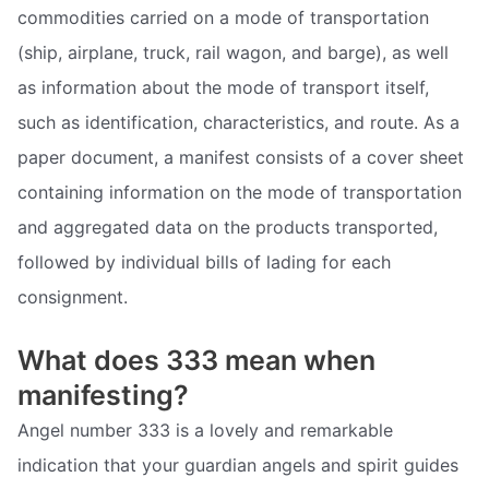
commodities carried on a mode of transportation
(ship, airplane, truck, rail wagon, and barge), as well
as information about the mode of transport itself,
such as identification, characteristics, and route. As a
paper document, a manifest consists of a cover sheet
containing information on the mode of transportation
and aggregated data on the products transported,
followed by individual bills of lading for each
consignment.
What does 333 mean when
manifesting?
Angel number 333 is a lovely and remarkable
indication that your guardian angels and spirit guides