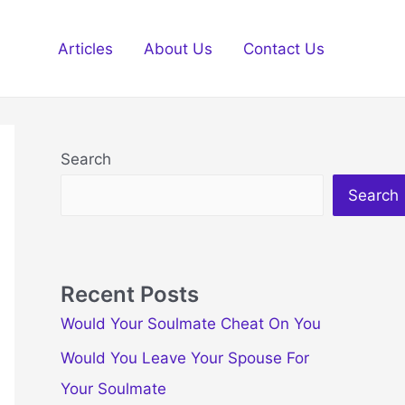
Articles
About Us
Contact Us
Search
Search
Recent Posts
Would Your Soulmate Cheat On You
Would You Leave Your Spouse For
Your Soulmate