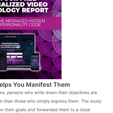
elps You Manifest Them
ws, persons who write down their objectives are
hem than those who simply express them. The study
n their goals and forwarded them to a close