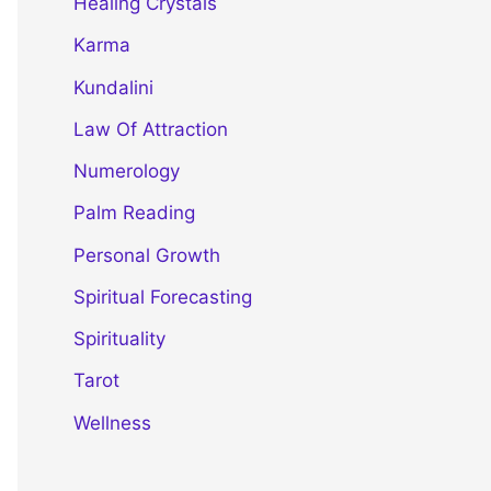
Healing Crystals
Karma
Kundalini
Law Of Attraction
Numerology
Palm Reading
Personal Growth
Spiritual Forecasting
Spirituality
Tarot
Wellness