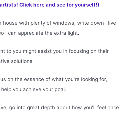
rtists! Click here and see for yourself!)
a house with plenty of windows, write down I live
o I can appreciate the extra light.
t to you might assist you in focusing on their
tive solutions.
cus on the essence of what you're looking for,
n help you achieve your goal.
ive, go into great depth about how you'll feel once