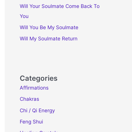
Will Your Soulmate Come Back To
You
Will You Be My Soulmate
Will My Soulmate Return
Categories
Affirmations
Chakras
Chi / Qi Energy
Feng Shui