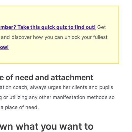
mber? Take this quick quiz to find out!
Get
 and discover how you can unlock your fullest
now!
ce of need and attachment
tation coach, always urges her clients and pupils
ng or utilizing any other manifestation methods so
 a place of need.
own what you want to