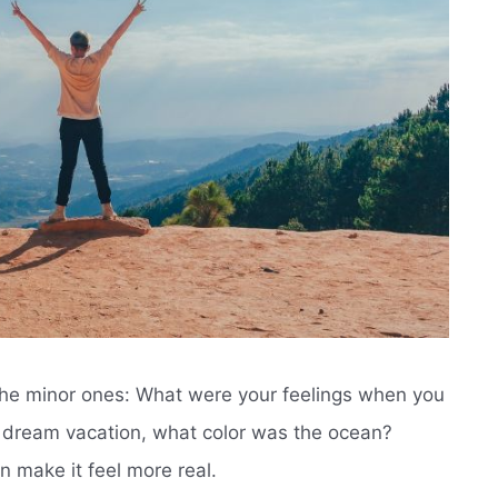
 the minor ones: What were your feelings when you
r dream vacation, what color was the ocean?
n make it feel more real.