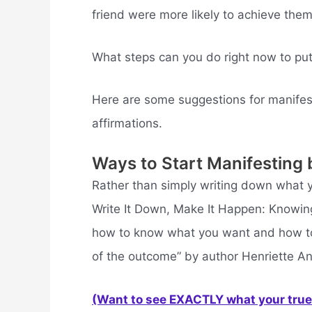
friend were more likely to achieve them
What steps can you do right now to put
Here are some suggestions for manifes
affirmations.
Ways to Start Manifesting 
Rather than simply writing down what y
Write It Down, Make It Happen: Knowing
how to know what you want and how to ge
of the outcome” by author Henriette An
(Want to see EXACTLY what your true 