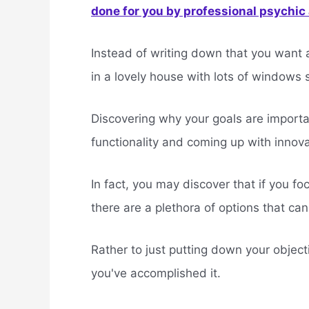
done for you by professional psychic a
Instead of writing down that you want 
in a lovely house with lots of windows s
Discovering why your goals are importan
functionality and coming up with innova
In fact, you may discover that if you fo
there are a plethora of options that ca
Rather to just putting down your object
you've accomplished it.