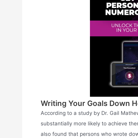
Writing Your Goals Down H
According to a study by Dr. Gail Mathe
substantially more likely to achieve t
also found that persons who wrote dow