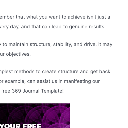
member that what you want to achieve isn't just a
very day, and that can lead to genuine results.
to maintain structure, stability, and drive, it may
ur objectives.
implest methods to create structure and get back
r example, can assist us in manifesting our
 free 369 Journal Template!