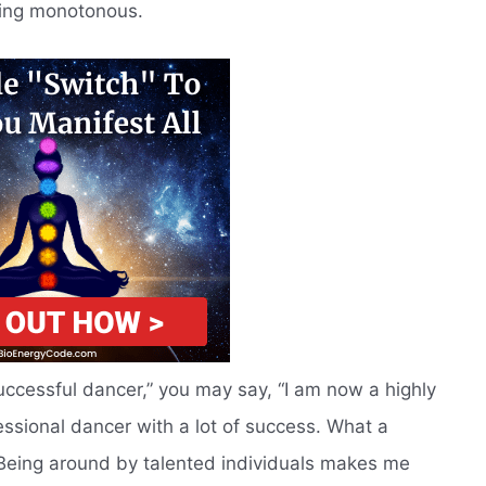
ming monotonous.
successful dancer,” you may say, “I am now a highly
fessional dancer with a lot of success. What a
! Being around by talented individuals makes me