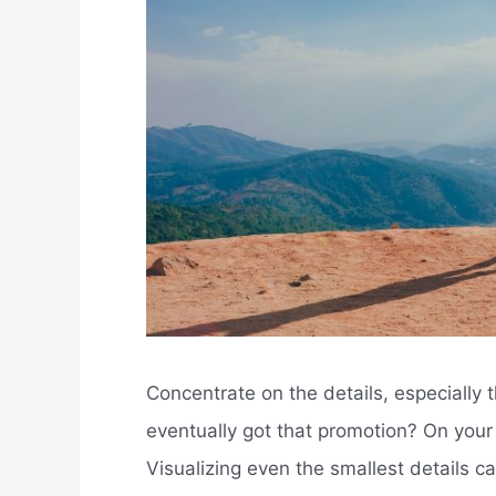
Concentrate on the details, especially
eventually got that promotion? On you
Visualizing even the smallest details ca