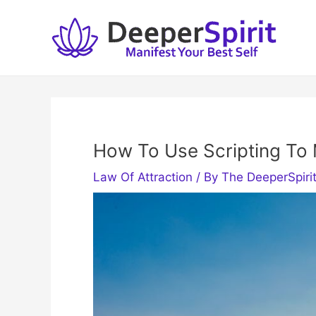
Skip
to
content
How To Use Scripting To 
Law Of Attraction
/ By
The DeeperSpiri