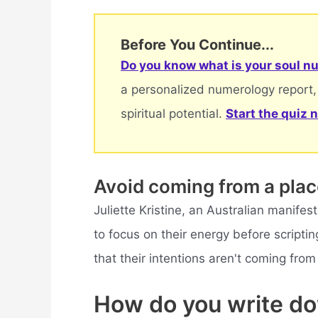
Before You Continue...
Do you know what is your soul nu
a personalized numerology report,
spiritual potential.
Start the quiz 
Avoid coming from a pla
Juliette Kristine, an Australian manifes
to focus on their energy before scripti
that their intentions aren't coming from
How do you write d