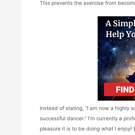
This prevents the exercise from beco
Instead of stating, “I am now a highly 
successful dancer.” I'm currently a pro
pleasure it is to be doing what I enjoy