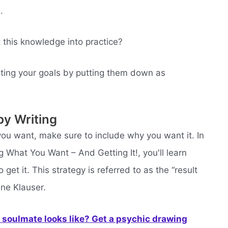
.
 this knowledge into practice?
ting your goals by putting them down as
by Writing
ou want, make sure to include why you want it. In
 What You Want – And Getting It!, you'll learn
t it. This strategy is referred to as the “result
ne Klauser.
soulmate looks like? Get a psychic drawing