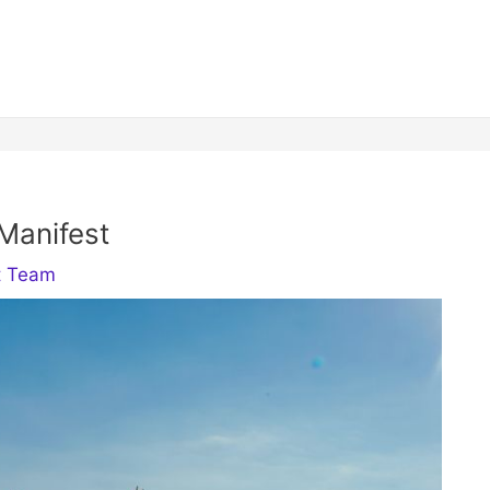
Manifest
t Team