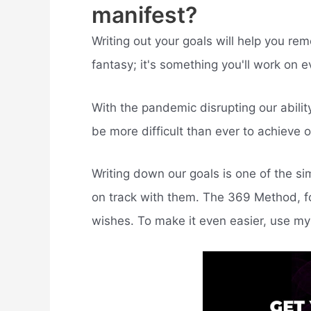
manifest?
Writing out your goals will help you re
fantasy; it's something you'll work on e
With the pandemic disrupting our ability 
be more difficult than ever to achieve o
Writing down our goals is one of the s
on track with them. The 369 Method, fo
wishes. To make it even easier, use my