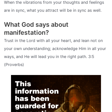
When the vibrations from your thoughts and feelings
are in sync, what you attract will be in sync as well.
What God says about
manifestation?
Trust in the Lord with all your heart, and lean not on
your own understanding; acknowledge Him in all your
ways, and He will lead you in the right path. 3:5
(Proverbs)