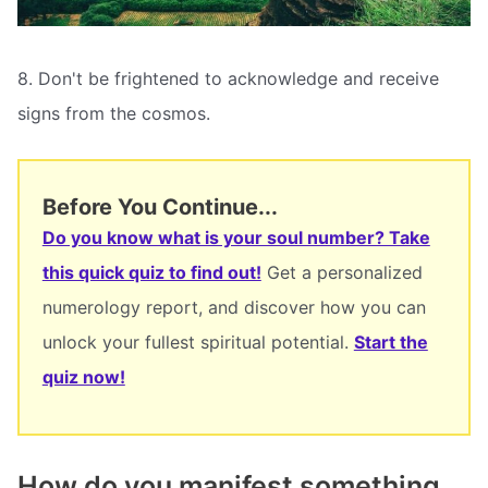
8. Don't be frightened to acknowledge and receive
signs from the cosmos.
Before You Continue...
Do you know what is your soul number? Take
this quick quiz to find out!
Get a personalized
numerology report, and discover how you can
unlock your fullest spiritual potential.
Start the
quiz now!
How do you manifest something