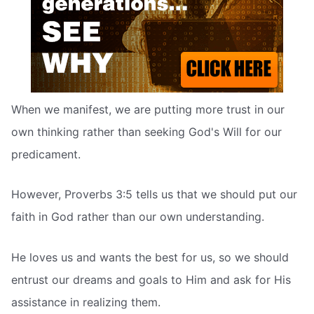
When we manifest, we are putting more trust in our
own thinking rather than seeking God's Will for our
predicament.
However, Proverbs 3:5 tells us that we should put our
faith in God rather than our own understanding.
He loves us and wants the best for us, so we should
entrust our dreams and goals to Him and ask for His
assistance in realizing them.