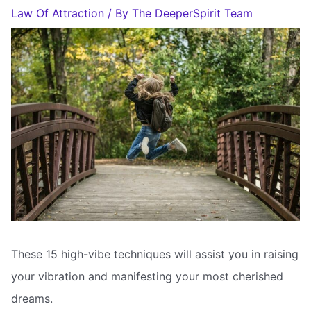
Law Of Attraction
/ By
The DeeperSpirit Team
These 15 high-vibe techniques will assist you in raising
your vibration and manifesting your most cherished
dreams.