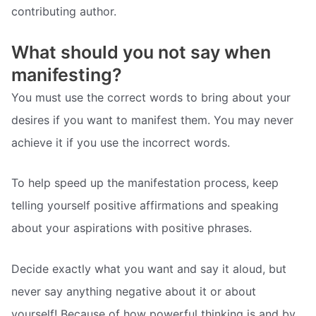
contributing author.
What should you not say when
manifesting?
You must use the correct words to bring about your
desires if you want to manifest them. You may never
achieve it if you use the incorrect words.
To help speed up the manifestation process, keep
telling yourself positive affirmations and speaking
about your aspirations with positive phrases.
Decide exactly what you want and say it aloud, but
never say anything negative about it or about
yourself! Because of how powerful thinking is and by