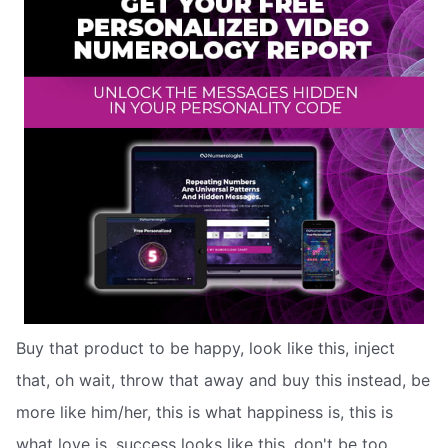
Buy that product to be happy, look like this, inject
that, oh wait, throw that away and buy this instead, be
more like him/her, this is what happiness is, this is
what love is, success looks like this, don't be too