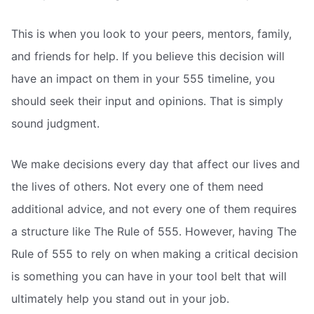
This is when you look to your peers, mentors, family,
and friends for help. If you believe this decision will
have an impact on them in your 555 timeline, you
should seek their input and opinions. That is simply
sound judgment.
We make decisions every day that affect our lives and
the lives of others. Not every one of them need
additional advice, and not every one of them requires
a structure like The Rule of 555. However, having The
Rule of 555 to rely on when making a critical decision
is something you can have in your tool belt that will
ultimately help you stand out in your job.