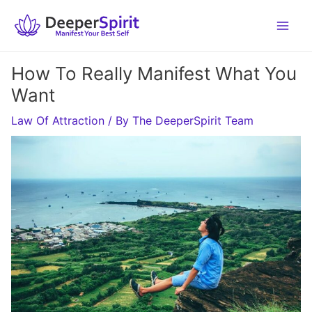
Skip
to
content
How To Really Manifest What You
Want
Law Of Attraction
/ By
The DeeperSpirit Team