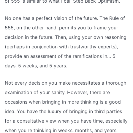
of 555 is similar to what I call Step Back Optimism.
No one has a perfect vision of the future. The Rule of
555, on the other hand, permits you to frame your
decision in the future. Then, using your own reasoning
(perhaps in conjunction with trustworthy experts),
provide an assessment of the ramifications in… 5
days, 5 weeks, and 5 years.
Not every decision you make necessitates a thorough
examination of your sanity. However, there are
occasions when bringing in more thinking is a good
idea. You have the luxury of bringing in third parties
for a consultative view when you have time, especially
when you're thinking in weeks, months, and years.