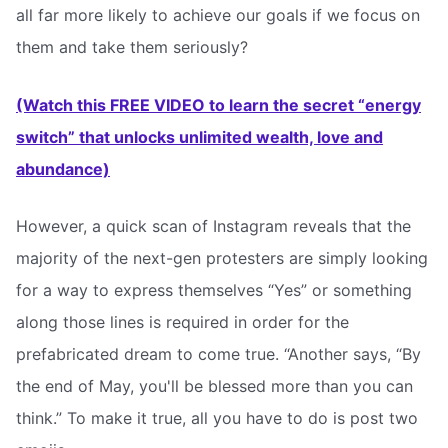
all far more likely to achieve our goals if we focus on
them and take them seriously?
(Watch this FREE VIDEO to learn the secret “energy
switch” that unlocks unlimited wealth, love and
abundance)
However, a quick scan of Instagram reveals that the
majority of the next-gen protesters are simply looking
for a way to express themselves “Yes” or something
along those lines is required in order for the
prefabricated dream to come true. “Another says, “By
the end of May, you'll be blessed more than you can
think.” To make it true, all you have to do is post two