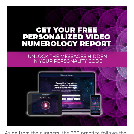
Aside from the numbers, the 369 practice follows the