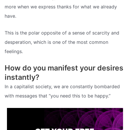
more when we express thanks for what we already
have.
This is the polar opposite of a sense of scarcity and
desperation, which is one of the most common
feelings.
How do you manifest your desires
instantly?
In a capitalist society, we are constantly bombarded
with messages that “you need this to be happy.”