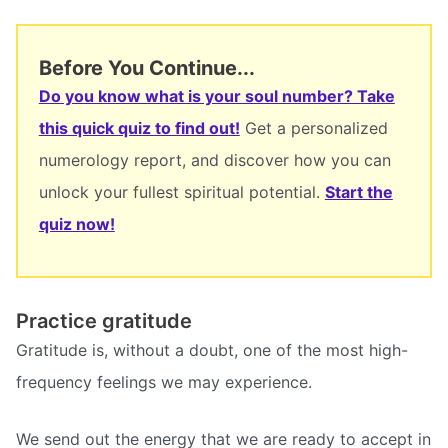
Before You Continue...
Do you know what is your soul number? Take
this quick quiz to find out!
Get a personalized
numerology report, and discover how you can
unlock your fullest spiritual potential.
Start the
quiz now!
Practice gratitude
Gratitude is, without a doubt, one of the most high-
frequency feelings we may experience.
We send out the energy that we are ready to accept in