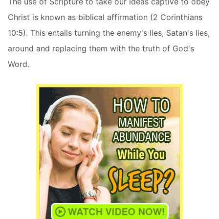
The use of Scripture to take our ideas captive to obey
Christ is known as biblical affirmation (2 Corinthians
10:5). This entails turning the enemy's lies, Satan's lies,
around and replacing them with the truth of God's
Word.