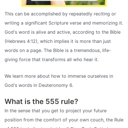
This can be accomplished by repeatedly reciting or
writing a significant Scripture verse and memorizing it.
God's word is alive and active, according to the Bible
(Hebrews 4:12), which implies it is more than just
words on a page. The Bible is a tremendous, life-
giving force that transforms all who hear it.
We learn more about how to immerse ourselves in
God's words in Deuteronomy 6.
What is the 555 rule?
In the sense that you get to project your future
position from the comfort of your own couch, the Rule