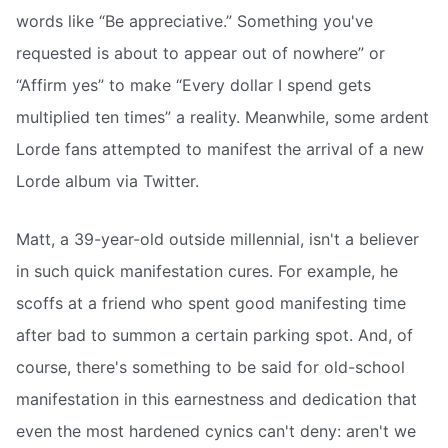
words like “Be appreciative.” Something you've
requested is about to appear out of nowhere” or
“Affirm yes” to make “Every dollar I spend gets
multiplied ten times” a reality. Meanwhile, some ardent
Lorde fans attempted to manifest the arrival of a new
Lorde album via Twitter.
Matt, a 39-year-old outside millennial, isn't a believer
in such quick manifestation cures. For example, he
scoffs at a friend who spent good manifesting time
after bad to summon a certain parking spot. And, of
course, there's something to be said for old-school
manifestation in this earnestness and dedication that
even the most hardened cynics can't deny: aren't we