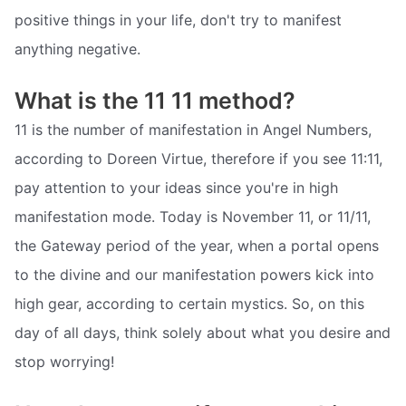
positive things in your life, don't try to manifest
anything negative.
What is the 11 11 method?
11 is the number of manifestation in Angel Numbers,
according to Doreen Virtue, therefore if you see 11:11,
pay attention to your ideas since you're in high
manifestation mode. Today is November 11, or 11/11,
the Gateway period of the year, when a portal opens
to the divine and our manifestation powers kick into
high gear, according to certain mystics. So, on this
day of all days, think solely about what you desire and
stop worrying!