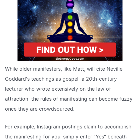
While older manifesters, like Matt, will cite Neville
Goddard's teachings as gospel  a 20th-century
lecturer who wrote extensively on the law of
attraction  the rules of manifesting can become fuzzy
once they are crowdsourced.
For example, Instagram postings claim to accomplish
the manifesting for you: simply enter “Yes” beneath