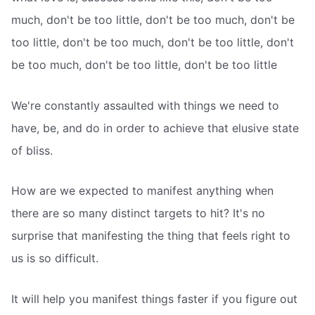
much, don't be too little, don't be too much, don't be
too little, don't be too much, don't be too little, don't
be too much, don't be too little, don't be too little
We're constantly assaulted with things we need to
have, be, and do in order to achieve that elusive state
of bliss.
How are we expected to manifest anything when
there are so many distinct targets to hit? It's no
surprise that manifesting the thing that feels right to
us is so difficult.
It will help you manifest things faster if you figure out