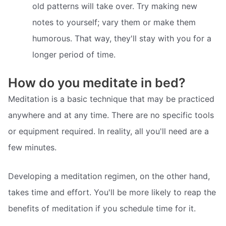
old patterns will take over. Try making new
notes to yourself; vary them or make them
humorous. That way, they'll stay with you for a
longer period of time.
How do you meditate in bed?
Meditation is a basic technique that may be practiced
anywhere and at any time. There are no specific tools
or equipment required. In reality, all you'll need are a
few minutes.
Developing a meditation regimen, on the other hand,
takes time and effort. You'll be more likely to reap the
benefits of meditation if you schedule time for it.