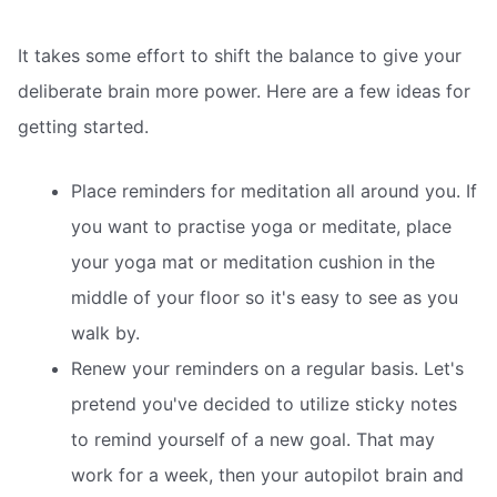
It takes some effort to shift the balance to give your
deliberate brain more power. Here are a few ideas for
getting started.
Place reminders for meditation all around you. If
you want to practise yoga or meditate, place
your yoga mat or meditation cushion in the
middle of your floor so it's easy to see as you
walk by.
Renew your reminders on a regular basis. Let's
pretend you've decided to utilize sticky notes
to remind yourself of a new goal. That may
work for a week, then your autopilot brain and