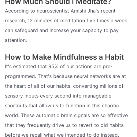
How Much Should I Meditate?
According to neuroscientist Amishi Jha's recent
research, 12 minutes of meditation five times a week
can safeguard and increase your capacity to pay
attention.
How to Make Mindfulness a Habit
It's estimated that 95% of our actions are pre-
programmed. That's because neural networks are at
the heart of all of our habits, converting millions of
sensory inputs every second into manageable
shortcuts that allow us to function in this chaotic
world. These automatic brain signals are so effective
that they frequently drive us to revert to old habits
before we recall what we intended to do instead.