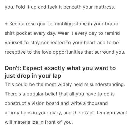
you. Fold it up and tuck it beneath your mattress.
+ Keep a rose quartz tumbling stone in your bra or
shirt pocket every day. Wear it every day to remind
yourself to stay connected to your heart and to be
receptive to the love opportunities that surround you.
Don't: Expect exactly what you want to
just drop in your lap
This could be the most widely held misunderstanding.
There's a popular belief that all you have to do is
construct a vision board and write a thousand
affirmations in your diary, and the exact item you want
will materialize in front of you.