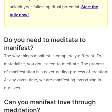
unlock your fullest spiritual potential.
Start the
quiz now!
Do you need to meditate to
manifest?
The way things manifest is completely different. To
materialize, you don't need to meditate. The process
of manifestation is a never-ending process of creation.
At any given time, we are manifesting everything in
our lives.
Can you manifest love through
meditation?