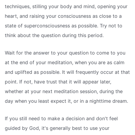
techniques, stilling your body and mind, opening your
heart, and raising your consciousness as close to a
state of superconsciousness as possible. Try not to
think about the question during this period.
Wait for the answer to your question to come to you
at the end of your meditation, when you are as calm
and uplifted as possible. It will frequently occur at that
point. If not, have trust that it will appear later,
whether at your next meditation session, during the
day when you least expect it, or in a nighttime dream.
If you still need to make a decision and don't feel
guided by God, it's generally best to use your