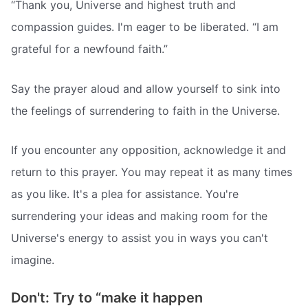
“Thank you, Universe and highest truth and
compassion guides. I'm eager to be liberated. “I am
grateful for a newfound faith.”
Say the prayer aloud and allow yourself to sink into
the feelings of surrendering to faith in the Universe.
If you encounter any opposition, acknowledge it and
return to this prayer. You may repeat it as many times
as you like. It's a plea for assistance. You're
surrendering your ideas and making room for the
Universe's energy to assist you in ways you can't
imagine.
Don't: Try to “make it happen