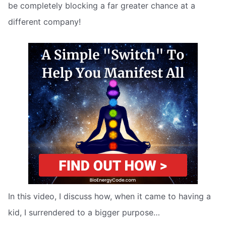
be completely blocking a far greater chance at a
different company!
In this video, I discuss how, when it came to having a
kid, I surrendered to a bigger purpose…