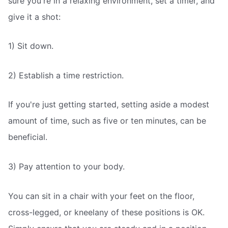
sure you're in a relaxing environment, set a timer, and
give it a shot:
1) Sit down.
2) Establish a time restriction.
If you're just getting started, setting aside a modest
amount of time, such as five or ten minutes, can be
beneficial.
3) Pay attention to your body.
You can sit in a chair with your feet on the floor,
cross-legged, or kneelany of these positions is OK.