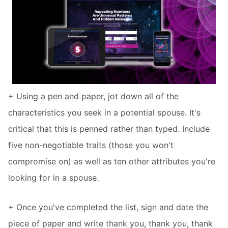
+ Using a pen and paper, jot down all of the
characteristics you seek in a potential spouse. It's
critical that this is penned rather than typed. Include
five non-negotiable traits (those you won't
compromise on) as well as ten other attributes you're
looking for in a spouse.
+ Once you've completed the list, sign and date the
piece of paper and write thank you, thank you, thank