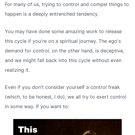
For many of us, trying to control and compel things to
happen is a deeply entrenched tendency.
You may have done some amazing work to release
this cycle if you're on a spiritual journey. The ego's
demand for control, on the other hand, is deceptive,
and we might fall back into this cycle without even
realizing it.
Even if you don't consider yourself a control freak
(which, to be honest, I do), we all try to exert control
in some way. If you want to: