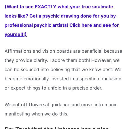
(Want to see EXACTLY what your true soulmate
looks like? Get a psychic drawing done for you by
professional psychic artists! Click here and see for
yourself!)
Affirmations and vision boards are beneficial because
they provide clarity. I adore them both! However, we
can be seduced into believing that we know best. We
become emotionally invested in a specific conclusion
or expect things to unfold in a precise order.
We cut off Universal guidance and move into manic
manifesting when we do this.