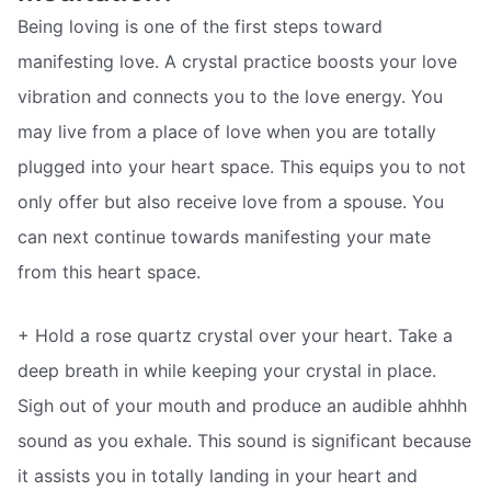
Being loving is one of the first steps toward
manifesting love. A crystal practice boosts your love
vibration and connects you to the love energy. You
may live from a place of love when you are totally
plugged into your heart space. This equips you to not
only offer but also receive love from a spouse. You
can next continue towards manifesting your mate
from this heart space.
+ Hold a rose quartz crystal over your heart. Take a
deep breath in while keeping your crystal in place.
Sigh out of your mouth and produce an audible ahhhh
sound as you exhale. This sound is significant because
it assists you in totally landing in your heart and