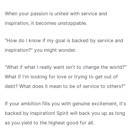
When your passion is united with service and
inspiration, it becomes unstoppable.
“How do I know if my goal is backed by service and
inspiration?” you might wonder.
“What if what I really want isn't to change the world?”
What if I'm looking for love or trying to get out of
debt? What does it mean to be of service to others?”
If your ambition fills you with genuine excitement, it's
backed by inspiration! Spirit will back you up as long
as you yield to the highest good for all.