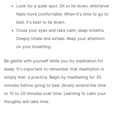
Look for a quiet spot. Sit or lie down, whichever
feels more comfortable. When it's time to go to
bed, it's best to lie down.
Close your eyes and take calm, deep breaths.
Deeply inhale and exhale. Keep your attention
on your breathing.
Be gentle with yourself while you try meditation for
sleep. It's important to remember that meditation is
simply that: a practice. Begin by meditating for 35
minutes before going to bed. Slowly extend the time
to 15 to 20 minutes over time. Learning to calm your
thoughts will take time.