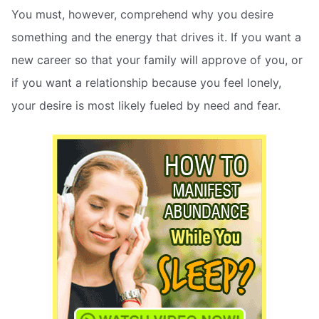
You must, however, comprehend why you desire
something and the energy that drives it. If you want a
new career so that your family will approve of you, or
if you want a relationship because you feel lonely,
your desire is most likely fueled by need and fear.