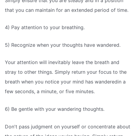
Simply ensure that you are steady and in a position
that you can maintain for an extended period of time.
4) Pay attention to your breathing.
5) Recognize when your thoughts have wandered.
Your attention will inevitably leave the breath and
stray to other things. Simply return your focus to the
breath when you notice your mind has wanderedin a
few seconds, a minute, or five minutes.
6) Be gentle with your wandering thoughts.
Don't pass judgment on yourself or concentrate about