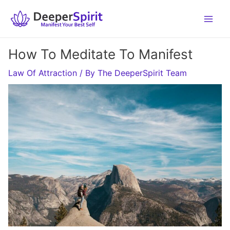
Skip
to
content
How To Meditate To Manifest
Law Of Attraction
/ By
The DeeperSpirit Team