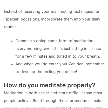
Instead of reserving your manifesting techniques for
“special” occasions, incorporate them into your daily
routine.
Commit to doing some form of meditation
every morning, even if it's just sitting in silence
for a few minutes and tuned in to your breath.
And when you do enter your Zen den, remember
to develop the feeling you desire!
How do you meditate properly?
Meditation is both easier and more difficult than most
people believe. Read through these procedures, make