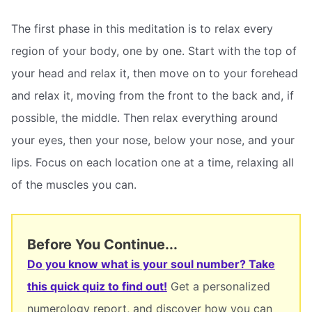
The first phase in this meditation is to relax every
region of your body, one by one. Start with the top of
your head and relax it, then move on to your forehead
and relax it, moving from the front to the back and, if
possible, the middle. Then relax everything around
your eyes, then your nose, below your nose, and your
lips. Focus on each location one at a time, relaxing all
of the muscles you can.
Before You Continue...
Do you know what is your soul number? Take
this quick quiz to find out!
Get a personalized
numerology report, and discover how you can