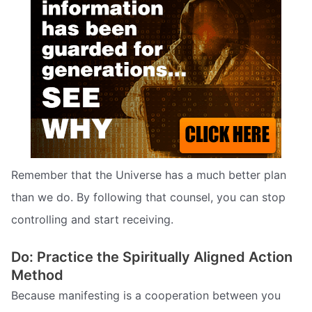
Remember that the Universe has a much better plan
than we do. By following that counsel, you can stop
controlling and start receiving.
Do: Practice the Spiritually Aligned Action
Method
Because manifesting is a cooperation between you