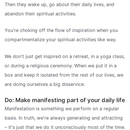
Then they wake up, go about their daily lives, and
abandon their spiritual activities.
You're choking off the flow of inspiration when you
compartmentalize your spiritual activities like way.
We don't just get inspired on a retreat, in a yoga class,
or during a religious ceremony. When we put it in a
box and keep it isolated from the rest of our lives, we
are doing ourselves a big disservice.
Do: Make manifesting part of your daily life
Manifestation is something we perform on a regular
basis. In truth, we're always generating and attracting
– it's just that we do it unconsciously most of the time.