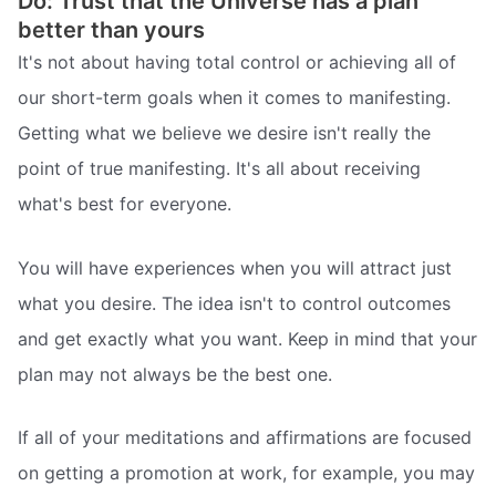
Do: Trust that the Universe has a plan
better than yours
It's not about having total control or achieving all of
our short-term goals when it comes to manifesting.
Getting what we believe we desire isn't really the
point of true manifesting. It's all about receiving
what's best for everyone.
You will have experiences when you will attract just
what you desire. The idea isn't to control outcomes
and get exactly what you want. Keep in mind that your
plan may not always be the best one.
If all of your meditations and affirmations are focused
on getting a promotion at work, for example, you may