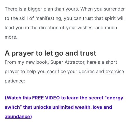
There is a bigger plan than yours. When you surrender
to the skill of manifesting, you can trust that spirit will
lead you in the direction of your wishes  and much
more.
A prayer to let go and trust
From my new book, Super Attractor, here's a short
prayer to help you sacrifice your desires and exercise
patience:
(Watch this FREE VIDEO to learn the secret “energy
switch” that unlocks unlimited wealth, love and
abundance)