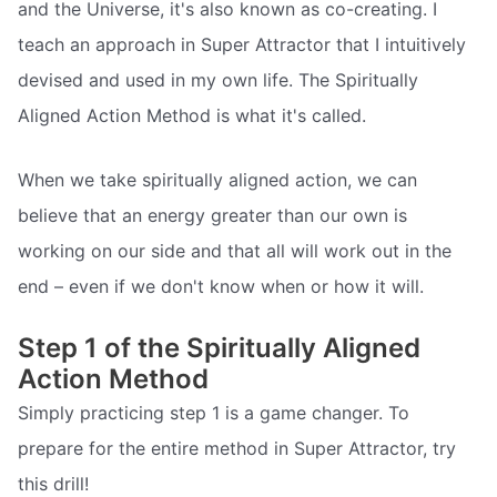
and the Universe, it's also known as co-creating. I
teach an approach in Super Attractor that I intuitively
devised and used in my own life. The Spiritually
Aligned Action Method is what it's called.
When we take spiritually aligned action, we can
believe that an energy greater than our own is
working on our side and that all will work out in the
end – even if we don't know when or how it will.
Step 1 of the Spiritually Aligned
Action Method
Simply practicing step 1 is a game changer. To
prepare for the entire method in Super Attractor, try
this drill!