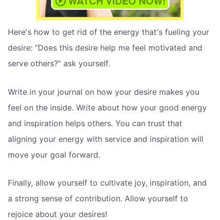
Here's how to get rid of the energy that's fueling your
desire: “Does this desire help me feel motivated and
serve others?” ask yourself.
Write in your journal on how your desire makes you
feel on the inside. Write about how your good energy
and inspiration helps others. You can trust that
aligning your energy with service and inspiration will
move your goal forward.
Finally, allow yourself to cultivate joy, inspiration, and
a strong sense of contribution. Allow yourself to
rejoice about your desires!