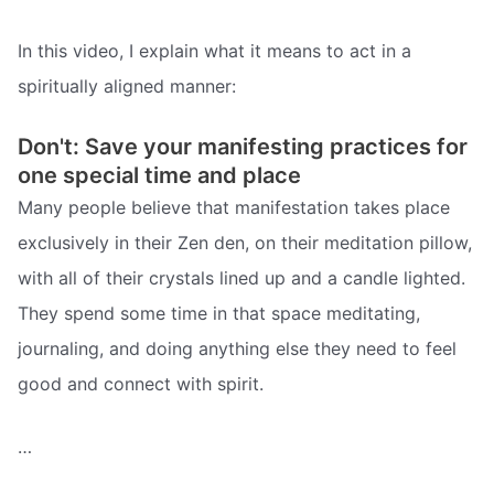
In this video, I explain what it means to act in a
spiritually aligned manner:
Don't: Save your manifesting practices for
one special time and place
Many people believe that manifestation takes place
exclusively in their Zen den, on their meditation pillow,
with all of their crystals lined up and a candle lighted.
They spend some time in that space meditating,
journaling, and doing anything else they need to feel
good and connect with spirit.
…