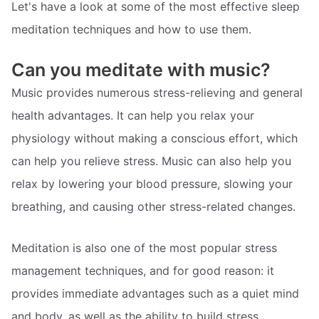
Let's have a look at some of the most effective sleep
meditation techniques and how to use them.
Can you meditate with music?
Music provides numerous stress-relieving and general
health advantages. It can help you relax your
physiology without making a conscious effort, which
can help you relieve stress. Music can also help you
relax by lowering your blood pressure, slowing your
breathing, and causing other stress-related changes.
Meditation is also one of the most popular stress
management techniques, and for good reason: it
provides immediate advantages such as a quiet mind
and body, as well as the ability to build stress