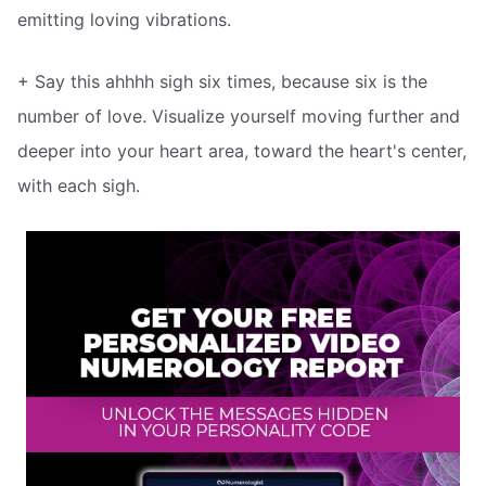
emitting loving vibrations.
+ Say this ahhhh sigh six times, because six is the
number of love. Visualize yourself moving further and
deeper into your heart area, toward the heart's center,
with each sigh.