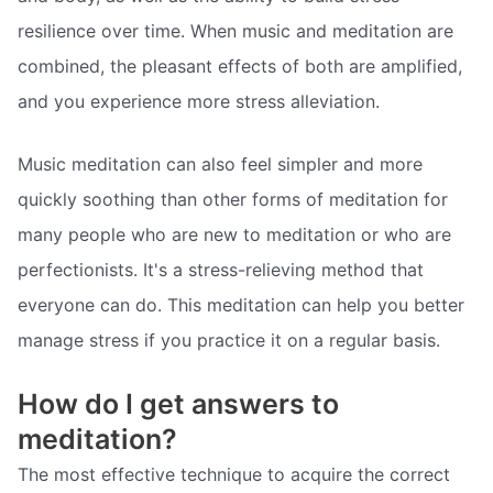
resilience over time. When music and meditation are
combined, the pleasant effects of both are amplified,
and you experience more stress alleviation.
Music meditation can also feel simpler and more
quickly soothing than other forms of meditation for
many people who are new to meditation or who are
perfectionists. It's a stress-relieving method that
everyone can do. This meditation can help you better
manage stress if you practice it on a regular basis.
How do I get answers to
meditation?
The most effective technique to acquire the correct