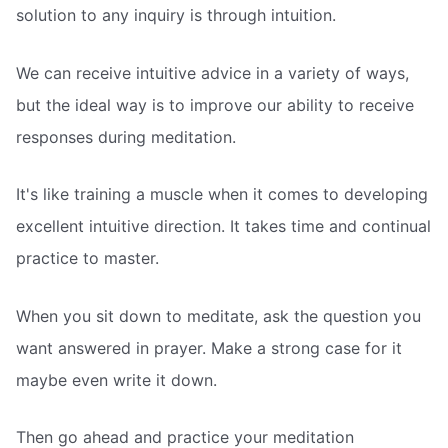
solution to any inquiry is through intuition.
We can receive intuitive advice in a variety of ways,
but the ideal way is to improve our ability to receive
responses during meditation.
It's like training a muscle when it comes to developing
excellent intuitive direction. It takes time and continual
practice to master.
When you sit down to meditate, ask the question you
want answered in prayer. Make a strong case for it 
maybe even write it down.
Then go ahead and practice your meditation