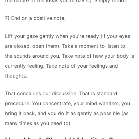
the nature of the ideas you're having. Simply return.
7) End on a positive note.
Lift your gaze gently when you're ready (if your eyes
are closed, open them). Take a moment to listen to
the sounds around you. Take note of how your body is
currently feeling. Take note of your feelings and
thoughts.
That concludes our discussion. That is standard
procedure. You concentrate, your mind wanders, you
bring it back, and you do it as gently as possible (as
many times as you need to).