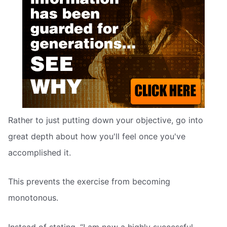
Rather to just putting down your objective, go into
great depth about how you'll feel once you've
accomplished it.
This prevents the exercise from becoming
monotonous.