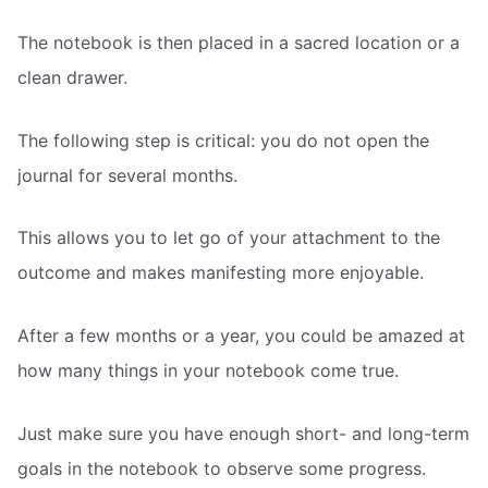
The notebook is then placed in a sacred location or a
clean drawer.
The following step is critical: you do not open the
journal for several months.
This allows you to let go of your attachment to the
outcome and makes manifesting more enjoyable.
After a few months or a year, you could be amazed at
how many things in your notebook come true.
Just make sure you have enough short- and long-term
goals in the notebook to observe some progress.