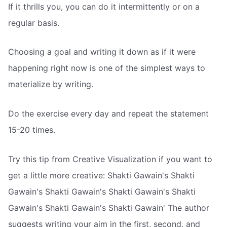
If it thrills you, you can do it intermittently or on a
regular basis.
Choosing a goal and writing it down as if it were
happening right now is one of the simplest ways to
materialize by writing.
Do the exercise every day and repeat the statement
15-20 times.
Try this tip from Creative Visualization if you want to
get a little more creative: Shakti Gawain's Shakti
Gawain's Shakti Gawain's Shakti Gawain's Shakti
Gawain's Shakti Gawain's Shakti Gawain' The author
suggests writing your aim in the first, second, and