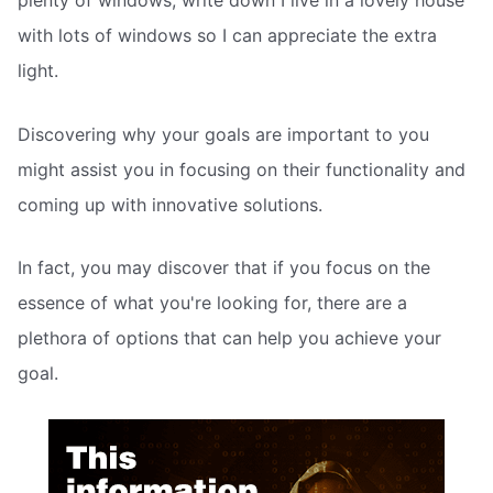
plenty of windows, write down I live in a lovely house
with lots of windows so I can appreciate the extra
light.
Discovering why your goals are important to you
might assist you in focusing on their functionality and
coming up with innovative solutions.
In fact, you may discover that if you focus on the
essence of what you're looking for, there are a
plethora of options that can help you achieve your
goal.