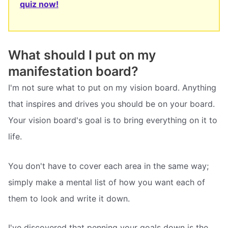
quiz now!
What should I put on my
manifestation board?
I'm not sure what to put on my vision board. Anything
that inspires and drives you should be on your board.
Your vision board's goal is to bring everything on it to
life.
You don't have to cover each area in the same way;
simply make a mental list of how you want each of
them to look and write it down.
I've discovered that penning your goals down is the