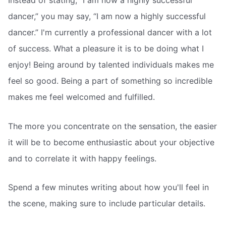
Instead of stating, “I am now a highly successful
dancer,” you may say, “I am now a highly successful
dancer.” I'm currently a professional dancer with a lot
of success. What a pleasure it is to be doing what I
enjoy! Being around by talented individuals makes me
feel so good. Being a part of something so incredible
makes me feel welcomed and fulfilled.
The more you concentrate on the sensation, the easier
it will be to become enthusiastic about your objective
and to correlate it with happy feelings.
Spend a few minutes writing about how you'll feel in
the scene, making sure to include particular details.