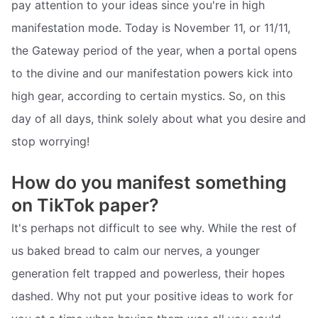
pay attention to your ideas since you're in high
manifestation mode. Today is November 11, or 11/11,
the Gateway period of the year, when a portal opens
to the divine and our manifestation powers kick into
high gear, according to certain mystics. So, on this
day of all days, think solely about what you desire and
stop worrying!
How do you manifest something
on TikTok paper?
It's perhaps not difficult to see why. While the rest of
us baked bread to calm our nerves, a younger
generation felt trapped and powerless, their hopes
dashed. Why not put your positive ideas to work for