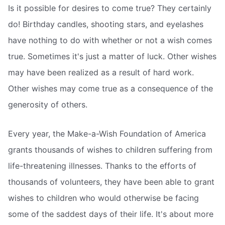
Is it possible for desires to come true? They certainly
do! Birthday candles, shooting stars, and eyelashes
have nothing to do with whether or not a wish comes
true. Sometimes it's just a matter of luck. Other wishes
may have been realized as a result of hard work.
Other wishes may come true as a consequence of the
generosity of others.
Every year, the Make-a-Wish Foundation of America
grants thousands of wishes to children suffering from
life-threatening illnesses. Thanks to the efforts of
thousands of volunteers, they have been able to grant
wishes to children who would otherwise be facing
some of the saddest days of their life. It's about more