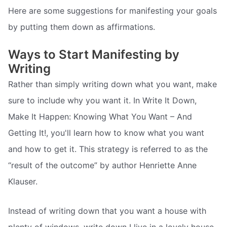
Here are some suggestions for manifesting your goals
by putting them down as affirmations.
Ways to Start Manifesting by
Writing
Rather than simply writing down what you want, make
sure to include why you want it. In Write It Down,
Make It Happen: Knowing What You Want – And
Getting It!, you'll learn how to know what you want
and how to get it. This strategy is referred to as the
“result of the outcome” by author Henriette Anne
Klauser.
Instead of writing down that you want a house with