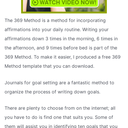
The 369 Method is a method for incorporating
affirmations into your daily routine. Writing your
affirmations down 3 times in the morning, 6 times in
the afternoon, and 9 times before bed is part of the
369 Method. To make it easier, I produced a free 369
Method template that you can download.
Journals for goal setting are a fantastic method to
organize the process of writing down goals.
There are plenty to choose from on the internet; all
you have to do is find one that suits you. Some of
them will assist you in identifying ten goals that you