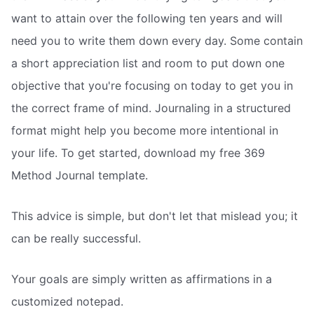
want to attain over the following ten years and will
need you to write them down every day. Some contain
a short appreciation list and room to put down one
objective that you're focusing on today to get you in
the correct frame of mind. Journaling in a structured
format might help you become more intentional in
your life. To get started, download my free 369
Method Journal template.
This advice is simple, but don't let that mislead you; it
can be really successful.
Your goals are simply written as affirmations in a
customized notepad.