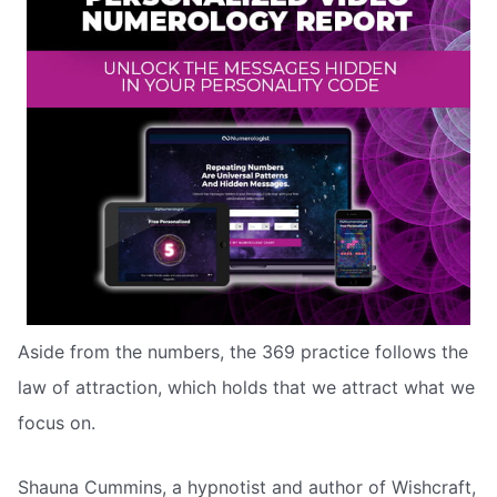
Aside from the numbers, the 369 practice follows the
law of attraction, which holds that we attract what we
focus on.
Shauna Cummins, a hypnotist and author of Wishcraft,