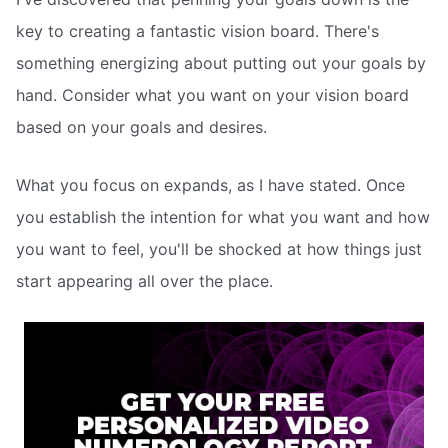
key to creating a fantastic vision board. There's
something energizing about putting out your goals by
hand. Consider what you want on your vision board
based on your goals and desires.
What you focus on expands, as I have stated. Once
you establish the intention for what you want and how
you want to feel, you'll be shocked at how things just
start appearing all over the place.