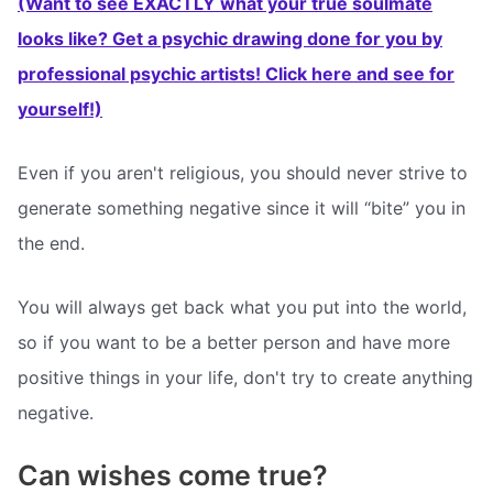
(Want to see EXACTLY what your true soulmate
looks like? Get a psychic drawing done for you by
professional psychic artists! Click here and see for
yourself!)
Even if you aren't religious, you should never strive to
generate something negative since it will “bite” you in
the end.
You will always get back what you put into the world,
so if you want to be a better person and have more
positive things in your life, don't try to create anything
negative.
Can wishes come true?