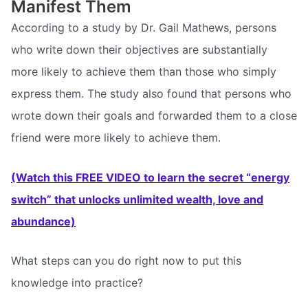
Manifest Them
According to a study by Dr. Gail Mathews, persons
who write down their objectives are substantially
more likely to achieve them than those who simply
express them. The study also found that persons who
wrote down their goals and forwarded them to a close
friend were more likely to achieve them.
(Watch this FREE VIDEO to learn the secret “energy
switch” that unlocks unlimited wealth, love and
abundance)
What steps can you do right now to put this
knowledge into practice?