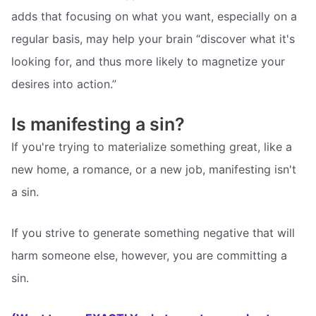
adds that focusing on what you want, especially on a
regular basis, may help your brain “discover what it's
looking for, and thus more likely to magnetize your
desires into action.”
Is manifesting a sin?
If you're trying to materialize something great, like a
new home, a romance, or a new job, manifesting isn't
a sin.
If you strive to generate something negative that will
harm someone else, however, you are committing a
sin.