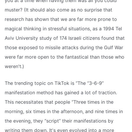
you at a time when having them was all you could
muster? (It should also come as no surprise that
research has shown that we are far more prone to
magical thinking in stressful situations, as a 1994 Tel
Aviv University study of 174 Israeli citizens found that
those exposed to missile attacks during the Gulf War
were far more open to the fantastical than those who
weren't.)
The trending topic on TikTok is “The “3-6-9”
manifestation method has gained a lot of traction.
This necessitates that people “Three times in the
morning, six times in the afternoon, and nine times in
the evening, they “script” their manifestations by
writing them down. It's even evolved into a more