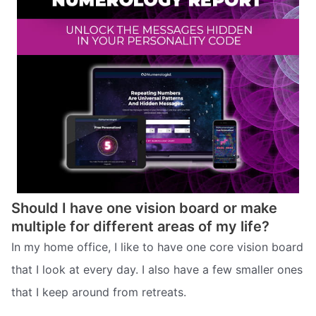
Should I have one vision board or make
multiple for different areas of my life?
In my home office, I like to have one core vision board
that I look at every day. I also have a few smaller ones
that I keep around from retreats.