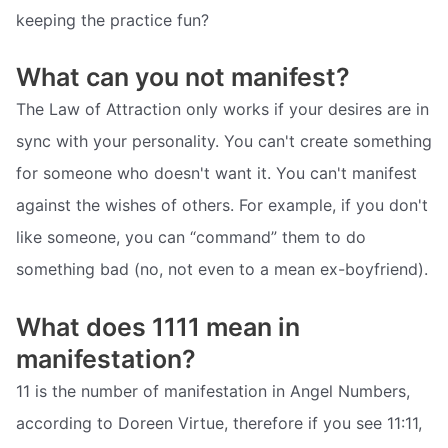
keeping the practice fun?
What can you not manifest?
The Law of Attraction only works if your desires are in
sync with your personality. You can't create something
for someone who doesn't want it. You can't manifest
against the wishes of others. For example, if you don't
like someone, you can “command” them to do
something bad (no, not even to a mean ex-boyfriend).
What does 1111 mean in
manifestation?
11 is the number of manifestation in Angel Numbers,
according to Doreen Virtue, therefore if you see 11:11,