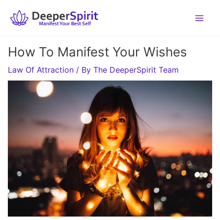
Skip
to
content
How To Manifest Your Wishes
Law Of Attraction
/ By
The DeeperSpirit Team