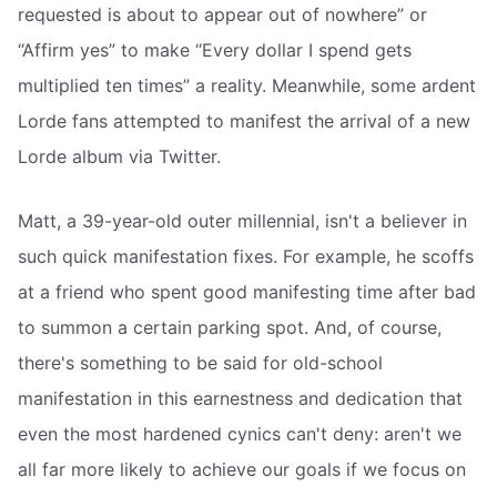
requested is about to appear out of nowhere” or
“Affirm yes” to make “Every dollar I spend gets
multiplied ten times” a reality. Meanwhile, some ardent
Lorde fans attempted to manifest the arrival of a new
Lorde album via Twitter.
Matt, a 39-year-old outer millennial, isn't a believer in
such quick manifestation fixes. For example, he scoffs
at a friend who spent good manifesting time after bad
to summon a certain parking spot. And, of course,
there's something to be said for old-school
manifestation in this earnestness and dedication that
even the most hardened cynics can't deny: aren't we
all far more likely to achieve our goals if we focus on