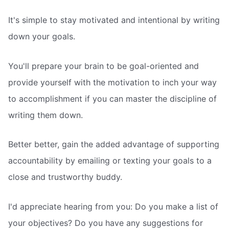
It's simple to stay motivated and intentional by writing
down your goals.
You'll prepare your brain to be goal-oriented and
provide yourself with the motivation to inch your way
to accomplishment if you can master the discipline of
writing them down.
Better better, gain the added advantage of supporting
accountability by emailing or texting your goals to a
close and trustworthy buddy.
I'd appreciate hearing from you: Do you make a list of
your objectives? Do you have any suggestions for