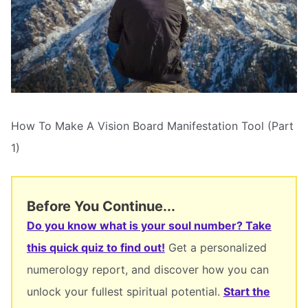
How To Make A Vision Board Manifestation Tool (Part
1)
Before You Continue...
Do you know what is your soul number? Take
this quick quiz to find out!
Get a personalized
numerology report, and discover how you can
unlock your fullest spiritual potential.
Start the