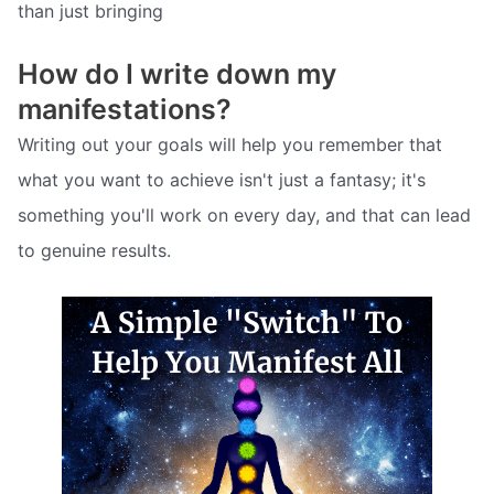
than just bringing
How do I write down my
manifestations?
Writing out your goals will help you remember that
what you want to achieve isn't just a fantasy; it's
something you'll work on every day, and that can lead
to genuine results.