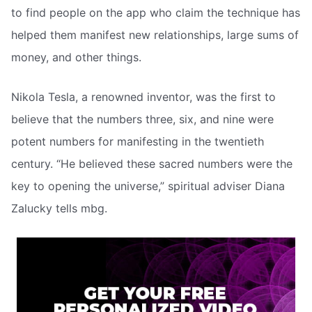
to find people on the app who claim the technique has
helped them manifest new relationships, large sums of
money, and other things.
Nikola Tesla, a renowned inventor, was the first to
believe that the numbers three, six, and nine were
potent numbers for manifesting in the twentieth
century. “He believed these sacred numbers were the
key to opening the universe,” spiritual adviser Diana
Zalucky tells mbg.