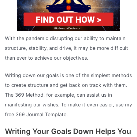
With the pandemic disrupting our ability to maintain
structure, stability, and drive, it may be more difficult
than ever to achieve our objectives.
Writing down our goals is one of the simplest methods
to create structure and get back on track with them.
The 369 Method, for example, can assist us in
manifesting our wishes. To make it even easier, use my
free 369 Journal Template!
Writing Your Goals Down Helps You