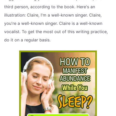
third person, according to the book. Here's an
illustration: Claire, I'm a well-known singer. Claire,
you're a well-known singer. Claire is a well-known
vocalist. To get the most out of this writing practice,
do it on a regular basis.