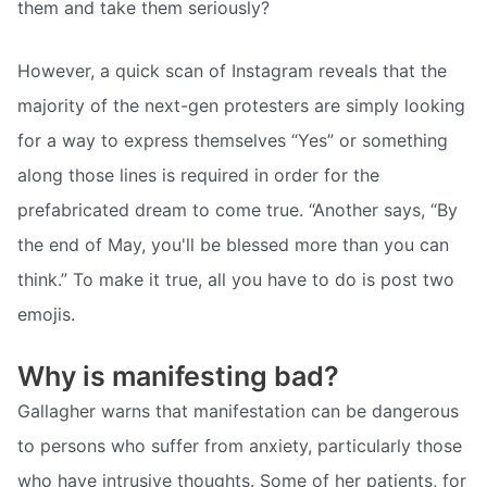
them and take them seriously?
However, a quick scan of Instagram reveals that the
majority of the next-gen protesters are simply looking
for a way to express themselves “Yes” or something
along those lines is required in order for the
prefabricated dream to come true. “Another says, “By
the end of May, you'll be blessed more than you can
think.” To make it true, all you have to do is post two
emojis.
Why is manifesting bad?
Gallagher warns that manifestation can be dangerous
to persons who suffer from anxiety, particularly those
who have intrusive thoughts. Some of her patients, for