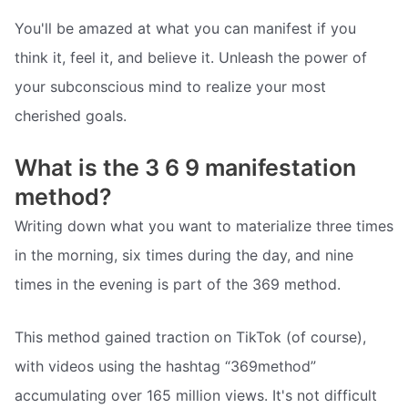
You'll be amazed at what you can manifest if you
think it, feel it, and believe it. Unleash the power of
your subconscious mind to realize your most
cherished goals.
What is the 3 6 9 manifestation
method?
Writing down what you want to materialize three times
in the morning, six times during the day, and nine
times in the evening is part of the 369 method.
This method gained traction on TikTok (of course),
with videos using the hashtag “369method”
accumulating over 165 million views. It's not difficult