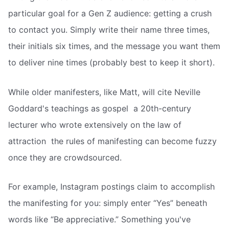
particular goal for a Gen Z audience: getting a crush
to contact you. Simply write their name three times,
their initials six times, and the message you want them
to deliver nine times (probably best to keep it short).
While older manifesters, like Matt, will cite Neville
Goddard's teachings as gospel  a 20th-century
lecturer who wrote extensively on the law of
attraction  the rules of manifesting can become fuzzy
once they are crowdsourced.
For example, Instagram postings claim to accomplish
the manifesting for you: simply enter “Yes” beneath
words like “Be appreciative.” Something you've