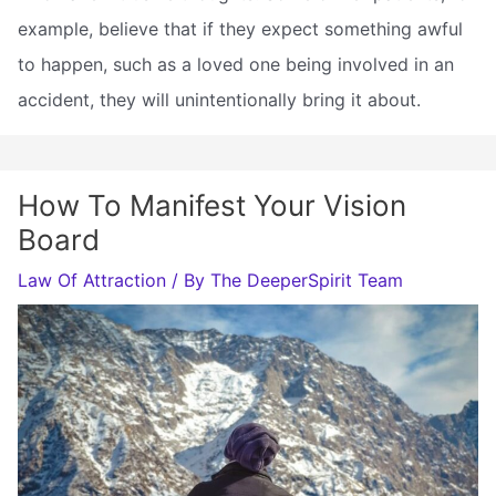
example, believe that if they expect something awful
to happen, such as a loved one being involved in an
accident, they will unintentionally bring it about.
How To Manifest Your Vision
Board
Law Of Attraction
/ By
The DeeperSpirit Team