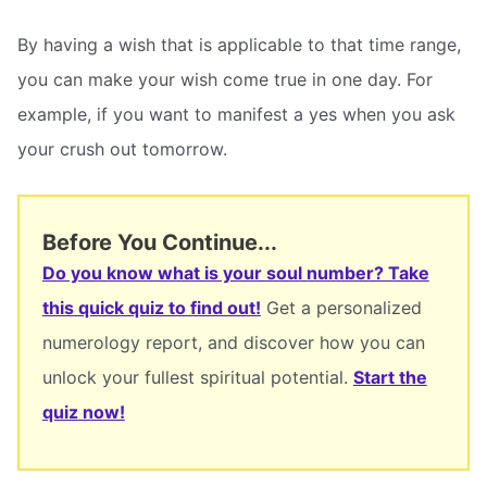
By having a wish that is applicable to that time range,
you can make your wish come true in one day. For
example, if you want to manifest a yes when you ask
your crush out tomorrow.
Before You Continue...
Do you know what is your soul number? Take
this quick quiz to find out!
Get a personalized
numerology report, and discover how you can
unlock your fullest spiritual potential.
Start the
quiz now!