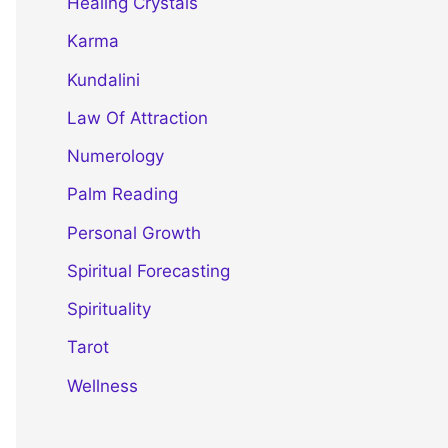
Healing Crystals
Karma
Kundalini
Law Of Attraction
Numerology
Palm Reading
Personal Growth
Spiritual Forecasting
Spirituality
Tarot
Wellness