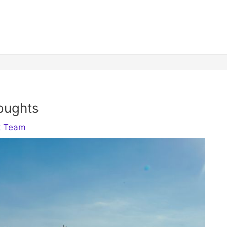
oughts
t Team