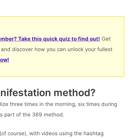
mber? Take this quick quiz to find out!
Get
 and discover how you can unlock your fullest
now!
anifestation method?
ze three times in the morning, six times during
is part of the 369 method.
(of course), with videos using the hashtag