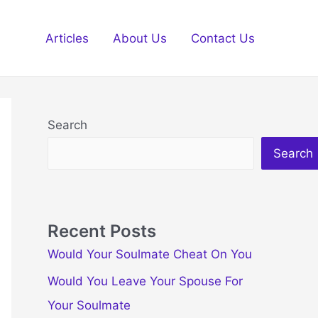
Articles
About Us
Contact Us
Search
Search
Recent Posts
Would Your Soulmate Cheat On You
Would You Leave Your Spouse For
Your Soulmate