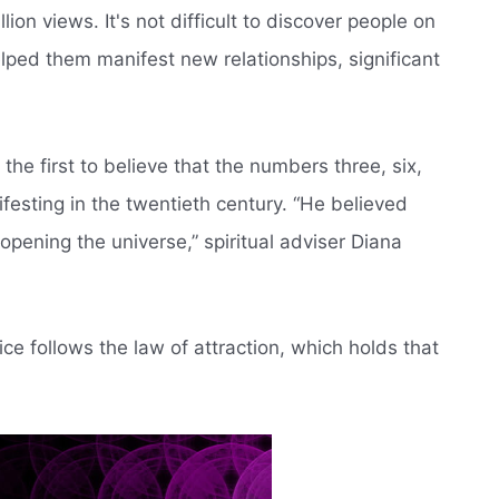
on views. It's not difficult to discover people on
ped them manifest new relationships, significant
he first to believe that the numbers three, six,
esting in the twentieth century. “He believed
pening the universe,” spiritual adviser Diana
e follows the law of attraction, which holds that