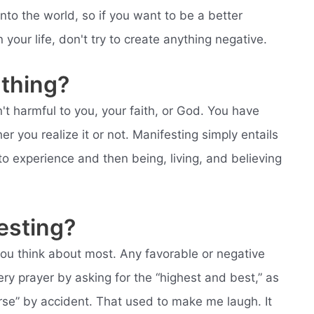
nto the world, so if you want to be a better
your life, don't try to create anything negative.
 thing?
n't harmful to you, your faith, or God. You have
er you realize it or not. Manifesting simply entails
o experience and then being, living, and believing
esting?
ou think about most. Any favorable or negative
ery prayer by asking for the “highest and best,” as
rse” by accident. That used to make me laugh. It