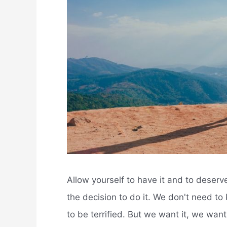
Allow yourself to have it and to deserve
the decision to do it. We don't need to
to be terrified. But we want it, we want