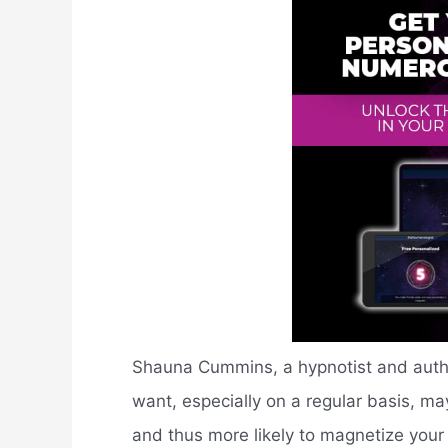
Shauna Cummins, a hypnotist and autho
want, especially on a regular basis, may
and thus more likely to magnetize your 