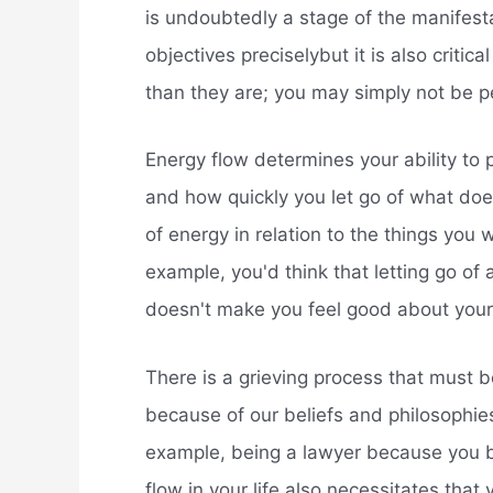
is undoubtedly a stage of the manifesta
objectives preciselybut it is also criti
than they are; you may simply not be p
Energy flow determines your ability to 
and how quickly you let go of what doe
of energy in relation to the things you w
example, you'd think that letting go of
doesn't make you feel good about yours
There is a grieving process that must b
because of our beliefs and philosophies
example, being a lawyer because you be
flow in your life also necessitates that