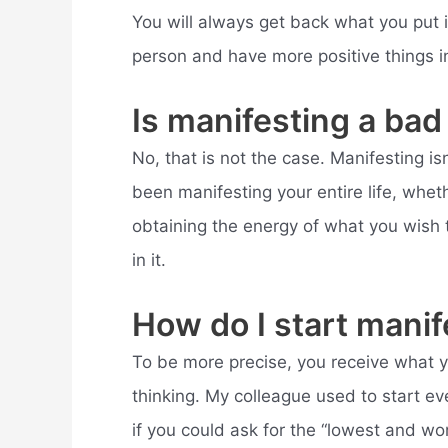
You will always get back what you put i
person and have more positive things in 
Is manifesting a bad
No, that is not the case. Manifesting is
been manifesting your entire life, wheth
obtaining the energy of what you wish t
in it.
How do I start manif
To be more precise, you receive what y
thinking. My colleague used to start ev
if you could ask for the “lowest and wo