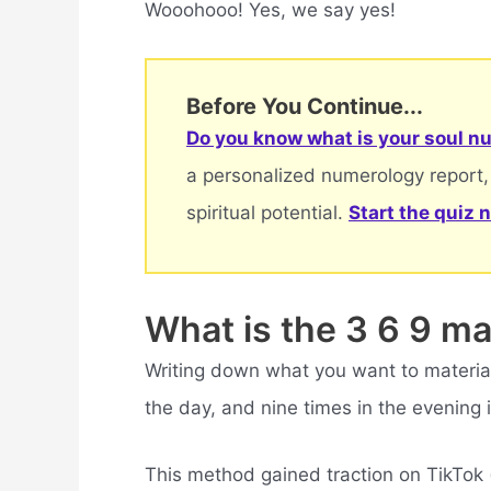
Wooohooo! Yes, we say yes!
Before You Continue...
Do you know what is your soul nu
a personalized numerology report,
spiritual potential.
Start the quiz 
What is the 3 6 9 m
Writing down what you want to materiali
the day, and nine times in the evening 
This method gained traction on TikTok 