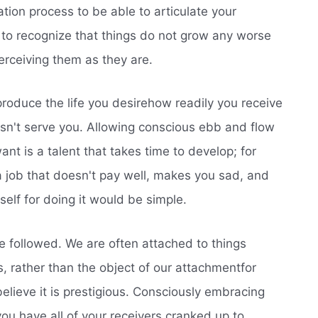
tion process to be able to articulate your
cal to recognize that things do not grow any worse
erceiving them as they are.
produce the life you desirehow readily you receive
sn't serve you. Allowing conscious ebb and flow
ant is a talent that takes time to develop; for
 a job that doesn't pay well, makes you sad, and
elf for doing it would be simple.
e followed. We are often attached to things
, rather than the object of our attachmentfor
lieve it is prestigious. Consciously embracing
 you have all of your receivers cranked up to