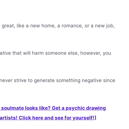
ng great, like a new home, a romance, or a new job,
gative that will harm someone else, however, you
d never strive to generate something negative since
soulmate looks like? Get a psychic drawing
rtists! Click here and see for yourself!)