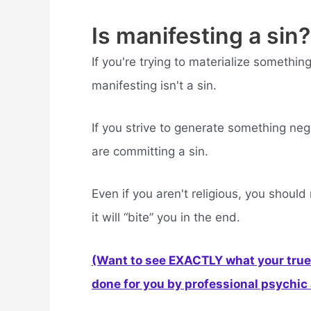
Is manifesting a sin?
If you're trying to materialize somethi
manifesting isn't a sin.
If you strive to generate something ne
are committing a sin.
Even if you aren't religious, you shoul
it will “bite” you in the end.
(Want to see EXACTLY what your true 
done for you by professional psychic a