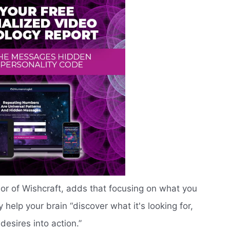
r of Wishcraft, adds that focusing on what you
 help your brain “discover what it's looking for,
desires into action.”