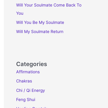
Will Your Soulmate Come Back To
You
Will You Be My Soulmate
Will My Soulmate Return
Categories
Affirmations
Chakras
Chi / Qi Energy
Feng Shui