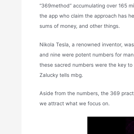
“369method” accumulating over 165 milli
the app who claim the approach has hel
sums of money, and other things.
Nikola Tesla, a renowned inventor, was t
and nine were potent numbers for manif
these sacred numbers were the key to o
Zalucky tells mbg.
Aside from the numbers, the 369 practic
we attract what we focus on.