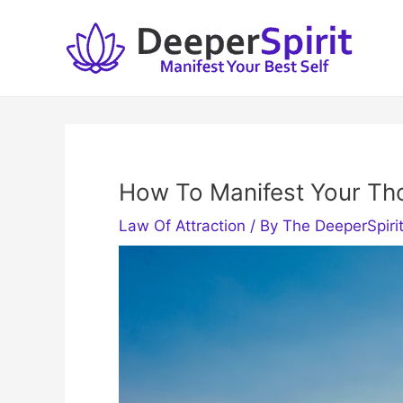
Skip
to
content
How To Manifest Your Th
Law Of Attraction
/ By
The DeeperSpiri