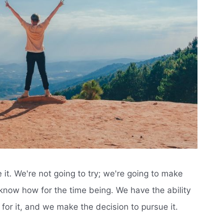
 it. We're not going to try; we're going to make
 know how for the time being. We have the ability
 for it, and we make the decision to pursue it.