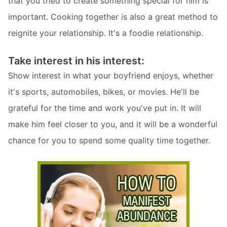
that you tried to create something special for him is
important. Cooking together is also a great method to
reignite your relationship. It's a foodie relationship.
Take interest in his interest:
Show interest in what your boyfriend enjoys, whether
it's sports, automobiles, bikes, or movies. He'll be
grateful for the time and work you've put in. It will
make him feel closer to you, and it will be a wonderful
chance for you to spend some quality time together.