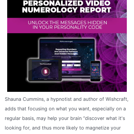
Shauna Cummins, a hypnotist and author of Wishcraft,
adds that focusing on what you want, especially on a
regular basis, may help your brain “discover what it's
looking for, and thus more likely to magnetize your