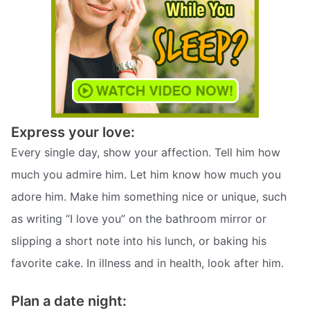
Express your love:
Every single day, show your affection. Tell him how
much you admire him. Let him know how much you
adore him. Make him something nice or unique, such
as writing “I love you” on the bathroom mirror or
slipping a short note into his lunch, or baking his
favorite cake. In illness and in health, look after him.
Plan a date night: