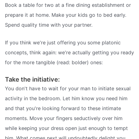
Book a table for two at a fine dining establishment or
prepare it at home. Make your kids go to bed early.
Spend quality time with your partner.
If you think we're just offering you some platonic
concepts, think again: we're actually getting you ready
for the more tangible (read: bolder) ones:
Take the initiative:
You don't have to wait for your man to initiate sexual
activity in the bedroom. Let him know you need him
and that you're looking forward to these intimate
moments. Move your fingers seductively over him
while keeping your dress open just enough to tempt
him. What comes next will undoubtedly delight you.