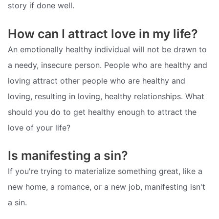
story if done well.
How can I attract love in my life?
An emotionally healthy individual will not be drawn to
a needy, insecure person. People who are healthy and
loving attract other people who are healthy and
loving, resulting in loving, healthy relationships. What
should you do to get healthy enough to attract the
love of your life?
Is manifesting a sin?
If you're trying to materialize something great, like a
new home, a romance, or a new job, manifesting isn't
a sin.