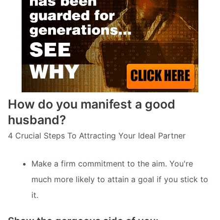
How do you manifest a good
husband?
4 Crucial Steps To Attracting Your Ideal Partner
Make a firm commitment to the aim. You're
much more likely to attain a goal if you stick to
it.