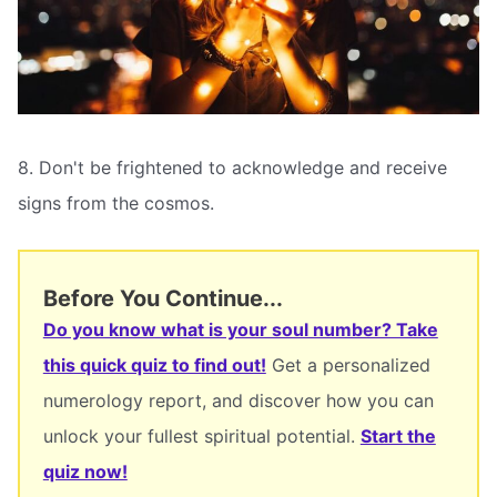
8. Don't be frightened to acknowledge and receive
signs from the cosmos.
Before You Continue...
Do you know what is your soul number? Take
this quick quiz to find out!
Get a personalized
numerology report, and discover how you can
unlock your fullest spiritual potential.
Start the
quiz now!