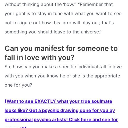
without thinking about the ‘how.'” “Remember that
your goal is to stay in tune with what you want to see,
not to figure out how this intro will play out; that's
something you should leave to the universe.”
Can you manifest for someone to
fall in love with you?
So, how can you make a specific individual fall in love
with you when you know he or she is the appropriate
one for you?
(Want to see EXACTLY what your true soulmate
looks like? Get a psychic drawing done for you by
professional psychic artists! Click here and see for