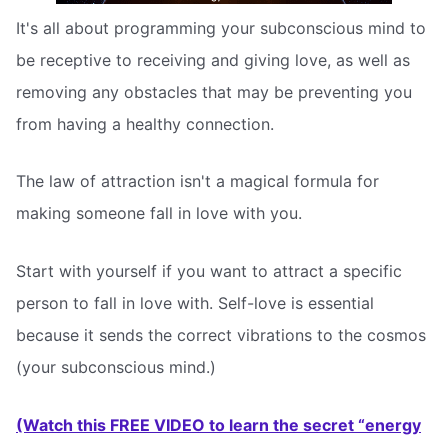
It's all about programming your subconscious mind to
be receptive to receiving and giving love, as well as
removing any obstacles that may be preventing you
from having a healthy connection.
The law of attraction isn't a magical formula for
making someone fall in love with you.
Start with yourself if you want to attract a specific
person to fall in love with. Self-love is essential
because it sends the correct vibrations to the cosmos
(your subconscious mind.)
(Watch this FREE VIDEO to learn the secret “energy