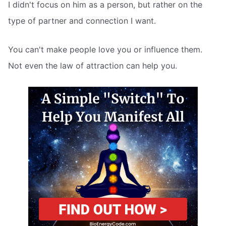
I didn't focus on him as a person, but rather on the
type of partner and connection I want.
You can't make people love you or influence them.
Not even the law of attraction can help you.