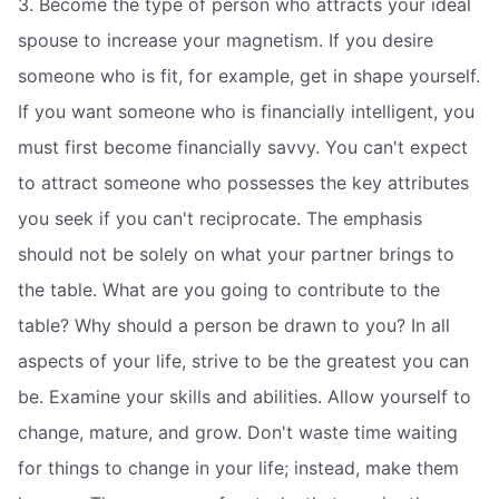
3. Become the type of person who attracts your ideal
spouse to increase your magnetism. If you desire
someone who is fit, for example, get in shape yourself.
If you want someone who is financially intelligent, you
must first become financially savvy. You can't expect
to attract someone who possesses the key attributes
you seek if you can't reciprocate. The emphasis
should not be solely on what your partner brings to
the table. What are you going to contribute to the
table? Why should a person be drawn to you? In all
aspects of your life, strive to be the greatest you can
be. Examine your skills and abilities. Allow yourself to
change, mature, and grow. Don't waste time waiting
for things to change in your life; instead, make them