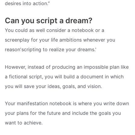
desires into action.”
Can you script a dream?
You could as well consider a notebook or a
screenplay for your life ambitions whenever you
reason'scripting to realize your dreams.'
However, instead of producing an impossible plan like
a fictional script, you will build a document in which
you will save your ideas, goals, and vision.
Your manifestation notebook is where you write down
your plans for the future and include the goals you
want to achieve.