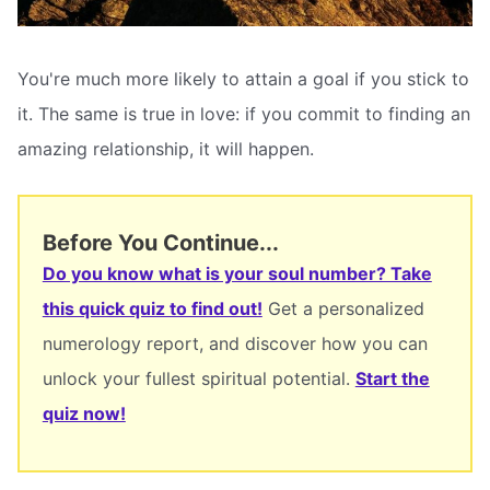
You're much more likely to attain a goal if you stick to
it. The same is true in love: if you commit to finding an
amazing relationship, it will happen.
Before You Continue...
Do you know what is your soul number? Take
this quick quiz to find out!
Get a personalized
numerology report, and discover how you can
unlock your fullest spiritual potential.
Start the
quiz now!