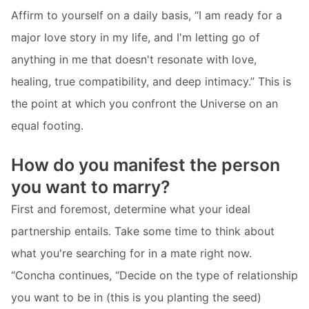
Affirm to yourself on a daily basis, “I am ready for a
major love story in my life, and I'm letting go of
anything in me that doesn't resonate with love,
healing, true compatibility, and deep intimacy.” This is
the point at which you confront the Universe on an
equal footing.
How do you manifest the person
you want to marry?
First and foremost, determine what your ideal
partnership entails. Take some time to think about
what you're searching for in a mate right now.
“Concha continues, “Decide on the type of relationship
you want to be in (this is you planting the seed)