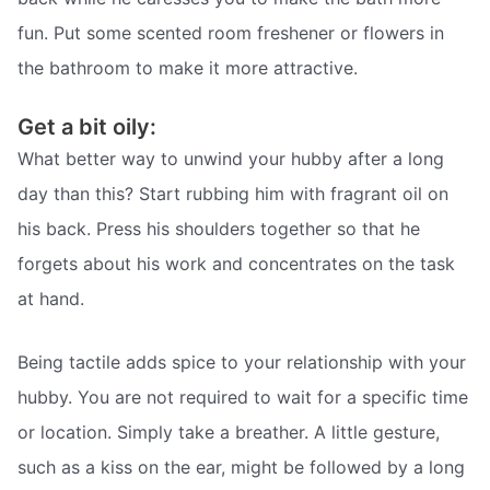
fun. Put some scented room freshener or flowers in
the bathroom to make it more attractive.
Get a bit oily:
What better way to unwind your hubby after a long
day than this? Start rubbing him with fragrant oil on
his back. Press his shoulders together so that he
forgets about his work and concentrates on the task
at hand.
Being tactile adds spice to your relationship with your
hubby. You are not required to wait for a specific time
or location. Simply take a breather. A little gesture,
such as a kiss on the ear, might be followed by a long