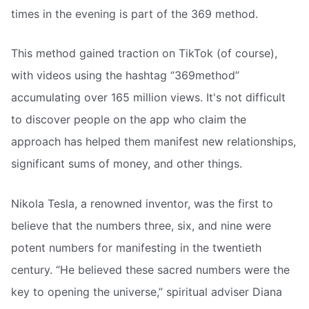
times in the evening is part of the 369 method.
This method gained traction on TikTok (of course),
with videos using the hashtag “369method”
accumulating over 165 million views. It's not difficult
to discover people on the app who claim the
approach has helped them manifest new relationships,
significant sums of money, and other things.
Nikola Tesla, a renowned inventor, was the first to
believe that the numbers three, six, and nine were
potent numbers for manifesting in the twentieth
century. “He believed these sacred numbers were the
key to opening the universe,” spiritual adviser Diana