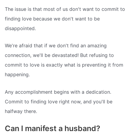
The issue is that most of us don't want to commit to
finding love because we don't want to be
disappointed.
We're afraid that if we don't find an amazing
connection, we'll be devastated! But refusing to
commit to love is exactly what is preventing it from
happening.
Any accomplishment begins with a dedication.
Commit to finding love right now, and you'll be
halfway there.
Can I manifest a husband?