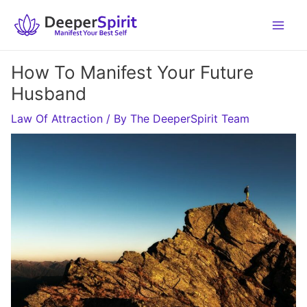
Skip
to
content
How To Manifest Your Future
Husband
Law Of Attraction
/ By
The DeeperSpirit Team