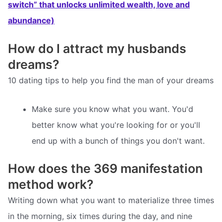
switch” that unlocks unlimited wealth, love and
abundance)
How do I attract my husbands
dreams?
10 dating tips to help you find the man of your dreams
Make sure you know what you want. You'd
better know what you're looking for or you'll
end up with a bunch of things you don't want.
How does the 369 manifestation
method work?
Writing down what you want to materialize three times
in the morning, six times during the day, and nine