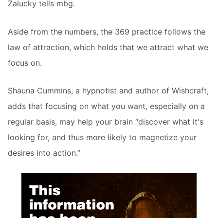
Zalucky tells mbg.
Aside from the numbers, the 369 practice follows the
law of attraction, which holds that we attract what we
focus on.
Shauna Cummins, a hypnotist and author of Wishcraft,
adds that focusing on what you want, especially on a
regular basis, may help your brain “discover what it's
looking for, and thus more likely to magnetize your
desires into action.”