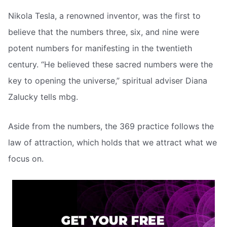
Nikola Tesla, a renowned inventor, was the first to
believe that the numbers three, six, and nine were
potent numbers for manifesting in the twentieth
century. “He believed these sacred numbers were the
key to opening the universe,” spiritual adviser Diana
Zalucky tells mbg.
Aside from the numbers, the 369 practice follows the
law of attraction, which holds that we attract what we
focus on.