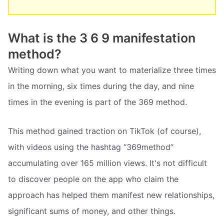
What is the 3 6 9 manifestation
method?
Writing down what you want to materialize three times
in the morning, six times during the day, and nine
times in the evening is part of the 369 method.
This method gained traction on TikTok (of course),
with videos using the hashtag “369method”
accumulating over 165 million views. It's not difficult
to discover people on the app who claim the
approach has helped them manifest new relationships,
significant sums of money, and other things.