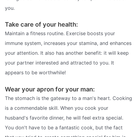
you.
Take care of your health:
Maintain a fitness routine. Exercise boosts your
immune system, increases your stamina, and enhances
your attention. It also has another benefit: it will keep
your partner interested and attracted to you. It
appears to be worthwhile!
Wear your apron for your man:
The stomach is the gateway to a man's heart. Cooking
is a commendable skill. When you cook your
husband's favorite dinner, he will feel extra special.
You don't have to be a fantastic cook, but the fact