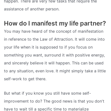
happen. There are very few tasks that require the
assistance of another person.
How do I manifest my life partner?
You may have heard of the concept of manifestation
in reference to the Law of Attraction. It will come into
your life when it is supposed to if you focus on
something you want, surround it with positive energy,
and sincerely believe it will happen. This can be used
to any situation, even love. It might simply take a little
self-work to get there.
But what if you know you still have some self-
improvement to do? The good news is that you don't
have to wait till a specific time to materialize