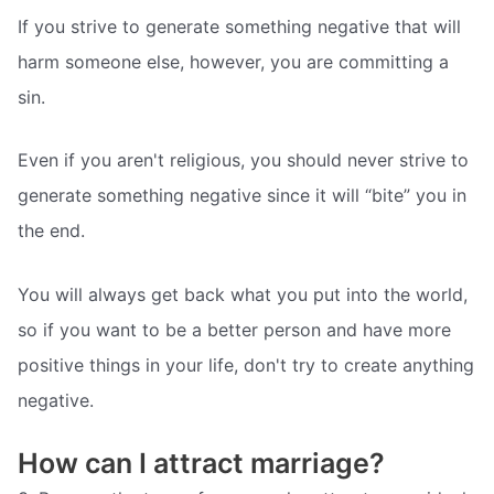
If you strive to generate something negative that will
harm someone else, however, you are committing a
sin.
Even if you aren't religious, you should never strive to
generate something negative since it will “bite” you in
the end.
You will always get back what you put into the world,
so if you want to be a better person and have more
positive things in your life, don't try to create anything
negative.
How can I attract marriage?