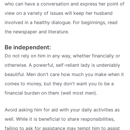
who can have a conversation and express her point of
view on a variety of issues will keep her husband
involved in a healthy dialogue. For beginnings, read
the newspaper and literature.
Be independent:
Do not rely on him in any way, whether financially or
otherwise. A powerful, self-reliant lady is undeniably
beautiful. Men don't care how much you make when it
comes to money, but they don't want you to be a
financial burden on them (well most men).
Avoid asking him for aid with your daily activities as
well. While it is beneficial to share responsibilities,
failing to ask for assistance may tempt him to assist