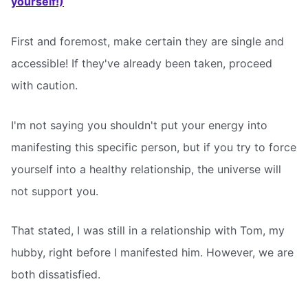
yourself!)
First and foremost, make certain they are single and
accessible! If they've already been taken, proceed
with caution.
I'm not saying you shouldn't put your energy into
manifesting this specific person, but if you try to force
yourself into a healthy relationship, the universe will
not support you.
That stated, I was still in a relationship with Tom, my
hubby, right before I manifested him. However, we are
both dissatisfied.