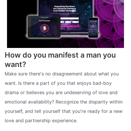
How do you manifest a man you
want?
Make sure there's no disagreement about what you
want. Is there a part of you that enjoys bad-boy
drama or believes you are undeserving of love and
emotional availability? Recognize the disparity within
yourself, and tell yourself that you're ready for a new
love and partnership experience.