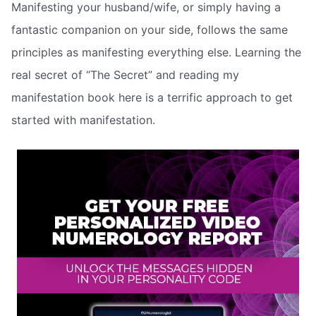
Manifesting your husband/wife, or simply having a
fantastic companion on your side, follows the same
principles as manifesting everything else. Learning the
real secret of “The Secret” and reading my
manifestation book here is a terrific approach to get
started with manifestation.