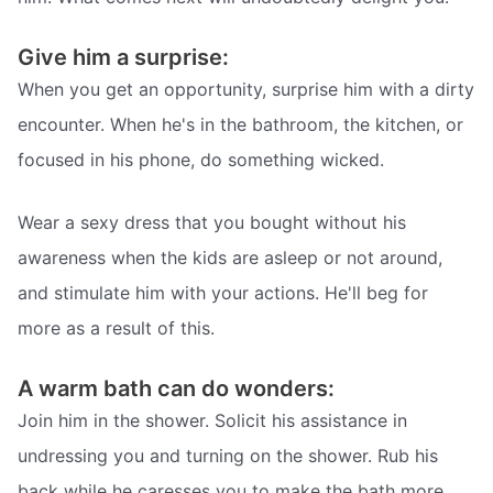
Give him a surprise:
When you get an opportunity, surprise him with a dirty
encounter. When he's in the bathroom, the kitchen, or
focused in his phone, do something wicked.
Wear a sexy dress that you bought without his
awareness when the kids are asleep or not around,
and stimulate him with your actions. He'll beg for
more as a result of this.
A warm bath can do wonders:
Join him in the shower. Solicit his assistance in
undressing you and turning on the shower. Rub his
back while he caresses you to make the bath more