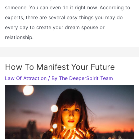
someone. You can even do it right now. According to
experts, there are several easy things you may do
every day to create your dream spouse or
relationship.
How To Manifest Your Future
Law Of Attraction
/ By
The DeeperSpirit Team