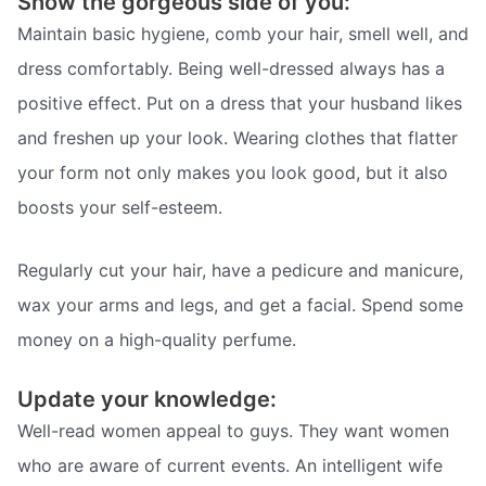
Show the gorgeous side of you:
Maintain basic hygiene, comb your hair, smell well, and
dress comfortably. Being well-dressed always has a
positive effect. Put on a dress that your husband likes
and freshen up your look. Wearing clothes that flatter
your form not only makes you look good, but it also
boosts your self-esteem.
Regularly cut your hair, have a pedicure and manicure,
wax your arms and legs, and get a facial. Spend some
money on a high-quality perfume.
Update your knowledge:
Well-read women appeal to guys. They want women
who are aware of current events. An intelligent wife