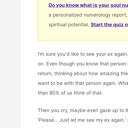
Do you know what is your soul nu
a personalized numerology report,
spiritual potential.
Start the quiz 
I'm sure you'd like to see your ex agai
on. Even though you know that person h
return, thinking about how amazing they
want to be with that person again. Wh
than 80% of us think of that.
Then you cry, maybe even gaze up to th
‘Please… Just let me see my ex again.