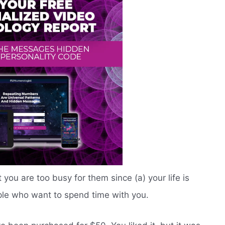
you are too busy for them since (a) your life is
ople who want to spend time with you.