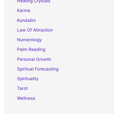
Healing Crystals
Karma
Kundalini
Law Of Attraction
Numerology
Palm Reading
Personal Growth
Spiritual Forecasting
Spirituality
Tarot
Wellness