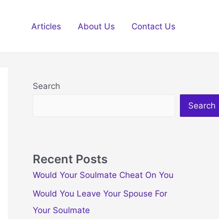
Articles
About Us
Contact Us
Search
Search
Recent Posts
Would Your Soulmate Cheat On You
Would You Leave Your Spouse For
Your Soulmate