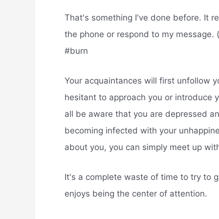
That's something I've done before. It re
the phone or respond to my message. (b
#burn
Your acquaintances will first unfollow y
hesitant to approach you or introduce y
all be aware that you are depressed and
becoming infected with your unhappines
about you, you can simply meet up wit
It's a complete waste of time to try to
enjoys being the center of attention.