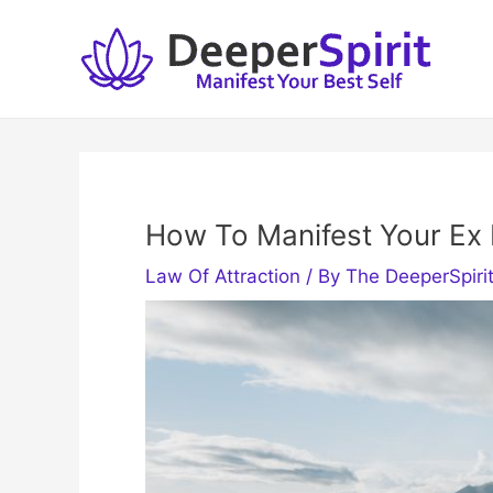
Skip
to
content
How To Manifest Your Ex
Law Of Attraction
/ By
The DeeperSpiri