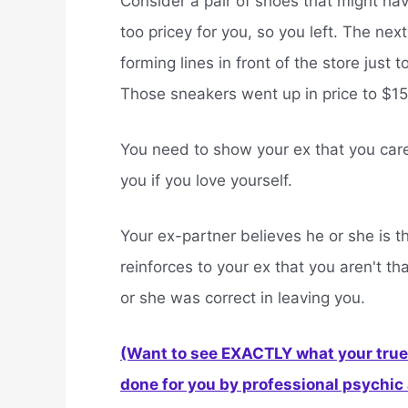
Consider a pair of shoes that might hav
too pricey for you, so you left. The ne
forming lines in front of the store just 
Those sneakers went up in price to $150
You need to show your ex that you care 
you if you love yourself.
Your ex-partner believes he or she is t
reinforces to your ex that you aren't th
or she was correct in leaving you.
(Want to see EXACTLY what your true 
done for you by professional psychic a