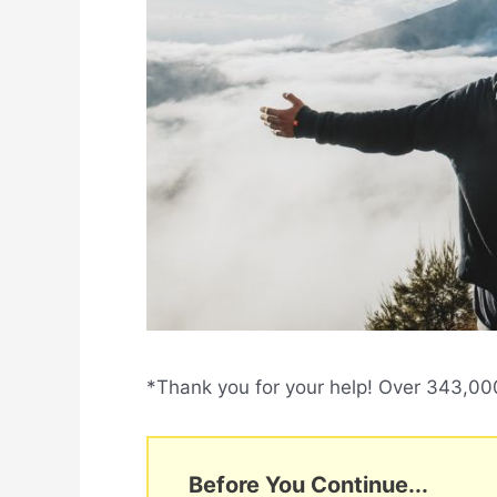
*Thank you for your help! Over 343,000 
Before You Continue...