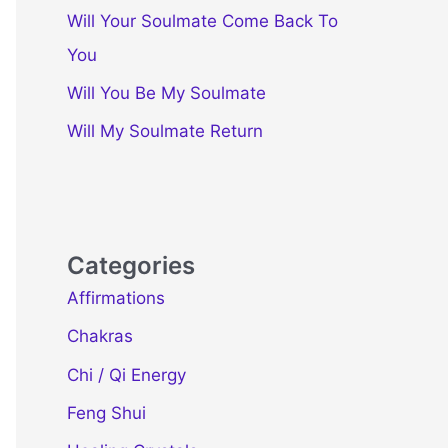
Will Your Soulmate Come Back To
You
Will You Be My Soulmate
Will My Soulmate Return
Categories
Affirmations
Chakras
Chi / Qi Energy
Feng Shui