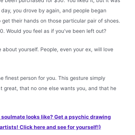
e been purchased for $50. You liked it, but it was
xt day, you drove by again, and people began
to get their hands on those particular pair of shoes.
. Would you feel as if you've been left out?
about yourself. People, even your ex, will love
he finest person for you. This gesture simply
at great, that no one else wants you, and that he
soulmate looks like? Get a psychic drawing
rtists! Click here and see for yourself!)