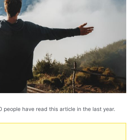
people have read this article in the last year.