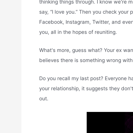
thinking things through. I know we're m
say, “I love you.” Then you check your
Facebook, Instagram, Twitter, and even 
you, all in the hopes of reuniting.
What's more, guess what? Your ex want
believes there is something wrong with 
Do you recall my last post? Everyone ha
your relationship, it suggests they don
out.