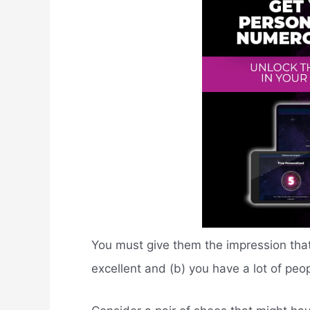
You must give them the impression that 
excellent and (b) you have a lot of pe