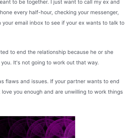
eant to be together. I just want to call my ex and
 phone every half-hour, checking your messenger,
your email inbox to see if your ex wants to talk to
ed to end the relationship because he or she
you. It's not going to work out that way.
s flaws and issues. If your partner wants to end
't love you enough and are unwilling to work things