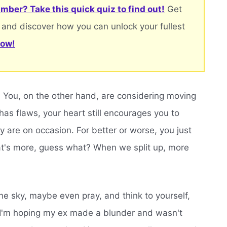
mber? Take this quick quiz to find out!
Get
 and discover how you can unlock your fullest
now!
n. You, on the other hand, are considering moving
as flaws, your heart still encourages you to
 are on occasion. For better or worse, you just
at's more, guess what? When we split up, more
e sky, maybe even pray, and think to yourself,
' I'm hoping my ex made a blunder and wasn't