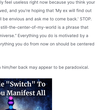
ly feel useless right now because you think your
ed, and you're hoping that ‘My ex will find out
e'll be envious and ask me to come back.' STOP.
-still-the-center-of-my-world is a phrase that
universe.” Everything you do is motivated by a
verything you do from now on should be centered
in him/her back may appear to be paradoxical.