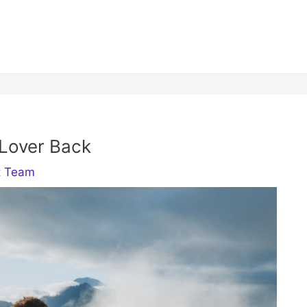
 Lover Back
t Team