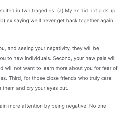
sulted in two tragedies: (a) My ex did not pick up
) ex saying we'll never get back together again.
ou, and seeing your negativity, they will be
ou to new individuals. Second, your new pals will
 will not want to learn more about you for fear of
s. Third, for those close friends who truly care
h them and cry your eyes out.
 gain more attention by being negative. No one