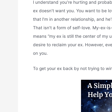
I understand you're hurting and probab
ex doesn't want you. You want to be lov
that I'm in another relationship, and h
That isn't a form of self-love. My-ex-is
means “my ex is still the center of my 
desire to reclaim your ex. However, e
on you.
To get your ex back by not trying to w