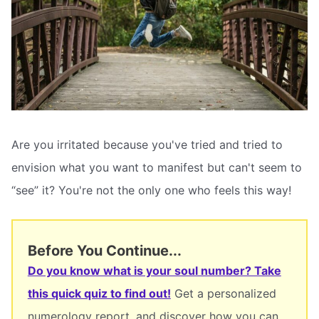
Are you irritated because you've tried and tried to
envision what you want to manifest but can't seem to
“see” it? You're not the only one who feels this way!
Before You Continue...
Do you know what is your soul number? Take
this quick quiz to find out!
Get a personalized
numerology report, and discover how you can