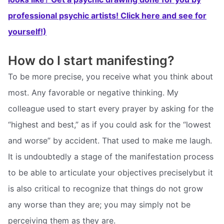
professional psychic artists! Click here and see for
yourself!)
How do I start manifesting?
To be more precise, you receive what you think about
most. Any favorable or negative thinking. My
colleague used to start every prayer by asking for the
“highest and best,” as if you could ask for the “lowest
and worse” by accident. That used to make me laugh.
It is undoubtedly a stage of the manifestation process
to be able to articulate your objectives preciselybut it
is also critical to recognize that things do not grow
any worse than they are; you may simply not be
perceiving them as they are.