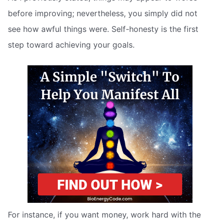
before improving; nevertheless, you simply did not
see how awful things were. Self-honesty is the first
step toward achieving your goals.
For instance, if you want money, work hard with the