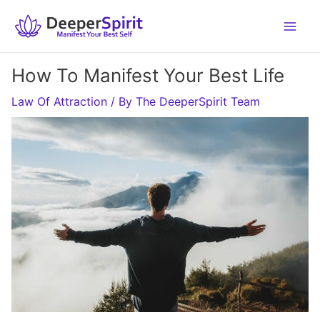
Skip
to
content
How To Manifest Your Best Life
Law Of Attraction
/ By
The DeeperSpirit Team