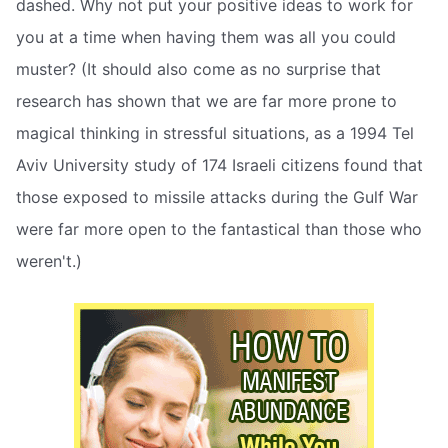
dashed. Why not put your positive ideas to work for
you at a time when having them was all you could
muster? (It should also come as no surprise that
research has shown that we are far more prone to
magical thinking in stressful situations, as a 1994 Tel
Aviv University study of 174 Israeli citizens found that
those exposed to missile attacks during the Gulf War
were far more open to the fantastical than those who
weren't.)