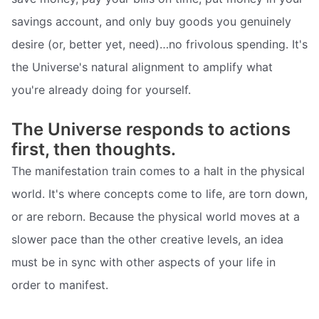
savings account, and only buy goods you genuinely
desire (or, better yet, need)…no frivolous spending. It's
the Universe's natural alignment to amplify what
you're already doing for yourself.
The Universe responds to actions
first, then thoughts.
The manifestation train comes to a halt in the physical
world. It's where concepts come to life, are torn down,
or are reborn. Because the physical world moves at a
slower pace than the other creative levels, an idea
must be in sync with other aspects of your life in
order to manifest.