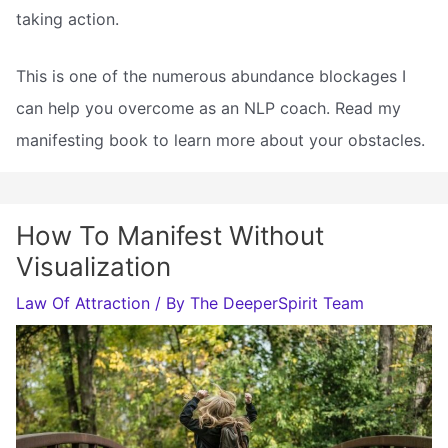
taking action.
This is one of the numerous abundance blockages I
can help you overcome as an NLP coach. Read my
manifesting book to learn more about your obstacles.
How To Manifest Without
Visualization
Law Of Attraction
/ By
The DeeperSpirit Team