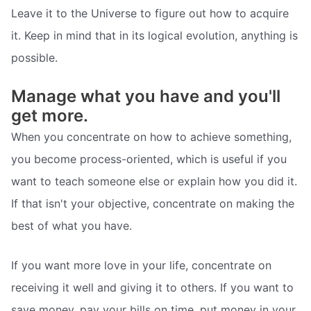
Leave it to the Universe to figure out how to acquire
it. Keep in mind that in its logical evolution, anything is
possible.
Manage what you have and you'll
get more.
When you concentrate on how to achieve something,
you become process-oriented, which is useful if you
want to teach someone else or explain how you did it.
If that isn't your objective, concentrate on making the
best of what you have.
If you want more love in your life, concentrate on
receiving it well and giving it to others. If you want to
save money, pay your bills on time, put money in your