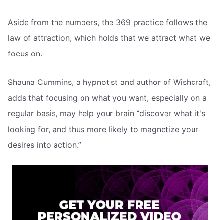
Aside from the numbers, the 369 practice follows the
law of attraction, which holds that we attract what we
focus on.
Shauna Cummins, a hypnotist and author of Wishcraft,
adds that focusing on what you want, especially on a
regular basis, may help your brain “discover what it's
looking for, and thus more likely to magnetize your
desires into action.”