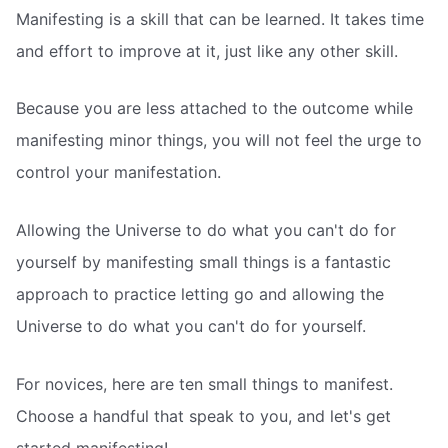
Manifesting is a skill that can be learned. It takes time
and effort to improve at it, just like any other skill.
Because you are less attached to the outcome while
manifesting minor things, you will not feel the urge to
control your manifestation.
Allowing the Universe to do what you can't do for
yourself by manifesting small things is a fantastic
approach to practice letting go and allowing the
Universe to do what you can't do for yourself.
For novices, here are ten small things to manifest.
Choose a handful that speak to you, and let's get
started manifesting!