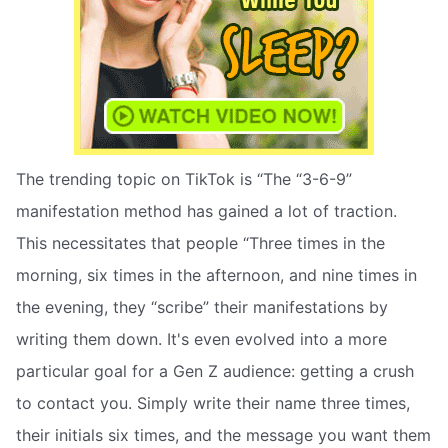
The trending topic on TikTok is “The “3-6-9”
manifestation method has gained a lot of traction.
This necessitates that people “Three times in the
morning, six times in the afternoon, and nine times in
the evening, they “scribe” their manifestations by
writing them down. It's even evolved into a more
particular goal for a Gen Z audience: getting a crush
to contact you. Simply write their name three times,
their initials six times, and the message you want them