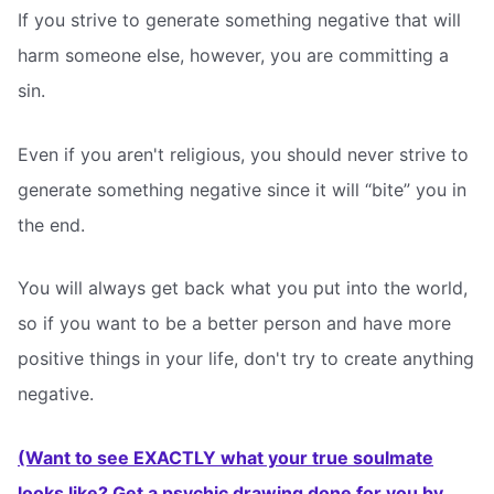
If you strive to generate something negative that will
harm someone else, however, you are committing a
sin.
Even if you aren't religious, you should never strive to
generate something negative since it will “bite” you in
the end.
You will always get back what you put into the world,
so if you want to be a better person and have more
positive things in your life, don't try to create anything
negative.
(Want to see EXACTLY what your true soulmate
looks like? Get a psychic drawing done for you by