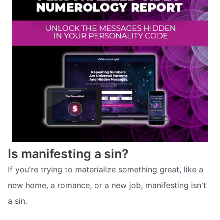
Is manifesting a sin?
If you're trying to materialize something great, like a
new home, a romance, or a new job, manifesting isn't
a sin.