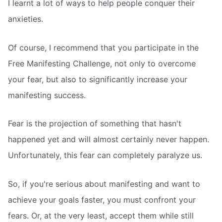
I learnt a lot of ways to help people conquer their
anxieties.
Of course, I recommend that you participate in the
Free Manifesting Challenge, not only to overcome
your fear, but also to significantly increase your
manifesting success.
Fear is the projection of something that hasn't
happened yet and will almost certainly never happen.
Unfortunately, this fear can completely paralyze us.
So, if you're serious about manifesting and want to
achieve your goals faster, you must confront your
fears. Or, at the very least, accept them while still