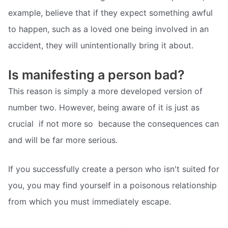
example, believe that if they expect something awful
to happen, such as a loved one being involved in an
accident, they will unintentionally bring it about.
Is manifesting a person bad?
This reason is simply a more developed version of
number two. However, being aware of it is just as
crucial  if not more so  because the consequences can
and will be far more serious.
If you successfully create a person who isn't suited for
you, you may find yourself in a poisonous relationship
from which you must immediately escape.