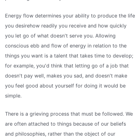
Energy flow determines your ability to produce the life
you desirehow readily you receive and how quickly
you let go of what doesn't serve you. Allowing
conscious ebb and flow of energy in relation to the
things you want is a talent that takes time to develop;
for example, you'd think that letting go of a job that
doesn't pay well, makes you sad, and doesn't make
you feel good about yourself for doing it would be
simple.
There is a grieving process that must be followed. We
are often attached to things because of our beliefs
and philosophies, rather than the object of our