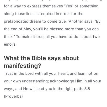
for a way to express themselves “Yes” or something
along those lines is required in order for the
prefabricated dream to come true. “Another says, “By
the end of May, you'll be blessed more than you can
think.” To make it true, all you have to do is post two
emojis.
What the Bible says about
manifesting?
Trust in the Lord with all your heart, and lean not on
your own understanding; acknowledge Him in all your
ways, and He will lead you in the right path. 3:5
(Proverbs)