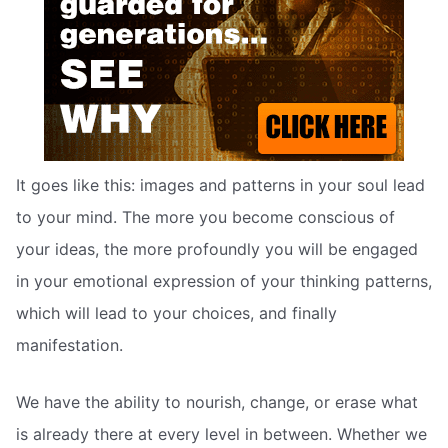
It goes like this: images and patterns in your soul lead
to your mind. The more you become conscious of
your ideas, the more profoundly you will be engaged
in your emotional expression of your thinking patterns,
which will lead to your choices, and finally
manifestation.
We have the ability to nourish, change, or erase what
is already there at every level in between. Whether we