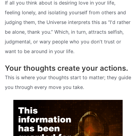
If all you think about is desiring love in your life,
feeling lonely, and isolating yourself from others and
judging them, the Universe interprets this as “I'd rather
be alone, thank you.” Which, in turn, attracts selfish,
judgmental, or wary people who you don't trust or
want to be around in your life.
Your thoughts create your actions.
This is where your thoughts start to matter; they guide
you through every move you take.