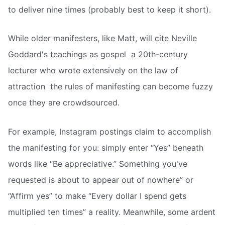
to deliver nine times (probably best to keep it short).
While older manifesters, like Matt, will cite Neville
Goddard's teachings as gospel  a 20th-century
lecturer who wrote extensively on the law of
attraction  the rules of manifesting can become fuzzy
once they are crowdsourced.
For example, Instagram postings claim to accomplish
the manifesting for you: simply enter “Yes” beneath
words like “Be appreciative.” Something you've
requested is about to appear out of nowhere” or
“Affirm yes” to make “Every dollar I spend gets
multiplied ten times” a reality. Meanwhile, some ardent