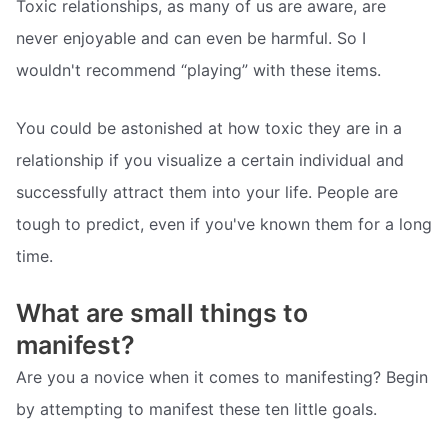
Toxic relationships, as many of us are aware, are
never enjoyable and can even be harmful. So I
wouldn't recommend “playing” with these items.
You could be astonished at how toxic they are in a
relationship if you visualize a certain individual and
successfully attract them into your life. People are
tough to predict, even if you've known them for a long
time.
What are small things to
manifest?
Are you a novice when it comes to manifesting? Begin
by attempting to manifest these ten little goals.