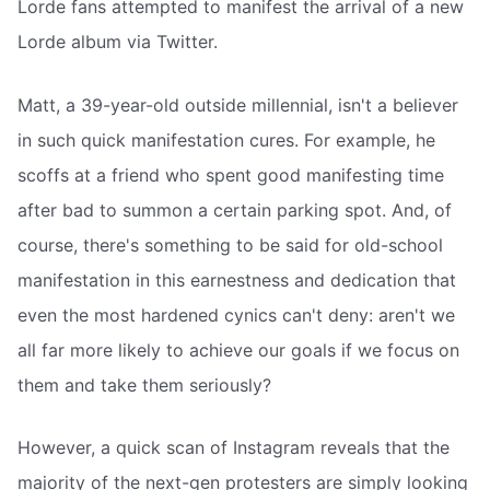
Lorde fans attempted to manifest the arrival of a new
Lorde album via Twitter.
Matt, a 39-year-old outside millennial, isn't a believer
in such quick manifestation cures. For example, he
scoffs at a friend who spent good manifesting time
after bad to summon a certain parking spot. And, of
course, there's something to be said for old-school
manifestation in this earnestness and dedication that
even the most hardened cynics can't deny: aren't we
all far more likely to achieve our goals if we focus on
them and take them seriously?
However, a quick scan of Instagram reveals that the
majority of the next-gen protesters are simply looking