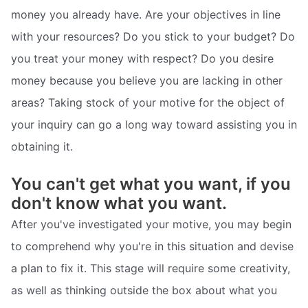
money you already have. Are your objectives in line
with your resources? Do you stick to your budget? Do
you treat your money with respect? Do you desire
money because you believe you are lacking in other
areas? Taking stock of your motive for the object of
your inquiry can go a long way toward assisting you in
obtaining it.
You can't get what you want, if you
don't know what you want.
After you've investigated your motive, you may begin
to comprehend why you're in this situation and devise
a plan to fix it. This stage will require some creativity,
as well as thinking outside the box about what you