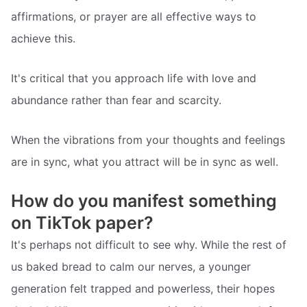
affirmations, or prayer are all effective ways to
achieve this.
It's critical that you approach life with love and
abundance rather than fear and scarcity.
When the vibrations from your thoughts and feelings
are in sync, what you attract will be in sync as well.
How do you manifest something
on TikTok paper?
It's perhaps not difficult to see why. While the rest of
us baked bread to calm our nerves, a younger
generation felt trapped and powerless, their hopes