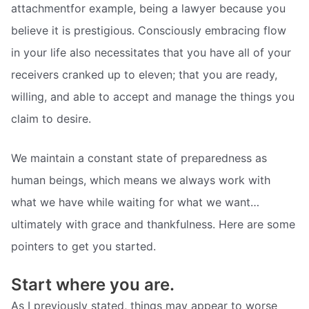
attachmentfor example, being a lawyer because you
believe it is prestigious. Consciously embracing flow
in your life also necessitates that you have all of your
receivers cranked up to eleven; that you are ready,
willing, and able to accept and manage the things you
claim to desire.
We maintain a constant state of preparedness as
human beings, which means we always work with
what we have while waiting for what we want…
ultimately with grace and thankfulness. Here are some
pointers to get you started.
Start where you are.
As I previously stated, things may appear to worse