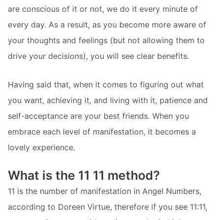
are conscious of it or not, we do it every minute of
every day. As a result, as you become more aware of
your thoughts and feelings (but not allowing them to
drive your decisions), you will see clear benefits.
Having said that, when it comes to figuring out what
you want, achieving it, and living with it, patience and
self-acceptance are your best friends. When you
embrace each level of manifestation, it becomes a
lovely experience.
What is the 11 11 method?
11 is the number of manifestation in Angel Numbers,
according to Doreen Virtue, therefore if you see 11:11,