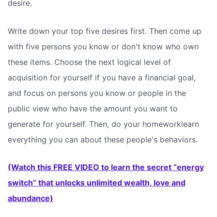
desire.
Write down your top five desires first. Then come up
with five persons you know or don't know who own
these items. Choose the next logical level of
acquisition for yourself if you have a financial goal,
and focus on persons you know or people in the
public view who have the amount you want to
generate for yourself. Then, do your homeworklearn
everything you can about these people's behaviors.
(Watch this FREE VIDEO to learn the secret “energy
switch” that unlocks unlimited wealth, love and
abundance)