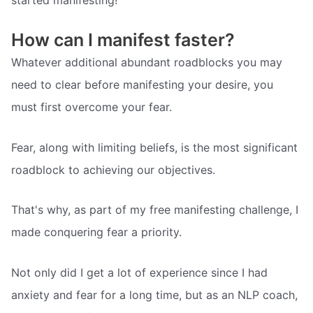
How can I manifest faster?
Whatever additional abundant roadblocks you may
need to clear before manifesting your desire, you
must first overcome your fear.
Fear, along with limiting beliefs, is the most significant
roadblock to achieving our objectives.
That's why, as part of my free manifesting challenge, I
made conquering fear a priority.
Not only did I get a lot of experience since I had
anxiety and fear for a long time, but as an NLP coach,