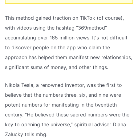
This method gained traction on TikTok (of course),
with videos using the hashtag “369method”
accumulating over 165 million views. It's not difficult
to discover people on the app who claim the
approach has helped them manifest new relationships,
significant sums of money, and other things.
Nikola Tesla, a renowned inventor, was the first to
believe that the numbers three, six, and nine were
potent numbers for manifesting in the twentieth
century. “He believed these sacred numbers were the
key to opening the universe,” spiritual adviser Diana
Zalucky tells mbg.