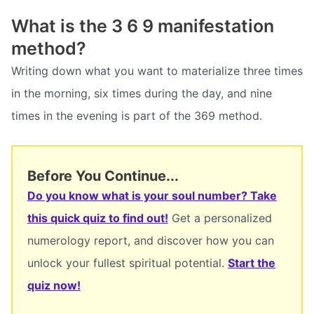
What is the 3 6 9 manifestation
method?
Writing down what you want to materialize three times
in the morning, six times during the day, and nine
times in the evening is part of the 369 method.
Before You Continue...
Do you know what is your soul number? Take
this quick quiz to find out!
Get a personalized
numerology report, and discover how you can
unlock your fullest spiritual potential.
Start the
quiz now!