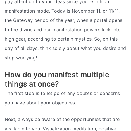
pay attention to your ideas since you're in high
manifestation mode. Today is November 11, or 11/11,
the Gateway period of the year, when a portal opens
to the divine and our manifestation powers kick into
high gear, according to certain mystics. So, on this
day of all days, think solely about what you desire and
stop worrying!
How do you manifest multiple
things at once?
The first step is to let go of any doubts or concerns
you have about your objectives.
Next, always be aware of the opportunities that are
available to you. Visualization meditation, positive