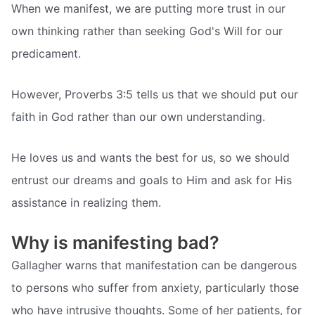
When we manifest, we are putting more trust in our
own thinking rather than seeking God's Will for our
predicament.
However, Proverbs 3:5 tells us that we should put our
faith in God rather than our own understanding.
He loves us and wants the best for us, so we should
entrust our dreams and goals to Him and ask for His
assistance in realizing them.
Why is manifesting bad?
Gallagher warns that manifestation can be dangerous
to persons who suffer from anxiety, particularly those
who have intrusive thoughts. Some of her patients, for