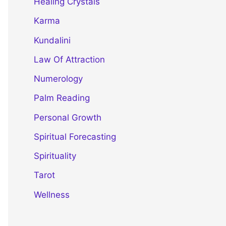
Healing Crystals
Karma
Kundalini
Law Of Attraction
Numerology
Palm Reading
Personal Growth
Spiritual Forecasting
Spirituality
Tarot
Wellness