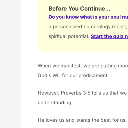
Before You Continue...
Do you know what is your soul nu
a personalized numerology report,
spiritual potential.
Start the quiz 
When we manifest, we are putting more 
God's Will for our predicament.
However, Proverbs 3:5 tells us that we 
understanding.
He loves us and wants the best for us,