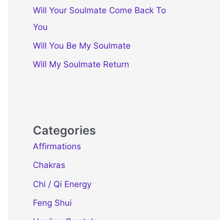
Will Your Soulmate Come Back To
You
Will You Be My Soulmate
Will My Soulmate Return
Categories
Affirmations
Chakras
Chi / Qi Energy
Feng Shui