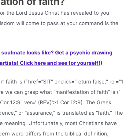
ation of faith?
or the Lord Jesus Christ has revealed to you
wisdom will come to pass at your command is the
soulmate looks like? Get a psychic drawing
rtists! Click here and see for yourself!)
faith is (‘ href=”SIT” onclick=”return false;” rel=”1
e we can grasp what “manifestation of faith” is (‘
1 Cor 12:9″ ver=' (REV)'>1 Cor 12:9). The Greek
dence,” or “assurance,” is translated as “faith.” The
 the meaning. Unfortunately, most Christians have
rn word differs from the biblical definition,