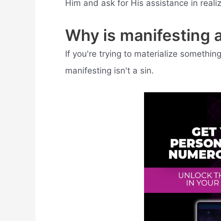
Him and ask for His assistance in reali
Why is manifesting a
If you're trying to materialize somethi
manifesting isn't a sin.