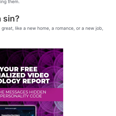
zing them.
 sin?
ng great, like a new home, a romance, or a new job,