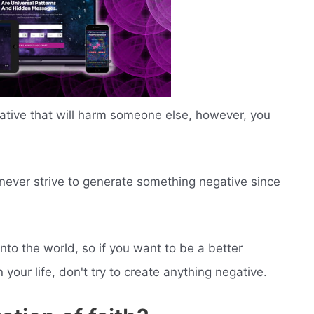
gative that will harm someone else, however, you
d never strive to generate something negative since
nto the world, so if you want to be a better
your life, don't try to create anything negative.