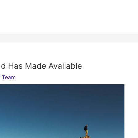
d Has Made Available
t Team