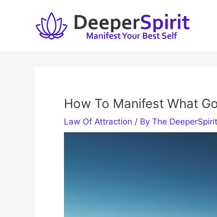
Skip
to
content
How To Manifest What Go
Law Of Attraction
/ By
The DeeperSpiri