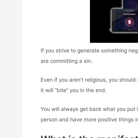
If you strive to generate something ne
are committing a sin.
Even if you aren't religious, you shoul
it will “bite” you in the end.
You will always get back what you put i
person and have more positive things in 