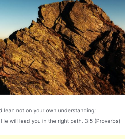
and lean not on your own understanding;
e will lead you in the right path. 3:5 (Proverbs)