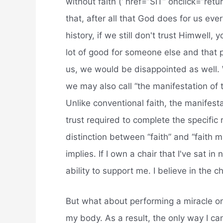
without faith (‘ href=”SIT” onclick=”retu
that, after all that God does for us ev
history, if we still don't trust Himwell
lot of good for someone else and that p
us, we would be disappointed as well. 
we may also call “the manifestation of tr
Unlike conventional faith, the manifestat
trust required to complete the specific 
distinction between “faith” and “faith m
implies. If I own a chair that I've sat i
ability to support me. I believe in the ch
But what about performing a miracle or 
my body. As a result, the only way I can