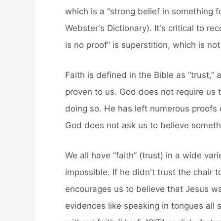
which is a “strong belief in something f
Webster's Dictionary). It's critical to r
is no proof” is superstition, which is not 
Faith is defined in the Bible as “trust
proven to us. God does not require us 
doing so. He has left numerous proofs 
God does not ask us to believe someth
We all have “faith” (trust) in a wide vari
impossible. If he didn't trust the chair
encourages us to believe that Jesus was
evidences like speaking in tongues all s