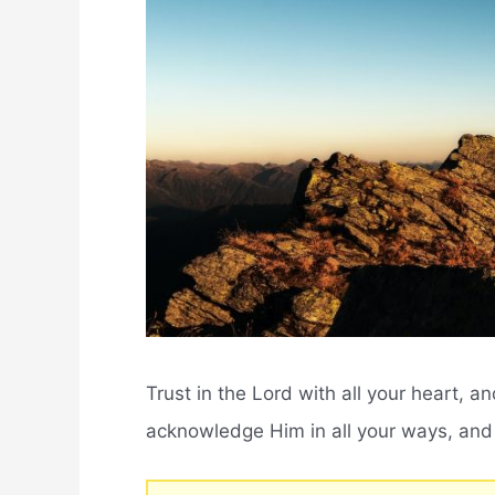
Trust in the Lord with all your heart, 
acknowledge Him in all your ways, and H