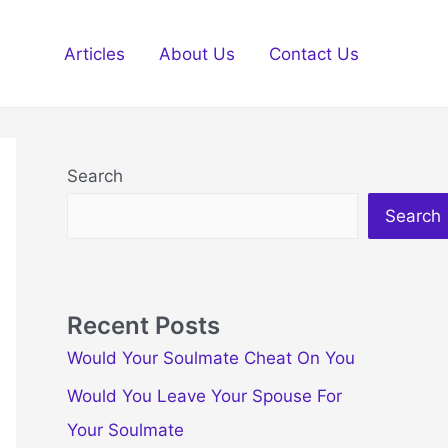
Articles
About Us
Contact Us
Search
Search
Recent Posts
Would Your Soulmate Cheat On You
Would You Leave Your Spouse For
Your Soulmate