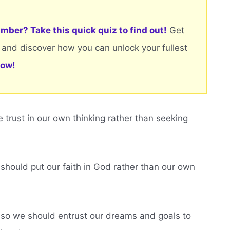
mber? Take this quick quiz to find out!
Get
 and discover how you can unlock your fullest
now!
trust in our own thinking rather than seeking
should put our faith in God rather than our own
 so we should entrust our dreams and goals to