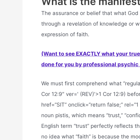
What is the manifest
The assurance or belief that what God 
through a revelation of knowledge or 
expression of faith.
(Want to see EXACTLY what your true 
done for you by professional psychic a
We must first comprehend what “regular” 
Cor 12:9″ ver=' (REV)'>1 Cor 12:9) befor
href=”SIT” onclick=”return false;” rel=”
noun pistis, which means “trust,” “confi
English term “trust” perfectly reflects
no idea what “faith” is because the mode