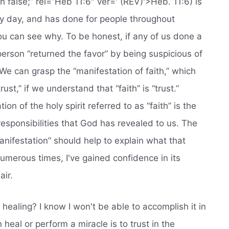
rn false;” rel=”Heb 11:6″ ver=' (REV)'>Heb. 11:6) is
ery day, and has done for people throughout
, you can see why. To be honest, if any of us done a
erson “returned the favor” by being suspicious of
We can grasp the “manifestation of faith,” which
ust,” if we understand that “faith” is “trust.”
ion of the holy spirit referred to as “faith” is the
responsibilities that God has revealed to us. The
anifestation” should help to explain what that
n numerous times, I've gained confidence in its
air.
healing? I know I won't be able to accomplish it in
 heal or perform a miracle is to trust in the