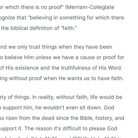
or which there is no proof” (Merriam-Collegiate
ecognize that “believing in something for which there
the biblical definition of “faith.”
,” and we only trust things when they have been
to believe Him unless we have a cause or proof for
of His existence and the truthfulness of His Word.
ing without proof when He wants us to have faith.
ety of things. In reality, without faith, life would be
 to support him, he wouldn't even sit down. God
 risen from the dead since the Bible, history, and
upport it. The reason it's difficult to please God