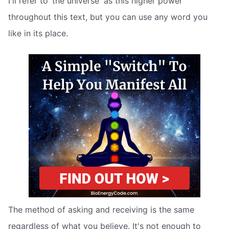
I'll refer to ‘the universe' as this higher power
throughout this text, but you can use any word you
like in its place.
The method of asking and receiving is the same
regardless of what you believe. It's not enough to