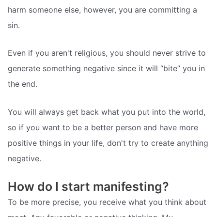
harm someone else, however, you are committing a
sin.
Even if you aren't religious, you should never strive to
generate something negative since it will “bite” you in
the end.
You will always get back what you put into the world,
so if you want to be a better person and have more
positive things in your life, don't try to create anything
negative.
How do I start manifesting?
To be more precise, you receive what you think about