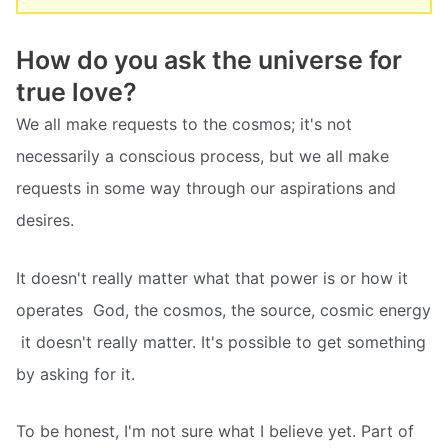
How do you ask the universe for
true love?
We all make requests to the cosmos; it's not
necessarily a conscious process, but we all make
requests in some way through our aspirations and
desires.
It doesn't really matter what that power is or how it
operates  God, the cosmos, the source, cosmic energy
 it doesn't really matter. It's possible to get something
by asking for it.
To be honest, I'm not sure what I believe yet. Part of