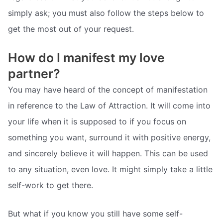
simply ask; you must also follow the steps below to
get the most out of your request.
How do I manifest my love
partner?
You may have heard of the concept of manifestation
in reference to the Law of Attraction. It will come into
your life when it is supposed to if you focus on
something you want, surround it with positive energy,
and sincerely believe it will happen. This can be used
to any situation, even love. It might simply take a little
self-work to get there.
But what if you know you still have some self-