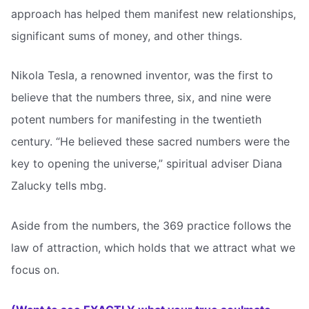
approach has helped them manifest new relationships,
significant sums of money, and other things.
Nikola Tesla, a renowned inventor, was the first to
believe that the numbers three, six, and nine were
potent numbers for manifesting in the twentieth
century. “He believed these sacred numbers were the
key to opening the universe,” spiritual adviser Diana
Zalucky tells mbg.
Aside from the numbers, the 369 practice follows the
law of attraction, which holds that we attract what we
focus on.