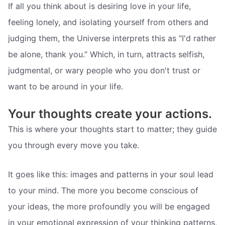
If all you think about is desiring love in your life,
feeling lonely, and isolating yourself from others and
judging them, the Universe interprets this as “I'd rather
be alone, thank you.” Which, in turn, attracts selfish,
judgmental, or wary people who you don't trust or
want to be around in your life.
Your thoughts create your actions.
This is where your thoughts start to matter; they guide
you through every move you take.
It goes like this: images and patterns in your soul lead
to your mind. The more you become conscious of
your ideas, the more profoundly you will be engaged
in your emotional expression of your thinking patterns,