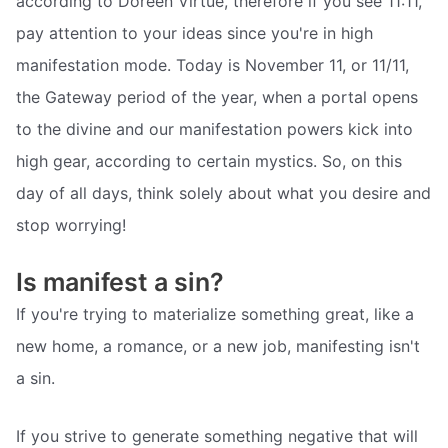
according to Doreen Virtue, therefore if you see 11:11,
pay attention to your ideas since you're in high
manifestation mode. Today is November 11, or 11/11,
the Gateway period of the year, when a portal opens
to the divine and our manifestation powers kick into
high gear, according to certain mystics. So, on this
day of all days, think solely about what you desire and
stop worrying!
Is manifest a sin?
If you're trying to materialize something great, like a
new home, a romance, or a new job, manifesting isn't
a sin.
If you strive to generate something negative that will