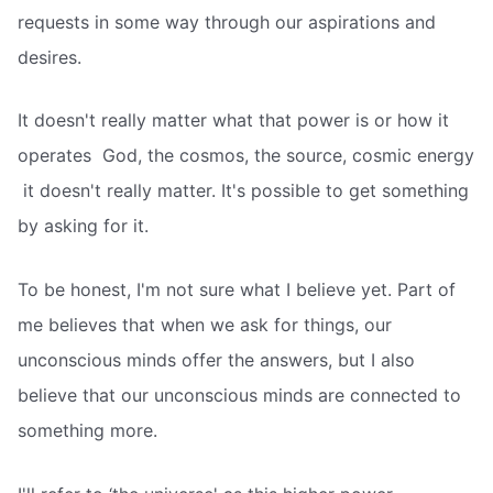
requests in some way through our aspirations and
desires.
It doesn't really matter what that power is or how it
operates  God, the cosmos, the source, cosmic energy
 it doesn't really matter. It's possible to get something
by asking for it.
To be honest, I'm not sure what I believe yet. Part of
me believes that when we ask for things, our
unconscious minds offer the answers, but I also
believe that our unconscious minds are connected to
something more.