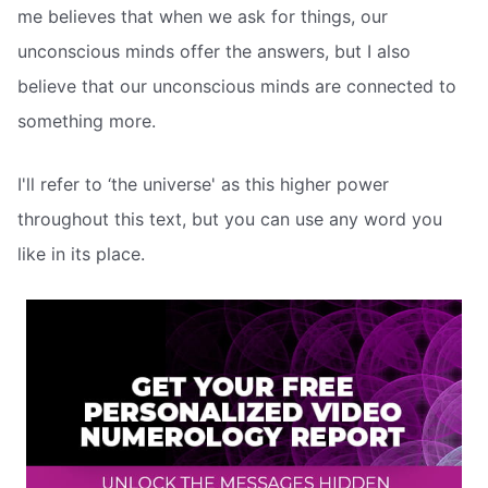
me believes that when we ask for things, our
unconscious minds offer the answers, but I also
believe that our unconscious minds are connected to
something more.
I'll refer to ‘the universe' as this higher power
throughout this text, but you can use any word you
like in its place.