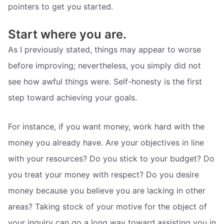
pointers to get you started.
Start where you are.
As I previously stated, things may appear to worse
before improving; nevertheless, you simply did not
see how awful things were. Self-honesty is the first
step toward achieving your goals.
For instance, if you want money, work hard with the
money you already have. Are your objectives in line
with your resources? Do you stick to your budget? Do
you treat your money with respect? Do you desire
money because you believe you are lacking in other
areas? Taking stock of your motive for the object of
your inquiry can go a long way toward assisting you in