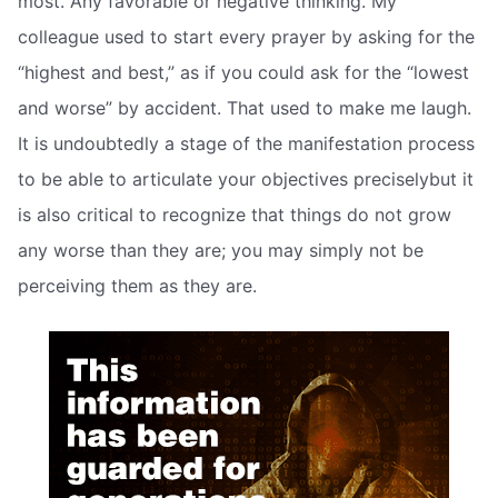
most. Any favorable or negative thinking. My
colleague used to start every prayer by asking for the
“highest and best,” as if you could ask for the “lowest
and worse” by accident. That used to make me laugh.
It is undoubtedly a stage of the manifestation process
to be able to articulate your objectives preciselybut it
is also critical to recognize that things do not grow
any worse than they are; you may simply not be
perceiving them as they are.