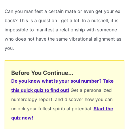
Can you manifest a certain mate or even get your ex
back? This is a question I get a lot. In a nutshell, it is
impossible to manifest a relationship with someone
who does not have the same vibrational alignment as
you.
Before You Continue...
Do you know what is your soul number? Take
this quick quiz to find out!
Get a personalized
numerology report, and discover how you can
unlock your fullest spiritual potential.
Start the
quiz now!