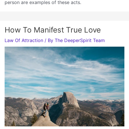
person are examples of these acts.
How To Manifest True Love
Law Of Attraction
/ By
The DeeperSpirit Team