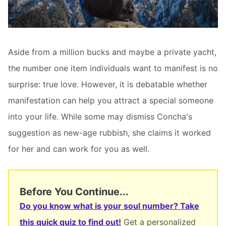
Aside from a million bucks and maybe a private yacht,
the number one item individuals want to manifest is no
surprise: true love. However, it is debatable whether
manifestation can help you attract a special someone
into your life. While some may dismiss Concha's
suggestion as new-age rubbish, she claims it worked
for her and can work for you as well.
Before You Continue...
Do you know what is your soul number? Take
this quick quiz to find out!
Get a personalized