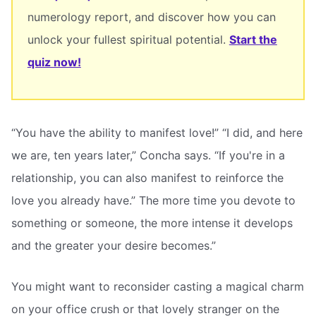
numerology report, and discover how you can
unlock your fullest spiritual potential.
Start the
quiz now!
“You have the ability to manifest love!” “I did, and here
we are, ten years later,” Concha says. “If you're in a
relationship, you can also manifest to reinforce the
love you already have.” The more time you devote to
something or someone, the more intense it develops
and the greater your desire becomes.”
You might want to reconsider casting a magical charm
on your office crush or that lovely stranger on the