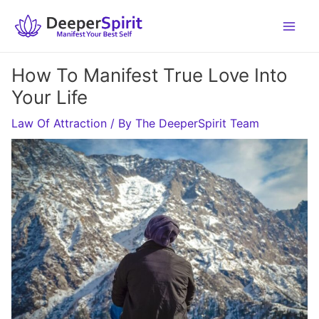
Skip
to
content
How To Manifest True Love Into
Your Life
Law Of Attraction
/ By
The DeeperSpirit Team