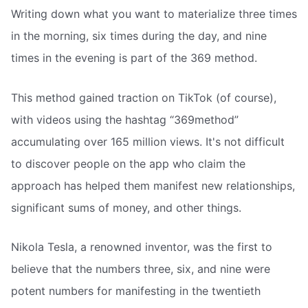
Writing down what you want to materialize three times
in the morning, six times during the day, and nine
times in the evening is part of the 369 method.
This method gained traction on TikTok (of course),
with videos using the hashtag “369method”
accumulating over 165 million views. It's not difficult
to discover people on the app who claim the
approach has helped them manifest new relationships,
significant sums of money, and other things.
Nikola Tesla, a renowned inventor, was the first to
believe that the numbers three, six, and nine were
potent numbers for manifesting in the twentieth