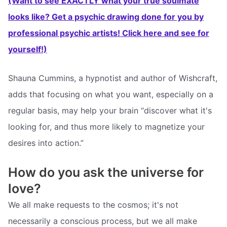
(Want to see EXACTLY what your true soulmate
looks like? Get a psychic drawing done for you by
professional psychic artists! Click here and see for
yourself!)
Shauna Cummins, a hypnotist and author of Wishcraft,
adds that focusing on what you want, especially on a
regular basis, may help your brain “discover what it's
looking for, and thus more likely to magnetize your
desires into action.”
How do you ask the universe for
love?
We all make requests to the cosmos; it's not
necessarily a conscious process, but we all make