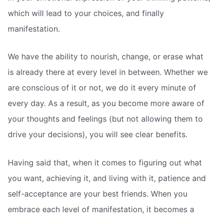
which will lead to your choices, and finally
manifestation.
We have the ability to nourish, change, or erase what
is already there at every level in between. Whether we
are conscious of it or not, we do it every minute of
every day. As a result, as you become more aware of
your thoughts and feelings (but not allowing them to
drive your decisions), you will see clear benefits.
Having said that, when it comes to figuring out what
you want, achieving it, and living with it, patience and
self-acceptance are your best friends. When you
embrace each level of manifestation, it becomes a