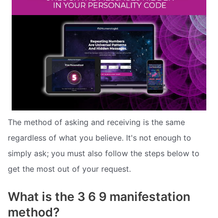
The method of asking and receiving is the same
regardless of what you believe. It's not enough to
simply ask; you must also follow the steps below to
get the most out of your request.
What is the 3 6 9 manifestation
method?