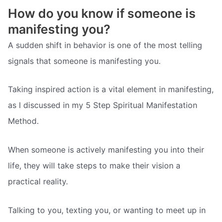
How do you know if someone is
manifesting you?
A sudden shift in behavior is one of the most telling
signals that someone is manifesting you.
Taking inspired action is a vital element in manifesting,
as I discussed in my 5 Step Spiritual Manifestation
Method.
When someone is actively manifesting you into their
life, they will take steps to make their vision a
practical reality.
Talking to you, texting you, or wanting to meet up in