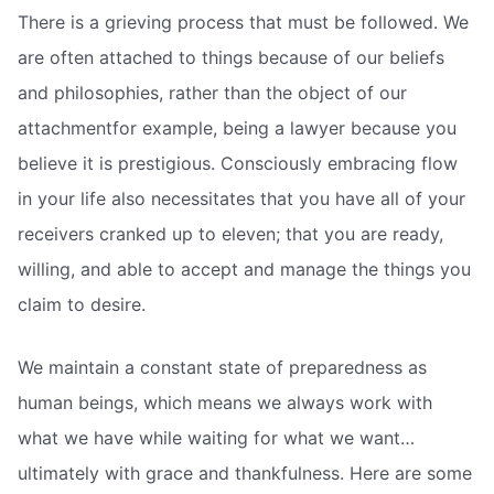
There is a grieving process that must be followed. We
are often attached to things because of our beliefs
and philosophies, rather than the object of our
attachmentfor example, being a lawyer because you
believe it is prestigious. Consciously embracing flow
in your life also necessitates that you have all of your
receivers cranked up to eleven; that you are ready,
willing, and able to accept and manage the things you
claim to desire.
We maintain a constant state of preparedness as
human beings, which means we always work with
what we have while waiting for what we want…
ultimately with grace and thankfulness. Here are some