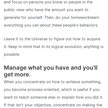
and focus on persons you know or people in the
public view who have the amount you want to
generate for yourself. Then, do your homeworklearn
everything you can about these people's behaviors.
Leave it to the Universe to figure out how to acquire
it. Keep in mind that in its logical evolution, anything is
possible.
Manage what you have and you'll
get more.
When you concentrate on how to achieve something,
you become process-oriented, which is useful if you
want to teach someone else or explain how you did it.
If that isn't your objective, concentrate on making the