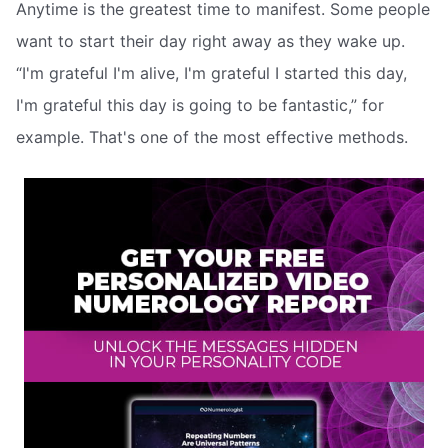
Anytime is the greatest time to manifest. Some people
want to start their day right away as they wake up.
“I'm grateful I'm alive, I'm grateful I started this day,
I'm grateful this day is going to be fantastic,” for
example. That's one of the most effective methods.