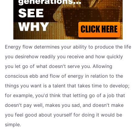
Energy flow determines your ability to produce the life
you desirehow readily you receive and how quickly
you let go of what doesn't serve you. Allowing
conscious ebb and flow of energy in relation to the
things you want is a talent that takes time to develop;
for example, you'd think that letting go of a job that
doesn't pay well, makes you sad, and doesn't make
you feel good about yourself for doing it would be
simple.