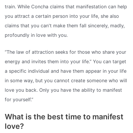
train. While Concha claims that manifestation can help
you attract a certain person into your life, she also
claims that you can't make them fall sincerely, madly,
profoundly in love with you.
“The law of attraction seeks for those who share your
energy and invites them into your life.” You can target
a specific individual and have them appear in your life
in some way, but you cannot create someone who will
love you back. Only you have the ability to manifest
for yourself.”
What is the best time to manifest
love?