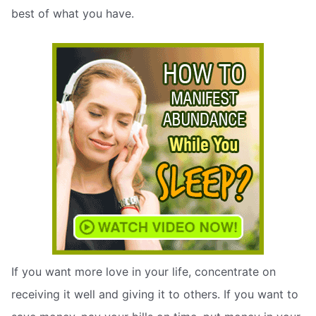
best of what you have.
If you want more love in your life, concentrate on
receiving it well and giving it to others. If you want to