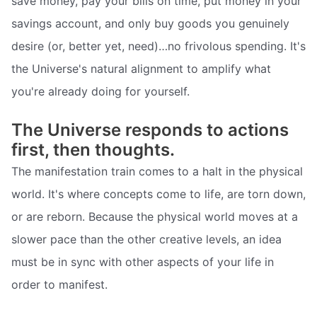
save money, pay your bills on time, put money in your
savings account, and only buy goods you genuinely
desire (or, better yet, need)…no frivolous spending. It's
the Universe's natural alignment to amplify what
you're already doing for yourself.
The Universe responds to actions
first, then thoughts.
The manifestation train comes to a halt in the physical
world. It's where concepts come to life, are torn down,
or are reborn. Because the physical world moves at a
slower pace than the other creative levels, an idea
must be in sync with other aspects of your life in
order to manifest.