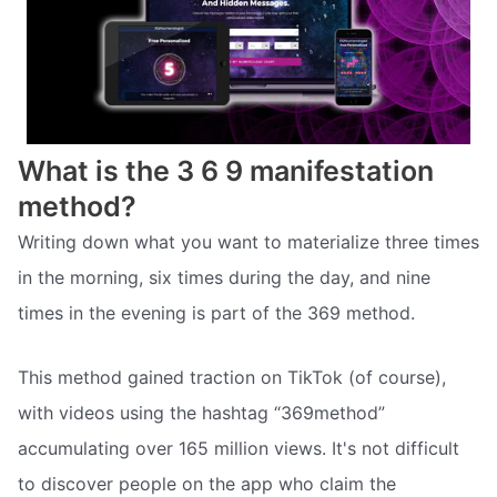
What is the 3 6 9 manifestation
method?
Writing down what you want to materialize three times
in the morning, six times during the day, and nine
times in the evening is part of the 369 method.
This method gained traction on TikTok (of course),
with videos using the hashtag “369method”
accumulating over 165 million views. It's not difficult
to discover people on the app who claim the