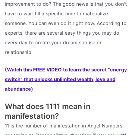
improvement to do? The good news is that you don't
have to wait till a specific time to materialize
someone. You can even do it right now. According to
experts, there are several easy things you may do
every day to create your dream spouse or
relationship.
(Watch this FREE VIDEO to learn the secret “energy
switch” that unlocks unlimited wealth, love and
abundance)
What does 1111 mean in
manifestation?
11 is the number of manifestation in Angel Numbers,