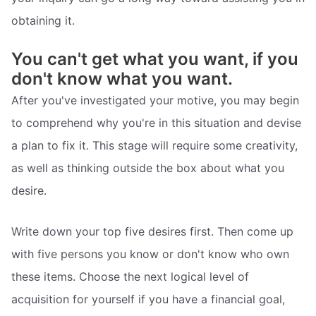
obtaining it.
You can't get what you want, if you
don't know what you want.
After you've investigated your motive, you may begin
to comprehend why you're in this situation and devise
a plan to fix it. This stage will require some creativity,
as well as thinking outside the box about what you
desire.
Write down your top five desires first. Then come up
with five persons you know or don't know who own
these items. Choose the next logical level of
acquisition for yourself if you have a financial goal,