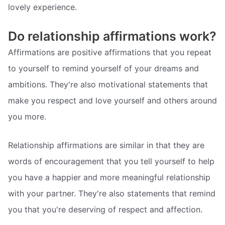
lovely experience.
Do relationship affirmations work?
Affirmations are positive affirmations that you repeat
to yourself to remind yourself of your dreams and
ambitions. They're also motivational statements that
make you respect and love yourself and others around
you more.
Relationship affirmations are similar in that they are
words of encouragement that you tell yourself to help
you have a happier and more meaningful relationship
with your partner. They're also statements that remind
you that you're deserving of respect and affection.