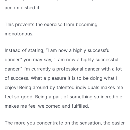
accomplished it.
This prevents the exercise from becoming
monotonous.
Instead of stating, “I am now a highly successful
dancer,” you may say, “I am now a highly successful
dancer.” I'm currently a professional dancer with a lot
of success. What a pleasure it is to be doing what I
enjoy! Being around by talented individuals makes me
feel so good. Being a part of something so incredible
makes me feel welcomed and fulfilled.
The more you concentrate on the sensation, the easier