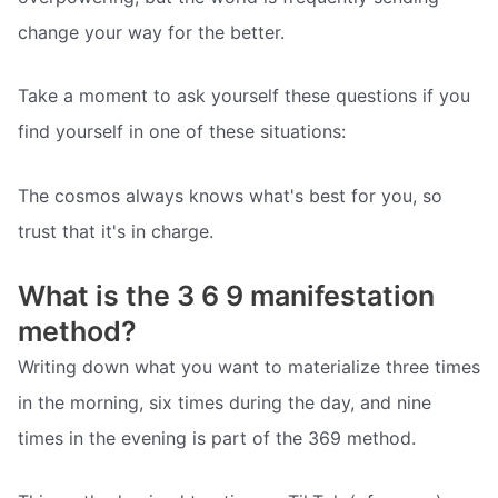
change your way for the better.
Take a moment to ask yourself these questions if you
find yourself in one of these situations:
The cosmos always knows what's best for you, so
trust that it's in charge.
What is the 3 6 9 manifestation
method?
Writing down what you want to materialize three times
in the morning, six times during the day, and nine
times in the evening is part of the 369 method.