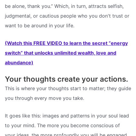
be alone, thank you.” Which, in turn, attracts selfish,
judgmental, or cautious people who you don't trust or
want to be around in your life.
(Watch this FREE VIDEO to learn the secret “energy
switch” that unlocks unlimited wealth, love and
abundance)
Your thoughts create your actions.
This is where your thoughts start to matter; they guide
you through every move you take.
It goes like this: images and patterns in your soul lead
to your mind. The more you become conscious of
your ideas, the more profoundly you will be engaged