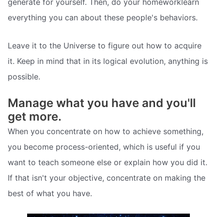
generate for yourself. Then, do your homeworklearn
everything you can about these people's behaviors.
Leave it to the Universe to figure out how to acquire
it. Keep in mind that in its logical evolution, anything is
possible.
Manage what you have and you'll
get more.
When you concentrate on how to achieve something,
you become process-oriented, which is useful if you
want to teach someone else or explain how you did it.
If that isn't your objective, concentrate on making the
best of what you have.