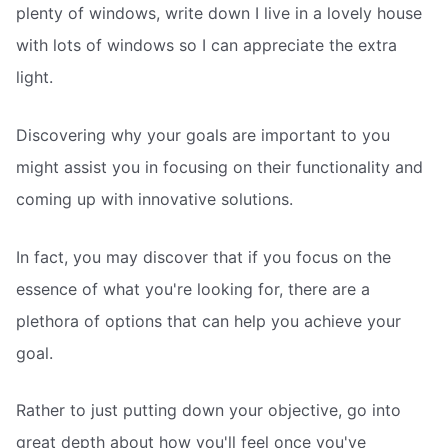
plenty of windows, write down I live in a lovely house
with lots of windows so I can appreciate the extra
light.
Discovering why your goals are important to you
might assist you in focusing on their functionality and
coming up with innovative solutions.
In fact, you may discover that if you focus on the
essence of what you're looking for, there are a
plethora of options that can help you achieve your
goal.
Rather to just putting down your objective, go into
great depth about how you'll feel once you've