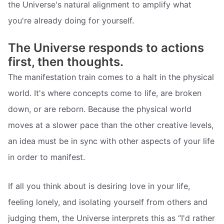
the Universe's natural alignment to amplify what
you're already doing for yourself.
The Universe responds to actions
first, then thoughts.
The manifestation train comes to a halt in the physical
world. It's where concepts come to life, are broken
down, or are reborn. Because the physical world
moves at a slower pace than the other creative levels,
an idea must be in sync with other aspects of your life
in order to manifest.
If all you think about is desiring love in your life,
feeling lonely, and isolating yourself from others and
judging them, the Universe interprets this as “I'd rather