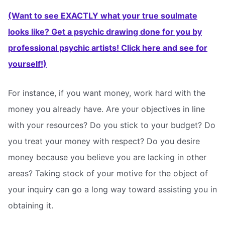
(Want to see EXACTLY what your true soulmate
looks like? Get a psychic drawing done for you by
professional psychic artists! Click here and see for
yourself!)
For instance, if you want money, work hard with the
money you already have. Are your objectives in line
with your resources? Do you stick to your budget? Do
you treat your money with respect? Do you desire
money because you believe you are lacking in other
areas? Taking stock of your motive for the object of
your inquiry can go a long way toward assisting you in
obtaining it.