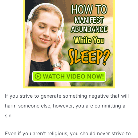
If you strive to generate something negative that will
harm someone else, however, you are committing a
sin.
Even if you aren't religious, you should never strive to