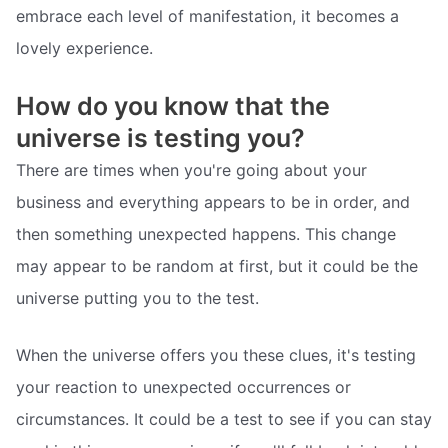
embrace each level of manifestation, it becomes a
lovely experience.
How do you know that the
universe is testing you?
There are times when you're going about your
business and everything appears to be in order, and
then something unexpected happens. This change
may appear to be random at first, but it could be the
universe putting you to the test.
When the universe offers you these clues, it's testing
your reaction to unexpected occurrences or
circumstances. It could be a test to see if you can stay