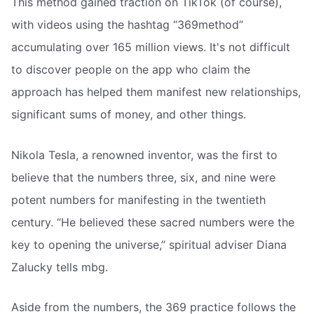
This method gained traction on TikTok (of course),
with videos using the hashtag “369method”
accumulating over 165 million views. It's not difficult
to discover people on the app who claim the
approach has helped them manifest new relationships,
significant sums of money, and other things.
Nikola Tesla, a renowned inventor, was the first to
believe that the numbers three, six, and nine were
potent numbers for manifesting in the twentieth
century. “He believed these sacred numbers were the
key to opening the universe,” spiritual adviser Diana
Zalucky tells mbg.
Aside from the numbers, the 369 practice follows the