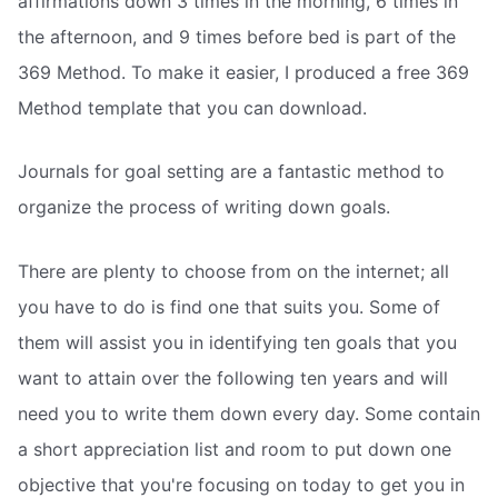
affirmations down 3 times in the morning, 6 times in
the afternoon, and 9 times before bed is part of the
369 Method. To make it easier, I produced a free 369
Method template that you can download.
Journals for goal setting are a fantastic method to
organize the process of writing down goals.
There are plenty to choose from on the internet; all
you have to do is find one that suits you. Some of
them will assist you in identifying ten goals that you
want to attain over the following ten years and will
need you to write them down every day. Some contain
a short appreciation list and room to put down one
objective that you're focusing on today to get you in