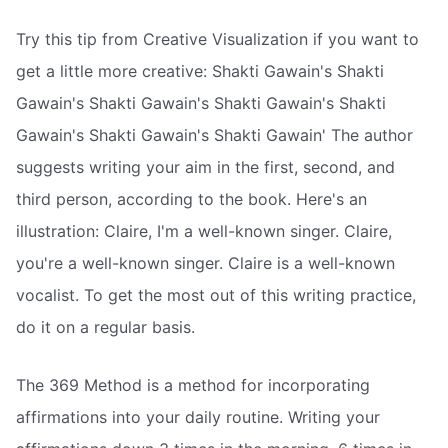
Try this tip from Creative Visualization if you want to
get a little more creative: Shakti Gawain's Shakti
Gawain's Shakti Gawain's Shakti Gawain's Shakti
Gawain's Shakti Gawain's Shakti Gawain' The author
suggests writing your aim in the first, second, and
third person, according to the book. Here's an
illustration: Claire, I'm a well-known singer. Claire,
you're a well-known singer. Claire is a well-known
vocalist. To get the most out of this writing practice,
do it on a regular basis.
The 369 Method is a method for incorporating
affirmations into your daily routine. Writing your