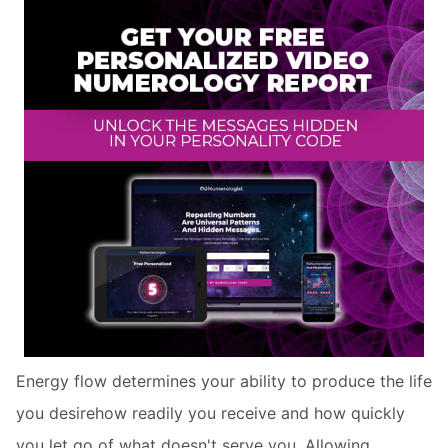
Energy flow determines your ability to produce the life
you desirehow readily you receive and how quickly
you let go of what doesn't serve you. Allowing