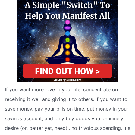
If you want more love in your life, concentrate on
receiving it well and giving it to others. If you want to
save money, pay your bills on time, put money in your
savings account, and only buy goods you genuinely
desire (or, better yet, need)…no frivolous spending. It's