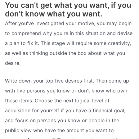
You can't get what you want, if you
don't know what you want.
After you've investigated your motive, you may begin
to comprehend why you're in this situation and devise
a plan to fix it. This stage will require some creativity,
as well as thinking outside the box about what you
desire.
Write down your top five desires first. Then come up
with five persons you know or don't know who own
these items. Choose the next logical level of
acquisition for yourself if you have a financial goal,
and focus on persons you know or people in the
public view who have the amount you want to