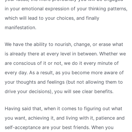
in your emotional expression of your thinking patterns,
which will lead to your choices, and finally
manifestation.
We have the ability to nourish, change, or erase what
is already there at every level in between. Whether we
are conscious of it or not, we do it every minute of
every day. As a result, as you become more aware of
your thoughts and feelings (but not allowing them to
drive your decisions), you will see clear benefits.
Having said that, when it comes to figuring out what
you want, achieving it, and living with it, patience and
self-acceptance are your best friends. When you