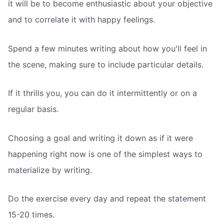
it will be to become enthusiastic about your objective
and to correlate it with happy feelings.
Spend a few minutes writing about how you'll feel in
the scene, making sure to include particular details.
If it thrills you, you can do it intermittently or on a
regular basis.
Choosing a goal and writing it down as if it were
happening right now is one of the simplest ways to
materialize by writing.
Do the exercise every day and repeat the statement
15-20 times.