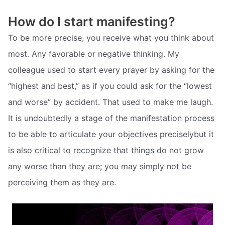
How do I start manifesting?
To be more precise, you receive what you think about
most. Any favorable or negative thinking. My
colleague used to start every prayer by asking for the
“highest and best,” as if you could ask for the “lowest
and worse” by accident. That used to make me laugh.
It is undoubtedly a stage of the manifestation process
to be able to articulate your objectives preciselybut it
is also critical to recognize that things do not grow
any worse than they are; you may simply not be
perceiving them as they are.