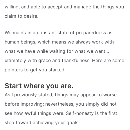
willing, and able to accept and manage the things you
claim to desire.
We maintain a constant state of preparedness as
human beings, which means we always work with
what we have while waiting for what we want…
ultimately with grace and thankfulness. Here are some
pointers to get you started.
Start where you are.
As I previously stated, things may appear to worse
before improving; nevertheless, you simply did not
see how awful things were. Self-honesty is the first
step toward achieving your goals.