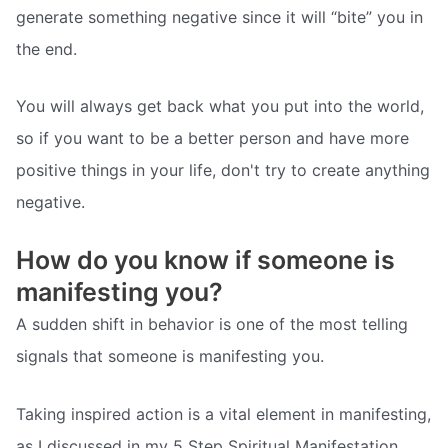
generate something negative since it will “bite” you in
the end.
You will always get back what you put into the world,
so if you want to be a better person and have more
positive things in your life, don't try to create anything
negative.
How do you know if someone is
manifesting you?
A sudden shift in behavior is one of the most telling
signals that someone is manifesting you.
Taking inspired action is a vital element in manifesting,
as I discussed in my 5 Step Spiritual Manifestation