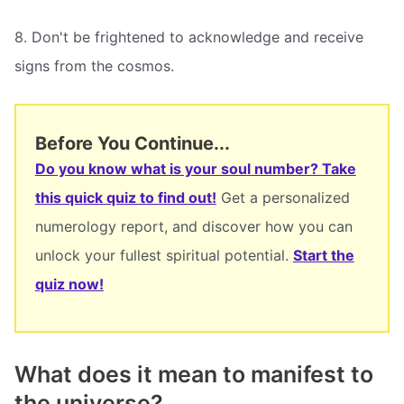
8. Don't be frightened to acknowledge and receive
signs from the cosmos.
Before You Continue...
Do you know what is your soul number? Take
this quick quiz to find out!
Get a personalized
numerology report, and discover how you can
unlock your fullest spiritual potential.
Start the
quiz now!
What does it mean to manifest to
the universe?