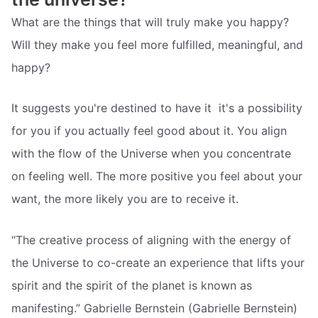
What are the things that will truly make you happy?
Will they make you feel more fulfilled, meaningful, and
happy?
It suggests you're destined to have it  it's a possibility
for you if you actually feel good about it. You align
with the flow of the Universe when you concentrate
on feeling well. The more positive you feel about your
want, the more likely you are to receive it.
“The creative process of aligning with the energy of
the Universe to co-create an experience that lifts your
spirit and the spirit of the planet is known as
manifesting.” Gabrielle Bernstein (Gabrielle Bernstein)