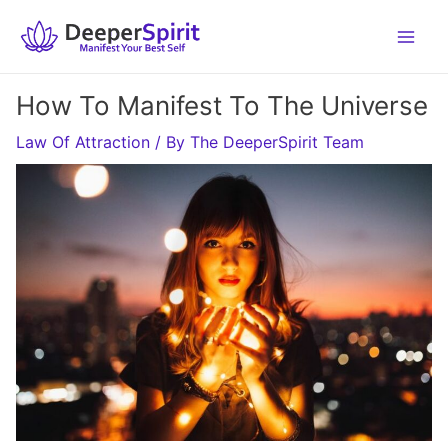
Skip
to
content
How To Manifest To The Universe
Law Of Attraction
/ By
The DeeperSpirit Team