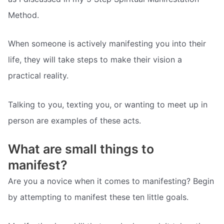
Method.
When someone is actively manifesting you into their
life, they will take steps to make their vision a
practical reality.
Talking to you, texting you, or wanting to meet up in
person are examples of these acts.
What are small things to
manifest?
Are you a novice when it comes to manifesting? Begin
by attempting to manifest these ten little goals.