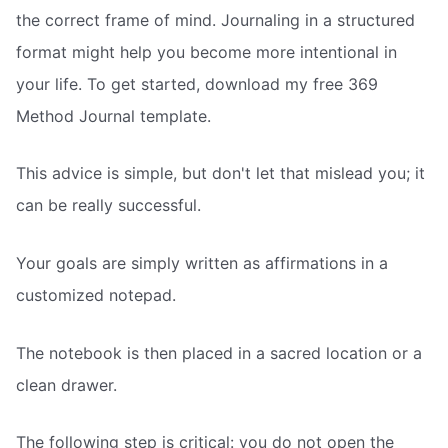
the correct frame of mind. Journaling in a structured
format might help you become more intentional in
your life. To get started, download my free 369
Method Journal template.
This advice is simple, but don't let that mislead you; it
can be really successful.
Your goals are simply written as affirmations in a
customized notepad.
The notebook is then placed in a sacred location or a
clean drawer.
The following step is critical: you do not open the