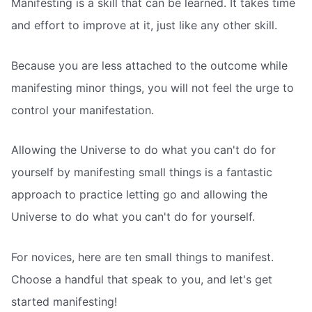
Manifesting is a skill that can be learned. It takes time
and effort to improve at it, just like any other skill.
Because you are less attached to the outcome while
manifesting minor things, you will not feel the urge to
control your manifestation.
Allowing the Universe to do what you can't do for
yourself by manifesting small things is a fantastic
approach to practice letting go and allowing the
Universe to do what you can't do for yourself.
For novices, here are ten small things to manifest.
Choose a handful that speak to you, and let's get
started manifesting!