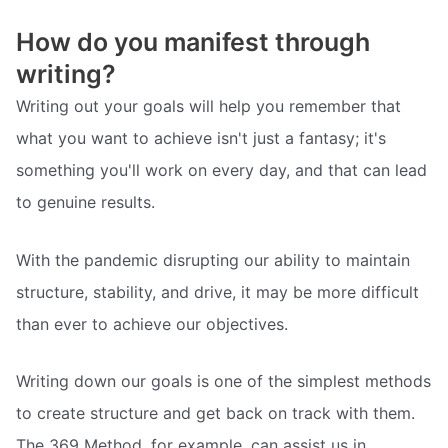
How do you manifest through
writing?
Writing out your goals will help you remember that
what you want to achieve isn't just a fantasy; it's
something you'll work on every day, and that can lead
to genuine results.
With the pandemic disrupting our ability to maintain
structure, stability, and drive, it may be more difficult
than ever to achieve our objectives.
Writing down our goals is one of the simplest methods
to create structure and get back on track with them.
The 369 Method, for example, can assist us in