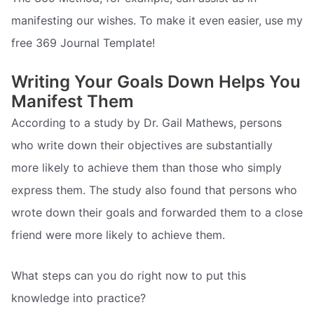
manifesting our wishes. To make it even easier, use my
free 369 Journal Template!
Writing Your Goals Down Helps You
Manifest Them
According to a study by Dr. Gail Mathews, persons
who write down their objectives are substantially
more likely to achieve them than those who simply
express them. The study also found that persons who
wrote down their goals and forwarded them to a close
friend were more likely to achieve them.
What steps can you do right now to put this
knowledge into practice?