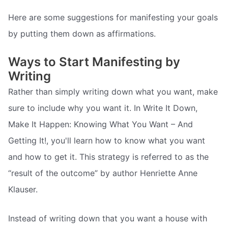
Here are some suggestions for manifesting your goals
by putting them down as affirmations.
Ways to Start Manifesting by
Writing
Rather than simply writing down what you want, make
sure to include why you want it. In Write It Down,
Make It Happen: Knowing What You Want – And
Getting It!, you'll learn how to know what you want
and how to get it. This strategy is referred to as the
“result of the outcome” by author Henriette Anne
Klauser.
Instead of writing down that you want a house with