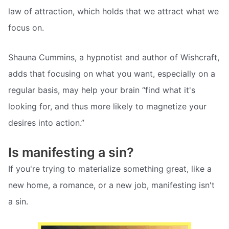
law of attraction, which holds that we attract what we
focus on.
Shauna Cummins, a hypnotist and author of Wishcraft,
adds that focusing on what you want, especially on a
regular basis, may help your brain “find what it's
looking for, and thus more likely to magnetize your
desires into action.”
Is manifesting a sin?
If you're trying to materialize something great, like a
new home, a romance, or a new job, manifesting isn't
a sin.