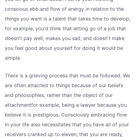
conscious ebb and flow of energy in relation to the
things you want is a talent that takes time to develop;
for example, you'd think that letting go of a job that
doesn't pay well, makes you sad, and doesn't make
you feel good about yourself for doing it would be
simple.
There is a grieving process that must be followed. We
are often attached to things because of our beliefs
and philosophies, rather than the object of our
attachmentfor example, being a lawyer because you
believe it is prestigious. Consciously embracing flow
in your life also necessitates that you have all of your
receivers cranked up to eleven; that you are ready,