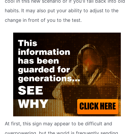
cool in this new scenario or if you'll fall back into old
habits. It may also put your ability to adjust to the
change in front of you to the test.
At first, this sign may appear to be difficult and
overpowering, but the world is frequently sending