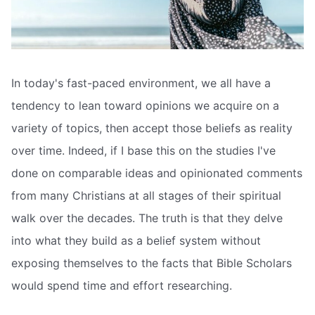
In today's fast-paced environment, we all have a
tendency to lean toward opinions we acquire on a
variety of topics, then accept those beliefs as reality
over time. Indeed, if I base this on the studies I've
done on comparable ideas and opinionated comments
from many Christians at all stages of their spiritual
walk over the decades. The truth is that they delve
into what they build as a belief system without
exposing themselves to the facts that Bible Scholars
would spend time and effort researching.