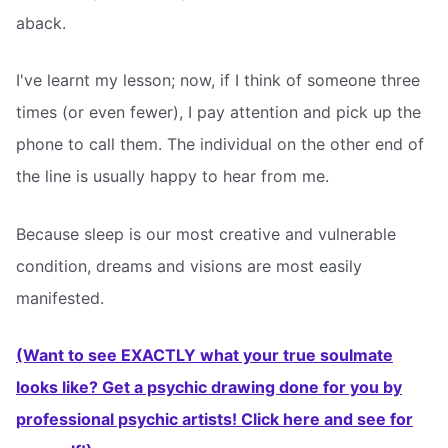
aback.
I've learnt my lesson; now, if I think of someone three
times (or even fewer), I pay attention and pick up the
phone to call them. The individual on the other end of
the line is usually happy to hear from me.
Because sleep is our most creative and vulnerable
condition, dreams and visions are most easily
manifested.
(Want to see EXACTLY what your true soulmate
looks like? Get a psychic drawing done for you by
professional psychic artists! Click here and see for