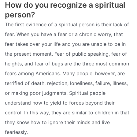
How do you recognize a spiritual
person?
The first evidence of a spiritual person is their lack of
fear. When you have a fear or a chronic worry, that
fear takes over your life and you are unable to be in
the present moment. Fear of public speaking, fear of
heights, and fear of bugs are the three most common
fears among Americans. Many people, however, are
terrified of death, rejection, loneliness, failure, illness,
or making poor judgments. Spiritual people
understand how to yield to forces beyond their
control. In this way, they are similar to children in that
they know how to ignore their minds and live
fearlessly.