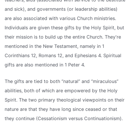
and sick), and governments (or leadership abilities)
are also associated with various Church ministries.
Individuals are given these gifts by the Holy Spirit, but
their mission is to build up the entire Church. They're
mentioned in the New Testament, namely in 1
Corinthians 12, Romans 12, and Ephesians 4. Spiritual
gifts are also mentioned in 1 Peter 4.
The gifts are tied to both “natural” and “miraculous”
abilities, both of which are empowered by the Holy
Spirit. The two primary theological viewpoints on their
nature are that they have long since ceased or that
they continue (Cessationism versus Continuationism).