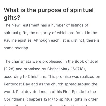
What is the purpose of spiritual
gifts?
The New Testament has a number of listings of
spiritual gifts, the majority of which are found in the
Pauline epistles. Although each list is distinct, there is
some overlap.
The charismata were prophesied in the Book of Joel
(2:28) and promised by Christ (Mark 16:1718),
according to Christians. This promise was realized on
Pentecost Day and as the church spread around the
world. Paul devoted much of his First Epistle to the
Corinthians (chapters 1214) to spiritual gifts in order