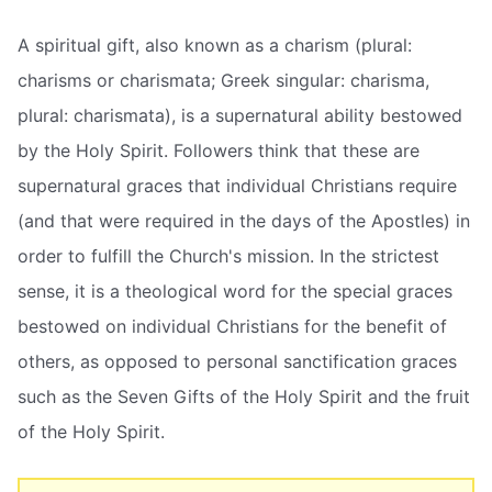
A spiritual gift, also known as a charism (plural:
charisms or charismata; Greek singular: charisma,
plural: charismata), is a supernatural ability bestowed
by the Holy Spirit. Followers think that these are
supernatural graces that individual Christians require
(and that were required in the days of the Apostles) in
order to fulfill the Church's mission. In the strictest
sense, it is a theological word for the special graces
bestowed on individual Christians for the benefit of
others, as opposed to personal sanctification graces
such as the Seven Gifts of the Holy Spirit and the fruit
of the Holy Spirit.