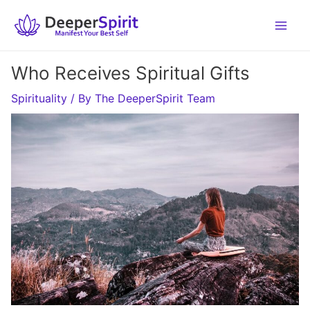
Skip
to
content
Who Receives Spiritual Gifts
Spirituality
/ By
The DeeperSpirit Team