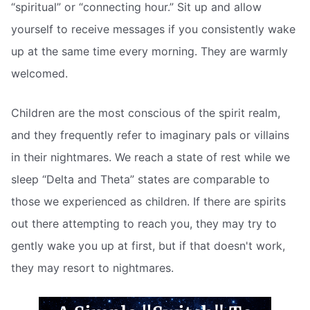
“spiritual” or “connecting hour.” Sit up and allow
yourself to receive messages if you consistently wake
up at the same time every morning. They are warmly
welcomed.
Children are the most conscious of the spirit realm,
and they frequently refer to imaginary pals or villains
in their nightmares. We reach a state of rest while we
sleep “Delta and Theta” states are comparable to
those we experienced as children. If there are spirits
out there attempting to reach you, they may try to
gently wake you up at first, but if that doesn't work,
they may resort to nightmares.