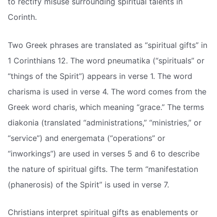
to rectify misuse surrounding spiritual talents in
Corinth.
Two Greek phrases are translated as “spiritual gifts” in
1 Corinthians 12. The word pneumatika (“spirituals” or
“things of the Spirit”) appears in verse 1. The word
charisma is used in verse 4. The word comes from the
Greek word charis, which meaning “grace.” The terms
diakonia (translated “administrations,” “ministries,” or
“service”) and energemata (“operations” or
“inworkings”) are used in verses 5 and 6 to describe
the nature of spiritual gifts. The term “manifestation
(phanerosis) of the Spirit” is used in verse 7.
Christians interpret spiritual gifts as enablements or