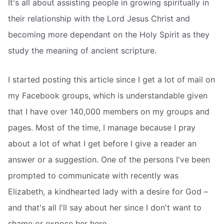
It's all about assisting people in growing spiritually in
their relationship with the Lord Jesus Christ and
becoming more dependant on the Holy Spirit as they
study the meaning of ancient scripture.
I started posting this article since I get a lot of mail on
my Facebook groups, which is understandable given
that I have over 140,000 members on my groups and
pages. Most of the time, I manage because I pray
about a lot of what I get before I give a reader an
answer or a suggestion. One of the persons I've been
prompted to communicate with recently was
Elizabeth, a kindhearted lady with a desire for God –
and that's all I'll say about her since I don't want to
shame or expose her here.