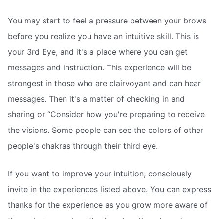
You may start to feel a pressure between your brows
before you realize you have an intuitive skill. This is
your 3rd Eye, and it's a place where you can get
messages and instruction. This experience will be
strongest in those who are clairvoyant and can hear
messages. Then it's a matter of checking in and
sharing or “Consider how you're preparing to receive
the visions. Some people can see the colors of other
people's chakras through their third eye.
If you want to improve your intuition, consciously
invite in the experiences listed above. You can express
thanks for the experience as you grow more aware of