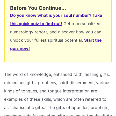
Before You Continue...
Do you know what is your soul number? Take
this quick quiz to find out!
Get a personalized
numerology report, and discover how you can
unlock your fullest spiritual potential.
Start the
quiz now!
The word of knowledge, enhanced faith, healing gifts,
miraculous gifts, prophecy, spirit discernment, various
kinds of tongues, and tongue interpretation are
examples of these skills, which are often referred to
as “charismatic gifts.” The gifts of apostles, prophets,
teachers, aids (associated with service to the destitute