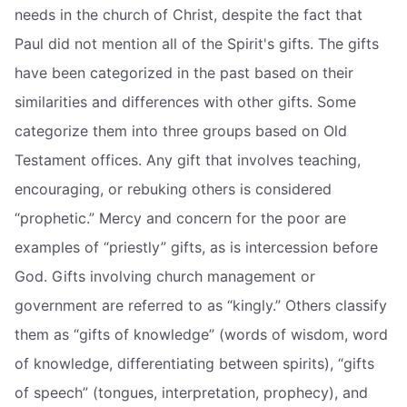
needs in the church of Christ, despite the fact that
Paul did not mention all of the Spirit's gifts. The gifts
have been categorized in the past based on their
similarities and differences with other gifts. Some
categorize them into three groups based on Old
Testament offices. Any gift that involves teaching,
encouraging, or rebuking others is considered
“prophetic.” Mercy and concern for the poor are
examples of “priestly” gifts, as is intercession before
God. Gifts involving church management or
government are referred to as “kingly.” Others classify
them as “gifts of knowledge” (words of wisdom, word
of knowledge, differentiating between spirits), “gifts
of speech” (tongues, interpretation, prophecy), and