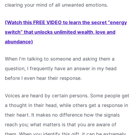
clearing your mind of all unwanted emotions.
(Watch this FREE VIDEO to learn the secret “energy
switch” that unlocks unlimited wealth, love and
abundance)
When I'm talking to someone and asking them a
question, I frequently have an answer in my head
before I even hear their response.
Voices are heard by certain persons. Some people get
a thought in their head, while others get a response in
their heart. It makes no difference how the signals
reach you; what matters is that you are aware of
them. When you identify this gift, it can be extremely