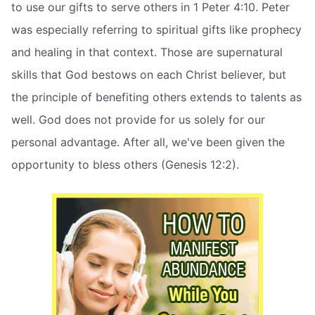
to use our gifts to serve others in 1 Peter 4:10. Peter
was especially referring to spiritual gifts like prophecy
and healing in that context. Those are supernatural
skills that God bestows on each Christ believer, but
the principle of benefiting others extends to talents as
well. God does not provide for us solely for our
personal advantage. After all, we've been given the
opportunity to bless others (Genesis 12:2).