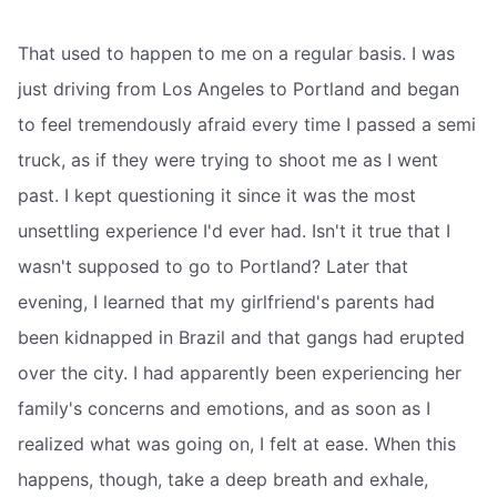
That used to happen to me on a regular basis. I was
just driving from Los Angeles to Portland and began
to feel tremendously afraid every time I passed a semi
truck, as if they were trying to shoot me as I went
past. I kept questioning it since it was the most
unsettling experience I'd ever had. Isn't it true that I
wasn't supposed to go to Portland? Later that
evening, I learned that my girlfriend's parents had
been kidnapped in Brazil and that gangs had erupted
over the city. I had apparently been experiencing her
family's concerns and emotions, and as soon as I
realized what was going on, I felt at ease. When this
happens, though, take a deep breath and exhale,