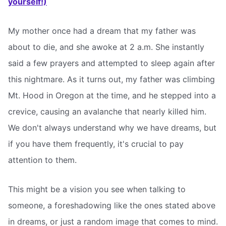
yourself!)
My mother once had a dream that my father was
about to die, and she awoke at 2 a.m. She instantly
said a few prayers and attempted to sleep again after
this nightmare. As it turns out, my father was climbing
Mt. Hood in Oregon at the time, and he stepped into a
crevice, causing an avalanche that nearly killed him.
We don't always understand why we have dreams, but
if you have them frequently, it's crucial to pay
attention to them.
This might be a vision you see when talking to
someone, a foreshadowing like the ones stated above
in dreams, or just a random image that comes to mind.