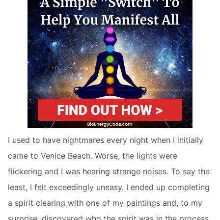
I used to have nightmares every night when I initially
came to Venice Beach. Worse, the lights were
flickering and I was hearing strange noises. To say the
least, I felt exceedingly uneasy. I ended up completing
a spirit clearing with one of my paintings and, to my
surprise, discovered who the spirit was in the process.