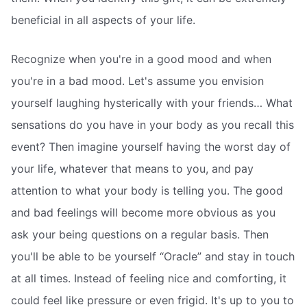
beneficial in all aspects of your life.
Recognize when you're in a good mood and when
you're in a bad mood. Let's assume you envision
yourself laughing hysterically with your friends… What
sensations do you have in your body as you recall this
event? Then imagine yourself having the worst day of
your life, whatever that means to you, and pay
attention to what your body is telling you. The good
and bad feelings will become more obvious as you
ask your being questions on a regular basis. Then
you'll be able to be yourself “Oracle” and stay in touch
at all times. Instead of feeling nice and comforting, it
could feel like pressure or even frigid. It's up to you to