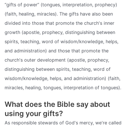
“gifts of power” (tongues, interpretation, prophecy)
(faith, healing, miracles). The gifts have also been
divided into those that promote the church's inner
growth (apostle, prophecy, distinguishing between
spirits, teaching, word of wisdom/knowledge, helps,
and administration) and those that promote the
church's outer development (apostle, prophecy,
distinguishing between spirits, teaching, word of
wisdom/knowledge, helps, and administration) (faith,
miracles, healing, tongues, interpretation of tongues).
What does the Bible say about
using your gifts?
As responsible stewards of God's mercy, we're called