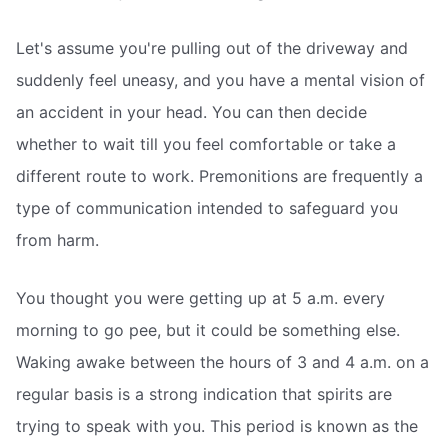
Let's assume you're pulling out of the driveway and
suddenly feel uneasy, and you have a mental vision of
an accident in your head. You can then decide
whether to wait till you feel comfortable or take a
different route to work. Premonitions are frequently a
type of communication intended to safeguard you
from harm.
You thought you were getting up at 5 a.m. every
morning to go pee, but it could be something else.
Waking awake between the hours of 3 and 4 a.m. on a
regular basis is a strong indication that spirits are
trying to speak with you. This period is known as the