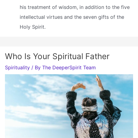
his treatment of wisdom, in addition to the five
intellectual virtues and the seven gifts of the
Holy Spirit.
Who Is Your Spiritual Father
Spirituality
/ By
The DeeperSpirit Team