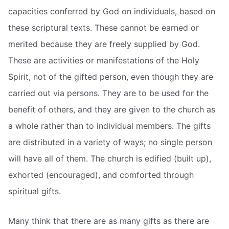
capacities conferred by God on individuals, based on
these scriptural texts. These cannot be earned or
merited because they are freely supplied by God.
These are activities or manifestations of the Holy
Spirit, not of the gifted person, even though they are
carried out via persons. They are to be used for the
benefit of others, and they are given to the church as
a whole rather than to individual members. The gifts
are distributed in a variety of ways; no single person
will have all of them. The church is edified (built up),
exhorted (encouraged), and comforted through
spiritual gifts.
Many think that there are as many gifts as there are