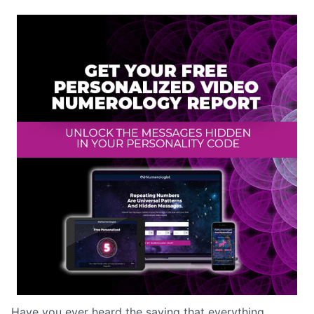
Have you ever heard the saying that everything