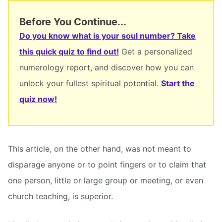
Before You Continue...
Do you know what is your soul number? Take
this quick quiz to find out!
Get a personalized
numerology report, and discover how you can
unlock your fullest spiritual potential.
Start the
quiz now!
This article, on the other hand, was not meant to
disparage anyone or to point fingers or to claim that
one person, little or large group or meeting, or even
church teaching, is superior.