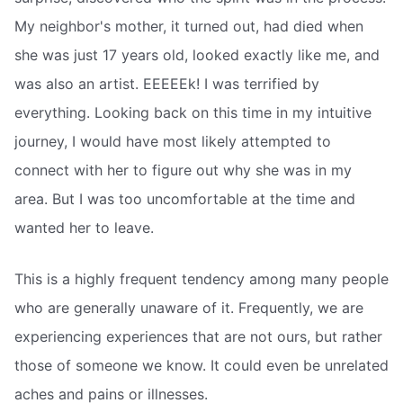
My neighbor's mother, it turned out, had died when
she was just 17 years old, looked exactly like me, and
was also an artist. EEEEEk! I was terrified by
everything. Looking back on this time in my intuitive
journey, I would have most likely attempted to
connect with her to figure out why she was in my
area. But I was too uncomfortable at the time and
wanted her to leave.
This is a highly frequent tendency among many people
who are generally unaware of it. Frequently, we are
experiencing experiences that are not ours, but rather
those of someone we know. It could even be unrelated
aches and pains or illnesses.