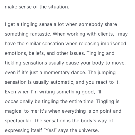
make sense of the situation.
I get a tingling sense a lot when somebody share
something fantastic. When working with clients, I may
have the similar sensation when releasing imprisoned
emotions, beliefs, and other issues. Tingling and
tickling sensations usually cause your body to move,
even if it's just a momentary dance. The jumping
sensation is usually automatic, and you react to it.
Even when I'm writing something good, I'll
occasionally be tingling the entire time. Tingling is
magical to me; it's when everything is on point and
spectacular. The sensation is the body's way of
expressing itself “Yes!” says the universe.