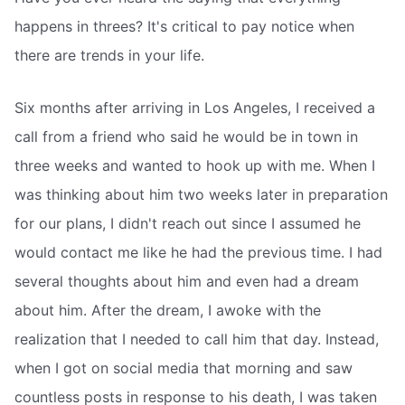
happens in threes? It's critical to pay notice when
there are trends in your life.
Six months after arriving in Los Angeles, I received a
call from a friend who said he would be in town in
three weeks and wanted to hook up with me. When I
was thinking about him two weeks later in preparation
for our plans, I didn't reach out since I assumed he
would contact me like he had the previous time. I had
several thoughts about him and even had a dream
about him. After the dream, I awoke with the
realization that I needed to call him that day. Instead,
when I got on social media that morning and saw
countless posts in response to his death, I was taken