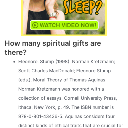
How many spiritual gifts are
there?
Eleonore, Stump (1998). Norman Kretzmann;
Scott Charles MacDonald; Eleonore Stump
(eds.). Moral Theory of Thomas Aquinas
Norman Kretzmann was honored with a
collection of essays. Cornell University Press,
Ithaca, New York, p. 49. The ISBN number is
978-0-801-43436-5. Aquinas considers four
distinct kinds of ethical traits that are crucial for