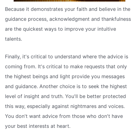
Because it demonstrates your faith and believe in the
guidance process, acknowledgment and thankfulness
are the quickest ways to improve your intuitive
talents.
Finally, it's critical to understand where the advice is
coming from. It's critical to make requests that only
the highest beings and light provide you messages
and guidance. Another choice is to seek the highest
level of insight and truth. You'll be better protected
this way, especially against nightmares and voices.
You don't want advice from those who don't have
your best interests at heart.