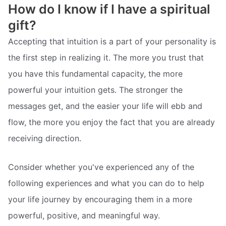
How do I know if I have a spiritual
gift?
Accepting that intuition is a part of your personality is
the first step in realizing it. The more you trust that
you have this fundamental capacity, the more
powerful your intuition gets. The stronger the
messages get, and the easier your life will ebb and
flow, the more you enjoy the fact that you are already
receiving direction.
Consider whether you've experienced any of the
following experiences and what you can do to help
your life journey by encouraging them in a more
powerful, positive, and meaningful way.