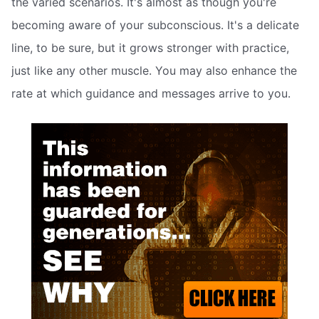
the varied scenarios. It's almost as though you're
becoming aware of your subconscious. It's a delicate
line, to be sure, but it grows stronger with practice,
just like any other muscle. You may also enhance the
rate at which guidance and messages arrive to you.