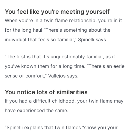
You feel like you're meeting yourself
When you're in a twin flame relationship, you're in it
for the long haul “There's something about the
individual that feels so familiar,” Spinelli says.
“The first is that it's unquestionably familiar, as if
you've known them for a long time. “There's an eerie
sense of comfort,” Vallejos says.
You notice lots of similarities
If you had a difficult childhood, your twin flame may
have experienced the same.
“Spinelli explains that twin flames “show you your