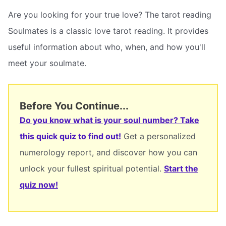
Are you looking for your true love? The tarot reading
Soulmates is a classic love tarot reading. It provides
useful information about who, when, and how you'll
meet your soulmate.
Before You Continue...
Do you know what is your soul number? Take
this quick quiz to find out!
Get a personalized
numerology report, and discover how you can
unlock your fullest spiritual potential.
Start the
quiz now!