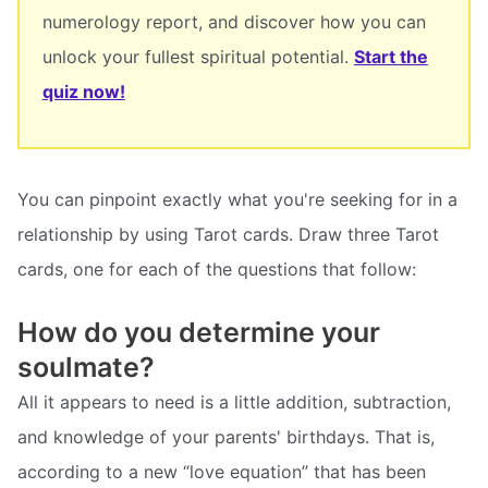
numerology report, and discover how you can
unlock your fullest spiritual potential.
Start the
quiz now!
You can pinpoint exactly what you're seeking for in a
relationship by using Tarot cards. Draw three Tarot
cards, one for each of the questions that follow:
How do you determine your
soulmate?
All it appears to need is a little addition, subtraction,
and knowledge of your parents' birthdays. That is,
according to a new “love equation” that has been