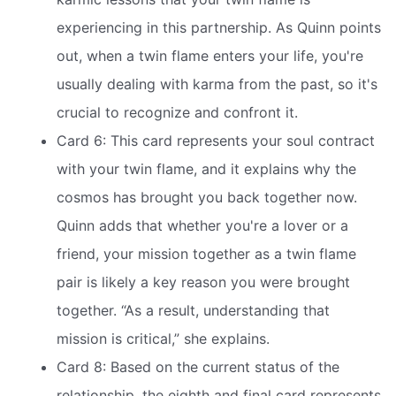
experiencing in this partnership. As Quinn points
out, when a twin flame enters your life, you're
usually dealing with karma from the past, so it's
crucial to recognize and confront it.
Card 6: This card represents your soul contract
with your twin flame, and it explains why the
cosmos has brought you back together now.
Quinn adds that whether you're a lover or a
friend, your mission together as a twin flame
pair is likely a key reason you were brought
together. “As a result, understanding that
mission is critical,” she explains.
Card 8: Based on the current status of the
relationship, the eighth and final card represents