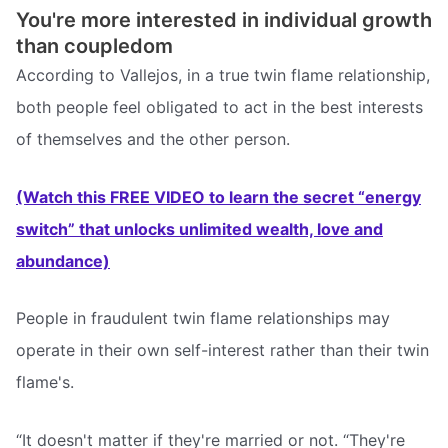
You're more interested in individual growth
than coupledom
According to Vallejos, in a true twin flame relationship,
both people feel obligated to act in the best interests
of themselves and the other person.
(Watch this FREE VIDEO to learn the secret “energy
switch” that unlocks unlimited wealth, love and
abundance)
People in fraudulent twin flame relationships may
operate in their own self-interest rather than their twin
flame's.
“It doesn't matter if they're married or not. “They're