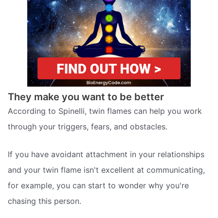
They make you want to be better
According to Spinelli, twin flames can help you work
through your triggers, fears, and obstacles.
If you have avoidant attachment in your relationships
and your twin flame isn't excellent at communicating,
for example, you can start to wonder why you're
chasing this person.