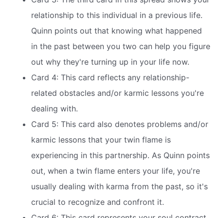
relationship to this individual in a previous life.
Quinn points out that knowing what happened
in the past between you two can help you figure
out why they're turning up in your life now.
Card 4: This card reflects any relationship-
related obstacles and/or karmic lessons you're
dealing with.
Card 5: This card also denotes problems and/or
karmic lessons that your twin flame is
experiencing in this partnership. As Quinn points
out, when a twin flame enters your life, you're
usually dealing with karma from the past, so it's
crucial to recognize and confront it.
Card 6: This card represents your soul contract