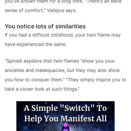
you've known them for a long time. “There's an eerie
sense of comfort,” Vallejos says.
You notice lots of similarities
If you had a difficult childhood, your twin flame may
have experienced the same.
“Spinelli explains that twin flames “show you your
anxieties and inadequacies, but they may also show
you how to conquer them.” “They simply inspire you to
take a closer look at such things.”