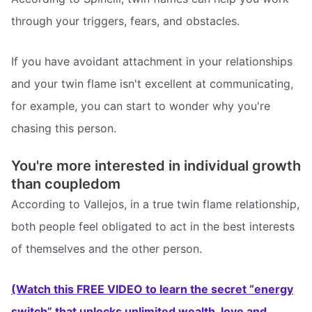
through your triggers, fears, and obstacles.
If you have avoidant attachment in your relationships
and your twin flame isn't excellent at communicating,
for example, you can start to wonder why you're
chasing this person.
You're more interested in individual growth
than coupledom
According to Vallejos, in a true twin flame relationship,
both people feel obligated to act in the best interests
of themselves and the other person.
(Watch this FREE VIDEO to learn the secret “energy
switch” that unlocks unlimited wealth, love and