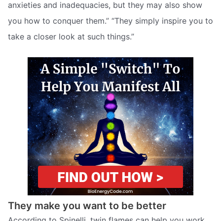
anxieties and inadequacies, but they may also show
you how to conquer them.” “They simply inspire you to
take a closer look at such things.”
They make you want to be better
According to Spinelli, twin flames can help you work