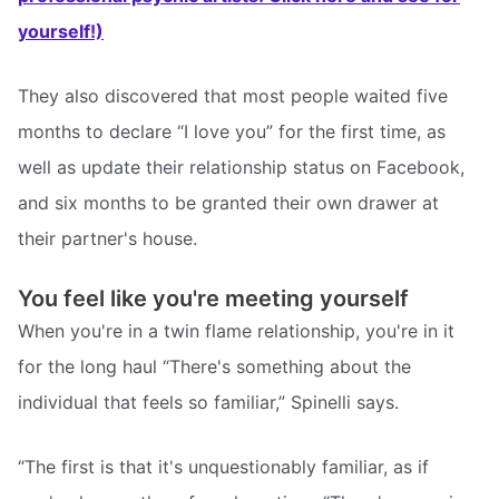
yourself!)
They also discovered that most people waited five
months to declare “I love you” for the first time, as
well as update their relationship status on Facebook,
and six months to be granted their own drawer at
their partner's house.
You feel like you're meeting yourself
When you're in a twin flame relationship, you're in it
for the long haul “There's something about the
individual that feels so familiar,” Spinelli says.
“The first is that it's unquestionably familiar, as if