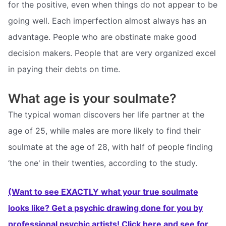
for the positive, even when things do not appear to be
going well. Each imperfection almost always has an
advantage. People who are obstinate make good
decision makers. People that are very organized excel
in paying their debts on time.
What age is your soulmate?
The typical woman discovers her life partner at the
age of 25, while males are more likely to find their
soulmate at the age of 28, with half of people finding
‘the one' in their twenties, according to the study.
(Want to see EXACTLY what your true soulmate
looks like? Get a psychic drawing done for you by
professional psychic artists! Click here and see for