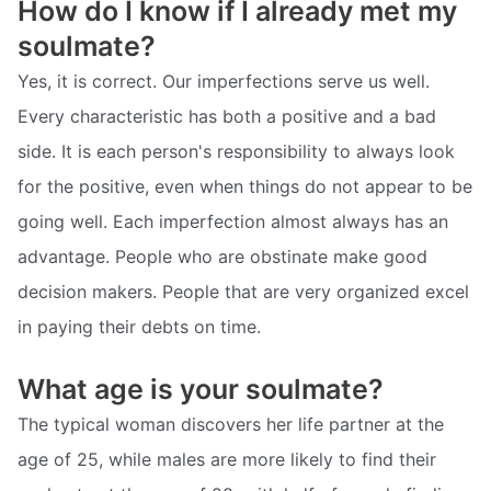
How do I know if I already met my
soulmate?
Yes, it is correct. Our imperfections serve us well.
Every characteristic has both a positive and a bad
side. It is each person's responsibility to always look
for the positive, even when things do not appear to be
going well. Each imperfection almost always has an
advantage. People who are obstinate make good
decision makers. People that are very organized excel
in paying their debts on time.
What age is your soulmate?
The typical woman discovers her life partner at the
age of 25, while males are more likely to find their