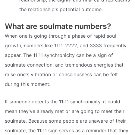
the relationship's potential outcome.
What are soulmate numbers?
When one is going through a phase of rapid soul
growth, numbers like 1111, 2222, and 3333 frequently
appear. The 11:11 synchronicity can be a sign of
soulmate connection, and tremendous energies that
raise one's vibration or consciousness can be felt
during this moment.
If someone detects the 11:11 synchronicity, it could
mean they've already met or are going to meet their
soulmate. Because some people are unaware of their
soulmate, the 11:11 sign serves as a reminder that they