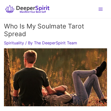
Skip
to
content
Who Is My Soulmate Tarot
Spread
Spirituality
/ By
The DeeperSpirit Team