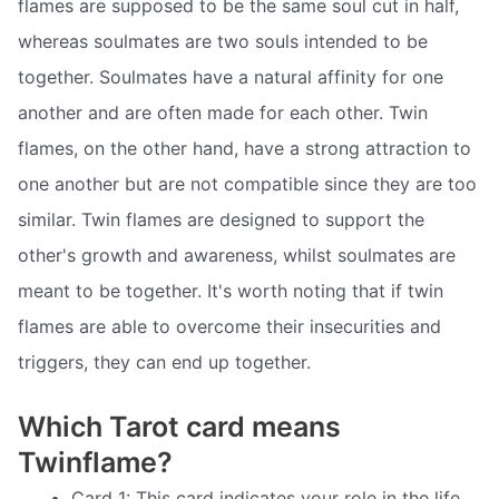
flames are supposed to be the same soul cut in half,
whereas soulmates are two souls intended to be
together. Soulmates have a natural affinity for one
another and are often made for each other. Twin
flames, on the other hand, have a strong attraction to
one another but are not compatible since they are too
similar. Twin flames are designed to support the
other's growth and awareness, whilst soulmates are
meant to be together. It's worth noting that if twin
flames are able to overcome their insecurities and
triggers, they can end up together.
Which Tarot card means
Twinflame?
Card 1: This card indicates your role in the life