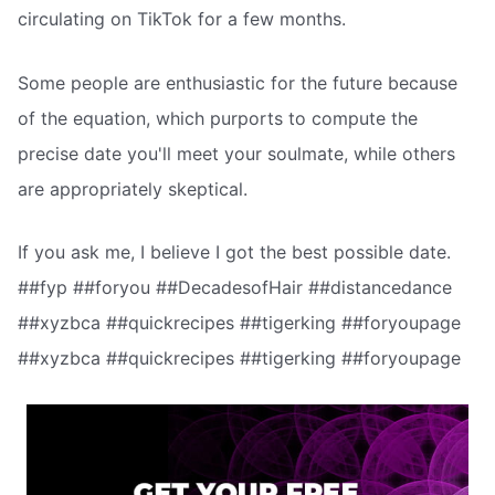
circulating on TikTok for a few months.
Some people are enthusiastic for the future because
of the equation, which purports to compute the
precise date you'll meet your soulmate, while others
are appropriately skeptical.
If you ask me, I believe I got the best possible date.
##fyp ##foryou ##DecadesofHair ##distancedance
##xyzbca ##quickrecipes ##tigerking ##foryoupage
##xyzbca ##quickrecipes ##tigerking ##foryoupage