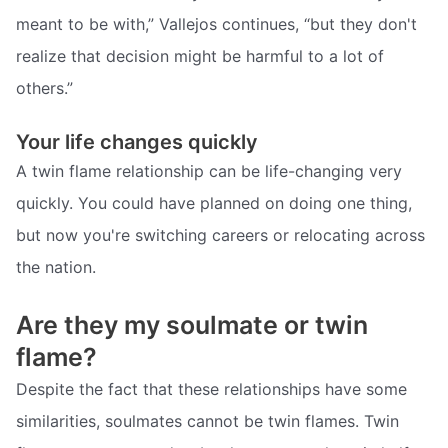
meant to be with,” Vallejos continues, “but they don't
realize that decision might be harmful to a lot of
others.”
Your life changes quickly
A twin flame relationship can be life-changing very
quickly. You could have planned on doing one thing,
but now you're switching careers or relocating across
the nation.
Are they my soulmate or twin
flame?
Despite the fact that these relationships have some
similarities, soulmates cannot be twin flames. Twin