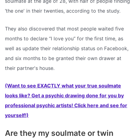
soulmate at the age of 28, with half of people finding
‘the one' in their twenties, according to the study.
They also discovered that most people waited five
months to declare “I love you” for the first time, as
well as update their relationship status on Facebook,
and six months to be granted their own drawer at
their partner's house.
(Want to see EXACTLY what your true soulmate
looks like? Get a psychic drawing done for you by
professional psychic artists! Click here and see for
yourself!)
Are they my soulmate or twin