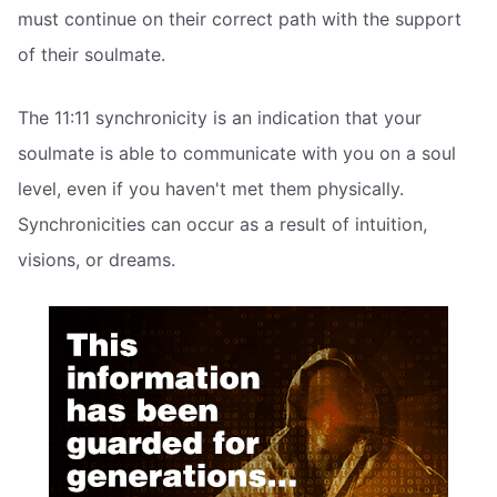
must continue on their correct path with the support
of their soulmate.
The 11:11 synchronicity is an indication that your
soulmate is able to communicate with you on a soul
level, even if you haven't met them physically.
Synchronicities can occur as a result of intuition,
visions, or dreams.