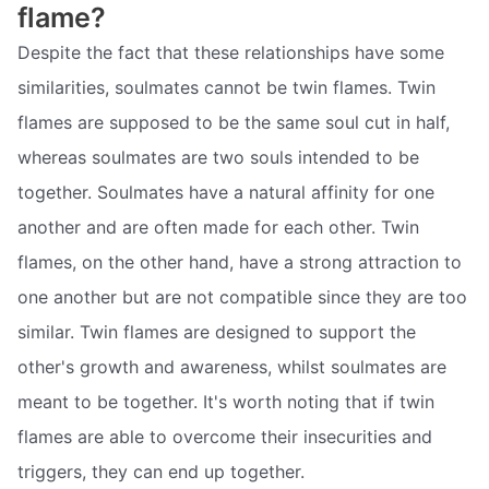
flame?
Despite the fact that these relationships have some
similarities, soulmates cannot be twin flames. Twin
flames are supposed to be the same soul cut in half,
whereas soulmates are two souls intended to be
together. Soulmates have a natural affinity for one
another and are often made for each other. Twin
flames, on the other hand, have a strong attraction to
one another but are not compatible since they are too
similar. Twin flames are designed to support the
other's growth and awareness, whilst soulmates are
meant to be together. It's worth noting that if twin
flames are able to overcome their insecurities and
triggers, they can end up together.