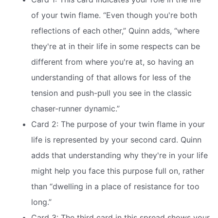
of your twin flame. “Even though you're both
reflections of each other,” Quinn adds, “where
they're at in their life in some respects can be
different from where you're at, so having an
understanding of that allows for less of the
tension and push-pull you see in the classic
chaser-runner dynamic.”
Card 2: The purpose of your twin flame in your
life is represented by your second card. Quinn
adds that understanding why they're in your life
might help you face this purpose full on, rather
than “dwelling in a place of resistance for too
long.”
Card 3: The third card in this spread shows your