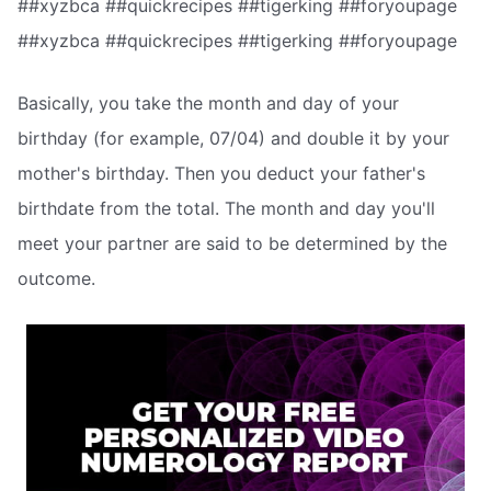
##xyzbca ##quickrecipes ##tigerking ##foryoupage
##xyzbca ##quickrecipes ##tigerking ##foryoupage
Basically, you take the month and day of your
birthday (for example, 07/04) and double it by your
mother's birthday. Then you deduct your father's
birthdate from the total. The month and day you'll
meet your partner are said to be determined by the
outcome.