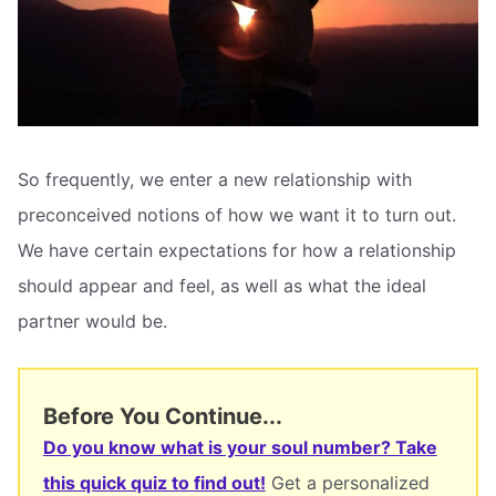
So frequently, we enter a new relationship with
preconceived notions of how we want it to turn out.
We have certain expectations for how a relationship
should appear and feel, as well as what the ideal
partner would be.
Before You Continue...
Do you know what is your soul number? Take
this quick quiz to find out!
Get a personalized