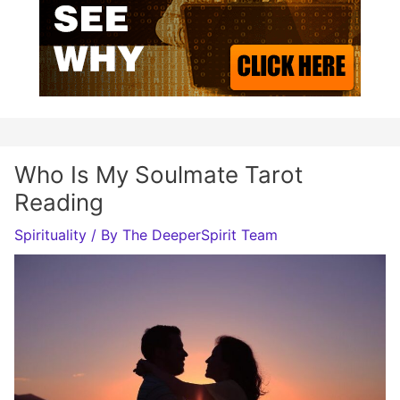
Who Is My Soulmate Tarot
Reading
Spirituality
/ By
The DeeperSpirit Team