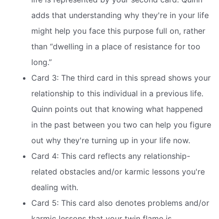
adds that understanding why they're in your life
might help you face this purpose full on, rather
than “dwelling in a place of resistance for too
long.”
Card 3: The third card in this spread shows your
relationship to this individual in a previous life.
Quinn points out that knowing what happened
in the past between you two can help you figure
out why they're turning up in your life now.
Card 4: This card reflects any relationship-
related obstacles and/or karmic lessons you're
dealing with.
Card 5: This card also denotes problems and/or
karmic lessons that your twin flame is