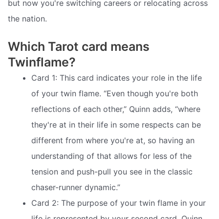
but now you're switching careers or relocating across
the nation.
Which Tarot card means
Twinflame?
Card 1: This card indicates your role in the life
of your twin flame. “Even though you're both
reflections of each other,” Quinn adds, “where
they're at in their life in some respects can be
different from where you're at, so having an
understanding of that allows for less of the
tension and push-pull you see in the classic
chaser-runner dynamic.”
Card 2: The purpose of your twin flame in your
life is represented by your second card. Quinn