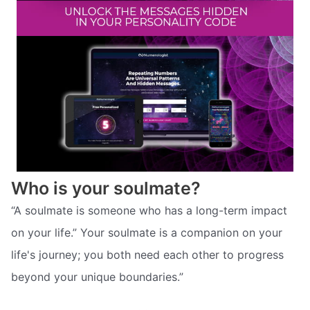
Who is your soulmate?
“A soulmate is someone who has a long-term impact
on your life.” Your soulmate is a companion on your
life's journey; you both need each other to progress
beyond your unique boundaries.”