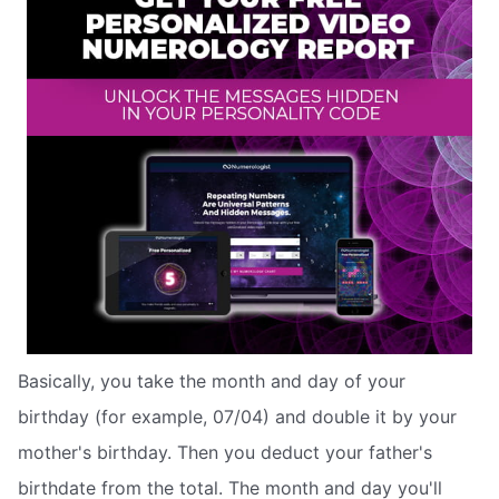
Basically, you take the month and day of your
birthday (for example, 07/04) and double it by your
mother's birthday. Then you deduct your father's
birthdate from the total. The month and day you'll