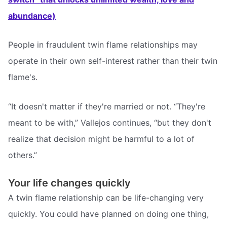
abundance)
People in fraudulent twin flame relationships may
operate in their own self-interest rather than their twin
flame's.
“It doesn't matter if they're married or not. “They're
meant to be with,” Vallejos continues, “but they don't
realize that decision might be harmful to a lot of
others.”
Your life changes quickly
A twin flame relationship can be life-changing very
quickly. You could have planned on doing one thing,