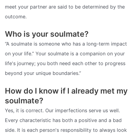
meet your partner are said to be determined by the
outcome.
Who is your soulmate?
“A soulmate is someone who has a long-term impact
on your life.” Your soulmate is a companion on your
life's journey; you both need each other to progress
beyond your unique boundaries.”
How do I know if I already met my
soulmate?
Yes, it is correct. Our imperfections serve us well.
Every characteristic has both a positive and a bad
side. It is each person's responsibility to always look