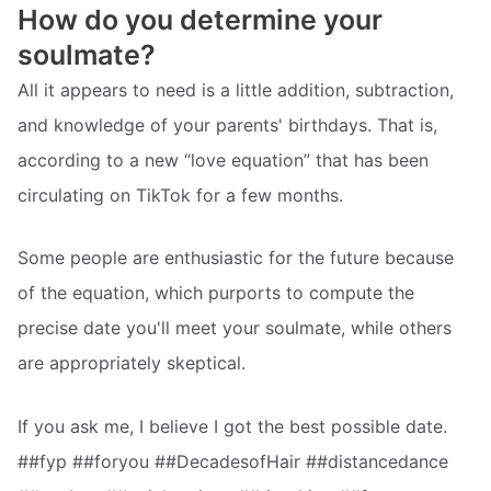
How do you determine your
soulmate?
All it appears to need is a little addition, subtraction,
and knowledge of your parents' birthdays. That is,
according to a new “love equation” that has been
circulating on TikTok for a few months.
Some people are enthusiastic for the future because
of the equation, which purports to compute the
precise date you'll meet your soulmate, while others
are appropriately skeptical.
If you ask me, I believe I got the best possible date.
##fyp ##foryou ##DecadesofHair ##distancedance