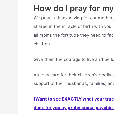
How do I pray for m
We pray in thanksgiving for our mother
shared in the miracle of birth with y
all moms the fortitude they need to fa
children.
Give them the courage to live and be lo
As they care for their children's bodil
support of their husbands, families, an
(Want to see EXACTLY what your true 
done for you by professional psychic a