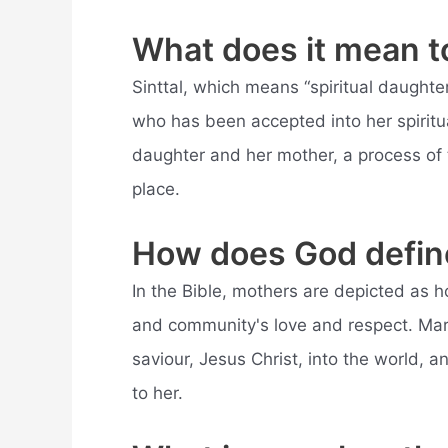
What does it mean to
Sinttal, which means “spiritual daught
who has been accepted into her spiritua
daughter and her mother, a process of 
place.
How does God defin
In the Bible, mothers are depicted as h
and community's love and respect. Ma
saviour, Jesus Christ, into the world, a
to her.