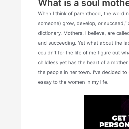
What is a soul moth
When I think of parenthood, the word n
someone) grow, develop, or succeed,” 
dictionary. Mothers, I believe, are calle
and succeeding. Yet what about the ladi
couldn't for the life of me figure out w
childless yet has the heart of a mother
the people in her town. I've decided to
essay to the women in my life.