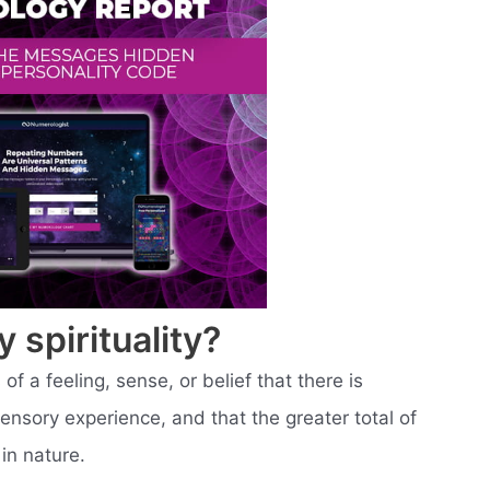
spirituality?
of a feeling, sense, or belief that there is
sory experience, and that the greater total of
in nature.