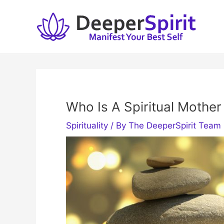
Skip
to
content
Who Is A Spiritual Mother
Spirituality
/ By
The DeeperSpirit Team