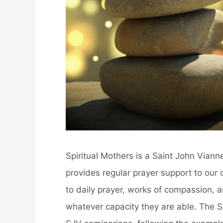
Spiritual Mothers is a Saint John Vian
provides regular prayer support to our 
to daily prayer, works of compassion, and
whatever capacity they are able. The Sp