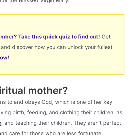
 of the Blessed Virgin Mary.
mber? Take this quick quiz to find out!
Get
 and discover how you can unlock your fullest
now!
ritual mother?
ens to and obeys God, which is one of her key
ving birth, feeding, and clothing their children, as
, and teaching their children. They aren't perfect
 and care for those who are less fortunate.