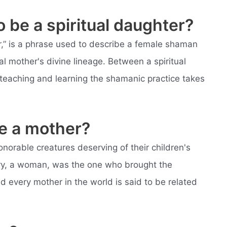
 be a spiritual daughter?
er,” is a phrase used to describe a female shaman
l mother's divine lineage. Between a spiritual
teaching and learning the shamanic practice takes
e a mother?
onorable creatures deserving of their children's
ry, a woman, was the one who brought the
nd every mother in the world is said to be related