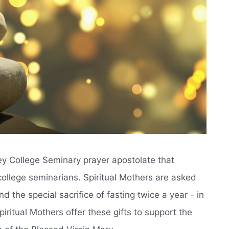
ney College Seminary prayer apostolate that
college seminarians. Spiritual Mothers are asked
 the special sacrifice of fasting twice a year - in
iritual Mothers offer these gifts to support the