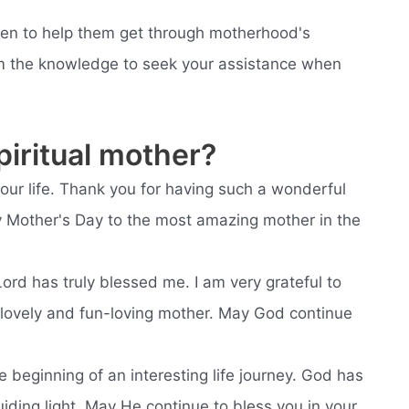
dren to help them get through motherhood's
em the knowledge to seek your assistance when
iritual mother?
your life. Thank you for having such a wonderful
py Mother's Day to the most amazing mother in the
Lord has truly blessed me. I am very grateful to
 lovely and fun-loving mother. May God continue
he beginning of an interesting life journey. God has
ding light. May He continue to bless you in your