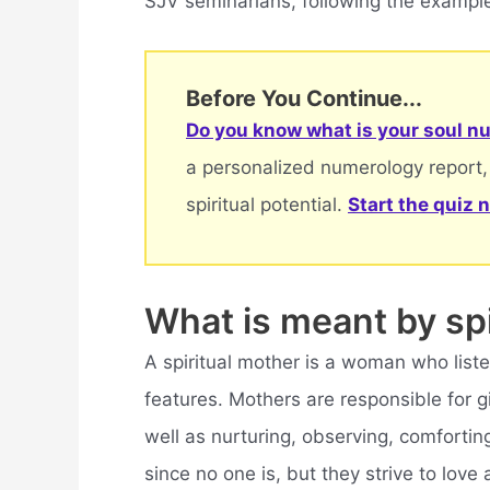
SJV seminarians, following the example
Before You Continue...
Do you know what is your soul nu
a personalized numerology report,
spiritual potential.
Start the quiz 
What is meant by spi
A spiritual mother is a woman who list
features. Mothers are responsible for gi
well as nurturing, observing, comforting
since no one is, but they strive to love