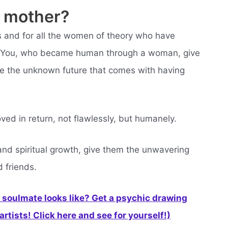
y mother?
s and for all the women of theory who have
ou. You, who became human through a woman, give
ce the unknown future that comes with having
ved in return, not flawlessly, but humanely.
y and spiritual growth, give them the unwavering
d friends.
soulmate looks like? Get a psychic drawing
rtists! Click here and see for yourself!)