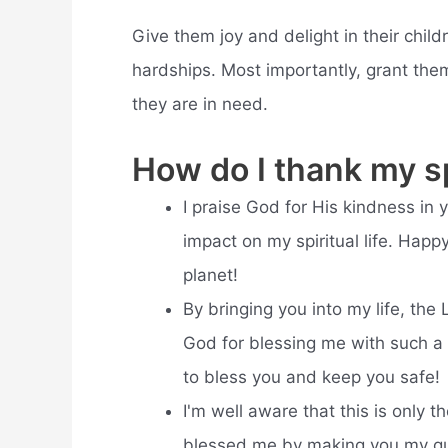
Give them joy and delight in their chil
hardships. Most importantly, grant th
they are in need.
How do I thank my sp
I praise God for His kindness in 
impact on my spiritual life. Hap
planet!
By bringing you into my life, the 
God for blessing me with such a
to bless you and keep you safe!
I'm well aware that this is only t
blessed me by making you my gui