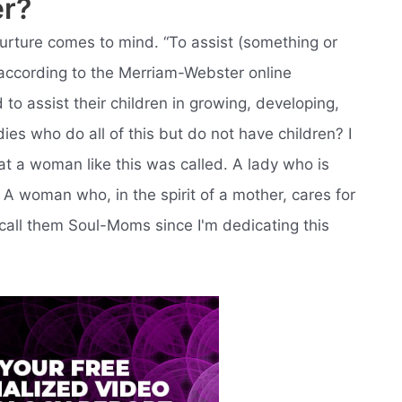
er?
urture comes to mind. “To assist (something or
according to the Merriam-Webster online
d to assist their children in growing, developing,
es who do all of this but do not have children? I
hat a woman like this was called. A lady who is
. A woman who, in the spirit of a mother, cares for
 call them Soul-Moms since I'm dedicating this