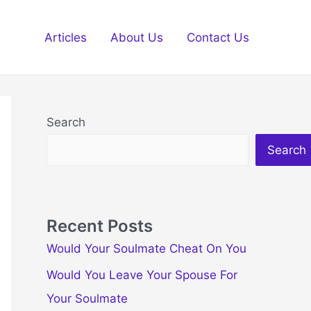
Articles
About Us
Contact Us
Search
Search
Recent Posts
Would Your Soulmate Cheat On You
Would You Leave Your Spouse For
Your Soulmate