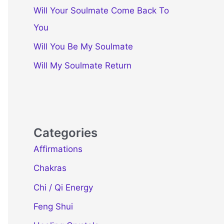
Will Your Soulmate Come Back To
You
Will You Be My Soulmate
Will My Soulmate Return
Categories
Affirmations
Chakras
Chi / Qi Energy
Feng Shui