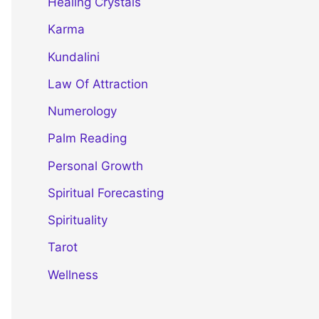
Healing Crystals
Karma
Kundalini
Law Of Attraction
Numerology
Palm Reading
Personal Growth
Spiritual Forecasting
Spirituality
Tarot
Wellness