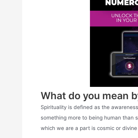
What do you mean by 
Spirituality is defined as the awareness 
something more to being human than sen
which we are a part is cosmic or divine 