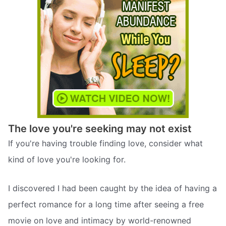
The love you're seeking may not exist
If you're having trouble finding love, consider what
kind of love you're looking for.
I discovered I had been caught by the idea of having a
perfect romance for a long time after seeing a free
movie on love and intimacy by world-renowned