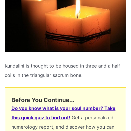
Kundalini is thought to be housed in three and a half
coils in the triangular sacrum bone.
Before You Continue...
Do you know what is your soul number? Take
this quick quiz to find out!
Get a personalized
numerology report, and discover how you can