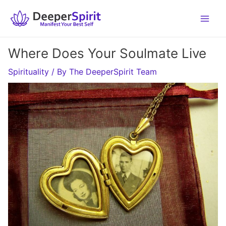
Skip
to
content
Where Does Your Soulmate Live
Spirituality
/ By
The DeeperSpirit Team