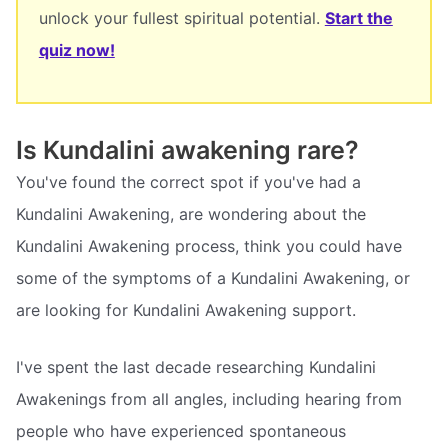
unlock your fullest spiritual potential.
Start the
quiz now!
Is Kundalini awakening rare?
You've found the correct spot if you've had a
Kundalini Awakening, are wondering about the
Kundalini Awakening process, think you could have
some of the symptoms of a Kundalini Awakening, or
are looking for Kundalini Awakening support.
I've spent the last decade researching Kundalini
Awakenings from all angles, including hearing from
people who have experienced spontaneous