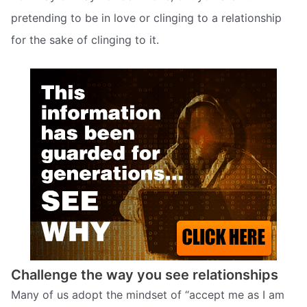
pretending to be in love or clinging to a relationship
for the sake of clinging to it.
Challenge the way you see relationships
Many of us adopt the mindset of “accept me as I am