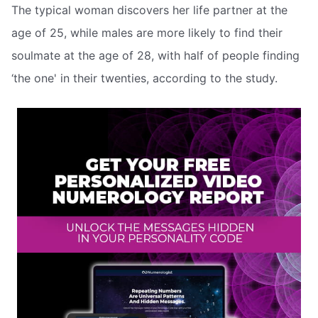
The typical woman discovers her life partner at the
age of 25, while males are more likely to find their
soulmate at the age of 28, with half of people finding
‘the one' in their twenties, according to the study.