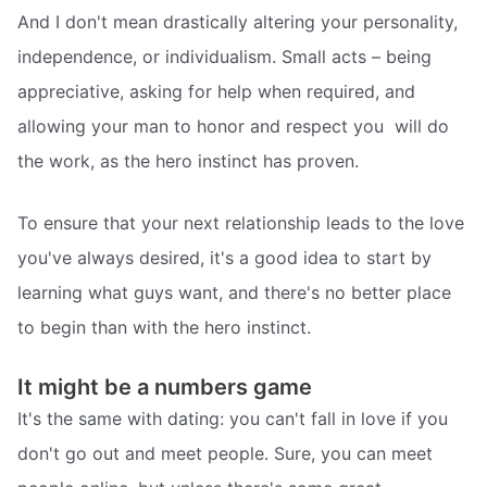
And I don't mean drastically altering your personality,
independence, or individualism. Small acts – being
appreciative, asking for help when required, and
allowing your man to honor and respect you  will do
the work, as the hero instinct has proven.
To ensure that your next relationship leads to the love
you've always desired, it's a good idea to start by
learning what guys want, and there's no better place
to begin than with the hero instinct.
It might be a numbers game
It's the same with dating: you can't fall in love if you
don't go out and meet people. Sure, you can meet