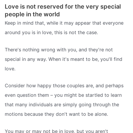
Love is not reserved for the very special
people in the world
Keep in mind that, while it may appear that everyone
around you is in love, this is not the case.
There's nothing wrong with you, and they're not
special in any way. When it's meant to be, you'll find
love.
Consider how happy those couples are, and perhaps
even question them – you might be startled to learn
that many individuals are simply going through the
motions because they don't want to be alone.
You may or may not be in love, but you aren't