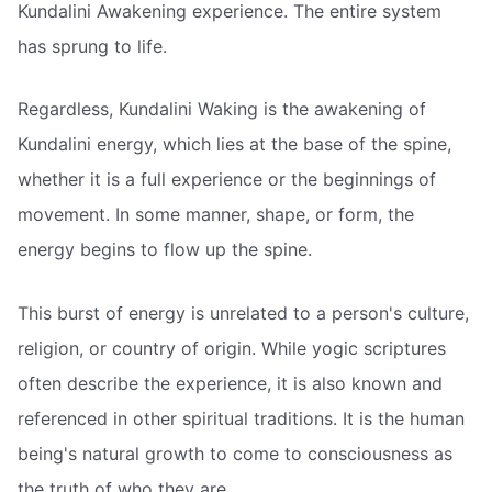
Kundalini Awakening experience. The entire system
has sprung to life.
Regardless, Kundalini Waking is the awakening of
Kundalini energy, which lies at the base of the spine,
whether it is a full experience or the beginnings of
movement. In some manner, shape, or form, the
energy begins to flow up the spine.
This burst of energy is unrelated to a person's culture,
religion, or country of origin. While yogic scriptures
often describe the experience, it is also known and
referenced in other spiritual traditions. It is the human
being's natural growth to come to consciousness as
the truth of who they are.