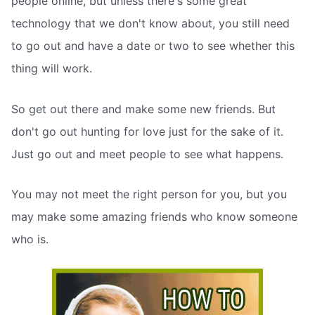
people online, but unless there's some great
technology that we don't know about, you still need
to go out and have a date or two to see whether this
thing will work.
So get out there and make some new friends. But
don't go out hunting for love just for the sake of it.
Just go out and meet people to see what happens.
You may not meet the right person for you, but you
may make some amazing friends who know someone
who is.