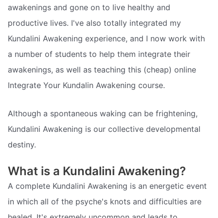
awakenings and gone on to live healthy and
productive lives. I've also totally integrated my
Kundalini Awakening experience, and I now work with
a number of students to help them integrate their
awakenings, as well as teaching this (cheap) online
Integrate Your Kundalin Awakening course.
Although a spontaneous waking can be frightening,
Kundalini Awakening is our collective developmental
destiny.
What is a Kundalini Awakening?
A complete Kundalini Awakening is an energetic event
in which all of the psyche's knots and difficulties are
healed. It's extremely uncommon and leads to