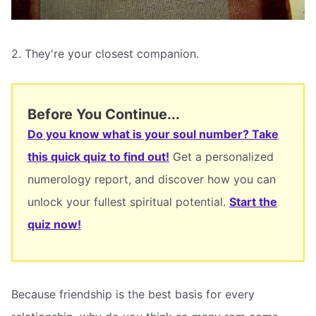
2. They're your closest companion.
Before You Continue...
Do you know what is your soul number? Take
this quick quiz to find out!
Get a personalized
numerology report, and discover how you can
unlock your fullest spiritual potential.
Start the
quiz now!
Because friendship is the best basis for every