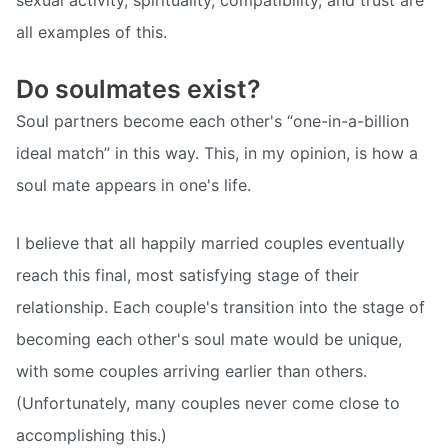
all examples of this.
Do soulmates exist?
Soul partners become each other's “one-in-a-billion
ideal match” in this way. This, in my opinion, is how a
soul mate appears in one's life.
I believe that all happily married couples eventually
reach this final, most satisfying stage of their
relationship. Each couple's transition into the stage of
becoming each other's soul mate would be unique,
with some couples arriving earlier than others.
(Unfortunately, many couples never come close to
accomplishing this.)