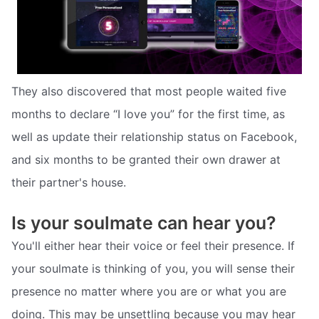
They also discovered that most people waited five
months to declare “I love you” for the first time, as
well as update their relationship status on Facebook,
and six months to be granted their own drawer at
their partner's house.
Is your soulmate can hear you?
You'll either hear their voice or feel their presence. If
your soulmate is thinking of you, you will sense their
presence no matter where you are or what you are
doing. This may be unsettling because you may hear