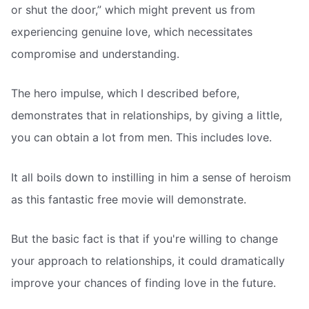
or shut the door,” which might prevent us from
experiencing genuine love, which necessitates
compromise and understanding.
The hero impulse, which I described before,
demonstrates that in relationships, by giving a little,
you can obtain a lot from men. This includes love.
It all boils down to instilling in him a sense of heroism 
as this fantastic free movie will demonstrate.
But the basic fact is that if you're willing to change
your approach to relationships, it could dramatically
improve your chances of finding love in the future.