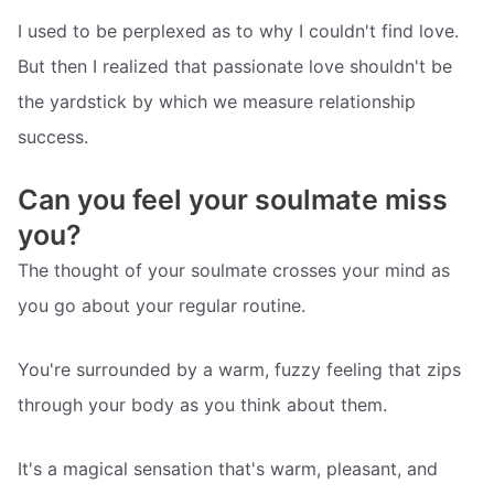
I used to be perplexed as to why I couldn't find love.
But then I realized that passionate love shouldn't be
the yardstick by which we measure relationship
success.
Can you feel your soulmate miss
you?
The thought of your soulmate crosses your mind as
you go about your regular routine.
You're surrounded by a warm, fuzzy feeling that zips
through your body as you think about them.
It's a magical sensation that's warm, pleasant, and