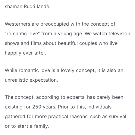
shaman Rudá Iandê.
Westerners are preoccupied with the concept of
“romantic love” from a young age. We watch television
shows and films about beautiful couples who live
happily ever after.
While romantic love is a lovely concept, it is also an
unrealistic expectation.
The concept, according to experts, has barely been
existing for 250 years. Prior to this, individuals
gathered for more practical reasons, such as survival
or to start a family.