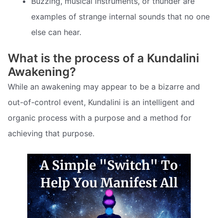
Buzzing, musical instruments, or thunder are
examples of strange internal sounds that no one
else can hear.
What is the process of a Kundalini
Awakening?
While an awakening may appear to be a bizarre and
out-of-control event, Kundalini is an intelligent and
organic process with a purpose and a method for
achieving that purpose.