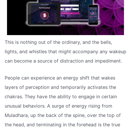
This is nothing out of the ordinary, and the bells,
lights, and whistles that might accompany any wakeup
can become a source of distraction and impediment.
People can experience an energy shift that wakes
layers of perception and temporarily activates the
chakras. They have the ability to engage in certain
unusual behaviors. A surge of energy rising from
Muladhara, up the back of the spine, over the top of
the head, and terminating in the forehead is the true