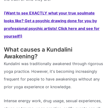
(Want to see EXACTLY what your true soulmate
looks like? Get a psychic drawing done for you by
professional psychic artists! Click here and see for
yourself!)
What causes a Kundalini
Awakening?
Kundalini was traditionally awakened through rigorous
yoga practice. However, it's becoming increasingly
frequent for people to have awakenings without any
prior yoga experience or knowledge.
Intense energy work, drug usage, sexual experiences,