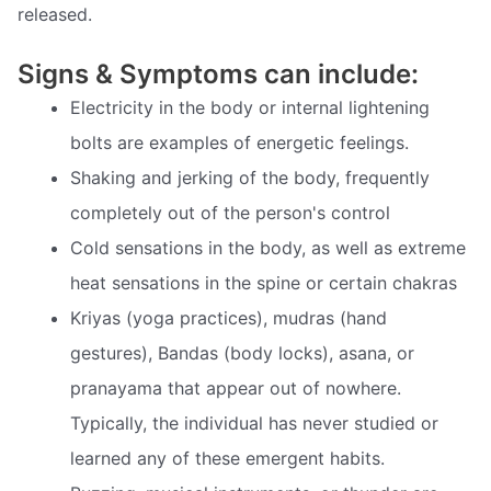
released.
Signs & Symptoms can include:
Electricity in the body or internal lightening
bolts are examples of energetic feelings.
Shaking and jerking of the body, frequently
completely out of the person's control
Cold sensations in the body, as well as extreme
heat sensations in the spine or certain chakras
Kriyas (yoga practices), mudras (hand
gestures), Bandas (body locks), asana, or
pranayama that appear out of nowhere.
Typically, the individual has never studied or
learned any of these emergent habits.