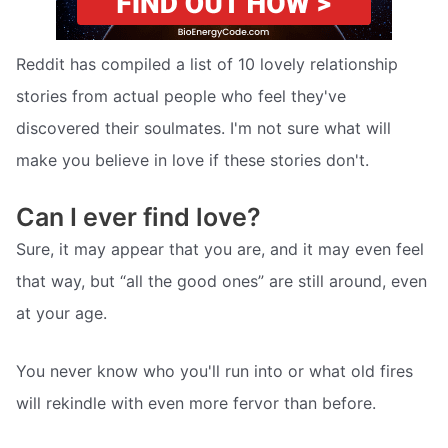
Reddit has compiled a list of 10 lovely relationship
stories from actual people who feel they've
discovered their soulmates. I'm not sure what will
make you believe in love if these stories don't.
Can I ever find love?
Sure, it may appear that you are, and it may even feel
that way, but “all the good ones” are still around, even
at your age.
You never know who you'll run into or what old fires
will rekindle with even more fervor than before.