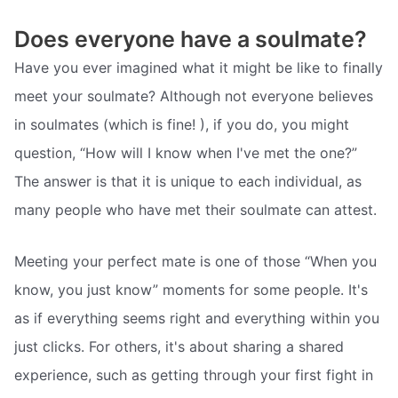
Does everyone have a soulmate?
Have you ever imagined what it might be like to finally
meet your soulmate? Although not everyone believes
in soulmates (which is fine! ), if you do, you might
question, “How will I know when I've met the one?”
The answer is that it is unique to each individual, as
many people who have met their soulmate can attest.
Meeting your perfect mate is one of those “When you
know, you just know” moments for some people. It's
as if everything seems right and everything within you
just clicks. For others, it's about sharing a shared
experience, such as getting through your first fight in