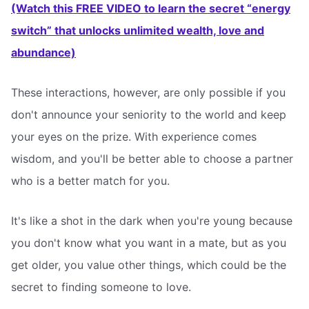
(Watch this FREE VIDEO to learn the secret “energy
switch” that unlocks unlimited wealth, love and
abundance)
These interactions, however, are only possible if you
don't announce your seniority to the world and keep
your eyes on the prize. With experience comes
wisdom, and you'll be better able to choose a partner
who is a better match for you.
It's like a shot in the dark when you're young because
you don't know what you want in a mate, but as you
get older, you value other things, which could be the
secret to finding someone to love.