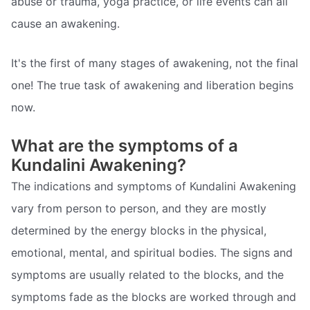
abuse or trauma, yoga practice, or life events can all
cause an awakening.
It's the first of many stages of awakening, not the final
one! The true task of awakening and liberation begins
now.
What are the symptoms of a
Kundalini Awakening?
The indications and symptoms of Kundalini Awakening
vary from person to person, and they are mostly
determined by the energy blocks in the physical,
emotional, mental, and spiritual bodies. The signs and
symptoms are usually related to the blocks, and the
symptoms fade as the blocks are worked through and