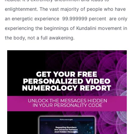
enlightenment. The vast majority of people who have
an energetic experience  99.999999 percent  are only
experiencing the beginnings of Kundalini movement in
the body, not a full awakening.