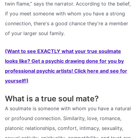
twin flame,” says the narrator. According to the belief,
if you meet someone with whom you have a strong
connection, there's a good chance they're a member
of your larger soul family.
(Want to see EXACTLY what your true soulmate
looks like? Get a psychic drawing done for you by
professional psychic artists! Click here and see for
yourself!)
What is a true soul mate?
A soulmate is someone with whom you have a natural
or profound connection. Similarity, love, romance,
platonic relationships, comfort, intimacy, sexuality,
sexual activity, spirituality, compatibility, and trust are