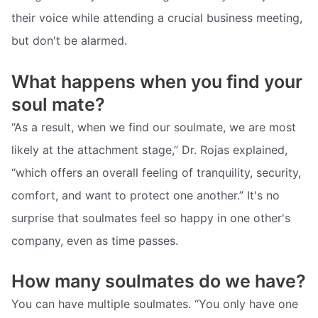
their voice while attending a crucial business meeting,
but don't be alarmed.
What happens when you find your
soul mate?
“As a result, when we find our soulmate, we are most
likely at the attachment stage,” Dr. Rojas explained,
“which offers an overall feeling of tranquility, security,
comfort, and want to protect one another.” It's no
surprise that soulmates feel so happy in one other's
company, even as time passes.
How many soulmates do we have?
You can have multiple soulmates. “You only have one