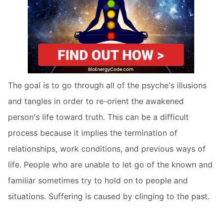
The goal is to go through all of the psyche's illusions
and tangles in order to re-orient the awakened
person's life toward truth. This can be a difficult
process because it implies the termination of
relationships, work conditions, and previous ways of
life. People who are unable to let go of the known and
familiar sometimes try to hold on to people and
situations. Suffering is caused by clinging to the past.