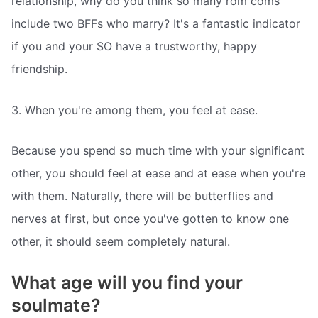
relationship, why do you think so many rom coms
include two BFFs who marry? It's a fantastic indicator
if you and your SO have a trustworthy, happy
friendship.
3. When you're among them, you feel at ease.
Because you spend so much time with your significant
other, you should feel at ease and at ease when you're
with them. Naturally, there will be butterflies and
nerves at first, but once you've gotten to know one
other, it should seem completely natural.
What age will you find your
soulmate?