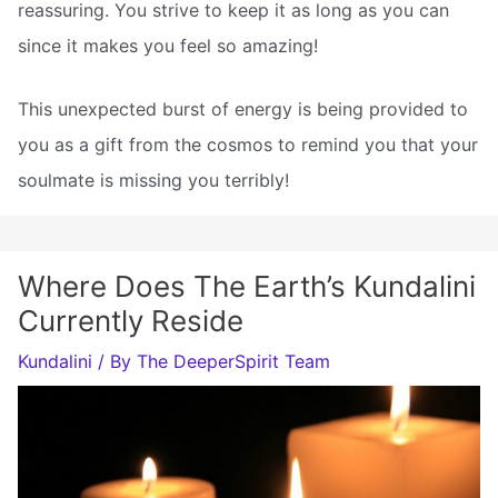
reassuring. You strive to keep it as long as you can
since it makes you feel so amazing!
This unexpected burst of energy is being provided to
you as a gift from the cosmos to remind you that your
soulmate is missing you terribly!
Where Does The Earth’s Kundalini
Currently Reside
Kundalini
/ By
The DeeperSpirit Team