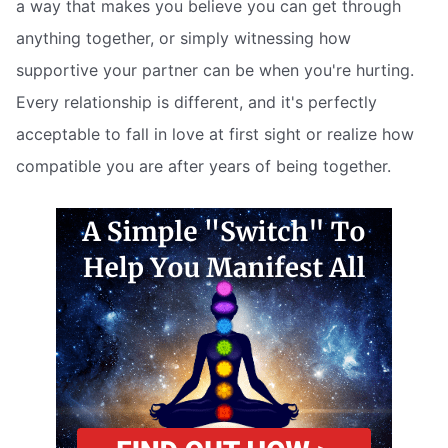
a way that makes you believe you can get through
anything together, or simply witnessing how
supportive your partner can be when you're hurting.
Every relationship is different, and it's perfectly
acceptable to fall in love at first sight or realize how
compatible you are after years of being together.