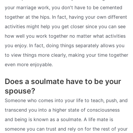
your marriage work, you don't have to be cemented
together at the hips. In fact, having your own different
activities might help you get closer since you can see
how well you work together no matter what activities
you enjoy. In fact, doing things separately allows you
to view things more clearly, making your time together
even more enjoyable.
Does a soulmate have to be your
spouse?
Someone who comes into your life to teach, push, and
transcend you into a higher state of consciousness
and being is known as a soulmate. A life mate is
someone you can trust and rely on for the rest of your