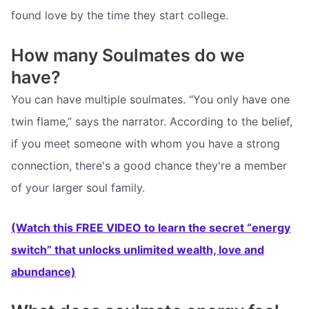
found love by the time they start college.
How many Soulmates do we
have?
You can have multiple soulmates. “You only have one
twin flame,” says the narrator. According to the belief,
if you meet someone with whom you have a strong
connection, there's a good chance they're a member
of your larger soul family.
(Watch this FREE VIDEO to learn the secret “energy
switch” that unlocks unlimited wealth, love and
abundance)