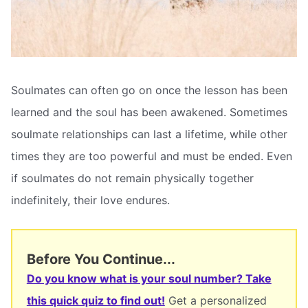
Soulmates can often go on once the lesson has been
learned and the soul has been awakened. Sometimes
soulmate relationships can last a lifetime, while other
times they are too powerful and must be ended. Even
if soulmates do not remain physically together
indefinitely, their love endures.
Before You Continue...
Do you know what is your soul number? Take
this quick quiz to find out!
Get a personalized