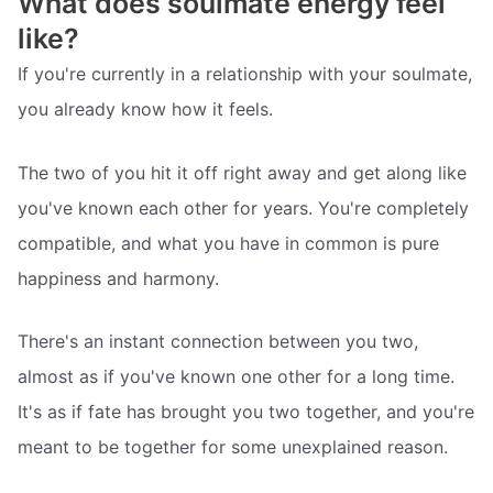
What does soulmate energy feel
like?
If you're currently in a relationship with your soulmate,
you already know how it feels.
The two of you hit it off right away and get along like
you've known each other for years. You're completely
compatible, and what you have in common is pure
happiness and harmony.
There's an instant connection between you two,
almost as if you've known one other for a long time.
It's as if fate has brought you two together, and you're
meant to be together for some unexplained reason.