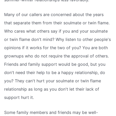
Many of our callers are concerned about the years
that separate them from their soulmate or twin flame.
Who cares what others say if you and your soulmate
or twin flame don't mind? Why listen to other people's
opinions if it works for the two of you? You are both
grownups who do not require the approval of others.
Friends and family support would be good, but you
don't need their help to be a happy relationship, do
you? They can't hurt your soulmate or twin flame
relationship as long as you don't let their lack of
support hurt it.
Some family members and friends may be well-