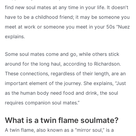
find new soul mates at any time in your life. It doesn't
have to be a childhood friend; it may be someone you
meet at work or someone you meet in your 50s “Nuez
explains.
Some soul mates come and go, while others stick
around for the long haul, according to Richardson.
These connections, regardless of their length, are an
important element of the journey. She explains, “Just
as the human body need food and drink, the soul
requires companion soul mates.”
What is a twin flame soulmate?
A twin flame, also known as a “mirror soul,” is a