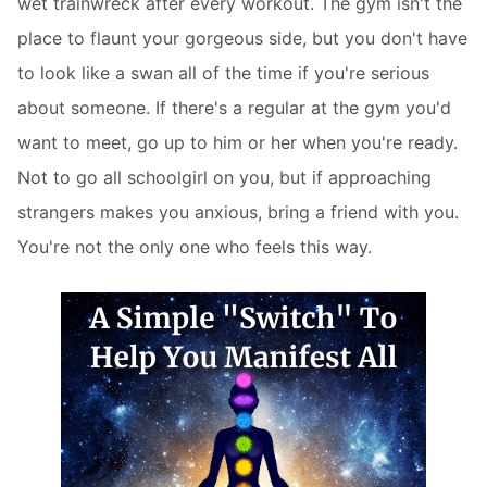
wet trainwreck after every workout. The gym isn't the
place to flaunt your gorgeous side, but you don't have
to look like a swan all of the time if you're serious
about someone. If there's a regular at the gym you'd
want to meet, go up to him or her when you're ready.
Not to go all schoolgirl on you, but if approaching
strangers makes you anxious, bring a friend with you.
You're not the only one who feels this way.