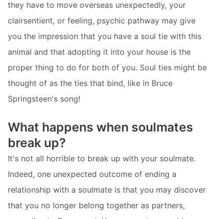
they have to move overseas unexpectedly, your
clairsentient, or feeling, psychic pathway may give
you the impression that you have a soul tie with this
animal and that adopting it into your house is the
proper thing to do for both of you. Soul ties might be
thought of as the ties that bind, like in Bruce
Springsteen's song!
What happens when soulmates
break up?
It's not all horrible to break up with your soulmate.
Indeed, one unexpected outcome of ending a
relationship with a soulmate is that you may discover
that you no longer belong together as partners,