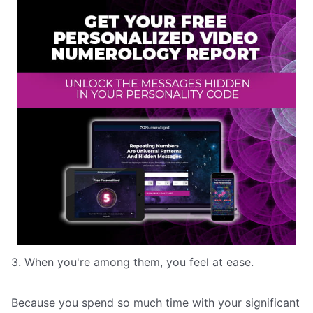
3. When you're among them, you feel at ease.
Because you spend so much time with your significant