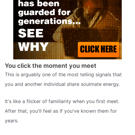
You click the moment you meet
This is arguably one of the most telling signals that
you and another individual share soulmate energy.
It's like a flicker of familiarity when you first meet.
After that, you'll feel as if you've known them for
years.