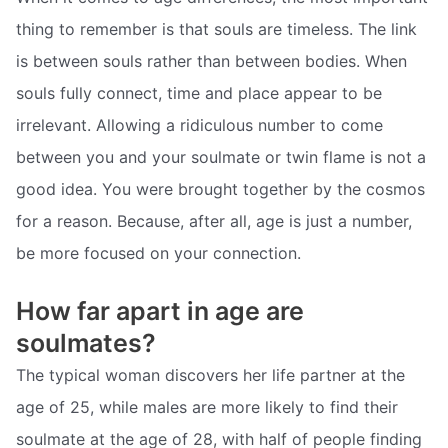
thing to remember is that souls are timeless. The link
is between souls rather than between bodies. When
souls fully connect, time and place appear to be
irrelevant. Allowing a ridiculous number to come
between you and your soulmate or twin flame is not a
good idea. You were brought together by the cosmos
for a reason. Because, after all, age is just a number,
be more focused on your connection.
How far apart in age are
soulmates?
The typical woman discovers her life partner at the
age of 25, while males are more likely to find their
soulmate at the age of 28, with half of people finding