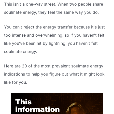
This isn't a one-way street. When two people share
soulmate energy, they feel the same way you do.
You can't reject the energy transfer because it's just
too intense and overwhelming, so if you haven't felt
like you've been hit by lightning, you haven't felt
soulmate energy.
Here are 20 of the most prevalent soulmate energy
indications to help you figure out what it might look
like for you.