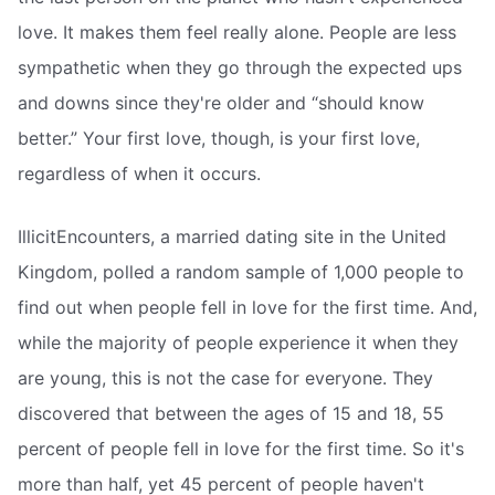
love. It makes them feel really alone. People are less
sympathetic when they go through the expected ups
and downs since they're older and “should know
better.” Your first love, though, is your first love,
regardless of when it occurs.
IllicitEncounters, a married dating site in the United
Kingdom, polled a random sample of 1,000 people to
find out when people fell in love for the first time. And,
while the majority of people experience it when they
are young, this is not the case for everyone. They
discovered that between the ages of 15 and 18, 55
percent of people fell in love for the first time. So it's
more than half, yet 45 percent of people haven't