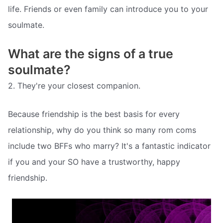
life. Friends or even family can introduce you to your
soulmate.
What are the signs of a true
soulmate?
2. They're your closest companion.
Because friendship is the best basis for every
relationship, why do you think so many rom coms
include two BFFs who marry? It's a fantastic indicator
if you and your SO have a trustworthy, happy
friendship.