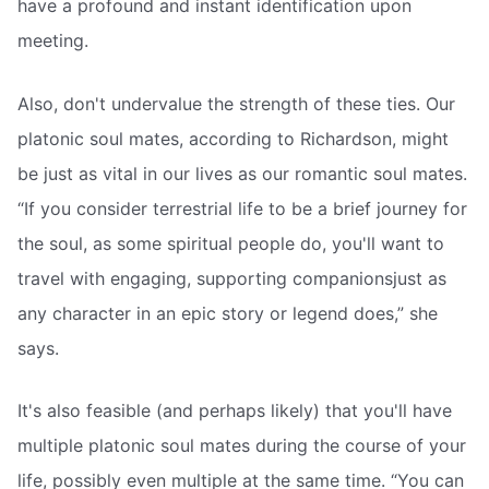
have a profound and instant identification upon
meeting.
Also, don't undervalue the strength of these ties. Our
platonic soul mates, according to Richardson, might
be just as vital in our lives as our romantic soul mates.
“If you consider terrestrial life to be a brief journey for
the soul, as some spiritual people do, you'll want to
travel with engaging, supporting companionsjust as
any character in an epic story or legend does,” she
says.
It's also feasible (and perhaps likely) that you'll have
multiple platonic soul mates during the course of your
life, possibly even multiple at the same time. “You can