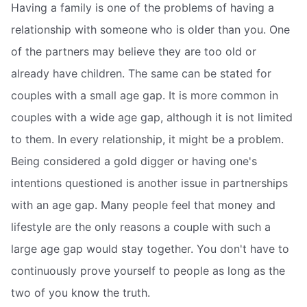
Having a family is one of the problems of having a
relationship with someone who is older than you. One
of the partners may believe they are too old or
already have children. The same can be stated for
couples with a small age gap. It is more common in
couples with a wide age gap, although it is not limited
to them. In every relationship, it might be a problem.
Being considered a gold digger or having one's
intentions questioned is another issue in partnerships
with an age gap. Many people feel that money and
lifestyle are the only reasons a couple with such a
large age gap would stay together. You don't have to
continuously prove yourself to people as long as the
two of you know the truth.