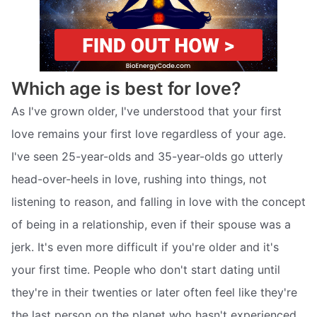
Which age is best for love?
As I've grown older, I've understood that your first
love remains your first love regardless of your age.
I've seen 25-year-olds and 35-year-olds go utterly
head-over-heels in love, rushing into things, not
listening to reason, and falling in love with the concept
of being in a relationship, even if their spouse was a
jerk. It's even more difficult if you're older and it's
your first time. People who don't start dating until
they're in their twenties or later often feel like they're
the last person on the planet who hasn't experienced