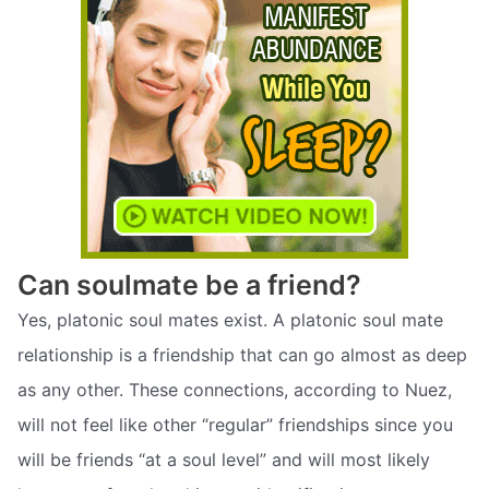
Can soulmate be a friend?
Yes, platonic soul mates exist. A platonic soul mate
relationship is a friendship that can go almost as deep
as any other. These connections, according to Nuez,
will not feel like other “regular” friendships since you
will be friends “at a soul level” and will most likely