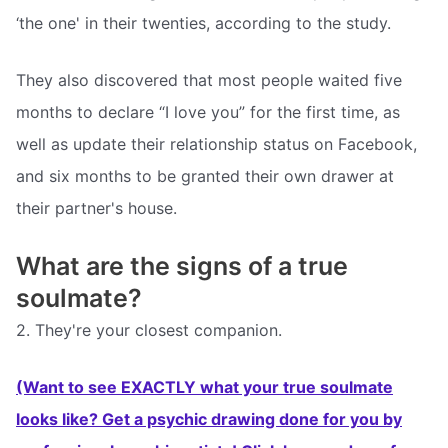
‘the one' in their twenties, according to the study.
They also discovered that most people waited five
months to declare “I love you” for the first time, as
well as update their relationship status on Facebook,
and six months to be granted their own drawer at
their partner's house.
What are the signs of a true
soulmate?
2. They're your closest companion.
(Want to see EXACTLY what your true soulmate
looks like? Get a psychic drawing done for you by