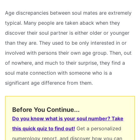
Age discrepancies between soul mates are extremely
typical. Many people are taken aback when they
discover their soul partner is either older or younger
than they are. They used to be only interested in or
involved with persons their own age group. Then, out
of nowhere, and much to their surprise, they find a
soul mate connection with someone who is a
significant age difference from them.
Before You Continue...
Do you know what is your soul number? Take
this quick quiz to find out!
Get a personalized
numerology report, and discover how you can