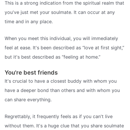
This is a strong indication from the spiritual realm that
you've just met your soulmate. It can occur at any
time and in any place.
When you meet this individual, you will immediately
feel at ease. It's been described as “love at first sight,”
but it's best described as “feeling at home.”
You're best friends
It's crucial to have a closest buddy with whom you
have a deeper bond than others and with whom you
can share everything.
Regrettably, it frequently feels as if you can't live
without them. It's a huge clue that you share soulmate