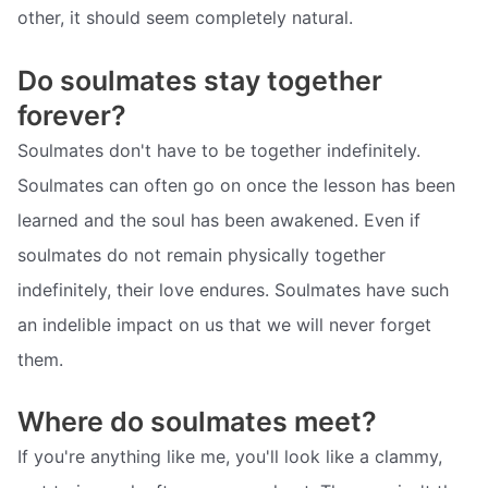
other, it should seem completely natural.
Do soulmates stay together
forever?
Soulmates don't have to be together indefinitely.
Soulmates can often go on once the lesson has been
learned and the soul has been awakened. Even if
soulmates do not remain physically together
indefinitely, their love endures. Soulmates have such
an indelible impact on us that we will never forget
them.
Where do soulmates meet?
If you're anything like me, you'll look like a clammy,