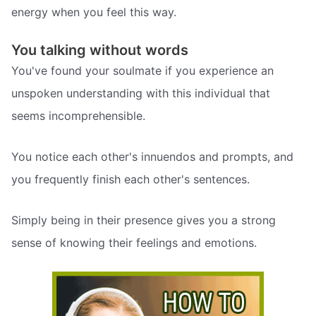
energy when you feel this way.
You talking without words
You've found your soulmate if you experience an
unspoken understanding with this individual that
seems incomprehensible.
You notice each other's innuendos and prompts, and
you frequently finish each other's sentences.
Simply being in their presence gives you a strong
sense of knowing their feelings and emotions.