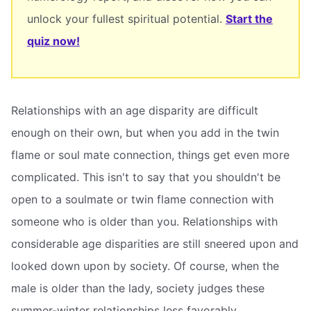
unlock your fullest spiritual potential.
Start the
quiz now!
Relationships with an age disparity are difficult
enough on their own, but when you add in the twin
flame or soul mate connection, things get even more
complicated. This isn't to say that you shouldn't be
open to a soulmate or twin flame connection with
someone who is older than you. Relationships with
considerable age disparities are still sneered upon and
looked down upon by society. Of course, when the
male is older than the lady, society judges these
summer-winter relationships less favorably.