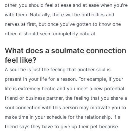
other, you should feel at ease and at ease when you're
with them. Naturally, there will be butterflies and
nerves at first, but once you've gotten to know one
other, it should seem completely natural.
What does a soulmate connection
feel like?
A soul tie is just the feeling that another soul is
present in your life for a reason. For example, if your
life is extremely hectic and you meet a new potential
friend or business partner, the feeling that you share a
soul connection with this person may motivate you to
make time in your schedule for the relationship. If a
friend says they have to give up their pet because