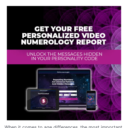
When it comes to age differences, the most important