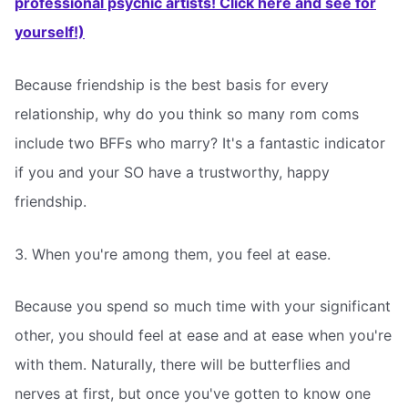
professional psychic artists! Click here and see for
yourself!)
Because friendship is the best basis for every
relationship, why do you think so many rom coms
include two BFFs who marry? It's a fantastic indicator
if you and your SO have a trustworthy, happy
friendship.
3. When you're among them, you feel at ease.
Because you spend so much time with your significant
other, you should feel at ease and at ease when you're
with them. Naturally, there will be butterflies and
nerves at first, but once you've gotten to know one