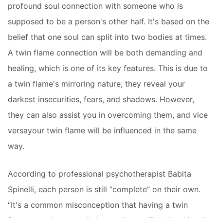
profound soul connection with someone who is
supposed to be a person's other half. It's based on the
belief that one soul can split into two bodies at times.
A twin flame connection will be both demanding and
healing, which is one of its key features. This is due to
a twin flame's mirroring nature; they reveal your
darkest insecurities, fears, and shadows. However,
they can also assist you in overcoming them, and vice
versayour twin flame will be influenced in the same
way.
According to professional psychotherapist Babita
Spinelli, each person is still “complete” on their own.
“It's a common misconception that having a twin