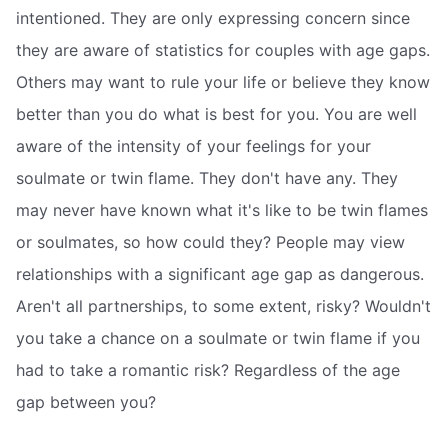
intentioned. They are only expressing concern since
they are aware of statistics for couples with age gaps.
Others may want to rule your life or believe they know
better than you do what is best for you. You are well
aware of the intensity of your feelings for your
soulmate or twin flame. They don't have any. They
may never have known what it's like to be twin flames
or soulmates, so how could they? People may view
relationships with a significant age gap as dangerous.
Aren't all partnerships, to some extent, risky? Wouldn't
you take a chance on a soulmate or twin flame if you
had to take a romantic risk? Regardless of the age
gap between you?