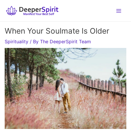
Skip
to
content
When Your Soulmate Is Older
Spirituality
/ By
The DeeperSpirit Team