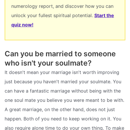
numerology report, and discover how you can
unlock your fullest spiritual potential.
Start the
quiz now!
Can you be married to someone
who isn't your soulmate?
It doesn't mean your marriage isn't worth improving
just because you haven't married your soulmate. You
can have a fantastic marriage without being with the
one soul mate you believe you were meant to be with.
A great marriage, on the other hand, does not just
happen. Both of you need to keep working on it. You
also require alone time to do your own thing. To make