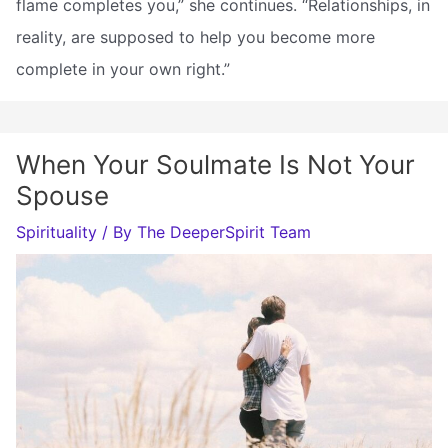
flame completes you,” she continues. “Relationships, in
reality, are supposed to help you become more
complete in your own right.”
When Your Soulmate Is Not Your
Spouse
Spirituality
/ By
The DeeperSpirit Team