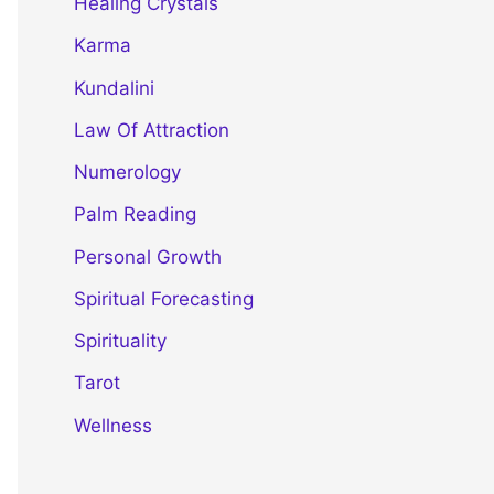
Healing Crystals
Karma
Kundalini
Law Of Attraction
Numerology
Palm Reading
Personal Growth
Spiritual Forecasting
Spirituality
Tarot
Wellness