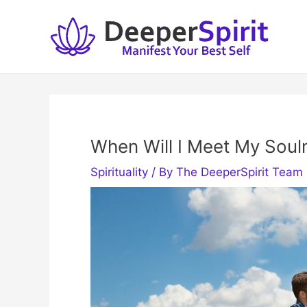
Skip
to
content
When Will I Meet My Soul
Spirituality
/ By
The DeeperSpirit Team