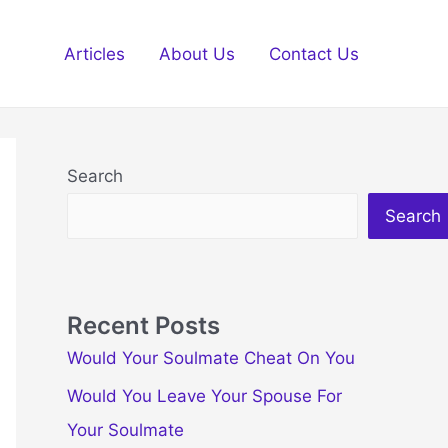
Articles
About Us
Contact Us
Search
Search
Recent Posts
Would Your Soulmate Cheat On You
Would You Leave Your Spouse For
Your Soulmate