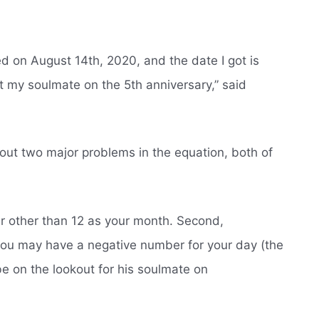
ed on August 14th, 2020, and the date I got is
t my soulmate on the 5th anniversary,” said
out two major problems in the equation, both of
r other than 12 as your month. Second,
you may have a negative number for your day (the
 be on the lookout for his soulmate on