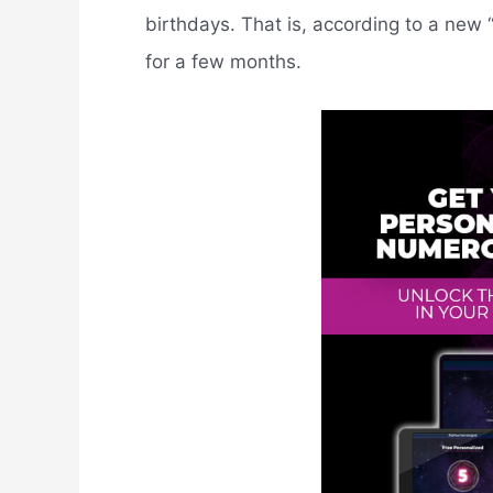
birthdays. That is, according to a new 
for a few months.