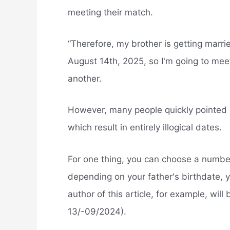
meeting their match.
“Therefore, my brother is getting marri
August 14th, 2025, so I'm going to mee
another.
However, many people quickly pointed 
which result in entirely illogical dates.
For one thing, you can choose a numbe
depending on your father's birthdate, 
author of this article, for example, will
13/-09/2024).