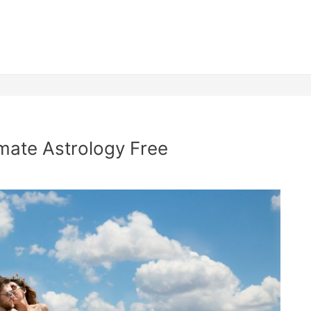
mate Astrology Free