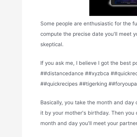
Some people are enthusiastic for the f
compute the precise date you'll meet y
skeptical.
If you ask me, I believe I got the bes
##distancedance ##xyzbca ##quickrec
##quickrecipes ##tigerking ##foryoup
Basically, you take the month and day 
it by your mother's birthday. Then you 
month and day you'll meet your partne