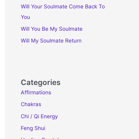
Will Your Soulmate Come Back To
You
Will You Be My Soulmate
Will My Soulmate Return
Categories
Affirmations
Chakras
Chi / Qi Energy
Feng Shui