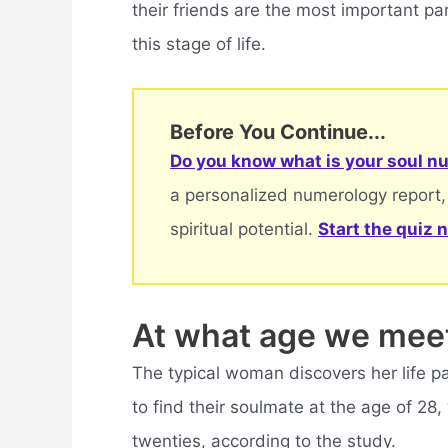
their friends are the most important part
this stage of life.
Before You Continue...
Do you know what is your soul nu
a personalized numerology report,
spiritual potential.
Start the quiz 
At what age we mee
The typical woman discovers her life pa
to find their soulmate at the age of 28, 
twenties, according to the study.