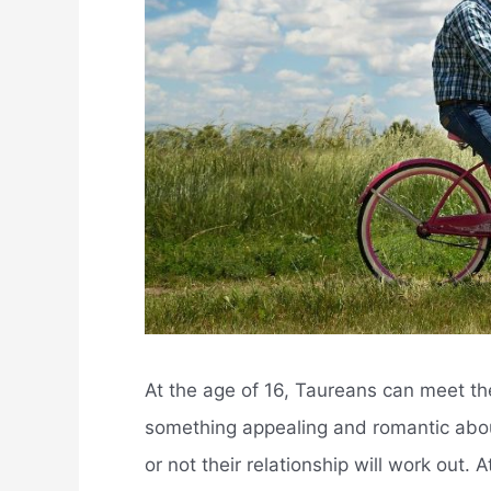
At the age of 16, Taureans can meet the
something appealing and romantic abou
or not their relationship will work out.