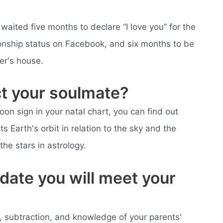
aited five months to declare “I love you” for the
ationship status on Facebook, and six months to be
er's house.
ct your soulmate?
on sign in your natal chart, you can find out
s Earth's orbit in relation to the sky and the
the stars in astrology.
date you will meet your
ion, subtraction, and knowledge of your parents'