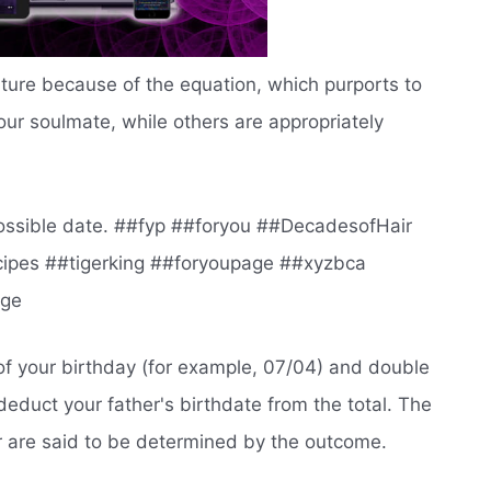
uture because of the equation, which purports to
our soulmate, while others are appropriately
t possible date. ##fyp ##foryou ##DecadesofHair
ipes ##tigerking ##foryoupage ##xyzbca
age
of your birthday (for example, 07/04) and double
deduct your father's birthdate from the total. The
r are said to be determined by the outcome.