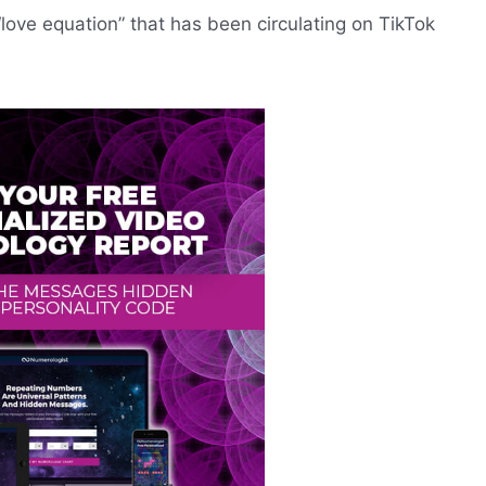
“love equation” that has been circulating on TikTok