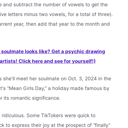
e and subtract the number of vowels to get the
ive letters minus two vowels, for a total of three).
rrent year, then add that year to the month and
soulmate looks like? Get a psychic drawing
rtists! Click here and see for yourself!)
s she'll meet her soulmate on Oct. 3, 2024 in the
 it's “Mean Girls Day,” a holiday made famous by
 its romantic significance.
all ridiculous. Some TikTokers were quick to
to express their joy at the prospect of “finally”