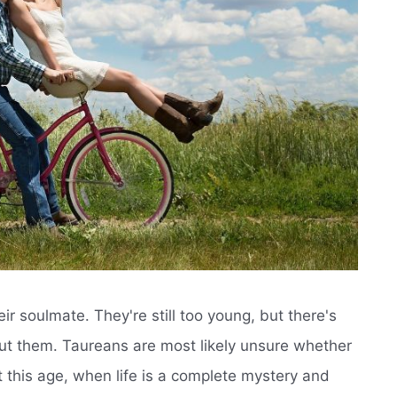
ir soulmate. They're still too young, but there's
t them. Taureans are most likely unsure whether
 At this age, when life is a complete mystery and