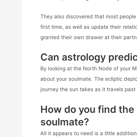
They also discovered that most people w
first time, as well as update their rel
granted their own drawer at their partn
Can astrology predi
By looking at the North Node of your Mo
about your soulmate. The ecliptic depict
journey the sun takes as it travels past 
How do you find the 
soulmate?
All it appears to need is a little addit