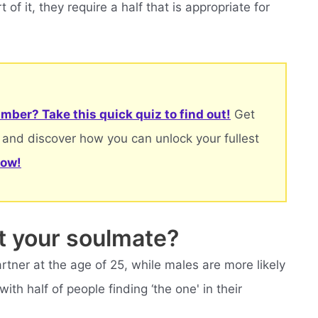
 of it, they require a half that is appropriate for
mber? Take this quick quiz to find out!
Get
 and discover how you can unlock your fullest
now!
t your soulmate?
rtner at the age of 25, while males are more likely
with half of people finding ‘the one' in their