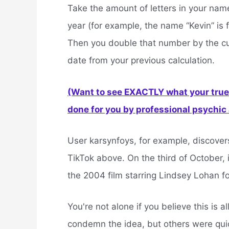
Take the amount of letters in your nam
year (for example, the name “Kevin” is f
Then you double that number by the cu
date from your previous calculation.
(Want to see EXACTLY what your true 
done for you by professional psychic a
User karsynfoys, for example, discover
TikTok above. On the third of October,
the 2004 film starring Lindsey Lohan for
You're not alone if you believe this is 
condemn the idea, but others were quick 