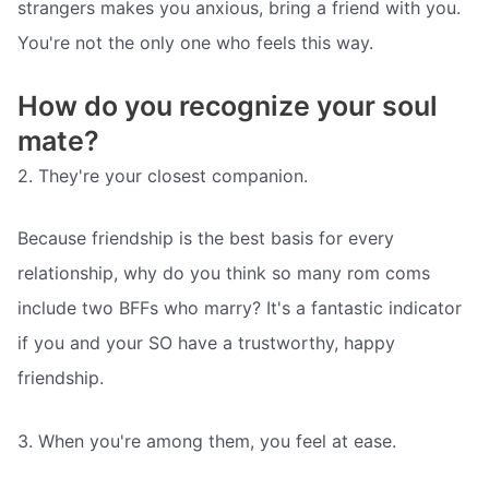
strangers makes you anxious, bring a friend with you.
You're not the only one who feels this way.
How do you recognize your soul
mate?
2. They're your closest companion.
Because friendship is the best basis for every
relationship, why do you think so many rom coms
include two BFFs who marry? It's a fantastic indicator
if you and your SO have a trustworthy, happy
friendship.
3. When you're among them, you feel at ease.