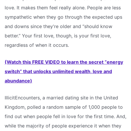
love. It makes them feel really alone. People are less
sympathetic when they go through the expected ups
and downs since they're older and “should know
better.” Your first love, though, is your first love,
regardless of when it occurs.
(Watch this FREE VIDEO to learn the secret “energy
switch” that unlocks unlimited wealth, love and
abundance)
IllicitEncounters, a married dating site in the United
Kingdom, polled a random sample of 1,000 people to
find out when people fell in love for the first time. And,
while the majority of people experience it when they