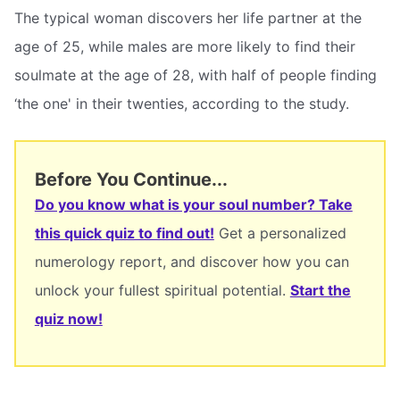
The typical woman discovers her life partner at the
age of 25, while males are more likely to find their
soulmate at the age of 28, with half of people finding
‘the one' in their twenties, according to the study.
Before You Continue...
Do you know what is your soul number? Take
this quick quiz to find out!
Get a personalized
numerology report, and discover how you can
unlock your fullest spiritual potential.
Start the
quiz now!