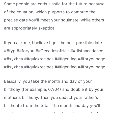
Some people are enthusiastic for the future because
of the equation, which purports to compute the
precise date you'll meet your soulmate, while others
are appropriately skeptical.
If you ask me, I believe I got the best possible date.
##fyp ##foryou ##DecadesofHair ##distancedance
##xyzbca ##quickrecipes ##tigerking ##foryoupage
##xyzbca ##quickrecipes ##tigerking ##foryoupage
Basically, you take the month and day of your
birthday (for example, 07/04) and double it by your
mother's birthday. Then you deduct your father's
birthdate from the total. The month and day you'll