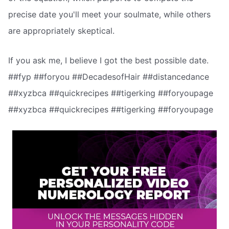
precise date you'll meet your soulmate, while others
are appropriately skeptical.
If you ask me, I believe I got the best possible date.
##fyp ##foryou ##DecadesofHair ##distancedance
##xyzbca ##quickrecipes ##tigerking ##foryoupage
##xyzbca ##quickrecipes ##tigerking ##foryoupage