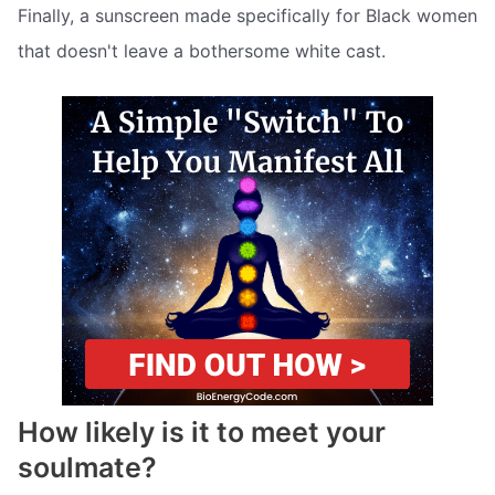
Finally, a sunscreen made specifically for Black women
that doesn't leave a bothersome white cast.
How likely is it to meet your
soulmate?