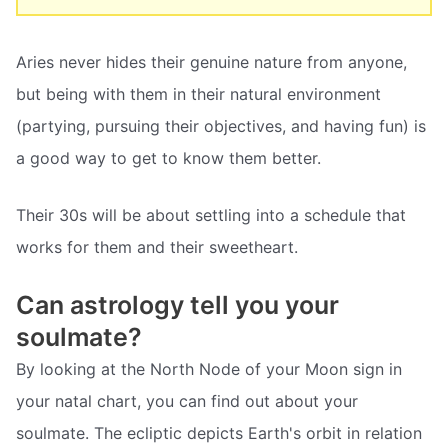
Aries never hides their genuine nature from anyone,
but being with them in their natural environment
(partying, pursuing their objectives, and having fun) is
a good way to get to know them better.
Their 30s will be about settling into a schedule that
works for them and their sweetheart.
Can astrology tell you your
soulmate?
By looking at the North Node of your Moon sign in
your natal chart, you can find out about your
soulmate. The ecliptic depicts Earth's orbit in relation