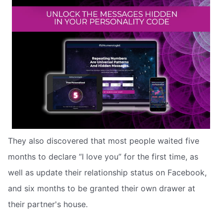
They also discovered that most people waited five
months to declare “I love you” for the first time, as
well as update their relationship status on Facebook,
and six months to be granted their own drawer at
their partner's house.