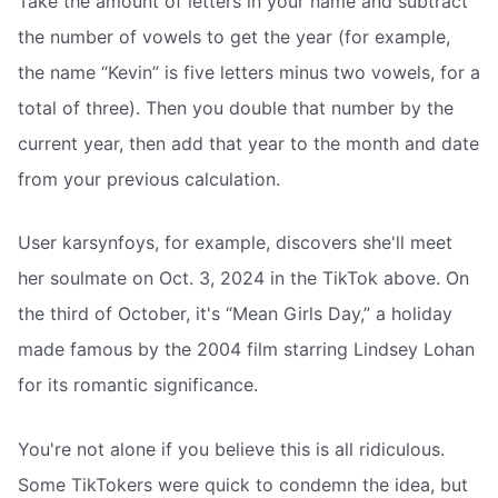
Take the amount of letters in your name and subtract
the number of vowels to get the year (for example,
the name “Kevin” is five letters minus two vowels, for a
total of three). Then you double that number by the
current year, then add that year to the month and date
from your previous calculation.
User karsynfoys, for example, discovers she'll meet
her soulmate on Oct. 3, 2024 in the TikTok above. On
the third of October, it's “Mean Girls Day,” a holiday
made famous by the 2004 film starring Lindsey Lohan
for its romantic significance.
You're not alone if you believe this is all ridiculous.
Some TikTokers were quick to condemn the idea, but