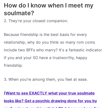
How do I know when I meet my
soulmate?
2. They're your closest companion.
Because friendship is the best basis for every
relationship, why do you think so many rom coms
include two BFFs who marry? It's a fantastic indicator
if you and your SO have a trustworthy, happy
friendship.
3. When you're among them, you feel at ease.
(Want to see EXACTLY what your true soulmate
looks like? Get a psychic drawing done for you by