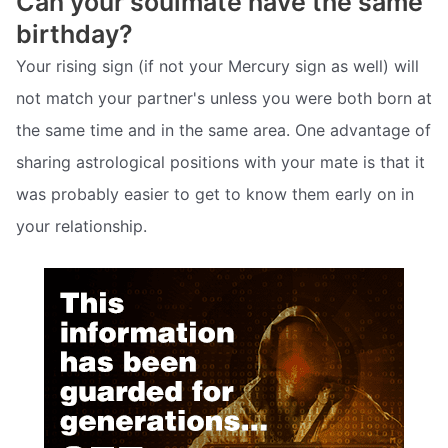
Can your soulmate have the same
birthday?
Your rising sign (if not your Mercury sign as well) will
not match your partner's unless you were both born at
the same time and in the same area. One advantage of
sharing astrological positions with your mate is that it
was probably easier to get to know them early on in
your relationship.