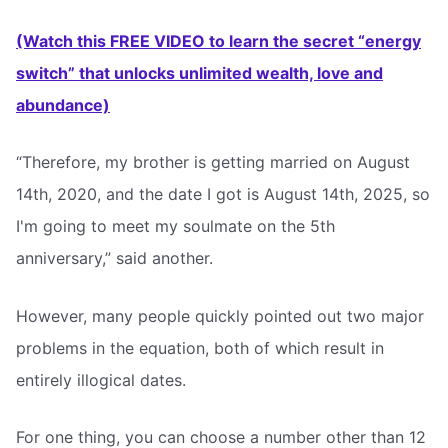
(Watch this FREE VIDEO to learn the secret “energy
switch” that unlocks unlimited wealth, love and
abundance)
“Therefore, my brother is getting married on August
14th, 2020, and the date I got is August 14th, 2025, so
I'm going to meet my soulmate on the 5th
anniversary,” said another.
However, many people quickly pointed out two major
problems in the equation, both of which result in
entirely illogical dates.
For one thing, you can choose a number other than 12