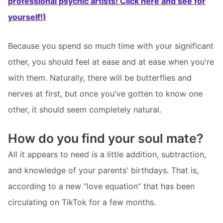
professional psychic artists! Click here and see for
yourself!)
Because you spend so much time with your significant
other, you should feel at ease and at ease when you're
with them. Naturally, there will be butterflies and
nerves at first, but once you've gotten to know one
other, it should seem completely natural.
How do you find your soul mate?
All it appears to need is a little addition, subtraction,
and knowledge of your parents' birthdays. That is,
according to a new “love equation” that has been
circulating on TikTok for a few months.