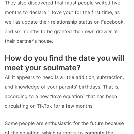
They also discovered that most people waited five
months to declare “I love you” for the first time, as
well as update their relationship status on Facebook,
and six months to be granted their own drawer at
their partner's house.
How do you find the date you will
meet your soulmate?
All it appears to need is a little addition, subtraction,
and knowledge of your parents' birthdays. That is,
according to a new “love equation” that has been
circulating on TikTok for a few months.
Some people are enthusiastic for the future because
of the equation, which purports to compute the