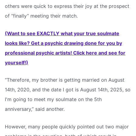
others were quick to express their joy at the prospect
of “finally” meeting their match.
(Want to see EXACTLY what your true soulmate
looks like? Get a psychic drawing done for you by
professional psychic artists! Click here and see for
yourself!)
“Therefore, my brother is getting married on August
14th, 2020, and the date I got is August 14th, 2025, so
I'm going to meet my soulmate on the 5th
anniversary,” said another.
However, many people quickly pointed out two major