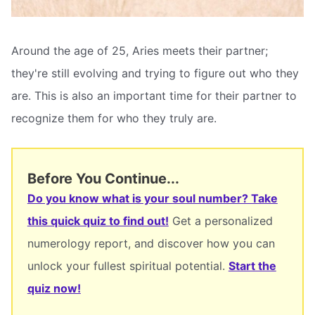
Around the age of 25, Aries meets their partner;
they're still evolving and trying to figure out who they
are. This is also an important time for their partner to
recognize them for who they truly are.
Before You Continue...
Do you know what is your soul number? Take
this quick quiz to find out!
Get a personalized
numerology report, and discover how you can
unlock your fullest spiritual potential.
Start the
quiz now!