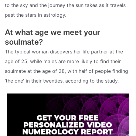
to the sky and the journey the sun takes as it travels
past the stars in astrology.
At what age we meet your
soulmate?
The typical woman discovers her life partner at the
age of 25, while males are more likely to find their
soulmate at the age of 28, with half of people finding
‘the one' in their twenties, according to the study.