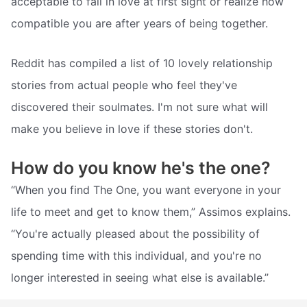
acceptable to fall in love at first sight or realize how
compatible you are after years of being together.
Reddit has compiled a list of 10 lovely relationship
stories from actual people who feel they've
discovered their soulmates. I'm not sure what will
make you believe in love if these stories don't.
How do you know he's the one?
“When you find The One, you want everyone in your
life to meet and get to know them,” Assimos explains.
“You're actually pleased about the possibility of
spending time with this individual, and you're no
longer interested in seeing what else is available.”