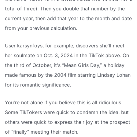
total of three). Then you double that number by the
current year, then add that year to the month and date
from your previous calculation.
User karsynfoys, for example, discovers she'll meet
her soulmate on Oct. 3, 2024 in the TikTok above. On
the third of October, it's “Mean Girls Day,” a holiday
made famous by the 2004 film starring Lindsey Lohan
for its romantic significance.
You're not alone if you believe this is all ridiculous.
Some TikTokers were quick to condemn the idea, but
others were quick to express their joy at the prospect
of “finally” meeting their match.