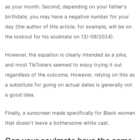
as your month. Second, depending on your father's
birthdate, you may have a negative number for your
day (the author of this article, for example, will be on
the lookout for his soulmate on 13/-09/2024).
However, the equation is clearly intended as a joke,
and most TikTokers seemed to enjoy trying it out
regardless of the outcome. However, relying on this as
a substitute for going on actual dates is generally not
a good idea.
Finally, a sunscreen made specifically for Black women
that doesn't leave a bothersome white cast.