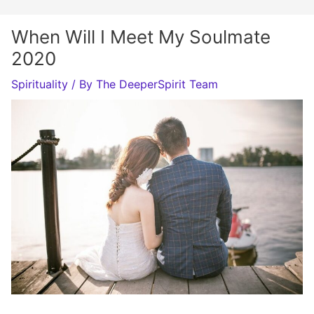
When Will I Meet My Soulmate
2020
Spirituality
/ By
The DeeperSpirit Team