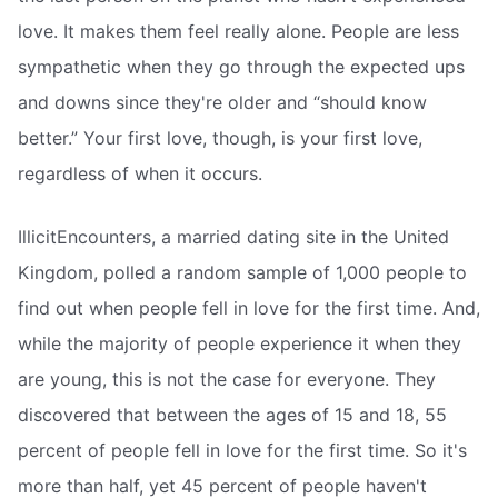
love. It makes them feel really alone. People are less
sympathetic when they go through the expected ups
and downs since they're older and “should know
better.” Your first love, though, is your first love,
regardless of when it occurs.
IllicitEncounters, a married dating site in the United
Kingdom, polled a random sample of 1,000 people to
find out when people fell in love for the first time. And,
while the majority of people experience it when they
are young, this is not the case for everyone. They
discovered that between the ages of 15 and 18, 55
percent of people fell in love for the first time. So it's
more than half, yet 45 percent of people haven't