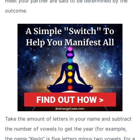
meet your partner are said to be determined by the
outcome.
Take the amount of letters in your name and subtract
the number of vowels to get the year (for example,
the name “Kevin” is five letters minus two vowels, for a