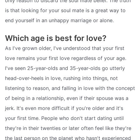
only reason to discard the soul mate belief. The truth
is that looking for your soul mate is a great way to
end yourself in an unhappy marriage or alone.
Which age is best for love?
As I've grown older, I've understood that your first
love remains your first love regardless of your age.
I've seen 25-year-olds and 35-year-olds go utterly
head-over-heels in love, rushing into things, not
listening to reason, and falling in love with the concept
of being in a relationship, even if their spouse was a
jerk. It's even more difficult if you're older and it's
your first time. People who don't start dating until
they're in their twenties or later often feel like they're
the last person on the planet who hasn't experienced