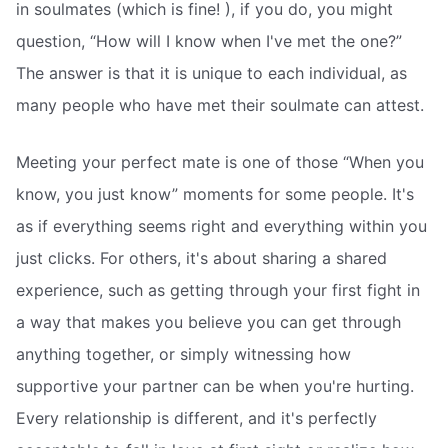
in soulmates (which is fine! ), if you do, you might
question, “How will I know when I've met the one?”
The answer is that it is unique to each individual, as
many people who have met their soulmate can attest.
Meeting your perfect mate is one of those “When you
know, you just know” moments for some people. It's
as if everything seems right and everything within you
just clicks. For others, it's about sharing a shared
experience, such as getting through your first fight in
a way that makes you believe you can get through
anything together, or simply witnessing how
supportive your partner can be when you're hurting.
Every relationship is different, and it's perfectly