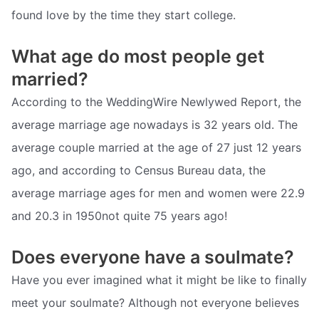
found love by the time they start college.
What age do most people get
married?
According to the WeddingWire Newlywed Report, the
average marriage age nowadays is 32 years old. The
average couple married at the age of 27 just 12 years
ago, and according to Census Bureau data, the
average marriage ages for men and women were 22.9
and 20.3 in 1950not quite 75 years ago!
Does everyone have a soulmate?
Have you ever imagined what it might be like to finally
meet your soulmate? Although not everyone believes