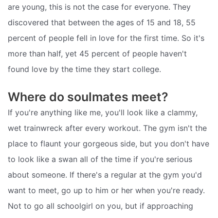
are young, this is not the case for everyone. They
discovered that between the ages of 15 and 18, 55
percent of people fell in love for the first time. So it's
more than half, yet 45 percent of people haven't
found love by the time they start college.
Where do soulmates meet?
If you're anything like me, you'll look like a clammy,
wet trainwreck after every workout. The gym isn't the
place to flaunt your gorgeous side, but you don't have
to look like a swan all of the time if you're serious
about someone. If there's a regular at the gym you'd
want to meet, go up to him or her when you're ready.
Not to go all schoolgirl on you, but if approaching