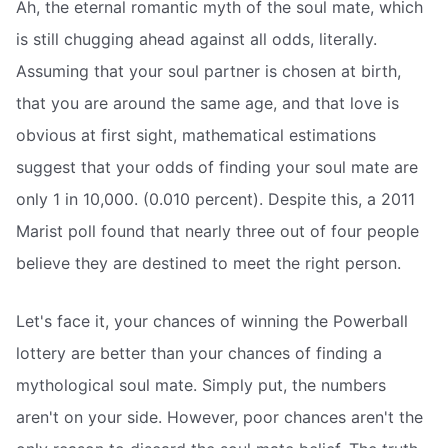
Ah, the eternal romantic myth of the soul mate, which
is still chugging ahead against all odds, literally.
Assuming that your soul partner is chosen at birth,
that you are around the same age, and that love is
obvious at first sight, mathematical estimations
suggest that your odds of finding your soul mate are
only 1 in 10,000. (0.010 percent). Despite this, a 2011
Marist poll found that nearly three out of four people
believe they are destined to meet the right person.
Let's face it, your chances of winning the Powerball
lottery are better than your chances of finding a
mythological soul mate. Simply put, the numbers
aren't on your side. However, poor chances aren't the