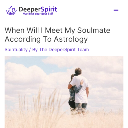
Skip
to
content
When Will I Meet My Soulmate
According To Astrology
Spirituality
/ By
The DeeperSpirit Team