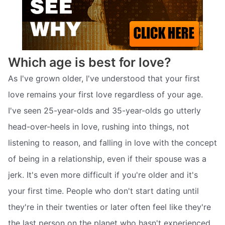
Which age is best for love?
As I've grown older, I've understood that your first
love remains your first love regardless of your age.
I've seen 25-year-olds and 35-year-olds go utterly
head-over-heels in love, rushing into things, not
listening to reason, and falling in love with the concept
of being in a relationship, even if their spouse was a
jerk. It's even more difficult if you're older and it's
your first time. People who don't start dating until
they're in their twenties or later often feel like they're
the last person on the planet who hasn't experienced