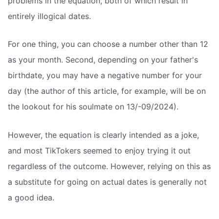
problems in the equation, both of which result in
entirely illogical dates.
For one thing, you can choose a number other than 12
as your month. Second, depending on your father's
birthdate, you may have a negative number for your
day (the author of this article, for example, will be on
the lookout for his soulmate on 13/-09/2024).
However, the equation is clearly intended as a joke,
and most TikTokers seemed to enjoy trying it out
regardless of the outcome. However, relying on this as
a substitute for going on actual dates is generally not
a good idea.