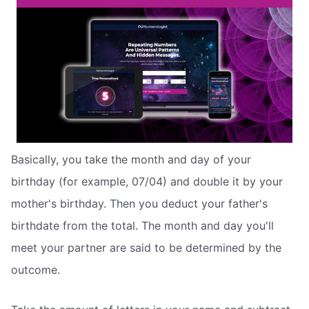
Basically, you take the month and day of your
birthday (for example, 07/04) and double it by your
mother's birthday. Then you deduct your father's
birthdate from the total. The month and day you'll
meet your partner are said to be determined by the
outcome.