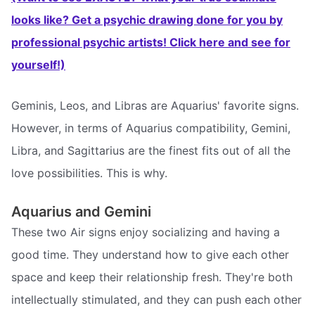
looks like? Get a psychic drawing done for you by
professional psychic artists! Click here and see for
yourself!)
Geminis, Leos, and Libras are Aquarius' favorite signs.
However, in terms of Aquarius compatibility, Gemini,
Libra, and Sagittarius are the finest fits out of all the
love possibilities. This is why.
Aquarius and Gemini
These two Air signs enjoy socializing and having a
good time. They understand how to give each other
space and keep their relationship fresh. They're both
intellectually stimulated, and they can push each other