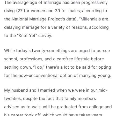
The average age of marriage has been progressively
rising (27 for women and 29 for males, according to
the National Marriage Project's data), “Millennials are
delaying marriage for a variety of reasons, according
to the “Knot Yet” survey.
While today's twenty-somethings are urged to pursue
school, professions, and a carefree lifestyle before
settling down, “I do,” there's a lot to be said for opting
for the now-unconventional option of marrying young.
My husband and I married when we were in our mid-
twenties, despite the fact that family members
advised us to wait until he graduated from college and
his career took off, which would have taken years.