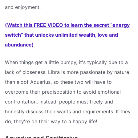
and enjoyment.
(Watch this FREE VIDEO to learn the secret “energy
switch” that unlocks unlimited wealth, love and
abundance)
When things get a little bumpy, it's typically due to a
lack of closeness. Libra is more passionate by nature
than aloof Aquarius, so these two will have to
overcome their predisposition to avoid emotional
confrontation. Instead, people must freely and
honestly discuss their wants and requirements. If they
do, they're on their way to a happy life!