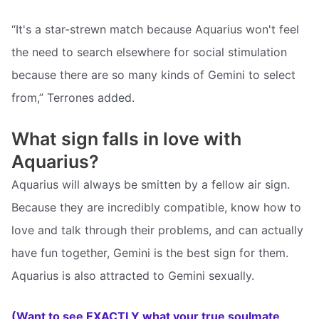
“It's a star-strewn match because Aquarius won't feel
the need to search elsewhere for social stimulation
because there are so many kinds of Gemini to select
from,” Terrones added.
What sign falls in love with
Aquarius?
Aquarius will always be smitten by a fellow air sign.
Because they are incredibly compatible, know how to
love and talk through their problems, and can actually
have fun together, Gemini is the best sign for them.
Aquarius is also attracted to Gemini sexually.
(Want to see EXACTLY what your true soulmate