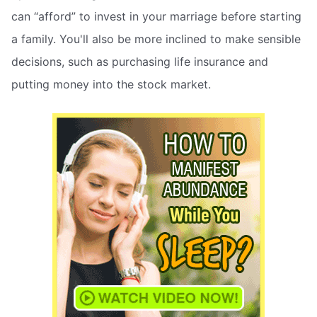
can “afford” to invest in your marriage before starting
a family. You'll also be more inclined to make sensible
decisions, such as purchasing life insurance and
putting money into the stock market.