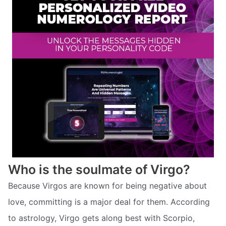
Who is the soulmate of Virgo?
Because Virgos are known for being negative about
love, committing is a major deal for them. According
to astrology, Virgo gets along best with Scorpio,