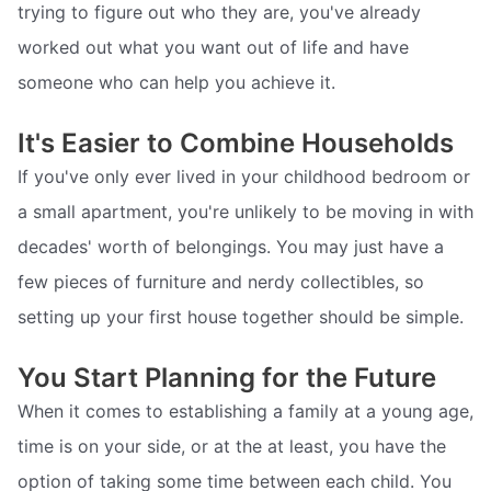
trying to figure out who they are, you've already
worked out what you want out of life and have
someone who can help you achieve it.
It's Easier to Combine Households
If you've only ever lived in your childhood bedroom or
a small apartment, you're unlikely to be moving in with
decades' worth of belongings. You may just have a
few pieces of furniture and nerdy collectibles, so
setting up your first house together should be simple.
You Start Planning for the Future
When it comes to establishing a family at a young age,
time is on your side, or at the at least, you have the
option of taking some time between each child. You