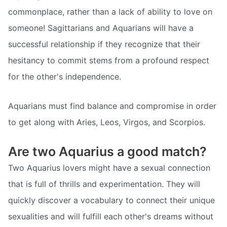
commonplace, rather than a lack of ability to love on
someone! Sagittarians and Aquarians will have a
successful relationship if they recognize that their
hesitancy to commit stems from a profound respect
for the other's independence.
Aquarians must find balance and compromise in order
to get along with Aries, Leos, Virgos, and Scorpios.
Are two Aquarius a good match?
Two Aquarius lovers might have a sexual connection
that is full of thrills and experimentation. They will
quickly discover a vocabulary to connect their unique
sexualities and will fulfill each other's dreams without