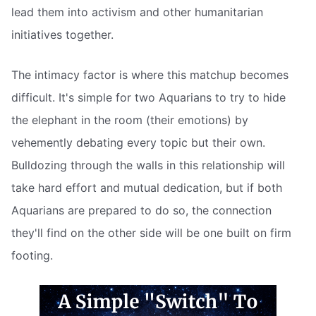
lead them into activism and other humanitarian
initiatives together.
The intimacy factor is where this matchup becomes
difficult. It's simple for two Aquarians to try to hide
the elephant in the room (their emotions) by
vehemently debating every topic but their own.
Bulldozing through the walls in this relationship will
take hard effort and mutual dedication, but if both
Aquarians are prepared to do so, the connection
they'll find on the other side will be one built on firm
footing.