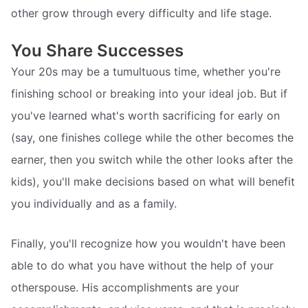
other grow through every difficulty and life stage.
You Share Successes
Your 20s may be a tumultuous time, whether you're
finishing school or breaking into your ideal job. But if
you've learned what's worth sacrificing for early on
(say, one finishes college while the other becomes the
earner, then you switch while the other looks after the
kids), you'll make decisions based on what will benefit
you individually and as a family.
Finally, you'll recognize how you wouldn't have been
able to do what you have without the help of your
otherspouse. His accomplishments are your