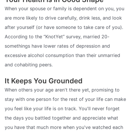
When your spouse or family is dependent on you, you
are more likely to drive carefully, drink less, and look
after yourself (or have someone to take care of you).
According to the “KnotYet” survey, married 20-
somethings have lower rates of depression and
excessive alcohol consumption than their unmarried
and cohabiting peers.
It Keeps You Grounded
When others your age aren't there yet, promising to
stay with one person for the rest of your life can make
you feel like your life is on track. You'll never forget
the days you battled together and appreciate what
you have that much more when you've watched each