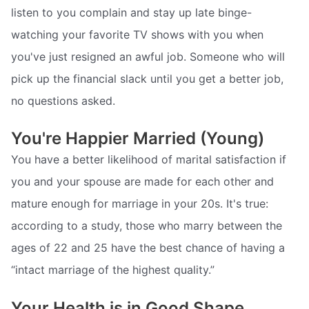
listen to you complain and stay up late binge-
watching your favorite TV shows with you when
you've just resigned an awful job. Someone who will
pick up the financial slack until you get a better job,
no questions asked.
You're Happier Married (Young)
You have a better likelihood of marital satisfaction if
you and your spouse are made for each other and
mature enough for marriage in your 20s. It's true:
according to a study, those who marry between the
ages of 22 and 25 have the best chance of having a
“intact marriage of the highest quality.”
Your Health is in Good Shape