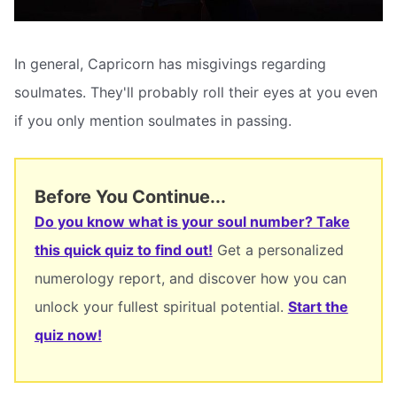
In general, Capricorn has misgivings regarding
soulmates. They'll probably roll their eyes at you even
if you only mention soulmates in passing.
Before You Continue...
Do you know what is your soul number? Take
this quick quiz to find out!
Get a personalized
numerology report, and discover how you can
unlock your fullest spiritual potential.
Start the
quiz now!