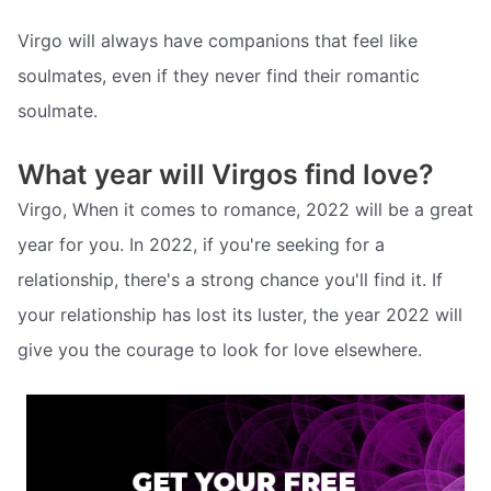
Virgo will always have companions that feel like
soulmates, even if they never find their romantic
soulmate.
What year will Virgos find love?
Virgo, When it comes to romance, 2022 will be a great
year for you. In 2022, if you're seeking for a
relationship, there's a strong chance you'll find it. If
your relationship has lost its luster, the year 2022 will
give you the courage to look for love elsewhere.