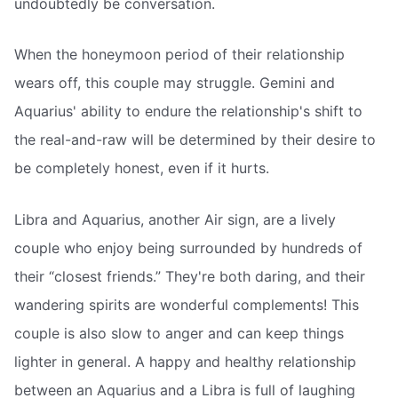
undoubtedly be conversation.
When the honeymoon period of their relationship
wears off, this couple may struggle. Gemini and
Aquarius' ability to endure the relationship's shift to
the real-and-raw will be determined by their desire to
be completely honest, even if it hurts.
Libra and Aquarius, another Air sign, are a lively
couple who enjoy being surrounded by hundreds of
their “closest friends.” They're both daring, and their
wandering spirits are wonderful complements! This
couple is also slow to anger and can keep things
lighter in general. A happy and healthy relationship
between an Aquarius and a Libra is full of laughing