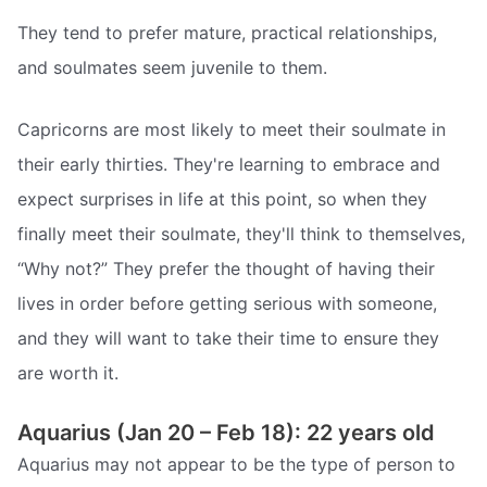
They tend to prefer mature, practical relationships,
and soulmates seem juvenile to them.
Capricorns are most likely to meet their soulmate in
their early thirties. They're learning to embrace and
expect surprises in life at this point, so when they
finally meet their soulmate, they'll think to themselves,
“Why not?” They prefer the thought of having their
lives in order before getting serious with someone,
and they will want to take their time to ensure they
are worth it.
Aquarius (Jan 20 – Feb 18): 22 years old
Aquarius may not appear to be the type of person to