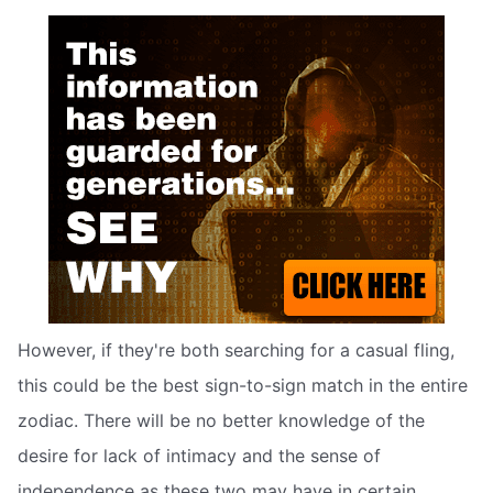
However, if they're both searching for a casual fling,
this could be the best sign-to-sign match in the entire
zodiac. There will be no better knowledge of the
desire for lack of intimacy and the sense of
independence as these two may have in certain