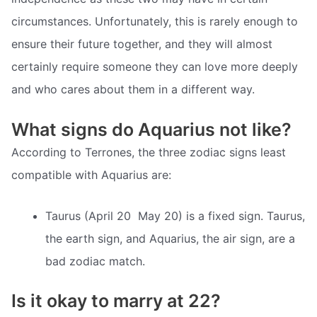
circumstances. Unfortunately, this is rarely enough to
ensure their future together, and they will almost
certainly require someone they can love more deeply
and who cares about them in a different way.
What signs do Aquarius not like?
According to Terrones, the three zodiac signs least
compatible with Aquarius are:
Taurus (April 20  May 20) is a fixed sign. Taurus,
the earth sign, and Aquarius, the air sign, are a
bad zodiac match.
Is it okay to marry at 22?