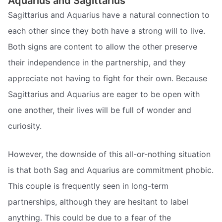
Aquarius and Sagittarius
Sagittarius and Aquarius have a natural connection to
each other since they both have a strong will to live.
Both signs are content to allow the other preserve
their independence in the partnership, and they
appreciate not having to fight for their own. Because
Sagittarius and Aquarius are eager to be open with
one another, their lives will be full of wonder and
curiosity.
However, the downside of this all-or-nothing situation
is that both Sag and Aquarius are commitment phobic.
This couple is frequently seen in long-term
partnerships, although they are hesitant to label
anything. This could be due to a fear of the