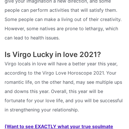
give your imagination a new direction, and some
people can perform activities that will satisfy them.
Some people can make a living out of their creativity.
However, some natives are prone to lethargy, which
can lead to health issues.
Is Virgo Lucky in love 2021?
Virgo locals in love will have a better year this year,
according to the Virgo Love Horoscope 2021. Your
romantic life, on the other hand, may see multiple ups
and downs this year. Overall, this year will be
fortunate for your love life, and you will be successful
in strengthening your relationship.
(Want to see EXACTLY what your true soulmate