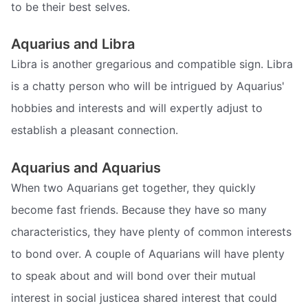
to be their best selves.
Aquarius and Libra
Libra is another gregarious and compatible sign. Libra
is a chatty person who will be intrigued by Aquarius'
hobbies and interests and will expertly adjust to
establish a pleasant connection.
Aquarius and Aquarius
When two Aquarians get together, they quickly
become fast friends. Because they have so many
characteristics, they have plenty of common interests
to bond over. A couple of Aquarians will have plenty
to speak about and will bond over their mutual
interest in social justicea shared interest that could