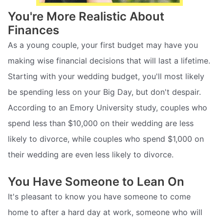
You're More Realistic About
Finances
As a young couple, your first budget may have you
making wise financial decisions that will last a lifetime.
Starting with your wedding budget, you'll most likely
be spending less on your Big Day, but don't despair.
According to an Emory University study, couples who
spend less than $10,000 on their wedding are less
likely to divorce, while couples who spend $1,000 on
their wedding are even less likely to divorce.
You Have Someone to Lean On
It's pleasant to know you have someone to come
home to after a hard day at work, someone who will