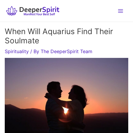
Skip
to
content
When Will Aquarius Find Their
Soulmate
Spirituality
/ By
The DeeperSpirit Team