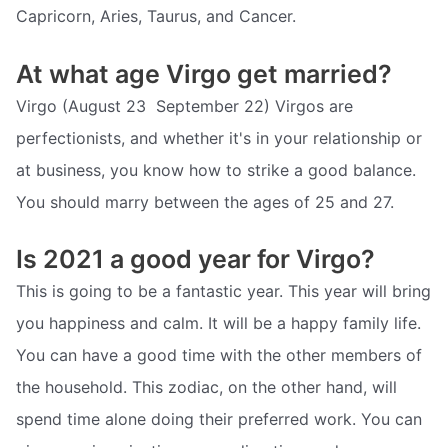
Capricorn, Aries, Taurus, and Cancer.
At what age Virgo get married?
Virgo (August 23  September 22) Virgos are
perfectionists, and whether it's in your relationship or
at business, you know how to strike a good balance.
You should marry between the ages of 25 and 27.
Is 2021 a good year for Virgo?
This is going to be a fantastic year. This year will bring
you happiness and calm. It will be a happy family life.
You can have a good time with the other members of
the household. This zodiac, on the other hand, will
spend time alone doing their preferred work. You can