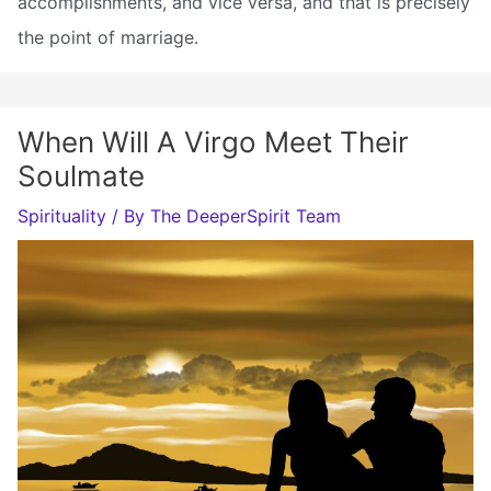
accomplishments, and vice versa, and that is precisely
the point of marriage.
When Will A Virgo Meet Their
Soulmate
Spirituality
/ By
The DeeperSpirit Team