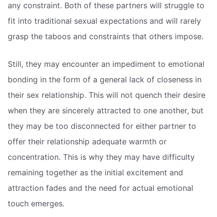
any constraint. Both of these partners will struggle to
fit into traditional sexual expectations and will rarely
grasp the taboos and constraints that others impose.
Still, they may encounter an impediment to emotional
bonding in the form of a general lack of closeness in
their sex relationship. This will not quench their desire
when they are sincerely attracted to one another, but
they may be too disconnected for either partner to
offer their relationship adequate warmth or
concentration. This is why they may have difficulty
remaining together as the initial excitement and
attraction fades and the need for actual emotional
touch emerges.