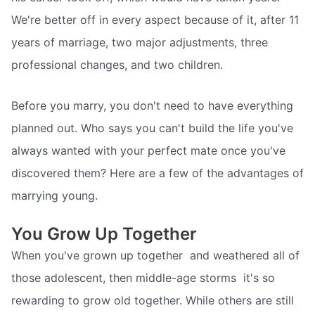
We're better off in every aspect because of it, after 11
years of marriage, two major adjustments, three
professional changes, and two children.
Before you marry, you don't need to have everything
planned out. Who says you can't build the life you've
always wanted with your perfect mate once you've
discovered them? Here are a few of the advantages of
marrying young.
You Grow Up Together
When you've grown up together  and weathered all of
those adolescent, then middle-age storms  it's so
rewarding to grow old together. While others are still