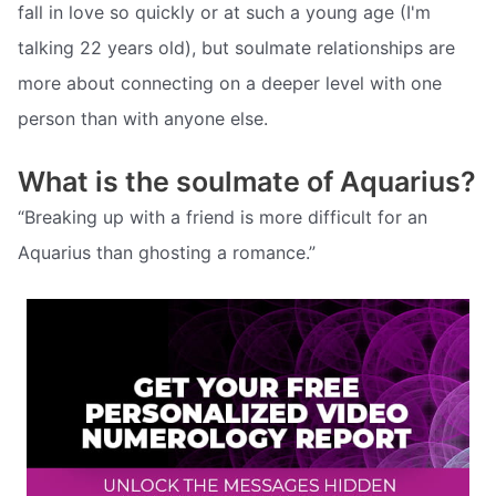
fall in love so quickly or at such a young age (I'm
talking 22 years old), but soulmate relationships are
more about connecting on a deeper level with one
person than with anyone else.
What is the soulmate of Aquarius?
“Breaking up with a friend is more difficult for an
Aquarius than ghosting a romance.”