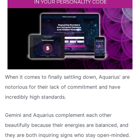
When it comes to finally settling down, Aquarius' are
notorious for their lack of commitment and have
incredibly high standards.
Gemini and Aquarius complement each other
beautifully because their energies are balanced, and
they are both inquiring signs who stay open-minded.