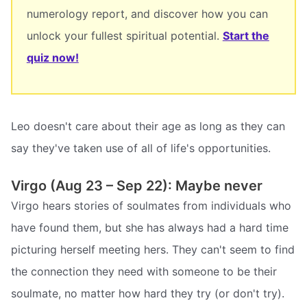
numerology report, and discover how you can
unlock your fullest spiritual potential.
Start the
quiz now!
Leo doesn't care about their age as long as they can
say they've taken use of all of life's opportunities.
Virgo (Aug 23 – Sep 22): Maybe never
Virgo hears stories of soulmates from individuals who
have found them, but she has always had a hard time
picturing herself meeting hers. They can't seem to find
the connection they need with someone to be their
soulmate, no matter how hard they try (or don't try).