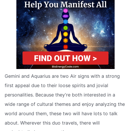
Gemini and Aquarius are two Air signs with a strong
first appeal due to their loose spirits and jovial
personalities. Because they're both interested in a
wide range of cultural themes and enjoy analyzing the
world around them, these two will have lots to talk
about. Wherever this duo travels, there will