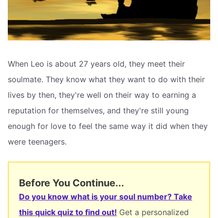
When Leo is about 27 years old, they meet their
soulmate. They know what they want to do with their
lives by then, they're well on their way to earning a
reputation for themselves, and they're still young
enough for love to feel the same way it did when they
were teenagers.
Before You Continue...
Do you know what is your soul number? Take
this quick quiz to find out!
Get a personalized