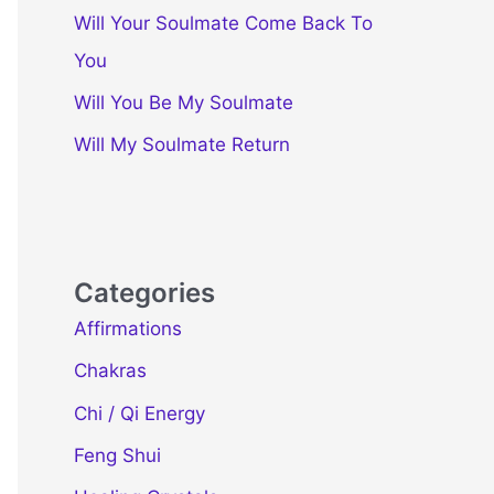
Will Your Soulmate Come Back To
You
Will You Be My Soulmate
Will My Soulmate Return
Categories
Affirmations
Chakras
Chi / Qi Energy
Feng Shui