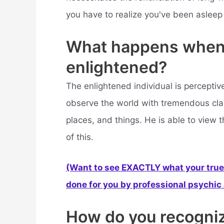
you have to realize you've been asleep f
What happens when
enlightened?
The enlightened individual is percepti
observe the world with tremendous clar
places, and things. He is able to view 
of this.
(Want to see EXACTLY what your true 
done for you by professional psychic a
How do you recogniz