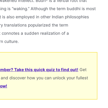
kened intellect. Budh- is a verbal root that
ing is “waking.” Although the term buddhi is most
is also employed in other Indian philosophies
ry translations popularized the term
t connotes a sudden realization of a
rn culture.
mber? Take this quick quiz to find out!
Get
 and discover how you can unlock your fullest
now!