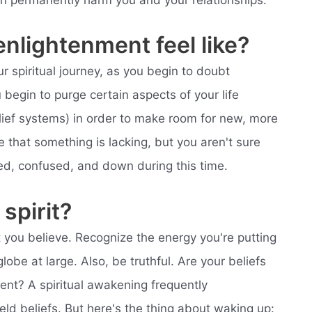
an permanently harm you and your relationships.
enlightenment feel like?
ur spiritual journey, as you begin to doubt
 begin to purge certain aspects of your life
elief systems) in order to make room for new, more
that something is lacking, but you aren't sure
nted, confused, and down during this time.
spirit?
you believe. Recognize the energy you're putting
lobe at large. Also, be truthful. Are your beliefs
ment? A spiritual awakening frequently
eld beliefs. But here's the thing about waking up: