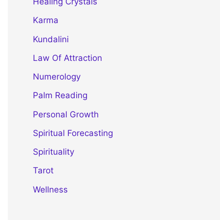
Healing Crystals
Karma
Kundalini
Law Of Attraction
Numerology
Palm Reading
Personal Growth
Spiritual Forecasting
Spirituality
Tarot
Wellness