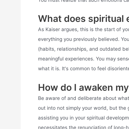
You must realize that such emotions c
What does spiritual 
As Kaiser argues, this is the start of yo
everything you previously believed. You
(habits, relationships, and outdated b
meaningful experiences. You may sense 
what it is. It's common to feel disorie
How do I awaken my 
Be aware of and deliberate about what 
out into not simply your world, but the g
assisting you in your spiritual develop
necessitates the renunciation of long-h