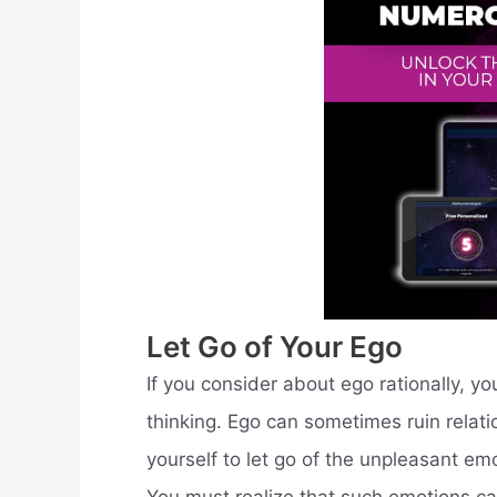
Let Go of Your Ego
If you consider about ego rationally, you
thinking. Ego can sometimes ruin relati
yourself to let go of the unpleasant em