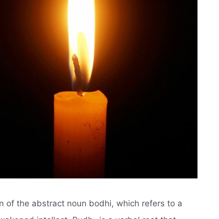
n of the abstract noun bodhi, which refers to a