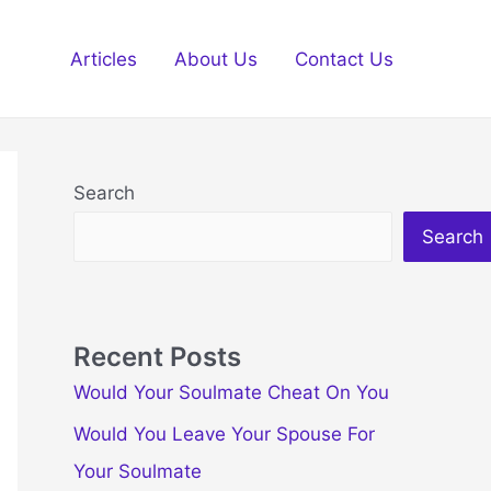
Articles
About Us
Contact Us
Search
Search
Recent Posts
Would Your Soulmate Cheat On You
Would You Leave Your Spouse For
Your Soulmate