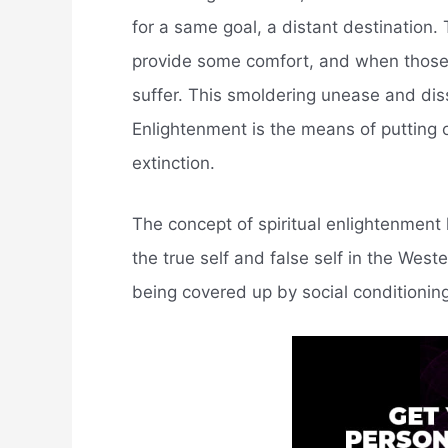
for a same goal, a distant destination. 
provide some comfort, and when those 
suffer. This smoldering unease and dis
Enlightenment is the means of putting ou
extinction.
The concept of spiritual enlightenmen
the true self and false self in the Wes
being covered up by social conditioning.,,,,,,,,,,