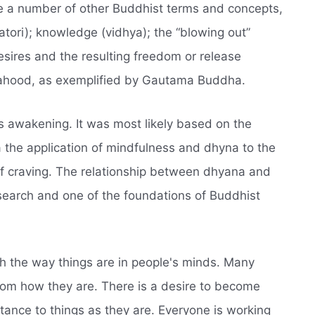
te a number of other Buddhist terms and concepts,
satori); knowledge (vidhya); the “blowing out”
esires and the resulting freedom or release
hahood, as exemplified by Gautama Buddha.
's awakening. It was most likely based on the
 the application of mindfulness and dhyna to the
of craving. The relationship between dhyana and
research and one of the foundations of Buddhist
h the way things are in people's minds. Many
from how they are. There is a desire to become
stance to things as they are. Everyone is working