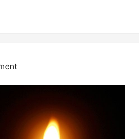
nment