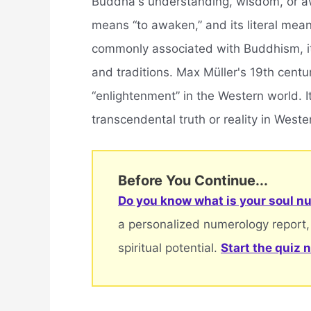
Buddha's understanding, wisdom, or awa
means “to awaken,” and its literal mean
commonly associated with Buddhism, it 
and traditions. Max Müller's 19th centu
“enlightenment” in the Western world. I
transcendental truth or reality in Weste
Before You Continue...
Do you know what is your soul nu
a personalized numerology report,
spiritual potential.
Start the quiz 