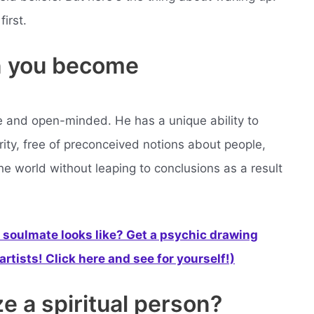
irst.
 you become
ve and open-minded. He has a unique ability to
ity, free of preconceived notions about people,
the world without leaping to conclusions as a result
soulmate looks like? Get a psychic drawing
rtists! Click here and see for yourself!)
e a spiritual person?