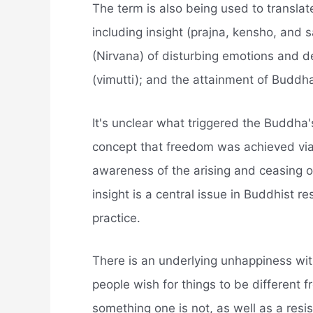
The term is also being used to transla
including insight (prajna, kensho, and 
(Nirvana) of disturbing emotions and d
(vimutti); and the attainment of Budd
It's unclear what triggered the Buddha
concept that freedom was achieved via
awareness of the arising and ceasing 
insight is a central issue in Buddhist 
practice.
There is an underlying unhappiness wit
people wish for things to be different 
something one is not, as well as a resi