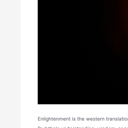
Enlightenment is the western translatio