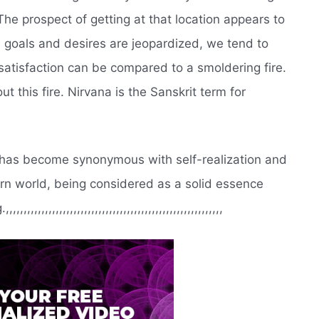
The prospect of getting at that location appears to
goals and desires are jeopardized, we tend to
satisfaction can be compared to a smoldering fire.
t this fire. Nirvana is the Sanskrit term for
t has become synonymous with self-realization and
tern world, being considered as a solid essence
,,,,,,,,,,,,,,,,,,,,,,,,,,,,,,,,,,,,,,,,,,,,,,,,,,,