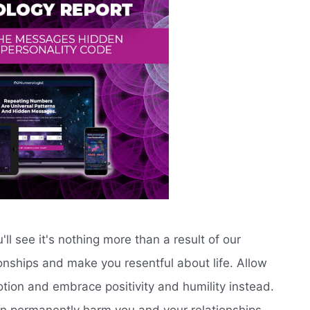
'll see it's nothing more than a result of our
onships and make you resentful about life. Allow
otion and embrace positivity and humility instead.