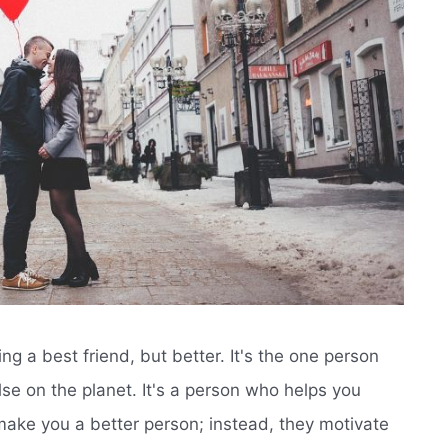
having a best friend, but better. It's the one person
e on the planet. It's a person who helps you
 make you a better person; instead, they motivate