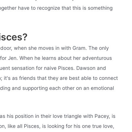
ether have to recognize that this is something
isces?
t door, when she moves in with Gram. The only
 for Jen. When he learns about her adventurous
equent sensation for naive Pisces. Dawson and
; it's as friends that they are best able to connect
nding and supporting each other on an emotional
 his position in their love triangle with Pacey, is
like all Pisces, is looking for his one true love,