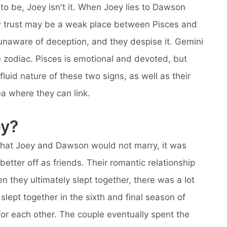
o be, Joey isn't it. When Joey lies to Dawson
w trust may be a weak place between Pisces and
 unaware of deception, and they despise it. Gemini
e zodiac. Pisces is emotional and devoted, but
fluid nature of these two signs, as well as their
ea where they can link.
ey?
hat Joey and Dawson would not marry, it was
tter off as friends. Their romantic relationship
they ultimately slept together, there was a lot
slept together in the sixth and final season of
for each other. The couple eventually spent the