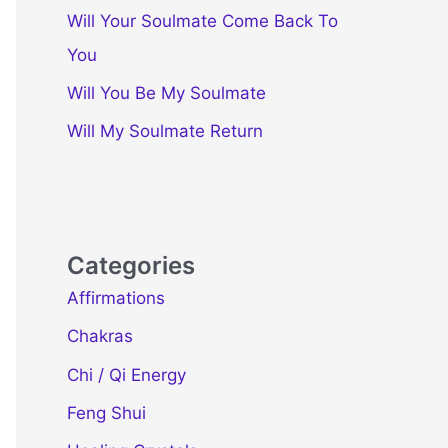
Will Your Soulmate Come Back To
You
Will You Be My Soulmate
Will My Soulmate Return
Categories
Affirmations
Chakras
Chi / Qi Energy
Feng Shui