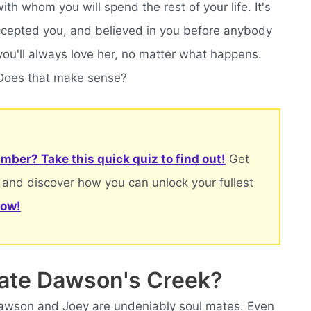
th whom you will spend the rest of your life. It's
cepted you, and believed in you before anybody
you'll always love her, no matter what happens.
. Does that make sense?
mber? Take this quick quiz to find out!
Get
 and discover how you can unlock your fullest
now!
mate Dawson's Creek?
awson and Joey are undeniably soul mates. Even