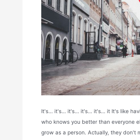
It's… it's… it's… it's… it's… it It's like 
who knows you better than everyone els
grow as a person. Actually, they don't