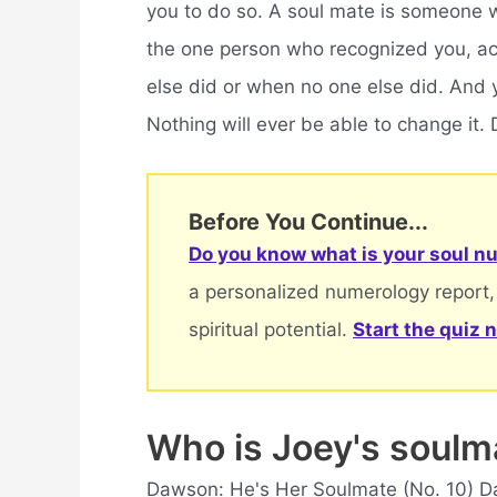
you to do so. A soul mate is someone wi
the one person who recognized you, ac
else did or when no one else did. And 
Nothing will ever be able to change it
Before You Continue...
Do you know what is your soul nu
a personalized numerology report,
spiritual potential.
Start the quiz 
Who is Joey's soul
Dawson: He's Her Soulmate (No. 10) D