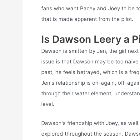
fans who want Pacey and Joey to be tog
that is made apparent from the pilot.
Is Dawson Leery a P
Dawson is smitten by Jen, the girl nex
issue is that Dawson may be too naive
past, he feels betrayed, which is a fr
Jen's relationship is on-again, off-again
through their water element, understa
level.
Dawson's friendship with Joey, as well as
explored throughout the season. Dawson, 