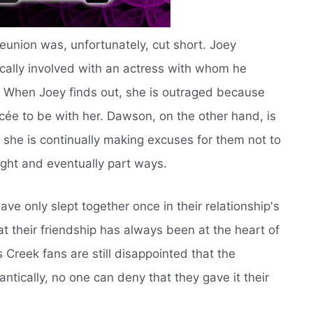
union was, unfortunately, cut short. Joey
cally involved with an actress with whom he
r. When Joey finds out, she is outraged because
cée to be with her. Dawson, on the other hand, is
 she is continually making excuses for them not to
ight and eventually part ways.
e only slept together once in their relationship's
at their friendship has always been at the heart of
 Creek fans are still disappointed that the
tically, no one can deny that they gave it their