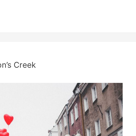
n’s Creek