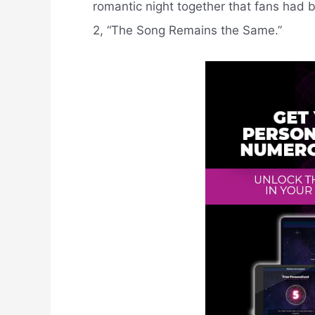
romantic night together that fans had b
2, “The Song Remains the Same.”