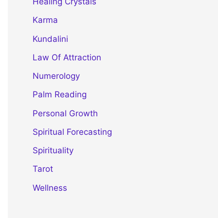
Healing Crystals
Karma
Kundalini
Law Of Attraction
Numerology
Palm Reading
Personal Growth
Spiritual Forecasting
Spirituality
Tarot
Wellness