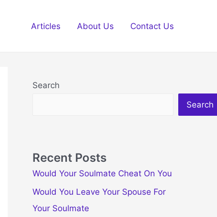
Articles
About Us
Contact Us
Search
Search
Recent Posts
Would Your Soulmate Cheat On You
Would You Leave Your Spouse For
Your Soulmate