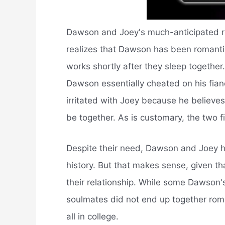
Dawson and Joey's much-anticipated re
realizes that Dawson has been romanti
works shortly after they sleep togethe
Dawson essentially cheated on his fian
irritated with Joey because he believes
be together. As is customary, the two f
Despite their need, Dawson and Joey hav
history. But that makes sense, given th
their relationship. While some Dawson's
soulmates did not end up together roman
all in college.