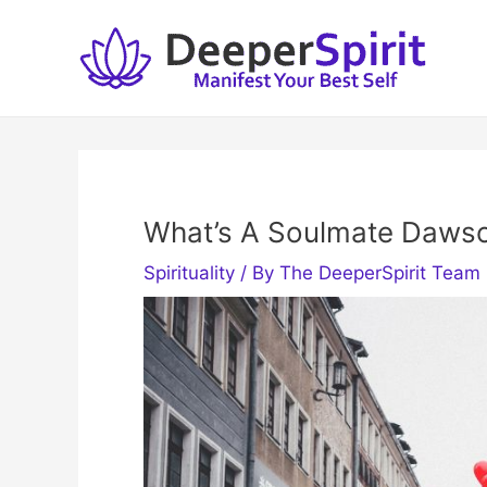
Skip
to
content
What’s A Soulmate Dawso
Spirituality
/ By
The DeeperSpirit Team