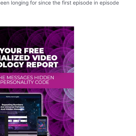
een longing for since the first episode in episode