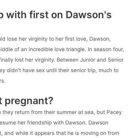
 with first on Dawson's
lose her virginity to her first love, Dawson,
dle of an incredible love triangle. In season four,
ally lost her virginity. Between Junior and Senior
y didn't have sex until their senior trip, much to
rs.
t pregnant?
 they return from their summer at sea, but Pacey
 resume her friendship with Dawson. Dawson
t, and while it appears that he is moving on from