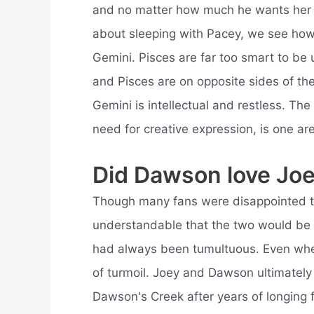
and no matter how much he wants her t
about sleeping with Pacey, we see ho
Gemini. Pisces are far too smart to be
and Pisces are on opposite sides of th
Gemini is intellectual and restless. The 
need for creative expression, is one ar
Did Dawson love Jo
Though many fans were disappointed t
understandable that the two would be be
had always been tumultuous. Even when 
of turmoil. Joey and Dawson ultimately 
Dawson's Creek after years of longing 