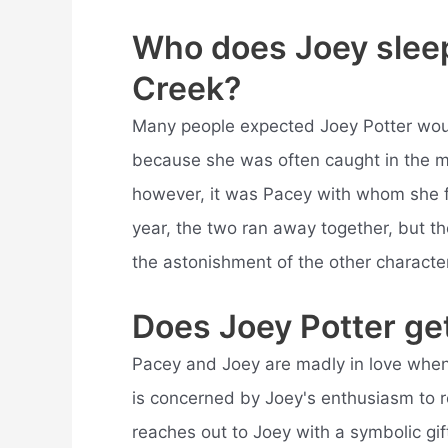
Who does Joey sleep
Creek?
Many people expected Joey Potter would 
because she was often caught in the mid
however, it was Pacey with whom she fin
year, the two ran away together, but the
the astonishment of the other characte
Does Joey Potter ge
Pacey and Joey are madly in love when
is concerned by Joey's enthusiasm to
reaches out to Joey with a symbolic gif